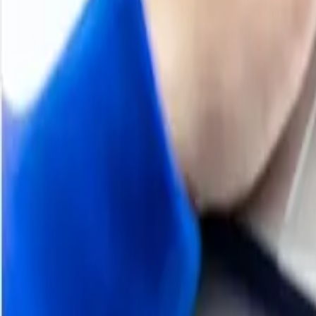
74.08 g/mol
Industrial Uses
Solvent in Paints and Coatings, Adhesives and Sealants 
Chemical Synthesis, Flavor and Fragrance Industry
Supplier Database
Eastman Chemical Company, Wacker Chemie AG, Celanese
Chemical Group Co Ltd, Sinochem Qingdao Co., Ltd, Shan
Regional Coverage
Asia Pacific
China, India, Indonesia, Pakistan, Bangladesh, Japan, Phil
Hongkong, Singapore, Oman, Kuwait, Qatar, Australia, a
Europe
Germany, France, United Kingdom, Italy,Spain, Russia, T
Czech Republic, Portugal and Greece