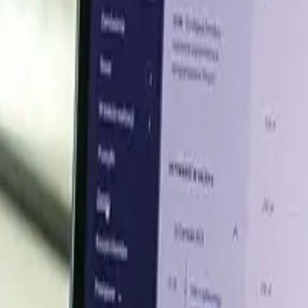
ns in the Asian methyl acetate sector were primarily owed to
crude oil industry climbed up concurrently. The acetic a
hyl acetate. The trade situations found themselves spu
he situation was exacerbated by OPEC+'s pricing strate
raq.
ochemical industry, injecting mixed sentiments into the
pled with sluggish downstream demands. Overall, a complex
etate during the period.
 is likely to continue varying in the coming months. Give
er insights across key global markets.