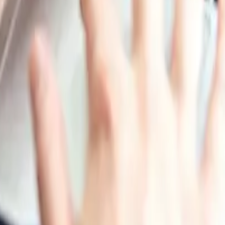
Production, Pharmaceutical Manufacturing, Printing and Pa
 Corporation, Anhui Wanwei Group Co. Ltd., Sichuan Ch
xi Sanwei Group Co., Ltd.
ippines, Vietnam, Iran, Thailand, South Korea, Iraq, Saudi 
nd New Zealand
urkey, Netherlands, Poland, Sweden, Belgium, Austria, Ire