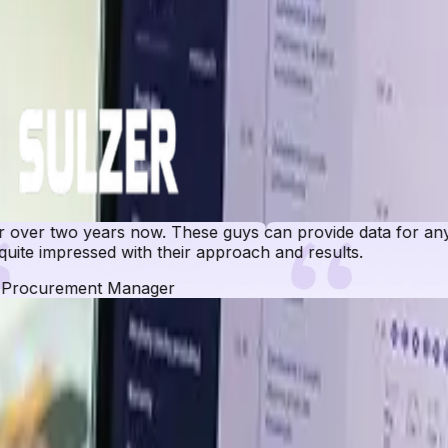
r two years now. These guys can provide data for any ma
e impressed with their approach and results.
ocurement Manager
 Database