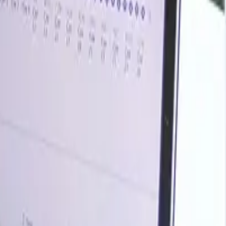
rends, historical charts, supplier databases, cost curves,