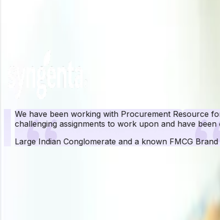
Unlock Price Insights Now
Our Clients
We have been working with Procurement Resource for ove
challenging assignments to work upon and have been quit
Large Indian Conglomerate and a known FMCG Brand
Pr
Procurement Resource