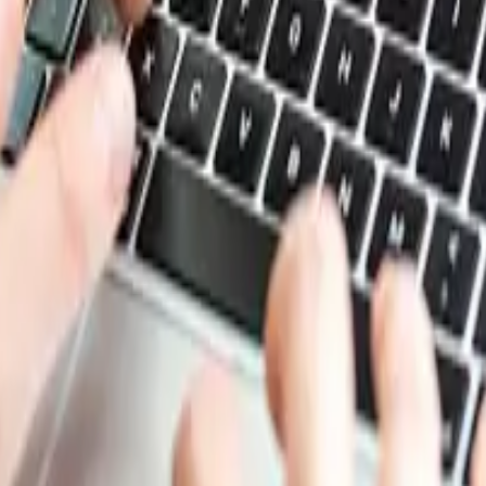
le liquid with a pleasant odor, commonly used as a solvent. 
try. Methyl acetate is also employed in the production of 
involves the esterification of acetic acid with methanol, and