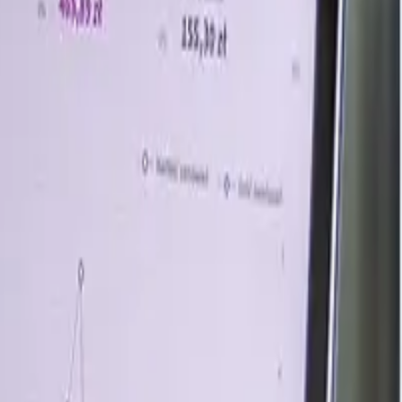
 the variations in its feedstock markets, namely, methanol
cid market, on the other hand, was largely stable, thus
rred by rising global energy and crude oil prices amid
gies in response to disruptions caused by conflicts and
 market. Moreover, in Europe, methyl acetate prices saw
 interplay of supply chain disruptions and global market
n the current macroeconomic indicators, trade sentiments