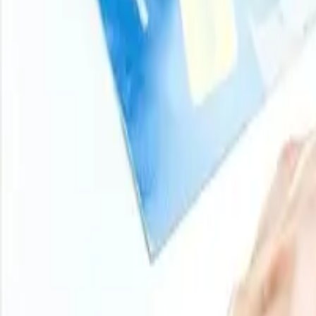
and analyst-backed insights across chemicals, agricultur
stay ahead of market moves on every product you buy.
Login
Subscribe
11000
+
Products
100
+
Regions
800
+
Subscriptions
Historical Price Trends