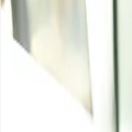
Methyl Acetate
Written By
Udeesha Tomar
Enquire for the latest
Methyl Acetate
price
Enquire
Latest Development
Jun 7, 2026
:
India seals billion-dollar green m
ACME Green Molecules finalises a $1 billion long-term de
as a global supplier of RFNBO-compliant marine fuel. Th
production capacity, likely keeping green methanol prices e
Methyl Acetate Price Tr
In the first quarter of 2024, methyl acetate exhibited va