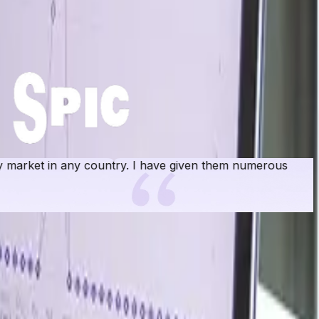
rket in any country. I have given them numerous