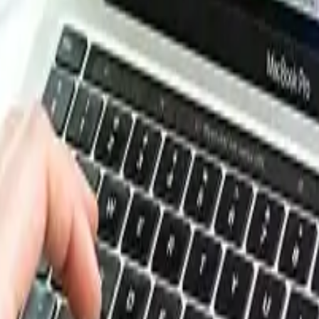
e, energy, packaging, and more. Use these tools to benchm