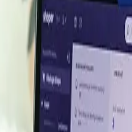
ethanol export deal
al to export 100,000 tonnes per year of green methanol to
e agreement underscores strong demand for renewable meth
levated as contracted supply tightens availability.
end Q1 2024
rying performance in the Asian markets, particularly in Ch