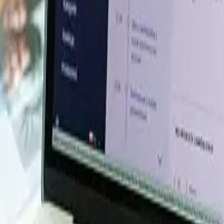
esource Database. Log in or subscribe to unlock live price t