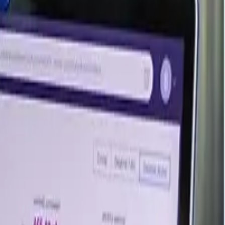
 Japan's Mitsubishi Gas Chemical, marking India's debut
anol in shipping and supports India's investment in new
ina, where prices inched up, complimenting the inclines in