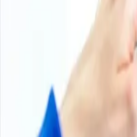
Product Overview
Methodology
Schedule a demo
Other Reports
About Methyl Acetate
Methyl acetate is an organic compound, a colorless, volati
paints, coatings, adhesives, and the pharmaceutical indus
extraction solvent in food processes. Its production mainly 
hazardous solvents.
Methyl Acetate
Product Detail
Hs Code
29153940
Chemical Formula
CH
COOCH
3
3
Cas Number
79-20-9
Molecular Weight