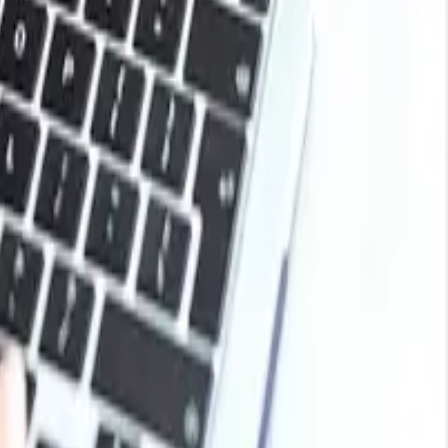
It is known for its quick evaporation and is used in
cosmetics and personal care products and serves as an
 it is considered a less toxic alternative to more