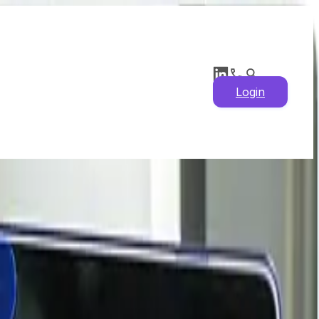
Login
atest News, Historical
ysis & Price Drivers