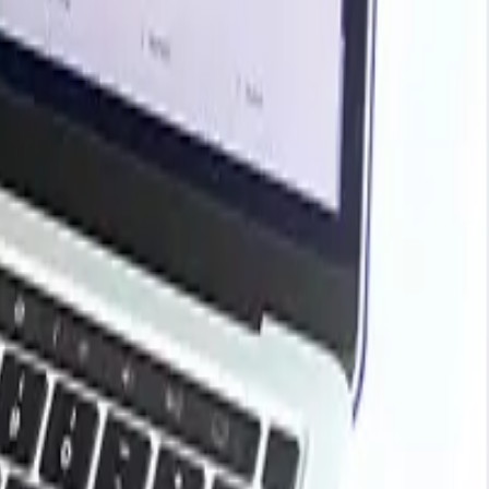
ark your contracts, plan budgets with confidence, and