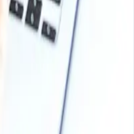
ckaging Industry, Cosmetics and Personal Care Products,
uanwei Group Co. Ltd, Chang Chun Group, China Haohua
Arabia, Malaysia, Nepal, Taiwan, Sri Lanka, UAE, Israel,
land Switzerland, Norway, Denmark, Romania, Finland,