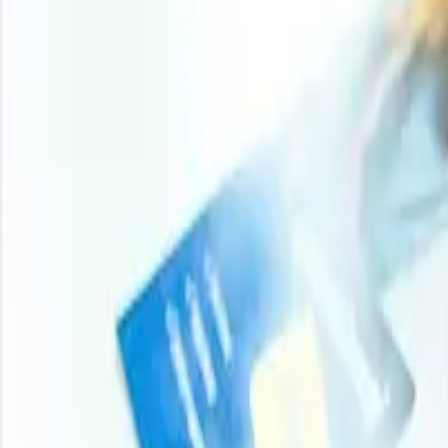
Turn price intelligence into action with the Procurement R