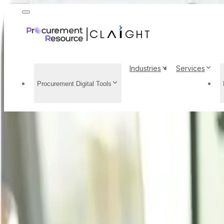
Industries
Services
Procurement Digital Tools
Methyl Acetate Price 
Prices, Market Insigh
Home
/
Resource Center
/