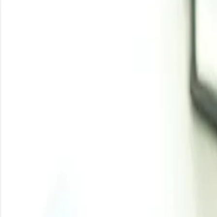
the other major regional markets of India. The fluctuatio
and acetic acid.
Methanol saw a surge in prices during this time as the 
providing some balance to the upstream outlook of met
geopolitical tensions in Europe and the Middle East. T
production cuts in key member countries like Russia and I
These developments had a ripple effect across the petr
consolidation, influenced by geopolitical upheavals cou
pressures shaped the pricing and availability of methyl ac
Analyst Insight
According to Procurement Resource, Methyl Acetate price
will be further affected globally.
Related Report
Methyl Acetate Manufacturing Plant Project Report
Need latest
Methyl Acetate
price
?
Get real-time price assessments, periodic trends, forecasts and price driv