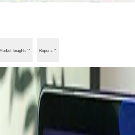
Market Insights
Reports
Trend Analysis 2026: L
ts, Supply Demand Anal