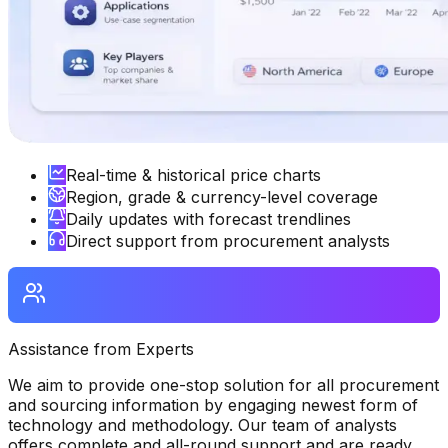
Real-time & historical price charts
Region, grade & currency-level coverage
Daily updates with forecast trendlines
Direct support from procurement analysts
Assistance from Experts
We aim to provide one-stop solution for all procurement
and sourcing information by engaging newest form of
technology and methodology. Our team of analysts
offers complete and all-round support and are ready