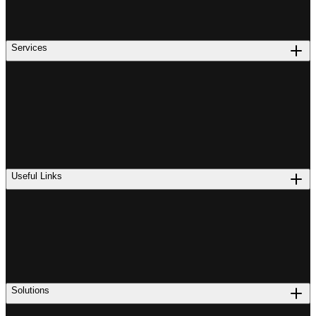
Services
Useful Links
Solutions