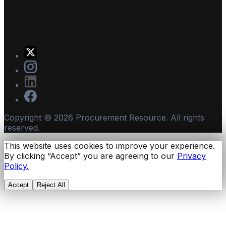
Copyright ©
2026
Procurement Resource. All rights
reserved.
This website uses cookies to improve your experience.
By clicking “Accept” you are agreeing to our
Privacy
Policy.
Accept
Reject All