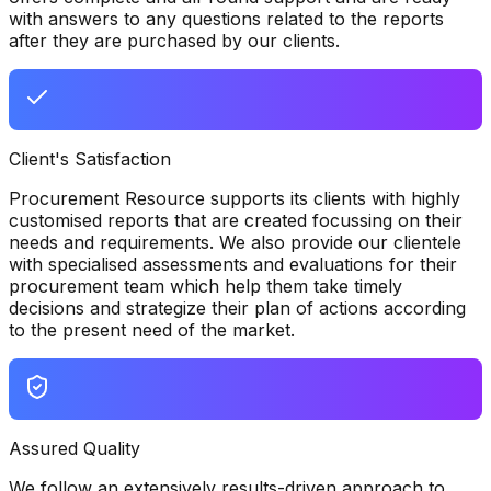
with answers to any questions related to the reports
after they are purchased by our clients.
Client's Satisfaction
Procurement Resource supports its clients with highly
customised reports that are created focussing on their
needs and requirements. We also provide our clientele
with specialised assessments and evaluations for their
procurement team which help them take timely
decisions and strategize their plan of actions according
to the present need of the market.
Assured Quality
We follow an extensively results-driven approach to