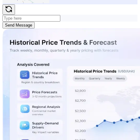
Send Message