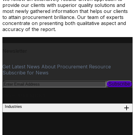
provide our clients with superior quality solutions and
most newly gathered information that helps our clients
to attain procurement brilliance. Our team of experts
concentrate on presenting both qualitative aspect and
accuracy of the report.
Newsletter
Get Latest News About Procurement Resource
Subscribe for News
Subscribe
PROCUREMENT
Industries