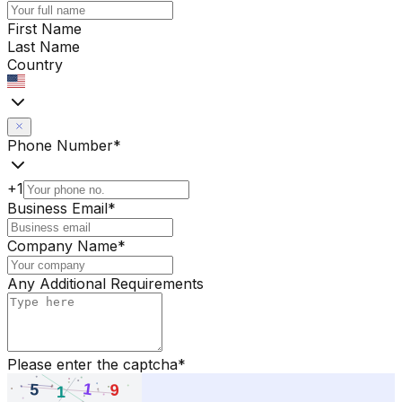
First Name
Last Name
Country
Phone Number
*
+1
Business Email
*
Company Name
*
Any Additional Requirements
Please enter the captcha
*