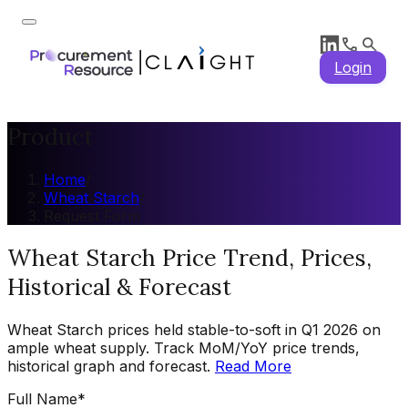
Login
Product
Home
/
Wheat Starch
/
Request Form
Wheat Starch Price Trend, Prices,
Historical & Forecast
Wheat Starch prices held stable-to-soft in Q1 2026 on
ample wheat supply. Track MoM/YoY price trends,
historical graph and forecast.
Read More
Full Name
*