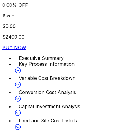
0.00
%
OFF
Basic
$
0.00
$
2499.00
BUY NOW
Executive Summary
Key Process Information
Variable Cost Breakdown
Conversion Cost Analysis
Capital Investment Analysis
Land and Site Cost Details