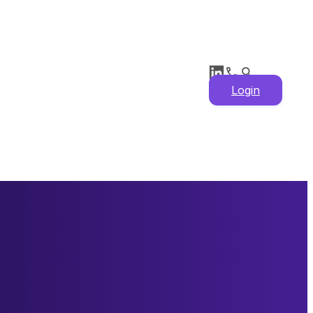
Login