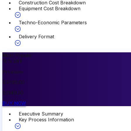
Construction Cost Breakdown
Equipment Cost Breakdown
Techno-Economic Parameters
Delivery Format
Most Popular
10
%
OFF
Premium
$
3499.00
$
3149.00
BUY NOW
Executive Summary
Key Process Information