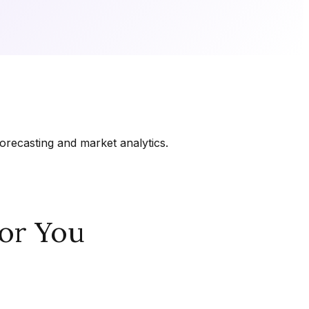
orecasting and market analytics.
or You