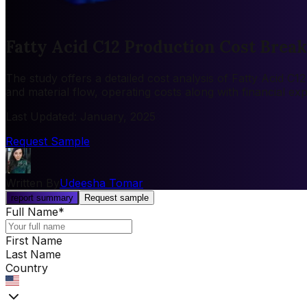
Fatty Acid C12 Production Cost Brea
The study offers a detailed cost analysis of Fatty Acid C
and material flow, operating costs along with financial e
Last Updated
:
January, 2025
Request Sample
Written By
Udeesha Tomar
report summary
Request sample
Full Name
*
First Name
Last Name
Country