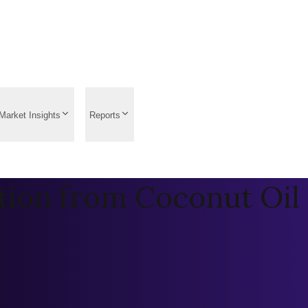
Market Insights
Reports
tion from Coconut Oil