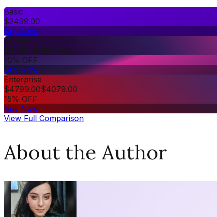
Basic
$
2499.00
Buy Now
Premium
$
3499.00
$
3149.00
10% OFF
Buy Now
Enterprise
$
4799.00
$
4079.00
15% OFF
Buy Now
View Full Comparison
About the Author