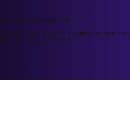
kup from Coconut Oil
12 Production from Coconut Oil. In addition, the report inc
xpenses and depreciation charges.