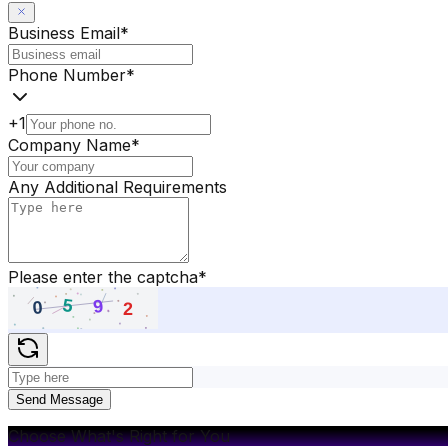
Business Email
*
Phone Number
*
+1
Company Name
*
Any Additional Requirements
Please enter the captcha
*
Send Message
Choose What's Right for You