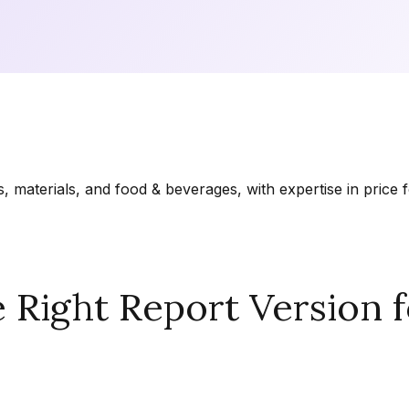
materials, and food & beverages, with expertise in price f
Right Report Version f