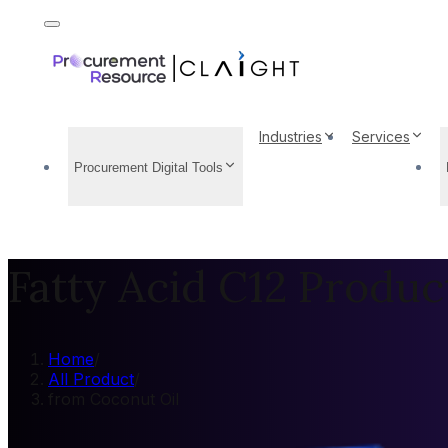
Industries
Services
Procurement Digital Tools
Fatty Acid C12 Produc
Home
/
All Product
/
from Coconut Oil