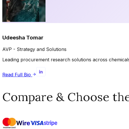
Udeesha Tomar
AVP - Strategy and Solutions
Leading procurement research solutions across chemicals, 
Read Full Bio
Compare & Choose the 