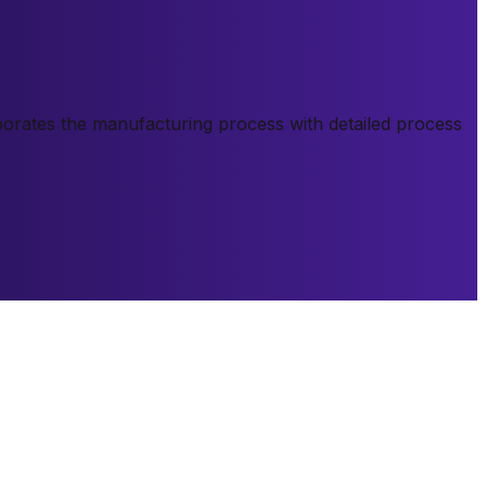
orporates the manufacturing process with detailed process