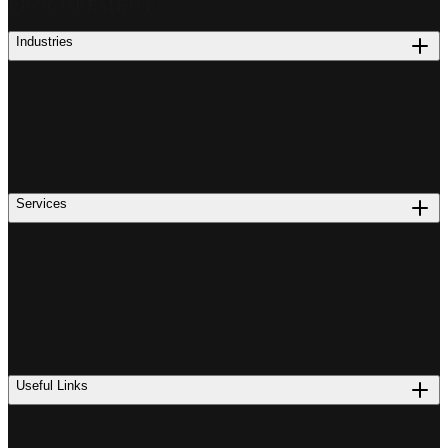
PROCUREMENT
Industries
Services
Useful Links