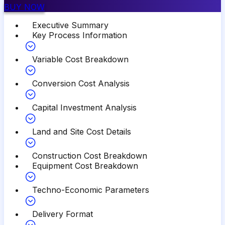
BUY NOW
Executive Summary
Key Process Information
Variable Cost Breakdown
Conversion Cost Analysis
Capital Investment Analysis
Land and Site Cost Details
Construction Cost Breakdown
Equipment Cost Breakdown
Techno-Economic Parameters
Delivery Format