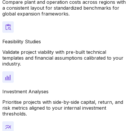
Compare plant and operation costs across regions with
a consistent layout for standardized benchmarks for
global expansion frameworks.
Feasibility Studies
Validate project viability with pre-built technical
templates and financial assumptions calibrated to your
industry.
Investment Analyses
Prioritise projects with side-by-side capital, return, and
risk metrics aligned to your internal investment
thresholds.