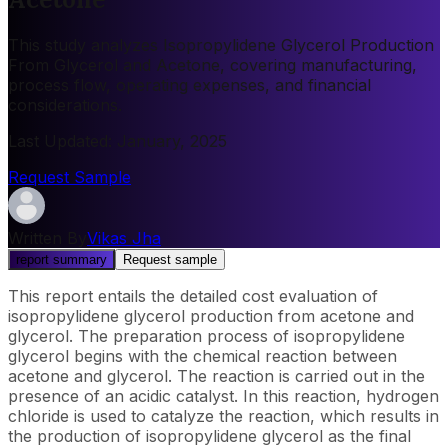
This study analyzes Isopropylidene Glycerol Production
From Glycerol and Acetone, covering manufacturing,
process flow, operating expenses, and financial
considerations.
Last Updated
:
January, 2025
Request Sample
Written By
Vikas Jha
report summary
Request sample
This report entails the detailed cost evaluation of
isopropylidene glycerol production from acetone and
glycerol. The preparation process of isopropylidene
glycerol begins with the chemical reaction between
acetone and glycerol. The reaction is carried out in the
presence of an acidic catalyst. In this reaction, hydrogen
chloride is used to catalyze the reaction, which results in
the production of isopropylidene glycerol as the final