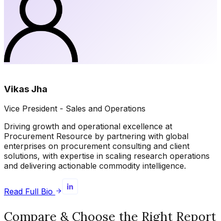
Vikas Jha
Vice President - Sales and Operations
Driving growth and operational excellence at
Procurement Resource by partnering with global
enterprises on procurement consulting and client
solutions, with expertise in scaling research operations
and delivering actionable commodity intelligence.
Read Full Bio
Compare & Choose the Right Report