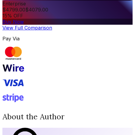
Enterprise
$
4799.00
$
4079.00
15% OFF
Buy Now
View Full Comparison
Pay Via
About the Author