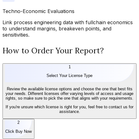
Techno-Economic Evaluations
Link process engineering data with fullchain economics
to understand margins, breakeven points, and
sensitivities.
How to Order Your Report?
1
Select Your License Type
Review the available license options and choose the one that best fits
your needs. Different licenses offer varying levels of access and usage
rights, so make sure to pick the one that aligns with your requirements.
If you're unsure which license is right for you, feel free to contact us for
assistance.
2
Click Buy Now