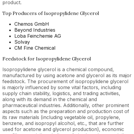
product.
Top Producers of Isopropylidene Glycerol
Chemos GmbH
Beyond Industries
Loba Feinchemie AG
Solvay
CM Fine Chemical
Feedstock for Isopropylidene Glycerol
Isopropylidene glycerol is a chemical compound,
manufactured by using acetone and glycerol as its major
feedstock. The procurement of isopropylidene glycerol
is majorly influenced by some vital factors, including
supply chain stability, logistics, and trading activities,
along with its demand in the chemical and
pharmaceutical industries. Additionally, other prominent
aspects such as the preparation and production cost of
its raw materials (including vegetable oil, propylene,
benzene, and isopropyl alcohol, etc., that are further
used for acetone and glycerol production), economic