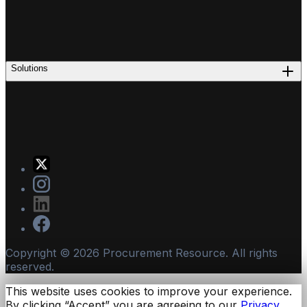
Solutions
Copyright ©
2026
Procurement Resource. All rights
reserved.
This website uses cookies to improve your experience.
By clicking “Accept” you are agreeing to our
Privacy