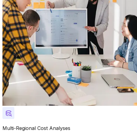
Multi-Regional Cost Analyses