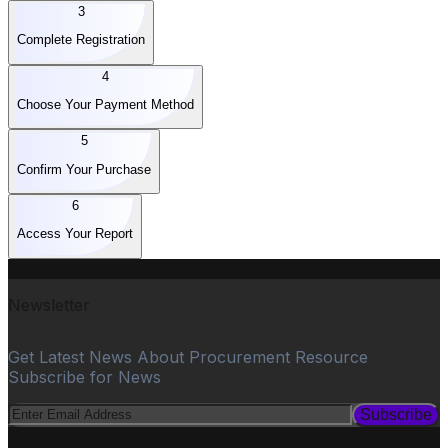
3
Complete Registration
4
Choose Your Payment Method
5
Confirm Your Purchase
6
Access Your Report
Newsletter
Get Latest News About Procurement Resource
Subscribe for News
Subscribe