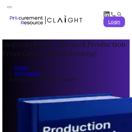
Login
Isopropylidene Glycerol Production
From Glycerol and Acetone
Home
/
All Product
/
From Glycerol and Acetone