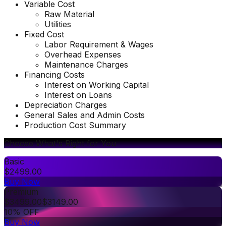
Variable Cost
Raw Material
Utilities
Fixed Cost
Labor Requirement & Wages
Overhead Expenses
Maintenance Charges
Financing Costs
Interest on Working Capital
Interest on Loans
Depreciation Charges
General Sales and Admin Costs
Production Cost Summary
Choose What's Right for You
Basic
$
2499.00
Buy Now
Premium
$
3499.00
$
3149.00
10% OFF
Buy Now