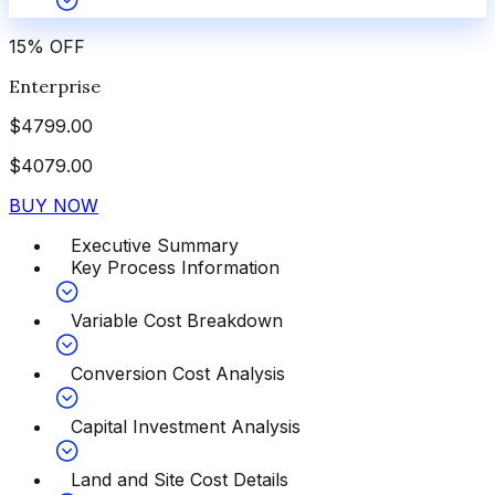
15
%
OFF
Enterprise
$
4799.00
$
4079.00
BUY NOW
Executive Summary
Key Process Information
Variable Cost Breakdown
Conversion Cost Analysis
Capital Investment Analysis
Land and Site Cost Details