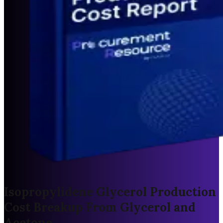
Isopropylidene Glycerol Production
Cost Breakup From Glycerol and
Acetone