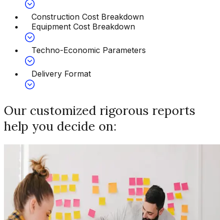
Construction Cost Breakdown
Equipment Cost Breakdown
Techno-Economic Parameters
Delivery Format
Our customized rigorous reports
help you decide on: