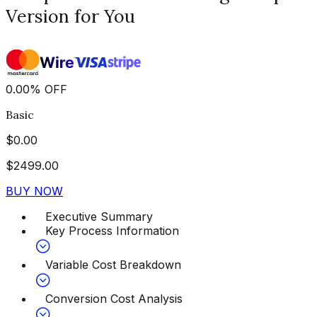
Version for You
0.00
%
OFF
Basic
$
0.00
$
2499.00
BUY NOW
Executive Summary
Key Process Information
Variable Cost Breakdown
Conversion Cost Analysis