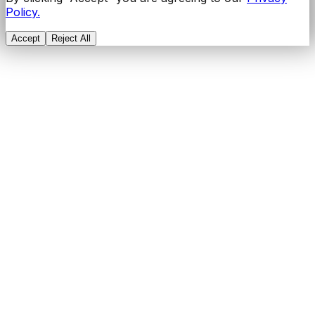
Policy.
Accept
Reject All