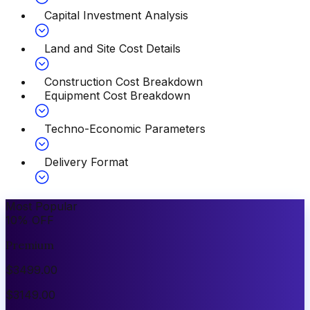
Capital Investment Analysis
Land and Site Cost Details
Construction Cost Breakdown
Equipment Cost Breakdown
Techno-Economic Parameters
Delivery Format
Most Popular
10
%
OFF
Premium
$
3499.00
$
3149.00