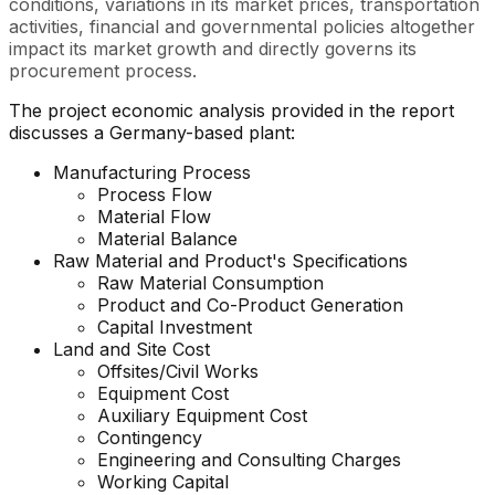
conditions, variations in its market prices, transportation
activities, financial and governmental policies altogether
impact its market growth and directly governs its
procurement process.
The project economic analysis provided in the report
discusses a Germany-based plant:
Manufacturing Process
Process Flow
Material Flow
Material Balance
Raw Material and Product's Specifications
Raw Material Consumption
Product and Co-Product Generation
Capital Investment
Land and Site Cost
Offsites/Civil Works
Equipment Cost
Auxiliary Equipment Cost
Contingency
Engineering and Consulting Charges
Working Capital