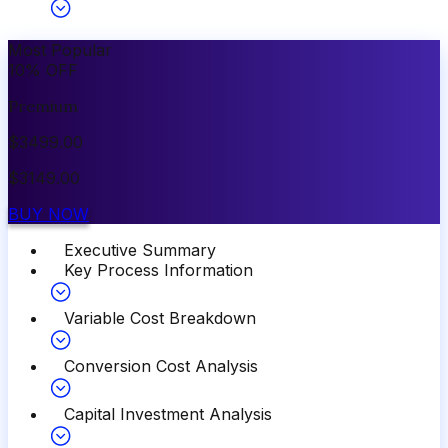
Most Popular
10
%
OFF
Premium
$
3499.00
$
3149.00
BUY NOW
Executive Summary
Key Process Information
Variable Cost Breakdown
Conversion Cost Analysis
Capital Investment Analysis