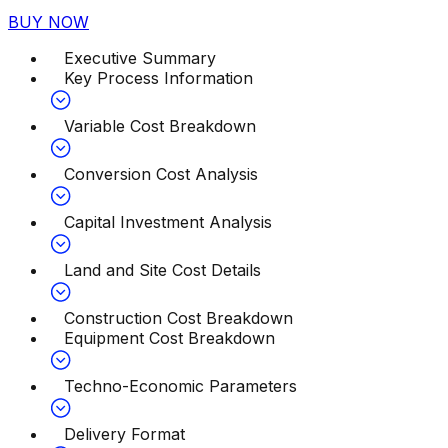
BUY NOW
Executive Summary
Key Process Information
Variable Cost Breakdown
Conversion Cost Analysis
Capital Investment Analysis
Land and Site Cost Details
Construction Cost Breakdown
Equipment Cost Breakdown
Techno-Economic Parameters
Delivery Format