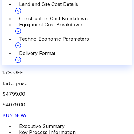
Land and Site Cost Details
Construction Cost Breakdown
Equipment Cost Breakdown
Techno-Economic Parameters
Delivery Format
15
%
OFF
Enterprise
$
4799.00
$
4079.00
BUY NOW
Executive Summary
Key Process Information