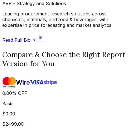
AVP - Strategy and Solutions
Leading procurement research solutions across
chemicals, materials, and food & beverages, with
expertise in price forecasting and market analytics.
Read Full Bio
Compare & Choose the Right Report
Version for You
0.00
%
OFF
Basic
$
0.00
$
2499.00