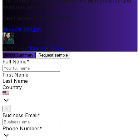
The proper conditions required are high pressure and
moderate temperature.
Last Updated
:
January, 2025
Request Sample
Written By
Udeesha Tomar
report summary
Request sample
Full Name
*
First Name
Last Name
Country
Business Email
*
Phone Number
*