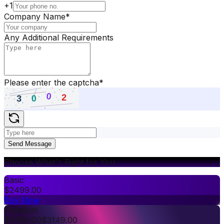
+1
Company Name
*
Any Additional Requirements
Please enter the captcha
*
Send Message
Choose What's Right for You
Basic
$
2499.00
Buy Now
Premium
$
3499.00
$
3149.00