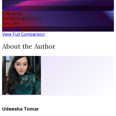
10% OFF
Buy Now
Enterprise
$
4799.00
$
4079.00
15% OFF
Buy Now
View Full Comparison
About the Author
Udeesha Tomar