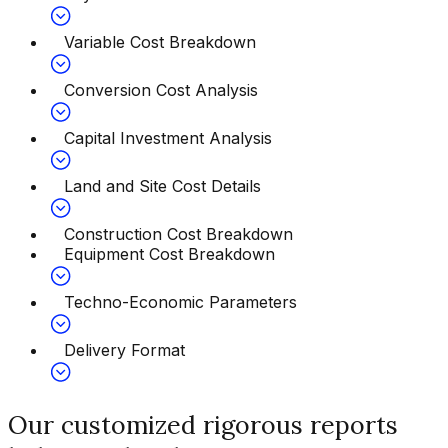
Variable Cost Breakdown
Conversion Cost Analysis
Capital Investment Analysis
Land and Site Cost Details
Construction Cost Breakdown
Equipment Cost Breakdown
Techno-Economic Parameters
Delivery Format
Our customized rigorous reports