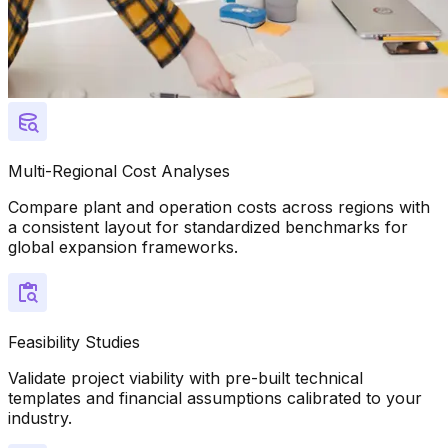
Multi-Regional Cost Analyses
Compare plant and operation costs across regions with
a consistent layout for standardized benchmarks for
global expansion frameworks.
Feasibility Studies
Validate project viability with pre-built technical
templates and financial assumptions calibrated to your
industry.