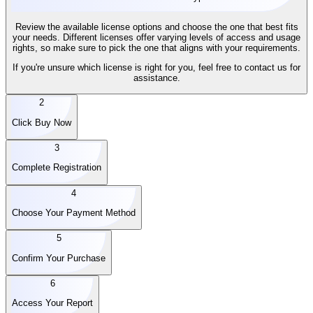
Review the available license options and choose the one that best fits
your needs. Different licenses offer varying levels of access and usage
rights, so make sure to pick the one that aligns with your requirements.
If you're unsure which license is right for you, feel free to contact us for
assistance.
2
Click Buy Now
3
Complete Registration
4
Choose Your Payment Method
5
Confirm Your Purchase
6
Access Your Report