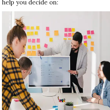
help you decide on: