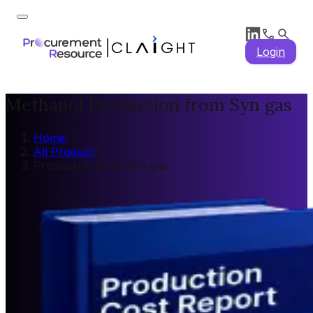
Login
Methanol Production from Syn gas
Home
/
All Product
/
Production from Syn gas