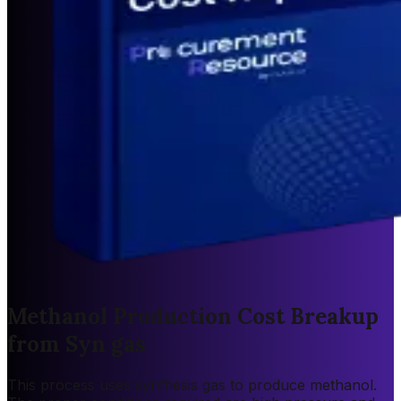
Methanol Production Cost Breakup
from Syn gas
This process uses synthesis gas to produce methanol.