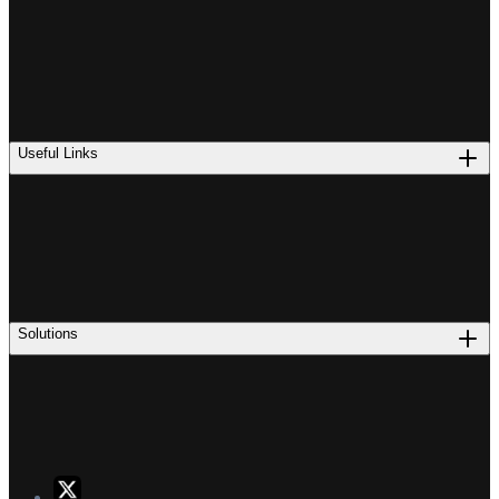
Useful Links
Solutions