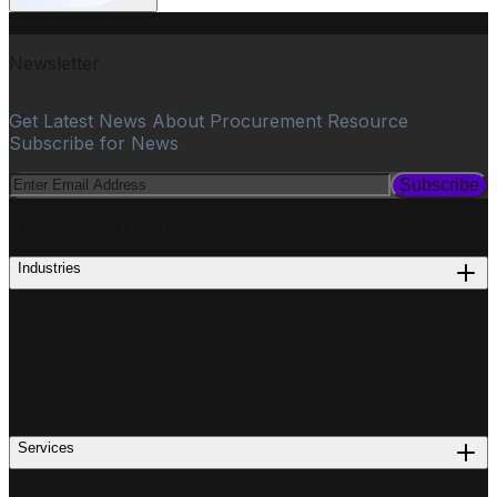
Newsletter
Get Latest News About Procurement Resource
Subscribe for News
Subscribe
PROCUREMENT
Industries
Services