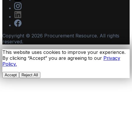
Copyright ©
2026
Procurement Resource. All rights
reserved.
This website uses cookies to improve your experience.
By clicking “Accept” you are agreeing to our
Privacy
Policy.
Accept
Reject All