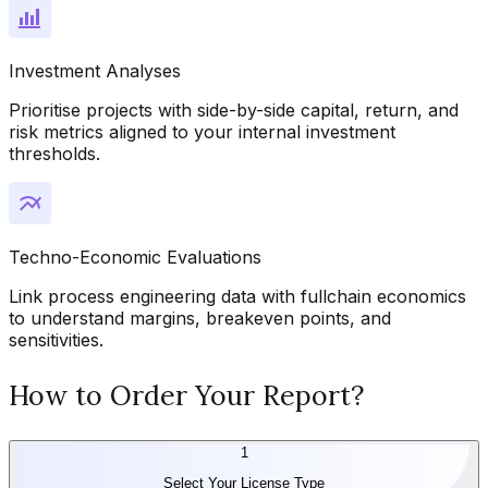
Investment Analyses
Prioritise projects with side-by-side capital, return, and
risk metrics aligned to your internal investment
thresholds.
Techno-Economic Evaluations
Link process engineering data with fullchain economics
to understand margins, breakeven points, and
sensitivities.
How to Order Your Report?
1
Select Your License Type