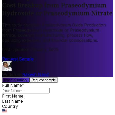
Cost Breakup from Praseodymium
Hydroxide or Praseodymium Nitrate
This study analyzes Praseodymium Oxide Production
from Praseodymium Hydroxide or Praseodymium
Nitrate, covering manufacturing, process flow,
operating expenses, and financial considerations.
Last Updated
:
January, 2025
Request Sample
Written By
Rakesh Nandi
report summary
Request sample
Full Name
*
First Name
Last Name
Country