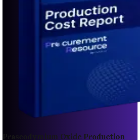
Praseodymium Oxide Production