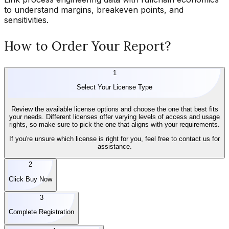
to understand margins, breakeven points, and
sensitivities.
How to Order Your Report?
1
Select Your License Type
Review the available license options and choose the one that best fits
your needs. Different licenses offer varying levels of access and usage
rights, so make sure to pick the one that aligns with your requirements.
If you're unsure which license is right for you, feel free to contact us for
assistance.
2
Click Buy Now
3
Complete Registration