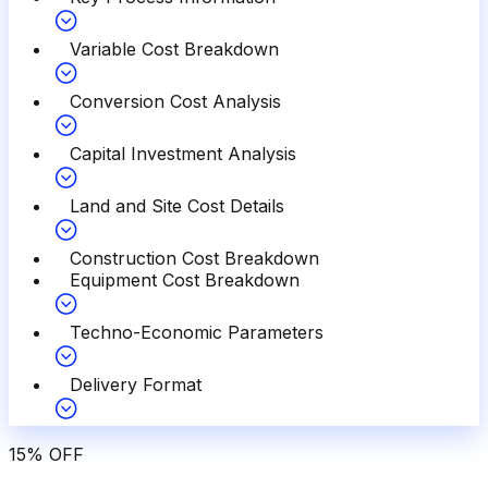
Variable Cost Breakdown
Conversion Cost Analysis
Capital Investment Analysis
Land and Site Cost Details
Construction Cost Breakdown
Equipment Cost Breakdown
Techno-Economic Parameters
Delivery Format
15
%
OFF