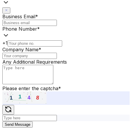
Business Email
*
Phone Number
*
+1
Company Name
*
Any Additional Requirements
Please enter the captcha
*
Send Message