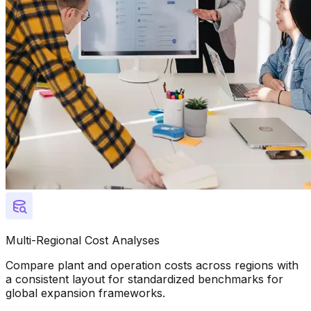
Multi-Regional Cost Analyses
Compare plant and operation costs across regions with
a consistent layout for standardized benchmarks for
global expansion frameworks.