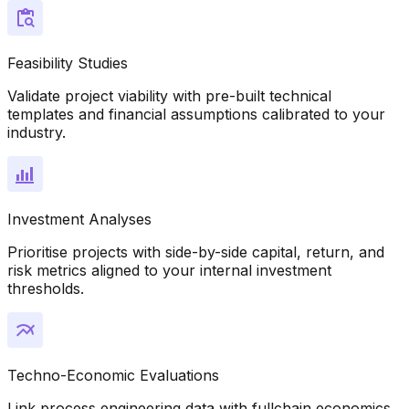
Feasibility Studies
Validate project viability with pre-built technical
templates and financial assumptions calibrated to your
industry.
Investment Analyses
Prioritise projects with side-by-side capital, return, and
risk metrics aligned to your internal investment
thresholds.
Techno-Economic Evaluations
Link process engineering data with fullchain economics