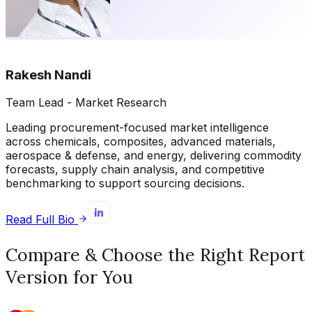
Rakesh Nandi
Team Lead - Market Research
Leading procurement-focused market intelligence
across chemicals, composites, advanced materials,
aerospace & defense, and energy, delivering commodity
forecasts, supply chain analysis, and competitive
benchmarking to support sourcing decisions.
Read Full Bio
Compare & Choose the Right Report
Version for You