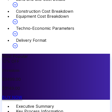
Construction Cost Breakdown
Equipment Cost Breakdown
Techno-Economic Parameters
Delivery Format
Most Popular
10
%
OFF
Premium
$
3499.00
$
3149.00
BUY NOW
Executive Summary
Key Process Information