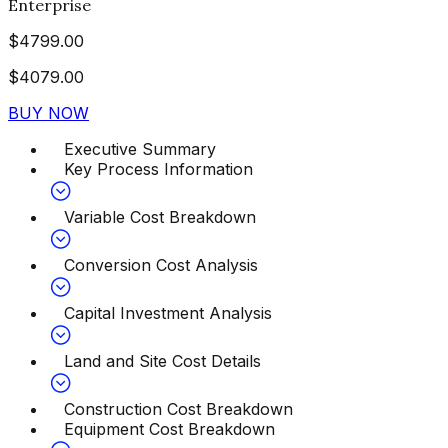
Enterprise
$
4799.00
$
4079.00
BUY NOW
Executive Summary
Key Process Information
Variable Cost Breakdown
Conversion Cost Analysis
Capital Investment Analysis
Land and Site Cost Details
Construction Cost Breakdown
Equipment Cost Breakdown