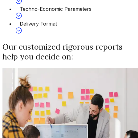
Techno-Economic Parameters
Delivery Format
Our customized rigorous reports
help you decide on: