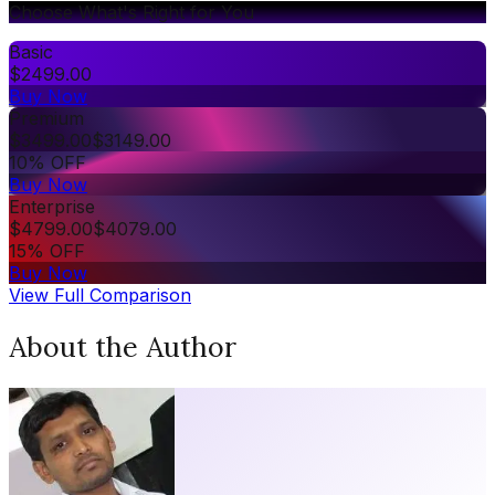
Choose What's Right for You
Basic
$
2499.00
Buy Now
Premium
$
3499.00
$
3149.00
10% OFF
Buy Now
Enterprise
$
4799.00
$
4079.00
15% OFF
Buy Now
View Full Comparison
About the Author