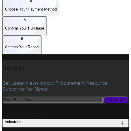
4
Choose Your Payment Method
5
Confirm Your Purchase
6
Access Your Report
Newsletter
Get Latest News About Procurement Resource
Subscribe for News
Subscribe
PROCUREMENT
Industries