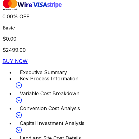
0.00
%
OFF
Basic
$
0.00
$
2499.00
BUY NOW
Executive Summary
Key Process Information
Variable Cost Breakdown
Conversion Cost Analysis
Capital Investment Analysis
Land and Site Cost Details