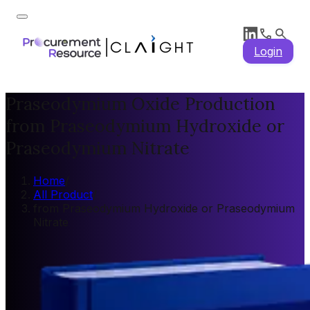
Login
Praseodymium Oxide Production
from Praseodymium Hydroxide or
Praseodymium Nitrate
Home
/
All Product
/
from Praseodymium Hydroxide or Praseodymium
Nitrate