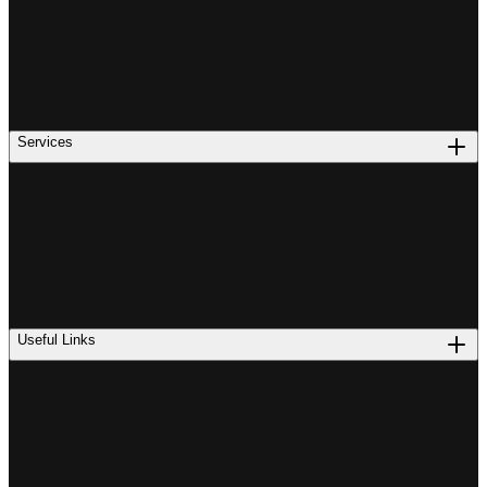
Services
Useful Links