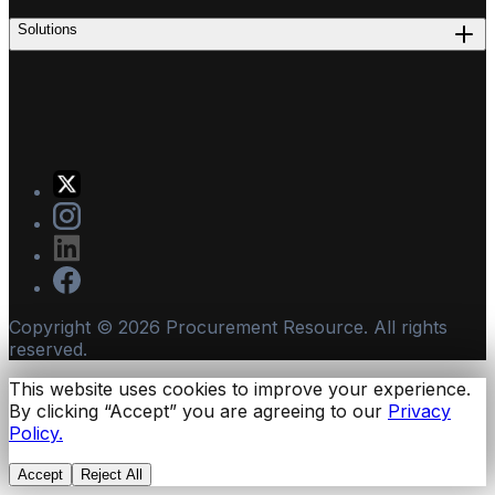
Solutions
Copyright ©
2026
Procurement Resource. All rights
reserved.
This website uses cookies to improve your experience.
By clicking “Accept” you are agreeing to our
Privacy
Policy.
Accept
Reject All