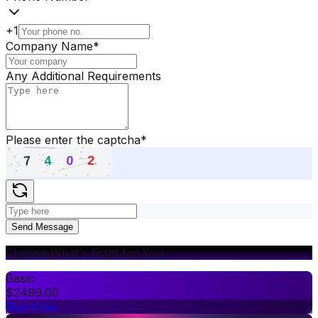
+1
Company Name
*
Any Additional Requirements
Please enter the captcha
*
Send Message
Choose What's Right for You
Basic
$
2499.00
Buy Now