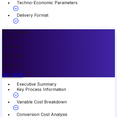
Techno-Economic Parameters
Delivery Format
Most Popular
10
%
OFF
Premium
$
3499.00
$
3149.00
BUY NOW
Executive Summary
Key Process Information
Variable Cost Breakdown
Conversion Cost Analysis