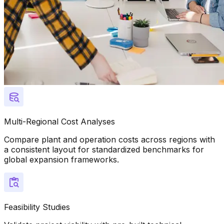
Multi-Regional Cost Analyses
Compare plant and operation costs across regions with
a consistent layout for standardized benchmarks for
global expansion frameworks.
Feasibility Studies