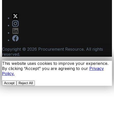
Copyright ©
2026
Procurement Resource. All rights
reserved.
This website uses cookies to improve your experience.
By clicking “Accept” you are agreeing to our
Privacy
Policy.
Accept
Reject All