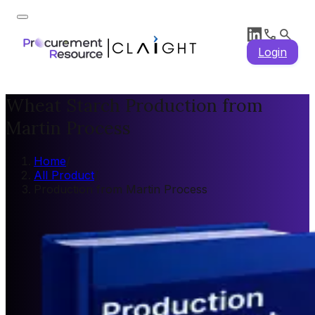
Login
Wheat Starch Production from
Martin Process
Home
/
All Product
/
Production from Martin Process