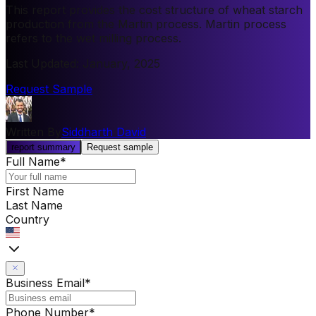
This report provides the cost structure of wheat starch
production from the Martin process. Martin process
refers to the wet milling process.
Last Updated
:
January, 2025
Request Sample
Written By
Siddharth David
report summary
Request sample
Full Name
*
First Name
Last Name
Country
Business Email
*
Phone Number
*