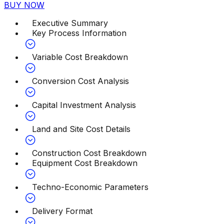
BUY NOW
Executive Summary
Key Process Information
Variable Cost Breakdown
Conversion Cost Analysis
Capital Investment Analysis
Land and Site Cost Details
Construction Cost Breakdown
Equipment Cost Breakdown
Techno-Economic Parameters
Delivery Format