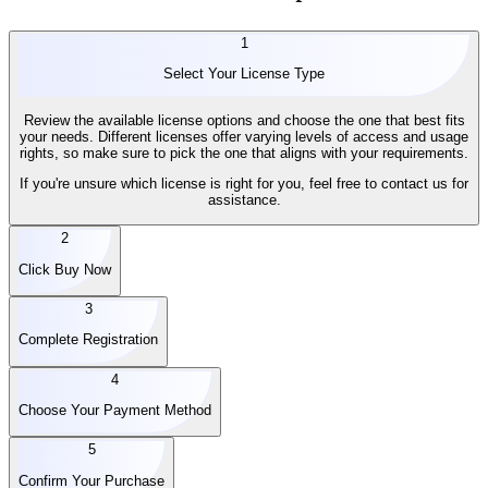
1
Select Your License Type
Review the available license options and choose the one that best fits
your needs. Different licenses offer varying levels of access and usage
rights, so make sure to pick the one that aligns with your requirements.
If you're unsure which license is right for you, feel free to contact us for
assistance.
2
Click Buy Now
3
Complete Registration
4
Choose Your Payment Method
5
Confirm Your Purchase