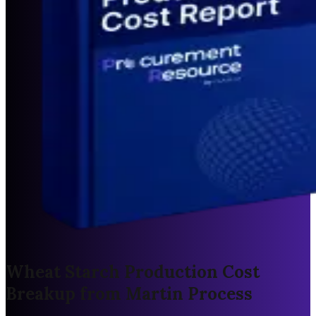
Wheat Starch Production Cost
Breakup from Martin Process