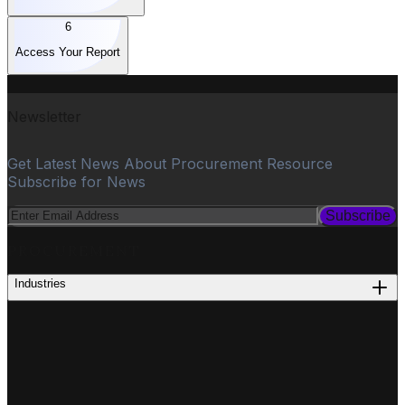
6
Access Your Report
Newsletter
Get Latest News About Procurement Resource
Subscribe for News
Subscribe
PROCUREMENT
Industries