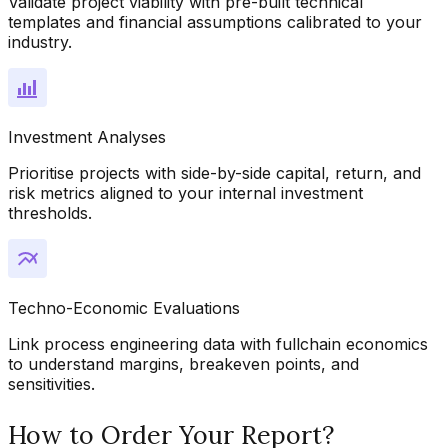
Validate project viability with pre-built technical
templates and financial assumptions calibrated to your
industry.
Investment Analyses
Prioritise projects with side-by-side capital, return, and
risk metrics aligned to your internal investment
thresholds.
Techno-Economic Evaluations
Link process engineering data with fullchain economics
to understand margins, breakeven points, and
sensitivities.
How to Order Your Report?