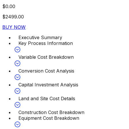
$
0.00
$
2499.00
BUY NOW
Executive Summary
Key Process Information
Variable Cost Breakdown
Conversion Cost Analysis
Capital Investment Analysis
Land and Site Cost Details
Construction Cost Breakdown
Equipment Cost Breakdown