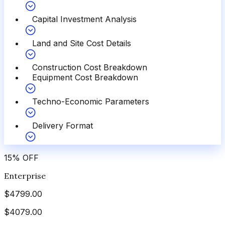
Capital Investment Analysis
Land and Site Cost Details
Construction Cost Breakdown
Equipment Cost Breakdown
Techno-Economic Parameters
Delivery Format
15
%
OFF
Enterprise
$
4799.00
$
4079.00