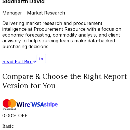
Siddharth David
Manager - Market Research
Delivering market research and procurement
intelligence at Procurement Resource with a focus on
economic forecasting, commodity analysis, and client
advisory to help sourcing teams make data-backed
purchasing decisions.
Read Full Bio
Compare & Choose the Right Report
Version for You
0.00
%
OFF
Basic