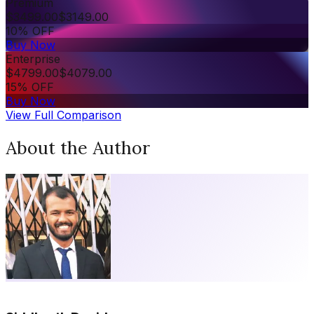
Premium
$
3499.00
$
3149.00
10% OFF
Buy Now
Enterprise
$
4799.00
$
4079.00
15% OFF
Buy Now
View Full Comparison
About the Author