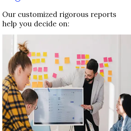
Our customized rigorous reports
help you decide on: