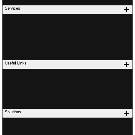
Services
Useful Links
Solutions