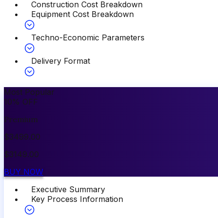
Construction Cost Breakdown
Equipment Cost Breakdown
Techno-Economic Parameters
Delivery Format
Most Popular
10
%
OFF
Premium
$
3499.00
$
3149.00
BUY NOW
Executive Summary
Key Process Information