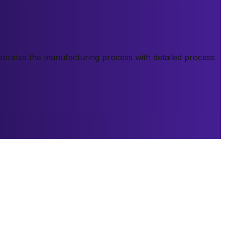
orporates the manufacturing process with detailed process