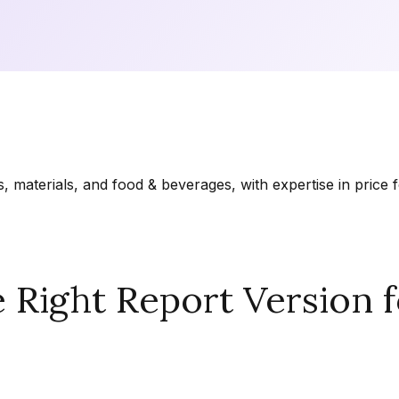
materials, and food & beverages, with expertise in price f
Right Report Version f