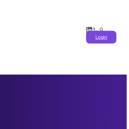
Login
n