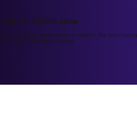
Catalytic Reformation
tion via Catalytic Reformation. In addition, the report inc
xpenses and depreciation charges.