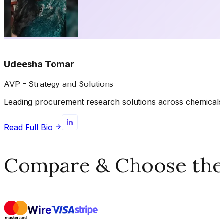
Udeesha Tomar
AVP - Strategy and Solutions
Leading procurement research solutions across chemicals, 
Read Full Bio
Compare & Choose the 