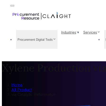
Industries
Services
Procurement Digital Tools
Xylene Production via
Home
/
All Product
/
via Catalytic Reformation