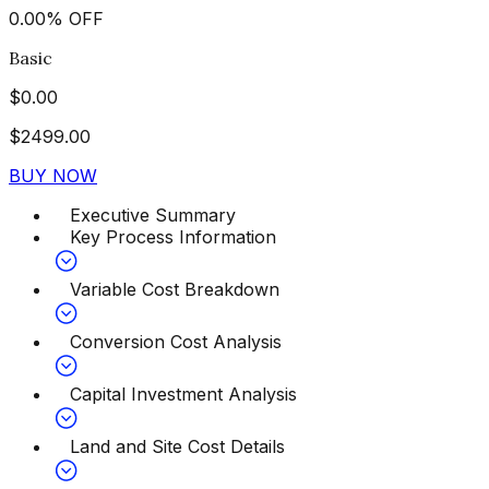
0.00
%
OFF
Basic
$
0.00
$
2499.00
BUY NOW
Executive Summary
Key Process Information
Variable Cost Breakdown
Conversion Cost Analysis
Capital Investment Analysis
Land and Site Cost Details