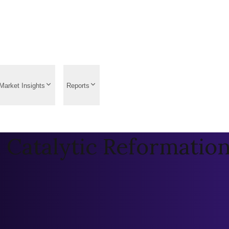
Market Insights
Reports
 Catalytic Reformatio