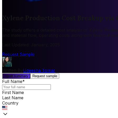
Xylene Production Cost Breakup via 
The study offers a detailed cost analysis of Xylene Produc
and material flow, operating costs along with financial e
Last Updated
:
January, 2025
Request Sample
Written By
Udeesha Tomar
report summary
Request sample
Full Name
*
First Name
Last Name
Country