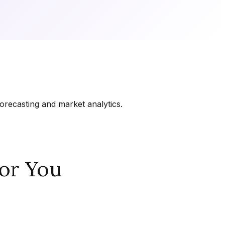
orecasting and market analytics.
or You