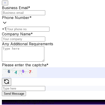
Business Email
*
Phone Number
*
+1
Company Name
*
Any Additional Requirements
Please enter the captcha
*
Send Message
Choose What's Right for You