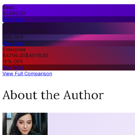
Basic
$
2499.00
Buy Now
Premium
$
3499.00
$
3149.00
10% OFF
Buy Now
Enterprise
$
4799.00
$
4079.00
15% OFF
Buy Now
View Full Comparison
About the Author