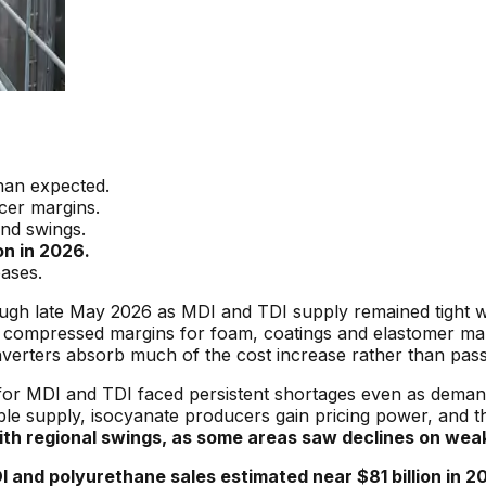
han expected.
cer margins.
and swings.
on in 2026.
eases.
ugh late May 2026 as MDI and TDI supply remained tight 
 compressed margins for foam, coatings and elastomer make
nverters absorb much of the cost increase rather than passi
or MDI and TDI faced persistent shortages even as demand
e supply, isocyanate producers gain pricing power, and tha
th regional swings, as some areas saw declines on weak
and polyurethane sales estimated near $81 billion in 202