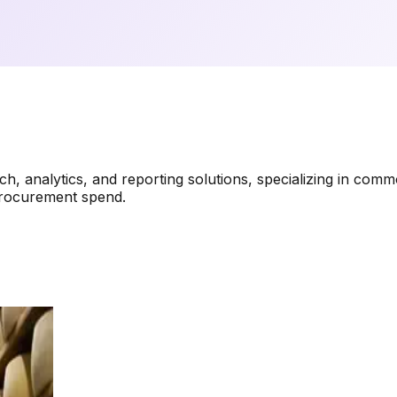
analytics, and reporting solutions, specializing in commodi
procurement spend.