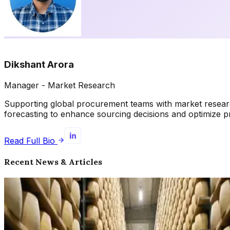
Dikshant Arora
Manager - Market Research
Supporting global procurement teams with market research, 
forecasting to enhance sourcing decisions and optimize 
Read Full Bio
Recent News & Articles