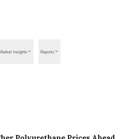
Market Insights
Reports
gher Polyurethane Prices Ahead