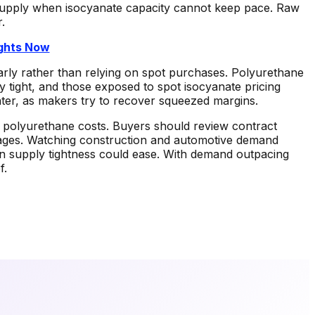
n supply when isocyanate capacity cannot keep pace. Raw
.
ights Now
rly rather than relying on spot purchases. Polyurethane
y tight, and those exposed to spot isocyanate pricing
ater, as makers try to recover squeezed margins.
for polyurethane costs. Buyers should review contract
rtages. Watching construction and automotive demand
hen supply tightness could ease. With demand outpacing
f.