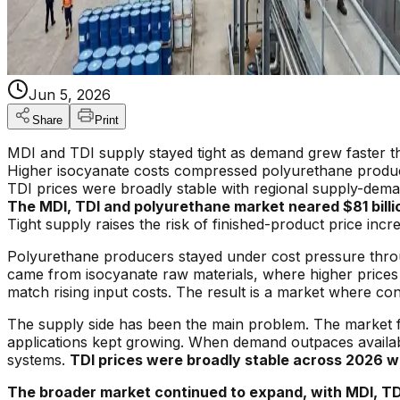
Jun 5, 2026
Share
Print
MDI and TDI supply stayed tight as demand grew faster t
Higher isocyanate costs compressed polyurethane produ
TDI prices were broadly stable with regional supply-dem
The MDI, TDI and polyurethane market neared $81 billi
Tight supply raises the risk of finished-product price incr
Polyurethane producers stayed under cost pressure thro
came from isocyanate raw materials, where higher prices
match rising input costs. The result is a market where co
The supply side has been the main problem. The market f
applications kept growing. When demand outpaces availabl
systems.
TDI prices were broadly stable across 2026 wi
The broader market continued to expand, with MDI, TDI 