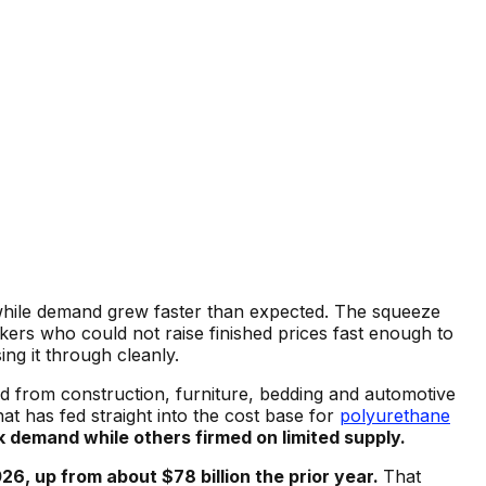
while demand grew faster than expected. The squeeze
rs who could not raise finished prices fast enough to
ng it through cleanly.
 from construction, furniture, bedding and automotive
t has fed straight into the cost base for
polyurethane
 demand while others firmed on limited supply.
6, up from about $78 billion the prior year.
That