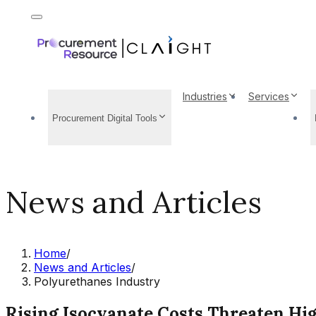
Industries
Services
Procurement Digital Tools
News and Articles
Home
/
News and Articles
/
Polyurethanes Industry
Rising Isocyanate Costs Threaten Hi