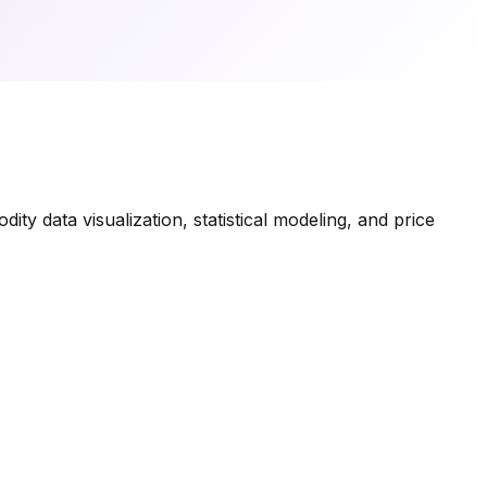
ty data visualization, statistical modeling, and price