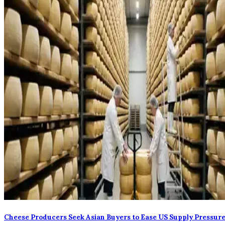
Cheese Producers Seek Asian Buyers to Ease US Supply Pressur