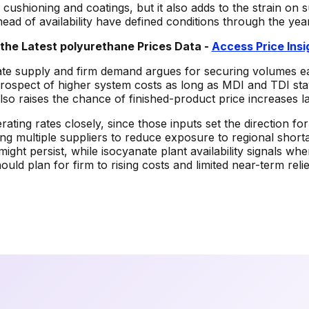
 cushioning and coatings, but it also adds to the strain o
head of availability have defined conditions through the year
the Latest
polyurethane
Prices Data -
Access Price Ins
ate supply and firm demand argues for securing volumes ea
prospect of higher system costs as long as MDI and TDI sta
so raises the chance of finished-product price increases l
rating rates closely, since those inputs set the direction 
ing multiple suppliers to reduce exposure to regional sho
ight persist, while isocyanate plant availability signals w
ld plan for firm to rising costs and limited near-term relie