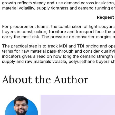
growth reflects steady end-use demand across insulation,
material volatility, supply tightness and demand running a
Request 
For procurement teams, the combination of tight isocyan
buyers in construction, furniture and transport face the 
carry the most risk. The pressure on converter margins al
The practical step is to track MDI and TDI pricing and ope
terms for raw material pass-through and consider qualify
indicators gives a read on how long the demand strength m
supply and raw materials volatile, polyurethane buyers shou
About the Author