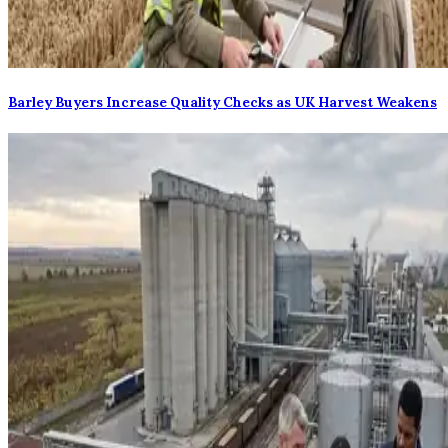
Barley Buyers Increase Quality Checks as UK Harvest Weakens