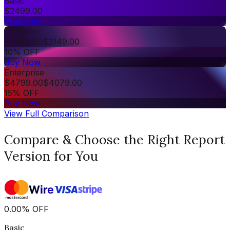
Basic
$
2499.00
Buy Now
Premium
$
3499.00
$
3149.00
10% OFF
Buy Now
Enterprise
$
4799.00
$
4079.00
15% OFF
Buy Now
View Full Comparison
Compare & Choose the Right Report
Version for You
0.00
%
OFF
Basic