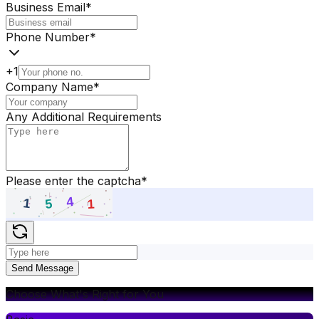
Business Email
*
Phone Number
*
+1
Company Name
*
Any Additional Requirements
Please enter the captcha
*
Send Message
Choose What's Right for You