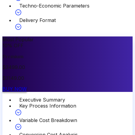
Techno-Economic Parameters
Delivery Format
Most Popular
10
%
OFF
Premium
$
3499.00
$
3149.00
BUY NOW
Executive Summary
Key Process Information
Variable Cost Breakdown
Conversion Cost Analysis