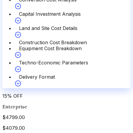
Capital Investment Analysis
Land and Site Cost Details
Construction Cost Breakdown
Equipment Cost Breakdown
Techno-Economic Parameters
Delivery Format
15
%
OFF
Enterprise
$
4799.00
$
4079.00