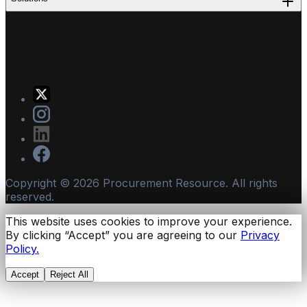
Copyright ©
2026
Procurement Resource. All rights
reserved.
This website uses cookies to improve your experience.
By clicking “Accept” you are agreeing to our
Privacy
Policy.
Accept
Reject All