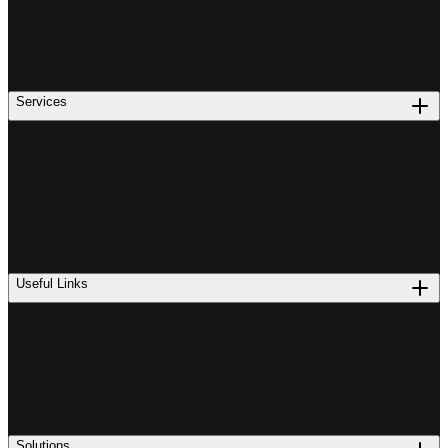
Services
Useful Links
Solutions