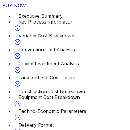
BUY NOW
Executive Summary
Key Process Information
Variable Cost Breakdown
Conversion Cost Analysis
Capital Investment Analysis
Land and Site Cost Details
Construction Cost Breakdown
Equipment Cost Breakdown
Techno-Economic Parameters
Delivery Format