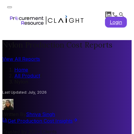
Login
Nylon Production Cost Reports
View All Reports
Home
/
All Product
/
Nylon
Last Updated
:
July, 2026
Written By
Shriya Singh
Get Production Cost Insights
Trusted by 200+ Clients