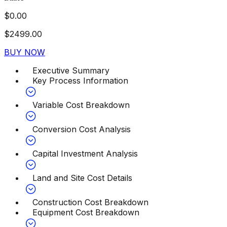
$
0.00
$
2499.00
BUY NOW
Executive Summary
Key Process Information
Variable Cost Breakdown
Conversion Cost Analysis
Capital Investment Analysis
Land and Site Cost Details
Construction Cost Breakdown
Equipment Cost Breakdown