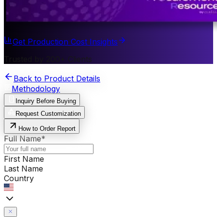
Get Production Cost Insights
Trusted by 200+ Clients
Back to Product Details
Methodology
Inquiry Before Buying
Request Customization
How to Order Report
Full Name
*
First Name
Last Name
Country