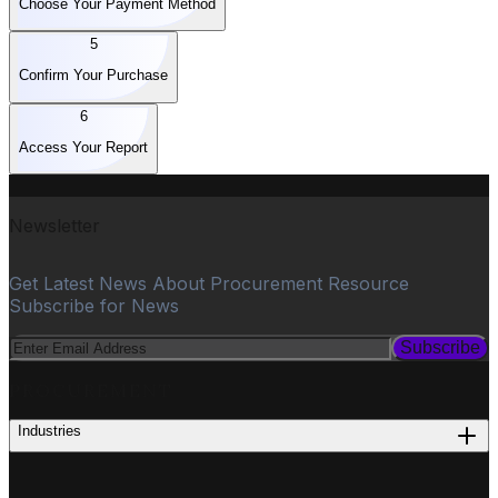
Choose Your Payment Method
5
Confirm Your Purchase
6
Access Your Report
Newsletter
Get Latest News About Procurement Resource
Subscribe for News
Subscribe
PROCUREMENT
Industries