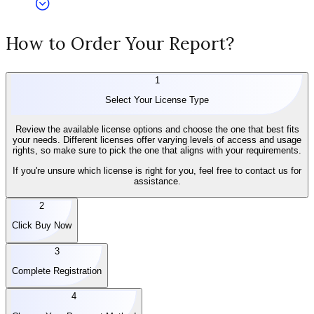
How to Order Your Report?
1
Select Your License Type
Review the available license options and choose the one that best fits
your needs. Different licenses offer varying levels of access and usage
rights, so make sure to pick the one that aligns with your requirements.
If you're unsure which license is right for you, feel free to contact us for
assistance.
2
Click Buy Now
3
Complete Registration
4