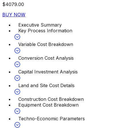
$
4079.00
BUY NOW
Executive Summary
Key Process Information
Variable Cost Breakdown
Conversion Cost Analysis
Capital Investment Analysis
Land and Site Cost Details
Construction Cost Breakdown
Equipment Cost Breakdown
Techno-Economic Parameters