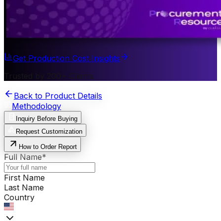
Get Production Cost Insights
Trusted by 200+ Clients
Back to Product Details
Methodology
Inquiry Before Buying
Request Customization
How to Order Report
Full Name
*
First Name
Last Name
Country