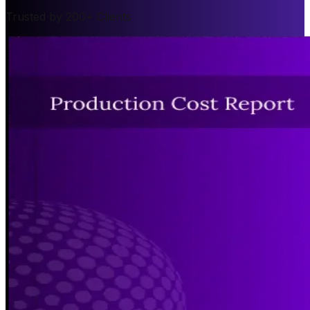
Trusted by 200+ Clients