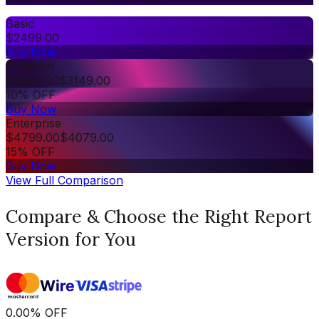
Basic
$
2499.00
Buy Now
Premium
$
3499.00
$
3149.00
10% OFF
Buy Now
Enterprise
$
4799.00
$
4079.00
15% OFF
Buy Now
View Full Comparison
Compare & Choose the Right Report
Version for You
0.00
%
OFF