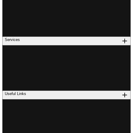
Services
Useful Links