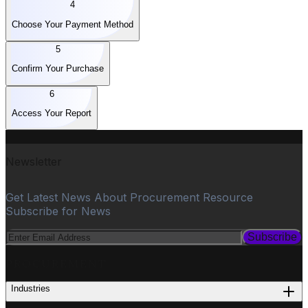
4
Choose Your Payment Method
5
Confirm Your Purchase
6
Access Your Report
Newsletter
Get Latest News About Procurement Resource
Subscribe for News
Subscribe
PROCUREMENT
Industries