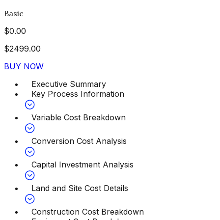
Basic
$
0.00
$
2499.00
BUY NOW
Executive Summary
Key Process Information
Variable Cost Breakdown
Conversion Cost Analysis
Capital Investment Analysis
Land and Site Cost Details
Construction Cost Breakdown