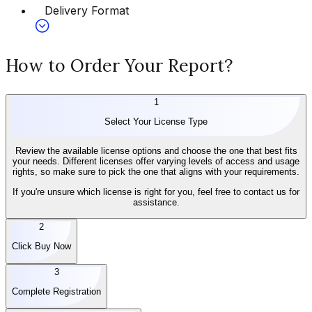
Delivery Format
How to Order Your Report?
1
Select Your License Type
Review the available license options and choose the one that best fits
your needs. Different licenses offer varying levels of access and usage
rights, so make sure to pick the one that aligns with your requirements.
If you're unsure which license is right for you, feel free to contact us for
assistance.
2
Click Buy Now
3
Complete Registration