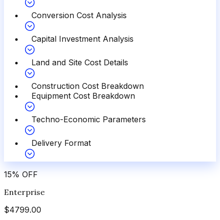
Conversion Cost Analysis
Capital Investment Analysis
Land and Site Cost Details
Construction Cost Breakdown
Equipment Cost Breakdown
Techno-Economic Parameters
Delivery Format
15
%
OFF
Enterprise
$
4799.00