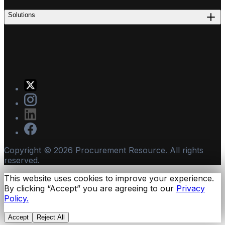
Solutions
Copyright ©
2026
Procurement Resource. All rights
reserved.
This website uses cookies to improve your experience.
By clicking “Accept” you are agreeing to our
Privacy
Policy.
Accept
Reject All