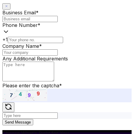
Business Email
*
Phone Number
*
+1
Company Name
*
Any Additional Requirements
Please enter the captcha
*
Send Message
Choose What's Right for You