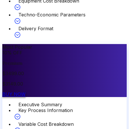
Equipment Cost Breakdown
Techno-Economic Parameters
Delivery Format
Most Popular
10
%
OFF
Premium
$
3499.00
$
3149.00
BUY NOW
Executive Summary
Key Process Information
Variable Cost Breakdown