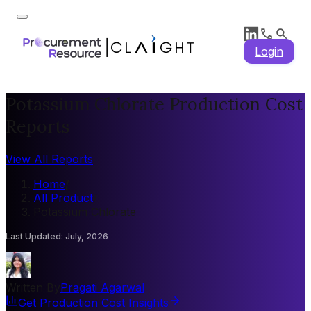
Login
Potassium Chlorate Production Cost
Reports
View All Reports
Home
/
All Product
/
Potassium Chlorate
Last Updated
:
July, 2026
Written By
Pragati Agarwal
Get Production Cost Insights