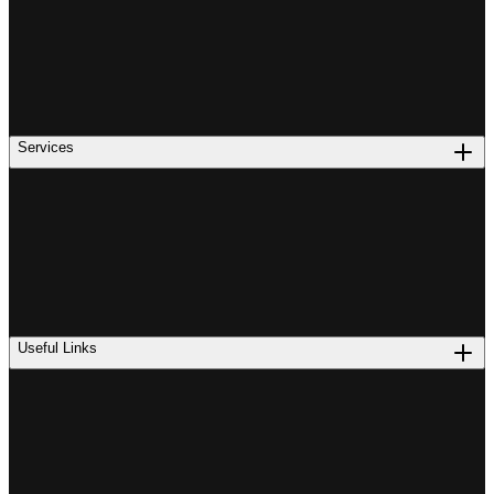
Services
Useful Links