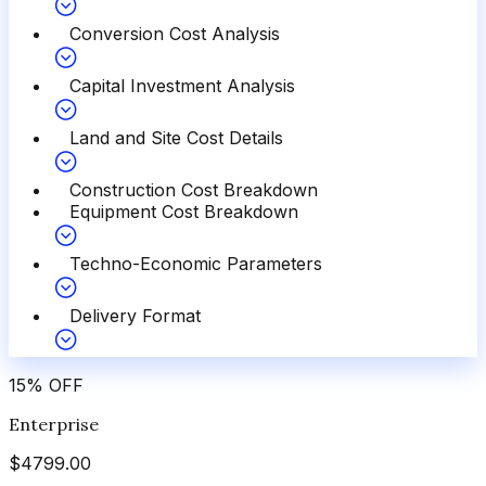
Conversion Cost Analysis
Capital Investment Analysis
Land and Site Cost Details
Construction Cost Breakdown
Equipment Cost Breakdown
Techno-Economic Parameters
Delivery Format
15
%
OFF
Enterprise
$
4799.00