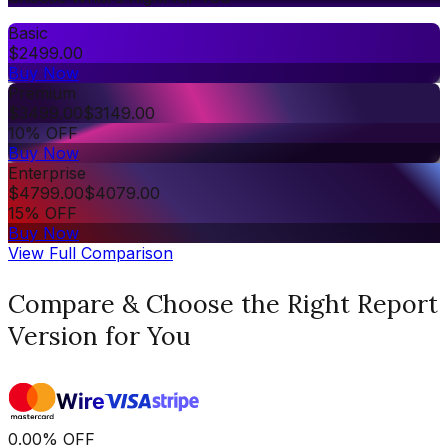
Basic
$
2499.00
Buy Now
Premium
$
3499.00
$
3149.00
10% OFF
Buy Now
Enterprise
$
4799.00
$
4079.00
15% OFF
Buy Now
View Full Comparison
Compare & Choose the Right Report
Version for You
0.00
%
OFF