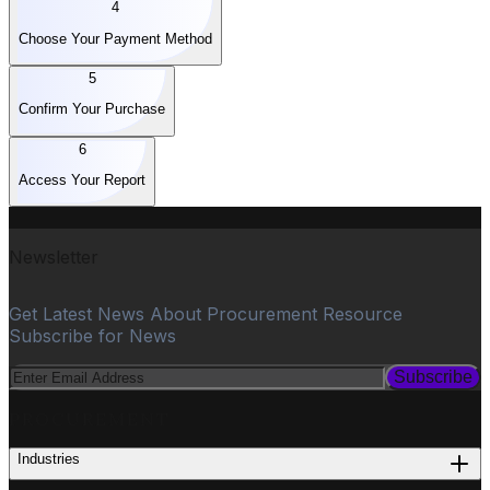
4
Choose Your Payment Method
5
Confirm Your Purchase
6
Access Your Report
Newsletter
Get Latest News About Procurement Resource
Subscribe for News
Subscribe
PROCUREMENT
Industries