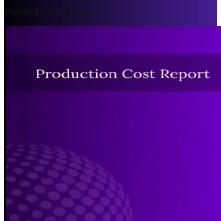
Trusted by 200+ Clients