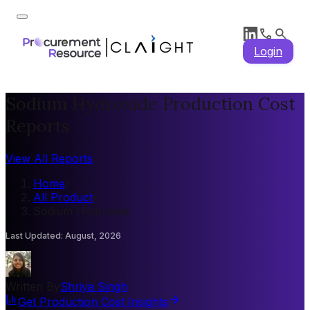
Login
Sodium Hydroxide Production Cost
Reports
View All Reports
Home
/
All Product
/
Sodium Hydroxide
Last Updated
:
August, 2026
Written By
Shriya Singh
Get Production Cost Insights