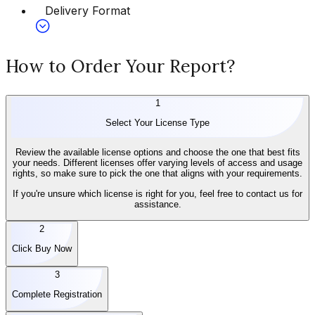
Delivery Format
How to Order Your Report?
1
Select Your License Type
Review the available license options and choose the one that best fits
your needs. Different licenses offer varying levels of access and usage
rights, so make sure to pick the one that aligns with your requirements.
If you're unsure which license is right for you, feel free to contact us for
assistance.
2
Click Buy Now
3
Complete Registration