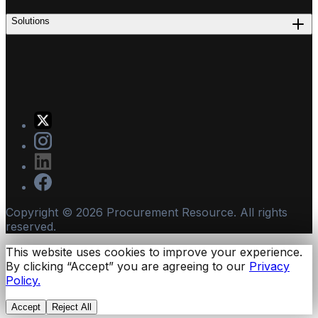
Solutions
Copyright ©
2026
Procurement Resource. All rights
reserved.
This website uses cookies to improve your experience.
By clicking “Accept” you are agreeing to our
Privacy
Policy.
Accept
Reject All