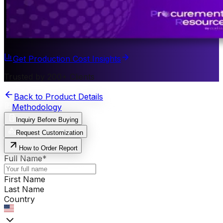
Get Production Cost Insights
Trusted by 200+ Clients
Back to Product Details
Methodology
Inquiry Before Buying
Request Customization
How to Order Report
Full Name
*
First Name
Last Name
Country