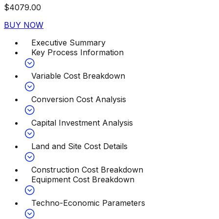
$
4079.00
BUY NOW
Executive Summary
Key Process Information
Variable Cost Breakdown
Conversion Cost Analysis
Capital Investment Analysis
Land and Site Cost Details
Construction Cost Breakdown
Equipment Cost Breakdown
Techno-Economic Parameters