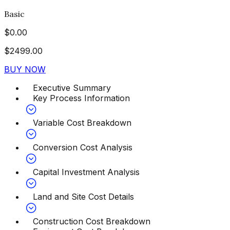
Basic
$
0.00
$
2499.00
BUY NOW
Executive Summary
Key Process Information
Variable Cost Breakdown
Conversion Cost Analysis
Capital Investment Analysis
Land and Site Cost Details
Construction Cost Breakdown