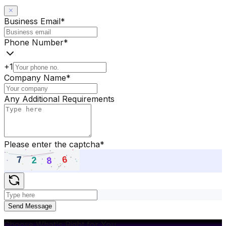
Business Email
*
Phone Number
*
+1
Company Name
*
Any Additional Requirements
Please enter the captcha
*
Send Message
Choose What's Right for You