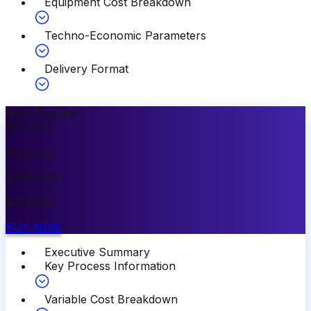
Equipment Cost Breakdown
Techno-Economic Parameters
Delivery Format
Most Popular
10
%
OFF
Premium
$
3499.00
$
3149.00
BUY NOW
Executive Summary
Key Process Information
Variable Cost Breakdown