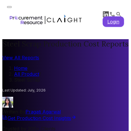
Login
Steel Scrap Production Cost Reports
View All Reports
Home
/
All Product
/
Steel Scrap
Last Updated
:
July, 2026
Written By
Pragati Agarwal
Get Production Cost Insights
Trusted by 200+ Clients