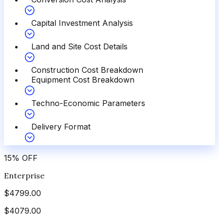
Capital Investment Analysis
Land and Site Cost Details
Construction Cost Breakdown
Equipment Cost Breakdown
Techno-Economic Parameters
Delivery Format
15
%
OFF
Enterprise
$
4799.00
$
4079.00