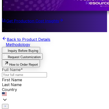
Get Production Cost Insights
Trusted by 200+ Clients
Back to Product Details
Methodology
Inquiry Before Buying
Request Customization
How to Order Report
Full Name
*
First Name
Last Name
Country