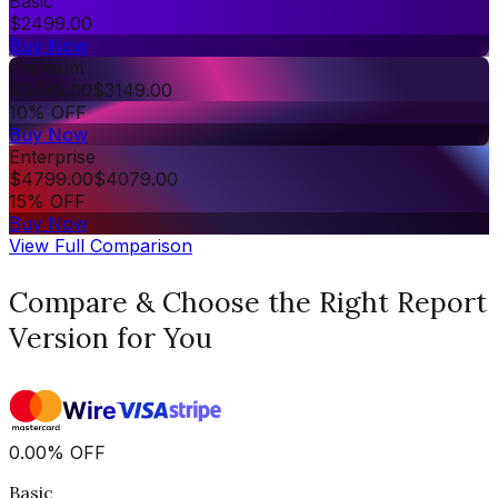
Basic
$
2499.00
Buy Now
Premium
$
3499.00
$
3149.00
10% OFF
Buy Now
Enterprise
$
4799.00
$
4079.00
15% OFF
Buy Now
View Full Comparison
Compare & Choose the Right Report
Version for You
0.00
%
OFF
Basic