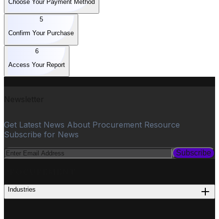
Choose Your Payment Method
5
Confirm Your Purchase
6
Access Your Report
Newsletter
Get Latest News About Procurement Resource
Subscribe for News
Subscribe
PROCUREMENT
Industries