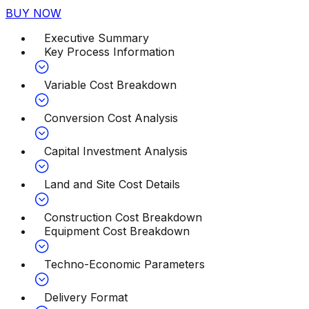
BUY NOW
Executive Summary
Key Process Information
Variable Cost Breakdown
Conversion Cost Analysis
Capital Investment Analysis
Land and Site Cost Details
Construction Cost Breakdown
Equipment Cost Breakdown
Techno-Economic Parameters
Delivery Format