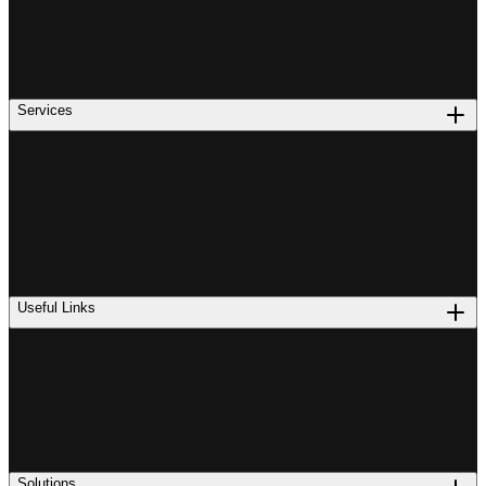
Services
Useful Links
Solutions