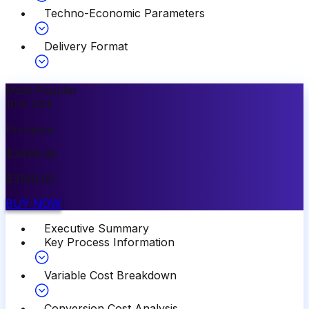
Techno-Economic Parameters
Delivery Format
Most Popular
10
%
OFF
Premium
$
3499.00
$
3149.00
BUY NOW
Executive Summary
Key Process Information
Variable Cost Breakdown
Conversion Cost Analysis