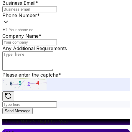
Business Email
*
Phone Number
*
+1
Company Name
*
Any Additional Requirements
Please enter the captcha
*
Send Message
Choose What's Right for You