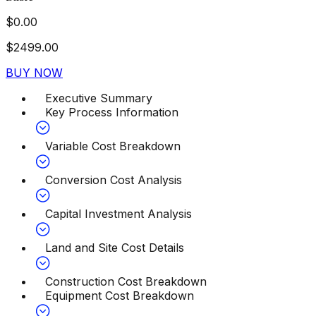
$
0.00
$
2499.00
BUY NOW
Executive Summary
Key Process Information
Variable Cost Breakdown
Conversion Cost Analysis
Capital Investment Analysis
Land and Site Cost Details
Construction Cost Breakdown
Equipment Cost Breakdown