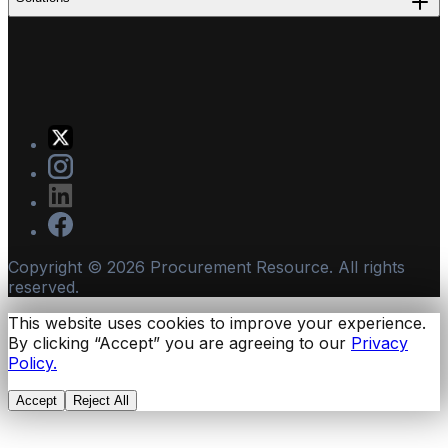
Copyright ©
2026
Procurement Resource. All rights
reserved.
This website uses cookies to improve your experience.
By clicking “Accept” you are agreeing to our
Privacy
Policy.
Accept
Reject All