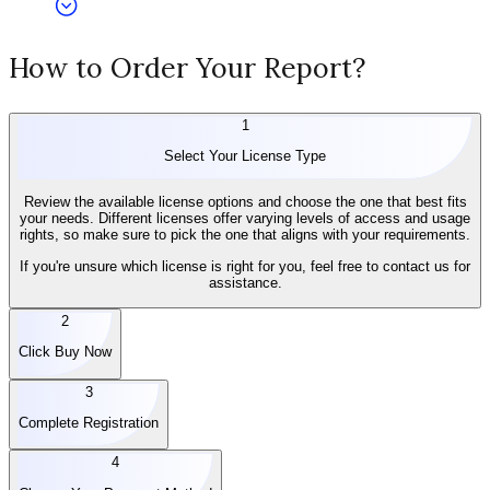
How to Order Your Report?
1
Select Your License Type
Review the available license options and choose the one that best fits
your needs. Different licenses offer varying levels of access and usage
rights, so make sure to pick the one that aligns with your requirements.
If you're unsure which license is right for you, feel free to contact us for
assistance.
2
Click Buy Now
3
Complete Registration
4