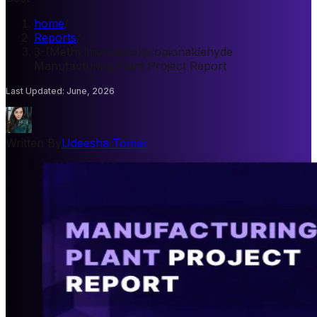
home
/
Reports
/
3-(Methylmercapto)propionaldehyde
Manufacturing Plant Project Report
Last Updated
:
June, 2026
Written By
Udeesha Tomar