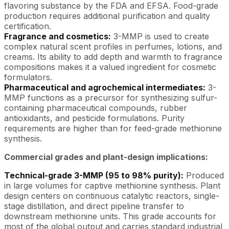
flavoring substance by the FDA and EFSA. Food-grade
production requires additional purification and quality
certification.
Fragrance and cosmetics:
3-MMP is used to create
complex natural scent profiles in perfumes, lotions, and
creams. Its ability to add depth and warmth to fragrance
compositions makes it a valued ingredient for cosmetic
formulators.
Pharmaceutical and agrochemical intermediates:
3-
MMP functions as a precursor for synthesizing sulfur-
containing pharmaceutical compounds, rubber
antioxidants, and pesticide formulations. Purity
requirements are higher than for feed-grade methionine
synthesis.
Commercial grades and plant-design implications:
Technical-grade 3-MMP (95 to 98% purity):
Produced
in large volumes for captive methionine synthesis. Plant
design centers on continuous catalytic reactors, single-
stage distillation, and direct pipeline transfer to
downstream methionine units. This grade accounts for
most of the global output and carries standard industrial