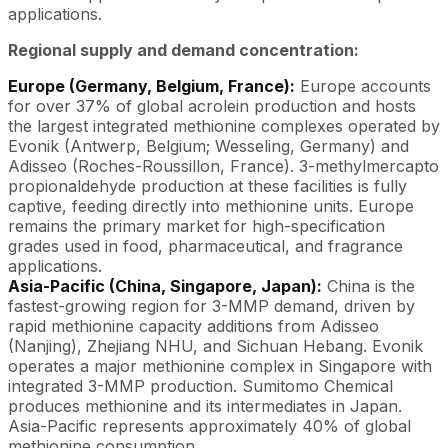
applications.
Regional supply and demand concentration:
Europe (Germany, Belgium, France):
Europe accounts
for over 37% of global acrolein production and hosts
the largest integrated methionine complexes operated by
Evonik (Antwerp, Belgium; Wesseling, Germany) and
Adisseo (Roches-Roussillon, France). 3-methylmercapto
propionaldehyde production at these facilities is fully
captive, feeding directly into methionine units. Europe
remains the primary market for high-specification
grades used in food, pharmaceutical, and fragrance
applications.
Asia-Pacific (China, Singapore, Japan):
China is the
fastest-growing region for 3-MMP demand, driven by
rapid methionine capacity additions from Adisseo
(Nanjing), Zhejiang NHU, and Sichuan Hebang. Evonik
operates a major methionine complex in Singapore with
integrated 3-MMP production. Sumitomo Chemical
produces methionine and its intermediates in Japan.
Asia-Pacific represents approximately 40% of global
methionine consumption.