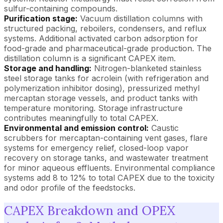
sulfur-containing compounds.
Purification stage:
Vacuum distillation columns with
structured packing, reboilers, condensers, and reflux
systems. Additional activated carbon adsorption for
food-grade and pharmaceutical-grade production. The
distillation column is a significant CAPEX item.
Storage and handling:
Nitrogen-blanketed stainless
steel storage tanks for acrolein (with refrigeration and
polymerization inhibitor dosing), pressurized methyl
mercaptan storage vessels, and product tanks with
temperature monitoring. Storage infrastructure
contributes meaningfully to total CAPEX.
Environmental and emission control:
Caustic
scrubbers for mercaptan-containing vent gases, flare
systems for emergency relief, closed-loop vapor
recovery on storage tanks, and wastewater treatment
for minor aqueous effluents. Environmental compliance
systems add 8 to 12% to total CAPEX due to the toxicity
and odor profile of the feedstocks.
CAPEX Breakdown and OPEX