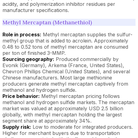
acidity, and polymerization inhibitor residues per
manufacturer specifications.
Methyl Mercaptan (Methanethiol)
Role in process:
Methyl mercaptan supplies the sulfur-
methyl group that is added to acrolein. Approximately
0.48 to 0.52 tons of methyl mercaptan are consumed
per ton of finished 3-MMP.
Sourcing geography:
Produced commercially by
Evonik (Germany), Arkema (France, United States),
Chevron Phillips Chemical (United States), and several
Chinese manufacturers. Most large methionine
producers generate methyl mercaptan captively from
methanol and hydrogen sulfide.
Price behavior:
Methyl mercaptan pricing follows
methanol and hydrogen sulfide markets. The mercaptan
market was valued at approximately USD 2.5 billion
globally, with methyl mercaptan holding the largest
segment share at approximately 34%.
Supply risk:
Low to moderate for integrated producers.
Higher for merchant buyers due to transportation