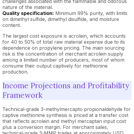
challenges associated with the flammable and odorous
nature of the material.
Quality specification:
Minimum 99% purity, with limits
on dimethyl sulfide, dimethyl disulfide, and moisture
content.
The largest cost exposure is acrolein, which accounts
for 40 to 50% of total raw material expense due to its
dependence on propylene pricing. The main sourcing
risk is the concentration of merchant acrolein supply
among a limited number of producers, most of whom
consume their output captively for methionine
production.
Income Projections and Profitability
Framework
Technical-grade 3-methylmercapto propionaldehyde for
captive methionine synthesis is priced at a transfer cost
that reflects acrolein and methyl mercaptan input cost
plus a conversion margin. For merchant sales,
technical-grade 3-MMP trades at approximately USD