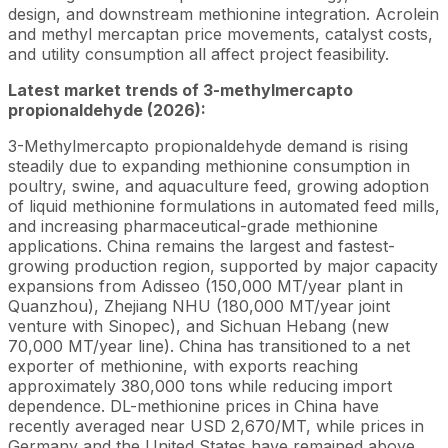
design, and downstream methionine integration. Acrolein
and methyl mercaptan price movements, catalyst costs,
and utility consumption all affect project feasibility.
Latest market trends of 3-methylmercapto
propionaldehyde (2026):
3-Methylmercapto propionaldehyde demand is rising
steadily due to expanding methionine consumption in
poultry, swine, and aquaculture feed, growing adoption
of liquid methionine formulations in automated feed mills,
and increasing pharmaceutical-grade methionine
applications. China remains the largest and fastest-
growing production region, supported by major capacity
expansions from Adisseo (150,000 MT/year plant in
Quanzhou), Zhejiang NHU (180,000 MT/year joint
venture with Sinopec), and Sichuan Hebang (new
70,000 MT/year line). China has transitioned to a net
exporter of methionine, with exports reaching
approximately 380,000 tons while reducing import
dependence. DL-methionine prices in China have
recently averaged near USD 2,670/MT, while prices in
Germany and the United States have remained above