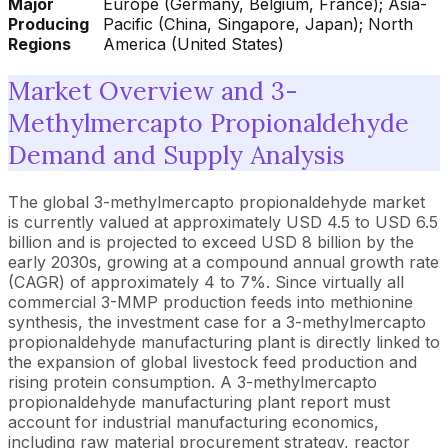
Major
Europe (Germany, Belgium, France); Asia-
Producing
Pacific (China, Singapore, Japan); North
Regions
America (United States)
Market Overview and 3-
Methylmercapto Propionaldehyde
Demand and Supply Analysis
The global 3-methylmercapto propionaldehyde market
is currently valued at approximately USD 4.5 to USD 6.5
billion and is projected to exceed USD 8 billion by the
early 2030s, growing at a compound annual growth rate
(CAGR) of approximately 4 to 7%. Since virtually all
commercial 3-MMP production feeds into methionine
synthesis, the investment case for a 3-methylmercapto
propionaldehyde manufacturing plant is directly linked to
the expansion of global livestock feed production and
rising protein consumption. A 3-methylmercapto
propionaldehyde manufacturing plant report must
account for industrial manufacturing economics,
including raw material procurement strategy, reactor