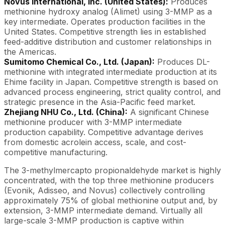
Novus International, Inc. (United States):
Produces
methionine hydroxy analog (Alimet) using 3-MMP as a
key intermediate. Operates production facilities in the
United States. Competitive strength lies in established
feed-additive distribution and customer relationships in
the Americas.
Sumitomo Chemical Co., Ltd. (Japan):
Produces DL-
methionine with integrated intermediate production at its
Ehime facility in Japan. Competitive strength is based on
advanced process engineering, strict quality control, and
strategic presence in the Asia-Pacific feed market.
Zhejiang NHU Co., Ltd. (China):
A significant Chinese
methionine producer with 3-MMP intermediate
production capability. Competitive advantage derives
from domestic acrolein access, scale, and cost-
competitive manufacturing.
The 3-methylmercapto propionaldehyde market is highly
concentrated, with the top three methionine producers
(Evonik, Adisseo, and Novus) collectively controlling
approximately 75% of global methionine output and, by
extension, 3-MMP intermediate demand. Virtually all
large-scale 3-MMP production is captive within