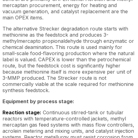
mercaptan procurement, energy for heating and
vacuum generation, and catalyst replacement are the
main OPEX items.
The alternative Strecker degradation route starts with
methionine as the feedstock and produces 3-
methylmercapto propionaldehyde through enzymatic or
chemical deamination. This route is used mainly for
small-scale food-flavoring production where the natural
label is valued. CAPEX is lower than the petrochemical
route, but the feedstock cost is significantly higher
because methionine itself is more expensive per unit of
3-MMP produced. The Strecker route is not
commercially viable at the scale required for methionine
synthesis feedstock.
Equipment by process stage:
Reaction stage:
Continuous stirred-tank or tubular
reactors with temperature-controlled jackets, methyl
mercaptan gas feed systems with mass flow controllers,
acrolein metering and mixing units, and catalyst injection
systems. Reactor metallurgy must resist corrosion from