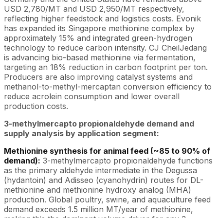
USD 2,780/MT and USD 2,950/MT respectively,
reflecting higher feedstock and logistics costs. Evonik
has expanded its Singapore methionine complex by
approximately 15% and integrated green-hydrogen
technology to reduce carbon intensity. CJ CheilJedang
is advancing bio-based methionine via fermentation,
targeting an 18% reduction in carbon footprint per ton.
Producers are also improving catalyst systems and
methanol-to-methyl-mercaptan conversion efficiency to
reduce acrolein consumption and lower overall
production costs.
3-methylmercapto propionaldehyde demand and
supply analysis by application segment:
Methionine synthesis for animal feed (~85 to 90% of
demand):
3-methylmercapto propionaldehyde functions
as the primary aldehyde intermediate in the Degussa
(hydantoin) and Adisseo (cyanohydrin) routes for DL-
methionine and methionine hydroxy analog (MHA)
production. Global poultry, swine, and aquaculture feed
demand exceeds 1.5 million MT/year of methionine,