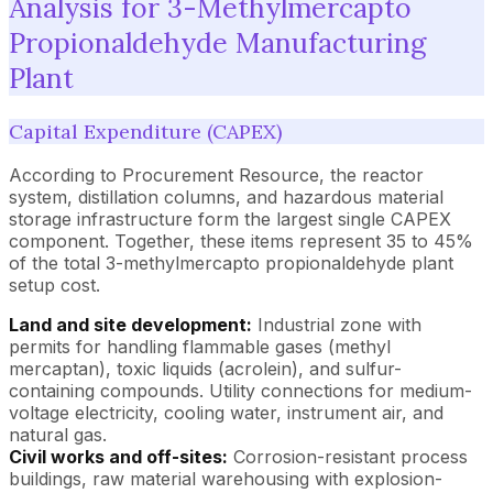
Analysis for 3-Methylmercapto
Propionaldehyde Manufacturing
Plant
Capital Expenditure (CAPEX)
According to Procurement Resource, the reactor
system, distillation columns, and hazardous material
storage infrastructure form the largest single CAPEX
component. Together, these items represent 35 to 45%
of the total 3-methylmercapto propionaldehyde plant
setup cost.
Land and site development:
Industrial zone with
permits for handling flammable gases (methyl
mercaptan), toxic liquids (acrolein), and sulfur-
containing compounds. Utility connections for medium-
voltage electricity, cooling water, instrument air, and
natural gas.
Civil works and off-sites:
Corrosion-resistant process
buildings, raw material warehousing with explosion-