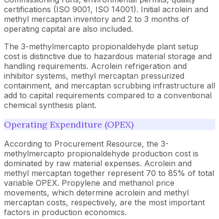
certifications (ISO 9001, ISO 14001). Initial acrolein and
methyl mercaptan inventory and 2 to 3 months of
operating capital are also included.
The 3-methylmercapto propionaldehyde plant setup
cost is distinctive due to hazardous material storage and
handling requirements. Acrolein refrigeration and
inhibitor systems, methyl mercaptan pressurized
containment, and mercaptan scrubbing infrastructure all
add to capital requirements compared to a conventional
chemical synthesis plant.
Operating Expenditure (OPEX)
According to Procurement Resource, the 3-
methylmercapto propionaldehyde production cost is
dominated by raw material expenses. Acrolein and
methyl mercaptan together represent 70 to 85% of total
variable OPEX. Propylene and methanol price
movements, which determine acrolein and methyl
mercaptan costs, respectively, are the most important
factors in production economics.