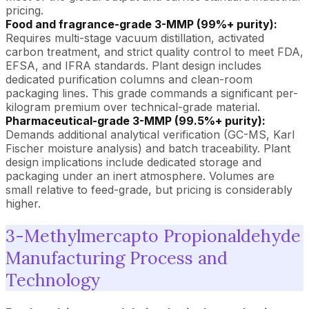
pricing.
Food and fragrance-grade 3-MMP (99%+ purity):
Requires multi-stage vacuum distillation, activated
carbon treatment, and strict quality control to meet FDA,
EFSA, and IFRA standards. Plant design includes
dedicated purification columns and clean-room
packaging lines. This grade commands a significant per-
kilogram premium over technical-grade material.
Pharmaceutical-grade 3-MMP (99.5%+ purity):
Demands additional analytical verification (GC-MS, Karl
Fischer moisture analysis) and batch traceability. Plant
design implications include dedicated storage and
packaging under an inert atmosphere. Volumes are
small relative to feed-grade, but pricing is considerably
higher.
3-Methylmercapto Propionaldehyde
Manufacturing Process and
Technology