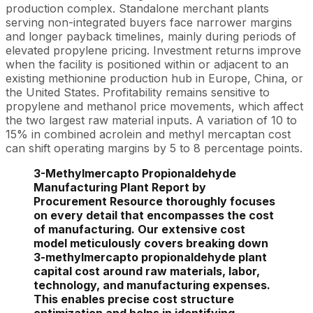
production complex. Standalone merchant plants
serving non-integrated buyers face narrower margins
and longer payback timelines, mainly during periods of
elevated propylene pricing. Investment returns improve
when the facility is positioned within or adjacent to an
existing methionine production hub in Europe, China, or
the United States. Profitability remains sensitive to
propylene and methanol price movements, which affect
the two largest raw material inputs. A variation of 10 to
15% in combined acrolein and methyl mercaptan cost
can shift operating margins by 5 to 8 percentage points.
3-Methylmercapto Propionaldehyde
Manufacturing Plant Report by
Procurement Resource thoroughly focuses
on every detail that encompasses the cost
of manufacturing. Our extensive cost
model meticulously covers breaking down
3-methylmercapto propionaldehyde plant
capital cost around raw materials, labor,
technology, and manufacturing expenses.
This enables precise cost structure