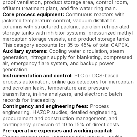
proof ventilation, product storage area, control room,
effluent treatment plant, and fire water ring main.
Core process equipment:
Continuous reactors with
jacketed temperature control, vacuum distillation
columns with structured packing, acrolein refrigerated
storage tanks with inhibitor systems, pressurized methyl
mercaptan storage vessels, and product storage tanks.
This category accounts for 35 to 45% of total CAPEX.
Auxiliary systems:
Cooling water circulation, steam
generation, nitrogen supply for blanketing, compressed
air, emergency flare system, and backup power
generation.
Instrumentation and control:
PLC or DCS-based
process automation, online gas detectors for mercaptan
and acrolein leaks, temperature and pressure
transmitters, in-line analyzers, and electronic batch
records for traceability.
Contingency and engineering fees:
Process
engineering, HAZOP studies, detailed engineering,
procurement and construction management, and
contingency provision of 10 to 15% of direct costs.
Pre-operative expenses and working capital:
Commissioning runs, environmental permits, quality