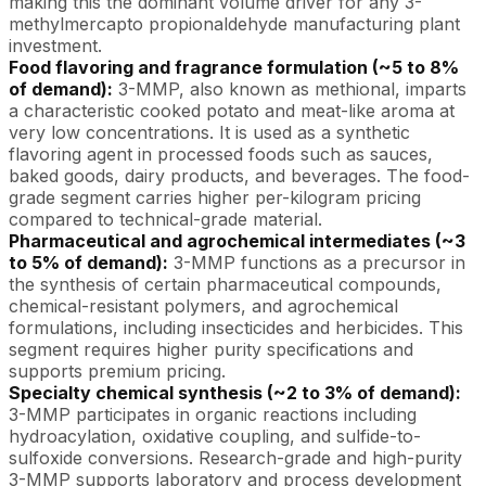
making this the dominant volume driver for any 3-
methylmercapto propionaldehyde manufacturing plant
investment.
Food flavoring and fragrance formulation (~5 to 8%
of demand):
3-MMP, also known as methional, imparts
a characteristic cooked potato and meat-like aroma at
very low concentrations. It is used as a synthetic
flavoring agent in processed foods such as sauces,
baked goods, dairy products, and beverages. The food-
grade segment carries higher per-kilogram pricing
compared to technical-grade material.
Pharmaceutical and agrochemical intermediates (~3
to 5% of demand):
3-MMP functions as a precursor in
the synthesis of certain pharmaceutical compounds,
chemical-resistant polymers, and agrochemical
formulations, including insecticides and herbicides. This
segment requires higher purity specifications and
supports premium pricing.
Specialty chemical synthesis (~2 to 3% of demand):
3-MMP participates in organic reactions including
hydroacylation, oxidative coupling, and sulfide-to-
sulfoxide conversions. Research-grade and high-purity
3-MMP supports laboratory and process development