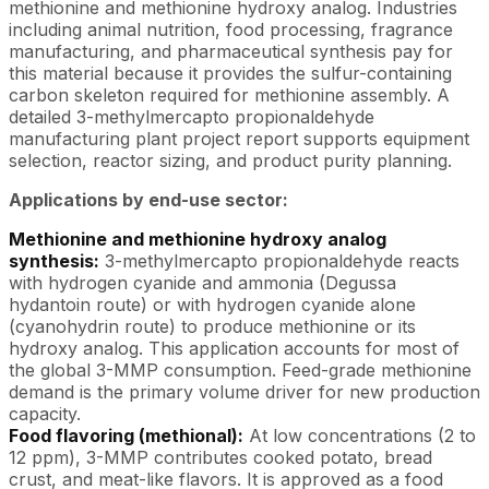
methionine and methionine hydroxy analog. Industries
including animal nutrition, food processing, fragrance
manufacturing, and pharmaceutical synthesis pay for
this material because it provides the sulfur-containing
carbon skeleton required for methionine assembly. A
detailed 3-methylmercapto propionaldehyde
manufacturing plant project report supports equipment
selection, reactor sizing, and product purity planning.
Applications by end-use sector:
Methionine and methionine hydroxy analog
synthesis:
3-methylmercapto propionaldehyde reacts
with hydrogen cyanide and ammonia (Degussa
hydantoin route) or with hydrogen cyanide alone
(cyanohydrin route) to produce methionine or its
hydroxy analog. This application accounts for most of
the global 3-MMP consumption. Feed-grade methionine
demand is the primary volume driver for new production
capacity.
Food flavoring (methional):
At low concentrations (2 to
12 ppm), 3-MMP contributes cooked potato, bread
crust, and meat-like flavors. It is approved as a food