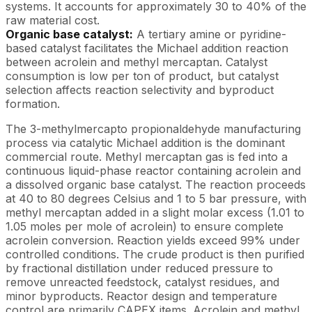
systems. It accounts for approximately 30 to 40% of the
raw material cost.
Organic base catalyst:
A tertiary amine or pyridine-
based catalyst facilitates the Michael addition reaction
between acrolein and methyl mercaptan. Catalyst
consumption is low per ton of product, but catalyst
selection affects reaction selectivity and byproduct
formation.
The 3-methylmercapto propionaldehyde manufacturing
process via catalytic Michael addition is the dominant
commercial route. Methyl mercaptan gas is fed into a
continuous liquid-phase reactor containing acrolein and
a dissolved organic base catalyst. The reaction proceeds
at 40 to 80 degrees Celsius and 1 to 5 bar pressure, with
methyl mercaptan added in a slight molar excess (1.01 to
1.05 moles per mole of acrolein) to ensure complete
acrolein conversion. Reaction yields exceed 99% under
controlled conditions. The crude product is then purified
by fractional distillation under reduced pressure to
remove unreacted feedstock, catalyst residues, and
minor byproducts. Reactor design and temperature
control are primarily CAPEX items. Acrolein and methyl