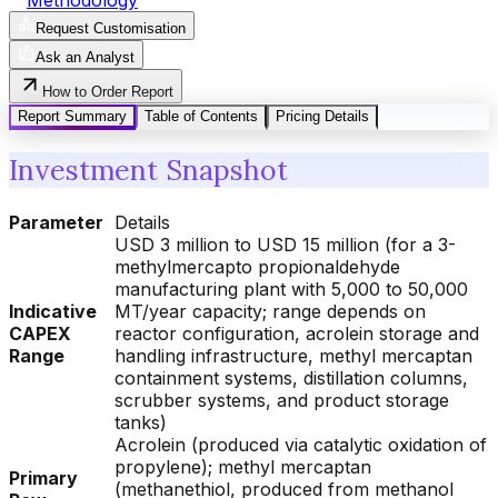
Request Customisation
Ask an Analyst
How to Order Report
Report Summary
Table of Contents
Pricing Details
Investment Snapshot
Parameter
Details
USD 3 million to USD 15 million (for a 3-
methylmercapto propionaldehyde
manufacturing plant with 5,000 to 50,000
Indicative
MT/year capacity; range depends on
CAPEX
reactor configuration, acrolein storage and
Range
handling infrastructure, methyl mercaptan
containment systems, distillation columns,
scrubber systems, and product storage
tanks)
Acrolein (produced via catalytic oxidation of
propylene); methyl mercaptan
Primary
(methanethiol, produced from methanol