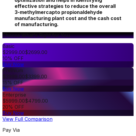
optimization and helps in identifying
effective strategies to reduce the overall
3-methylmercapto propionaldehyde
manufacturing plant cost and the cash cost
of manufacturing.
Choose What's Right for You
Basic
$
2999.00
$
2699.00
10% OFF
Buy Now
Premium
$
3999.00
$
3399.00
15% OFF
Buy Now
Enterprise
$
5999.00
$
4799.00
20% OFF
Buy Now
View Full Comparison
Pay Via