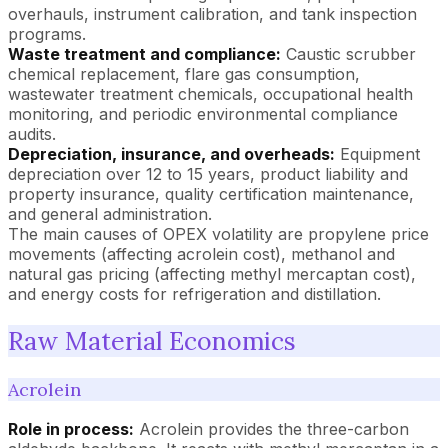
overhauls, instrument calibration, and tank inspection
programs.
Waste treatment and compliance:
Caustic scrubber
chemical replacement, flare gas consumption,
wastewater treatment chemicals, occupational health
monitoring, and periodic environmental compliance
audits.
Depreciation, insurance, and overheads:
Equipment
depreciation over 12 to 15 years, product liability and
property insurance, quality certification maintenance,
and general administration.
The main causes of OPEX volatility are propylene price
movements (affecting acrolein cost), methanol and
natural gas pricing (affecting methyl mercaptan cost),
and energy costs for refrigeration and distillation.
Raw Material Economics
Acrolein
Role in process:
Acrolein provides the three-carbon