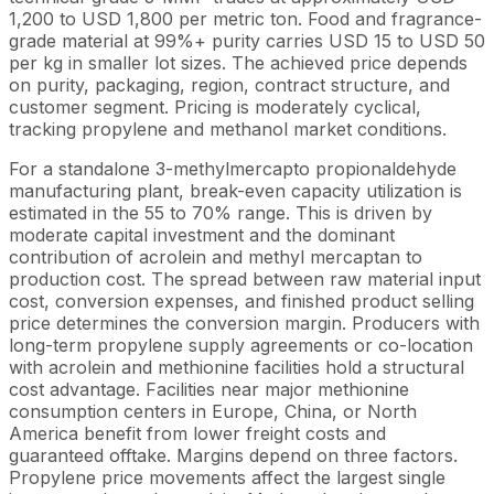
1,200 to USD 1,800 per metric ton. Food and fragrance-
grade material at 99%+ purity carries USD 15 to USD 50
per kg in smaller lot sizes. The achieved price depends
on purity, packaging, region, contract structure, and
customer segment. Pricing is moderately cyclical,
tracking propylene and methanol market conditions.
For a standalone 3-methylmercapto propionaldehyde
manufacturing plant, break-even capacity utilization is
estimated in the 55 to 70% range. This is driven by
moderate capital investment and the dominant
contribution of acrolein and methyl mercaptan to
production cost. The spread between raw material input
cost, conversion expenses, and finished product selling
price determines the conversion margin. Producers with
long-term propylene supply agreements or co-location
with acrolein and methionine facilities hold a structural
cost advantage. Facilities near major methionine
consumption centers in Europe, China, or North
America benefit from lower freight costs and
guaranteed offtake. Margins depend on three factors.
Propylene price movements affect the largest single