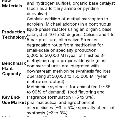
Raw
and hydrogen sulfide); organic base catalyst
Materials
(such as a tertiary amine or pyridine
derivative)
Catalytic addition of methyl mercaptan to
acrolein (Michael addition) in a continuous
liquid-phase reactor using an organic base
Production
catalyst at 40 to 80 degrees Celsius and 1 to
Technology
5 bar pressure; alternative Strecker
degradation route from methionine for
small-scale or specialty production
5,000 to 50,000 MT/year of finished 3-
methylmercapto propionaldehyde (most
Benchmark
commercial units are integrated with
Plant
downstream methionine synthesis facilities
Capacity
operating at 50,000 to 150,000 MT/year
methionine output)
Methionine synthesis for animal feed (~85
to 90% of demand); food flavoring and
Key End-
fragrance formulation (~5 to 8%);
Use Market
pharmaceutical and agrochemical
intermediates (~3 to 5%); specialty chemical
synthesis (~2 to 3%)