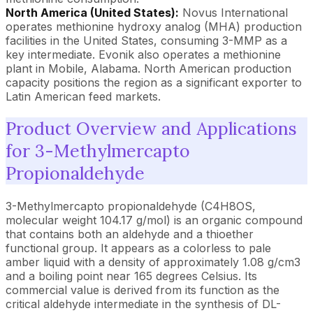
North America (United States):
Novus International
operates methionine hydroxy analog (MHA) production
facilities in the United States, consuming 3-MMP as a
key intermediate. Evonik also operates a methionine
plant in Mobile, Alabama. North American production
capacity positions the region as a significant exporter to
Latin American feed markets.
Product Overview and Applications
for 3-Methylmercapto
Propionaldehyde
3-Methylmercapto propionaldehyde (C4H8OS,
molecular weight 104.17 g/mol) is an organic compound
that contains both an aldehyde and a thioether
functional group. It appears as a colorless to pale
amber liquid with a density of approximately 1.08 g/cm3
and a boiling point near 165 degrees Celsius. Its
commercial value is derived from its function as the
critical aldehyde intermediate in the synthesis of DL-