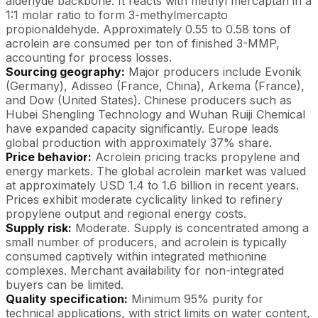
aldehyde backbone. It reacts with methyl mercaptan in a
1:1 molar ratio to form 3-methylmercapto
propionaldehyde. Approximately 0.55 to 0.58 tons of
acrolein are consumed per ton of finished 3-MMP,
accounting for process losses.
Sourcing geography:
Major producers include Evonik
(Germany), Adisseo (France, China), Arkema (France),
and Dow (United States). Chinese producers such as
Hubei Shengling Technology and Wuhan Ruiji Chemical
have expanded capacity significantly. Europe leads
global production with approximately 37% share.
Price behavior:
Acrolein pricing tracks propylene and
energy markets. The global acrolein market was valued
at approximately USD 1.4 to 1.6 billion in recent years.
Prices exhibit moderate cyclicality linked to refinery
propylene output and regional energy costs.
Supply risk:
Moderate. Supply is concentrated among a
small number of producers, and acrolein is typically
consumed captively within integrated methionine
complexes. Merchant availability for non-integrated
buyers can be limited.
Quality specification:
Minimum 95% purity for
technical applications, with strict limits on water content,