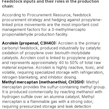
Feedstock inputs and their roles in the production
chain:
According to Procurement Resource, feedstock
procurement strategy and hedging against propylene-
linked price movements are the most important cost
management factors for a 3-methylmercapto
propionaldehyde production facility.
Acrolein (propenal, C3H4O):
Acrolein is the primary
carbonyl feedstock, produced industrially by catalytic
oxidation of propylene over bismuth-molybdate
catalysts. Acrolein cost is linked to propylene pricing
and represents approximately 40 to 50% of total raw
material expense. Acrolein is highly reactive, toxic, and
volatile, requiring specialized storage with refrigeration,
nitrogen blanketing, and inhibitor dosing.
Methyl mercaptan (methanethiol, CH3SH):
Methyl
mercaptan provides the sulfur-containing methyl group.
It is produced commercially by reacting methanol with
hydrogen sulfide over an alumina catalyst. Methyl
mercaptan is a flammable gas with a strong odor,
requiring pressurized storage and leak detection