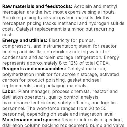
Raw materials and feedstocks:
Acrolein and methyl
mercaptan are the two most expensive single inputs.
Acrolein pricing tracks propylene markets. Methyl
mercaptan pricing tracks methanol and hydrogen sulfide
costs. Catalyst replacement is a minor but recurring
cost.
Energy and utilities:
Electricity for pumps,
compressors, and instrumentation; steam for reactor
heating and distillation reboilers; cooling water for
condensers and acrolein storage refrigeration. Energy
represents approximately 8 to 12% of total OPEX.
Reagents and consumables:
Catalyst make-up,
polymerization inhibitor for acrolein storage, activated
carbon for product polishing, gasket and seal
replacements, and packaging materials.
Labor:
Plant manager, process chemists, reactor and
distillation operators, quality control analysts,
maintenance technicians, safety officers, and logistics
personnel. The workforce ranges from 20 to 50
personnel, depending on scale and integration level.
Maintenance and spares:
Reactor internals inspection,
distillation column packing replacement, pump and valve