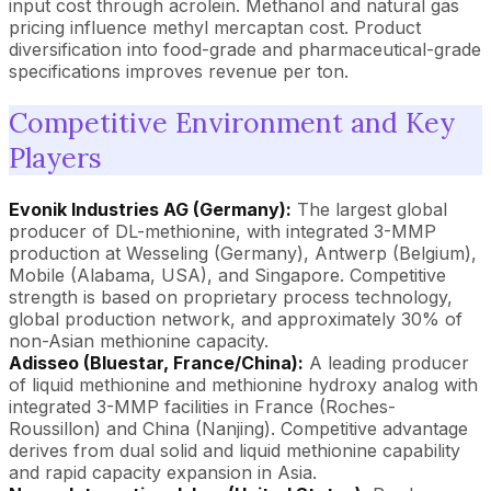
input cost through acrolein. Methanol and natural gas
pricing influence methyl mercaptan cost. Product
diversification into food-grade and pharmaceutical-grade
specifications improves revenue per ton.
Competitive Environment and Key
Players
Evonik Industries AG (Germany):
The largest global
producer of DL-methionine, with integrated 3-MMP
production at Wesseling (Germany), Antwerp (Belgium),
Mobile (Alabama, USA), and Singapore. Competitive
strength is based on proprietary process technology,
global production network, and approximately 30% of
non-Asian methionine capacity.
Adisseo (Bluestar, France/China):
A leading producer
of liquid methionine and methionine hydroxy analog with
integrated 3-MMP facilities in France (Roches-
Roussillon) and China (Nanjing). Competitive advantage
derives from dual solid and liquid methionine capability
and rapid capacity expansion in Asia.