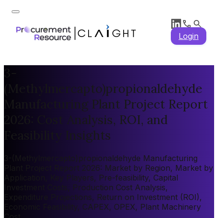
Login
3-
(Methylmercapto)propionaldehyde
Manufacturing Plant Project Report
2026: Cost Analysis, ROI, and
Feasibility Insights
3-(Methylmercapto)propionaldehyde Manufacturing
Plant Project Report 2026: Market by Region, Market by
Application, Key Players, Pre-feasibility, Capital
Investment Costs, Production Cost Analysis,
Expenditure Projections, Return on Investment (ROI),
Economic Feasibility, CAPEX, OPEX, Plant Machinery
Cost