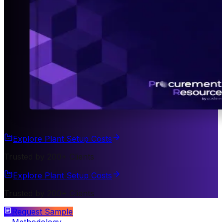
Explore Plant Setup Costs
Trusted by 200+ Clients
Explore Plant Setup Costs
Trusted by 200+ Clients
Request Sample
Methodology