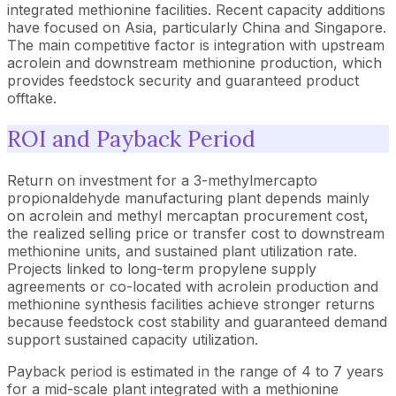
integrated methionine facilities. Recent capacity additions
have focused on Asia, particularly China and Singapore.
The main competitive factor is integration with upstream
acrolein and downstream methionine production, which
provides feedstock security and guaranteed product
offtake.
ROI and Payback Period
Return on investment for a 3-methylmercapto
propionaldehyde manufacturing plant depends mainly
on acrolein and methyl mercaptan procurement cost,
the realized selling price or transfer cost to downstream
methionine units, and sustained plant utilization rate.
Projects linked to long-term propylene supply
agreements or co-located with acrolein production and
methionine synthesis facilities achieve stronger returns
because feedstock cost stability and guaranteed demand
support sustained capacity utilization.
Payback period is estimated in the range of 4 to 7 years
for a mid-scale plant integrated with a methionine