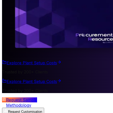
Explore Plant Setup Costs
Trusted by 200+ Clients
Explore Plant Setup Costs
Trusted by 200+ Clients
Request Sample
Methodology
Request Customisation