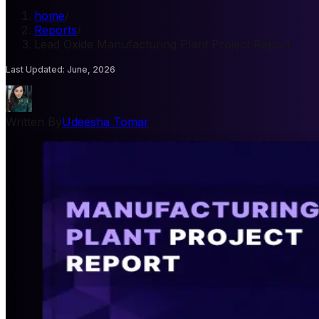
home
/
Reports
/
Lead Oxide Manufacturing Plant Project Report
Last Updated
:
June, 2026
Written By
Udeesha Tomar