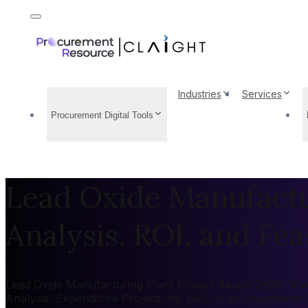
Industries
Services
Procurement Digital Tools
Lead Oxide Manufactur
Analysis, ROI, and Feas
Lead Oxide Manufacturing Plant Project Report 2026: Mark
Analysis, Expenditure Projections, Return on Investment