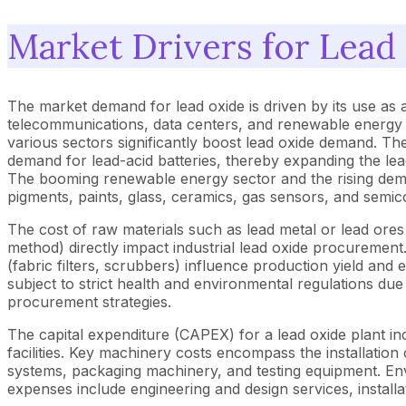
Market Drivers for Lead
The market demand for lead oxide is driven by its use as a
telecommunications, data centers, and renewable energy st
various sectors significantly boost lead oxide demand. The
demand for lead-acid batteries, thereby expanding the lea
The booming renewable energy sector and the rising dema
pigments, paints, glass, ceramics, gas sensors, and semic
The cost of raw materials such as lead metal or lead ores
method) directly impact industrial lead oxide procurement.
(fabric filters, scrubbers) influence production yield an
subject to strict health and environmental regulations due
procurement strategies.
The capital expenditure (CAPEX) for a lead oxide plant inc
facilities. Key machinery costs encompass the installation
systems, packaging machinery, and testing equipment. En
expenses include engineering and design services, installa