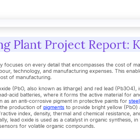
g Plant Project Report: K
y focuses on every detail that encompasses the cost of ma
our, technology, and manufacturing expenses. This enables
 cost of manufacturing.
e (PbO, also known as litharge) and red lead (Pb3O4), is 
 lead-acid batteries, where it forms the active material for
on as an anti-corrosive pigment in protective paints for
steel
n the production of
pigments
to provide bright yellow (PbO) 
ractive index, density, thermal and chemical resistance, an
ally, lead oxide is used as a catalyst in organic synthesis,
sensors for volatile organic compounds.