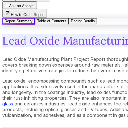
Ask an Analyst
How to Order Report
Report Summary
Table of Contents
Pricing Details
Lead Oxide Manufacturin
Lead Oxide Manufacturing Plant Project Report thoroughl
covers breaking down expenses around raw materials, lab
identifying effective strategies to reduce the overall cash
Lead oxide, encompassing compounds such as lead monoxid
applications. It is extensively used in the manufacture of
and longevity. In the coatings industry, lead oxides functi
their rust-inhibiting properties. They are also important i
glass
and ceramics industries, lead oxide enhances the ref
products, including optical glasses and TV tubes. Addition
vulcanization, and adhesives, and as a component in gas 