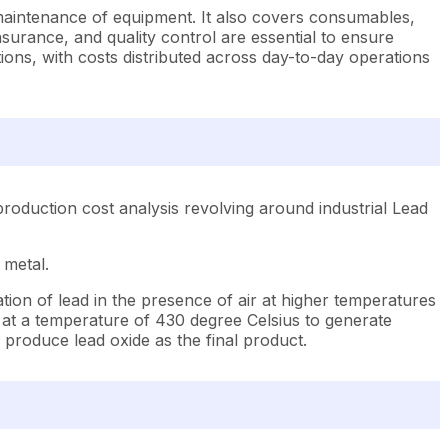
 maintenance of equipment. It also covers consumables,
urance, and quality control are essential to ensure
ions, with costs distributed across day-to-day operations
roduction cost analysis revolving around industrial Lead
 metal.
tion of lead in the presence of air at higher temperatures
d at a temperature of 430 degree Celsius to generate
d produce lead oxide as the final product.