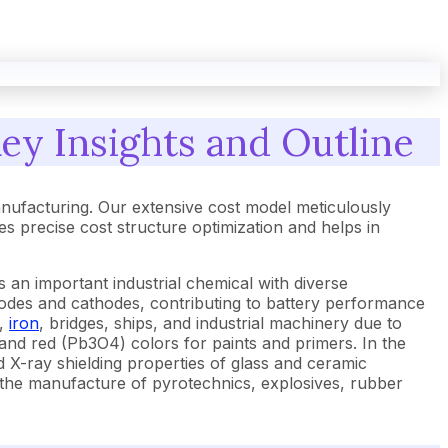
ey Insights and Outline
nufacturing. Our extensive cost model meticulously
 precise cost structure optimization and helps in
an important industrial chemical with diverse
 anodes and cathodes, contributing to battery performance
,
iron
, bridges, ships, and industrial machinery due to
and red (Pb3O4) colors for paints and primers. In the
d X-ray shielding properties of glass and ceramic
 in the manufacture of pyrotechnics, explosives, rubber