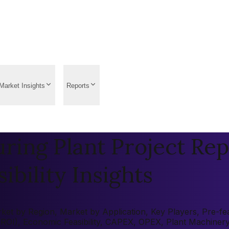
Market Insights
Reports
ing Plant Project Rep
ibility Insights
et by Region, Market by Application, Key Players, Pre-feas
 (ROI), Economic Feasibility, CAPEX, OPEX, Plant Machiner