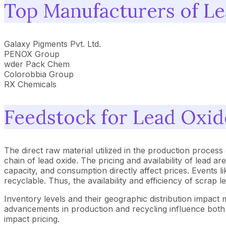
Top Manufacturers of L
Galaxy Pigments Pvt. Ltd.
PENOX Group
wder Pack Chem
Colorobbia Group
RX Chemicals
Feedstock for Lead Oxid
The direct raw material utilized in the production process o
chain of lead oxide. The pricing and availability of lead 
capacity, and consumption directly affect prices. Events l
recyclable. Thus, the availability and efficiency of scrap l
Inventory levels and their geographic distribution impact 
advancements in production and recycling influence both a
impact pricing.