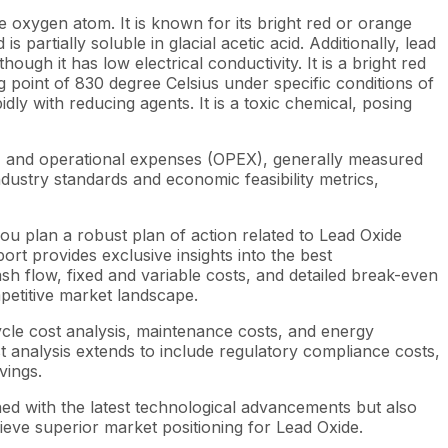
xygen atom. It is known for its bright red or orange
s partially soluble in glacial acetic acid. Additionally, lead
ough it has low electrical conductivity. It is a bright red
g point of 830 degree Celsius under specific conditions of
dly with reducing agents. It is a toxic chemical, posing
X) and operational expenses (OPEX), generally measured
dustry standards and economic feasibility metrics,
ou plan a robust plan of action related to Lead Oxide
rt provides exclusive insights into the best
h flow, fixed and variable costs, and detailed break-even
mpetitive market landscape.
ycle cost analysis, maintenance costs, and energy
st analysis extends to include regulatory compliance costs,
vings.
ned with the latest technological advancements but also
ieve superior market positioning for Lead Oxide.