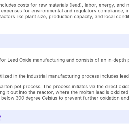
ncludes costs for raw materials (lead), labor, energy, and
 expenses for environmental and regulatory compliance, ins
tors like plant size, production capacity, and local condit
for Lead Oxide manufacturing and consists of an in-depth p
lized in the industrial manufacturing process includes lead
ton pot process. The process initiates via the direct oxida
g it out into the reactor, where the molten lead is oxidize
d to below 300 degree Celsius to prevent further oxidation an
e