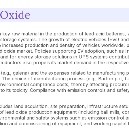
 Oxide
 key raw material in the production of lead-acid batteries,
orage systems. The growth of electric vehicles (EVs) and th
 increased production and density of vehicles worldwide, pa
d oxide market. Policies supporting EV adoption, such as In
nd for energy storage solutions in UPS systems contribute
onductors also propels its market demand in the respective 
 (e.g., galena) and the expenses related to manufacturing p
 The choice of manufacturing process (e.g., Barton pot, bal
d environmental compliance costs, thereby affecting procur
 to its toxicity. Compliance with emission controls and safe
ludes land acquisition, site preparation, infrastructure set
 of lead oxide production equipment (including ball mills, c
vironmental and safety systems such as emission control a
tion and commissioning of equipment, and working capital fo