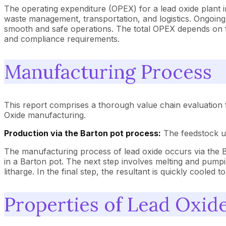
The operating expenditure (OPEX) for a lead oxide plant i
waste management, transportation, and logistics. Ongoing
smooth and safe operations. The total OPEX depends on fac
and compliance requirements.
Manufacturing Process
This report comprises a thorough value chain evaluation 
Oxide manufacturing.
Production via the Barton pot process:
The feedstock uti
The manufacturing process of lead oxide occurs via the Bar
in a Barton pot. The next step involves melting and pumpin
litharge. In the final step, the resultant is quickly coole
Properties of Lead Oxid