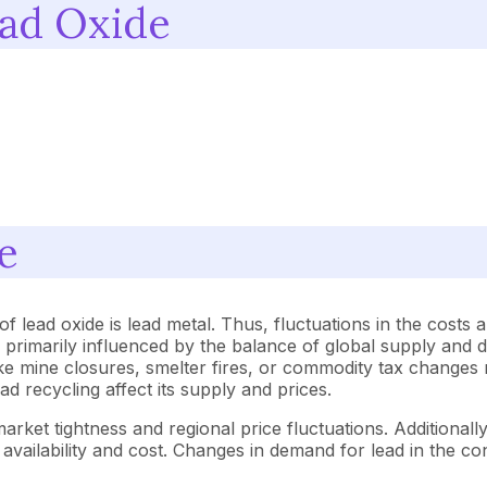
ead Oxide
e
f lead oxide is lead metal. Thus, fluctuations in the costs a
are primarily influenced by the balance of global supply an
ike mine closures, smelter fires, or commodity tax changes 
ead recycling affect its supply and prices.
market tightness and regional price fluctuations. Additional
vailability and cost. Changes in demand for lead in the con