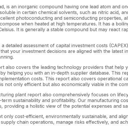
, is an inorganic compound having one lead atom and one o
oluble in certain chemical solvents, such as nitric acid, and i
excellent photoconducting and semiconducting properties, alth
decompose when heated at high temperatures. It has a boilin
elsius. It is generally a stable compound but may react rapi
 a detailed assessment of capital investment costs (CAPE
at your investment decisions are aligned with the latest in
anning.
rt also covers the leading technology providers that help y
y helping you with an in-depth supplier database. This repo
lementation costs. This report also covers operational cas
s not only efficient but also economically viable in the co
acturing plant report also comprehensively focuses on lifec
-term sustainability and profitability. Our manufacturing co
s, providing a holistic view of the potential expenses and sa
 only cost-efficient, environmentally sustainable, and alig
 supply chain operations, manage risks effectively, and ach