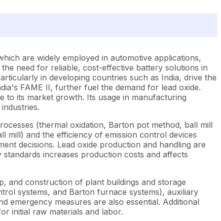
 which are widely employed in automotive applications,
e need for reliable, cost-effective battery solutions in
rticularly in developing countries such as India, drive the
dia's FAME II, further fuel the demand for lead oxide.
 to its market growth. Its usage in manufacturing
industries.
rocesses (thermal oxidation, Barton pot method, ball mill
l mill) and the efficiency of emission control devices
ement decisions. Lead oxide production and handling are
ty standards increases production costs and affects
up, and construction of plant buildings and storage
ontrol systems, and Barton furnace systems), auxiliary
nd emergency measures are also essential. Additional
r initial raw materials and labor.