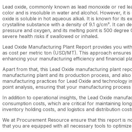
Lead oxide, commonly known as lead monoxide or red lead
color and is insoluble in water and alcohol. However, it is s
oxide is soluble in hot aqueous alkali. It is known for its 
crystalline substance with a density of 9.1 g/cm³. It can 
pressure and oxygen, and its melting point is 500 degree C
severe health risks if swallowed or inhaled.
Lead Oxide Manufacturing Plant Report provides you with
as cost per metric ton (USD/MT). This approach ensures th
enhancing your manufacturing efficiency and financial pl
Apart from that, this Lead Oxide manufacturing plant repo
manufacturing plant and its production process, and also b
manufacturing practices for Lead Oxide and technology imp
point analysis, ensuring that your manufacturing process i
In addition to operational insights, the Lead Oxide manuf
consumption costs, which are critical for maintaining long
inventory holding costs, and logistics and distribution cost
We at Procurement Resource ensure that this report is not
that you are equipped with all necessary tools to optimize