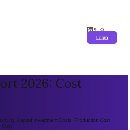
Login
ort 2026: Cost
ibility, Capital Investment Costs, Production Cost
y Cost