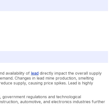
nd availability of
lead
directly impact the overall supply
d demand. Changes in lead mine production, smelting
reduce supply, causing price spikes. Lead is highly
ly, government regulations and technological
struction, automotive, and electronics industries further