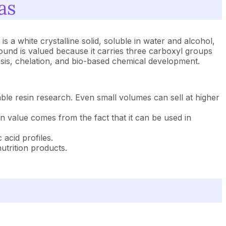
as
s a white crystalline solid, soluble in water and alcohol,
ound is valued because it carries three carboxyl groups
sis, chelation, and bio-based chemical development.
ble resin research. Even small volumes can sell at higher
in value comes from the fact that it can be used in
acid profiles.
utrition products.