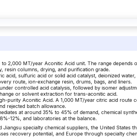
 to 2,000 MT/year Aconitic Acid unit. The range depends on 
y, resin columns, drying, and purification grade.
c acid, sulfuric acid or solid acid catalyst, deionized water
overy route, ion-exchange resin, drums, bags, and liners.
 under controlled acid catalysis, followed by isomer adjustmen
nge or solvent extraction for trans-aconitic acid.
h-purity Aconitic Acid. A 1,000 MT/year citric acid route c
and rejected batch allowance.
rmediates at around 35% to 45% of demand, chemical synt
t 8%-12%, and laboratories at the balance.
Jiangsu specialty chemical suppliers, the United States t
ses recovery potential, and Europe through specialty chemi