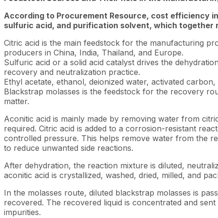
According to Procurement Resource, cost efficiency in
sulfuric acid, and purification solvent, which together
Citric acid is the main feedstock for the manufacturing p
producers in China, India, Thailand, and Europe.
Sulfuric acid or a solid acid catalyst drives the dehydrati
recovery and neutralization practice.
Ethyl acetate, ethanol, deionized water, activated carbon, 
Blackstrap molasses is the feedstock for the recovery rou
matter.
Aconitic acid is mainly made by removing water from citric
required. Citric acid is added to a corrosion-resistant re
controlled pressure. This helps remove water from the reac
to reduce unwanted side reactions.
After dehydration, the reaction mixture is diluted, neutrali
aconitic acid is crystallized, washed, dried, milled, and pa
In the molasses route, diluted blackstrap molasses is pas
recovered. The recovered liquid is concentrated and sent f
impurities.