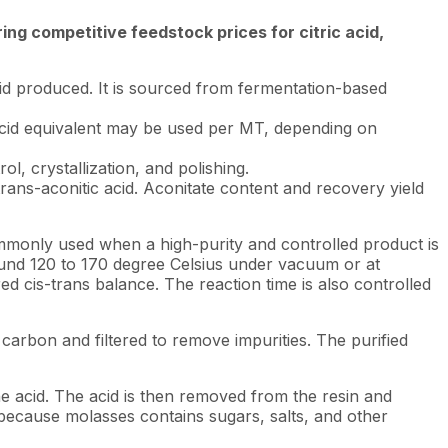
ng competitive feedstock prices for citric acid,
cid produced. It is sourced from fermentation-based
of acid equivalent may be used per MT, depending on
l, crystallization, and polishing.
ans-aconitic acid. Aconitate content and recovery yield
 commonly used when a high-purity and controlled product is
around 120 to 170 degree Celsius under vacuum or at
ed cis-trans balance. The reaction time is also controlled
d carbon and filtered to remove impurities. The purified
e acid. The acid is then removed from the resin and
e because molasses contains sugars, salts, and other