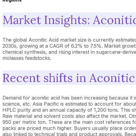
Market Insights: Aconiti
The global Aconitic Acid market size is currently estimat
2030s, growing at a CAGR of 6.2% to 7.5%. Market growth
chemical synthesis, and rising interest in sugarcane-deriv
molasses feedstocks.
Recent shifts in Aconiti
Demand for aconitic acid has been increasing because it is
science, etc. Asia Pacific is estimated to account for ab
HPLC purity and an annual capacity of 1,200 tons. This sho
Raw material and solvent costs also affect the market. Ci
950 per metric ton. These are the main cost references for
packs are priced much higher. Buyers usually place order
also linked to technical trials and product approvals. B