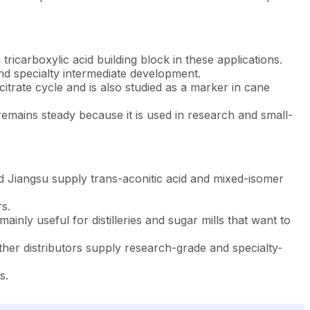
ricarboxylic acid building block in these applications.
and specialty intermediate development.
itrate cycle and is also studied as a marker in cane
remains steady because it is used in research and small-
d Jiangsu supply trans-aconitic acid and mixed-isomer
s.
nly useful for distilleries and sugar mills that want to
er distributors supply research-grade and specialty-
s.