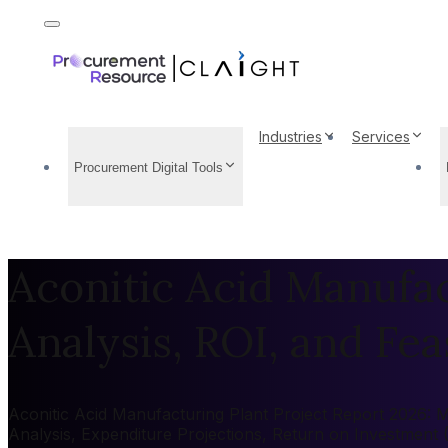
Industries
Services
Procurement Digital Tools
Aconitic Acid Manufac
Analysis, ROI, and Feas
Aconitic Acid Manufacturing Plant Project Report 2026: Ma
Analysis, Expenditure Projections, Return on Investment