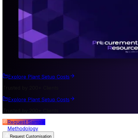
Explore Plant Setup Costs
Trusted by 200+ Clients
Explore Plant Setup Costs
Trusted by 200+ Clients
Request Sample
Methodology
Request Customisation