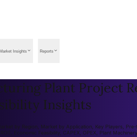
Market Insights
Reports
turing Plant Project R
ibility Insights
rket by Region, Market by Application, Key Players, Pre-fe
 (ROI), Economic Feasibility, CAPEX, OPEX, Plant Machiner