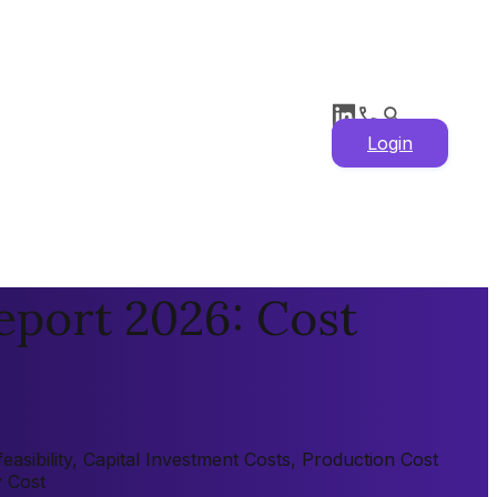
Login
eport 2026: Cost
asibility, Capital Investment Costs, Production Cost
y Cost