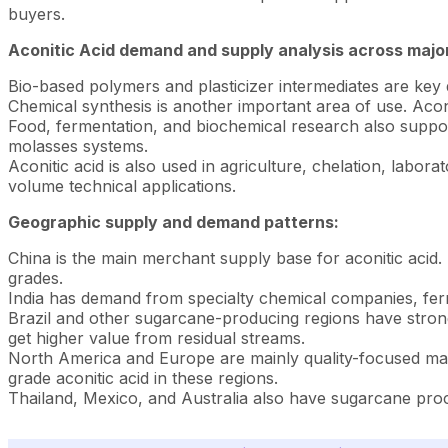
buyers.
Aconitic Acid demand and supply analysis across majo
Bio-based polymers and plasticizer intermediates are key de
Chemical synthesis is another important area of use. Aconit
Food, fermentation, and biochemical research also support
molasses systems.
Aconitic acid is also used in agriculture, chelation, labo
volume technical applications.
Geographic supply and demand patterns:
China is the main merchant supply base for aconitic acid
grades.
India has demand from specialty chemical companies, ferm
Brazil and other sugarcane-producing regions have strong f
get higher value from residual streams.
North America and Europe are mainly quality-focused mark
grade aconitic acid in these regions.
Thailand, Mexico, and Australia also have sugarcane proc