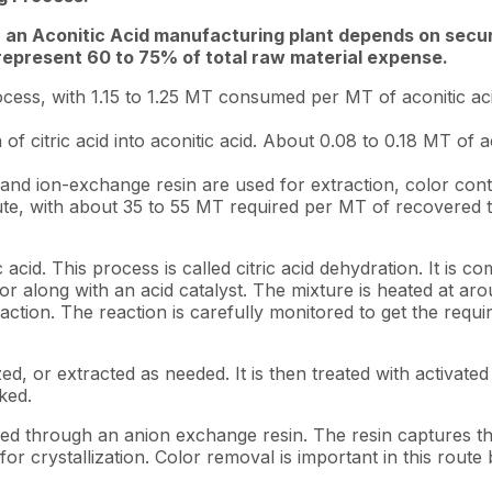
 an Aconitic Acid manufacturing plant depends on securi
 represent 60 to 75% of total raw material expense.
rocess, with 1.15 to 1.25 MT consumed per MT of aconitic a
on of citric acid into aconitic acid. About 0.08 to 0.18 MT 
and ion-exchange resin are used for extraction, color contro
te, with about 35 to 55 MT required per MT of recovered tr
 acid. This process is called citric acid dehydration. It is
actor along with an acid catalyst. The mixture is heated at 
tion. The reaction is carefully monitored to get the requir
zed, or extracted as needed. It is then treated with activate
cked.
sed through an anion exchange resin. The resin captures th
or crystallization. Color removal is important in this rout