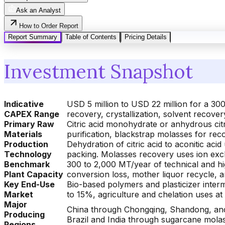
Ask an Analyst
How to Order Report
Report Summary
Table of Contents
Pricing Details
Investment Snapshot
Indicative
USD 5 million to USD 22 million for a 300
CAPEX Range
recovery, crystallization, solvent recover
Primary Raw
Citric acid monohydrate or anhydrous citri
Materials
purification, blackstrap molasses for rec
Production
Dehydration of citric acid to aconitic acid
Technology
packing. Molasses recovery uses ion excha
Benchmark
300 to 2,000 MT/year of technical and hig
Plant Capacity
conversion loss, mother liquor recycle, 
Key End-Use
Bio-based polymers and plasticizer inte
Market
to 15%, agriculture and chelation uses a
Major
China through Chongqing, Shandong, and 
Producing
Brazil and India through sugarcane molas
Regions