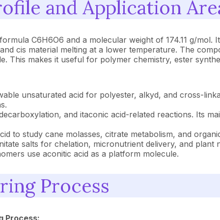
ofile and Application Are
 formula C6H6O6 and a molecular weight of 174.11 g/mol. It i
s and cis material melting at a lower temperature. The comp
 This makes it useful for polymer chemistry, ester synthe
able unsaturated acid for polyester, alkyd, and cross-linka
s.
decarboxylation, and itaconic acid-related reactions. Its ma
id to study cane molasses, citrate metabolism, and organic 
tate salts for chelation, micronutrient delivery, and plant n
mers use aconitic acid as a platform molecule.
ring Process
g Process: