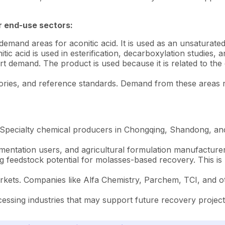
r end-use sectors:
mand areas for aconitic acid. It is used as an unsaturated t
ic acid is used in esterification, decarboxylation studies, 
 demand. The product is used because it is related to the c
ratories, and reference standards. Demand from these areas 
. Specialty chemical producers in Chongqing, Shandong, an
entation users, and agricultural formulation manufacturer
eedstock potential for molasses-based recovery. This is mai
ets. Companies like Alfa Chemistry, Parchem, TCI, and oth
essing industries that may support future recovery project