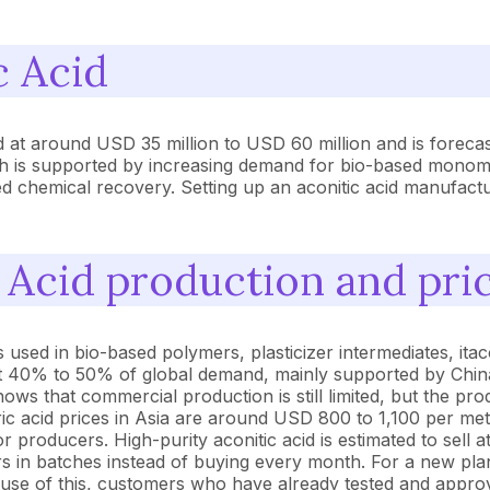
c Acid
ed at around USD 35 million to USD 60 million and is foreca
 is supported by increasing demand for bio-based monomers
ed chemical recovery. Setting up an aconitic acid manufacturi
c Acid production and pri
 used in bio-based polymers, plasticizer intermediates, itac
out 40% to 50% of global demand, mainly supported by China 
ws that commercial production is still limited, but the prod
tric acid prices in Asia are around USD 800 to 1,100 per me
 producers. High-purity aconitic acid is estimated to sell 
s in batches instead of buying every month. For a new pla
ecause of this, customers who have already tested and appr