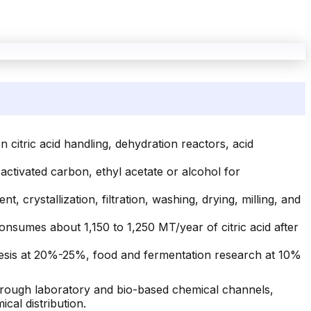
citric acid handling, dehydration reactors, acid
, activated carbon, ethyl acetate or alcohol for
t, crystallization, filtration, washing, drying, milling, and
onsumes about 1,150 to 1,250 MT/year of citric acid after
hesis at 20%-25%, food and fermentation research at 10%
hrough laboratory and bio-based chemical channels,
cal distribution.