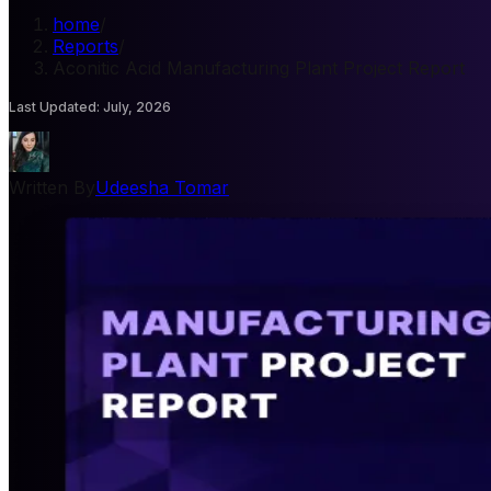
home
/
Reports
/
Aconitic Acid Manufacturing Plant Project Report
Last Updated
:
July, 2026
Written By
Udeesha Tomar