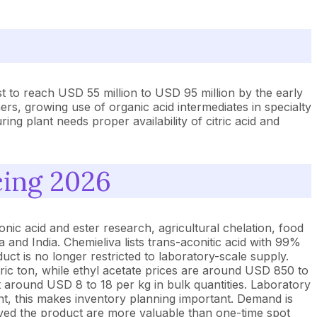
st to reach USD 55 million to USD 95 million by the early
, growing use of organic acid intermediates in specialty
ng plant needs proper availability of citric acid and
cing 2026
onic acid and ester research, agricultural chelation, food
and India. Chemieliva lists trans-aconitic acid with 99%
uct is no longer restricted to laboratory-scale supply.
tric ton, while ethyl acetate prices are around USD 850 to
at around USD 8 to 18 per kg in bulk quantities. Laboratory
nt, this makes inventory planning important. Demand is
oved the product are more valuable than one-time spot