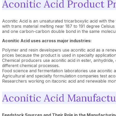
Aconitic Acid Product Pr
Aconitic Acid is an unsaturated tricarboxylic acid with the
with trans material melting near 187 to 191 degree Celsiu
and one carbon-carbon double bond in the same molecule.
Aconitic Acid uses across major industries:
Polymer and resin developers use aconitic acid as a renew
prices because the product is used in specialty application
Chemical producers use aconitic acid in ester, anhydride, 
different chemical processes.
Food science and fermentation laboratories use aconitic ac
Agricultural and specialty formulation companies test aconi
Researchers working on itaconic acid and renewable mono
Aconitic Acid Manufactu
Feedstock Sources and Their Role in the Manufacturin