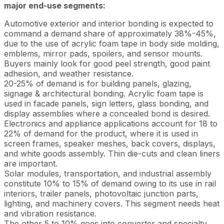
major end-use segments:
Automotive exterior and interior bonding is expected to
command a demand share of approximately 38%-45%,
due to the use of acrylic foam tape in body side molding,
emblems, mirror pads, spoilers, and sensor mounts.
Buyers mainly look for good peel strength, good paint
adhesion, and weather resistance.
20-25% of demand is for building panels, glazing,
signage & architectural bonding. Acrylic foam tape is
used in facade panels, sign letters, glass bonding, and
display assemblies where a concealed bond is desired.
Electronics and appliance applications account for 18 to
22% of demand for the product, where it is used in
screen frames, speaker meshes, back covers, displays,
and white goods assembly. Thin die-cuts and clean liners
are important.
Solar modules, transportation, and industrial assembly
constitute 10% to 15% of demand owing to its use in rail
interiors, trailer panels, photovoltaic junction parts,
lighting, and machinery covers. This segment needs heat
and vibration resistance.
The other 5 to 10% goes into converter and specialty