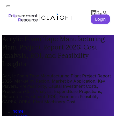
Login
Acrylic Foam Tape Manufacturing
Plant Project Report 2026: Cost
Analysis, ROI, and Feasibility
Insights
Acrylic Foam Tape Manufacturing Plant Project Report
2026: Market by Region, Market by Application, Key
Players, Pre-feasibility, Capital Investment Costs,
Production Cost Analysis, Expenditure Projections,
Return on Investment (ROI), Economic Feasibility,
CAPEX, OPEX, Plant Machinery Cost
home
/