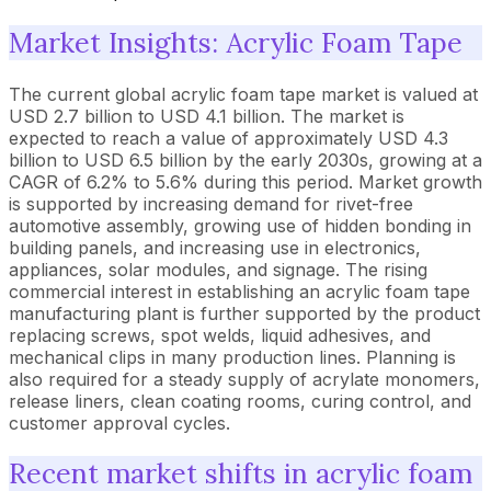
Market Insights: Acrylic Foam Tape
The current global acrylic foam tape market is valued at
USD 2.7 billion to USD 4.1 billion. The market is
expected to reach a value of approximately USD 4.3
billion to USD 6.5 billion by the early 2030s, growing at a
CAGR of 6.2% to 5.6% during this period. Market growth
is supported by increasing demand for rivet-free
automotive assembly, growing use of hidden bonding in
building panels, and increasing use in electronics,
appliances, solar modules, and signage. The rising
commercial interest in establishing an acrylic foam tape
manufacturing plant is further supported by the product
replacing screws, spot welds, liquid adhesives, and
mechanical clips in many production lines. Planning is
also required for a steady supply of acrylate monomers,
release liners, clean coating rooms, curing control, and
customer approval cycles.
Recent market shifts in acrylic foam