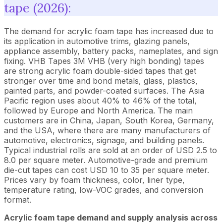
tape (2026):
The demand for acrylic foam tape has increased due to
its application in automotive trims, glazing panels,
appliance assembly, battery packs, nameplates, and sign
fixing. VHB Tapes 3M VHB (very high bonding) tapes
are strong acrylic foam double-sided tapes that get
stronger over time and bond metals, glass, plastics,
painted parts, and powder-coated surfaces. The Asia
Pacific region uses about 40% to 46% of the total,
followed by Europe and North America. The main
customers are in China, Japan, South Korea, Germany,
and the USA, where there are many manufacturers of
automotive, electronics, signage, and building panels.
Typical industrial rolls are sold at an order of USD 2.5 to
8.0 per square meter. Automotive-grade and premium
die-cut tapes can cost USD 10 to 35 per square meter.
Prices vary by foam thickness, color, liner type,
temperature rating, low-VOC grades, and conversion
format.
Acrylic foam tape demand and supply analysis across