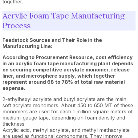
together.
Acrylic Foam Tape Manufacturing
Process
Feedstock Sources and Their Role in the
Manufacturing Line:
According to Procurement Resource, cost efficiency
in an acrylic foam tape manufacturing plant depends
on securing competitive acrylate monomer, release
liner, and microsphere supply, which together
represent around 68 to 78% of total raw material
expense.
2-ethylhexyl acrylate and butyl acrylate are the main
soft acrylate monomers. About 450 to 650 MT of these
monomers are used for each 1 million square meters of
medium-gauge tape, depending on foam density and
thickness.
Acrylic acid, methyl acrylate, and methyl methacrylate
are used as functional comonomers. They improve