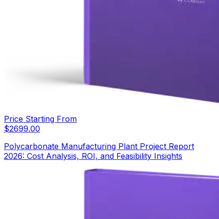
Price Starting From
$
2699.00
Polycarbonate Manufacturing Plant Project Report
2026: Cost Analysis, ROI, and Feasibility Insights