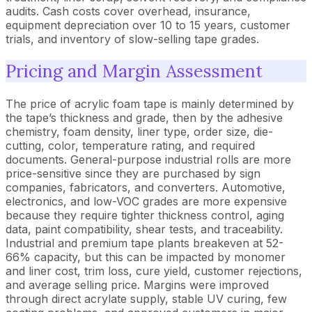
audits. Cash costs cover overhead, insurance,
equipment depreciation over 10 to 15 years, customer
trials, and inventory of slow-selling tape grades.
Pricing and Margin Assessment
The price of acrylic foam tape is mainly determined by
the tape’s thickness and grade, then by the adhesive
chemistry, foam density, liner type, order size, die-
cutting, color, temperature rating, and required
documents. General-purpose industrial rolls are more
price-sensitive since they are purchased by sign
companies, fabricators, and converters. Automotive,
electronics, and low-VOC grades are more expensive
because they require tighter thickness control, aging
data, paint compatibility, shear tests, and traceability.
Industrial and premium tape plants breakeven at 52-
66% capacity, but this can be impacted by monomer
and liner cost, trim loss, cure yield, customer rejections,
and average selling price. Margins were improved
through direct acrylate supply, stable UV curing, few