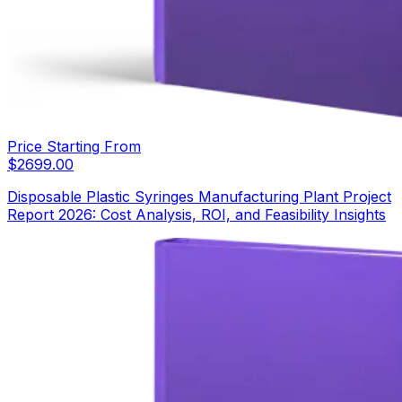
Price Starting From
$
2699.00
Disposable Plastic Syringes Manufacturing Plant Project
Report 2026: Cost Analysis, ROI, and Feasibility Insights