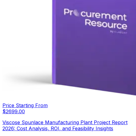
Price Starting From
$
2699.00
Viscose Spunlace Manufacturing Plant Project Report
2026: Cost Analysis, ROI, and Feasibility Insights