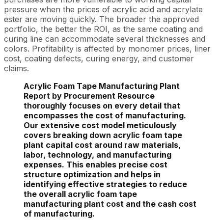
pressure when the prices of acrylic acid and acrylate
ester are moving quickly. The broader the approved
portfolio, the better the ROI, as the same coating and
curing line can accommodate several thicknesses and
colors. Profitability is affected by monomer prices, liner
cost, coating defects, curing energy, and customer
claims.
Acrylic Foam Tape Manufacturing Plant
Report by Procurement Resource
thoroughly focuses on every detail that
encompasses the cost of manufacturing.
Our extensive cost model meticulously
covers breaking down acrylic foam tape
plant capital cost around raw materials,
labor, technology, and manufacturing
expenses. This enables precise cost
structure optimization and helps in
identifying effective strategies to reduce
the overall acrylic foam tape
manufacturing plant cost and the cash cost
of manufacturing.