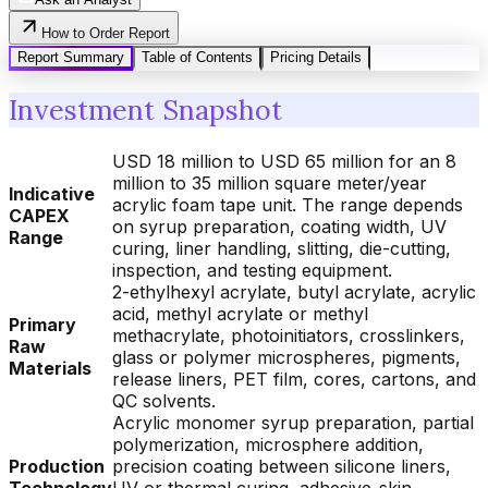
How to Order Report
Report Summary
Table of Contents
Pricing Details
Investment Snapshot
USD 18 million to USD 65 million for an 8
million to 35 million square meter/year
Indicative
acrylic foam tape unit. The range depends
CAPEX
on syrup preparation, coating width, UV
Range
curing, liner handling, slitting, die-cutting,
inspection, and testing equipment.
2-ethylhexyl acrylate, butyl acrylate, acrylic
acid, methyl acrylate or methyl
Primary
methacrylate, photoinitiators, crosslinkers,
Raw
glass or polymer microspheres, pigments,
Materials
release liners, PET film, cores, cartons, and
QC solvents.
Acrylic monomer syrup preparation, partial
polymerization, microsphere addition,
Production
precision coating between silicone liners,