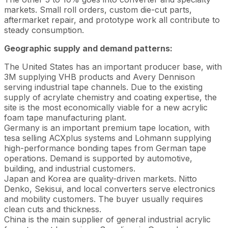
markets. Small roll orders, custom die-cut parts,
aftermarket repair, and prototype work all contribute to
steady consumption.
Geographic supply and demand patterns:
The United States has an important producer base, with
3M supplying VHB products and Avery Dennison
serving industrial tape channels. Due to the existing
supply of acrylate chemistry and coating expertise, the
site is the most economically viable for a new acrylic
foam tape manufacturing plant.
Germany is an important premium tape location, with
tesa selling ACXplus systems and Lohmann supplying
high-performance bonding tapes from German tape
operations. Demand is supported by automotive,
building, and industrial customers.
Japan and Korea are quality-driven markets. Nitto
Denko, Sekisui, and local converters serve electronics
and mobility customers. The buyer usually requires
clean cuts and thickness.
China is the main supplier of general industrial acrylic