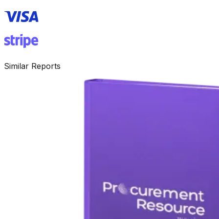
Similar Reports