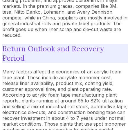
coating problems, and approved customers in major
markets. In the premium grades, companies like 3M,
tesa, Nitto Denko, Lohmann, and Avery Dennison
compete, while in China, suppliers are mostly involved in
general industrial rolls and private label products. The
profit goes up when liner scrap and die-cut waste are
reduced.
Return Outlook and Recovery
Period
Many factors affect the economics of an acrylic foam
tape plant. These include acrylate monomer cost,
release liner availability, product mix, coating yield,
customer approval time, and plant operating rate.
According to acrylic foam tape manufacturing plant
reports, plants running at around 65 to 82% utilization
and selling a mix of industrial roll stock, automotive tape,
electronics die-cuts, and construction bonding tape can
recover investment in about 4 to 7 years under normal
market conditions. Those plants that use spot monomer
purchases are more vulnerable to working capital