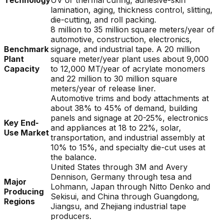
Technology
UV or thermal curing, adhesive-skin
lamination, aging, thickness control, slitting,
die-cutting, and roll packing.
8 million to 35 million square meters/year of
automotive, construction, electronics,
Benchmark
signage, and industrial tape. A 20 million
Plant
square meter/year plant uses about 9,000
Capacity
to 12,000 MT/year of acrylate monomers
and 22 million to 30 million square
meters/year of release liner.
Automotive trims and body attachments at
about 38% to 45% of demand, building
panels and signage at 20-25%, electronics
Key End-
and appliances at 18 to 22%, solar,
Use Market
transportation, and industrial assembly at
10% to 15%, and specialty die-cut uses at
the balance.
United States through 3M and Avery
Dennison, Germany through tesa and
Major
Lohmann, Japan through Nitto Denko and
Producing
Sekisui, and China through Guangdong,
Regions
Jiangsu, and Zhejiang industrial tape
producers.