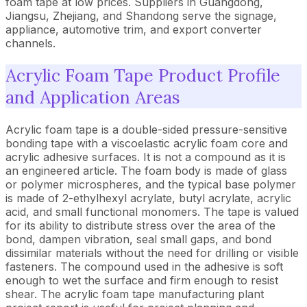
foam tape at low prices. Suppliers in Guangdong,
Jiangsu, Zhejiang, and Shandong serve the signage,
appliance, automotive trim, and export converter
channels.
Acrylic Foam Tape Product Profile
and Application Areas
Acrylic foam tape is a double-sided pressure-sensitive
bonding tape with a viscoelastic acrylic foam core and
acrylic adhesive surfaces. It is not a compound as it is
an engineered article. The foam body is made of glass
or polymer microspheres, and the typical base polymer
is made of 2-ethylhexyl acrylate, butyl acrylate, acrylic
acid, and small functional monomers. The tape is valued
for its ability to distribute stress over the area of the
bond, dampen vibration, seal small gaps, and bond
dissimilar materials without the need for drilling or visible
fasteners. The compound used in the adhesive is soft
enough to wet the surface and firm enough to resist
shear. The acrylic foam tape manufacturing plant