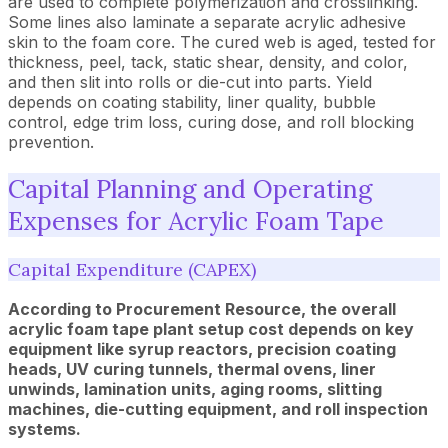
are used to complete polymerization and crosslinking.
Some lines also laminate a separate acrylic adhesive
skin to the foam core. The cured web is aged, tested for
thickness, peel, tack, static shear, density, and color,
and then slit into rolls or die-cut into parts. Yield
depends on coating stability, liner quality, bubble
control, edge trim loss, curing dose, and roll blocking
prevention.
Capital Planning and Operating
Expenses for Acrylic Foam Tape
Capital Expenditure (CAPEX)
According to Procurement Resource, the overall
acrylic foam tape plant setup cost depends on key
equipment like syrup reactors, precision coating
heads, UV curing tunnels, thermal ovens, liner
unwinds, lamination units, aging rooms, slitting
machines, die-cutting equipment, and roll inspection
systems.