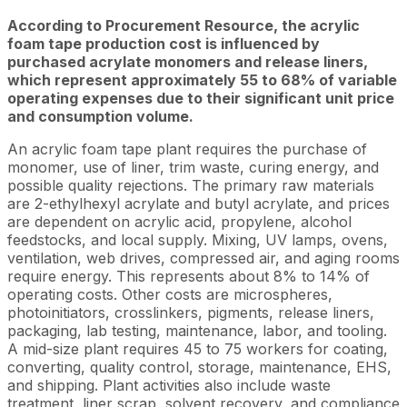
According to Procurement Resource, the acrylic
foam tape production cost is influenced by
purchased acrylate monomers and release liners,
which represent approximately 55 to 68% of variable
operating expenses due to their significant unit price
and consumption volume.
An acrylic foam tape plant requires the purchase of
monomer, use of liner, trim waste, curing energy, and
possible quality rejections. The primary raw materials
are 2-ethylhexyl acrylate and butyl acrylate, and prices
are dependent on acrylic acid, propylene, alcohol
feedstocks, and local supply. Mixing, UV lamps, ovens,
ventilation, web drives, compressed air, and aging rooms
require energy. This represents about 8% to 14% of
operating costs. Other costs are microspheres,
photoinitiators, crosslinkers, pigments, release liners,
packaging, lab testing, maintenance, labor, and tooling.
A mid-size plant requires 45 to 75 workers for coating,
converting, quality control, storage, maintenance, EHS,
and shipping. Plant activities also include waste
treatment, liner scrap, solvent recovery, and compliance