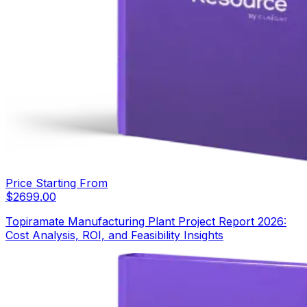
Price Starting From
$
2699.00
Topiramate Manufacturing Plant Project Report 2026:
Cost Analysis, ROI, and Feasibility Insights