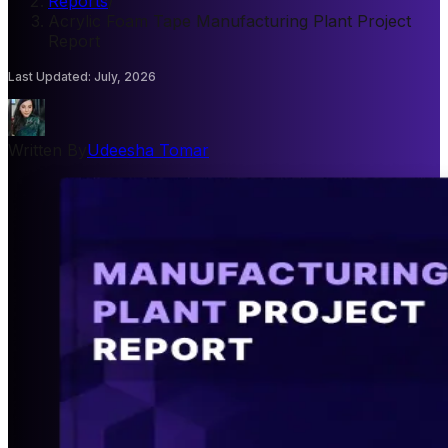
Reports
/
Acrylic Foam Tape Manufacturing Plant Project
Report
Last Updated
:
July, 2026
Written By
Udeesha Tomar