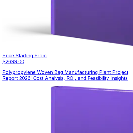
Price Starting From
$
2699.00
Polypropylene Woven Bag Manufacturing Plant Project
Report 2026: Cost Analysis, ROI, and Feasibility Insights