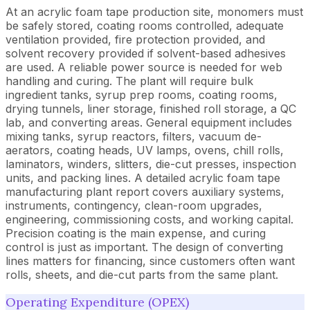
At an acrylic foam tape production site, monomers must
be safely stored, coating rooms controlled, adequate
ventilation provided, fire protection provided, and
solvent recovery provided if solvent-based adhesives
are used. A reliable power source is needed for web
handling and curing. The plant will require bulk
ingredient tanks, syrup prep rooms, coating rooms,
drying tunnels, liner storage, finished roll storage, a QC
lab, and converting areas. General equipment includes
mixing tanks, syrup reactors, filters, vacuum de-
aerators, coating heads, UV lamps, ovens, chill rolls,
laminators, winders, slitters, die-cut presses, inspection
units, and packing lines. A detailed acrylic foam tape
manufacturing plant report covers auxiliary systems,
instruments, contingency, clean-room upgrades,
engineering, commissioning costs, and working capital.
Precision coating is the main expense, and curing
control is just as important. The design of converting
lines matters for financing, since customers often want
rolls, sheets, and die-cut parts from the same plant.
Operating Expenditure (OPEX)