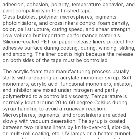
adhesion, cohesion, polarity, temperature behavior, and
paint compatibility in the finished tape.
Glass bubbles, polymer microspheres, pigments,
photoinitiators, and crosslinkers control foam density,
color, cell structure, curing speed, and shear strength.
Low volume but important performance materials.
Silicone-coated PET or paper release liners protect the
adhesive surface during coating, curing, winding, slitting,
and shipping. The liner cost is high because the release
on both sides of the tape must be controlled.
The acrylic foam tape manufacturing process usually
starts with preparing an acrylate monomer syrup. Soft
monomers, acrylic acid, functional monomers, initiator,
and inhibitor are mixed under nitrogen and partly
polymerized to a controlled viscosity. Temperature is
normally kept around 20 to 60 degree Celsius during
syrup handling to avoid a runaway reaction.
Microspheres, pigments, and crosslinkers are added
slowly with vacuum deaeration. The syrup is coated
between two release liners by knife-over-roll, slot-die,
or multi-roll coating, etc. UV lamps or a heated tunnel