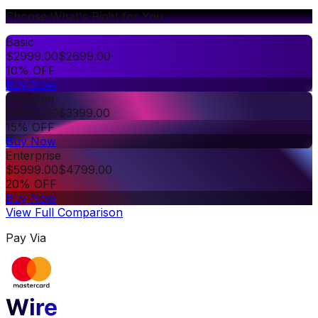
Choose What's Right for You
Basic
$
2999.00
$
2699.00
10% OFF
Buy Now
Premium
$
3999.00
$
3399.00
15% OFF
Buy Now
Enterprise
$
5999.00
$
4799.00
20% OFF
Buy Now
View Full Comparison
Pay Via