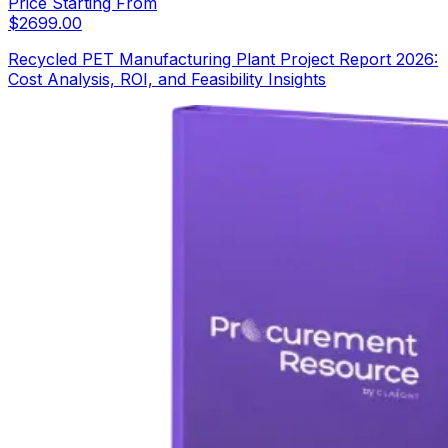
Price Starting From
$
2699.00
Recycled PET Manufacturing Plant Project Report 2026:
Cost Analysis, ROI, and Feasibility Insights