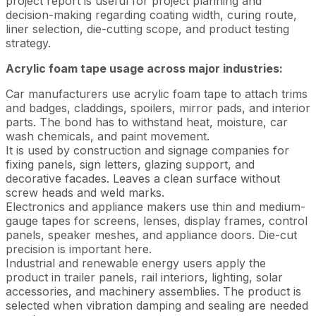
project report is useful for project planning and
decision-making regarding coating width, curing route,
liner selection, die-cutting scope, and product testing
strategy.
Acrylic foam tape usage across major industries:
Car manufacturers use acrylic foam tape to attach trims
and badges, claddings, spoilers, mirror pads, and interior
parts. The bond has to withstand heat, moisture, car
wash chemicals, and paint movement.
It is used by construction and signage companies for
fixing panels, sign letters, glazing support, and
decorative facades. Leaves a clean surface without
screw heads and weld marks.
Electronics and appliance makers use thin and medium-
gauge tapes for screens, lenses, display frames, control
panels, speaker meshes, and appliance doors. Die-cut
precision is important here.
Industrial and renewable energy users apply the
product in trailer panels, rail interiors, lighting, solar
accessories, and machinery assemblies. The product is
selected when vibration damping and sealing are needed