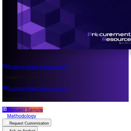
Explore Plant Setup Costs
Trusted by 200+ Clients
Explore Plant Setup Costs
Trusted by 200+ Clients
Request Sample
Methodology
Request Customisation
Ask an Analyst