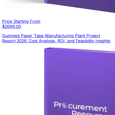
Price Starting From
$
2699.00
Gummed Paper Tape Manufacturing Plant Project
Report 2026: Cost Analysis, ROI, and Feasibility Insights