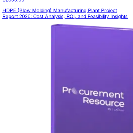
HDPE (Blow Molding) Manufacturing Plant Project
Report 2026: Cost Analysis, ROI, and Feasibility Insights