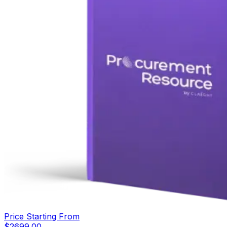
Price Starting From
$
2699.00