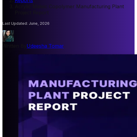
Reports
/
Acrylic Maleic Copolymer Manufacturing Plant
Project Report
Last Updated
:
June, 2026
Written By
Udeesha Tomar