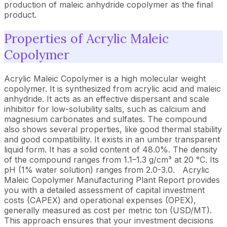
production of maleic anhydride copolymer as the final
product.
Properties of Acrylic Maleic
Copolymer
Acrylic Maleic Copolymer is a high molecular weight
copolymer. It is synthesized from acrylic acid and maleic
anhydride. It acts as an effective dispersant and scale
inhibitor for low-solubility salts, such as calcium and
magnesium carbonates and sulfates. The compound
also shows several properties, like good thermal stability
and good compatibility. It exists in an umber transparent
liquid form. It has a solid content of 48.0%. The density
of the compound ranges from 1.1–1.3 g/cm³ at 20 °C. Its
pH (1% water solution) ranges from 2.0-3.0.
Acrylic
Maleic Copolymer Manufacturing Plant Report provides
you with a detailed assessment of capital investment
costs (CAPEX) and operational expenses (OPEX),
generally measured as cost per metric ton (USD/MT).
This approach ensures that your investment decisions