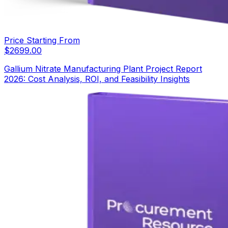
Price Starting From
$
2699.00
Gallium Nitrate Manufacturing Plant Project Report
2026: Cost Analysis, ROI, and Feasibility Insights