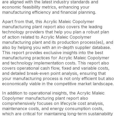
are aligned with the latest industry standards and
economic feasibility metrics, enhancing your
manufacturing efficiency and financial planning.
Apart from that, this Acrylic Maleic Copolymer
manufacturing plant report also covers the leading
technology providers that help you plan a robust plan
of action related to Acrylic Maleic Copolymer
manufacturing plant and its production process(es), and
also by helping you with an in-depth supplier database.
This report provides exclusive insights into the best
manufacturing practices for Acrylic Maleic Copolymer
and technology implementation costs. This report also
covers operational cash flow, fixed and variable costs,
and detailed break-even point analysis, ensuring that
your manufacturing process is not only efficient but also
economically viable in the competitive market landscape.
In addition to operational insights, the Acrylic Maleic
Copolymer manufacturing plant report also
comprehensively focuses on lifecycle cost analysis,
maintenance costs, and energy consumption costs,
which are critical for maintaining long-term sustainability