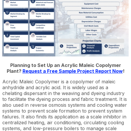
Planning to Set Up an Acrylic Maleic Copolymer
Plant?
Request a Free Sample Project Report Now
!
Acrylic Maleic Copolymer is a copolymer of maleic
anhydride and acrylic acid. It is widely used as a
chelating dispersant in the weaving and dyeing industry
to facilitate the dyeing process and fabric treatment. It is
also used in reverse osmosis systems and cooling water
systems to prevent scale formation to prevent system
failures. It also finds its application as a scale inhibitor in
centralized heating, air conditioning, circulating cooling
systems, and low-pressure boilers to manage scale