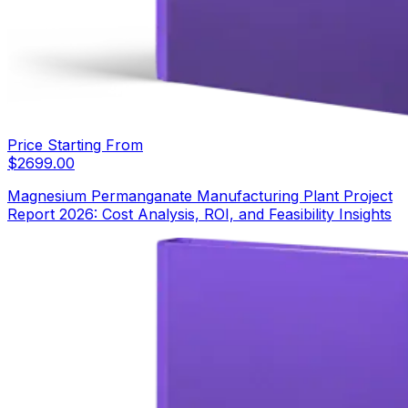
Price Starting From
$
2699.00
Magnesium Permanganate Manufacturing Plant Project
Report 2026: Cost Analysis, ROI, and Feasibility Insights