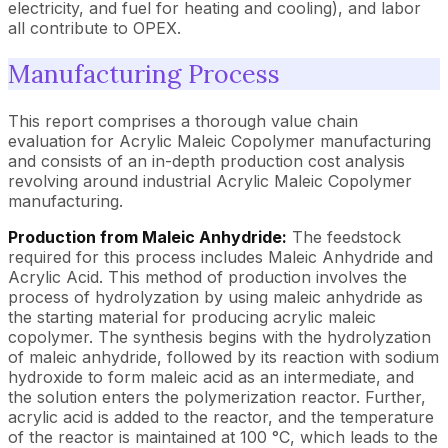
electricity, and fuel for heating and cooling), and labor
all contribute to OPEX.
Manufacturing Process
This report comprises a thorough value chain
evaluation for Acrylic Maleic Copolymer manufacturing
and consists of an in-depth production cost analysis
revolving around industrial Acrylic Maleic Copolymer
manufacturing.
Production from Maleic Anhydride:
The feedstock
required for this process includes Maleic Anhydride and
Acrylic Acid. This method of production involves the
process of hydrolyzation by using maleic anhydride as
the starting material for producing acrylic maleic
copolymer. The synthesis begins with the hydrolyzation
of maleic anhydride, followed by its reaction with sodium
hydroxide to form maleic acid as an intermediate, and
the solution enters the polymerization reactor. Further,
acrylic acid is added to the reactor, and the temperature
of the reactor is maintained at 100 °C, which leads to the