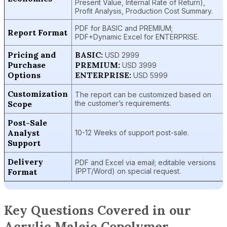
Present Value, Internal Rate of Return),
Profit Analysis, Production Cost Summary.
PDF for BASIC and PREMIUM;
Report Format
PDF+Dynamic Excel for ENTERPRISE.
Pricing and
BASIC:
USD 2999
Purchase
PREMIUM:
USD 3999
Options
ENTERPRISE:
USD 5999
Customization
The report can be customized based on
Scope
the customer’s requirements.
Post-Sale
Analyst
10-12 Weeks of support post-sale.
Support
Delivery
PDF and Excel via email; editable versions
Format
(PPT/Word) on special request.
Key Questions Covered in our
Acrylic Maleic Copolymer