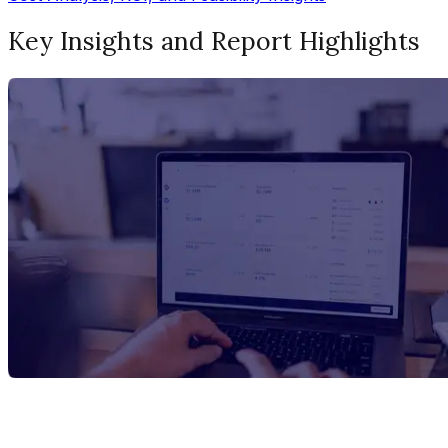
Key Insights and Report Highlights
Report Title