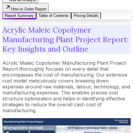
How to Order Report
Report Summary
Table of Contents
Pricing Details
Acrylic Maleic Copolymer
Manufacturing Plant Project Report:
Key Insights and Outline
Acrylic Maleic Copolymer Manufacturing Plant Project
Report thoroughly focuses on every detail that
encompasses the cost of manufacturing. Our extensive
cost model meticulously covers breaking down
expenses around raw materials, labour, technology, and
manufacturing expenses. This enables precise cost
structure optimization and helps in identifying effective
strategies to reduce the overall cash cost of
manufacturing.