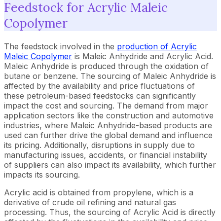
Feedstock for Acrylic Maleic
Copolymer
The feedstock involved in the
production of Acrylic
Maleic Copolymer
is Maleic Anhydride and Acrylic Acid.
Maleic Anhydride is produced through the oxidation of
butane or benzene. The sourcing of Maleic Anhydride is
affected by the availability and price fluctuations of
these petroleum-based feedstocks can significantly
impact the cost and sourcing. The demand from major
application sectors like the construction and automotive
industries, where Maleic Anhydride-based products are
used can further drive the global demand and influence
its pricing. Additionally, disruptions in supply due to
manufacturing issues, accidents, or financial instability
of suppliers can also impact its availability, which further
impacts its sourcing.
Acrylic acid is obtained from propylene, which is a
derivative of crude oil refining and natural gas
processing. Thus, the sourcing of Acrylic Acid is directly