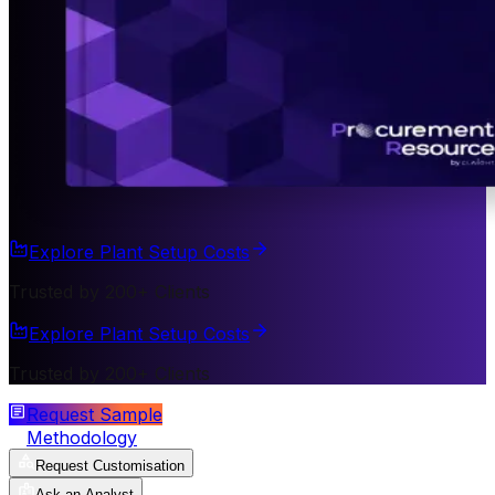
Explore Plant Setup Costs
Trusted by 200+ Clients
Explore Plant Setup Costs
Trusted by 200+ Clients
Request Sample
Methodology
Request Customisation
Ask an Analyst