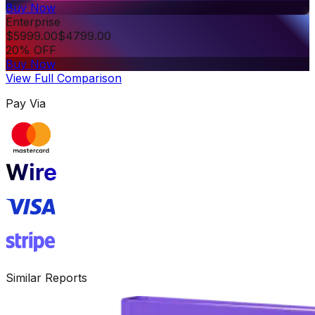
Buy Now
Enterprise
$
5999.00
$
4799.00
20% OFF
Buy Now
View Full Comparison
Pay Via
Similar Reports