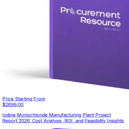
Price Starting From
$
2699.00
Iodine Monochloride Manufacturing Plant Project
Report 2026: Cost Analysis, ROI, and Feasibility Insights