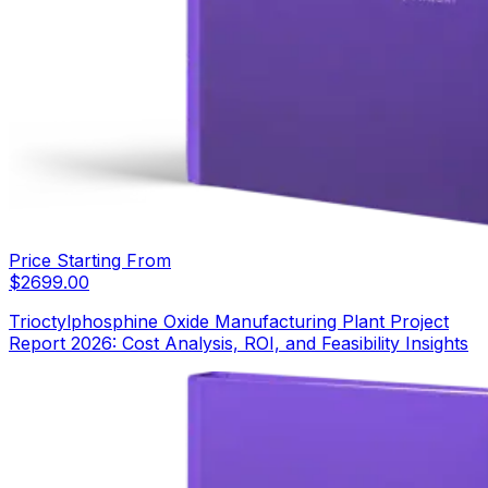
Price Starting From
$
2699.00
Trioctylphosphine Oxide Manufacturing Plant Project
Report 2026: Cost Analysis, ROI, and Feasibility Insights