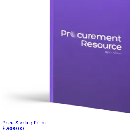
Price Starting From
$
2699.00