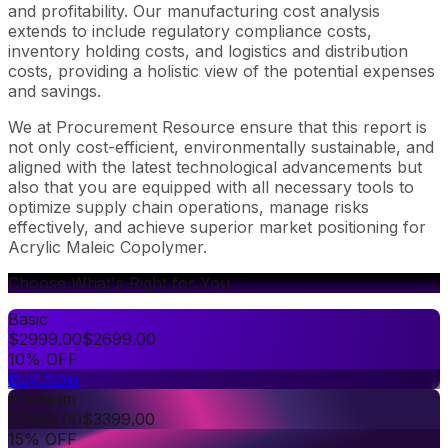
and profitability. Our manufacturing cost analysis
extends to include regulatory compliance costs,
inventory holding costs, and logistics and distribution
costs, providing a holistic view of the potential expenses
and savings.
We at Procurement Resource ensure that this report is
not only cost-efficient, environmentally sustainable, and
aligned with the latest technological advancements but
also that you are equipped with all necessary tools to
optimize supply chain operations, manage risks
effectively, and achieve superior market positioning for
Acrylic Maleic Copolymer.
Choose What's Right for You
Basic
$
2999.00
$
2699.00
10% OFF
Buy Now
Premium
$
3999.00
$
3399.00
15% OFF