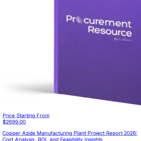
Price Starting From
$
2699.00
Copper Azide Manufacturing Plant Project Report 2026:
Cost Analysis, ROI, and Feasibility Insights