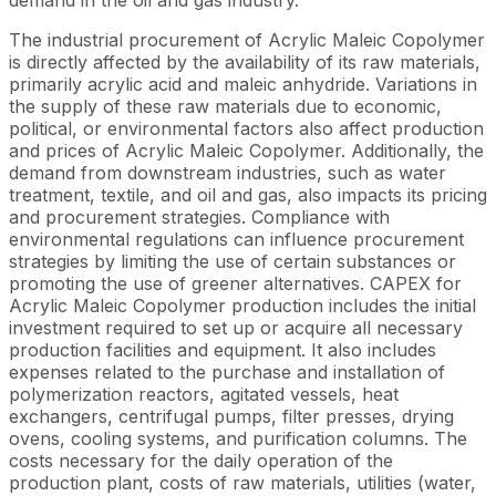
The industrial procurement of Acrylic Maleic Copolymer
is directly affected by the availability of its raw materials,
primarily acrylic acid and maleic anhydride. Variations in
the supply of these raw materials due to economic,
political, or environmental factors also affect production
and prices of Acrylic Maleic Copolymer. Additionally, the
demand from downstream industries, such as water
treatment, textile, and oil and gas, also impacts its pricing
and procurement strategies. Compliance with
environmental regulations can influence procurement
strategies by limiting the use of certain substances or
promoting the use of greener alternatives. CAPEX for
Acrylic Maleic Copolymer production includes the initial
investment required to set up or acquire all necessary
production facilities and equipment. It also includes
expenses related to the purchase and installation of
polymerization reactors, agitated vessels, heat
exchangers, centrifugal pumps, filter presses, drying
ovens, cooling systems, and purification columns. The
costs necessary for the daily operation of the
production plant, costs of raw materials, utilities (water,