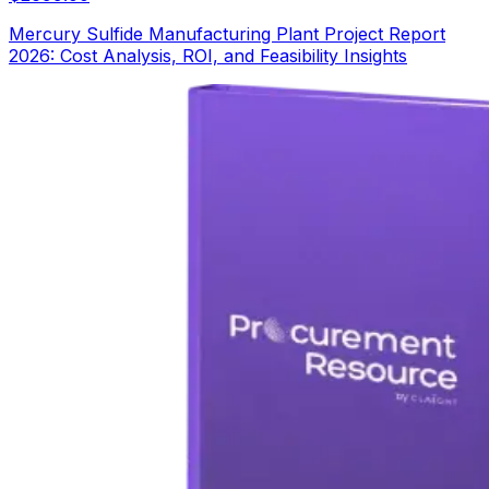
Mercury Sulfide Manufacturing Plant Project Report
2026: Cost Analysis, ROI, and Feasibility Insights