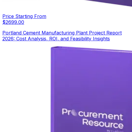
Price Starting From
$
2699.00
Portland Cement Manufacturing Plant Project Report
2026: Cost Analysis, ROI, and Feasibility Insights