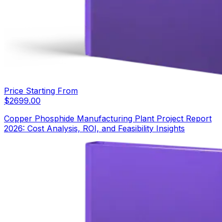
Price Starting From
$
2699.00
Copper Phosphide Manufacturing Plant Project Report
2026: Cost Analysis, ROI, and Feasibility Insights