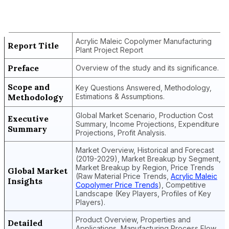
Acrylic Maleic Copolymer
Manufacturing Plant Project Report
Acrylic Maleic Copolymer Manufacturing
Report Title
Plant Project Report
Preface
Overview of the study and its significance.
Scope and
Key Questions Answered, Methodology,
Methodology
Estimations & Assumptions.
Global Market Scenario, Production Cost
Executive
Summary, Income Projections, Expenditure
Summary
Projections, Profit Analysis.
Market Overview, Historical and Forecast
(2019-2029), Market Breakup by Segment,
Market Breakup by Region, Price Trends
Global Market
(Raw Material Price Trends,
Acrylic Maleic
Insights
Copolymer Price Trends
), Competitive
Landscape (Key Players, Profiles of Key
Players).
Product Overview, Properties and
Detailed
Applications, Manufacturing Process Flow,