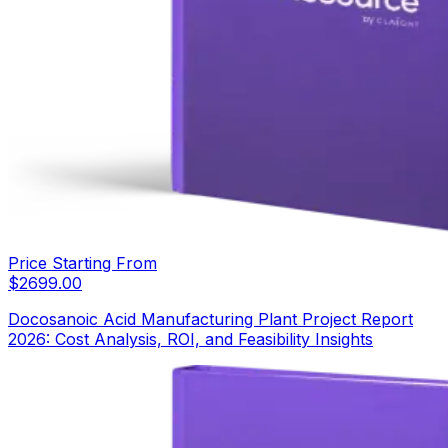
Price Starting From
$
2699.00
Docosanoic Acid Manufacturing Plant Project Report
2026: Cost Analysis, ROI, and Feasibility Insights