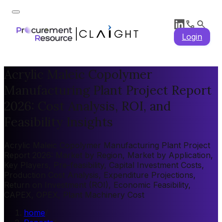
Login
Acrylic Maleic Copolymer
Manufacturing Plant Project Report
2026: Cost Analysis, ROI, and
Feasibility Insights
Acrylic Maleic Copolymer Manufacturing Plant Project
Report 2026: Market by Region, Market by Application,
Key Players, Pre-feasibility, Capital Investment Costs,
Production Cost Analysis, Expenditure Projections,
Return on Investment (ROI), Economic Feasibility,
CAPEX, OPEX, Plant Machinery Cost
home
/