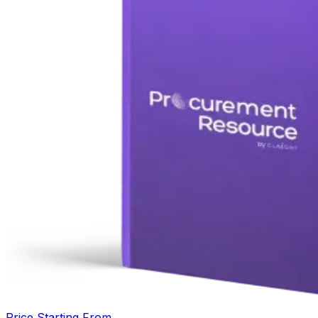
Price Starting From