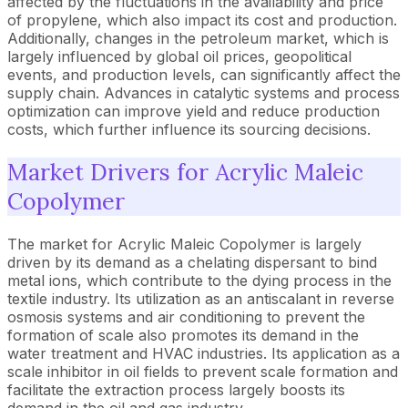
affected by the fluctuations in the availability and price
of propylene, which also impact its cost and production.
Additionally, changes in the petroleum market, which is
largely influenced by global oil prices, geopolitical
events, and production levels, can significantly affect the
supply chain. Advances in catalytic systems and process
optimization can improve yield and reduce production
costs, which further influence its sourcing decisions.
Market Drivers for Acrylic Maleic
Copolymer
The market for Acrylic Maleic Copolymer is largely
driven by its demand as a chelating dispersant to bind
metal ions, which contribute to the dying process in the
textile industry. Its utilization as an antiscalant in reverse
osmosis systems and air conditioning to prevent the
formation of scale also promotes its demand in the
water treatment and HVAC industries. Its application as a
scale inhibitor in oil fields to prevent scale formation and
facilitate the extraction process largely boosts its
demand in the oil and gas industry.