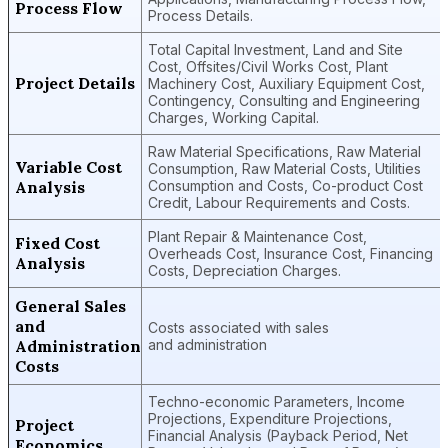
Process Flow
Process Details.
Total Capital Investment, Land and Site
Cost, Offsites/Civil Works Cost, Plant
Project Details
Machinery Cost, Auxiliary Equipment Cost,
Contingency, Consulting and Engineering
Charges, Working Capital.
Raw Material Specifications, Raw Material
Variable Cost
Consumption, Raw Material Costs, Utilities
Analysis
Consumption and Costs, Co-product Cost
Credit, Labour Requirements and Costs.
Plant Repair & Maintenance Cost,
Fixed Cost
Overheads Cost, Insurance Cost, Financing
Analysis
Costs, Depreciation Charges.
General Sales
and
Costs associated with sales
Administration
and administration
Costs
Techno-economic Parameters, Income
Projections, Expenditure Projections,
Project
Financial Analysis (Payback Period, Net
Economics