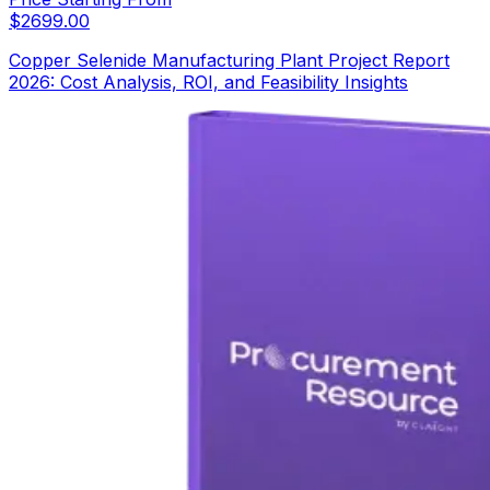
$
2699.00
Copper Selenide Manufacturing Plant Project Report
2026: Cost Analysis, ROI, and Feasibility Insights