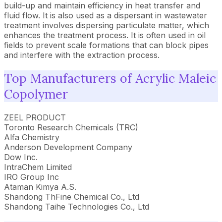
build-up and maintain efficiency in heat transfer and
fluid flow. It is also used as a dispersant in wastewater
treatment involves dispersing particulate matter, which
enhances the treatment process. It is often used in oil
fields to prevent scale formations that can block pipes
and interfere with the extraction process.
Top Manufacturers of Acrylic Maleic
Copolymer
ZEEL PRODUCT
Toronto Research Chemicals (TRC)
Alfa Chemistry
Anderson Development Company
Dow Inc.
IntraChem Limited
IRO Group Inc
Ataman Kimya A.S.
Shandong ThFine Chemical Co., Ltd
Shandong Taihe Technologies Co., Ltd