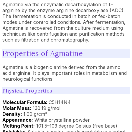
Agmatine via the enzymatic decarboxylation of L-
arginine by the enzyme arginine decarboxylase (ADC).
The fermentation is conducted in batch or fed-batch
modes under controlled conditions. After fermentation,
Agmatine is recovered from the culture medium using
techniques like centrifugation and purification methods
such as filtration and chromatography.
Properties of Agmatine
Agmatine is a biogenic amine derived from the amino
acid arginine. It plays important roles in metabolism and
neurological functions.
Physical Properties
Molecular Formula:
C5H14N4
Molar Mass:
130.19 g/mol
Density:
1.09 g/cm³
Appearance:
White crystalline powder
Melting Point:
101.5–103 degree Celsius (free base)
Solubility:
Soluble in water, nearly insoluble in alcohol