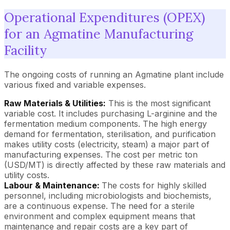
Operational Expenditures (OPEX)
for an Agmatine Manufacturing
Facility
The ongoing costs of running an Agmatine plant include
various fixed and variable expenses.
Raw Materials & Utilities:
This is the most significant
variable cost. It includes purchasing L-arginine and the
fermentation medium components. The high energy
demand for fermentation, sterilisation, and purification
makes utility costs (electricity, steam) a major part of
manufacturing expenses. The cost per metric ton
(USD/MT) is directly affected by these raw materials and
utility costs.
Labour & Maintenance:
The costs for highly skilled
personnel, including microbiologists and biochemists,
are a continuous expense. The need for a sterile
environment and complex equipment means that
maintenance and repair costs are a key part of