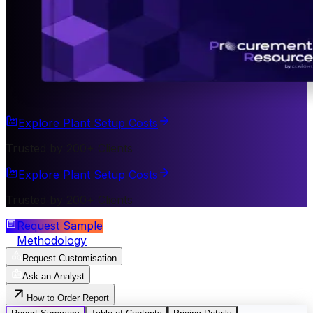
Explore Plant Setup Costs
Trusted by 200+ Clients
Explore Plant Setup Costs
Trusted by 200+ Clients
Request Sample
Methodology
Request Customisation
Ask an Analyst
How to Order Report