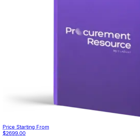
Price Starting From
$
2699.00