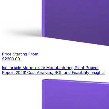
Price Starting From
$
2699.00
Isosorbide Mononitrate Manufacturing Plant Project
Report 2026: Cost Analysis, ROI, and Feasibility Insights