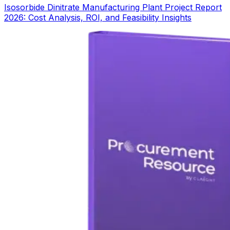
Isosorbide Dinitrate Manufacturing Plant Project Report
2026: Cost Analysis, ROI, and Feasibility Insights