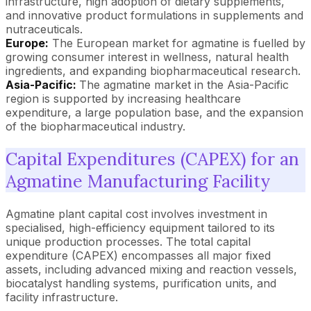
infrastructure, high adoption of dietary supplements,
and innovative product formulations in supplements and
nutraceuticals.
Europe:
The European market for agmatine is fuelled by
growing consumer interest in wellness, natural health
ingredients, and expanding biopharmaceutical research.
Asia-Pacific:
The agmatine market in the Asia-Pacific
region is supported by increasing healthcare
expenditure, a large population base, and the expansion
of the biopharmaceutical industry.
Capital Expenditures (CAPEX) for an
Agmatine Manufacturing Facility
Agmatine plant capital cost involves investment in
specialised, high-efficiency equipment tailored to its
unique production processes. The total capital
expenditure (CAPEX) encompasses all major fixed
assets, including advanced mixing and reaction vessels,
biocatalyst handling systems, purification units, and
facility infrastructure.