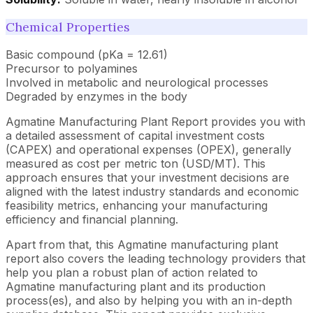
Chemical Properties
Basic compound (pKa = 12.61)
Precursor to polyamines
Involved in metabolic and neurological processes
Degraded by enzymes in the body
Agmatine Manufacturing Plant Report provides you with
a detailed assessment of capital investment costs
(CAPEX) and operational expenses (OPEX), generally
measured as cost per metric ton (USD/MT). This
approach ensures that your investment decisions are
aligned with the latest industry standards and economic
feasibility metrics, enhancing your manufacturing
efficiency and financial planning.
Apart from that, this Agmatine manufacturing plant
report also covers the leading technology providers that
help you plan a robust plan of action related to
Agmatine manufacturing plant and its production
process(es), and also by helping you with an in-depth