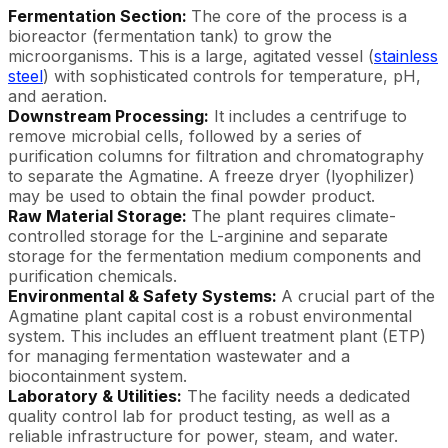
Fermentation Section:
The core of the process is a
bioreactor (fermentation tank) to grow the
microorganisms. This is a large, agitated vessel (
stainless
steel
) with sophisticated controls for temperature, pH,
and aeration.
Downstream Processing:
It includes a centrifuge to
remove microbial cells, followed by a series of
purification columns for filtration and chromatography
to separate the Agmatine. A freeze dryer (lyophilizer)
may be used to obtain the final powder product.
Raw Material Storage:
The plant requires climate-
controlled storage for the L-arginine and separate
storage for the fermentation medium components and
purification chemicals.
Environmental & Safety Systems:
A crucial part of the
Agmatine plant capital cost is a robust environmental
system. This includes an effluent treatment plant (ETP)
for managing fermentation wastewater and a
biocontainment system.
Laboratory & Utilities:
The facility needs a dedicated
quality control lab for product testing, as well as a
reliable infrastructure for power, steam, and water.