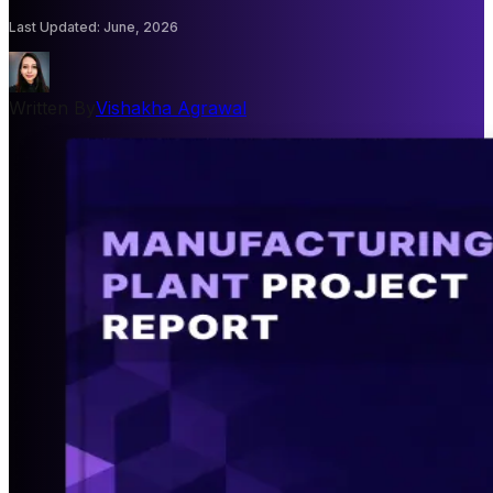
Last Updated
:
June, 2026
Written By
Vishakha Agrawal