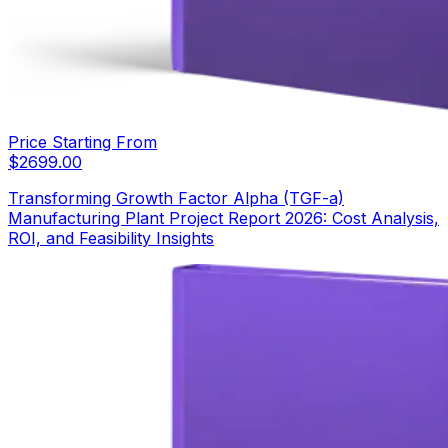
Price Starting From
$
2699.00
Transforming Growth Factor Alpha (TGF-a)
Manufacturing Plant Project Report 2026: Cost Analysis,
ROI, and Feasibility Insights