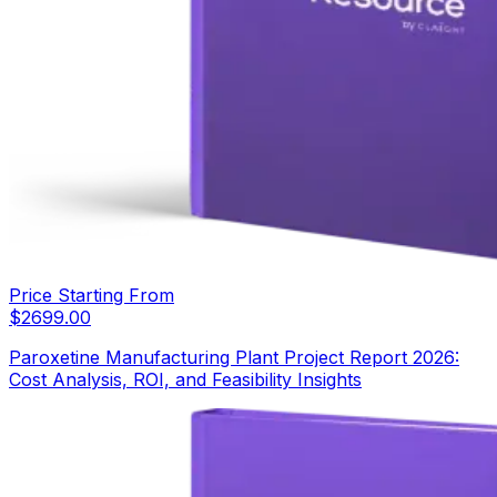
Price Starting From
$
2699.00
Paroxetine Manufacturing Plant Project Report 2026:
Cost Analysis, ROI, and Feasibility Insights