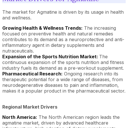
The market for Agmatine is driven by its usage in health
and wellness.
Growing Health & Wellness Trends:
The increasing
focused on preventive health and natural remedies
contributes to its demand as a neuroprotective and anti-
inflammatory agent in dietary supplements and
nutraceuticals.
Expansion of the Sports Nutrition Market:
The
continuous expansion of the sports nutrition and fitness
industry fuels its demand as a pre-workout supplement.
Pharmaceutical Research:
Ongoing research into its
therapeutic potential for a wide range of diseases, from
neurodegenerative diseases to pain and inflammation,
makes it a popular product in the pharmaceutical sector.
Regional Market Drivers
North America:
The North American region leads the
agmatine market, driven by advanced healthcare