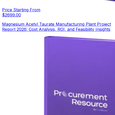
Price Starting From
$
2699.00
Magnesium Acetyl Taurate Manufacturing Plant Project
Report 2026: Cost Analysis, ROI, and Feasibility Insights