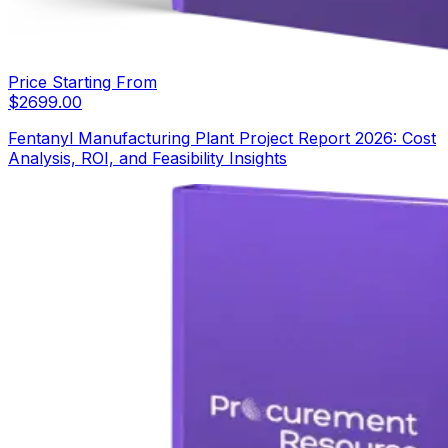
Price Starting From
$
2699.00
Fentanyl Manufacturing Plant Project Report 2026: Cost
Analysis, ROI, and Feasibility Insights