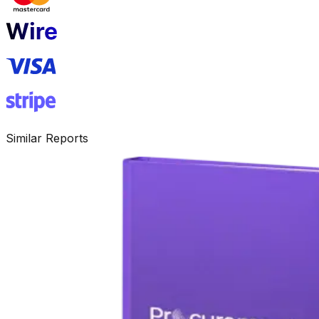
Similar Reports