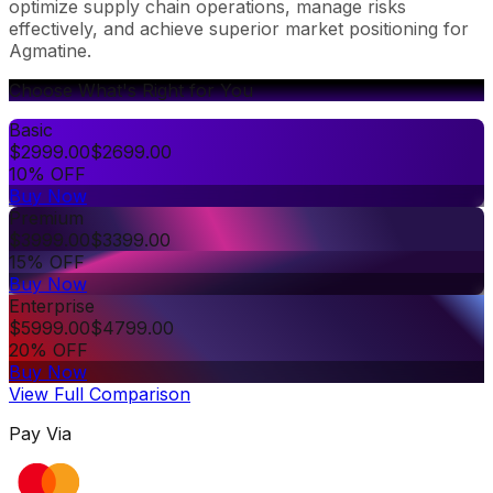
optimize supply chain operations, manage risks
effectively, and achieve superior market positioning for
Agmatine.
Choose What's Right for You
Basic
$
2999.00
$
2699.00
10% OFF
Buy Now
Premium
$
3999.00
$
3399.00
15% OFF
Buy Now
Enterprise
$
5999.00
$
4799.00
20% OFF
Buy Now
View Full Comparison
Pay Via