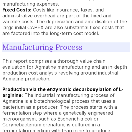
manufacturing expenses.
Fixed Costs:
Costs like insurance, taxes, and
administrative overhead are part of the fixed and
variable costs. The depreciation and amortisation of the
large initial CAPEX are also substantial fixed costs that
are factored into the long-term cost model.
Manufacturing Process
This report comprises a thorough value chain
evaluation for Agmatine manufacturing and an in-depth
production cost analysis revolving around industrial
Agmatine production.
Production via the enzymatic decarboxylation of L-
arginine:
The industrial manufacturing process of
Agmatine is a biotechnological process that uses a
bacterium as a producer. The process starts with a
fermentation step where a genetically engineered
microorganism, such as Escherichia coli or
Corynebacterium crenatum, is cultured in a
fermentation medium with L-arginine to produce