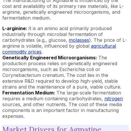
The manufacturing of Agmatine is influenced by the
cost and availability of its primary raw materials, like L-
arginine, genetically engineered microorganisms, and
fermentation medium.
L-arginine:
It is an amino acid primarily produced
industrially through microbial fermentation of
carbohydrates (e.g., glucose,
molasses
). The price of L-
arginine is volatile, influenced by global
agricultural
commodity prices
.
Genetically Engineered Microorganisms:
The
production process relies on genetically engineered
microorganisms, such as Escherichia coli or
Corynebacterium crenatum. The cost lies in the
extensive R&D required to develop high-yield, stable
strains and the maintenance of a pure, viable culture.
Fermentation Medium:
The large-scale fermentation
requires a medium containing carbohydrates,
nitrogen
sources, and other nutrients. The cost of these media
components is an important factor in manufacturing
expenses.
Market Drivers for Agmatine