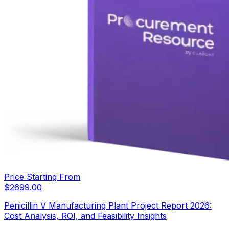
Price Starting From
$
2699.00
Penicillin V Manufacturing Plant Project Report 2026:
Cost Analysis, ROI, and Feasibility Insights