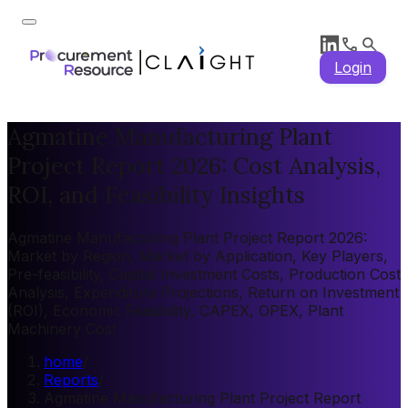
Login
Agmatine Manufacturing Plant
Project Report 2026: Cost Analysis,
ROI, and Feasibility Insights
Agmatine Manufacturing Plant Project Report 2026:
Market by Region, Market by Application, Key Players,
Pre-feasibility, Capital Investment Costs, Production Cost
Analysis, Expenditure Projections, Return on Investment
(ROI), Economic Feasibility, CAPEX, OPEX, Plant
Machinery Cost
home
/
Reports
/
Agmatine Manufacturing Plant Project Report