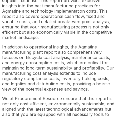
supplier database. This report provides exclusive
insights into the best manufacturing practices for
Agmatine and technology implementation costs. This
report also covers operational cash flow, fixed and
variable costs, and detailed break-even point analysis,
ensuring that your manufacturing process is not only
efficient but also economically viable in the competitive
market landscape.
In addition to operational insights, the Agmatine
manufacturing plant report also comprehensively
focuses on lifecycle cost analysis, maintenance costs,
and energy consumption costs, which are critical for
maintaining long-term sustainability and profitability. Our
manufacturing cost analysis extends to include
regulatory compliance costs, inventory holding costs,
and logistics and distribution costs, providing a holistic
view of the potential expenses and savings.
We at Procurement Resource ensure that this report is
not only cost-efficient, environmentally sustainable, and
aligned with the latest technological advancements but
also that you are equipped with all necessary tools to