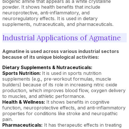
biogenic amine that appears as a white crystalline
powder. It shows health benefits that include
neuroprotective, anti-inflammatory, and
neuroregulatory effects. It is used in dietary
supplements, nutraceuticals, and pharmaceuticals.
Industrial Applications of Agmatine
Agmatine is used across various industrial sectors
because of its unique biological activities:
Dietary Supplements & Nutraceuticals:
Sports Nutrition:
It is used in sports nutrition
supplements (e.g., pre-workout formulas, muscle
builders) because of its role in increasing nitric oxide
production, which improves blood flow, oxygen delivery
to muscles, and athletic performance.
Health & Wellness:
It shows benefits in cognitive
function, neuroprotective effects, and anti-inflammatory
properties for conditions like stroke and neuropathic
pain.
Pharmaceuticals:
It has therapeutic effects in treating