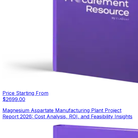
Price Starting From
$
2699.00
Magnesium Aspartate Manufacturing Plant Project
Report 2026: Cost Analysis, ROI, and Feasibility Insights