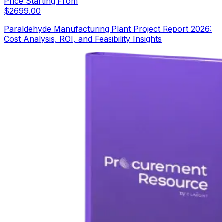
Price Starting From
$
2699.00
Paraldehyde Manufacturing Plant Project Report 2026:
Cost Analysis, ROI, and Feasibility Insights