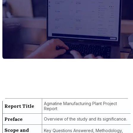
Report Title
Agmatine Manufacturing Plant Project
Report
Agmatine Manufacturing Plant Project
Report Title
Report
Preface
Overview of the study and its significance.
Scope and
Key Questions Answered, Methodology,