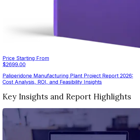
Price Starting From
$
2699.00
Paliperidone Manufacturing Plant Project Report 2026:
Cost Analysis, ROI, and Feasibility Insights
Key Insights and Report Highlights