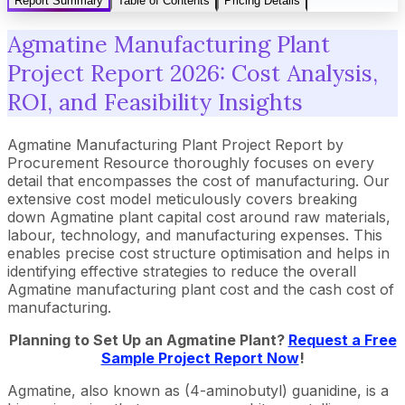
Report Summary
Table of Contents
Pricing Details
Agmatine Manufacturing Plant
Project Report 2026: Cost Analysis,
ROI, and Feasibility Insights
Agmatine Manufacturing Plant Project Report by
Procurement Resource thoroughly focuses on every
detail that encompasses the cost of manufacturing. Our
extensive cost model meticulously covers breaking
down Agmatine plant capital cost around raw materials,
labour, technology, and manufacturing expenses. This
enables precise cost structure optimisation and helps in
identifying effective strategies to reduce the overall
Agmatine manufacturing plant cost and the cash cost of
manufacturing.
Planning to Set Up an Agmatine Plant?
Request a Free
Sample Project Report Now
!
Agmatine, also known as (4-aminobutyl) guanidine, is a