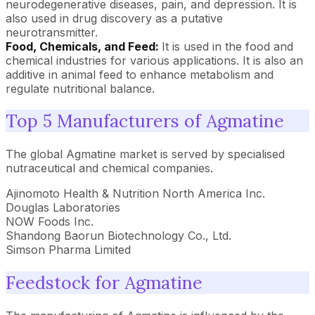
neurodegenerative diseases, pain, and depression. It is
also used in drug discovery as a putative
neurotransmitter.
Food, Chemicals, and Feed:
It is used in the food and
chemical industries for various applications. It is also an
additive in animal feed to enhance metabolism and
regulate nutritional balance.
Top 5 Manufacturers of Agmatine
The global Agmatine market is served by specialised
nutraceutical and chemical companies.
Ajinomoto Health & Nutrition North America Inc.
Douglas Laboratories
NOW Foods Inc.
Shandong Baorun Biotechnology Co., Ltd.
Simson Pharma Limited
Feedstock for Agmatine