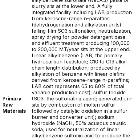
alkylbenzene sulfonate (NaLAS) paste or
slurry sits at the lower end. A fully
integrated facility including LAB production
from kerosene-range n-paraffins
(dehydrogenation and alkylation units),
falling-film SO3 sulfonation, neutralization,
spray drying for powder detergent base,
and effluent treatment producing 100,000
to 200,000 MT/year sits at the upper end.
Linear alkylbenzene (LAB, the primary
hydrocarbon feedstock; C10 to C13 alkyl
chain length distribution; produced by
alkylation of benzene with linear olefins
derived from kerosene-range n-paraffins;
LAB cost represents 65 to 80% of total
variable production cost); sulfur trioxide
Primary
(SO3, the sulfonating agent; generated on-
Raw
site by combustion of molten sulfur
Materials
followed by catalytic oxidation in a sulfur
burner and converter unit); sodium
hydroxide (NaOH, 50% aqueous caustic
soda; used for neutralization of linear
alkylbenzene sulfonic acid to produce the