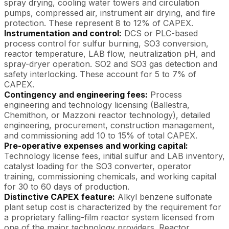
spray drying, cooling water towers and circulation
pumps, compressed air, instrument air drying, and fire
protection. These represent 8 to 12% of CAPEX.
Instrumentation and control:
DCS or PLC-based
process control for sulfur burning, SO3 conversion,
reactor temperature, LAB flow, neutralization pH, and
spray-dryer operation. SO2 and SO3 gas detection and
safety interlocking. These account for 5 to 7% of
CAPEX.
Contingency and engineering fees:
Process
engineering and technology licensing (Ballestra,
Chemithon, or Mazzoni reactor technology), detailed
engineering, procurement, construction management,
and commissioning add 10 to 15% of total CAPEX.
Pre-operative expenses and working capital:
Technology license fees, initial sulfur and LAB inventory,
catalyst loading for the SO3 converter, operator
training, commissioning chemicals, and working capital
for 30 to 60 days of production.
Distinctive CAPEX feature:
Alkyl benzene sulfonate
plant setup cost is characterized by the requirement for
a proprietary falling-film reactor system licensed from
one of the major technology providers. Reactor