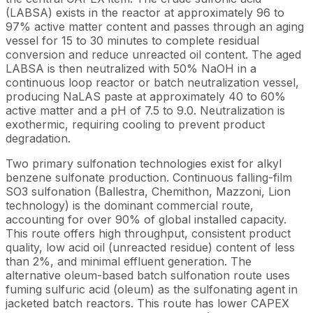
(LABSA) exists in the reactor at approximately 96 to
97% active matter content and passes through an aging
vessel for 15 to 30 minutes to complete residual
conversion and reduce unreacted oil content. The aged
LABSA is then neutralized with 50% NaOH in a
continuous loop reactor or batch neutralization vessel,
producing NaLAS paste at approximately 40 to 60%
active matter and a pH of 7.5 to 9.0. Neutralization is
exothermic, requiring cooling to prevent product
degradation.
Two primary sulfonation technologies exist for alkyl
benzene sulfonate production. Continuous falling-film
SO3 sulfonation (Ballestra, Chemithon, Mazzoni, Lion
technology) is the dominant commercial route,
accounting for over 90% of global installed capacity.
This route offers high throughput, consistent product
quality, low acid oil (unreacted residue) content of less
than 2%, and minimal effluent generation. The
alternative oleum-based batch sulfonation route uses
fuming sulfuric acid (oleum) as the sulfonating agent in
jacketed batch reactors. This route has lower CAPEX