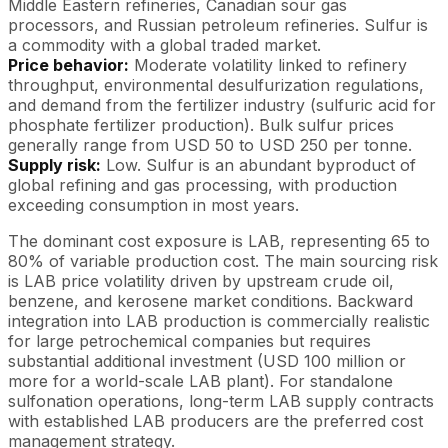
Middle Eastern refineries, Canadian sour gas
processors, and Russian petroleum refineries. Sulfur is
a commodity with a global traded market.
Price behavior:
Moderate volatility linked to refinery
throughput, environmental desulfurization regulations,
and demand from the fertilizer industry (sulfuric acid for
phosphate fertilizer production). Bulk sulfur prices
generally range from USD 50 to USD 250 per tonne.
Supply risk:
Low. Sulfur is an abundant byproduct of
global refining and gas processing, with production
exceeding consumption in most years.
The dominant cost exposure is LAB, representing 65 to
80% of variable production cost. The main sourcing risk
is LAB price volatility driven by upstream crude oil,
benzene, and kerosene market conditions. Backward
integration into LAB production is commercially realistic
for large petrochemical companies but requires
substantial additional investment (USD 100 million or
more for a world-scale LAB plant). For standalone
sulfonation operations, long-term LAB supply contracts
with established LAB producers are the preferred cost
management strategy.