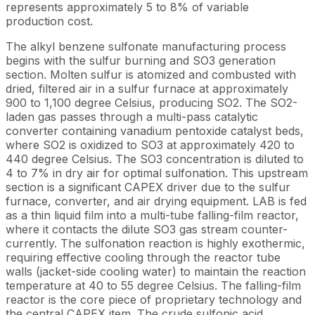
represents approximately 5 to 8% of variable
production cost.
The alkyl benzene sulfonate manufacturing process
begins with the sulfur burning and SO3 generation
section. Molten sulfur is atomized and combusted with
dried, filtered air in a sulfur furnace at approximately
900 to 1,100 degree Celsius, producing SO2. The SO2-
laden gas passes through a multi-pass catalytic
converter containing vanadium pentoxide catalyst beds,
where SO2 is oxidized to SO3 at approximately 420 to
440 degree Celsius. The SO3 concentration is diluted to
4 to 7% in dry air for optimal sulfonation. This upstream
section is a significant CAPEX driver due to the sulfur
furnace, converter, and air drying equipment. LAB is fed
as a thin liquid film into a multi-tube falling-film reactor,
where it contacts the dilute SO3 gas stream counter-
currently. The sulfonation reaction is highly exothermic,
requiring effective cooling through the reactor tube
walls (jacket-side cooling water) to maintain the reaction
temperature at 40 to 55 degree Celsius. The falling-film
reactor is the core piece of proprietary technology and
the central CAPEX item. The crude sulfonic acid