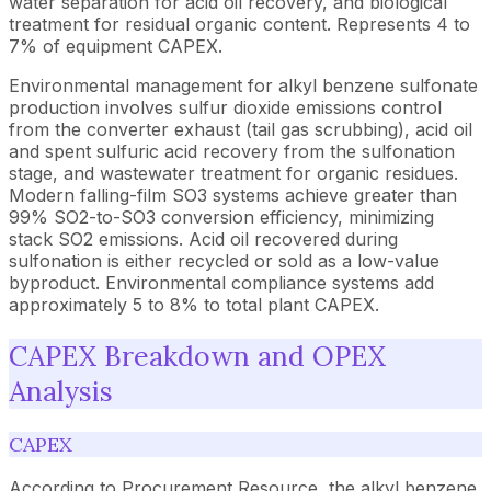
water separation for acid oil recovery, and biological
treatment for residual organic content. Represents 4 to
7% of equipment CAPEX.
Environmental management for alkyl benzene sulfonate
production involves sulfur dioxide emissions control
from the converter exhaust (tail gas scrubbing), acid oil
and spent sulfuric acid recovery from the sulfonation
stage, and wastewater treatment for organic residues.
Modern falling-film SO3 systems achieve greater than
99% SO2-to-SO3 conversion efficiency, minimizing
stack SO2 emissions. Acid oil recovered during
sulfonation is either recycled or sold as a low-value
byproduct. Environmental compliance systems add
approximately 5 to 8% to total plant CAPEX.
CAPEX Breakdown and OPEX
Analysis
CAPEX
According to Procurement Resource, the alkyl benzene