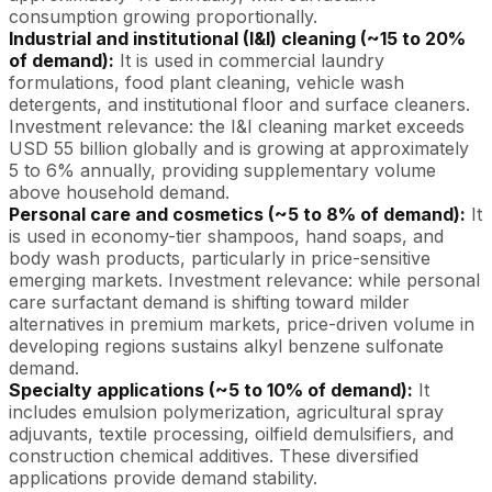
consumption growing proportionally.
Industrial and institutional (I&I) cleaning (~15 to 20%
of demand):
It is used in commercial laundry
formulations, food plant cleaning, vehicle wash
detergents, and institutional floor and surface cleaners.
Investment relevance: the I&I cleaning market exceeds
USD 55 billion globally and is growing at approximately
5 to 6% annually, providing supplementary volume
above household demand.
Personal care and cosmetics (~5 to 8% of demand):
It
is used in economy-tier shampoos, hand soaps, and
body wash products, particularly in price-sensitive
emerging markets. Investment relevance: while personal
care surfactant demand is shifting toward milder
alternatives in premium markets, price-driven volume in
developing regions sustains alkyl benzene sulfonate
demand.
Specialty applications (~5 to 10% of demand):
It
includes emulsion polymerization, agricultural spray
adjuvants, textile processing, oilfield demulsifiers, and
construction chemical additives. These diversified
applications provide demand stability.