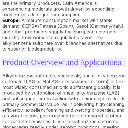
are the primary producers. Latin America is
experiencing moderate growth driven by expanding
middle-class detergent consumption.
Europe:
A mature consumption market with stable
demand. CEPSA/Petresa (Spain), Sasol (Germany/Italy),
and other producers supply the European detergent
industry. Environmental regulations favor linear
alkylbenzene sulfonate over branched alternatives due
to superior biodegradability.
Product Overview and Applications
Alkyl benzene sulfonate, specifically linear alkylbenzene
sulfonate (LAS or NaLAS in its sodium salt form), is the
most widely consumed anionic surfactant globally. It is
produced by sulfonation of linear alkylbenzene (LAB)
and subsequent neutralization with sodium hydroxide. Its
primary commercial value lies in delivering high cleaning
efficiency, excellent foaming and wetting properties, and
a favorable cost-performance ratio compared to other
surfactant chemistries. Linear alkylbenzene sulfonate
biodegrades readily under aerobic conditions, meeting