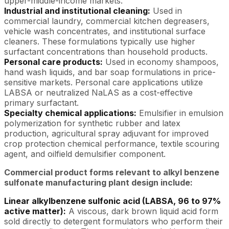
upper-middle-income markets.
Industrial and institutional cleaning:
Used in
commercial laundry, commercial kitchen degreasers,
vehicle wash concentrates, and institutional surface
cleaners. These formulations typically use higher
surfactant concentrations than household products.
Personal care products:
Used in economy shampoos,
hand wash liquids, and bar soap formulations in price-
sensitive markets. Personal care applications utilize
LABSA or neutralized NaLAS as a cost-effective
primary surfactant.
Specialty chemical applications:
Emulsifier in emulsion
polymerization for synthetic rubber and latex
production, agricultural spray adjuvant for improved
crop protection chemical performance, textile scouring
agent, and oilfield demulsifier component.
Commercial product forms relevant to alkyl benzene
sulfonate manufacturing plant design include:
Linear alkylbenzene sulfonic acid (LABSA, 96 to 97%
active matter):
A viscous, dark brown liquid acid form
sold directly to detergent formulators who perform their