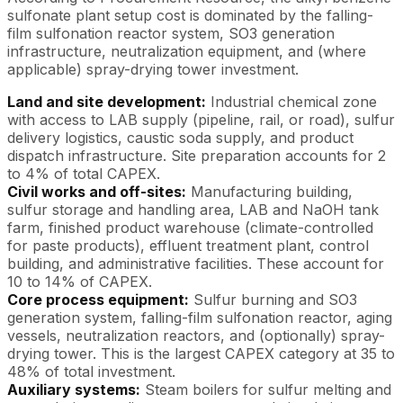
sulfonate plant setup cost is dominated by the falling-
film sulfonation reactor system, SO3 generation
infrastructure, neutralization equipment, and (where
applicable) spray-drying tower investment.
Land and site development:
Industrial chemical zone
with access to LAB supply (pipeline, rail, or road), sulfur
delivery logistics, caustic soda supply, and product
dispatch infrastructure. Site preparation accounts for 2
to 4% of total CAPEX.
Civil works and off-sites:
Manufacturing building,
sulfur storage and handling area, LAB and NaOH tank
farm, finished product warehouse (climate-controlled
for paste products), effluent treatment plant, control
building, and administrative facilities. These account for
10 to 14% of CAPEX.
Core process equipment:
Sulfur burning and SO3
generation system, falling-film sulfonation reactor, aging
vessels, neutralization reactors, and (optionally) spray-
drying tower. This is the largest CAPEX category at 35 to
48% of total investment.
Auxiliary systems:
Steam boilers for sulfur melting and