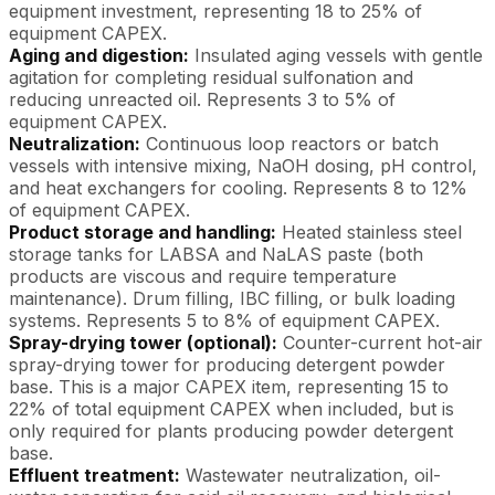
equipment investment, representing 18 to 25% of
equipment CAPEX.
Aging and digestion:
Insulated aging vessels with gentle
agitation for completing residual sulfonation and
reducing unreacted oil. Represents 3 to 5% of
equipment CAPEX.
Neutralization:
Continuous loop reactors or batch
vessels with intensive mixing, NaOH dosing, pH control,
and heat exchangers for cooling. Represents 8 to 12%
of equipment CAPEX.
Product storage and handling:
Heated stainless steel
storage tanks for LABSA and NaLAS paste (both
products are viscous and require temperature
maintenance). Drum filling, IBC filling, or bulk loading
systems. Represents 5 to 8% of equipment CAPEX.
Spray-drying tower (optional):
Counter-current hot-air
spray-drying tower for producing detergent powder
base. This is a major CAPEX item, representing 15 to
22% of total equipment CAPEX when included, but is
only required for plants producing powder detergent
base.
Effluent treatment:
Wastewater neutralization, oil-