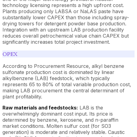
technology licensing represents a high upfront cost.
Plants producing only LABSA or NaLAS paste have
substantially lower CAPEX than those including spray-
drying towers for detergent powder base production.
Integration with an upstream LAB production facility
reduces overall petrochemical value chain CAPEX but
significantly increases total project investment.
OPEX
According to Procurement Resource, alkyl benzene
sulfonate production cost is dominated by linear
alkylbenzene (LAB) feedstock, which typically
represents 65 to 80% of total variable production cost,
making LAB procurement the central determinant of
plant profitability.
Raw materials and feedstocks:
LAB is the
overwhelmingly dominant cost input. Its price is
determined by benzene, kerosene, and n-paraffin
market conditions. Molten sulfur cost (for SO3
generation) is moderate and relatively stable. Caustic