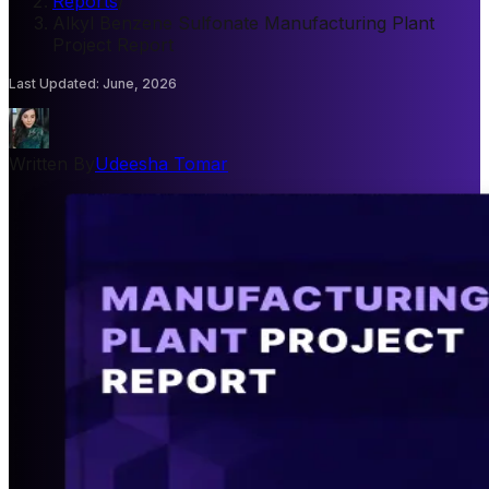
Reports
/
Alkyl Benzene Sulfonate Manufacturing Plant
Project Report
Last Updated
:
June, 2026
Written By
Udeesha Tomar