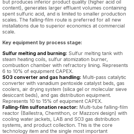
but produces inferior product quality (higher acid oil
content), generates larger effluent volumes containing
spent sulfuric acid, and is limited to smaller production
scales. The falling-film route is preferred for all new
installations due to superior economics at commercial
scale.
Key equipment by process stage:
Sulfur melting and burning:
Sulfur melting tank with
steam heating coils, sulfur atomization burner,
combustion chamber with refractory lining. Represents
6 to 10% of equipment CAPEX.
SO3 converter and gas handling:
Multi-pass catalytic
converter with vanadium pentoxide catalyst beds, gas
coolers, air drying system (silica gel or molecular sieve
desiccant beds), and gas distribution equipment.
Represents 10 to 15% of equipment CAPEX.
Falling-film sulfonation reactor:
Multi-tube falling-film
reactor (Ballestra, Chemithon, or Mazzoni design) with
cooling water jackets, LAB and SO3 gas distribution
systems, and product collection. This is the core
technology item and the single most important