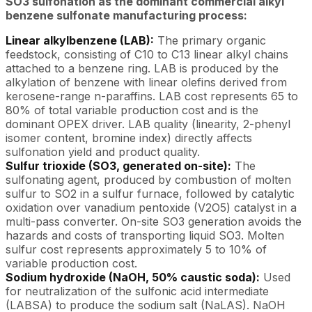
SO3 sulfonation as the dominant commercial alkyl
benzene sulfonate manufacturing process:
Linear alkylbenzene (LAB):
The primary organic
feedstock, consisting of C10 to C13 linear alkyl chains
attached to a benzene ring. LAB is produced by the
alkylation of benzene with linear olefins derived from
kerosene-range n-paraffins. LAB cost represents 65 to
80% of total variable production cost and is the
dominant OPEX driver. LAB quality (linearity, 2-phenyl
isomer content, bromine index) directly affects
sulfonation yield and product quality.
Sulfur trioxide (SO3, generated on-site):
The
sulfonating agent, produced by combustion of molten
sulfur to SO2 in a sulfur furnace, followed by catalytic
oxidation over vanadium pentoxide (V2O5) catalyst in a
multi-pass converter. On-site SO3 generation avoids the
hazards and costs of transporting liquid SO3. Molten
sulfur cost represents approximately 5 to 10% of
variable production cost.
Sodium hydroxide (NaOH, 50% caustic soda):
Used
for neutralization of the sulfonic acid intermediate
(LABSA) to produce the sodium salt (NaLAS). NaOH