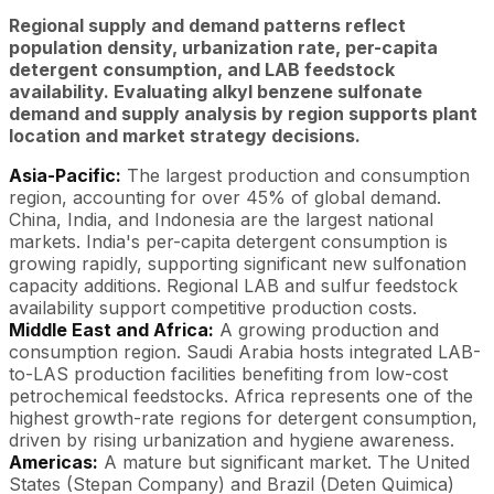
Regional supply and demand patterns reflect
population density, urbanization rate, per-capita
detergent consumption, and LAB feedstock
availability. Evaluating alkyl benzene sulfonate
demand and supply analysis by region supports plant
location and market strategy decisions.
Asia-Pacific:
The largest production and consumption
region, accounting for over 45% of global demand.
China, India, and Indonesia are the largest national
markets. India's per-capita detergent consumption is
growing rapidly, supporting significant new sulfonation
capacity additions. Regional LAB and sulfur feedstock
availability support competitive production costs.
Middle East and Africa:
A growing production and
consumption region. Saudi Arabia hosts integrated LAB-
to-LAS production facilities benefiting from low-cost
petrochemical feedstocks. Africa represents one of the
highest growth-rate regions for detergent consumption,
driven by rising urbanization and hygiene awareness.
Americas:
A mature but significant market. The United
States (Stepan Company) and Brazil (Deten Quimica)