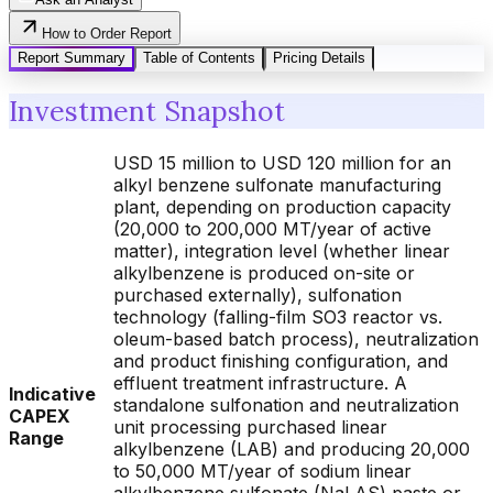
How to Order Report
Report Summary
Table of Contents
Pricing Details
Investment Snapshot
USD 15 million to USD 120 million for an
alkyl benzene sulfonate manufacturing
plant, depending on production capacity
(20,000 to 200,000 MT/year of active
matter), integration level (whether linear
alkylbenzene is produced on-site or
purchased externally), sulfonation
technology (falling-film SO3 reactor vs.
oleum-based batch process), neutralization
and product finishing configuration, and
effluent treatment infrastructure. A
Indicative
standalone sulfonation and neutralization
CAPEX
unit processing purchased linear
Range
alkylbenzene (LAB) and producing 20,000
to 50,000 MT/year of sodium linear