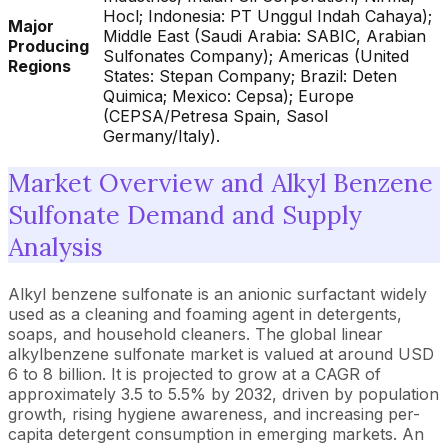
Hocl; Indonesia: PT Unggul Indah Cahaya);
Major
Middle East (Saudi Arabia: SABIC, Arabian
Producing
Sulfonates Company); Americas (United
Regions
States: Stepan Company; Brazil: Deten
Quimica; Mexico: Cepsa); Europe
(CEPSA/Petresa Spain, Sasol
Germany/Italy).
Market Overview and Alkyl Benzene
Sulfonate Demand and Supply
Analysis
Alkyl benzene sulfonate is an anionic surfactant widely
used as a cleaning and foaming agent in detergents,
soaps, and household cleaners. The global linear
alkylbenzene sulfonate market is valued at around USD
6 to 8 billion. It is projected to grow at a CAGR of
approximately 3.5 to 5.5% by 2032, driven by population
growth, rising hygiene awareness, and increasing per-
capita detergent consumption in emerging markets. An