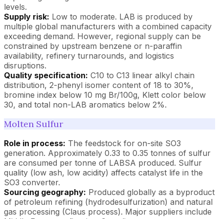
levels.
Supply risk:
Low to moderate. LAB is produced by
multiple global manufacturers with a combined capacity
exceeding demand. However, regional supply can be
constrained by upstream benzene or n-paraffin
availability, refinery turnarounds, and logistics
disruptions.
Quality specification:
C10 to C13 linear alkyl chain
distribution, 2-phenyl isomer content of 18 to 30%,
bromine index below 10 mg Br/100g, Klett color below
30, and total non-LAB aromatics below 2%.
Molten Sulfur
Role in process:
The feedstock for on-site SO3
generation. Approximately 0.33 to 0.35 tonnes of sulfur
are consumed per tonne of LABSA produced. Sulfur
quality (low ash, low acidity) affects catalyst life in the
SO3 converter.
Sourcing geography:
Produced globally as a byproduct
of petroleum refining (hydrodesulfurization) and natural
gas processing (Claus process). Major suppliers include