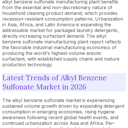
alkyl benzene sulfonate manufacturing plant benefits
from the essential and non-discretionary nature of
household cleaning product demand, which provides
recession-resistant consumption patterns. Urbanization
in Asia, Africa, and Latin America is expanding the
addressable market for packaged laundry detergents,
directly increasing surfactant demand. The alkyl
benzene sulfonate manufacturing plant report reflects
the favorable industrial manufacturing economics of
producing the world's highest-volume anionic
surfactant, with established supply chains and mature
production technology.
Latest Trends of Alkyl Benzene
Sulfonate Market in 2026
The alkyl benzene sulfonate market is experiencing
sustained volume growth driven by expanding detergent
consumption in emerging economies, rising hygiene
awareness following recent global health events, and
continued urbanization across Asia and Africa. Per-