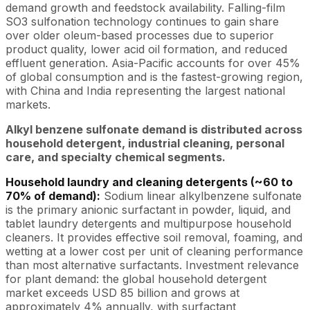
demand growth and feedstock availability. Falling-film
SO3 sulfonation technology continues to gain share
over older oleum-based processes due to superior
product quality, lower acid oil formation, and reduced
effluent generation. Asia-Pacific accounts for over 45%
of global consumption and is the fastest-growing region,
with China and India representing the largest national
markets.
Alkyl benzene sulfonate demand is distributed across
household detergent, industrial cleaning, personal
care, and specialty chemical segments.
Household laundry and cleaning detergents (~60 to
70% of demand):
Sodium linear alkylbenzene sulfonate
is the primary anionic surfactant in powder, liquid, and
tablet laundry detergents and multipurpose household
cleaners. It provides effective soil removal, foaming, and
wetting at a lower cost per unit of cleaning performance
than most alternative surfactants. Investment relevance
for plant demand: the global household detergent
market exceeds USD 85 billion and grows at
approximately 4% annually, with surfactant