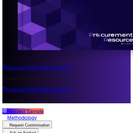
Explore Plant Setup Costs
Trusted by 200+ Clients
Explore Plant Setup Costs
Trusted by 200+ Clients
Request Sample
Methodology
Request Customisation
Ask an Analyst