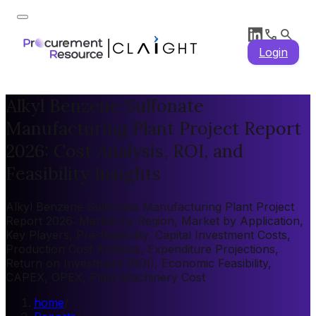
Login
Alkyl Benzene Sulfonate
Manufacturing Plant Project Report
2026: Cost Analysis, ROI, and
Feasibility Insights
Alkyl Benzene Sulfonate Manufacturing Plant Project
Report 2026: Market by Region, Market by Application,
Key Players, Pre-feasibility, Capital Investment Costs,
Production Cost Analysis, Expenditure Projections,
Return on Investment (ROI), Economic Feasibility,
CAPEX, OPEX, Plant Machinery Cost
home
/