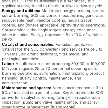
soda (NaOH) for neutralization is a secondary but
significant cost, linked to the chlor-alkali industry cycle.
Energy and utilities:
Moderate energy consumption for
sulfur burning, SO3 conversion (exothermic, generates
recoverable heat), reactor cooling, neutralization
cooling, and (where applicable) spray-drying operations.
Spray drying is the single largest energy consumer
when included. Energy represents 5 to 10% of variable
OPEX.
Catalyst and consumables:
Vanadium pentoxide
catalyst for the SO3 converter (long service life of 5 to
10 years), air-drying desiccant, filter media, and
packaging materials.
Labor:
A sulfonation plant producing 30,000 to 100,000
MT/year requires 25 to 70 personnel covering sulfur
burning operations, sulfonation, neutralization, product
handling, quality control, maintenance, and
administration.
Maintenance and spares:
Annual maintenance at 3 to
5% of installed equipment value. Key items include SO3
converter catalyst screening, falling-film reactor tube
inspection, pump and valve maintenance, and spray-
dryer nozzle replacement (if applicable).