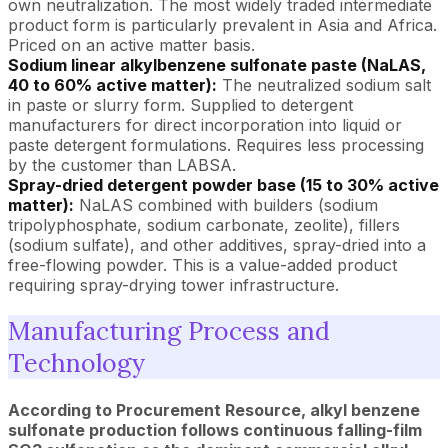
own neutralization. The most widely traded intermediate
product form is particularly prevalent in Asia and Africa.
Priced on an active matter basis.
Sodium linear alkylbenzene sulfonate paste (NaLAS,
40 to 60% active matter):
The neutralized sodium salt
in paste or slurry form. Supplied to detergent
manufacturers for direct incorporation into liquid or
paste detergent formulations. Requires less processing
by the customer than LABSA.
Spray-dried detergent powder base (15 to 30% active
matter):
NaLAS combined with builders (sodium
tripolyphosphate, sodium carbonate, zeolite), fillers
(sodium sulfate), and other additives, spray-dried into a
free-flowing powder. This is a value-added product
requiring spray-drying tower infrastructure.
Manufacturing Process and
Technology
According to Procurement Resource, alkyl benzene
sulfonate production follows continuous falling-film