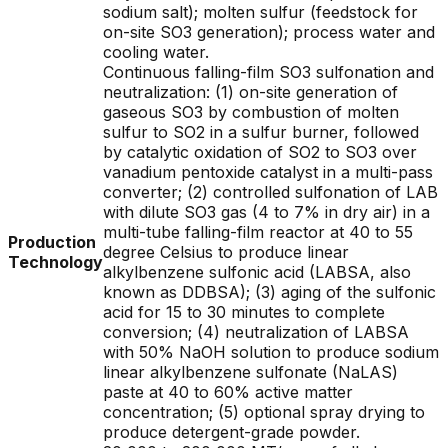
sodium salt); molten sulfur (feedstock for
on-site SO3 generation); process water and
cooling water.
Continuous falling-film SO3 sulfonation and
neutralization: (1) on-site generation of
gaseous SO3 by combustion of molten
sulfur to SO2 in a sulfur burner, followed
by catalytic oxidation of SO2 to SO3 over
vanadium pentoxide catalyst in a multi-pass
converter; (2) controlled sulfonation of LAB
with dilute SO3 gas (4 to 7% in dry air) in a
multi-tube falling-film reactor at 40 to 55
Production
degree Celsius to produce linear
Technology
alkylbenzene sulfonic acid (LABSA, also
known as DDBSA); (3) aging of the sulfonic
acid for 15 to 30 minutes to complete
conversion; (4) neutralization of LABSA
with 50% NaOH solution to produce sodium
linear alkylbenzene sulfonate (NaLAS)
paste at 40 to 60% active matter
concentration; (5) optional spray drying to
produce detergent-grade powder.