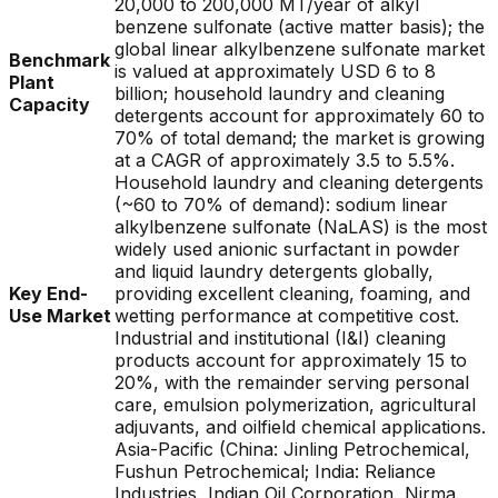
20,000 to 200,000 MT/year of alkyl
benzene sulfonate (active matter basis); the
global linear alkylbenzene sulfonate market
Benchmark
is valued at approximately USD 6 to 8
Plant
billion; household laundry and cleaning
Capacity
detergents account for approximately 60 to
70% of total demand; the market is growing
at a CAGR of approximately 3.5 to 5.5%.
Household laundry and cleaning detergents
(~60 to 70% of demand): sodium linear
alkylbenzene sulfonate (NaLAS) is the most
widely used anionic surfactant in powder
and liquid laundry detergents globally,
Key End-
providing excellent cleaning, foaming, and
Use Market
wetting performance at competitive cost.
Industrial and institutional (I&I) cleaning
products account for approximately 15 to
20%, with the remainder serving personal
care, emulsion polymerization, agricultural
adjuvants, and oilfield chemical applications.
Asia-Pacific (China: Jinling Petrochemical,
Fushun Petrochemical; India: Reliance
Industries, Indian Oil Corporation, Nirma,