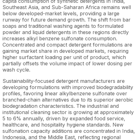
capita consumption of synthetic detergents in India,
Southeast Asia, and Sub-Saharan Africa remains well
below developed-market levels, providing a large
runway for future demand growth. The shift from bar
soaps and traditional washing agents to formulated
powder and liquid detergents in these regions directly
increases alkyl benzene sulfonate consumption.
Concentrated and compact detergent formulations are
gaining market share in developed markets, requiring
higher surfactant loading per unit of product, which
partially offsets the volume impact of lower dosing per
wash cycle.
Sustainability-focused detergent manufacturers are
developing formulations with improved biodegradability
profiles, favoring linear alkylbenzene sulfonate over
branched-chain alternatives due to its superior aerobic
biodegradation characteristics. The industrial and
institutional cleaning sector is growing at approximately
5 to 6% annually, driven by expanded food service,
healthcare, and hospitality hygiene standards. New
sulfonation capacity additions are concentrated in India,
Indonesia, and the Middle East, reflecting regional