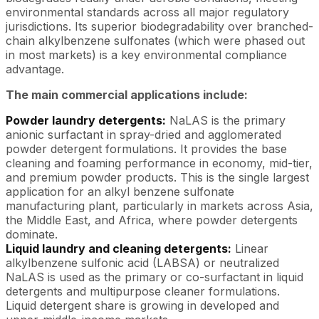
environmental standards across all major regulatory
jurisdictions. Its superior biodegradability over branched-
chain alkylbenzene sulfonates (which were phased out
in most markets) is a key environmental compliance
advantage.
The main commercial applications include:
Powder laundry detergents:
NaLAS is the primary
anionic surfactant in spray-dried and agglomerated
powder detergent formulations. It provides the base
cleaning and foaming performance in economy, mid-tier,
and premium powder products. This is the single largest
application for an alkyl benzene sulfonate
manufacturing plant, particularly in markets across Asia,
the Middle East, and Africa, where powder detergents
dominate.
Liquid laundry and cleaning detergents:
Linear
alkylbenzene sulfonic acid (LABSA) or neutralized
NaLAS is used as the primary or co-surfactant in liquid
detergents and multipurpose cleaner formulations.
Liquid detergent share is growing in developed and