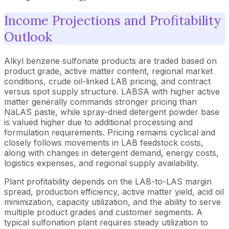
Income Projections and Profitability
Outlook
Alkyl benzene sulfonate products are traded based on
product grade, active matter content, regional market
conditions, crude oil-linked LAB pricing, and contract
versus spot supply structure. LABSA with higher active
matter generally commands stronger pricing than
NaLAS paste, while spray-dried detergent powder base
is valued higher due to additional processing and
formulation requirements. Pricing remains cyclical and
closely follows movements in LAB feedstock costs,
along with changes in detergent demand, energy costs,
logistics expenses, and regional supply availability.
Plant profitability depends on the LAB-to-LAS margin
spread, production efficiency, active matter yield, acid oil
minimization, capacity utilization, and the ability to serve
multiple product grades and customer segments. A
typical sulfonation plant requires steady utilization to