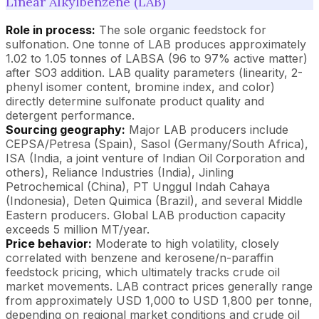
Linear Alkylbenzene (LAB)
Role in process:
The sole organic feedstock for
sulfonation. One tonne of LAB produces approximately
1.02 to 1.05 tonnes of LABSA (96 to 97% active matter)
after SO3 addition. LAB quality parameters (linearity, 2-
phenyl isomer content, bromine index, and color)
directly determine sulfonate product quality and
detergent performance.
Sourcing geography:
Major LAB producers include
CEPSA/Petresa (Spain), Sasol (Germany/South Africa),
ISA (India, a joint venture of Indian Oil Corporation and
others), Reliance Industries (India), Jinling
Petrochemical (China), PT Unggul Indah Cahaya
(Indonesia), Deten Quimica (Brazil), and several Middle
Eastern producers. Global LAB production capacity
exceeds 5 million MT/year.
Price behavior:
Moderate to high volatility, closely
correlated with benzene and kerosene/n-paraffin
feedstock pricing, which ultimately tracks crude oil
market movements. LAB contract prices generally range
from approximately USD 1,000 to USD 1,800 per tonne,
depending on regional market conditions and crude oil