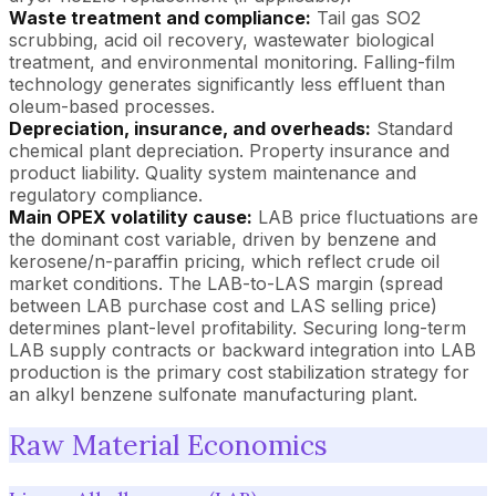
Waste treatment and compliance:
Tail gas SO2
scrubbing, acid oil recovery, wastewater biological
treatment, and environmental monitoring. Falling-film
technology generates significantly less effluent than
oleum-based processes.
Depreciation, insurance, and overheads:
Standard
chemical plant depreciation. Property insurance and
product liability. Quality system maintenance and
regulatory compliance.
Main OPEX volatility cause:
LAB price fluctuations are
the dominant cost variable, driven by benzene and
kerosene/n-paraffin pricing, which reflect crude oil
market conditions. The LAB-to-LAS margin (spread
between LAB purchase cost and LAS selling price)
determines plant-level profitability. Securing long-term
LAB supply contracts or backward integration into LAB
production is the primary cost stabilization strategy for
an alkyl benzene sulfonate manufacturing plant.
Raw Material Economics