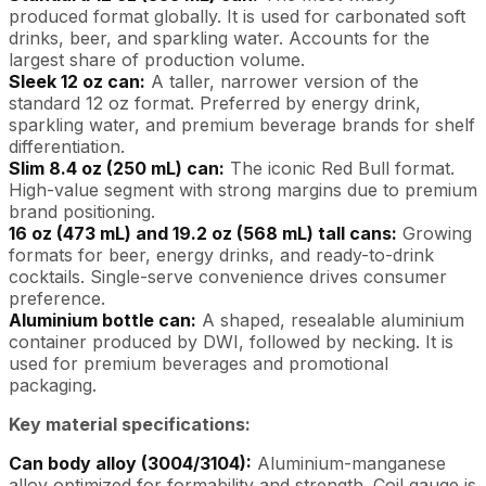
produced format globally. It is used for carbonated soft
drinks, beer, and sparkling water. Accounts for the
largest share of production volume.
Sleek 12 oz can:
A taller, narrower version of the
standard 12 oz format. Preferred by energy drink,
sparkling water, and premium beverage brands for shelf
differentiation.
Slim 8.4 oz (250 mL) can:
The iconic Red Bull format.
High-value segment with strong margins due to premium
brand positioning.
16 oz (473 mL) and 19.2 oz (568 mL) tall cans:
Growing
formats for beer, energy drinks, and ready-to-drink
cocktails. Single-serve convenience drives consumer
preference.
Aluminium bottle can:
A shaped, resealable aluminium
container produced by DWI, followed by necking. It is
used for premium beverages and promotional
packaging.
Key material specifications:
Can body alloy (3004/3104):
Aluminium-manganese
alloy optimized for formability and strength. Coil gauge is