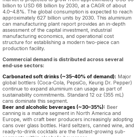
billion to USD 68 billion by 2030, at a CAGR of about
4.0–4.8%. The global consumption is expected to reach
approximately 627 billion units by 2030. This aluminium
can manufacturing plant report provides an in-depth
assessment of the capital investment, industrial
manufacturing economics, and operational cost
structure for establishing a modern two-piece can
production facility.
Commercial demand is distributed across several
end-use sectors:
Carbonated soft drinks (~35–40% of demand):
Major
global bottlers (Coca-Cola, PepsiCo, Keurig Dr. Pepper)
continue to expand aluminium can usage as part of
sustainability commitments. Standard 12 oz (355 mL)
cans dominate this segment.
Beer and alcoholic beverages (~30–35%):
Beer
canning is a mature segment in North America and
Europe, with craft beer producers increasingly adopting
cans over glass bottles. Hard seltzers, canned wine, and
ready-to-drink cocktails are the fastest-growing sub-