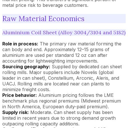
metal price risk to beverage customers.
Raw Material Economics
Aluminium Coil Sheet (Alloy 3004/3104 and 5182)
Role in process:
The primary raw material forming the
can body and end. Approximately 12–15 grams of
aluminium are used per standard 12 oz can after
accounting for lightweighting improvements.
Sourcing geography:
Supplied by dedicated can sheet
rolling mills. Major suppliers include Novelis (global
leader in can sheet), Constellium, Arconic, Aleris, and
UACJ. Rolling mills are located near can plants to
minimize freight costs.
Price behavior:
Aluminium pricing follows the LME
benchmark plus regional premiums (Midwest premium
in North America, European duty-paid premium).
Supply risk:
Moderate. Can sheet supply has been
limited in recent years due to strong demand growth
outpacing rolling capacity additions.