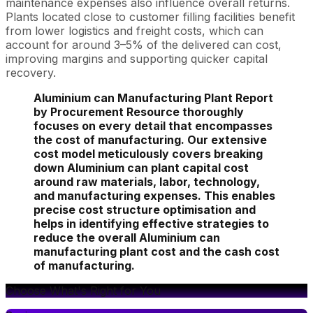
maintenance expenses also influence overall returns.
Plants located close to customer filling facilities benefit
from lower logistics and freight costs, which can
account for around 3–5% of the delivered can cost,
improving margins and supporting quicker capital
recovery.
Aluminium can Manufacturing Plant Report
by Procurement Resource thoroughly
focuses on every detail that encompasses
the cost of manufacturing. Our extensive
cost model meticulously covers breaking
down Aluminium can plant capital cost
around raw materials, labor, technology,
and manufacturing expenses. This enables
precise cost structure optimisation and
helps in identifying effective strategies to
reduce the overall Aluminium can
manufacturing plant cost and the cash cost
of manufacturing.
Choose What's Right for You