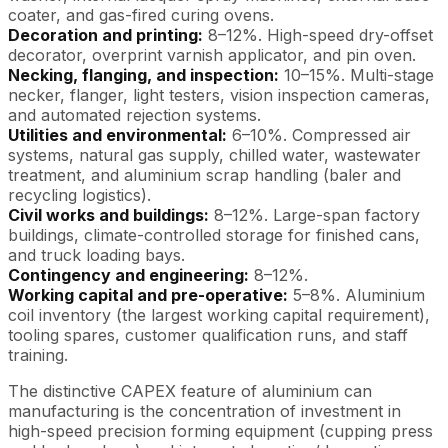
coater, and gas-fired curing ovens.
Decoration and printing:
8–12%. High-speed dry-offset
decorator, overprint varnish applicator, and pin oven.
Necking, flanging, and inspection:
10–15%. Multi-stage
necker, flanger, light testers, vision inspection cameras,
and automated rejection systems.
Utilities and environmental:
6–10%. Compressed air
systems, natural gas supply, chilled water, wastewater
treatment, and aluminium scrap handling (baler and
recycling logistics).
Civil works and buildings:
8–12%. Large-span factory
buildings, climate-controlled storage for finished cans,
and truck loading bays.
Contingency and engineering:
8–12%.
Working capital and pre-operative:
5–8%. Aluminium
coil inventory (the largest working capital requirement),
tooling spares, customer qualification runs, and staff
training.
The distinctive CAPEX feature of aluminium can
manufacturing is the concentration of investment in
high-speed precision forming equipment (cupping press