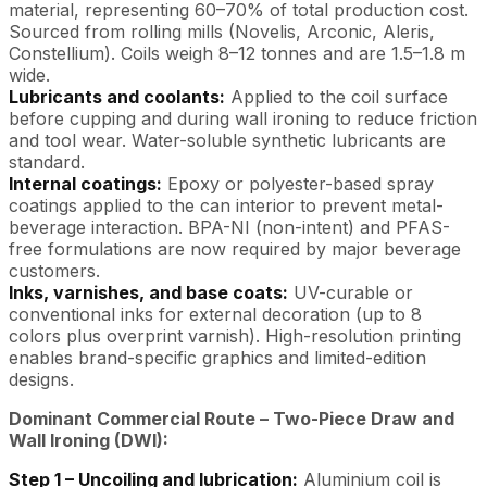
material, representing 60–70% of total production cost.
Sourced from rolling mills (Novelis, Arconic, Aleris,
Constellium). Coils weigh 8–12 tonnes and are 1.5–1.8 m
wide.
Lubricants and coolants:
Applied to the coil surface
before cupping and during wall ironing to reduce friction
and tool wear. Water-soluble synthetic lubricants are
standard.
Internal coatings:
Epoxy or polyester-based spray
coatings applied to the can interior to prevent metal-
beverage interaction. BPA-NI (non-intent) and PFAS-
free formulations are now required by major beverage
customers.
Inks, varnishes, and base coats:
UV-curable or
conventional inks for external decoration (up to 8
colors plus overprint varnish). High-resolution printing
enables brand-specific graphics and limited-edition
designs.
Dominant Commercial Route – Two-Piece Draw and
Wall Ironing (DWI):
Step 1 – Uncoiling and lubrication:
Aluminium coil is