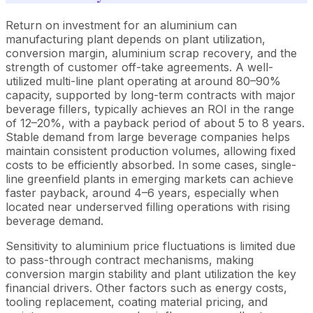
Return on investment for an aluminium can
manufacturing plant depends on plant utilization,
conversion margin, aluminium scrap recovery, and the
strength of customer off-take agreements. A well-
utilized multi-line plant operating at around 80–90%
capacity, supported by long-term contracts with major
beverage fillers, typically achieves an ROI in the range
of 12–20%, with a payback period of about 5 to 8 years.
Stable demand from large beverage companies helps
maintain consistent production volumes, allowing fixed
costs to be efficiently absorbed. In some cases, single-
line greenfield plants in emerging markets can achieve
faster payback, around 4–6 years, especially when
located near underserved filling operations with rising
beverage demand.
Sensitivity to aluminium price fluctuations is limited due
to pass-through contract mechanisms, making
conversion margin stability and plant utilization the key
financial drivers. Other factors such as energy costs,
tooling replacement, coating material pricing, and