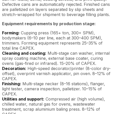
Defective cans are automatically rejected. Finished cans
are palletized on layers separated by slip sheets and
stretch-wrapped for shipment to beverage filling plants.
Equipment requirements by production stage:
Forming:
Cupping press (165+ ton, 300+ SPM),
bodymakers (6–10 per line, each at 300–400 SPM),
trimmers. Forming equipment represents 25–35% of
total line CAPEX.
Cleaning and coating:
Multi-stage can washer, internal
spray coating machine, external base coater, curing
ovens (gas-fired or infrared). 15–20% of CAPEX.
Decoration:
High-speed decorator/printer (8-color dry-
offset), overprint varnish applicator, pin oven. 8–12% of
CAPEX.
Finishing:
Multi-stage necker (8–16 stations), flanger,
light tester, camera inspection, palletizer. 10–15% of
CAPEX.
Utilities and support:
Compressed air (high volume),
chilled water, natural gas for ovens, wastewater
treatment, scrap aluminium baling press. 8–12% of