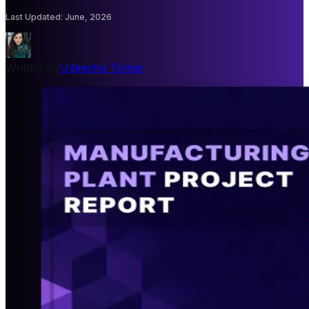
Last Updated
:
June, 2026
Written By
Udeesha Tomar