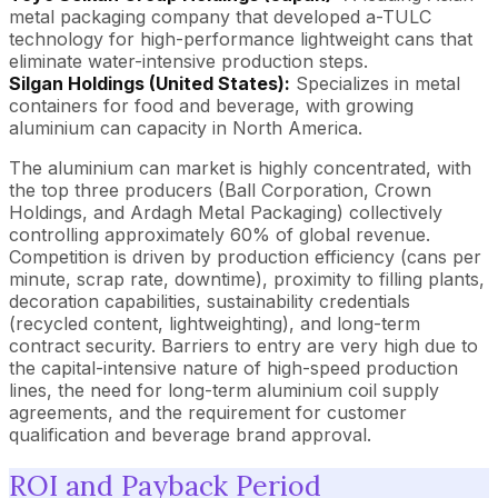
metal packaging company that developed a-TULC
technology for high-performance lightweight cans that
eliminate water-intensive production steps.
Silgan Holdings (United States):
Specializes in metal
containers for food and beverage, with growing
aluminium can capacity in North America.
The aluminium can market is highly concentrated, with
the top three producers (Ball Corporation, Crown
Holdings, and Ardagh Metal Packaging) collectively
controlling approximately 60% of global revenue.
Competition is driven by production efficiency (cans per
minute, scrap rate, downtime), proximity to filling plants,
decoration capabilities, sustainability credentials
(recycled content, lightweighting), and long-term
contract security. Barriers to entry are very high due to
the capital-intensive nature of high-speed production
lines, the need for long-term aluminium coil supply
agreements, and the requirement for customer
qualification and beverage brand approval.
ROI and Payback Period