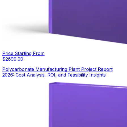
Price Starting From
$
2699.00
Polycarbonate Manufacturing Plant Project Report
2026: Cost Analysis, ROI, and Feasibility Insights