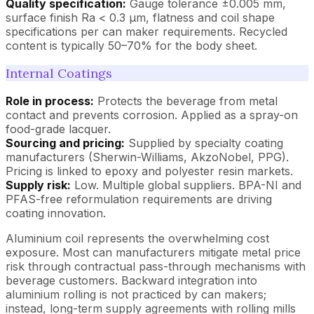
Quality specification:
Gauge tolerance ±0.005 mm,
surface finish Ra < 0.3 µm, flatness and coil shape
specifications per can maker requirements. Recycled
content is typically 50–70% for the body sheet.
Internal Coatings
Role in process:
Protects the beverage from metal
contact and prevents corrosion. Applied as a spray-on
food-grade lacquer.
Sourcing and pricing:
Supplied by specialty coating
manufacturers (Sherwin-Williams, AkzoNobel, PPG).
Pricing is linked to epoxy and polyester resin markets.
Supply risk:
Low. Multiple global suppliers. BPA-NI and
PFAS-free reformulation requirements are driving
coating innovation.
Aluminium coil represents the overwhelming cost
exposure. Most can manufacturers mitigate metal price
risk through contractual pass-through mechanisms with
beverage customers. Backward integration into
aluminium rolling is not practiced by can makers;
instead, long-term supply agreements with rolling mills