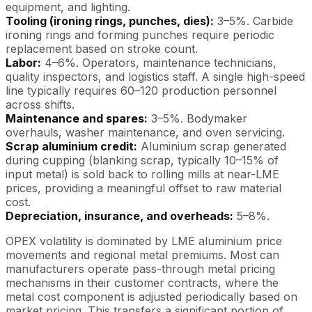
equipment, and lighting.
Tooling (ironing rings, punches, dies):
3–5%. Carbide
ironing rings and forming punches require periodic
replacement based on stroke count.
Labor:
4–6%. Operators, maintenance technicians,
quality inspectors, and logistics staff. A single high-speed
line typically requires 60–120 production personnel
across shifts.
Maintenance and spares:
3–5%. Bodymaker
overhauls, washer maintenance, and oven servicing.
Scrap aluminium credit:
Aluminium scrap generated
during cupping (blanking scrap, typically 10–15% of
input metal) is sold back to rolling mills at near-LME
prices, providing a meaningful offset to raw material
cost.
Depreciation, insurance, and overheads:
5–8%.
OPEX volatility is dominated by LME aluminium price
movements and regional metal premiums. Most can
manufacturers operate pass-through metal pricing
mechanisms in their customer contracts, where the
metal cost component is adjusted periodically based on
market pricing. This transfers a significant portion of