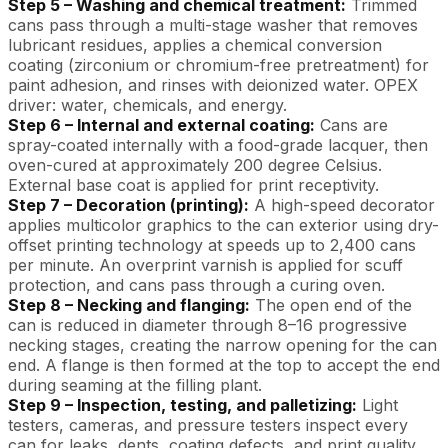
Step 5 – Washing and chemical treatment:
Trimmed
cans pass through a multi-stage washer that removes
lubricant residues, applies a chemical conversion
coating (zirconium or chromium-free pretreatment) for
paint adhesion, and rinses with deionized water. OPEX
driver: water, chemicals, and energy.
Step 6 – Internal and external coating:
Cans are
spray-coated internally with a food-grade lacquer, then
oven-cured at approximately 200 degree Celsius.
External base coat is applied for print receptivity.
Step 7 – Decoration (printing):
A high-speed decorator
applies multicolor graphics to the can exterior using dry-
offset printing technology at speeds up to 2,400 cans
per minute. An overprint varnish is applied for scuff
protection, and cans pass through a curing oven.
Step 8 – Necking and flanging:
The open end of the
can is reduced in diameter through 8–16 progressive
necking stages, creating the narrow opening for the can
end. A flange is then formed at the top to accept the end
during seaming at the filling plant.
Step 9 – Inspection, testing, and palletizing:
Light
testers, cameras, and pressure testers inspect every
can for leaks, dents, coating defects, and print quality.