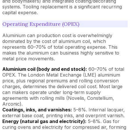
and bodymakers) and integrated coating/decorating
systems. Tooling replacement is a significant recurring
capital expense.
Operating Expenditure (OPEX)
Aluminium can production cost is overwhelmingly
dominated by the cost of aluminium coil, which
represents 60–70% of total operating expense. This
makes the aluminium can business highly sensitive to
metal price movements.
Aluminium coil (body and end stock):
60–70% of total
OPEX. The London Metal Exchange (LME) aluminium
price, plus regional premiums and rolling conversion
charges, determines the delivered coil cost. Most large
can makers operate under long-term supply
agreements with rolling mills (Novelis, Constellium,
Arconic).
Coatings, inks, and varnishes:
5–8%. Internal lacquer,
external base coat, printing inks, and overprint varnish.
Energy (natural gas and electricity):
5–8%. Gas for
curing ovens and electricity for compressed air, forming