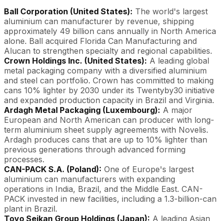
Ball Corporation (United States):
The world's largest
aluminium can manufacturer by revenue, shipping
approximately 49 billion cans annually in North America
alone. Ball acquired Florida Can Manufacturing and
Alucan to strengthen specialty and regional capabilities.
Crown Holdings Inc. (United States):
A leading global
metal packaging company with a diversified aluminium
and steel can portfolio. Crown has committed to making
cans 10% lighter by 2030 under its Twentyby30 initiative
and expanded production capacity in Brazil and Virginia.
Ardagh Metal Packaging (Luxembourg):
A major
European and North American can producer with long-
term aluminium sheet supply agreements with Novelis.
Ardagh produces cans that are up to 10% lighter than
previous generations through advanced forming
processes.
CAN-PACK S.A. (Poland):
One of Europe's largest
aluminium can manufacturers with expanding
operations in India, Brazil, and the Middle East. CAN-
PACK invested in new facilities, including a 1.3-billion-can
plant in Brazil.
Toyo Seikan Group Holdings (Japan):
A leading Asian