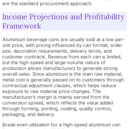
are the standard procurement approach.
Income Projections and Profitability
Framework
Aluminium beverage cans are usually sold at a low per-
unit price, with pricing influenced by can format, order
size, decoration requirements, delivery terms, and
customer contracts. Revenue from each can is limited,
but the high-speed and large-volume nature of
production allows manufacturers to generate strong
overall sales. Since aluminium is the main raw material,
metal cost is generally passed on to customers through
contractual adjustment clauses, which helps reduce
exposure to raw material price changes. The
manufacturer’s margin is mainly earned from the
conversion spread, which reflects the value added
through forming, printing, coating, quality control,
packaging, and delivery.
Break-even utilization for a high-speed aluminium can