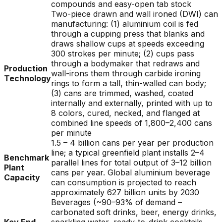
compounds and easy-open tab stock
Two-piece drawn and wall ironed (DWI) can
manufacturing: (1) aluminium coil is fed
through a cupping press that blanks and
draws shallow cups at speeds exceeding
300 strokes per minute; (2) cups pass
through a bodymaker that redraws and
Production
wall-irons them through carbide ironing
Technology
rings to form a tall, thin-walled can body;
(3) cans are trimmed, washed, coated
internally and externally, printed with up to
8 colors, cured, necked, and flanged at
combined line speeds of 1,800–2,400 cans
per minute
1.5 – 4 billion cans per year per production
line; a typical greenfield plant installs 2–4
Benchmark
parallel lines for total output of 3–12 billion
Plant
cans per year. Global aluminium beverage
Capacity
can consumption is projected to reach
approximately 627 billion units by 2030
Beverages (~90–93% of demand –
carbonated soft drinks, beer, energy drinks,