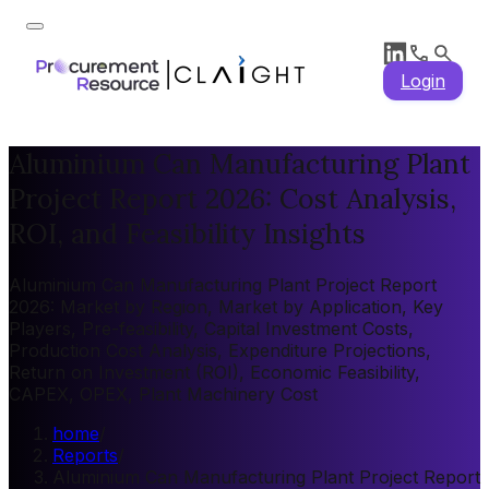
Login
Aluminium Can Manufacturing Plant
Project Report 2026: Cost Analysis,
ROI, and Feasibility Insights
Aluminium Can Manufacturing Plant Project Report
2026: Market by Region, Market by Application, Key
Players, Pre-feasibility, Capital Investment Costs,
Production Cost Analysis, Expenditure Projections,
Return on Investment (ROI), Economic Feasibility,
CAPEX, OPEX, Plant Machinery Cost
home
/
Reports
/
Aluminium Can Manufacturing Plant Project Report