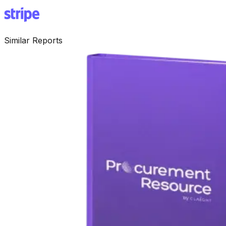
Similar Reports