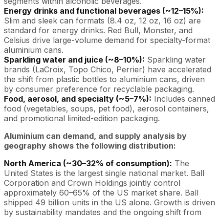
segments within alcoholic beverages.
Energy drinks and functional beverages (~12–15%):
Slim and sleek can formats (8.4 oz, 12 oz, 16 oz) are
standard for energy drinks. Red Bull, Monster, and
Celsius drive large-volume demand for specialty-format
aluminium cans.
Sparkling water and juice (~8–10%):
Sparkling water
brands (LaCroix, Topo Chico, Perrier) have accelerated
the shift from plastic bottles to aluminium cans, driven
by consumer preference for recyclable packaging.
Food, aerosol, and specialty (~5–7%):
Includes canned
food (vegetables, soups, pet food), aerosol containers,
and promotional limited-edition packaging.
Aluminium can demand, and supply analysis by
geography shows the following distribution:
North America (~30–32% of consumption):
The
United States is the largest single national market. Ball
Corporation and Crown Holdings jointly control
approximately 60–65% of the US market share. Ball
shipped 49 billion units in the US alone. Growth is driven
by sustainability mandates and the ongoing shift from