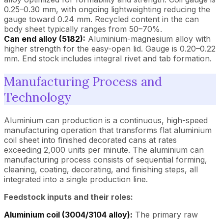
0.25–0.30 mm, with ongoing lightweighting reducing the
gauge toward 0.24 mm. Recycled content in the can
body sheet typically ranges from 50–70%.
Can end alloy (5182):
Aluminium-magnesium alloy with
higher strength for the easy-open lid. Gauge is 0.20–0.22
mm. End stock includes integral rivet and tab formation.
Manufacturing Process and
Technology
Aluminium can production is a continuous, high-speed
manufacturing operation that transforms flat aluminium
coil sheet into finished decorated cans at rates
exceeding 2,000 units per minute. The aluminium can
manufacturing process consists of sequential forming,
cleaning, coating, decorating, and finishing steps, all
integrated into a single production line.
Feedstock inputs and their roles:
Aluminium coil (3004/3104 alloy):
The primary raw