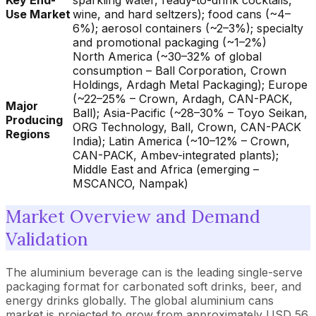
Key End-
sparkling water, ready-to-drink cocktails,
Use Market
wine, and hard seltzers); food cans (~4–
6%); aerosol containers (~2–3%); specialty
and promotional packaging (~1–2%)
North America (~30–32% of global
consumption – Ball Corporation, Crown
Holdings, Ardagh Metal Packaging); Europe
(~22–25% – Crown, Ardagh, CAN-PACK,
Major
Ball); Asia-Pacific (~28–30% – Toyo Seikan,
Producing
ORG Technology, Ball, Crown, CAN-PACK
Regions
India); Latin America (~10–12% – Crown,
CAN-PACK, Ambev-integrated plants);
Middle East and Africa (emerging –
MSCANCO, Nampak)
Market Overview and Demand
Validation
The aluminium beverage can is the leading single-serve
packaging format for carbonated soft drinks, beer, and
energy drinks globally. The global aluminium cans
market is projected to grow from approximately USD 56