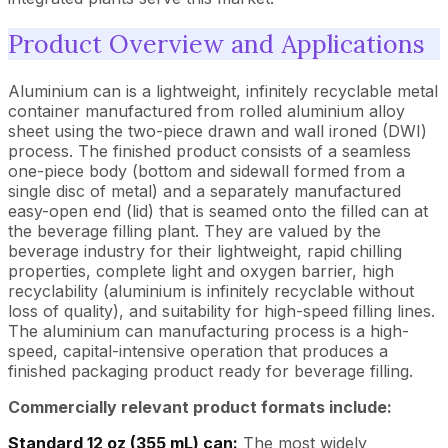
Product Overview and Applications
Aluminium can is a lightweight, infinitely recyclable metal
container manufactured from rolled aluminium alloy
sheet using the two-piece drawn and wall ironed (DWI)
process. The finished product consists of a seamless
one-piece body (bottom and sidewall formed from a
single disc of metal) and a separately manufactured
easy-open end (lid) that is seamed onto the filled can at
the beverage filling plant. They are valued by the
beverage industry for their lightweight, rapid chilling
properties, complete light and oxygen barrier, high
recyclability (aluminium is infinitely recyclable without
loss of quality), and suitability for high-speed filling lines.
The aluminium can manufacturing process is a high-
speed, capital-intensive operation that produces a
finished packaging product ready for beverage filling.
Commercially relevant product formats include:
Standard 12 oz (355 mL) can:
The most widely