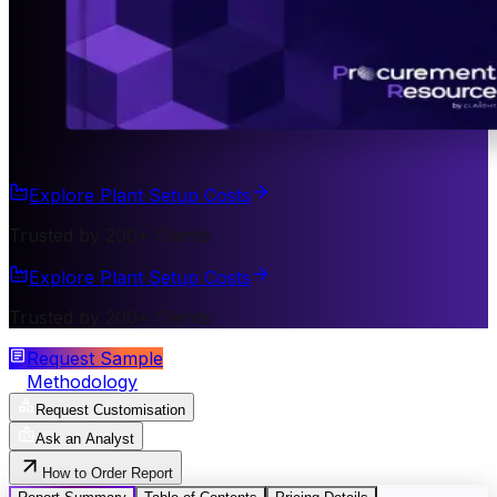
Explore Plant Setup Costs
Trusted by 200+ Clients
Explore Plant Setup Costs
Trusted by 200+ Clients
Request Sample
Methodology
Request Customisation
Ask an Analyst
How to Order Report