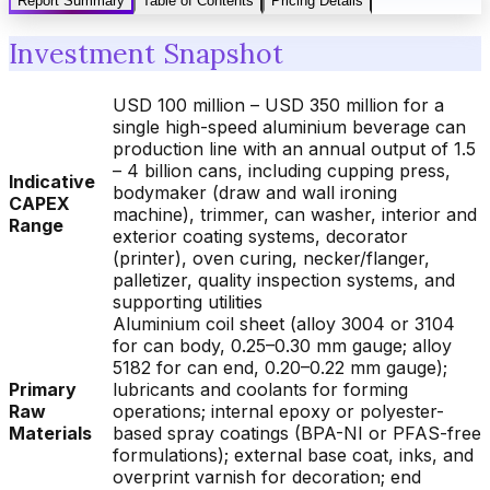
Report Summary
Table of Contents
Pricing Details
Investment Snapshot
USD 100 million – USD 350 million for a
single high-speed aluminium beverage can
production line with an annual output of 1.5
– 4 billion cans, including cupping press,
Indicative
bodymaker (draw and wall ironing
CAPEX
machine), trimmer, can washer, interior and
Range
exterior coating systems, decorator
(printer), oven curing, necker/flanger,
palletizer, quality inspection systems, and
supporting utilities
Aluminium coil sheet (alloy 3004 or 3104
for can body, 0.25–0.30 mm gauge; alloy
5182 for can end, 0.20–0.22 mm gauge);
Primary
lubricants and coolants for forming
Raw
operations; internal epoxy or polyester-
Materials
based spray coatings (BPA-NI or PFAS-free
formulations); external base coat, inks, and
overprint varnish for decoration; end