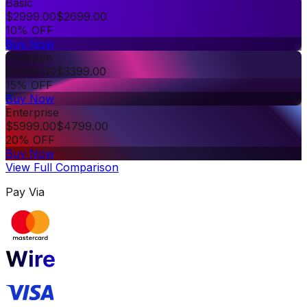
Basic
$
2999.00
$
2699.00
10% OFF
Buy Now
Premium
$
3999.00
$
3399.00
15% OFF
Buy Now
Enterprise
$
5999.00
$
4799.00
20% OFF
Buy Now
View Full Comparison
Pay Via