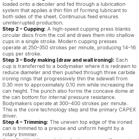
loaded onto a decoiler and fed through a lubrication
system that applies a thin film of forming lubricant to
both sides of the sheet. Continuous feed ensures
uninterrupted production.
Step 2 – Cupping:
A high-speed cupping press blanks
circular discs from the coil and draws them into shallow
cups in a single stroke. Modern cupping presses
operate at 250–350 strokes per minute, producing 14–16
cups per stroke.
Step 3 – Body making (draw and wall ironing):
Each
cup is transferred to a bodymaker where it is redrawn to
reduce diameter and then pushed through three carbide
ironing rings that progressively thin the sidewall from
0.30 mm to approximately 0.10 mm while increasing the
can height. The punch also forms the concave dome at
the can bottom for internal pressure resistance.
Bodymakers operate at 300–400 strokes per minute.
This is the core technology step and the primary CAPEX
driver.
Step 4 – Trimming:
The uneven top edge of the ironed
can is trimmed to a precise and uniform height by a
rotary trimmer.