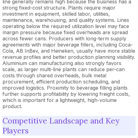
line generally remains high because the business has a
strong fixed-cost structure. Plants require major
investment in equipment, skilled labor, utilities,
maintenance, warehousing, and quality systems. Lines
operating below the required utilization level may face
margin pressure because fixed overheads are spread
across fewer cans. Producers with long-term supply
agreements with major beverage fillers, including Coca-
Cola, AB InBev, and Heineken, usually have more stable
revenue profiles and better production planning visibility.
Aluminium can manufacturing also strongly favors
scale, as larger multi-line plants can reduce per-can
costs through shared overheads, bulk metal
procurement, efficient production scheduling, and
improved logistics. Proximity to beverage filling plants
further supports profitability by lowering freight costs,
which is important for a lightweight, high-volume
product.
Competitive Landscape and Key
Players