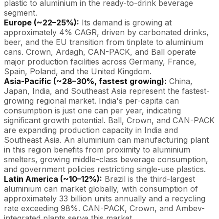
plastic to aluminium in the ready-to-drink beverage
segment.
Europe (~22–25%):
Its demand is growing at
approximately 4% CAGR, driven by carbonated drinks,
beer, and the EU transition from tinplate to aluminium
cans. Crown, Ardagh, CAN-PACK, and Ball operate
major production facilities across Germany, France,
Spain, Poland, and the United Kingdom.
Asia-Pacific (~28–30%, fastest growing):
China,
Japan, India, and Southeast Asia represent the fastest-
growing regional market. India's per-capita can
consumption is just one can per year, indicating
significant growth potential. Ball, Crown, and CAN-PACK
are expanding production capacity in India and
Southeast Asia. An aluminium can manufacturing plant
in this region benefits from proximity to aluminium
smelters, growing middle-class beverage consumption,
and government policies restricting single-use plastics.
Latin America (~10–12%):
Brazil is the third-largest
aluminium can market globally, with consumption of
approximately 33 billion units annually and a recycling
rate exceeding 98%. CAN-PACK, Crown, and Ambev-
integrated plants serve this market.