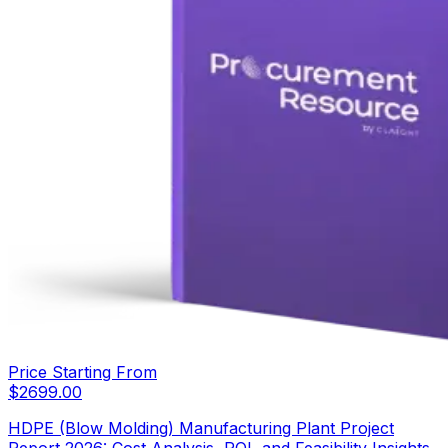
Price Starting From
$
2699.00
HDPE (Blow Molding) Manufacturing Plant Project