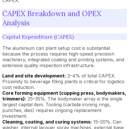
CAPEX.
CAPEX Breakdown and OPEX
Analysis
Capital Expenditure (CAPEX)
The aluminium can plant setup cost is substantial
because the process requires high-speed precision
machinery, integrated coating and printing systems, and
extensive quality inspection infrastructure.
Land and site development:
2–4% of total CAPEX.
Proximity to beverage filling plants is critical for logistics
cost reduction.
Core forming equipment (cupping press, bodymakers,
trimmers):
25–35%. The bodymaker array is the single
largest capital item. Tooling (carbide ironing rings,
punches, dies) requires ongoing replacement
investment.
Cleaning, coating, and curing systems:
15–20%. Can
washer, internal lacquer spray machines, external base