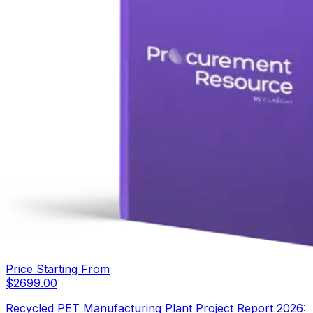
Price Starting From
$
2699.00
Recycled PET Manufacturing Plant Project Report 2026: