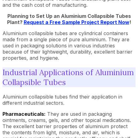
and the cash cost of manufacturing.
Planning to Set Up an Aluminium Collapsible Tubes
Plant?
Request a Free Sample Project Report Now
!
Aluminium collapsible tubes are cylindrical containers
made from a single piece of pure aluminium. They are
used in packaging solutions in various industries
because of their lightweight, durability, excellent barrier
properties, and hygiene.
Industrial Applications of Aluminium
Collapsible Tubes
Aluminium collapsible tubes find their application in
different industrial sectors.
Pharmaceuticals:
They are used in packaging
ointments, creams, gels, and other topical medications.
The excellent barrier properties of aluminium protect
the contents from light, moisture, and air, which is