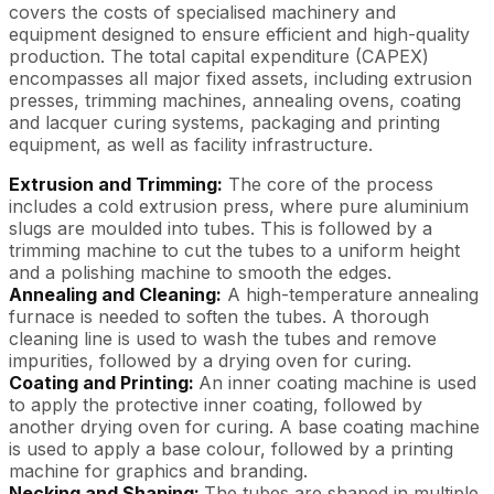
covers the costs of specialised machinery and
equipment designed to ensure efficient and high-quality
production. The total capital expenditure (CAPEX)
encompasses all major fixed assets, including extrusion
presses, trimming machines, annealing ovens, coating
and lacquer curing systems, packaging and printing
equipment, as well as facility infrastructure.
Extrusion and Trimming:
The core of the process
includes a cold extrusion press, where pure aluminium
slugs are moulded into tubes. This is followed by a
trimming machine to cut the tubes to a uniform height
and a polishing machine to smooth the edges.
Annealing and Cleaning:
A high-temperature annealing
furnace is needed to soften the tubes. A thorough
cleaning line is used to wash the tubes and remove
impurities, followed by a drying oven for curing.
Coating and Printing:
An inner coating machine is used
to apply the protective inner coating, followed by
another drying oven for curing. A base coating machine
is used to apply a base colour, followed by a printing
machine for graphics and branding.
Necking and Shaping:
The tubes are shaped in multiple