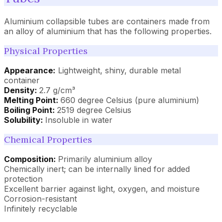
Aluminium collapsible tubes are containers made from
an alloy of aluminium that has the following properties.
Physical Properties
Appearance:
Lightweight, shiny, durable metal
container
Density:
2.7 g/cm³
Melting Point:
660 degree Celsius (pure aluminium)
Boiling Point:
2519 degree Celsius
Solubility:
Insoluble in water
Chemical Properties
Composition:
Primarily aluminium alloy
Chemically inert; can be internally lined for added
protection
Excellent barrier against light, oxygen, and moisture
Corrosion-resistant
Infinitely recyclable