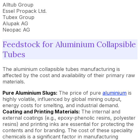
Alltub Group
Essel Propack Ltd.
Tubex Group
Alupak AG
Neopac AG
Feedstock for Aluminium Collapsible
Tubes
The aluminium collapsible tubes manufacturing is
affected by the cost and availability of their primary raw
materials.
Pure Aluminium Slugs:
The price of pure
aluminium
is
highly volatile, influenced by global mining output,
energy costs for smelting, and industrial demand.
Coating and Printing Materials:
The internal and
external coatings (e.g., epoxy-phenolic resins, polyester
resins) and printing inks are essential for protecting the
contents and for branding. The cost of these speciality
chemicals is a significant factor in manufacturing