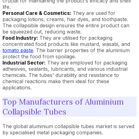
crucial for maintaining the product's efficacy and shelf
life.
Personal Care & Cosmetics:
They are used for
packaging lotions, creams, hair dyes, and toothpaste.
The collapsible design ensures the entire product can
be squeezed out, reducing waste.
Food Industry:
They are utilised for packaging
concentrated food products like mustard, wasabi, and
tomato paste
. The barrier properties of the aluminium
protect the food from spoilage.
Industrial Sector:
They are employed for packaging
adhesives, sealants, lubricants, and various industrial
chemicals. The tubes' durability and resistance to
chemical reactions make them ideal for these
applications.
Top Manufacturers of Aluminium
Collapsible Tubes
The global aluminium collapsible tubes market is served
by specialised metal packaging companies.