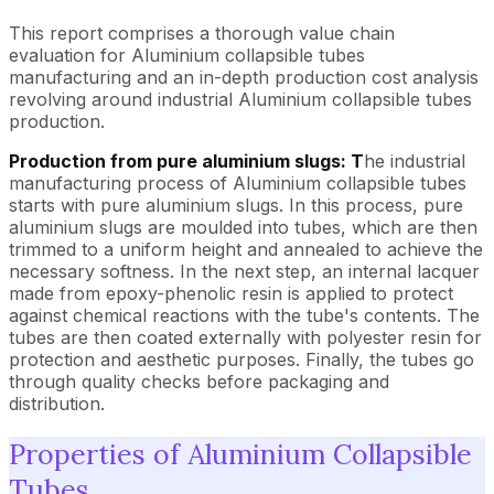
This report comprises a thorough value chain
evaluation for Aluminium collapsible tubes
manufacturing and an in-depth production cost analysis
revolving around industrial Aluminium collapsible tubes
production.
Production from pure aluminium slugs: T
he industrial
manufacturing process of Aluminium collapsible tubes
starts with pure aluminium slugs. In this process, pure
aluminium slugs are moulded into tubes, which are then
trimmed to a uniform height and annealed to achieve the
necessary softness. In the next step, an internal lacquer
made from epoxy-phenolic resin is applied to protect
against chemical reactions with the tube's contents. The
tubes are then coated externally with polyester resin for
protection and aesthetic purposes. Finally, the tubes go
through quality checks before packaging and
distribution.
Properties of Aluminium Collapsible
Tubes