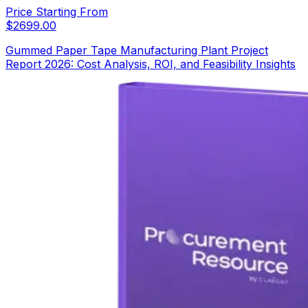
Price Starting From
$
2699.00
Gummed Paper Tape Manufacturing Plant Project
Report 2026: Cost Analysis, ROI, and Feasibility Insights