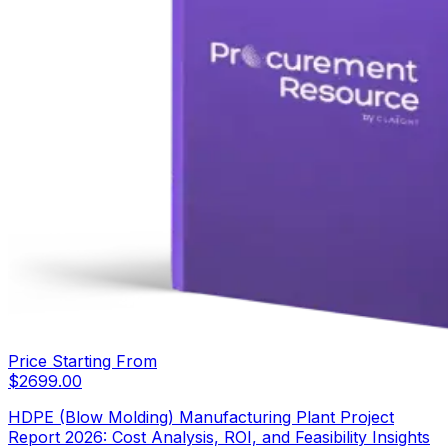
Price Starting From
$
2699.00
HDPE (Blow Molding) Manufacturing Plant Project
Report 2026: Cost Analysis, ROI, and Feasibility Insights