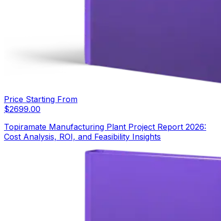
Price Starting From
$
2699.00
Topiramate Manufacturing Plant Project Report 2026:
Cost Analysis, ROI, and Feasibility Insights