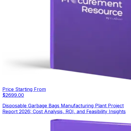
Price Starting From
$
2699.00
Disposable Garbage Bags Manufacturing Plant Project
Report 2026: Cost Analysis, ROI, and Feasibility Insights