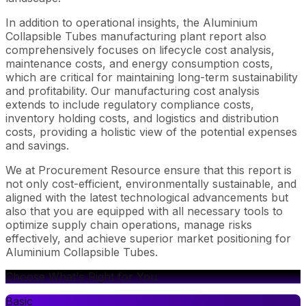
In addition to operational insights, the Aluminium
Collapsible Tubes manufacturing plant report also
comprehensively focuses on lifecycle cost analysis,
maintenance costs, and energy consumption costs,
which are critical for maintaining long-term sustainability
and profitability. Our manufacturing cost analysis
extends to include regulatory compliance costs,
inventory holding costs, and logistics and distribution
costs, providing a holistic view of the potential expenses
and savings.
We at Procurement Resource ensure that this report is
not only cost-efficient, environmentally sustainable, and
aligned with the latest technological advancements but
also that you are equipped with all necessary tools to
optimize supply chain operations, manage risks
effectively, and achieve superior market positioning for
Aluminium Collapsible Tubes.
Choose What's Right for You
Basic