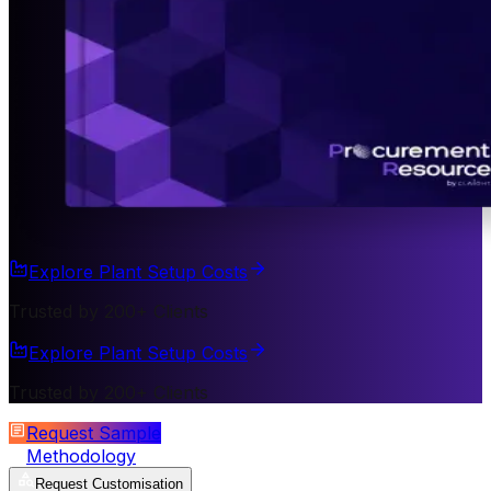
Explore Plant Setup Costs
Trusted by 200+ Clients
Explore Plant Setup Costs
Trusted by 200+ Clients
Request Sample
Methodology
Request Customisation