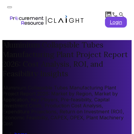
Login
Aluminium Collapsible Tubes
Manufacturing Plant Project Report
2026: Cost Analysis, ROI, and
Feasibility Insights
Aluminium Collapsible Tubes Manufacturing Plant
Project Report 2026: Market by Region, Market by
Application, Key Players, Pre-feasibility, Capital
Investment Costs, Production Cost Analysis,
Expenditure Projections, Return on Investment (ROI),
Economic Feasibility, CAPEX, OPEX, Plant Machinery
Cost