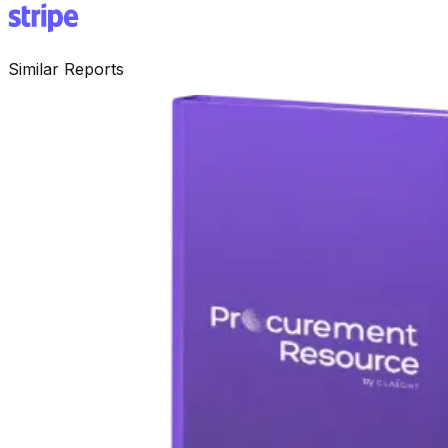
Similar Reports