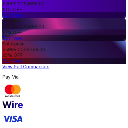
$
2999.00
$
2699.00
10% OFF
Buy Now
Premium
$
3999.00
$
3399.00
15% OFF
Buy Now
Enterprise
$
5999.00
$
4799.00
20% OFF
Buy Now
View Full Comparison
Pay Via