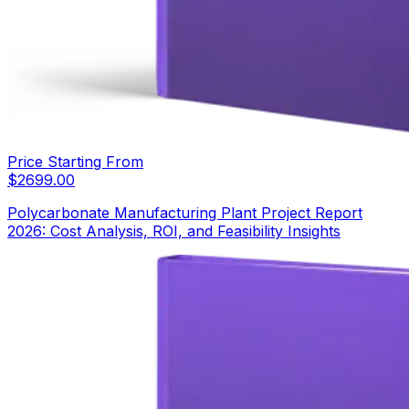
Price Starting From
$
2699.00
Polycarbonate Manufacturing Plant Project Report
2026: Cost Analysis, ROI, and Feasibility Insights