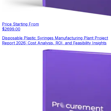
Price Starting From
$
2699.00
Disposable Plastic Syringes Manufacturing Plant Project
Report 2026: Cost Analysis, ROI, and Feasibility Insights