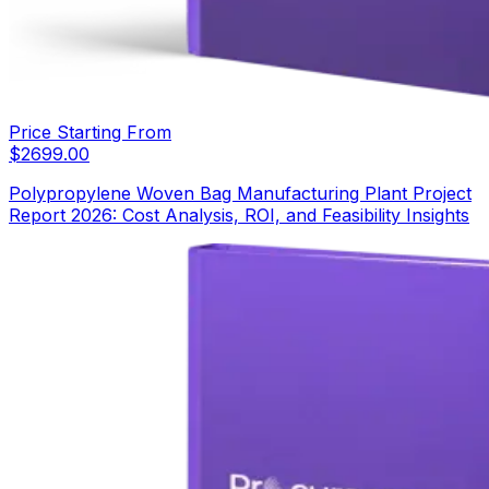
Price Starting From
$
2699.00
Polypropylene Woven Bag Manufacturing Plant Project
Report 2026: Cost Analysis, ROI, and Feasibility Insights