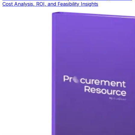
Cost Analysis, ROI, and Feasibility Insights