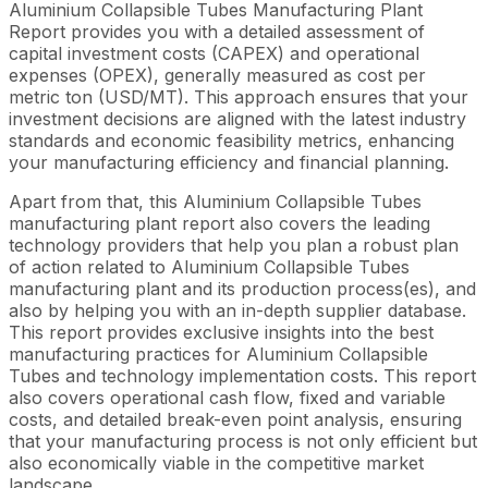
Aluminium Collapsible Tubes Manufacturing Plant
Report provides you with a detailed assessment of
capital investment costs (CAPEX) and operational
expenses (OPEX), generally measured as cost per
metric ton (USD/MT). This approach ensures that your
investment decisions are aligned with the latest industry
standards and economic feasibility metrics, enhancing
your manufacturing efficiency and financial planning.
Apart from that, this Aluminium Collapsible Tubes
manufacturing plant report also covers the leading
technology providers that help you plan a robust plan
of action related to Aluminium Collapsible Tubes
manufacturing plant and its production process(es), and
also by helping you with an in-depth supplier database.
This report provides exclusive insights into the best
manufacturing practices for Aluminium Collapsible
Tubes and technology implementation costs. This report
also covers operational cash flow, fixed and variable
costs, and detailed break-even point analysis, ensuring
that your manufacturing process is not only efficient but
also economically viable in the competitive market
landscape.