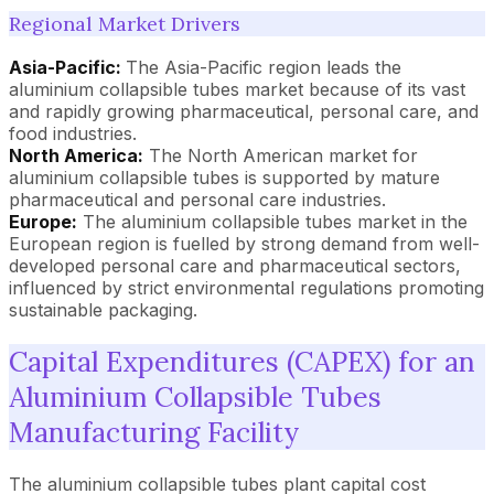
Regional Market Drivers
Asia-Pacific:
The Asia-Pacific region leads the
aluminium collapsible tubes market because of its vast
and rapidly growing pharmaceutical, personal care, and
food industries.
North America:
The North American market for
aluminium collapsible tubes is supported by mature
pharmaceutical and personal care industries.
Europe:
The aluminium collapsible tubes market in the
European region is fuelled by strong demand from well-
developed personal care and pharmaceutical sectors,
influenced by strict environmental regulations promoting
sustainable packaging.
Capital Expenditures (CAPEX) for an
Aluminium Collapsible Tubes
Manufacturing Facility
The aluminium collapsible tubes plant capital cost