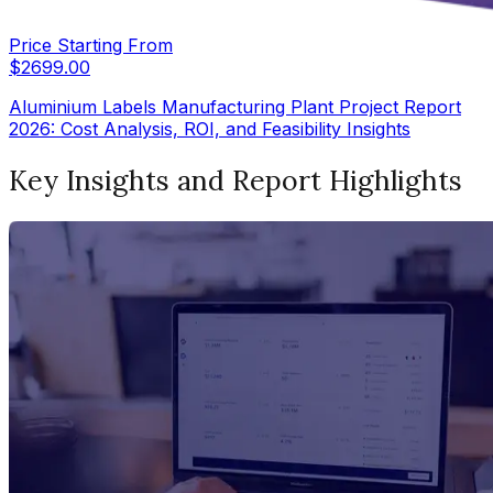
Price Starting From
$
2699.00
Aluminium Labels Manufacturing Plant Project Report
2026: Cost Analysis, ROI, and Feasibility Insights
Key Insights and Report Highlights