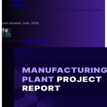
home
/
Reports
/
Aluminium Collapsible Tubes Manufacturing Plant
Project Report
Last Updated
:
June, 2026
Written By
Udeesha Tomar