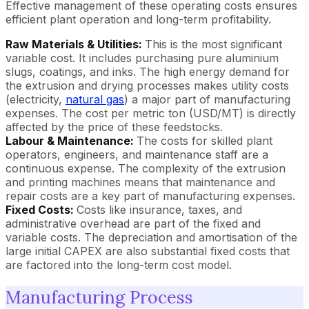
Effective management of these operating costs ensures
efficient plant operation and long-term profitability.
Raw Materials & Utilities:
This is the most significant
variable cost. It includes purchasing pure aluminium
slugs, coatings, and inks. The high energy demand for
the extrusion and drying processes makes utility costs
(electricity,
natural gas
) a major part of manufacturing
expenses. The cost per metric ton (USD/MT) is directly
affected by the price of these feedstocks.
Labour & Maintenance:
The costs for skilled plant
operators, engineers, and maintenance staff are a
continuous expense. The complexity of the extrusion
and printing machines means that maintenance and
repair costs are a key part of manufacturing expenses.
Fixed Costs:
Costs like insurance, taxes, and
administrative overhead are part of the fixed and
variable costs. The depreciation and amortisation of the
large initial CAPEX are also substantial fixed costs that
are factored into the long-term cost model.
Manufacturing Process