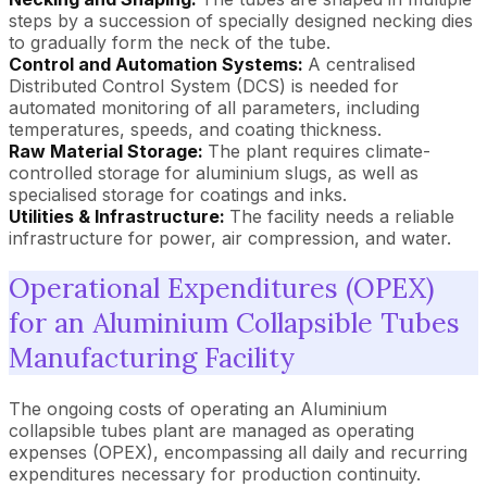
steps by a succession of specially designed necking dies
to gradually form the neck of the tube.
Control and Automation Systems:
A centralised
Distributed Control System (DCS) is needed for
automated monitoring of all parameters, including
temperatures, speeds, and coating thickness.
Raw Material Storage:
The plant requires climate-
controlled storage for aluminium slugs, as well as
specialised storage for coatings and inks.
Utilities & Infrastructure:
The facility needs a reliable
infrastructure for power, air compression, and water.
Operational Expenditures (OPEX)
for an Aluminium Collapsible Tubes
Manufacturing Facility
The ongoing costs of operating an Aluminium
collapsible tubes plant are managed as operating
expenses (OPEX), encompassing all daily and recurring
expenditures necessary for production continuity.