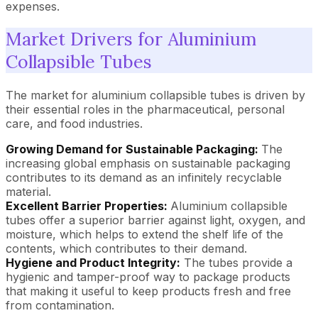
expenses.
Market Drivers for Aluminium
Collapsible Tubes
The market for aluminium collapsible tubes is driven by
their essential roles in the pharmaceutical, personal
care, and food industries.
Growing Demand for Sustainable Packaging:
The
increasing global emphasis on sustainable packaging
contributes to its demand as an infinitely recyclable
material.
Excellent Barrier Properties:
Aluminium collapsible
tubes offer a superior barrier against light, oxygen, and
moisture, which helps to extend the shelf life of the
contents, which contributes to their demand.
Hygiene and Product Integrity:
The tubes provide a
hygienic and tamper-proof way to package products
that making it useful to keep products fresh and free
from contamination.