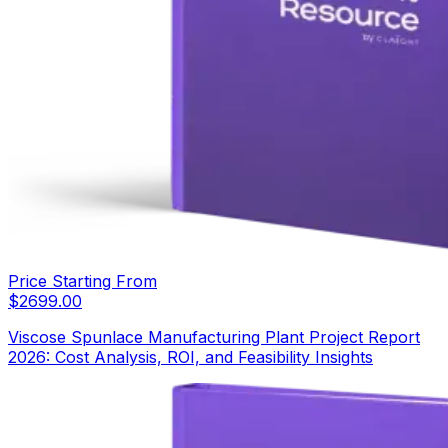
Price Starting From
$
2699.00
Viscose Spunlace Manufacturing Plant Project Report
2026: Cost Analysis, ROI, and Feasibility Insights