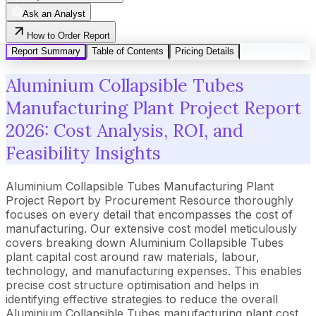
Ask an Analyst
How to Order Report
Report Summary
Table of Contents
Pricing Details
Aluminium Collapsible Tubes
Manufacturing Plant Project Report
2026: Cost Analysis, ROI, and
Feasibility Insights
Aluminium Collapsible Tubes Manufacturing Plant
Project Report by Procurement Resource thoroughly
focuses on every detail that encompasses the cost of
manufacturing. Our extensive cost model meticulously
covers breaking down Aluminium Collapsible Tubes
plant capital cost around raw materials, labour,
technology, and manufacturing expenses. This enables
precise cost structure optimisation and helps in
identifying effective strategies to reduce the overall
Aluminium Collapsible Tubes manufacturing plant cost