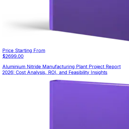
Price Starting From
$
2699.00
Aluminium Nitride Manufacturing Plant Project Report
2026: Cost Analysis, ROI, and Feasibility Insights