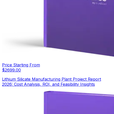
Price Starting From
$
2699.00
Lithium Silicate Manufacturing Plant Project Report
2026: Cost Analysis, ROI, and Feasibility Insights