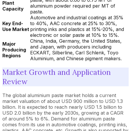
paste, with about 0.60 to 0.75 MT of
Plant
aluminium powder required per MT of
Capacity
paste.
Automotive and industrial coatings at 35%
Key End-
to 40%, AAC concrete at 25% to 30%,
Use Market
printing inks and plastics at 15%-20%, and
electronic or solar paste at 10% to 15%.
China, India, Germany, the United States,
Major
and Japan, with producers including
Producing
ECKART, Silberline, Carl Schlenk, Toyo
Regions
Aluminium, and Chinese pigment makers.
Market Growth and Application
Review
The global aluminium paste market holds a current
market valuation of about USD 900 million to USD 1.3
billion. It is expected to reach nearly USD 1.5 billion to
USD 2.0 billion by the early 2030s, growing at a CAGR
of around 5% to 6%. Demand for aluminium paste
comes from its use in automotive coatings, printing inks,
plastics, AAC concrete, etc. Growth is also supported by