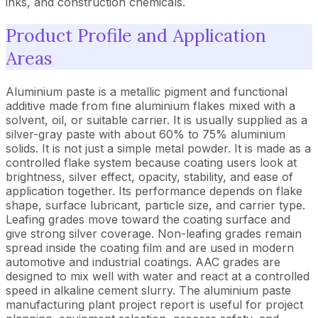
inks, and construction chemicals.
Product Profile and Application
Areas
Aluminium paste is a metallic pigment and functional
additive made from fine aluminium flakes mixed with a
solvent, oil, or suitable carrier. It is usually supplied as a
silver-gray paste with about 60% to 75% aluminium
solids. It is not just a simple metal powder. It is made as a
controlled flake system because coating users look at
brightness, silver effect, opacity, stability, and ease of
application together. Its performance depends on flake
shape, surface lubricant, particle size, and carrier type.
Leafing grades move toward the coating surface and
give strong silver coverage. Non-leafing grades remain
spread inside the coating film and are used in modern
automotive and industrial coatings. AAC grades are
designed to mix well with water and react at a controlled
speed in alkaline cement slurry. The aluminium paste
manufacturing plant project report is useful for project