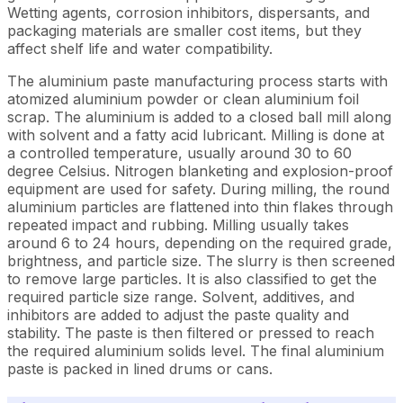
Wetting agents, corrosion inhibitors, dispersants, and
packaging materials are smaller cost items, but they
affect shelf life and water compatibility.
The aluminium paste manufacturing process starts with
atomized aluminium powder or clean aluminium foil
scrap. The aluminium is added to a closed ball mill along
with solvent and a fatty acid lubricant. Milling is done at
a controlled temperature, usually around 30 to 60
degree Celsius. Nitrogen blanketing and explosion-proof
equipment are used for safety. During milling, the round
aluminium particles are flattened into thin flakes through
repeated impact and rubbing. Milling usually takes
around 6 to 24 hours, depending on the required grade,
brightness, and particle size. The slurry is then screened
to remove large particles. It is also classified to get the
required particle size range. Solvent, additives, and
inhibitors are added to adjust the paste quality and
stability. The paste is then filtered or pressed to reach
the required aluminium solids level. The final aluminium
paste is packed in lined drums or cans.