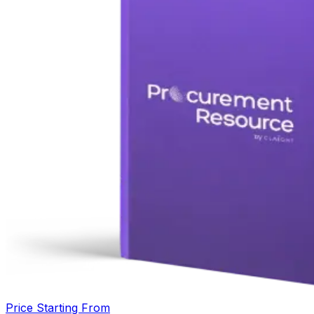
Price Starting From