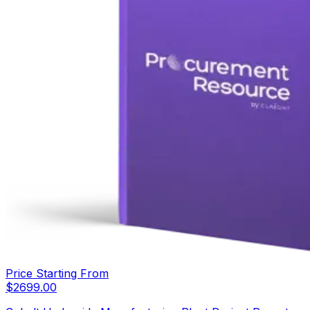
Price Starting From
$
2699.00