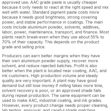
approved use. AAC grade paste is usually cheaper
because it only needs to react at the right speed and mix
well with water. Standard pigment paste costs more
because it needs good brightness, strong covering
power, and stable performance in coatings. The main
costs include aluminium powder, solvents, additives,
labor, power, maintenance, transport, and finance. Most
plants reach break-even when they use about 55% to
70% of their capacity. This depends on the product
grade and selling price.
Producers can earn better margins when they have
their own aluminium powder supply, recover more
solvent, and reduce rejected batches. Profit is also
better when the plant is located near coating, AAC, and
ink customers. High production volume and steady
quality are very important. A plant may have good
demand but still lose money if milling takes more time,
solvent recovery is poor, or an approved shade fails
during repeat production. The same equipment can be
used to make AAC, industrial coating, and ink grades.
However, every product change needs proper cleaning,
lab testing, approval, and careful shade matching.