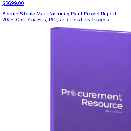
$
2699.00
Barium Silicate Manufacturing Plant Project Report
2026: Cost Analysis, ROI, and Feasibility Insights