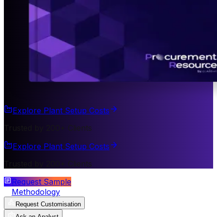
Explore Plant Setup Costs
Trusted by 200+ Clients
Explore Plant Setup Costs
Trusted by 200+ Clients
Request Sample
Methodology
Request Customisation
Ask an Analyst