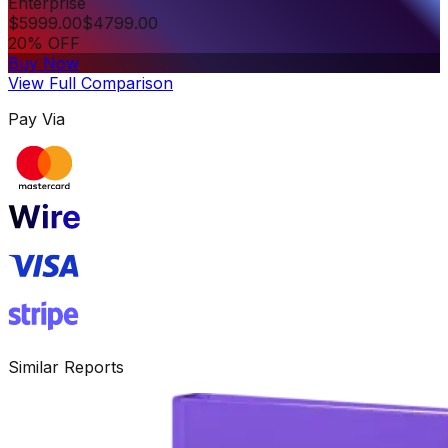
Enterprise
$
5999.00
$
4799.00
20% OFF
Buy Now
View Full Comparison
Pay Via
Similar Reports