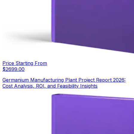
Price Starting From
$
2699.00
Germanium Manufacturing Plant Project Report 2026:
Cost Analysis, ROI, and Feasibility Insights