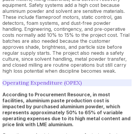
equipment. Safety systems add a high cost because
aluminium powder and solvent are sensitive materials.
These include flameproof motors, static control, gas
detectors, foam systems, and dust-free powder
handling. Engineering, contingency, and pre-operative
costs normally add 10% to 15% to the project cost. Trial
batches are also needed because the customer
approves shade, brightness, and particle size before
regular supply starts. The project also needs a safety
culture, since solvent handling, metal powder transfer,
and closed milling are routine operations but still carry
high loss potential when discipline becomes weak.
Operating Expenditure (OPEX)
According to Procurement Resource, in most
facilities, aluminium paste production cost is
impacted by purchased aluminium powder, which
represents approximately 50% to 65% of variable
operating expenses due to its high metal content and
price link with LME aluminium.