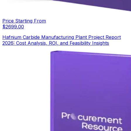
Price Starting From
$
2699.00
Hafnium Carbide Manufacturing Plant Project Report
2026: Cost Analysis, ROI, and Feasibility Insights