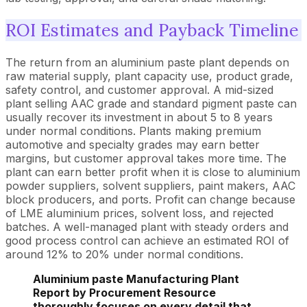
ROI Estimates and Payback Timeline
The return from an aluminium paste plant depends on
raw material supply, plant capacity use, product grade,
safety control, and customer approval. A mid-sized
plant selling AAC grade and standard pigment paste can
usually recover its investment in about 5 to 8 years
under normal conditions. Plants making premium
automotive and specialty grades may earn better
margins, but customer approval takes more time. The
plant can earn better profit when it is close to aluminium
powder suppliers, solvent suppliers, paint makers, AAC
block producers, and ports. Profit can change because
of LME aluminium prices, solvent loss, and rejected
batches. A well-managed plant with steady orders and
good process control can achieve an estimated ROI of
around 12% to 20% under normal conditions.
Aluminium paste Manufacturing Plant
Report by Procurement Resource
thoroughly focuses on every detail that