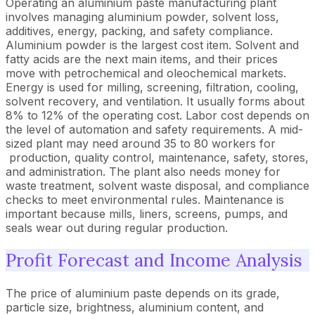
Operating an aluminium paste manufacturing plant
involves managing aluminium powder, solvent loss,
additives, energy, packing, and safety compliance.
Aluminium powder is the largest cost item. Solvent and
fatty acids are the next main items, and their prices
move with petrochemical and oleochemical markets.
Energy is used for milling, screening, filtration, cooling,
solvent recovery, and ventilation. It usually forms about
8% to 12% of the operating cost. Labor cost depends on
the level of automation and safety requirements. A mid-
sized plant may need around 35 to 80 workers for
production, quality control, maintenance, safety, stores,
and administration. The plant also needs money for
waste treatment, solvent waste disposal, and compliance
checks to meet environmental rules. Maintenance is
important because mills, liners, screens, pumps, and
seals wear out during regular production.
Profit Forecast and Income Analysis
The price of aluminium paste depends on its grade,
particle size, brightness, aluminium content, and