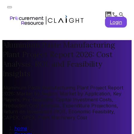
Login
Aluminium Paste Manufacturing
Plant Project Report 2026: Cost
Analysis, ROI, and Feasibility
Insights
Aluminium Paste Manufacturing Plant Project Report
2026: Market by Region, Market by Application, Key
Players, Pre-feasibility, Capital Investment Costs,
Production Cost Analysis, Expenditure Projections,
Return on Investment (ROI), Economic Feasibility,
CAPEX, OPEX, Plant Machinery Cost
home
/