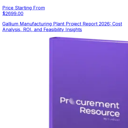
Price Starting From
$
2699.00
Gallium Manufacturing Plant Project Report 2026: Cost
Analysis, ROI, and Feasibility Insights