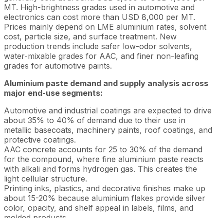
MT. High-brightness grades used in automotive and
electronics can cost more than USD 8,000 per MT.
Prices mainly depend on LME aluminium rates, solvent
cost, particle size, and surface treatment. New
production trends include safer low-odor solvents,
water-mixable grades for AAC, and finer non-leafing
grades for automotive paints.
Aluminium paste demand and supply analysis across
major end-use segments:
Automotive and industrial coatings are expected to drive
about 35% to 40% of demand due to their use in
metallic basecoats, machinery paints, roof coatings, and
protective coatings.
AAC concrete accounts for 25 to 30% of the demand
for the compound, where fine aluminium paste reacts
with alkali and forms hydrogen gas. This creates the
light cellular structure.
Printing inks, plastics, and decorative finishes make up
about 15-20% because aluminium flakes provide silver
color, opacity, and shelf appeal in labels, films, and
molded products.