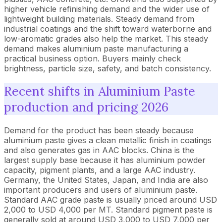
higher vehicle refinishing demand and the wider use of
lightweight building materials. Steady demand from
industrial coatings and the shift toward waterborne and
low-aromatic grades also help the market. This steady
demand makes aluminium paste manufacturing a
practical business option. Buyers mainly check
brightness, particle size, safety, and batch consistency.
Recent shifts in Aluminium Paste
production and pricing 2026
Demand for the product has been steady because
aluminium paste gives a clean metallic finish in coatings
and also generates gas in AAC blocks. China is the
largest supply base because it has aluminium powder
capacity, pigment plants, and a large AAC industry.
Germany, the United States, Japan, and India are also
important producers and users of aluminium paste.
Standard AAC grade paste is usually priced around USD
2,000 to USD 4,000 per MT. Standard pigment paste is
generally sold at around USD 3,000 to USD 7,000 per