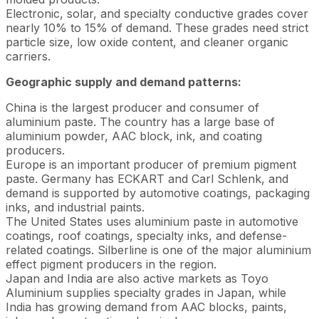
Electronic, solar, and specialty conductive grades cover
nearly 10% to 15% of demand. These grades need strict
particle size, low oxide content, and cleaner organic
carriers.
Geographic supply and demand patterns:
China is the largest producer and consumer of
aluminium paste. The country has a large base of
aluminium powder, AAC block, ink, and coating
producers.
Europe is an important producer of premium pigment
paste. Germany has ECKART and Carl Schlenk, and
demand is supported by automotive coatings, packaging
inks, and industrial paints.
The United States uses aluminium paste in automotive
coatings, roof coatings, specialty inks, and defense-
related coatings. Silberline is one of the major aluminium
effect pigment producers in the region.
Japan and India are also active markets as Toyo
Aluminium supplies specialty grades in Japan, while
India has growing demand from AAC blocks, paints,