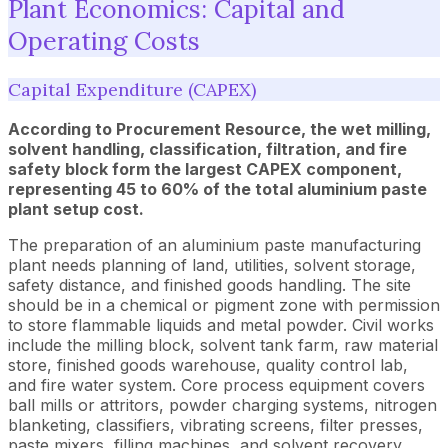
Plant Economics: Capital and
Operating Costs
Capital Expenditure (CAPEX)
According to Procurement Resource, the wet milling,
solvent handling, classification, filtration, and fire
safety block form the largest CAPEX component,
representing 45 to 60% of the total aluminium paste
plant setup cost.
The preparation of an aluminium paste manufacturing
plant needs planning of land, utilities, solvent storage,
safety distance, and finished goods handling. The site
should be in a chemical or pigment zone with permission
to store flammable liquids and metal powder. Civil works
include the milling block, solvent tank farm, raw material
store, finished goods warehouse, quality control lab,
and fire water system. Core process equipment covers
ball mills or attritors, powder charging systems, nitrogen
blanketing, classifiers, vibrating screens, filter presses,
paste mixers, filling machines, and solvent recovery