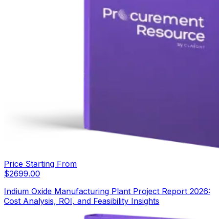
Price Starting From
$
2699.00
Indium Oxide Manufacturing Plant Project Report 2026:
Cost Analysis, ROI, and Feasibility Insights