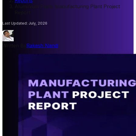
Reports
/
Aluminium Paste Manufacturing Plant Project
Report
Last Updated
:
July, 2026
Written By
Rakesh Nandi