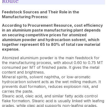
Route
Feedstock Sources and Their Role in the
Manufacturing Process:
According to Procurement Resource, cost efficiency
in an aluminium paste manufacturing plant depends
on securing competitive prices for atomized
aluminium powder and hydrocarbon solvent, which
together represent 65 to 80% of total raw material
expense.
Atomized aluminium powder is the main feedstock for
the manufacturing process, with about 0.60 to 0.75 MT
consumed per MT of finished paste. It gives the metal
content and brightness.
Mineral spirits, solvent naphtha, or low-aromatic
hydrocarbon solvent acts as the wet milling medium. It
prevents dust formation, reduces explosion risk, and
carries the paste.
Stearic acid, oleic acid, and similar fatty acids control
flake formation. Stearic acid is usually linked with leafing
grades, while oleic acid supports non-leafing grades.