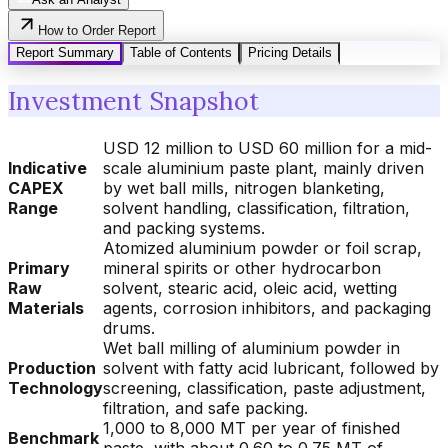
How to Order Report
Report Summary
Table of Contents
Pricing Details
Investment Snapshot
USD 12 million to USD 60 million for a mid-
Indicative
scale aluminium paste plant, mainly driven
CAPEX
by wet ball mills, nitrogen blanketing,
Range
solvent handling, classification, filtration,
and packing systems.
Atomized aluminium powder or foil scrap,
Primary
mineral spirits or other hydrocarbon
Raw
solvent, stearic acid, oleic acid, wetting
Materials
agents, corrosion inhibitors, and packaging
drums.
Wet ball milling of aluminium powder in
Production
solvent with fatty acid lubricant, followed by
Technology
screening, classification, paste adjustment,
filtration, and safe packing.
1,000 to 8,000 MT per year of finished
Benchmark