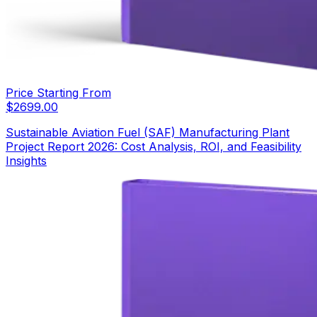
Price Starting From
$
2699.00
Sustainable Aviation Fuel (SAF) Manufacturing Plant
Project Report 2026: Cost Analysis, ROI, and Feasibility
Insights