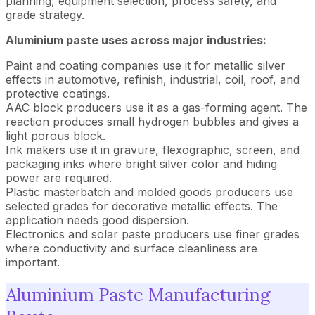
planning, equipment selection, process safety, and
grade strategy.
Aluminium paste uses across major industries:
Paint and coating companies use it for metallic silver
effects in automotive, refinish, industrial, coil, roof, and
protective coatings.
AAC block producers use it as a gas-forming agent. The
reaction produces small hydrogen bubbles and gives a
light porous block.
Ink makers use it in gravure, flexographic, screen, and
packaging inks where bright silver color and hiding
power are required.
Plastic masterbatch and molded goods producers use
selected grades for decorative metallic effects. The
application needs good dispersion.
Electronics and solar paste producers use finer grades
where conductivity and surface cleanliness are
important.
Aluminium Paste Manufacturing