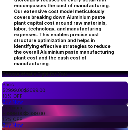
encompasses the cost of manufacturing.
Our extensive cost model meticulously
covers breaking down Aluminium paste
plant capital cost around raw materials,
labor, technology, and manufacturing
expenses. This enables precise cost
structure optimization and helps in
identifying effective strategies to reduce
the overall Aluminium paste manufacturing
plant cost and the cash cost of
manufacturing.
Choose What's Right for You
Basic
$
2999.00
$
2699.00
10% OFF
Buy Now
Premium
$
3999.00
$
3399.00
15% OFF
Buy Now