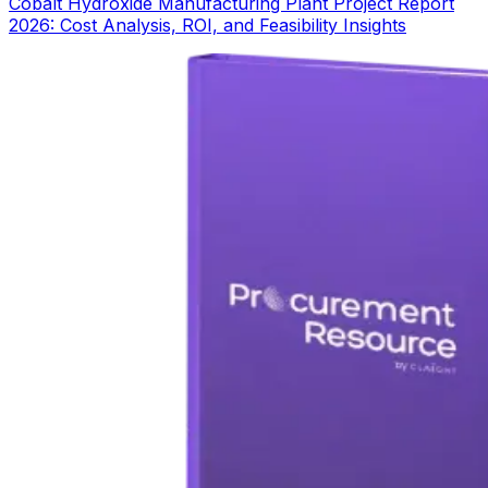
Cobalt Hydroxide Manufacturing Plant Project Report
2026: Cost Analysis, ROI, and Feasibility Insights