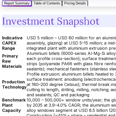
Report Summary
Table of Contents
Pricing Details
Investment Snapshot
Indicative
USD 5 million – USD 80 million for an alumini
CAPEX
assembly, glazing) at USD 5–15 million; a mid-
Range
integrated plant with aluminium extrusion pre
Aluminium billets (6000-series Al-Mg-Si alloys
Primary
each profile cross-section); surface treatme
Raw
strips (polyamide PA66 with glass fibre reinfo
Materials
sealants); mechanical fasteners (stainless ste
Profile extrusion: aluminium billets heated 
surface treatment: anodising (electrochemica
Production
at 180–200 degree Celsius); thermal break ins
Technology
cutting to length, drilling, milling, notching;
and sealants; QC and packaging
Benchmark
10,000 – 500,000+ window units/year; the glo
Plant
by 2035 at 3.9–4.0% CAGR; the aluminium win
Capacity
alloy windows segment at USD 8.5 billion (20
Construction (~45%+ share – residential and c