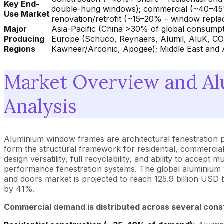
Key End-
double-hung windows); commercial (~40–45% – o
Use Market
renovation/retrofit (~15–20% – window replac
Major
Asia-Pacific (China >30% of global consumpt
Producing
Europe (Schüco, Reynaers, Alumil, AluK, C
Regions
Kawneer/Arconic, Apogee); Middle East and A
Market Overview and A
Analysis
Aluminium window frames are architectural fenestration 
form the structural framework for residential, commercial
design versatility, full recyclability, and ability to accep
performance fenestration systems. The global aluminium 
and doors market is projected to reach 125.9 billion US
by 41%.
Commercial demand is distributed across several cons