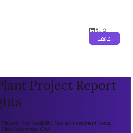
Login
ant Project Report
ghts
yers, Pre-feasibility, Capital Investment Costs,
, Plant Machinery Cost