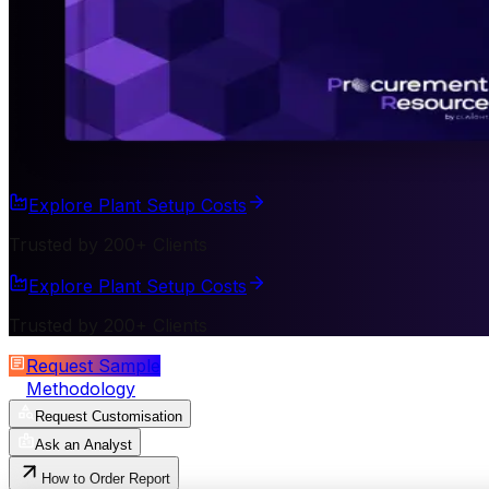
Explore Plant Setup Costs
Trusted by 200+ Clients
Explore Plant Setup Costs
Trusted by 200+ Clients
Request Sample
Methodology
Request Customisation
Ask an Analyst
How to Order Report