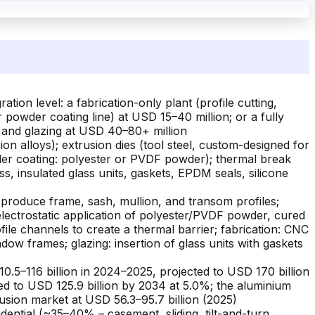
on level: a fabrication-only plant (profile cutting,
r powder coating line) at USD 15–40 million; or a fully
, and glazing at USD 40–80+ million
on alloys); extrusion dies (tool steel, custom-designed for
wder coating: polyester or PVDF powder); thermal break
ss, insulated glass units, gaskets, EPDM seals, silicone
 produce frame, sash, mullion, and transom profiles;
electrostatic application of polyester/PVDF powder, cured
file channels to create a thermal barrier; fabrication: CNC
indow frames; glazing: insertion of glass units with gaskets
.5–116 billion in 2024–2025, projected to USD 170 billion
d to USD 125.9 billion by 2034 at 5.0%; the aluminium
usion market at USD 56.3–95.7 billion (2025)
dential (~35–40% – casement, sliding, tilt-and-turn,