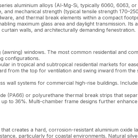
es aluminium alloys (Al-Mg-Si, typically 6060, 6063, or 
ance, and mechanical strength (typical tensile strength 170–
dware, and thermal break elements within a compact footp
abling maximum glass area and daylight transmission. Its ab
, curtain walls, and architecturally demanding fenestration.
 (awning) windows. The most common residential and comm
 configurations.
lar in tropical and subtropical residential markets for ease
ward from the top for ventilation and swing inward from t
 wall systems for commercial high-rise buildings. Includes 
de (PA66) or polyurethane thermal break strips that separ
y up to 36%. Multi-chamber frame designs further enhance 
that creates a hard, corrosion-resistant aluminium oxide l
tance, particularly for coastal environments. Natural silve