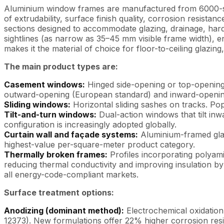
Aluminium window frames are manufactured from 6000-seri
of extrudability, surface finish quality, corrosion resist
sections designed to accommodate glazing, drainage, har
sightlines (as narrow as 35–45 mm visible frame width), en
makes it the material of choice for floor-to-ceiling glazing
The main product types are:
Casement windows:
Hinged side-opening or top-opening
outward-opening (European standard) and inward-opening
Sliding windows:
Horizontal sliding sashes on tracks. Popu
Tilt-and-turn windows:
Dual-action windows that tilt in
configuration is increasingly adopted globally.
Curtain wall and façade systems:
Aluminium-framed glass
highest-value per-square-meter product category.
Thermally broken frames:
Profiles incorporating polyami
reducing thermal conductivity and improving insulation b
all energy-code-compliant markets.
Surface treatment options:
Anodizing (dominant method):
Electrochemical oxidation 
12373). New formulations offer 22% higher corrosion resis