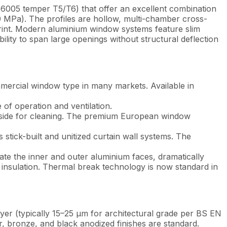
6005 temper T5/T6) that offer an excellent combination
250 MPa). The profiles are hollow, multi-chamber cross-
rint. Modern aluminium window systems feature slim
ility to span large openings without structural deflection
ercial window type in many markets. Available in
 of operation and ventilation.
he side for cleaning. The premium European window
stick-built and unitized curtain wall systems. The
ate the inner and outer aluminium faces, dramatically
insulation. Thermal break technology is now standard in
ayer (typically 15–25 µm for architectural grade per BS EN
r, bronze, and black anodized finishes are standard.