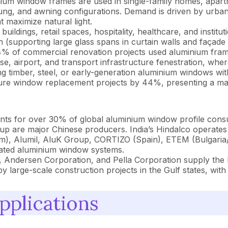
um window frames are used in single-family homes, apartm
-hung, and awning configurations. Demand is driven by urba
t maximize natural light.
 buildings, retail spaces, hospitality, healthcare, and insti
 (supporting large glass spans in curtain walls and façade s
44% of commercial renovation projects used aluminium fram
, airport, and transport infrastructure fenestration, where
g timber, steel, or early-generation aluminium windows wi
ucture window replacement projects by 44%, presenting a ma
ts for over 30% of global aluminium window profile consu
p are major Chinese producers. India’s Hindalco operates 
), Alumil, AluK Group, CORTIZO (Spain), ETEM (Bulgaria/
rated aluminium window systems.
ndersen Corporation, and Pella Corporation supply the N
 large-scale construction projects in the Gulf states, with
pplications