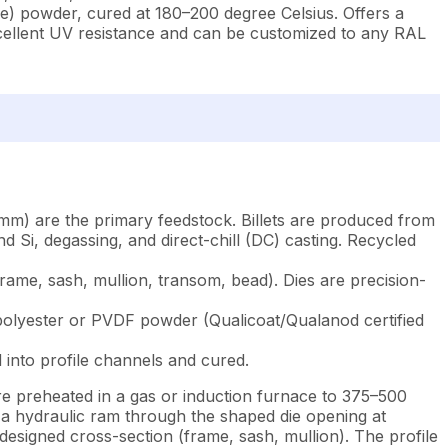
de) powder, cured at 180–200 degree Celsius. Offers a
xcellent UV resistance and can be customized to any RAL
mm) are the primary feedstock. Billets are produced from
 Si, degassing, and direct-chill (DC) casting. Recycled
rame, sash, mullion, transom, bead). Dies are precision-
: polyester or PVDF powder (Qualicoat/Qualanod certified
 into profile channels and cured.
re preheated in a gas or induction furnace to 375–500
y a hydraulic ram through the shaped die opening at
esigned cross-section (frame, sash, mullion). The profile