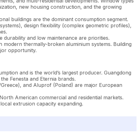
ents, and multi-residential developments. Window types
nization, new housing construction, and the growing
tutional buildings are the dominant consumption segment.
ystems), design flexibility (complex geometric profiles),
es.
 durability and low maintenance are priorities.
th modern thermally-broken aluminium systems. Building
jor opportunity.
mption and is the world’s largest producer. Guangdong
the Fenesta and Eternia brands.
Greece), and Aluprof (Poland) are major European
orth American commercial and residential markets.
 local extrusion capacity expanding.