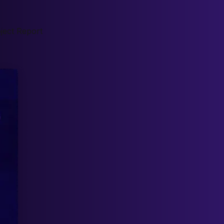
ject Report