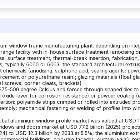
um window frame manufacturing plant, depending on integrati
range facility with in-house surface treatment (anodising o
ss, surface treatment, thermal-break insertion, fabrication
, typically 6060 or 6063, the standard architectural extrusi
nt chemicals (anodising: sulphuric acid, sealing agents; po
rcement or polyurethane resin); glazing materials (float gla
el screws, corner cleats, brackets)
to 375–500 degree Celsius and forced through shaped dies to
l oxide layer for corrosion resistance) or powder coating (
ertion: polyamide strips crimped or rolled into extruded pro
 assembly: mechanical fastening or welding of profiles into w
bal aluminium window profile market was valued at USD 110
dows and doors market at USD 77.2 billion (2025) projecte
24) to USD 12.3 billion by 2033 at 5.5%; the aluminium extr
ommercial buildings, high-rise façades, curtain walls); resi