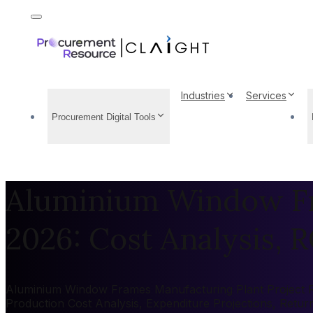
Industries
Services
Procurement Digital Tools
Aluminium Window Fr
2026: Cost Analysis, R
Aluminium Window Frames Manufacturing Plant Project Repo
Production Cost Analysis, Expenditure Projections, Retu