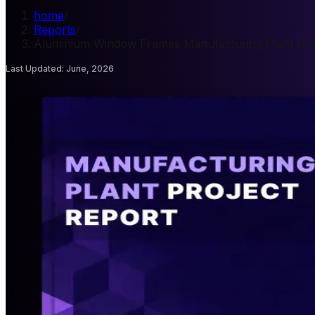
home
/
Reports
/
Aluminium Window Frames Manufacturing Plant Pro
Last Updated
:
June, 2026