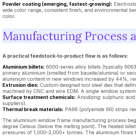
Powder coating (emerging, fastest-growing):
Electrosta
wide color range, consistent finish, and environmental b
color.
Manufacturing Process 
A practical feedstock-to-product flow is as follows:
Aluminium billets:
6000-series alloy billets (typically 6
primary aluminium (smelted from bauxite/alumina) or secon
aluminium content in new windows increased by 44%, re
Extrusion dies:
Custom-designed tool steel dies that defi
machined by CNC and wire EDM. A single window system ma
Surface treatment chemicals:
Anodizing: sulphuric acid 
suppliers).
Thermal break materials:
PA66 (polyamide 66) strips rei
The aluminium window frame manufacturing process begins 
degree Celsius (below the melting point). The heated bille
pressures of 1,000–2,000+ tonnes. The aluminium flows th