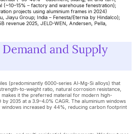
rial (~10–15% – factory and warehouse fenestration);
ation projects using aluminium frames in 2024)
 Jiayu Group; India – Fenesta/Eternia by Hindalco);
5B revenue 2025, JELD-WEN, Andersen, Pella,
 Demand and Supply
les (predominantly 6000-series Al-Mg-Si alloys) that
trength-to-weight ratio, natural corrosion resistance,
ng) makes it the preferred material for modern high-
USD by 2035 at a 3.9–4.0% CAGR. The aluminium windows
w windows increased by 44%, reducing carbon footprint