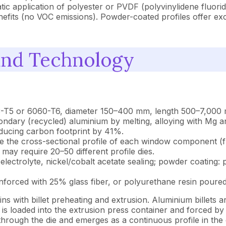
tic application of polyester or PVDF (polyvinylidene fluori
enefits (no VOC emissions). Powder-coated profiles offer e
and Technology
063-T5 or 6060-T6, diameter 150–400 mm, length 500–7,000 
dary (recycled) aluminium by melting, alloying with Mg and
ducing carbon footprint by 41%.
ne the cross-sectional profile of each window component (f
y require 20–50 different profile dies.
electrolyte, nickel/cobalt acetate sealing; powder coating
nforced with 25% glass fiber, or polyurethane resin poured
with billet preheating and extrusion. Aluminium billets a
t is loaded into the extrusion press container and forced b
rough the die and emerges as a continuous profile in the d