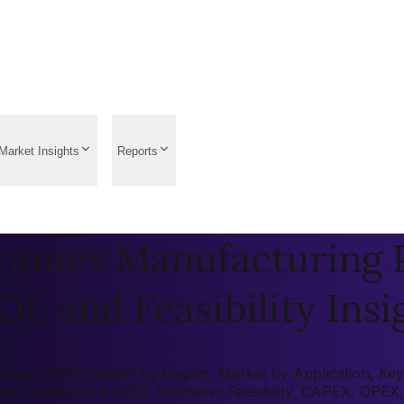
Market Insights
Reports
ames Manufacturing Pl
OI, and Feasibility Insi
rt 2026: Market by Region, Market by Application, Key Pla
rn on Investment (ROI), Economic Feasibility, CAPEX, OPEX