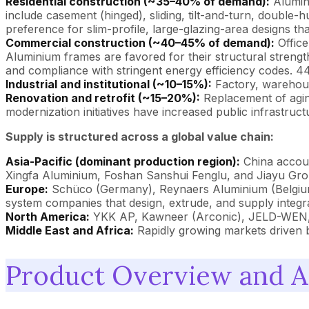
Residential construction (~35–40% of demand):
Alumini
include casement (hinged), sliding, tilt-and-turn, double
preference for slim-profile, large-glazing-area designs tha
Commercial construction (~40–45% of demand):
Office
Aluminium frames are favored for their structural strength
and compliance with stringent energy efficiency codes. 
Industrial and institutional (~10–15%):
Factory, warehouse
Renovation and retrofit (~15–20%):
Replacement of agin
modernization initiatives have increased public infrastr
Supply is structured across a global value chain:
Asia-Pacific (dominant production region):
China accoun
Xingfa Aluminium, Foshan Sanshui Fenglu, and Jiayu Grou
Europe:
Schüco (Germany), Reynaers Aluminium (Belgium
system companies that design, extrude, and supply integ
North America:
YKK AP, Kawneer (Arconic), JELD-WEN, A
Middle East and Africa:
Rapidly growing markets driven by
Product Overview and A