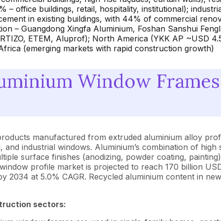
ffice buildings, retail, hospitality, institutional); indust
ement in existing buildings, with 44% of commercial renov
ion – Guangdong Xingfa Aluminium, Foshan Sanshui Fenglu,
ORTIZO, ETEM, Aluprof); North America (YKK AP ~USD 4.
frica (emerging markets with rapid construction growth)
luminium Window Frames
products manufactured from extruded aluminium alloy profi
, and industrial windows. Aluminium’s combination of high s
t multiple surface finishes (anodizing, powder coating, painti
window profile market is projected to reach 170 billion 
D by 2034 at 5.0% CAGR. Recycled aluminium content in ne
truction sectors: