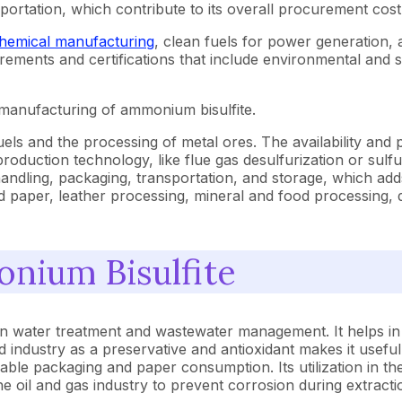
portation, which contribute to its overall procurement cost
hemical manufacturing
, clean fuels for power generation,
uirements and certifications that include environmental and s
e manufacturing of ammonium bisulfite.
ls and the processing of metal ores. The availability and pri
roduction technology, like flue gas desulfurization or sulf
 handling, packaging, transportation, and storage, which ad
 paper, leather processing, mineral and food processing, d
onium Bisulfite
 in water treatment and wastewater management. It helps i
food industry as a preservative and antioxidant makes it usefu
able packaging and paper consumption. Its utilization in th
n the oil and gas industry to prevent corrosion during extra