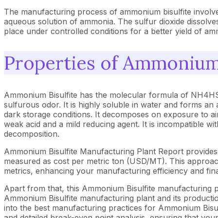
The manufacturing process of ammonium bisulfite involves
aqueous solution of ammonia. The sulfur dioxide dissolve
place under controlled conditions for a better yield of am
Properties of Ammonium 
Ammonium Bisulfite has the molecular formula of NH4HSO3 
sulfurous odor. It is highly soluble in water and forms an
dark storage conditions. It decomposes on exposure to air
weak acid and a mild reducing agent. It is incompatible wi
decomposition.
Ammonium Bisulfite Manufacturing Plant Report provides 
measured as cost per metric ton (USD/MT). This approach 
metrics, enhancing your manufacturing efficiency and fina
Apart from that, this Ammonium Bisulfite manufacturing pl
Ammonium Bisulfite manufacturing plant and its production
into the best manufacturing practices for Ammonium Bisulf
and detailed break-even point analysis, ensuring that your