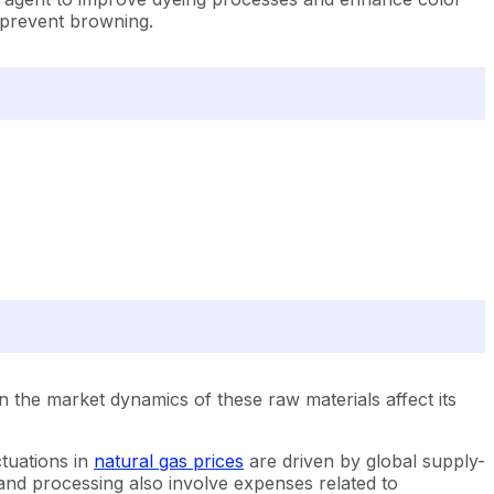
d prevent browning.
n the market dynamics of these raw materials affect its
ctuations in
natural gas prices
are driven by global supply-
 and processing also involve expenses related to