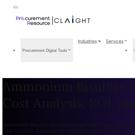
Industries
Services
Procurement Digital Tools
Ammonium Bisulfite M
Cost Analysis, ROI, and
Ammonium Bisulfite Manufacturing Plant Project Report 20
Cost Analysis, Expenditure Projections, Return on Inves