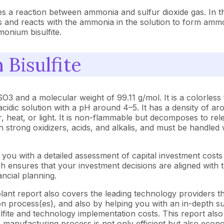
 a reaction between ammonia and sulfur dioxide gas. In thi
s and reacts with the ammonia in the solution to form ammo
monium bisulfite.
Bisulfite
and a molecular weight of 99.11 g/mol. It is a colorless 
 acidic solution with a pH around 4–5. It has a density of a
, heat, or light. It is non-flammable but decomposes to rel
th strong oxidizers, acids, and alkalis, and must be handle
you with a detailed assessment of capital investment cost
ensures that your investment decisions are aligned with th
ncial planning.
ant report also covers the leading technology providers tha
 process(es), and also by helping you with an in-depth sup
ite and technology implementation costs. This report also 
 manufacturing process is not only efficient but also econo