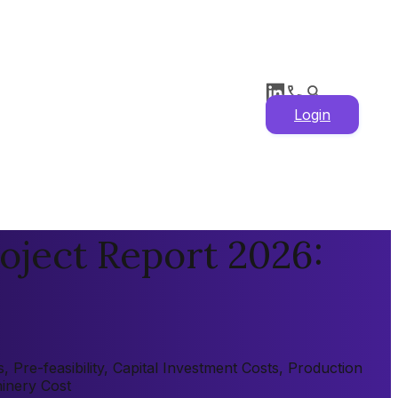
Login
oject Report 2026:
Pre-feasibility, Capital Investment Costs, Production
hinery Cost