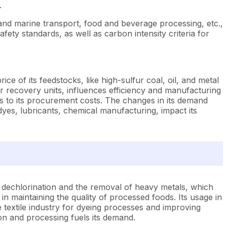
.
 and marine transport, food and beverage processing, etc.,
afety standards, as well as carbon intensity criteria for
ce of its feedstocks, like high-sulfur coal, oil, and metal
ur recovery units, influences efficiency and manufacturing
ds to its procurement costs. The changes in its demand
yes, lubricants, chemical manufacturing, impact its
n dechlorination and the removal of heavy metals, which
l in maintaining the quality of processed foods. Its usage in
e textile industry for dyeing processes and improving
ction and processing fuels its demand.