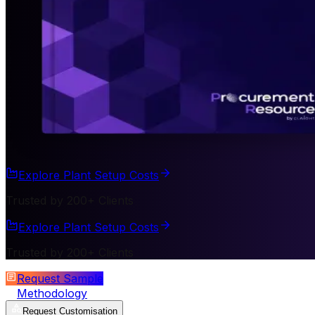
Explore Plant Setup Costs
Trusted by 200+ Clients
Explore Plant Setup Costs
Trusted by 200+ Clients
Request Sample
Methodology
Request Customisation