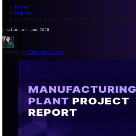
home
/
Reports
/
Ammonium Bisulfite Manufacturing Plant Project Re
Last Updated
:
June, 2026
Written By
Udeesha Tomar