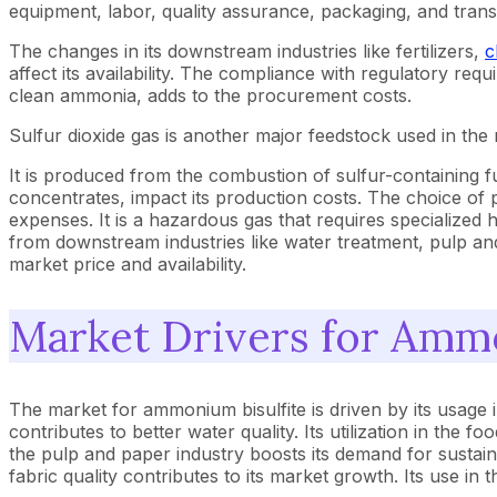
equipment, labor, quality assurance, packaging, and trans
The changes in its downstream industries like fertilizers,
c
affect its availability. The compliance with regulatory req
clean ammonia, adds to the procurement costs.
Sulfur dioxide gas is another major feedstock used in th
It is produced from the combustion of sulfur-containing fue
concentrates, impact its production costs. The choice of p
expenses. It is a hazardous gas that requires specialized
from downstream industries like water treatment, pulp and
market price and availability.
Market Drivers for Amm
The market for ammonium bisulfite is driven by its usage
contributes to better water quality. Its utilization in the 
the pulp and paper industry boosts its demand for sustain
fabric quality contributes to its market growth. Its use i