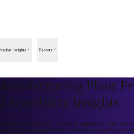
Market Insights
Reports
anufacturing Plant Pr
 Feasibility Insights
26: Market by Region, Market by Application, Key Players, 
tment (ROI), Economic Feasibility, CAPEX, OPEX, Plant Mac