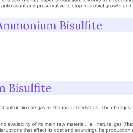
an antioxidant and preservative to stop microbial growth an
 Ammonium Bisulfite
 Bisulfite
d sulfur dioxide gas as the major feedstock. The changes i
vailability of its main raw material, i.e., natural gas (flu
ruptions that affect its cost and sourcing). Its production