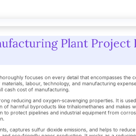
facturing Plant Project 
horoughly focuses on every detail that encompasses the c
aterials, labour, technology, and manufacturing expenses.
rall cash cost of manufacturing.
ng reducing and oxygen-scavenging properties. It is used i
tion of harmful byproducts like trihalomethanes and makes 
o protect pipelines and industrial equipment from corrosion
n.
nts, captures sulfur dioxide emissions, and helps to reduce ai
e and eco-friendly paper production. It works as a reduci