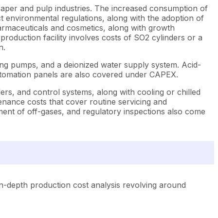
e paper and pulp industries. The increased consumption of
 environmental regulations, along with the adoption of
harmaceuticals and cosmetics, along with growth
oduction facility involves costs of SO2 cylinders or a
n.
ering pumps, and a deionized water supply system. Acid-
automation panels are also covered under CAPEX.
lers, and control systems, along with cooling or chilled
enance costs that cover routine servicing and
ment of off-gases, and regulatory inspections also come
n-depth production cost analysis revolving around