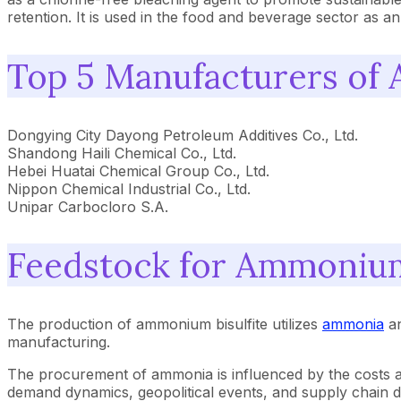
retention. It is used in the food and beverage sector as 
Top 5 Manufacturers of
Dongying City Dayong Petroleum Additives Co., Ltd.
Shandong Haili Chemical Co., Ltd.
Hebei Huatai Chemical Group Co., Ltd.
Nippon Chemical Industrial Co., Ltd.
Unipar Carbocloro S.A.
Feedstock for Ammonium
The production of ammonium bisulfite utilizes
ammonia
an
manufacturing.
The procurement of ammonia is influenced by the costs and a
demand dynamics, geopolitical events, and supply chain dis