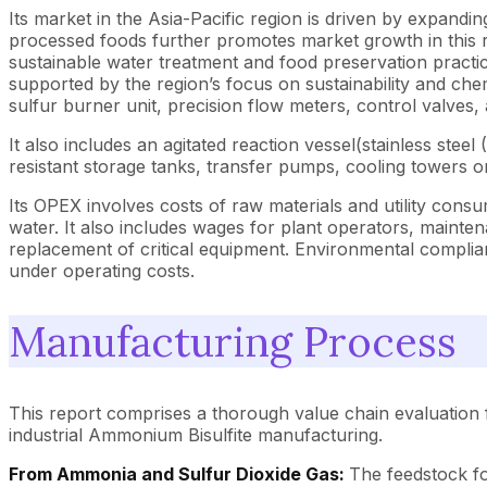
Its market in the Asia-Pacific region is driven by expand
processed foods further promotes market growth in this r
sustainable water treatment and food preservation practic
supported by the region’s focus on sustainability and che
sulfur burner unit, precision flow meters, control valves
It also includes an agitated reaction vessel(stainless st
resistant storage tanks, transfer pumps, cooling towers
Its OPEX involves costs of raw materials and utility consum
water. It also includes wages for plant operators, mainte
replacement of critical equipment. Environmental complia
under operating costs.
Manufacturing Process
This report comprises a thorough value chain evaluation 
industrial Ammonium Bisulfite manufacturing.
From Ammonia and Sulfur Dioxide Gas:
The feedstock fo