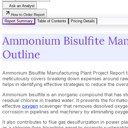
Ask an Analyst
How to Order Report
Report Summary
Table of Contents
Pricing Details
Ammonium Bisulfite Manu
Outline
Ammonium Bisulfite Manufacturing Plant Project Report t
meticulously covers breaking down expenses around raw m
helps in identifying effective strategies to reduce the ove
Ammonium bisulfite is an inorganic compound that has stro
residual chlorine in treated water. It prevents the forma
effective
oxygen
scavenger that removes dissolved oxygen t
corrosion in pipelines and machinery by eliminating oxyge
It also contributes to flue gas desulfurization in power pla
as a chlorine-free bleaching agent to promote sustainabl