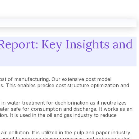
Report: Key Insights and
ost of manufacturing. Our extensive cost model
 This enables precise cost structure optimization and
n water treatment for dechlorination as it neutralizes
water safe for consumption and discharge. It works as an
. It is used in the oil and gas industry to reduce
r pollution. It is utilized in the pulp and paper industry
ng agent to improve dyeing processes and enhance color