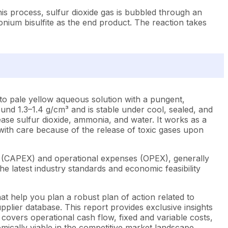
s process, sulfur dioxide gas is bubbled through an
nium bisulfite as the end product. The reaction takes
to pale yellow aqueous solution with a pungent,
round 1.3–1.4 g/cm³ and is stable under cool, sealed, and
ease sulfur dioxide, ammonia, and water. It works as a
d with care because of the release of toxic gases upon
s (CAPEX) and operational expenses (OPEX), generally
e latest industry standards and economic feasibility
t help you plan a robust plan of action related to
plier database. This report provides exclusive insights
covers operational cash flow, fixed and variable costs,
mically viable in the competitive market landscape.