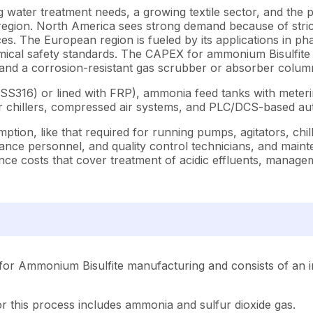
ing water treatment needs, a growing textile sector, and th
egion. North America sees strong demand because of strict
es. The European region is fueled by its applications in p
mical safety standards.
The CAPEX for ammonium Bisulfite pr
, and a corrosion-resistant gas scrubber or absorber colum
eel (SS316) or lined with FRP), ammonia feed tanks with met
 or chillers, compressed air systems, and PLC/DCS-based 
ption, like that required for running pumps, agitators, chil
nance personnel, and quality control technicians, and maint
nce costs that cover treatment of acidic effluents, manage
for Ammonium Bisulfite manufacturing and consists of an i
r this process includes ammonia and sulfur dioxide gas.