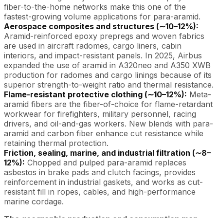
fiber-to-the-home networks make this one of the
fastest-growing volume applications for para-aramid.
Aerospace composites and structures (∼10–12%):
Aramid-reinforced epoxy prepregs and woven fabrics
are used in aircraft radomes, cargo liners, cabin
interiors, and impact-resistant panels. In 2025, Airbus
expanded the use of aramid in A320neo and A350 XWB
production for radomes and cargo linings because of its
superior strength-to-weight ratio and thermal resistance.
Flame-resistant protective clothing (∼10–12%):
Meta-
aramid fibers are the fiber-of-choice for flame-retardant
workwear for firefighters, military personnel, racing
drivers, and oil-and-gas workers. New blends with para-
aramid and carbon fiber enhance cut resistance while
retaining thermal protection.
Friction, sealing, marine, and industrial filtration (∼8–
12%):
Chopped and pulped para-aramid replaces
asbestos in brake pads and clutch facings, provides
reinforcement in industrial gaskets, and works as cut-
resistant fill in ropes, cables, and high-performance
marine cordage.