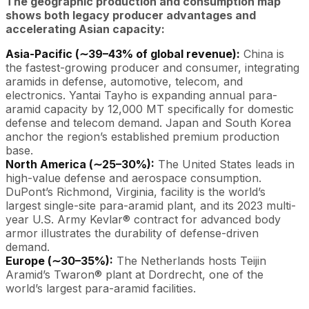
The geographic production and consumption map
shows both legacy producer advantages and
accelerating Asian capacity:
Asia-Pacific (∼39–43% of global revenue):
China is
the fastest-growing producer and consumer, integrating
aramids in defense, automotive, telecom, and
electronics. Yantai Tayho is expanding annual para-
aramid capacity by 12,000 MT specifically for domestic
defense and telecom demand. Japan and South Korea
anchor the region’s established premium production
base.
North America (∼25–30%):
The United States leads in
high-value defense and aerospace consumption.
DuPont’s Richmond, Virginia, facility is the world’s
largest single-site para-aramid plant, and its 2023 multi-
year U.S. Army Kevlar® contract for advanced body
armor illustrates the durability of defense-driven
demand.
Europe (∼30–35%):
The Netherlands hosts Teijin
Aramid’s Twaron® plant at Dordrecht, one of the
world’s largest para-aramid facilities.