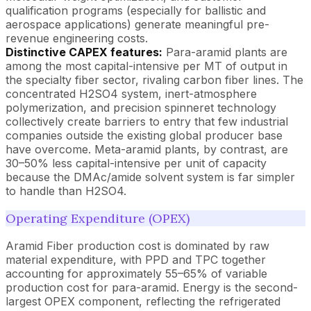
qualification programs (especially for ballistic and
aerospace applications) generate meaningful pre-
revenue engineering costs.
Distinctive CAPEX features:
Para-aramid plants are
among the most capital-intensive per MT of output in
the specialty fiber sector, rivaling carbon fiber lines. The
concentrated H2SO4 system, inert-atmosphere
polymerization, and precision spinneret technology
collectively create barriers to entry that few industrial
companies outside the existing global producer base
have overcome. Meta-aramid plants, by contrast, are
30–50% less capital-intensive per unit of capacity
because the DMAc/amide solvent system is far simpler
to handle than H2SO4.
Operating Expenditure (OPEX)
Aramid Fiber production cost is dominated by raw
material expenditure, with PPD and TPC together
accounting for approximately 55–65% of variable
production cost for para-aramid. Energy is the second-
largest OPEX component, reflecting the refrigerated