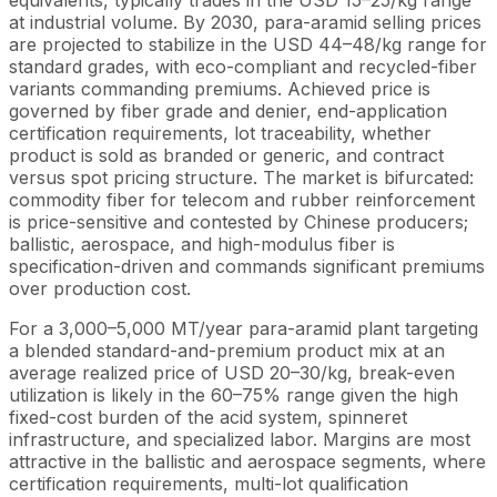
equivalents, typically trades in the USD 15–25/kg range
at industrial volume. By 2030, para-aramid selling prices
are projected to stabilize in the USD 44–48/kg range for
standard grades, with eco-compliant and recycled-fiber
variants commanding premiums. Achieved price is
governed by fiber grade and denier, end-application
certification requirements, lot traceability, whether
product is sold as branded or generic, and contract
versus spot pricing structure. The market is bifurcated:
commodity fiber for telecom and rubber reinforcement
is price-sensitive and contested by Chinese producers;
ballistic, aerospace, and high-modulus fiber is
specification-driven and commands significant premiums
over production cost.
For a 3,000–5,000 MT/year para-aramid plant targeting
a blended standard-and-premium product mix at an
average realized price of USD 20–30/kg, break-even
utilization is likely in the 60–75% range given the high
fixed-cost burden of the acid system, spinneret
infrastructure, and specialized labor. Margins are most
attractive in the ballistic and aerospace segments, where
certification requirements, multi-lot qualification