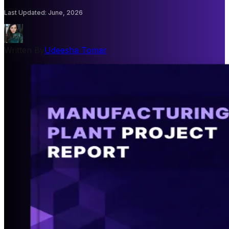
Last Updated
:
June, 2026
Written By
Udeesha Tomar