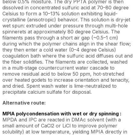
below 0.5% moisture. The dry PPTA polymer is then
dissolved in concentrated sulfuric acid at 70–80 degree
Celsius to form a 10–13% solution exhibiting liquid-
crystalline (anisotropic) behavior. This solution is dry-jet
wet spun: extruded under pressure through multi-hole
spinnerets at approximately 80 degree Celsius. The
filaments pass through a short air gap (~0.5–1 cm)
during which the polymer chains align in the shear flow;
they then enter a cold water (0–4 degree Celsius)
coagulation bath where the sulfuric acid diffuses out and
the fiber solidifies. The filaments are collected, washed
in a multi-stage countercurrent water cascade to
remove residual acid to below 50 ppm, hot-stretched
over heated godets to increase orientation and tenacity,
and dried. Spent wash water is lime-neutralized to
precipitate calcium sulfate for disposal.
Alternative route:
MPIA polycondensation with wet or dry spinning :
MPDA and IPC are reacted in DMAc solvent (with a
small amount of CaCl2 or LiCl to improve polymer
solubility) at low temperature, yielding MPIA directly in