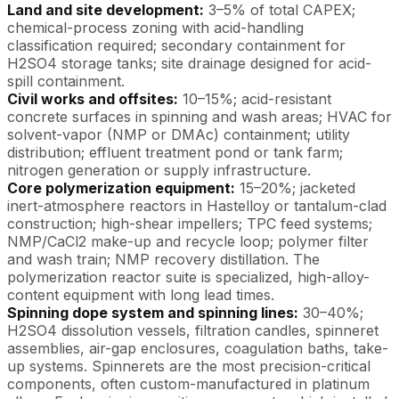
Land and site development:
3–5% of total CAPEX;
chemical-process zoning with acid-handling
classification required; secondary containment for
H2SO4 storage tanks; site drainage designed for acid-
spill containment.
Civil works and offsites:
10–15%; acid-resistant
concrete surfaces in spinning and wash areas; HVAC for
solvent-vapor (NMP or DMAc) containment; utility
distribution; effluent treatment pond or tank farm;
nitrogen generation or supply infrastructure.
Core polymerization equipment:
15–20%; jacketed
inert-atmosphere reactors in Hastelloy or tantalum-clad
construction; high-shear impellers; TPC feed systems;
NMP/CaCl2 make-up and recycle loop; polymer filter
and wash train; NMP recovery distillation. The
polymerization reactor suite is specialized, high-alloy-
content equipment with long lead times.
Spinning dope system and spinning lines:
30–40%;
H2SO4 dissolution vessels, filtration candles, spinneret
assemblies, air-gap enclosures, coagulation baths, take-
up systems. Spinnerets are the most precision-critical
components, often custom-manufactured in platinum