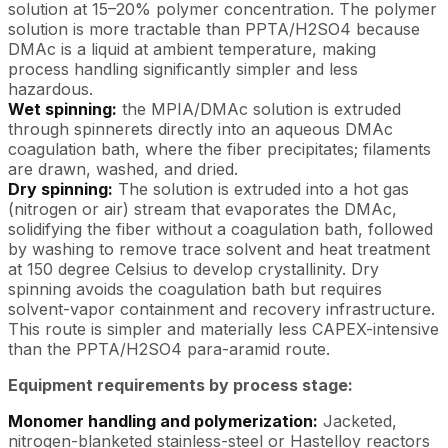
solution at 15–20% polymer concentration. The polymer
solution is more tractable than PPTA/H2SO4 because
DMAc is a liquid at ambient temperature, making
process handling significantly simpler and less
hazardous.
Wet spinning:
the MPIA/DMAc solution is extruded
through spinnerets directly into an aqueous DMAc
coagulation bath, where the fiber precipitates; filaments
are drawn, washed, and dried.
Dry spinning:
The solution is extruded into a hot gas
(nitrogen or air) stream that evaporates the DMAc,
solidifying the fiber without a coagulation bath, followed
by washing to remove trace solvent and heat treatment
at 150 degree Celsius to develop crystallinity. Dry
spinning avoids the coagulation bath but requires
solvent-vapor containment and recovery infrastructure.
This route is simpler and materially less CAPEX-intensive
than the PPTA/H2SO4 para-aramid route.
Equipment requirements by process stage:
Monomer handling and polymerization:
Jacketed,
nitrogen-blanketed stainless-steel or Hastelloy reactors