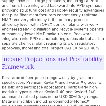
supply-chain risk. Large producers, including DuPont
and Teijin, have integrated backward into PPD synthesis,
providing structural cost and supply-security advantages
that pure fiber manufacturers cannot easily replicate.
NMP recovery efficiency is the primary process-
efficiency lever within OPEX control; plants with well-
engineered NMP distillation and recycle systems operate
at materially lower NMP make-up cost. Backward
integration into PPD manufacturing is feasible but adds a
separate chemical plant requiring its own regulatory
approvals, increasing total project CAPEX by 20–40%.
Income Projections and Profitability
Framework
Para-aramid fiber prices range widely by grade and
specification. Premium Kevlar® and Twaron® grades for
ballistic and aerospace applications, particularly high-
modulus types such as Kevlar® 49 and Kevlar® 149,
command realized prices in the USD 30–60/kg range.
Meta-aramid fiber, including commodity Nomex®