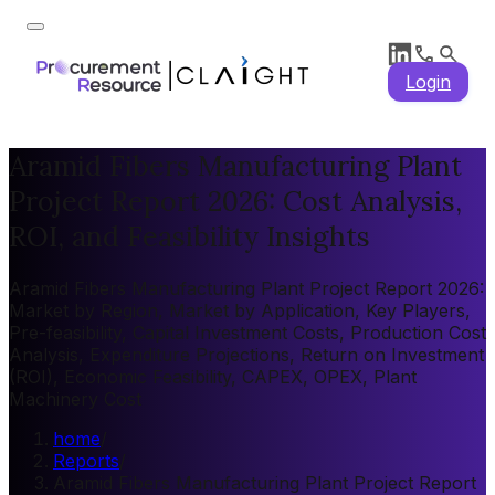
Login
Aramid Fibers Manufacturing Plant
Project Report 2026: Cost Analysis,
ROI, and Feasibility Insights
Aramid Fibers Manufacturing Plant Project Report 2026:
Market by Region, Market by Application, Key Players,
Pre-feasibility, Capital Investment Costs, Production Cost
Analysis, Expenditure Projections, Return on Investment
(ROI), Economic Feasibility, CAPEX, OPEX, Plant
Machinery Cost
home
/
Reports
/
Aramid Fibers Manufacturing Plant Project Report