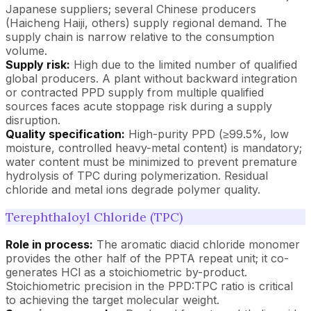
Japanese suppliers; several Chinese producers
(Haicheng Haiji, others) supply regional demand. The
supply chain is narrow relative to the consumption
volume.
Supply risk:
High due to the limited number of qualified
global producers. A plant without backward integration
or contracted PPD supply from multiple qualified
sources faces acute stoppage risk during a supply
disruption.
Quality specification:
High-purity PPD (≥99.5%, low
moisture, controlled heavy-metal content) is mandatory;
water content must be minimized to prevent premature
hydrolysis of TPC during polymerization. Residual
chloride and metal ions degrade polymer quality.
Terephthaloyl Chloride (TPC)
Role in process:
The aromatic diacid chloride monomer
provides the other half of the PPTA repeat unit; it co-
generates HCl as a stoichiometric by-product.
Stoichiometric precision in the PPD:TPC ratio is critical
to achieving the target molecular weight.