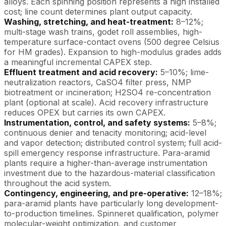
alloys. Each spinning position represents a high installed
cost; line count determines plant output capacity.
Washing, stretching, and heat-treatment:
8–12%;
multi-stage wash trains, godet roll assemblies, high-
temperature surface-contact ovens (500 degree Celsius
for HM grades). Expansion to high-modulus grades adds
a meaningful incremental CAPEX step.
Effluent treatment and acid recovery:
5–10%; lime-
neutralization reactors, CaSO4 filter press, NMP
biotreatment or incineration; H2SO4 re-concentration
plant (optional at scale). Acid recovery infrastructure
reduces OPEX but carries its own CAPEX.
Instrumentation, control, and safety systems:
5–8%;
continuous denier and tenacity monitoring; acid-level
and vapor detection; distributed control system; full acid-
spill emergency response infrastructure. Para-aramid
plants require a higher-than-average instrumentation
investment due to the hazardous-material classification
throughout the acid system.
Contingency, engineering, and pre-operative:
12–18%;
para-aramid plants have particularly long development-
to-production timelines. Spinneret qualification, polymer
molecular-weight optimization, and customer