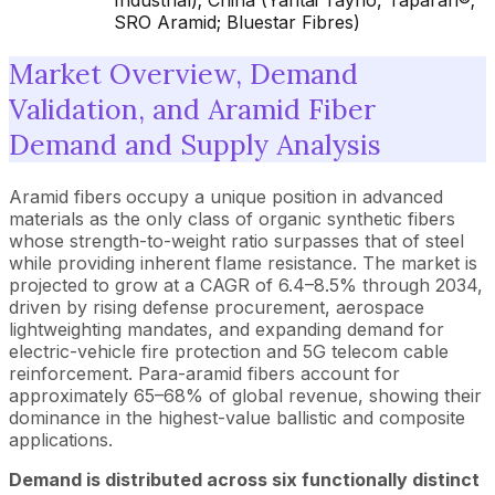
Industrial); China (Yantai Tayho, Taparan®;
SRO Aramid; Bluestar Fibres)
Market Overview, Demand
Validation, and Aramid Fiber
Demand and Supply Analysis
Aramid fibers
occupy a unique position in advanced
materials as the only class of organic synthetic fibers
whose strength-to-weight ratio surpasses that of steel
while providing inherent flame resistance. The market is
projected to grow at a CAGR of 6.4–8.5% through 2034,
driven by rising defense procurement, aerospace
lightweighting mandates, and expanding demand for
electric-vehicle fire protection and 5G telecom cable
reinforcement. Para-aramid fibers account for
approximately 65–68% of global revenue, showing their
dominance in the highest-value ballistic and composite
applications.
Demand is distributed across six functionally distinct