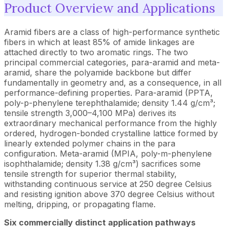
Product Overview and Applications
Aramid fibers
are a class of high-performance synthetic
fibers in which at least 85% of amide linkages are
attached directly to two aromatic rings. The two
principal commercial categories, para-aramid and meta-
aramid, share the polyamide backbone but differ
fundamentally in geometry and, as a consequence, in all
performance-defining properties. Para-aramid (PPTA,
poly-p-phenylene terephthalamide; density 1.44 g/cm³;
tensile strength 3,000–4,100 MPa) derives its
extraordinary mechanical performance from the highly
ordered, hydrogen-bonded crystalline lattice formed by
linearly extended polymer chains in the para
configuration. Meta-aramid (MPIA, poly-m-phenylene
isophthalamide; density 1.38 g/cm³) sacrifices some
tensile strength for superior thermal stability,
withstanding continuous service at 250 degree Celsius
and resisting ignition above 370 degree Celsius without
melting, dripping, or propagating flame.
Six commercially distinct application pathways