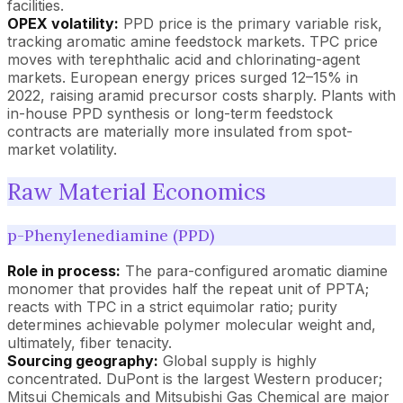
facilities.
OPEX volatility:
PPD price is the primary variable risk,
tracking aromatic amine feedstock markets. TPC price
moves with terephthalic acid and chlorinating-agent
markets. European energy prices surged 12–15% in
2022, raising aramid precursor costs sharply. Plants with
in-house PPD synthesis or long-term feedstock
contracts are materially more insulated from spot-
market volatility.
Raw Material Economics
p-Phenylenediamine (PPD)
Role in process:
The para-configured aromatic diamine
monomer that provides half the repeat unit of PPTA;
reacts with TPC in a strict equimolar ratio; purity
determines achievable polymer molecular weight and,
ultimately, fiber tenacity.
Sourcing geography:
Global supply is highly
concentrated. DuPont is the largest Western producer;
Mitsui Chemicals and Mitsubishi Gas Chemical are major