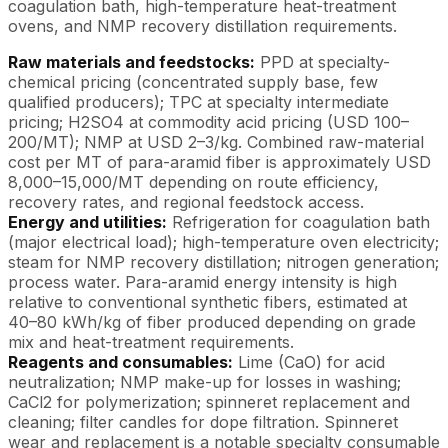
coagulation bath, high-temperature heat-treatment
ovens, and NMP recovery distillation requirements.
Raw materials and feedstocks:
PPD at specialty-
chemical pricing (concentrated supply base, few
qualified producers); TPC at specialty intermediate
pricing; H2SO4 at commodity acid pricing (USD 100–
200/MT); NMP at USD 2–3/kg. Combined raw-material
cost per MT of para-aramid fiber is approximately USD
8,000–15,000/MT depending on route efficiency,
recovery rates, and regional feedstock access.
Energy and utilities:
Refrigeration for coagulation bath
(major electrical load); high-temperature oven electricity;
steam for NMP recovery distillation; nitrogen generation;
process water. Para-aramid energy intensity is high
relative to conventional synthetic fibers, estimated at
40–80 kWh/kg of fiber produced depending on grade
mix and heat-treatment requirements.
Reagents and consumables:
Lime (CaO) for acid
neutralization; NMP make-up for losses in washing;
CaCl2 for polymerization; spinneret replacement and
cleaning; filter candles for dope filtration. Spinneret
wear and replacement is a notable specialty consumable