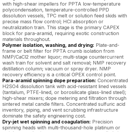
with high-shear impellers for PPTA low-temperature
polycondensation, temperature-controlled PPD
dissolution vessels, TPC melt or solution feed skids with
precise mass flow control; HCl absorption or
neutralization train. This stage is the primary CAPEX
block for para-aramid, requiring exotic construction
materials throughout.
Polymer isolation, washing, and drying:
Plate-and-
frame or belt filter for PPTA crumb isolation from
NMP/CaCl2 mother liquor; multi-stage countercurrent
wash train for solvent and salt removal; NMP recovery
distillation column; vacuum or spray dryer. NMP
recovery efficiency is a critical OPEX control point.
Para-aramid spinning dope preparation:
Concentrated
H2SO4 dissolution tank with acid-resistant lined vessels
(tantalum, PTFE-lined, or borosilicate glass-lined steel);
high-shear mixers; dope metering and filtration through
sintered metal candle filters. Concentrated sulfuric acid
inventory, piping, and vent scrubbing infrastructure
dominate the safety engineering cost.
Dry-jet wet spinning and coagulation:
Precision
spinning heads with multi-thousand-hole platinum or