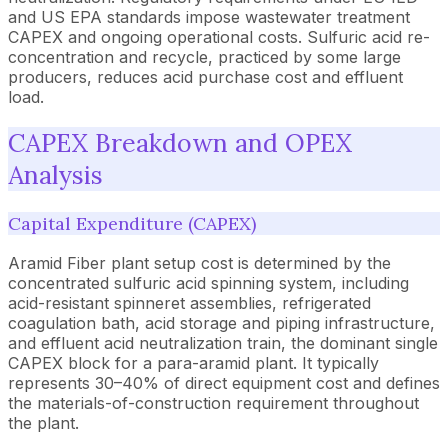
and US EPA standards impose wastewater treatment
CAPEX and ongoing operational costs. Sulfuric acid re-
concentration and recycle, practiced by some large
producers, reduces acid purchase cost and effluent
load.
CAPEX Breakdown and OPEX
Analysis
Capital Expenditure (CAPEX)
Aramid Fiber plant setup cost is determined by the
concentrated sulfuric acid spinning system, including
acid-resistant spinneret assemblies, refrigerated
coagulation bath, acid storage and piping infrastructure,
and effluent acid neutralization train, the dominant single
CAPEX block for a para-aramid plant. It typically
represents 30–40% of direct equipment cost and defines
the materials-of-construction requirement throughout
the plant.