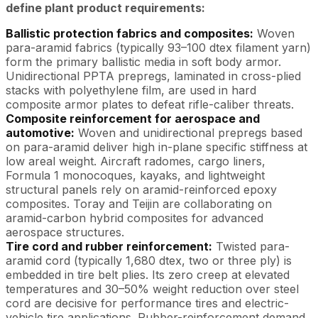
define plant product requirements:
Ballistic protection fabrics and composites:
Woven
para-aramid fabrics (typically 93–100 dtex filament yarn)
form the primary ballistic media in soft body armor.
Unidirectional PPTA prepregs, laminated in cross-plied
stacks with polyethylene film, are used in hard
composite armor plates to defeat rifle-caliber threats.
Composite reinforcement for aerospace and
automotive:
Woven and unidirectional prepregs based
on para-aramid deliver high in-plane specific stiffness at
low areal weight. Aircraft radomes, cargo liners,
Formula 1 monocoques, kayaks, and lightweight
structural panels rely on aramid-reinforced epoxy
composites. Toray and Teijin are collaborating on
aramid-carbon hybrid composites for advanced
aerospace structures.
Tire cord and rubber reinforcement:
Twisted para-
aramid cord (typically 1,680 dtex, two or three ply) is
embedded in tire belt plies. Its zero creep at elevated
temperatures and 30–50% weight reduction over steel
cord are decisive for performance tires and electric-
vehicle tire applications. Rubber-reinforcement demand