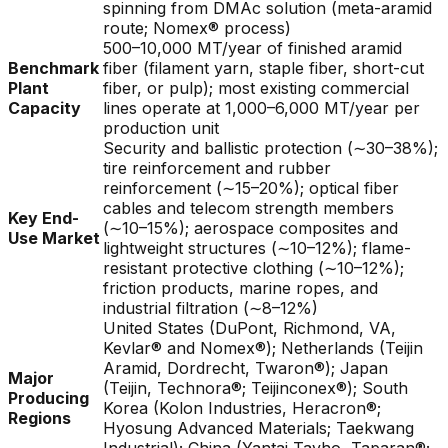
spinning from DMAc solution (meta-aramid
route; Nomex® process)
500–10,000 MT/year of finished aramid
Benchmark
fiber (filament yarn, staple fiber, short-cut
Plant
fiber, or pulp); most existing commercial
Capacity
lines operate at 1,000–6,000 MT/year per
production unit
Security and ballistic protection (∼30–38%);
tire reinforcement and rubber
reinforcement (∼15–20%); optical fiber
cables and telecom strength members
Key End-
(∼10–15%); aerospace composites and
Use Market
lightweight structures (∼10–12%); flame-
resistant protective clothing (∼10–12%);
friction products, marine ropes, and
industrial filtration (∼8–12%)
United States (DuPont, Richmond, VA,
Kevlar® and Nomex®); Netherlands (Teijin
Aramid, Dordrecht, Twaron®); Japan
Major
(Teijin, Technora®; Teijinconex®); South
Producing
Korea (Kolon Industries, Heracron®;
Regions
Hyosung Advanced Materials; Taekwang