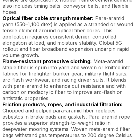
also includes timing belts, conveyor belts, and flexible
hoses.
Optical fiber cable strength member:
Para-aramid
yarn (550–1,100 dtex) is applied as a stranded or wound
tensile element around optical fiber cores. This
application requires consistent denier, controlled
elongation at load, and moisture stability. Global 5G
rollout and fiber broadband expansion underpin rapid
volume growth.
Flame-resistant protective clothing:
Meta-aramid
staple fiber is spun into yarn and woven or knitted into
fabrics for firefighter bunker gear, military flight suits,
arc-flash workwear, and racing driver suits. It blends
with para-aramid to enhance cut resistance and with
carbon or modacrylic fiber to improve arc-flash or
antistatic properties.
Friction products, ropes, and industrial filtration:
Chopped and pulped para-aramid fiber replaces
asbestos in brake pads and gaskets. Para-aramid rope
provides a superior strength-to-weight ratio in
deepwater mooring systems. Woven meta-aramid filter
bags withstand gas temperatures to 200 degree Celsius