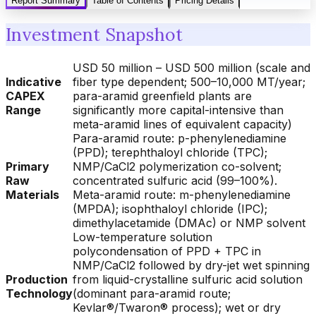
Report Summary
Table of Contents
Pricing Details
Investment Snapshot
USD 50 million – USD 500 million (scale and
Indicative
fiber type dependent; 500–10,000 MT/year;
CAPEX
para-aramid greenfield plants are
Range
significantly more capital-intensive than
meta-aramid lines of equivalent capacity)
Para-aramid route: p-phenylenediamine
(PPD); terephthaloyl chloride (TPC);
Primary
NMP/CaCl2 polymerization co-solvent;
Raw
concentrated sulfuric acid (99–100%).
Materials
Meta-aramid route: m-phenylenediamine
(MPDA); isophthaloyl chloride (IPC);
dimethylacetamide (DMAc) or NMP solvent
Low-temperature solution
polycondensation of PPD + TPC in
NMP/CaCl2 followed by dry-jet wet spinning
Production
from liquid-crystalline sulfuric acid solution
Technology
(dominant para-aramid route;
Kevlar®/Twaron® process); wet or dry