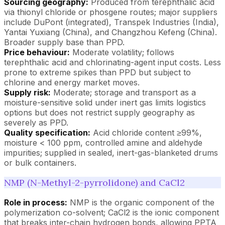
Sourcing geography:
Produced from terephthalic acid
via thionyl chloride or phosgene routes; major suppliers
include DuPont (integrated), Transpek Industries (India),
Yantai Yuxiang (China), and Changzhou Kefeng (China).
Broader supply base than PPD.
Price behaviour:
Moderate volatility; follows
terephthalic acid and chlorinating-agent input costs. Less
prone to extreme spikes than PPD but subject to
chlorine and energy market moves.
Supply risk:
Moderate; storage and transport as a
moisture-sensitive solid under inert gas limits logistics
options but does not restrict supply geography as
severely as PPD.
Quality specification:
Acid chloride content ≥99%,
moisture < 100 ppm, controlled amine and aldehyde
impurities; supplied in sealed, inert-gas-blanketed drums
or bulk containers.
NMP (N-Methyl-2-pyrrolidone) and CaCl2
Role in process:
NMP is the organic component of the
polymerization co-solvent; CaCl2 is the ionic component
that breaks inter-chain hydrogen bonds, allowing PPTA