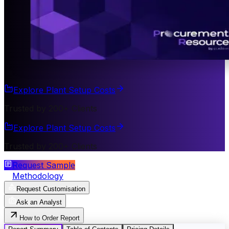
Explore Plant Setup Costs
Trusted by 200+ Clients
Explore Plant Setup Costs
Trusted by 200+ Clients
Request Sample
Methodology
Request Customisation
Ask an Analyst
How to Order Report