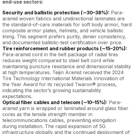
end-use sectors:
Security and ballistic protection (∼30–38%):
Para-
aramid woven fabrics and unidirectional laminates are
the standard-of-care materials for soft body armor, hard
composite armor plates, helmets, and vehicle ballistic
lining. This segment prefers purity, denier consistency,
and documented ballistic-test certification over price.
Tire reinforcement and rubber products (∼15–20%):
Para-aramid cord in the belt package of radial tires
reduces weight compared to steel belt cord while
maintaining puncture resistance and dimensional stability
at high temperatures. Teijin Aramid received the 2024
Tire Technology International Materials Innovation of
the Year Award for its recycled Twaron® process,
indicating the sector’s growing sustainability
expectations.
Optical fiber cables and telecom (∼10–15%):
Para-
aramid yarn is wrapped or laminated around glass fiber
cores as the tensile strength member in
telecommunications cables, preventing elongation
during installation. The rapid expansion of 5G
infrastructure globally and the continued deployment of