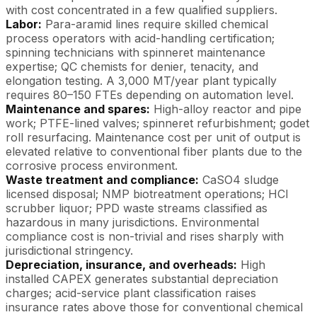
with cost concentrated in a few qualified suppliers.
Labor:
Para-aramid lines require skilled chemical
process operators with acid-handling certification;
spinning technicians with spinneret maintenance
expertise; QC chemists for denier, tenacity, and
elongation testing. A 3,000 MT/year plant typically
requires 80–150 FTEs depending on automation level.
Maintenance and spares:
High-alloy reactor and pipe
work; PTFE-lined valves; spinneret refurbishment; godet
roll resurfacing. Maintenance cost per unit of output is
elevated relative to conventional fiber plants due to the
corrosive process environment.
Waste treatment and compliance:
CaSO4 sludge
licensed disposal; NMP biotreatment operations; HCl
scrubber liquor; PPD waste streams classified as
hazardous in many jurisdictions. Environmental
compliance cost is non-trivial and rises sharply with
jurisdictional stringency.
Depreciation, insurance, and overheads:
High
installed CAPEX generates substantial depreciation
charges; acid-service plant classification raises
insurance rates above those for conventional chemical