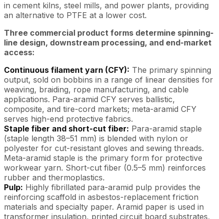
in cement kilns, steel mills, and power plants, providing
an alternative to PTFE at a lower cost.
Three commercial product forms determine spinning-
line design, downstream processing, and end-market
access:
Continuous filament yarn (CFY):
The primary spinning
output, sold on bobbins in a range of linear densities for
weaving, braiding, rope manufacturing, and cable
applications. Para-aramid CFY serves ballistic,
composite, and tire-cord markets; meta-aramid CFY
serves high-end protective fabrics.
Staple fiber and short-cut fiber:
Para-aramid staple
(staple length 38–51 mm) is blended with nylon or
polyester for cut-resistant gloves and sewing threads.
Meta-aramid staple is the primary form for protective
workwear yarn. Short-cut fiber (0.5–5 mm) reinforces
rubber and thermoplastics.
Pulp:
Highly fibrillated para-aramid pulp provides the
reinforcing scaffold in asbestos-replacement friction
materials and specialty paper. Aramid paper is used in
transformer insulation, printed circuit board substrates,