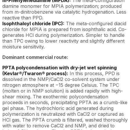
m-Phenylenediamine (MPDA):
The meta-configuration
diamine monomer for MPIA polymerization; produced
from m-dinitrobenzene via catalytic hydrogenation. Less
reactive than PPD.
Isophthaloyl chloride (IPC):
The meta-configured diacid
chloride for MPIA is prepared from isophthalic acid. Co-
generates HCl during polymerization. Simpler to handle
than TPC owing to lower reactivity and slightly different
moisture sensitivity.
Dominant commercial route:
PPTA polycondensation with dry-jet wet spinning
(Kevlar®/Twaron® process):
In this process, PPD is
dissolved in the NMP/CaCl2 co-solvent system under
nitrogen atmosphere at −15 degree Celsius. The TPC
(molten or in NMP solution) is added rapidly with high-
shear mixing. The exothermic polycondensation
proceeds in seconds, precipitating PPTA as a crumb-like
gel phase. The hydrochloric acid generated during
polymerization is neutralized with CaCl2 or captured as
HCl gas. The PPTA crumb is filtered, washed thoroughly
with water to remove CaCl2 and NMP, and dried to