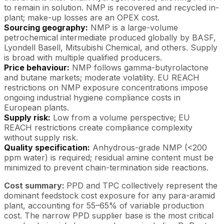
to remain in solution. NMP is recovered and recycled in-
plant; make-up losses are an OPEX cost.
Sourcing geography:
NMP is a large-volume
petrochemical intermediate produced globally by BASF,
Lyondell Basell, Mitsubishi Chemical, and others. Supply
is broad with multiple qualified producers.
Price behaviour:
NMP follows gamma-butyrolactone
and butane markets; moderate volatility. EU REACH
restrictions on NMP exposure concentrations impose
ongoing industrial hygiene compliance costs in
European plants.
Supply risk:
Low from a volume perspective; EU
REACH restrictions create compliance complexity
without supply risk.
Quality specification:
Anhydrous-grade NMP (<200
ppm water) is required; residual amine content must be
minimized to prevent chain-termination side reactions.
Cost summary:
PPD and TPC collectively represent the
dominant feedstock cost exposure for any para-aramid
plant, accounting for 55–65% of variable production
cost. The narrow PPD supplier base is the most critical