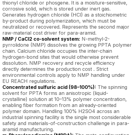
thionyl chloride or phosgene. It is a moisture-sensitive,
corrosive solid, which is stored under inert gas.
Generates hydrogen chloride (HCl) as a stoichiometric
by-product during polymerization, which must be
neutralized or recovered. Represents the second major
raw-material cost driver for para-aramid.
NMP / CaCl2 co-solvent system:
N-methyl-2-
pyrrolidone (NMP) dissolves the growing PPTA polymer
chain. Calcium chloride occupies the inter-chain
hydrogen-bond sites that would otherwise prevent
dissolution. NMP recovery and recycle efficiency
directly determines the production cost . Strict
environmental controls apply to NMP handling under
EU REACH regulations.
Concentrated sulfuric acid (98–100%):
The spinning
solvent for PPTA forms an anisotropic (liquid-
crystalline) solution at 10–13% polymer concentration,
enabling fiber formation from an already-oriented
polymer domain. Handling 100% H2SO4 across an
industrial spinning facility is the single most considerable
safety and materials-of-construction challenge in para-
aramid manufacturing.