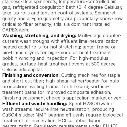
stainless-steel spinnerets; temperature-controlled air
gap; refrigerated coagulation bath (0–4 degree Celsius);
take-up rolls and tension control systems. Spinneret
quality and air-gap geometry are proprietary know-how
critical to fiber tenacity; this is a dominant installed
CAPEX item.
Washing, stretching, and drying:
Multi-stage counter-
current wash troughs with effluent lime-neutralization;
heated godet rolls for hot stretching; tenter-frame or
pin-frame dryers for high-modulus heat treatment;
bobbin winding and inspection. For high-modulus
grades, surface-heat-treatment ovens at 500 degree
Celsius add capital.
Finishing and conversion:
Cutting machines for staple
and short-cut fiber; high-shear refiner/beater for pulp
production; twisting frames for tire cord; surface-
treatment baths for improved composite adhesion.
Finishing equipment choice is application-market driven.
Effluent and waste handling:
Spent H2SO4/water
wash streams require lime neutralization, producing
CaSO4 sludge; NMP-bearing effluents require biological
treatment or incineration; HCl scrubber liquor
neutralization. Regulatory requirements under EU IED