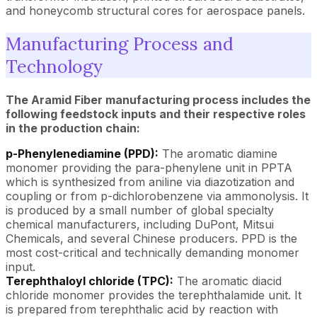
and honeycomb structural cores for aerospace panels.
Manufacturing Process and
Technology
The Aramid Fiber manufacturing process includes the
following feedstock inputs and their respective roles
in the production chain:
p-Phenylenediamine (PPD):
The aromatic diamine
monomer providing the para-phenylene unit in PPTA
which is synthesized from aniline via diazotization and
coupling or from p-dichlorobenzene via ammonolysis. It
is produced by a small number of global specialty
chemical manufacturers, including DuPont, Mitsui
Chemicals, and several Chinese producers. PPD is the
most cost-critical and technically demanding monomer
input.
Terephthaloyl chloride (TPC):
The aromatic diacid
chloride monomer provides the terephthalamide unit. It
is prepared from terephthalic acid by reaction with