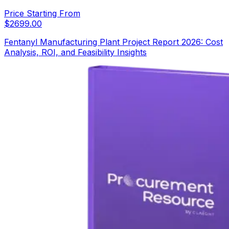
Price Starting From
$
2699.00
Fentanyl Manufacturing Plant Project Report 2026: Cost
Analysis, ROI, and Feasibility Insights