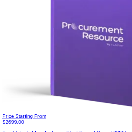
Price Starting From
$
2699.00