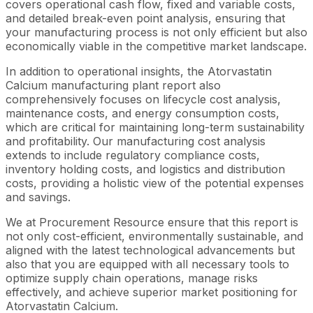
covers operational cash flow, fixed and variable costs,
and detailed break-even point analysis, ensuring that
your manufacturing process is not only efficient but also
economically viable in the competitive market landscape.
In addition to operational insights, the Atorvastatin
Calcium manufacturing plant report also
comprehensively focuses on lifecycle cost analysis,
maintenance costs, and energy consumption costs,
which are critical for maintaining long-term sustainability
and profitability. Our manufacturing cost analysis
extends to include regulatory compliance costs,
inventory holding costs, and logistics and distribution
costs, providing a holistic view of the potential expenses
and savings.
We at Procurement Resource ensure that this report is
not only cost-efficient, environmentally sustainable, and
aligned with the latest technological advancements but
also that you are equipped with all necessary tools to
optimize supply chain operations, manage risks
effectively, and achieve superior market positioning for
Atorvastatin Calcium.