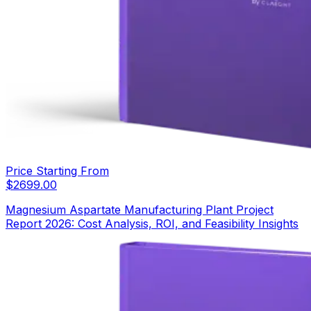
Price Starting From
$
2699.00
Magnesium Aspartate Manufacturing Plant Project
Report 2026: Cost Analysis, ROI, and Feasibility Insights