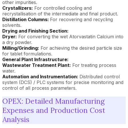
other impurities.
Crystallizers:
For controlled cooling and
recrystallisation of the intermediate and final product.
Distillation Columns:
For recovering and recycling
solvents.
Drying and Finishing Section:
Dryer:
For converting the wet Atorvastatin Calcium into
a dry powder.
Milling/Grinding:
For achieving the desired particle size
for tablet formulations.
General Plant Infrastructure:
Wastewater Treatment Plant:
For treating process
water.
Automation and Instrumentation:
Distributed control
system (DCS) / PLC systems for precise monitoring and
control of all process parameters.
OPEX: Detailed Manufacturing
Expenses and Production Cost
Analysis