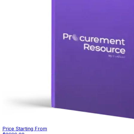
Price Starting From