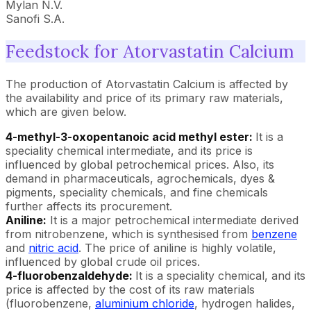
Mylan N.V.
Sanofi S.A.
Feedstock for Atorvastatin Calcium
The production of Atorvastatin Calcium is affected by
the availability and price of its primary raw materials,
which are given below.
4-methyl-3-oxopentanoic acid methyl ester:
It is a
speciality chemical intermediate, and its price is
influenced by global petrochemical prices. Also, its
demand in pharmaceuticals, agrochemicals, dyes &
pigments, speciality chemicals, and fine chemicals
further affects its procurement.
Aniline:
It is a major petrochemical intermediate derived
from nitrobenzene, which is synthesised from
benzene
and
nitric acid
. The price of aniline is highly volatile,
influenced by global crude oil prices.
4-fluorobenzaldehyde:
It is a speciality chemical, and its
price is affected by the cost of its raw materials
(fluorobenzene,
aluminium chloride
, hydrogen halides,