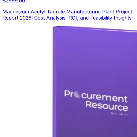
$
2699.00
Magnesium Acetyl Taurate Manufacturing Plant Project
Report 2026: Cost Analysis, ROI, and Feasibility Insights