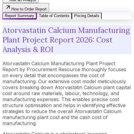
How to Order Report
Report Summary
Table of Contents
Pricing Details
Atorvastatin Calcium Manufacturing
Plant Project Report 2026: Cost
Analysis & ROI
Atorvastatin Calcium Manufacturing Plant Project
Report by Procurement Resource thoroughly focuses
on every detail that encompasses the cost of
manufacturing. Our extensive cost model meticulously
covers breaking down Atorvastatin Calcium plant capital
cost around raw materials, labour, technology, and
manufacturing expenses. This enables precise cost
structure optimisation and helps in identifying effective
strategies to reduce the overall Atorvastatin Calcium
manufacturing plant cost and the cash cost of
manufacturing.