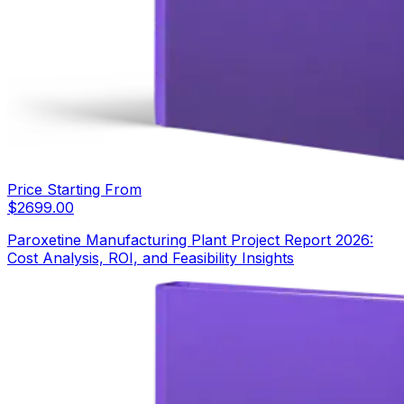
Price Starting From
$
2699.00
Paroxetine Manufacturing Plant Project Report 2026:
Cost Analysis, ROI, and Feasibility Insights