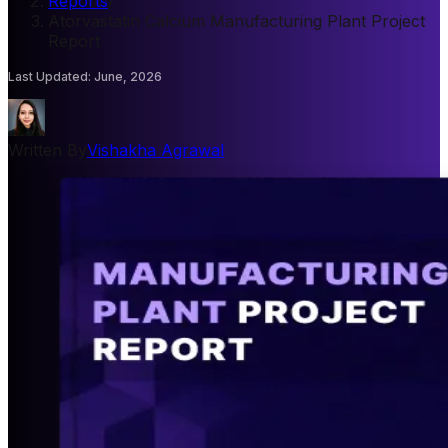
Reports
/
Atorvastatin Calcium Manufacturing Plant Project
Report
Last Updated
:
June, 2026
Written By
Vishakha Agrawal