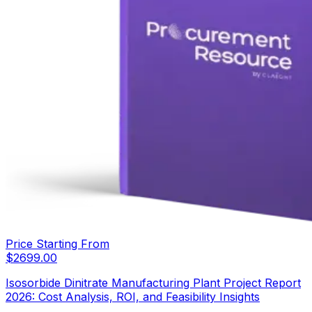
Price Starting From
$
2699.00
Isosorbide Dinitrate Manufacturing Plant Project Report
2026: Cost Analysis, ROI, and Feasibility Insights