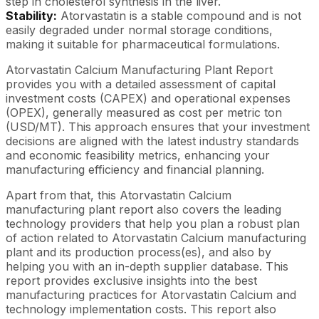
step in cholesterol synthesis in the liver.
Stability:
Atorvastatin is a stable compound and is not
easily degraded under normal storage conditions,
making it suitable for pharmaceutical formulations.
Atorvastatin Calcium Manufacturing Plant Report
provides you with a detailed assessment of capital
investment costs (CAPEX) and operational expenses
(OPEX), generally measured as cost per metric ton
(USD/MT). This approach ensures that your investment
decisions are aligned with the latest industry standards
and economic feasibility metrics, enhancing your
manufacturing efficiency and financial planning.
Apart from that, this Atorvastatin Calcium
manufacturing plant report also covers the leading
technology providers that help you plan a robust plan
of action related to Atorvastatin Calcium manufacturing
plant and its production process(es), and also by
helping you with an in-depth supplier database. This
report provides exclusive insights into the best
manufacturing practices for Atorvastatin Calcium and
technology implementation costs. This report also