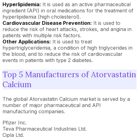
Hyperlipidemia:
It is used as an active pharmaceutical
ingredient (API) in oral medications for the treatment of
hyperlipidemia (high cholesterol).
Cardiovascular Disease Prevention:
It is used to
reduce the risk of heart attacks, strokes, and angina in
patients with multiple risk factors.
Other Applications:
It is used to treat
hypertriglyceridemia, a condition of high triglycerides in
the blood, and to reduce the risk of cardiovascular
events in patients with type 2 diabetes.
Top 5 Manufacturers of Atorvastatin
Calcium
The global Atorvastatin Calcium market is served by a
number of major pharmaceutical and API
manufacturing companies.
Pfizer Inc.
Teva Pharmaceutical Industries Ltd.
Cipla Ltd.