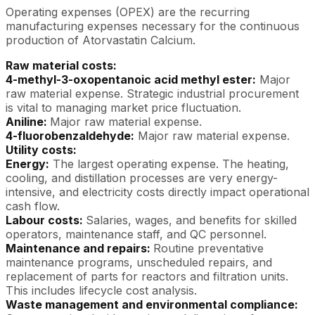
Operating expenses (OPEX) are the recurring
manufacturing expenses necessary for the continuous
production of Atorvastatin Calcium.
Raw material costs:
4-methyl-3-oxopentanoic acid methyl ester:
Major
raw material expense. Strategic industrial procurement
is vital to managing market price fluctuation.
Aniline:
Major raw material expense.
4-fluorobenzaldehyde:
Major raw material expense.
Utility costs:
Energy:
The largest operating expense. The heating,
cooling, and distillation processes are very energy-
intensive, and electricity costs directly impact operational
cash flow.
Labour costs:
Salaries, wages, and benefits for skilled
operators, maintenance staff, and QC personnel.
Maintenance and repairs:
Routine preventative
maintenance programs, unscheduled repairs, and
replacement of parts for reactors and filtration units.
This includes lifecycle cost analysis.
Waste management and environmental compliance: