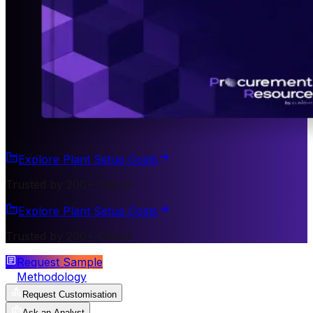
Explore Plant Setup Costs
Trusted by 200+ Clients
Explore Plant Setup Costs
Trusted by 200+ Clients
Request Sample
Methodology
Request Customisation
Ask an Analyst