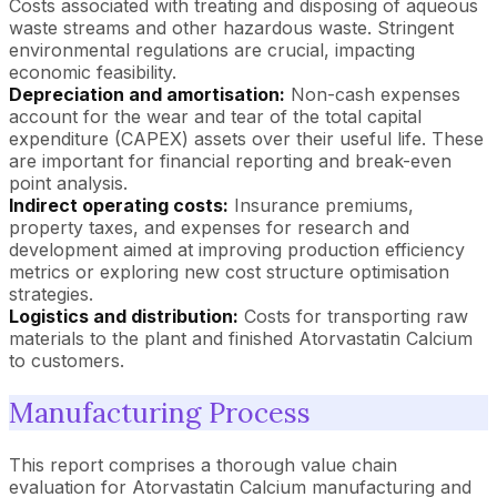
Costs associated with treating and disposing of aqueous
waste streams and other hazardous waste. Stringent
environmental regulations are crucial, impacting
economic feasibility.
Depreciation and amortisation:
Non-cash expenses
account for the wear and tear of the total capital
expenditure (CAPEX) assets over their useful life. These
are important for financial reporting and break-even
point analysis.
Indirect operating costs:
Insurance premiums,
property taxes, and expenses for research and
development aimed at improving production efficiency
metrics or exploring new cost structure optimisation
strategies.
Logistics and distribution:
Costs for transporting raw
materials to the plant and finished Atorvastatin Calcium
to customers.
Manufacturing Process
This report comprises a thorough value chain
evaluation for Atorvastatin Calcium manufacturing and