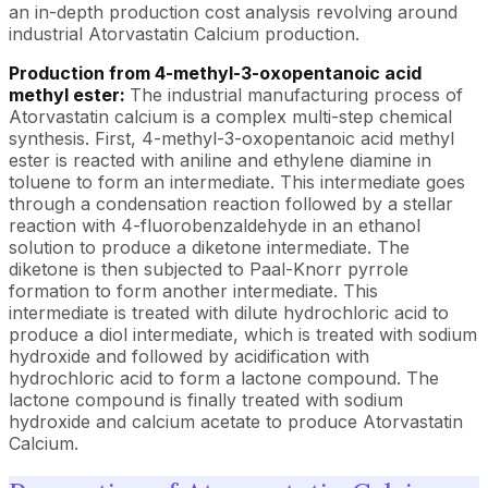
an in-depth production cost analysis revolving around
industrial Atorvastatin Calcium production.
Production from 4-methyl-3-oxopentanoic acid
methyl ester:
The industrial manufacturing process of
Atorvastatin calcium is a complex multi-step chemical
synthesis. First, 4-methyl-3-oxopentanoic acid methyl
ester is reacted with aniline and ethylene diamine in
toluene to form an intermediate. This intermediate goes
through a condensation reaction followed by a stellar
reaction with 4-fluorobenzaldehyde in an ethanol
solution to produce a diketone intermediate. The
diketone is then subjected to Paal-Knorr pyrrole
formation to form another intermediate. This
intermediate is treated with dilute hydrochloric acid to
produce a diol intermediate, which is treated with sodium
hydroxide and followed by acidification with
hydrochloric acid to form a lactone compound. The
lactone compound is finally treated with sodium
hydroxide and calcium acetate to produce Atorvastatin
Calcium.