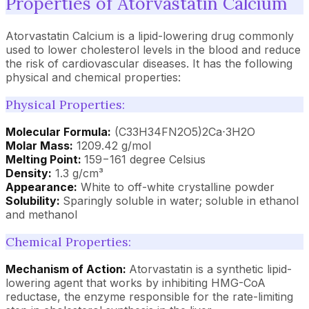
Properties of Atorvastatin Calcium
Atorvastatin Calcium is a lipid-lowering drug commonly
used to lower cholesterol levels in the blood and reduce
the risk of cardiovascular diseases. It has the following
physical and chemical properties:
Physical Properties:
Molecular Formula:
(C33H34FN2O5)2Ca⋅3H2O
Molar Mass:
1209.42 g/mol
Melting Point:
159−161 degree Celsius
Density:
1.3 g/cm³
Appearance:
White to off-white crystalline powder
Solubility:
Sparingly soluble in water; soluble in ethanol
and methanol
Chemical Properties:
Mechanism of Action:
Atorvastatin is a synthetic lipid-
lowering agent that works by inhibiting HMG-CoA
reductase, the enzyme responsible for the rate-limiting