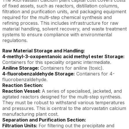
of fixed assets, such as reactors, distillation columns,
filtration and purification units, and packaging equipment
required for the multi-step chemical synthesis and
refining process. This includes infrastructure for raw
material handling, solvent recovery, and waste treatment
systems to ensure compliance with environmental
regulations.
Raw Material Storage and Handling:
4-methyl-3-oxopentanoic acid methyl ester Storage:
Containers for this speciality organic intermediate.
Aniline Storage:
Containers for aniline (toxic).
4-fluorobenzaldehyde Storage:
Containers for 4-
fluorobenzaldehyde.
Reaction Section:
Reaction Vessel:
A series of specialised, jacketed, and
agitated reactors designed for the multi-step synthesis.
They must be robust to withstand various temperatures
and pressures. This is central to the atorvastatin calcium
manufacturing plant cost.
Separation and Purification Section:
Filtration Units:
For filtering out the precipitate and