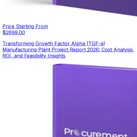
Price Starting From
$
2699.00
Transforming Growth Factor Alpha (TGF-a)
Manufacturing Plant Project Report 2026: Cost Analysis,
ROI, and Feasibility Insights