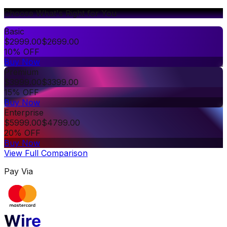
Choose What's Right for You
Basic
$
2999.00
$
2699.00
10% OFF
Buy Now
Premium
$
3999.00
$
3399.00
15% OFF
Buy Now
Enterprise
$
5999.00
$
4799.00
20% OFF
Buy Now
View Full Comparison
Pay Via