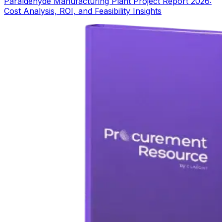
Paraldehyde Manufacturing Plant Project Report 2026:
Cost Analysis, ROI, and Feasibility Insights