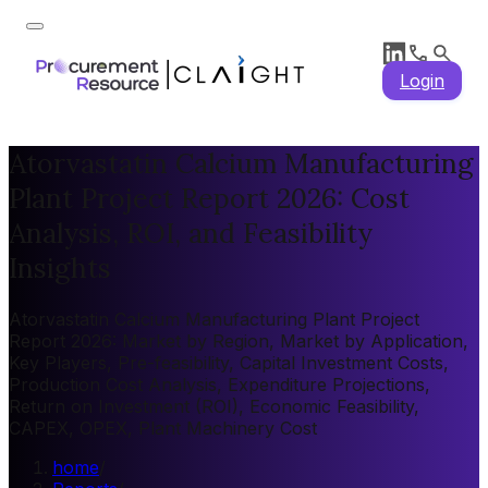
Login
Atorvastatin Calcium Manufacturing
Plant Project Report 2026: Cost
Analysis, ROI, and Feasibility
Insights
Atorvastatin Calcium Manufacturing Plant Project
Report 2026: Market by Region, Market by Application,
Key Players, Pre-feasibility, Capital Investment Costs,
Production Cost Analysis, Expenditure Projections,
Return on Investment (ROI), Economic Feasibility,
CAPEX, OPEX, Plant Machinery Cost
home
/