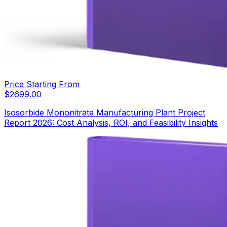
Price Starting From
$
2699.00
Isosorbide Mononitrate Manufacturing Plant Project
Report 2026: Cost Analysis, ROI, and Feasibility Insights