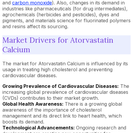
and
carbon monoxide
). Also, changes in its demand in
industries like pharmaceuticals (for drug intermediates),
agrochemicals (herbicides and pesticides), dyes and
pigments, and materials science for fluorinated polymers
and resins affect its sourcing.
Market Drivers for Atorvastatin
Calcium
The market for Atorvastatin Calcium is influenced by its
usage in treating high cholesterol and preventing
cardiovascular diseases.
Growing Prevalence of Cardiovascular Diseases:
The
increasing global prevalence of cardiovascular diseases
(CVDs) contributes to their market growth.
Global Health Awareness:
There is a growing global
awareness of the importance of cholesterol
management and its direct link to heart health, which
boosts its demand.
Technological Advancements:
Ongoing research and