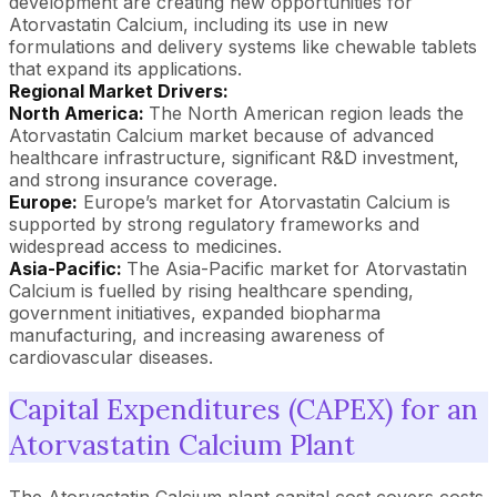
development are creating new opportunities for
Atorvastatin Calcium, including its use in new
formulations and delivery systems like chewable tablets
that expand its applications.
Regional Market Drivers:
North America:
The North American region leads the
Atorvastatin Calcium market because of advanced
healthcare infrastructure, significant R&D investment,
and strong insurance coverage.
Europe:
Europe’s market for Atorvastatin Calcium is
supported by strong regulatory frameworks and
widespread access to medicines.
Asia-Pacific:
The Asia-Pacific market for Atorvastatin
Calcium is fuelled by rising healthcare spending,
government initiatives, expanded biopharma
manufacturing, and increasing awareness of
cardiovascular diseases.
Capital Expenditures (CAPEX) for an
Atorvastatin Calcium Plant
The Atorvastatin Calcium plant capital cost covers costs