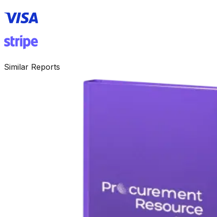
Similar Reports