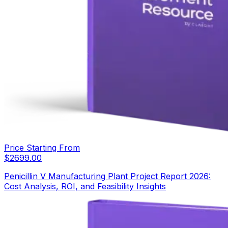
Price Starting From
$
2699.00
Penicillin V Manufacturing Plant Project Report 2026:
Cost Analysis, ROI, and Feasibility Insights