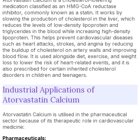
Atorvastatin Calcium is a cholesterol-lowering
medication classified as an HMG-CoA reductase
inhibitor, commonly known as a statin. It works by
slowing the production of cholesterol in the liver, which
reduces the levels of low-density lipoprotein and
triglycerides in the blood while increasing high-density
lipoprotein. This helps prevent cardiovascular diseases
such as heart attacks, strokes, and angina by reducing
the buildup of cholesterol on artery walls and improving
blood flow. It is used alongside diet, exercise, and weight
loss to lower the risk of heart-related events, and it is
also prescribed for certain inherited cholesterol
disorders in children and teenagers.
Industrial Applications of
Atorvastatin Calcium
Atorvastatin Calcium is utilised in the pharmaceutical
sector because of its therapeutic role in cardiovascular
medicine:
Pharmaceuticals: