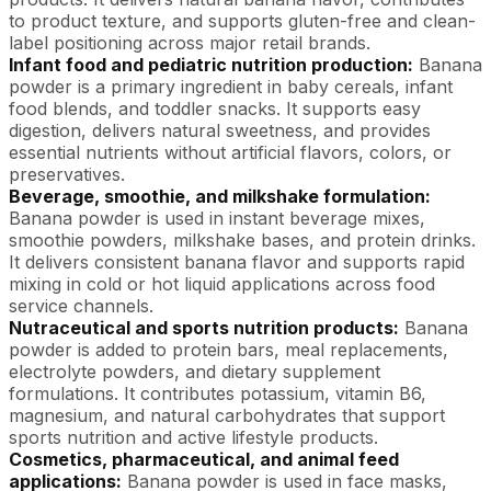
to product texture, and supports gluten-free and clean-
label positioning across major retail brands.
Infant food and pediatric nutrition production:
Banana
powder is a primary ingredient in baby cereals, infant
food blends, and toddler snacks. It supports easy
digestion, delivers natural sweetness, and provides
essential nutrients without artificial flavors, colors, or
preservatives.
Beverage, smoothie, and milkshake formulation:
Banana powder is used in instant beverage mixes,
smoothie powders, milkshake bases, and protein drinks.
It delivers consistent banana flavor and supports rapid
mixing in cold or hot liquid applications across food
service channels.
Nutraceutical and sports nutrition products:
Banana
powder is added to protein bars, meal replacements,
electrolyte powders, and dietary supplement
formulations. It contributes potassium, vitamin B6,
magnesium, and natural carbohydrates that support
sports nutrition and active lifestyle products.
Cosmetics, pharmaceutical, and animal feed
applications:
Banana powder is used in face masks,