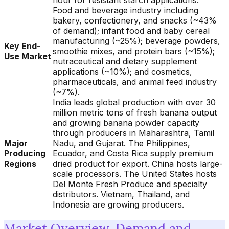
flour for resistant starch applications.
Food and beverage industry including
bakery, confectionery, and snacks (~43%
of demand); infant food and baby cereal
manufacturing (~25%); beverage powders,
Key End-
smoothie mixes, and protein bars (~15%);
Use Market
nutraceutical and dietary supplement
applications (~10%); and cosmetics,
pharmaceuticals, and animal feed industry
(~7%).
India leads global production with over 30
million metric tons of fresh banana output
and growing banana powder capacity
through producers in Maharashtra, Tamil
Major
Nadu, and Gujarat. The Philippines,
Producing
Ecuador, and Costa Rica supply premium
Regions
dried product for export. China hosts large-
scale processors. The United States hosts
Del Monte Fresh Produce and specialty
distributors. Vietnam, Thailand, and
Indonesia are growing producers.
Market Overview, Demand and