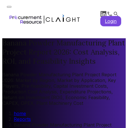
Login
Banana Powder Manufacturing Plant
Project Report 2026: Cost Analysis,
ROI, and Feasibility Insights
Banana Powder Manufacturing Plant Project Report
2026: Market by Region, Market by Application, Key
Players, Pre-feasibility, Capital Investment Costs,
Production Cost Analysis, Expenditure Projections,
Return on Investment (ROI), Economic Feasibility,
CAPEX, OPEX, Plant Machinery Cost
home
/
Reports
/
Banana Powder Manufacturing Plant Project