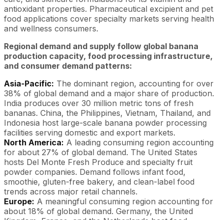
antioxidant properties. Pharmaceutical excipient and pet
food applications cover specialty markets serving health
and wellness consumers.
Regional demand and supply follow global banana
production capacity, food processing infrastructure,
and consumer demand patterns:
Asia-Pacific:
The dominant region, accounting for over
38% of global demand and a major share of production.
India produces over 30 million metric tons of fresh
bananas. China, the Philippines, Vietnam, Thailand, and
Indonesia host large-scale banana powder processing
facilities serving domestic and export markets.
North America:
A leading consuming region accounting
for about 27% of global demand. The United States
hosts Del Monte Fresh Produce and specialty fruit
powder companies. Demand follows infant food,
smoothie, gluten-free bakery, and clean-label food
trends across major retail channels.
Europe:
A meaningful consuming region accounting for
about 18% of global demand. Germany, the United