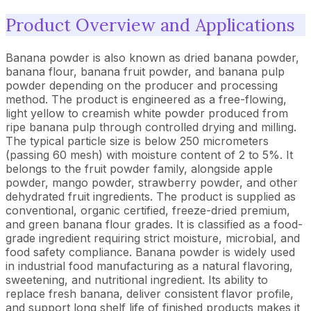
Product Overview and Applications
Banana powder is also known as dried banana powder,
banana flour, banana fruit powder, and banana pulp
powder depending on the producer and processing
method. The product is engineered as a free-flowing,
light yellow to creamish white powder produced from
ripe banana pulp through controlled drying and milling.
The typical particle size is below 250 micrometers
(passing 60 mesh) with moisture content of 2 to 5%. It
belongs to the fruit powder family, alongside apple
powder, mango powder, strawberry powder, and other
dehydrated fruit ingredients. The product is supplied as
conventional, organic certified, freeze-dried premium,
and green banana flour grades. It is classified as a food-
grade ingredient requiring strict moisture, microbial, and
food safety compliance. Banana powder is widely used
in industrial food manufacturing as a natural flavoring,
sweetening, and nutritional ingredient. Its ability to
replace fresh banana, deliver consistent flavor profile,
and support long shelf life of finished products makes it