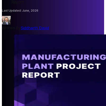
Report
Last Updated
:
June, 2026
Written By
Siddharth David