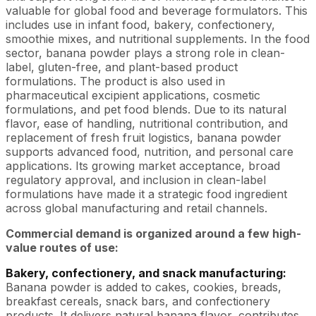
valuable for global food and beverage formulators. This
includes use in infant food, bakery, confectionery,
smoothie mixes, and nutritional supplements. In the food
sector, banana powder plays a strong role in clean-
label, gluten-free, and plant-based product
formulations. The product is also used in
pharmaceutical excipient applications, cosmetic
formulations, and pet food blends. Due to its natural
flavor, ease of handling, nutritional contribution, and
replacement of fresh fruit logistics, banana powder
supports advanced food, nutrition, and personal care
applications. Its growing market acceptance, broad
regulatory approval, and inclusion in clean-label
formulations have made it a strategic food ingredient
across global manufacturing and retail channels.
Commercial demand is organized around a few high-
value routes of use:
Bakery, confectionery, and snack manufacturing:
Banana powder is added to cakes, cookies, breads,
breakfast cereals, snack bars, and confectionery
products. It delivers natural banana flavor, contributes