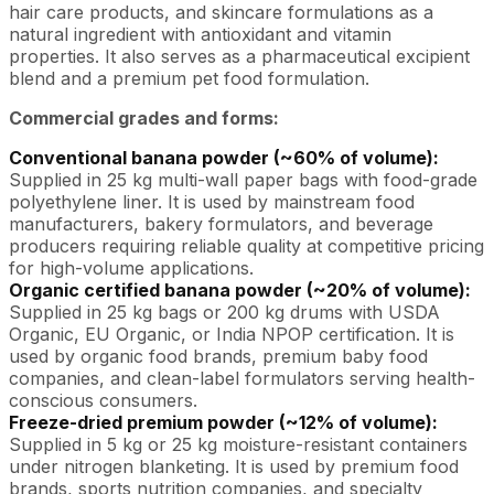
hair care products, and skincare formulations as a
natural ingredient with antioxidant and vitamin
properties. It also serves as a pharmaceutical excipient
blend and a premium pet food formulation.
Commercial grades and forms:
Conventional banana powder (~60% of volume):
Supplied in 25 kg multi-wall paper bags with food-grade
polyethylene liner. It is used by mainstream food
manufacturers, bakery formulators, and beverage
producers requiring reliable quality at competitive pricing
for high-volume applications.
Organic certified banana powder (~20% of volume):
Supplied in 25 kg bags or 200 kg drums with USDA
Organic, EU Organic, or India NPOP certification. It is
used by organic food brands, premium baby food
companies, and clean-label formulators serving health-
conscious consumers.
Freeze-dried premium powder (~12% of volume):
Supplied in 5 kg or 25 kg moisture-resistant containers
under nitrogen blanketing. It is used by premium food
brands, sports nutrition companies, and specialty