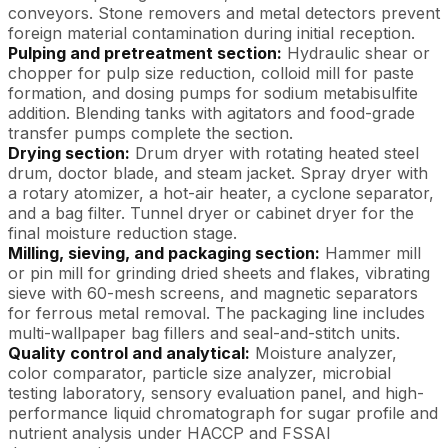
conveyors. Stone removers and metal detectors prevent
foreign material contamination during initial reception.
Pulping and pretreatment section:
Hydraulic shear or
chopper for pulp size reduction, colloid mill for paste
formation, and dosing pumps for sodium metabisulfite
addition. Blending tanks with agitators and food-grade
transfer pumps complete the section.
Drying section:
Drum dryer with rotating heated steel
drum, doctor blade, and steam jacket. Spray dryer with
a rotary atomizer, a hot-air heater, a cyclone separator,
and a bag filter. Tunnel dryer or cabinet dryer for the
final moisture reduction stage.
Milling, sieving, and packaging section:
Hammer mill
or pin mill for grinding dried sheets and flakes, vibrating
sieve with 60-mesh screens, and magnetic separators
for ferrous metal removal. The packaging line includes
multi-wallpaper bag fillers and seal-and-stitch units.
Quality control and analytical:
Moisture analyzer,
color comparator, particle size analyzer, microbial
testing laboratory, sensory evaluation panel, and high-
performance liquid chromatograph for sugar profile and
nutrient analysis under HACCP and FSSAI