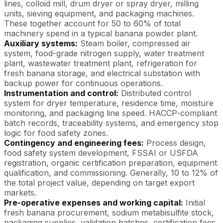
lines, colloid mill, drum dryer or spray dryer, milling
units, sieving equipment, and packaging machines.
These together account for 50 to 60% of total
machinery spend in a typical banana powder plant.
Auxiliary systems:
Steam boiler, compressed air
system, food-grade nitrogen supply, water treatment
plant, wastewater treatment plant, refrigeration for
fresh banana storage, and electrical substation with
backup power for continuous operations.
Instrumentation and control:
Distributed control
system for dryer temperature, residence time, moisture
monitoring, and packaging line speed. HACCP-compliant
batch records, traceability systems, and emergency stop
logic for food safety zones.
Contingency and engineering fees:
Process design,
food safety system development, FSSAI or USFDA
registration, organic certification preparation, equipment
qualification, and commissioning. Generally, 10 to 12% of
the total project value, depending on target export
markets.
Pre-operative expenses and working capital:
Initial
fresh banana procurement, sodium metabisulfite stock,
packaging supplies, validation batches, certification fees,