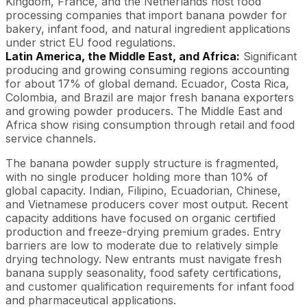
Kingdom, France, and the Netherlands host food
processing companies that import banana powder for
bakery, infant food, and natural ingredient applications
under strict EU food regulations.
Latin America, the Middle East, and Africa:
Significant
producing and growing consuming regions accounting
for about 17% of global demand. Ecuador, Costa Rica,
Colombia, and Brazil are major fresh banana exporters
and growing powder producers. The Middle East and
Africa show rising consumption through retail and food
service channels.
The banana powder supply structure is fragmented,
with no single producer holding more than 10% of
global capacity. Indian, Filipino, Ecuadorian, Chinese,
and Vietnamese producers cover most output. Recent
capacity additions have focused on organic certified
production and freeze-drying premium grades. Entry
barriers are low to moderate due to relatively simple
drying technology. New entrants must navigate fresh
banana supply seasonality, food safety certifications,
and customer qualification requirements for infant food
and pharmaceutical applications.