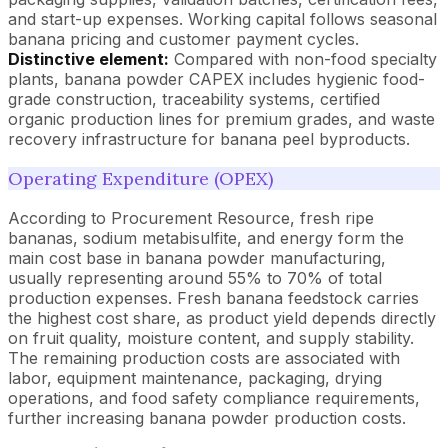
and start-up expenses. Working capital follows seasonal
banana pricing and customer payment cycles.
Distinctive element:
Compared with non-food specialty
plants, banana powder CAPEX includes hygienic food-
grade construction, traceability systems, certified
organic production lines for premium grades, and waste
recovery infrastructure for banana peel byproducts.
Operating Expenditure (OPEX)
According to Procurement Resource, fresh ripe
bananas, sodium metabisulfite, and energy form the
main cost base in banana powder manufacturing,
usually representing around 55% to 70% of total
production expenses. Fresh banana feedstock carries
the highest cost share, as product yield depends directly
on fruit quality, moisture content, and supply stability.
The remaining production costs are associated with
labor, equipment maintenance, packaging, drying
operations, and food safety compliance requirements,
further increasing banana powder production costs.