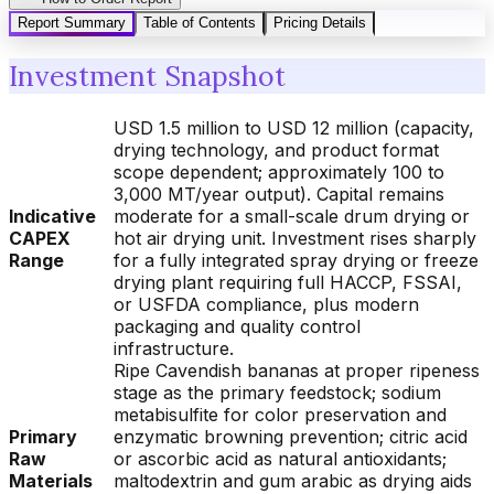
Report Summary
Table of Contents
Pricing Details
Investment Snapshot
USD 1.5 million to USD 12 million (capacity,
drying technology, and product format
scope dependent; approximately 100 to
3,000 MT/year output). Capital remains
Indicative
moderate for a small-scale drum drying or
CAPEX
hot air drying unit. Investment rises sharply
Range
for a fully integrated spray drying or freeze
drying plant requiring full HACCP, FSSAI,
or USFDA compliance, plus modern
packaging and quality control
infrastructure.
Ripe Cavendish bananas at proper ripeness
stage as the primary feedstock; sodium
metabisulfite for color preservation and
Primary
enzymatic browning prevention; citric acid
Raw
or ascorbic acid as natural antioxidants;
Materials
maltodextrin and gum arabic as drying aids