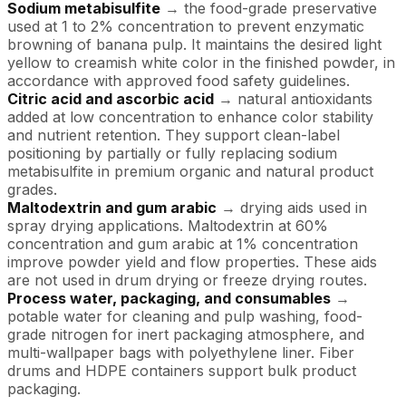
Sodium metabisulfite
→ the food-grade preservative
used at 1 to 2% concentration to prevent enzymatic
browning of banana pulp. It maintains the desired light
yellow to creamish white color in the finished powder, in
accordance with approved food safety guidelines.
Citric acid and ascorbic acid
→ natural antioxidants
added at low concentration to enhance color stability
and nutrient retention. They support clean-label
positioning by partially or fully replacing sodium
metabisulfite in premium organic and natural product
grades.
Maltodextrin and gum arabic
→ drying aids used in
spray drying applications. Maltodextrin at 60%
concentration and gum arabic at 1% concentration
improve powder yield and flow properties. These aids
are not used in drum drying or freeze drying routes.
Process water, packaging, and consumables
→
potable water for cleaning and pulp washing, food-
grade nitrogen for inert packaging atmosphere, and
multi-wallpaper bags with polyethylene liner. Fiber
drums and HDPE containers support bulk product
packaging.