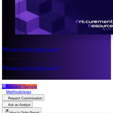
Explore Plant Setup Costs
Trusted by 200+ Clients
Explore Plant Setup Costs
Trusted by 200+ Clients
Request Sample
Methodology
Request Customisation
Ask an Analyst
How to Order Report