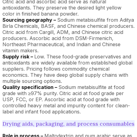
Citric acid and ascorbic acid serve as natural
antioxidants. They preserve the desired light yellow
color in finished banana powder.
Sourcing geography –
Sodium metabisulfite from Aditya
Birla Chemicals, BASF, and Chinese chemical producers.
Citric acid from Cargill, ADM, and Chinese citric acid
producers. Ascorbic acid from DSM-Firmenich,
Northeast Pharmaceutical, and Indian and Chinese
vitamin makers.
Supply risk –
Low. These food-grade preservatives and
antioxidants are widely available from established global
suppliers. Pricing follows commodity chemical
economics. They have deep global supply chains with
multiple sourcing options.
Quality specification –
Sodium metabisulfite at food
grade with ≥97% purity. Citric acid at food grade per
USP, FCC, or EP. Ascorbic acid at food grade with
controlled heavy metal and impurity content for clean-
label and infant food applications.
Drying aids, packaging, and process consumables
Role in process –
Maltodextrin and gum arabic serve as