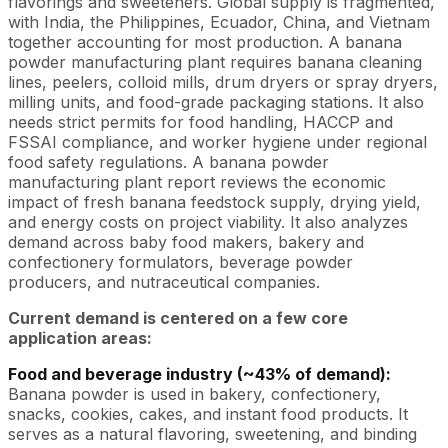
flavorings and sweeteners. Global supply is fragmented,
with India, the Philippines, Ecuador, China, and Vietnam
together accounting for most production. A banana
powder manufacturing plant requires banana cleaning
lines, peelers, colloid mills, drum dryers or spray dryers,
milling units, and food-grade packaging stations. It also
needs strict permits for food handling, HACCP and
FSSAI compliance, and worker hygiene under regional
food safety regulations. A banana powder
manufacturing plant report reviews the economic
impact of fresh banana feedstock supply, drying yield,
and energy costs on project viability. It also analyzes
demand across baby food makers, bakery and
confectionery formulators, beverage powder
producers, and nutraceutical companies.
Current demand is centered on a few core
application areas:
Food and beverage industry (~43% of demand):
Banana powder is used in bakery, confectionery,
snacks, cookies, cakes, and instant food products. It
serves as a natural flavoring, sweetening, and binding