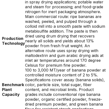
in spray drying applications; potable water
and steam for processing; and food-grade
nitrogen for inert packaging atmosphere.
Main commercial route: ripe bananas are
washed, peeled, and pulped through a
colloid mill into a smooth paste with sodium
metabisulfite addition. The paste is then
dried using drum drying that recovers
Production
nearly all solids and yields about 13%
Technology
powder from fresh fruit weight. An
alternative route uses spray drying with
maltodextrin and gum arabic drying aids at
inlet air temperatures around 170 degree
Celsius for premium fine powder.
100 to 3,000 MT/year of banana powder at
controlled moisture content of 2 to 5%.
Specifications cover assay (banana solids),
Benchmark
color, particle size, total sugar, fiber
Plant
content, and microbial limits. Product
Capacity
grades include conventional ripe banana
powder, organic certified powder, freeze-
dried premium powder, and green banana