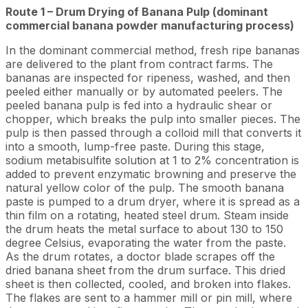
Route 1 – Drum Drying of Banana Pulp (dominant
commercial banana powder manufacturing process)
In the dominant commercial method, fresh ripe bananas
are delivered to the plant from contract farms. The
bananas are inspected for ripeness, washed, and then
peeled either manually or by automated peelers. The
peeled banana pulp is fed into a hydraulic shear or
chopper, which breaks the pulp into smaller pieces. The
pulp is then passed through a colloid mill that converts it
into a smooth, lump-free paste. During this stage,
sodium metabisulfite solution at 1 to 2% concentration is
added to prevent enzymatic browning and preserve the
natural yellow color of the pulp. The smooth banana
paste is pumped to a drum dryer, where it is spread as a
thin film on a rotating, heated steel drum. Steam inside
the drum heats the metal surface to about 130 to 150
degree Celsius, evaporating the water from the paste.
As the drum rotates, a doctor blade scrapes off the
dried banana sheet from the drum surface. This dried
sheet is then collected, cooled, and broken into flakes.
The flakes are sent to a hammer mill or pin mill, where