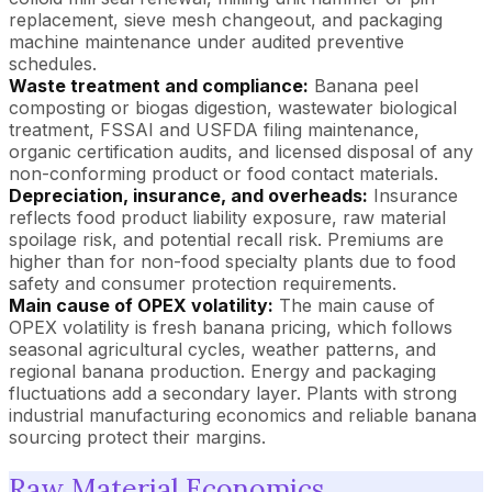
replacement, sieve mesh changeout, and packaging
machine maintenance under audited preventive
schedules.
Waste treatment and compliance:
Banana peel
composting or biogas digestion, wastewater biological
treatment, FSSAI and USFDA filing maintenance,
organic certification audits, and licensed disposal of any
non-conforming product or food contact materials.
Depreciation, insurance, and overheads:
Insurance
reflects food product liability exposure, raw material
spoilage risk, and potential recall risk. Premiums are
higher than for non-food specialty plants due to food
safety and consumer protection requirements.
Main cause of OPEX volatility:
The main cause of
OPEX volatility is fresh banana pricing, which follows
seasonal agricultural cycles, weather patterns, and
regional banana production. Energy and packaging
fluctuations add a secondary layer. Plants with strong
industrial manufacturing economics and reliable banana
sourcing protect their margins.
Raw Material Economics