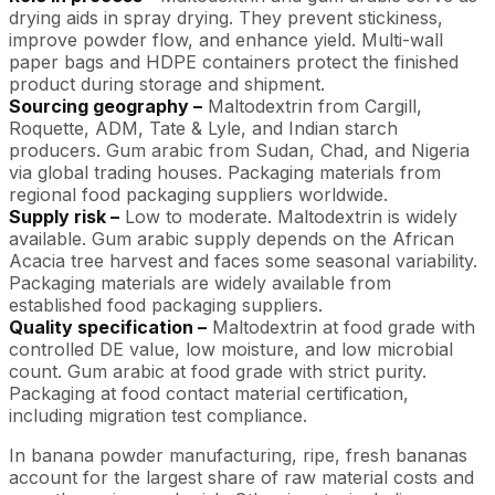
drying aids in spray drying. They prevent stickiness,
improve powder flow, and enhance yield. Multi-wall
paper bags and HDPE containers protect the finished
product during storage and shipment.
Sourcing geography –
Maltodextrin from Cargill,
Roquette, ADM, Tate & Lyle, and Indian starch
producers. Gum arabic from Sudan, Chad, and Nigeria
via global trading houses. Packaging materials from
regional food packaging suppliers worldwide.
Supply risk –
Low to moderate. Maltodextrin is widely
available. Gum arabic supply depends on the African
Acacia tree harvest and faces some seasonal variability.
Packaging materials are widely available from
established food packaging suppliers.
Quality specification –
Maltodextrin at food grade with
controlled DE value, low moisture, and low microbial
count. Gum arabic at food grade with strict purity.
Packaging at food contact material certification,
including migration test compliance.
In banana powder manufacturing, ripe, fresh bananas
account for the largest share of raw material costs and