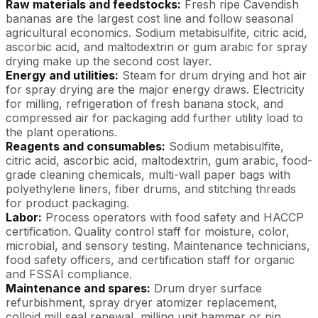
Raw materials and feedstocks:
Fresh ripe Cavendish
bananas are the largest cost line and follow seasonal
agricultural economics. Sodium metabisulfite, citric acid,
ascorbic acid, and maltodextrin or gum arabic for spray
drying make up the second cost layer.
Energy and utilities:
Steam for drum drying and hot air
for spray drying are the major energy draws. Electricity
for milling, refrigeration of fresh banana stock, and
compressed air for packaging add further utility load to
the plant operations.
Reagents and consumables:
Sodium metabisulfite,
citric acid, ascorbic acid, maltodextrin, gum arabic, food-
grade cleaning chemicals, multi-wall paper bags with
polyethylene liners, fiber drums, and stitching threads
for product packaging.
Labor:
Process operators with food safety and HACCP
certification. Quality control staff for moisture, color,
microbial, and sensory testing. Maintenance technicians,
food safety officers, and certification staff for organic
and FSSAI compliance.
Maintenance and spares:
Drum dryer surface
refurbishment, spray dryer atomizer replacement,
colloid mill seal renewal, milling unit hammer or pin