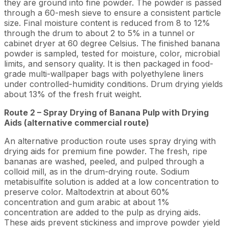
they are ground into fine powder. The powder is passed
through a 60-mesh sieve to ensure a consistent particle
size. Final moisture content is reduced from 8 to 12%
through the drum to about 2 to 5% in a tunnel or
cabinet dryer at 60 degree Celsius. The finished banana
powder is sampled, tested for moisture, color, microbial
limits, and sensory quality. It is then packaged in food-
grade multi-wallpaper bags with polyethylene liners
under controlled-humidity conditions. Drum drying yields
about 13% of the fresh fruit weight.
Route 2 – Spray Drying of Banana Pulp with Drying
Aids (alternative commercial route)
An alternative production route uses spray drying with
drying aids for premium fine powder. The fresh, ripe
bananas are washed, peeled, and pulped through a
colloid mill, as in the drum-drying route. Sodium
metabisulfite solution is added at a low concentration to
preserve color. Maltodextrin at about 60%
concentration and gum arabic at about 1%
concentration are added to the pulp as drying aids.
These aids prevent stickiness and improve powder yield