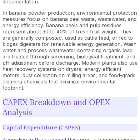
documentation.
In banana powder production, environmental protection
measures focus on banana peel waste, wastewater, and
energy efficiency. Banana peels and pulp residues
represent about 30 to 40% of fresh fruit weight. They
are generally composted, used as cattle feed, or fed to
biogas digesters for renewable energy generation. Wash
water and process wastewater containing organic load
are treated through screening, biological treatment, and
pH adjustment before discharge. Modern plants also use
heat recovery systems on dryers, energy-efficient
motors, dust collection on milling areas, and food-grade
cleaning chemicals that minimize environmental
footprint.
CAPEX Breakdown and OPEX
Analysis
Capital Expenditure (CAPEX)
According to Procurement Resource, a banana powder