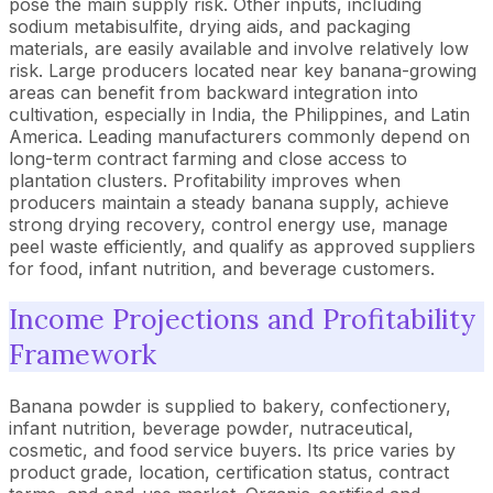
pose the main supply risk. Other inputs, including
sodium metabisulfite, drying aids, and packaging
materials, are easily available and involve relatively low
risk. Large producers located near key banana-growing
areas can benefit from backward integration into
cultivation, especially in India, the Philippines, and Latin
America. Leading manufacturers commonly depend on
long-term contract farming and close access to
plantation clusters. Profitability improves when
producers maintain a steady banana supply, achieve
strong drying recovery, control energy use, manage
peel waste efficiently, and qualify as approved suppliers
for food, infant nutrition, and beverage customers.
Income Projections and Profitability
Framework
Banana powder is supplied to bakery, confectionery,
infant nutrition, beverage powder, nutraceutical,
cosmetic, and food service buyers. Its price varies by
product grade, location, certification status, contract