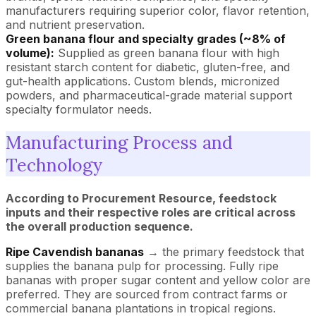
manufacturers requiring superior color, flavor retention,
and nutrient preservation.
Green banana flour and specialty grades (~8% of
volume):
Supplied as green banana flour with high
resistant starch content for diabetic, gluten-free, and
gut-health applications. Custom blends, micronized
powders, and pharmaceutical-grade material support
specialty formulator needs.
Manufacturing Process and
Technology
According to Procurement Resource, feedstock
inputs and their respective roles are critical across
the overall production sequence.
Ripe Cavendish bananas
→ the primary feedstock that
supplies the banana pulp for processing. Fully ripe
bananas with proper sugar content and yellow color are
preferred. They are sourced from contract farms or
commercial banana plantations in tropical regions.