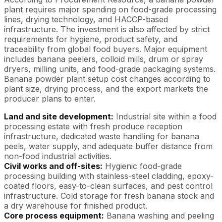
plant requires major spending on food-grade processing
lines, drying technology, and HACCP-based
infrastructure. The investment is also affected by strict
requirements for hygiene, product safety, and
traceability from global food buyers. Major equipment
includes banana peelers, colloid mills, drum or spray
dryers, milling units, and food-grade packaging systems.
Banana powder plant setup cost changes according to
plant size, drying process, and the export markets the
producer plans to enter.
Land and site development:
Industrial site within a food
processing estate with fresh produce reception
infrastructure, dedicated waste handling for banana
peels, water supply, and adequate buffer distance from
non-food industrial activities.
Civil works and off-sites:
Hygienic food-grade
processing building with stainless-steel cladding, epoxy-
coated floors, easy-to-clean surfaces, and pest control
infrastructure. Cold storage for fresh banana stock and
a dry warehouse for finished product.
Core process equipment:
Banana washing and peeling