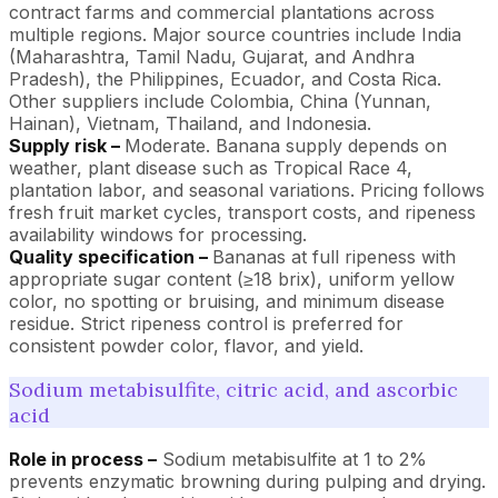
contract farms and commercial plantations across
multiple regions. Major source countries include India
(Maharashtra, Tamil Nadu, Gujarat, and Andhra
Pradesh), the Philippines, Ecuador, and Costa Rica.
Other suppliers include Colombia, China (Yunnan,
Hainan), Vietnam, Thailand, and Indonesia.
Supply risk –
Moderate. Banana supply depends on
weather, plant disease such as Tropical Race 4,
plantation labor, and seasonal variations. Pricing follows
fresh fruit market cycles, transport costs, and ripeness
availability windows for processing.
Quality specification –
Bananas at full ripeness with
appropriate sugar content (≥18 brix), uniform yellow
color, no spotting or bruising, and minimum disease
residue. Strict ripeness control is preferred for
consistent powder color, flavor, and yield.
Sodium metabisulfite, citric acid, and ascorbic
acid
Role in process –
Sodium metabisulfite at 1 to 2%
prevents enzymatic browning during pulping and drying.