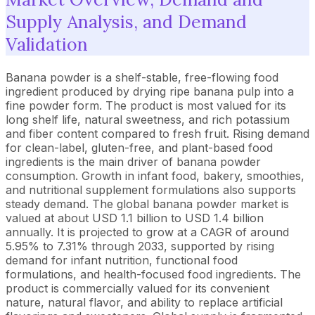
Supply Analysis, and Demand
Validation
Banana powder is a shelf-stable, free-flowing food
ingredient produced by drying ripe banana pulp into a
fine powder form. The product is most valued for its
long shelf life, natural sweetness, and rich potassium
and fiber content compared to fresh fruit. Rising demand
for clean-label, gluten-free, and plant-based food
ingredients is the main driver of banana powder
consumption. Growth in infant food, bakery, smoothies,
and nutritional supplement formulations also supports
steady demand. The global banana powder market is
valued at about USD 1.1 billion to USD 1.4 billion
annually. It is projected to grow at a CAGR of around
5.95% to 7.31% through 2033, supported by rising
demand for infant nutrition, functional food
formulations, and health-focused food ingredients. The
product is commercially valued for its convenient
nature, natural flavor, and ability to replace artificial