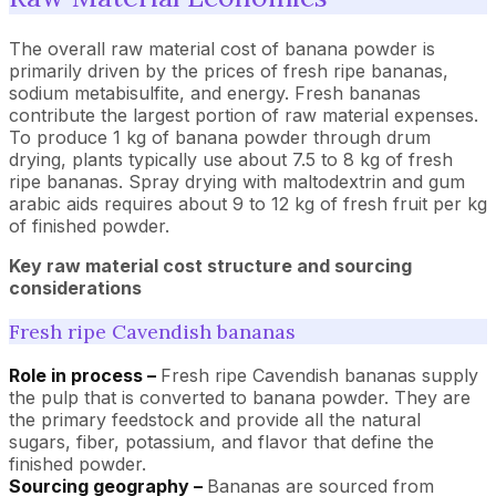
The overall raw material cost of banana powder is
primarily driven by the prices of fresh ripe bananas,
sodium metabisulfite, and energy. Fresh bananas
contribute the largest portion of raw material expenses.
To produce 1 kg of banana powder through drum
drying, plants typically use about 7.5 to 8 kg of fresh
ripe bananas. Spray drying with maltodextrin and gum
arabic aids requires about 9 to 12 kg of fresh fruit per kg
of finished powder.
Key raw material cost structure and sourcing
considerations
Fresh ripe Cavendish bananas
Role in process –
Fresh ripe Cavendish bananas supply
the pulp that is converted to banana powder. They are
the primary feedstock and provide all the natural
sugars, fiber, potassium, and flavor that define the
finished powder.
Sourcing geography –
Bananas are sourced from