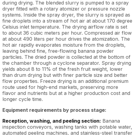
during drying. The blended slurry is pumped to a spray
dryer fitted with a rotary atomizer or pressure nozzle
systems. Inside the spray dryer, the slurry is sprayed as
fine droplets into a stream of hot air at about 170 degree
Celsius inlet temperature. The drying airflow rate is set
to about 36 cubic meters per hour. Compressed air flow
at about 490 liters per hour drives the atomization. The
hot air rapidly evaporates moisture from the droplets,
leaving behind fine, free-flowing banana powder
particles. The dried powder is collected at the bottom of
the chamber through a cyclone separator. Spray drying
yields about 8 to 11% of the fresh fruit weight, lower
than drum drying but with finer particle size and better
flow properties. Freeze drying is an additional premium
route used for high-end markets, preserving more
flavor and nutrients but at a higher production cost and
longer cycle time.
Equipment requirements by process stage:
Reception, washing, and peeling section:
Banana
inspection conveyors, washing tanks with potable water,
automated peeling machines, and stainless-steel transfer