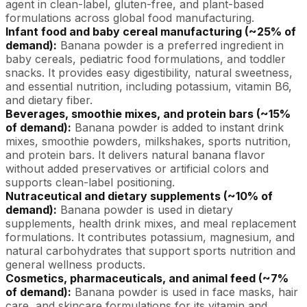
agent in clean-label, gluten-free, and plant-based
formulations across global food manufacturing.
Infant food and baby cereal manufacturing (~25% of
demand):
Banana powder is a preferred ingredient in
baby cereals, pediatric food formulations, and toddler
snacks. It provides easy digestibility, natural sweetness,
and essential nutrition, including potassium, vitamin B6,
and dietary fiber.
Beverages, smoothie mixes, and protein bars (~15%
of demand):
Banana powder is added to instant drink
mixes, smoothie powders, milkshakes, sports nutrition,
and protein bars. It delivers natural banana flavor
without added preservatives or artificial colors and
supports clean-label positioning.
Nutraceutical and dietary supplements (~10% of
demand):
Banana powder is used in dietary
supplements, health drink mixes, and meal replacement
formulations. It contributes potassium, magnesium, and
natural carbohydrates that support sports nutrition and
general wellness products.
Cosmetics, pharmaceuticals, and animal feed (~7%
of demand):
Banana powder is used in face masks, hair
care, and skincare formulations for its vitamin and