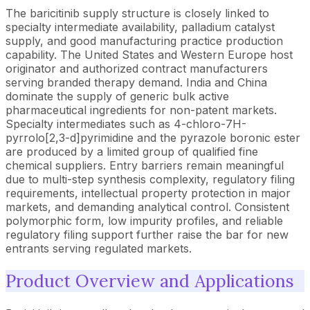
The baricitinib supply structure is closely linked to
specialty intermediate availability, palladium catalyst
supply, and good manufacturing practice production
capability. The United States and Western Europe host
originator and authorized contract manufacturers
serving branded therapy demand. India and China
dominate the supply of generic bulk active
pharmaceutical ingredients for non-patent markets.
Specialty intermediates such as 4-chloro-7H-
pyrrolo[2,3-d]pyrimidine and the pyrazole boronic ester
are produced by a limited group of qualified fine
chemical suppliers. Entry barriers remain meaningful
due to multi-step synthesis complexity, regulatory filing
requirements, intellectual property protection in major
markets, and demanding analytical control. Consistent
polymorphic form, low impurity profiles, and reliable
regulatory filing support further raise the bar for new
entrants serving regulated markets.
Product Overview and Applications