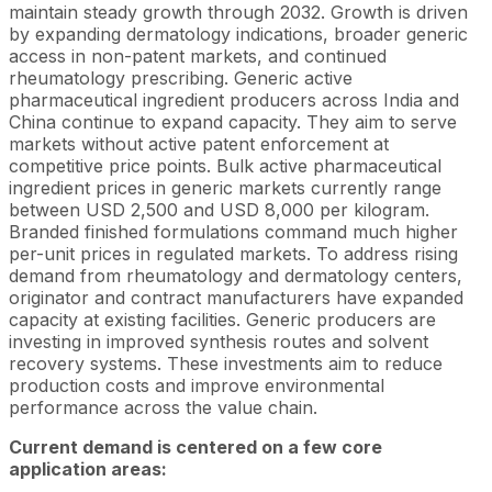
maintain steady growth through 2032. Growth is driven
by expanding dermatology indications, broader generic
access in non-patent markets, and continued
rheumatology prescribing. Generic active
pharmaceutical ingredient producers across India and
China continue to expand capacity. They aim to serve
markets without active patent enforcement at
competitive price points. Bulk active pharmaceutical
ingredient prices in generic markets currently range
between USD 2,500 and USD 8,000 per kilogram.
Branded finished formulations command much higher
per-unit prices in regulated markets. To address rising
demand from rheumatology and dermatology centers,
originator and contract manufacturers have expanded
capacity at existing facilities. Generic producers are
investing in improved synthesis routes and solvent
recovery systems. These investments aim to reduce
production costs and improve environmental
performance across the value chain.
Current demand is centered on a few core
application areas: