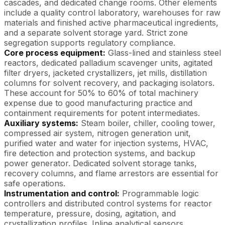
cascades, and dedicated change rooms. Other elements
include a quality control laboratory, warehouses for raw
materials and finished active pharmaceutical ingredients,
and a separate solvent storage yard. Strict zone
segregation supports regulatory compliance.
Core process equipment:
Glass-lined and stainless steel
reactors, dedicated palladium scavenger units, agitated
filter dryers, jacketed crystallizers, jet mills, distillation
columns for solvent recovery, and packaging isolators.
These account for 50% to 60% of total machinery
expense due to good manufacturing practice and
containment requirements for potent intermediates.
Auxiliary systems:
Steam boiler, chiller, cooling tower,
compressed air system, nitrogen generation unit,
purified water and water for injection systems, HVAC,
fire detection and protection systems, and backup
power generator. Dedicated solvent storage tanks,
recovery columns, and flame arrestors are essential for
safe operations.
Instrumentation and control:
Programmable logic
controllers and distributed control systems for reactor
temperature, pressure, dosing, agitation, and
crystallization profiles. Inline analytical sensors,