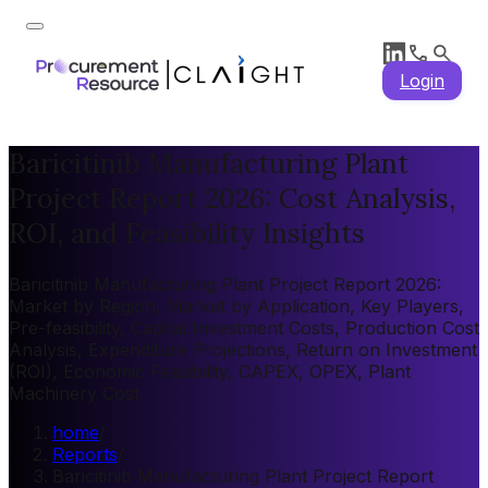
Login
Baricitinib Manufacturing Plant
Project Report 2026: Cost Analysis,
ROI, and Feasibility Insights
Baricitinib Manufacturing Plant Project Report 2026:
Market by Region, Market by Application, Key Players,
Pre-feasibility, Capital Investment Costs, Production Cost
Analysis, Expenditure Projections, Return on Investment
(ROI), Economic Feasibility, CAPEX, OPEX, Plant
Machinery Cost
home
/
Reports
/
Baricitinib Manufacturing Plant Project Report