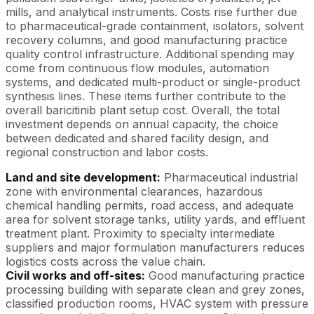
mills, and analytical instruments. Costs rise further due
to pharmaceutical-grade containment, isolators, solvent
recovery columns, and good manufacturing practice
quality control infrastructure. Additional spending may
come from continuous flow modules, automation
systems, and dedicated multi-product or single-product
synthesis lines. These items further contribute to the
overall baricitinib plant setup cost. Overall, the total
investment depends on annual capacity, the choice
between dedicated and shared facility design, and
regional construction and labor costs.
Land and site development:
Pharmaceutical industrial
zone with environmental clearances, hazardous
chemical handling permits, road access, and adequate
area for solvent storage tanks, utility yards, and effluent
treatment plant. Proximity to specialty intermediate
suppliers and major formulation manufacturers reduces
logistics costs across the value chain.
Civil works and off-sites:
Good manufacturing practice
processing building with separate clean and grey zones,
classified production rooms, HVAC system with pressure