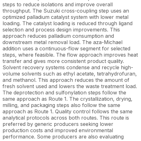
steps to reduce isolations and improve overall
throughput. The Suzuki cross-coupling step uses an
optimized palladium catalyst system with lower metal
loading. The catalyst loading is reduced through ligand
selection and process design improvements. This
approach reduces palladium consumption and
downstream metal removal load. The aza-Michael
addition uses a continuous-flow segment for selected
steps, where feasible. The flow approach improves heat
transfer and gives more consistent product quality.
Solvent recovery systems condense and recycle high-
volume solvents such as ethyl acetate, tetrahydrofuran,
and methanol. This approach reduces the amount of
fresh solvent used and lowers the waste treatment load.
The deprotection and sulfonylation steps follow the
same approach as Route 1. The crystallization, drying,
milling, and packaging steps also follow the same
approach as Route 1. Quality control follows the same
analytical protocols across both routes. This route is
preferred by generic producers seeking lower
production costs and improved environmental
performance. Some producers are also evaluating