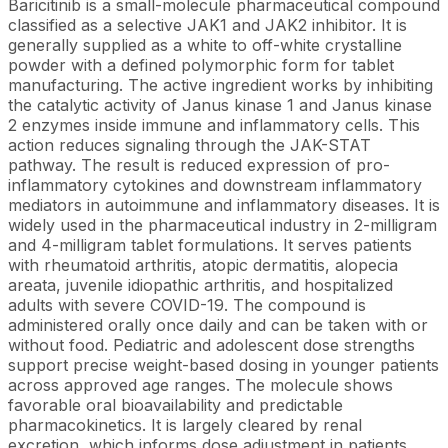
Baricitinib is a small-molecule pharmaceutical compound
classified as a selective JAK1 and JAK2 inhibitor. It is
generally supplied as a white to off-white crystalline
powder with a defined polymorphic form for tablet
manufacturing. The active ingredient works by inhibiting
the catalytic activity of Janus kinase 1 and Janus kinase
2 enzymes inside immune and inflammatory cells. This
action reduces signaling through the JAK-STAT
pathway. The result is reduced expression of pro-
inflammatory cytokines and downstream inflammatory
mediators in autoimmune and inflammatory diseases. It is
widely used in the pharmaceutical industry in 2-milligram
and 4-milligram tablet formulations. It serves patients
with rheumatoid arthritis, atopic dermatitis, alopecia
areata, juvenile idiopathic arthritis, and hospitalized
adults with severe COVID-19. The compound is
administered orally once daily and can be taken with or
without food. Pediatric and adolescent dose strengths
support precise weight-based dosing in younger patients
across approved age ranges. The molecule shows
favorable oral bioavailability and predictable
pharmacokinetics. It is largely cleared by renal
excretion, which informs dose adjustment in patients