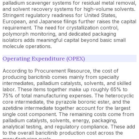
palladium scavenger systems for residual metal removal,
and solvent recovery systems for high-volume solvents.
Stringent regulatory readiness for United States,
European, and Japanese filings further raises the capital
requirement. The need for crystallization control,
polymorph monitoring, and dedicated packaging
isolators adds meaningful capital beyond basic small
molecule operations.
Operating Expenditure (OPEX)
According to Procurement Resource, the cost of
producing baricitinib comes mainly from specialty
intermediates, palladium catalysts, solvents, and skilled
labor. These items together make up roughly 65% to
75% of total manufacturing expenses. The heterocyclic
core intermediate, the pyrazole boronic ester, and the
azetidine intermediate together account for the largest
single cost component. The remaining costs come from
palladium catalysts, solvents, energy, packaging,
analytical testing, and regulatory compliance. These add
to the overall baricitinib production cost across the
manufacturing cycle.