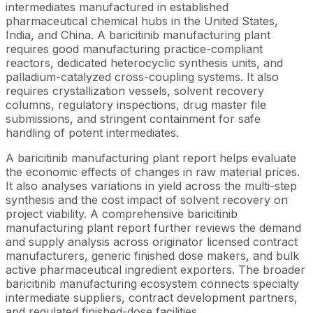
intermediates manufactured in established
pharmaceutical chemical hubs in the United States,
India, and China. A baricitinib manufacturing plant
requires good manufacturing practice-compliant
reactors, dedicated heterocyclic synthesis units, and
palladium-catalyzed cross-coupling systems. It also
requires crystallization vessels, solvent recovery
columns, regulatory inspections, drug master file
submissions, and stringent containment for safe
handling of potent intermediates.
A baricitinib manufacturing plant report helps evaluate
the economic effects of changes in raw material prices.
It also analyses variations in yield across the multi-step
synthesis and the cost impact of solvent recovery on
project viability. A comprehensive baricitinib
manufacturing plant report further reviews the demand
and supply analysis across originator licensed contract
manufacturers, generic finished dose makers, and bulk
active pharmaceutical ingredient exporters. The broader
baricitinib manufacturing ecosystem connects specialty
intermediate suppliers, contract development partners,
and regulated finished-dose facilities.