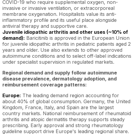
COVID-19 who require supplemental oxygen, non-
invasive or invasive ventilation, or extracorporeal
membrane oxygenation. Hospitalists value its anti-
inflammatory profile and its useful place alongside
antiviral therapy and supportive care.
Juvenile idiopathic arthritis and other uses (~10% of
demand):
Baricitinib is approved in the European Union
for juvenile idiopathic arthritis in pediatric patients aged 2
years and older. Use also extends to other approved
autoimmune conditions and to select off-label indications
under specialist supervision in regulated markets.
Regional demand and supply follow autoimmune
disease prevalence, dermatology adoption, and
reimbursement coverage patterns:
Europe:
The leading demand region accounting for
about 40% of global consumption. Germany, the United
Kingdom, France, Italy, and Spain are the largest
country markets. National reimbursement of rheumatoid
arthritis and atopic dermatitis therapy supports steady
prescribing. Early approval and strong rheumatology
guideline support drive Europe's leading regional share.