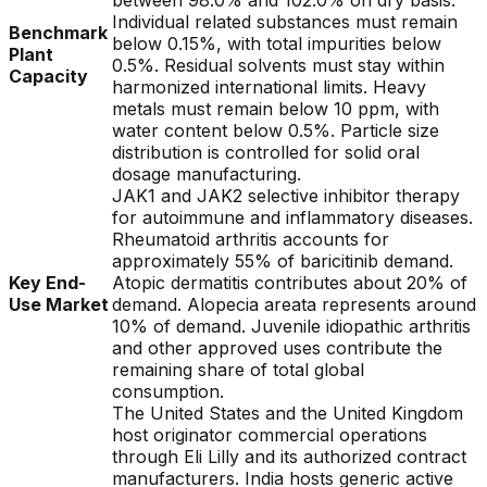
between 98.0% and 102.0% on dry basis.
Individual related substances must remain
Benchmark
below 0.15%, with total impurities below
Plant
0.5%. Residual solvents must stay within
Capacity
harmonized international limits. Heavy
metals must remain below 10 ppm, with
water content below 0.5%. Particle size
distribution is controlled for solid oral
dosage manufacturing.
JAK1 and JAK2 selective inhibitor therapy
for autoimmune and inflammatory diseases.
Rheumatoid arthritis accounts for
approximately 55% of baricitinib demand.
Key End-
Atopic dermatitis contributes about 20% of
Use Market
demand. Alopecia areata represents around
10% of demand. Juvenile idiopathic arthritis
and other approved uses contribute the
remaining share of total global
consumption.
The United States and the United Kingdom
host originator commercial operations
through Eli Lilly and its authorized contract
manufacturers. India hosts generic active