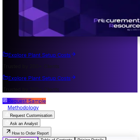
Explore Plant Setup Costs
Trusted by 200+ Clients
Explore Plant Setup Costs
Trusted by 200+ Clients
Request Sample
Methodology
Request Customisation
Ask an Analyst
How to Order Report