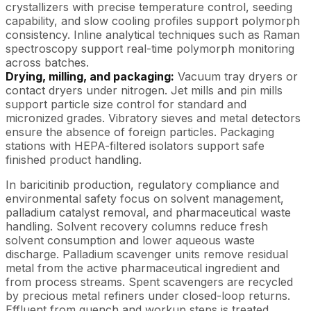
crystallizers with precise temperature control, seeding
capability, and slow cooling profiles support polymorph
consistency. Inline analytical techniques such as Raman
spectroscopy support real-time polymorph monitoring
across batches.
Drying, milling, and packaging:
Vacuum tray dryers or
contact dryers under nitrogen. Jet mills and pin mills
support particle size control for standard and
micronized grades. Vibratory sieves and metal detectors
ensure the absence of foreign particles. Packaging
stations with HEPA-filtered isolators support safe
finished product handling.
In baricitinib production, regulatory compliance and
environmental safety focus on solvent management,
palladium catalyst removal, and pharmaceutical waste
handling. Solvent recovery columns reduce fresh
solvent consumption and lower aqueous waste
discharge. Palladium scavenger units remove residual
metal from the active pharmaceutical ingredient and
from process streams. Spent scavengers are recycled
by precious metal refiners under closed-loop returns.
Effluent from quench and workup steps is treated