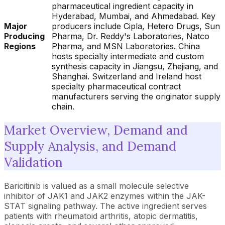
pharmaceutical ingredient capacity in
Hyderabad, Mumbai, and Ahmedabad. Key
Major
producers include Cipla, Hetero Drugs, Sun
Producing
Pharma, Dr. Reddy's Laboratories, Natco
Regions
Pharma, and MSN Laboratories. China
hosts specialty intermediate and custom
synthesis capacity in Jiangsu, Zhejiang, and
Shanghai. Switzerland and Ireland host
specialty pharmaceutical contract
manufacturers serving the originator supply
chain.
Market Overview, Demand and
Supply Analysis, and Demand
Validation
Baricitinib is valued as a small molecule selective
inhibitor of JAK1 and JAK2 enzymes within the JAK-
STAT signaling pathway. The active ingredient serves
patients with rheumatoid arthritis, atopic dermatitis,