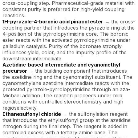
cross-coupling step. Pharmaceutical-grade material with
consistent purity is preferred for high-yield coupling
reactions.
1H-pyrazole-4-boronic acid pinacol ester
→ the cross-
coupling partner that introduces the pyrazole ring at the
4-position of the pyrrolopyrimidine core. The boronic
ester reacts with the activated pyrrolopyrimidine under
palladium catalysis. Purity of the boronate strongly
influences yield, color, and the impurity profile of the
downstream intermediate.
Azetidine-based intermediate and cyanomethyl
precursor
→ the building component that introduces
the azetidine ring and the cyanomethyl substituent. The
cyanomethylene azetidine intermediate reacts with the
protected pyrazole-pyrrolopyrimidine through an aza-
Michael addition. The reaction proceeds under mild
conditions with controlled stereochemistry and high
regioselectivity.
Ethanesulfonyl chloride
→ the sulfonylation reagent
that introduces the ethylsulfonyl group at the azetidine
nitrogen during the final step. The reagent is added in
controlled excess with a tertiary amine base. The