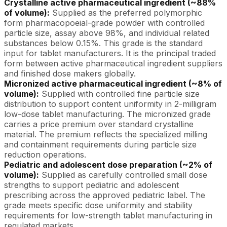
Crystalline active pharmaceutical ingredient (~88%
of volume):
Supplied as the preferred polymorphic
form pharmacopoeial-grade powder with controlled
particle size, assay above 98%, and individual related
substances below 0.15%. This grade is the standard
input for tablet manufacturers. It is the principal traded
form between active pharmaceutical ingredient suppliers
and finished dose makers globally.
Micronized active pharmaceutical ingredient (~8% of
volume):
Supplied with controlled fine particle size
distribution to support content uniformity in 2-milligram
low-dose tablet manufacturing. The micronized grade
carries a price premium over standard crystalline
material. The premium reflects the specialized milling
and containment requirements during particle size
reduction operations.
Pediatric and adolescent dose preparation (~2% of
volume):
Supplied as carefully controlled small dose
strengths to support pediatric and adolescent
prescribing across the approved pediatric label. The
grade meets specific dose uniformity and stability
requirements for low-strength tablet manufacturing in
regulated markets.