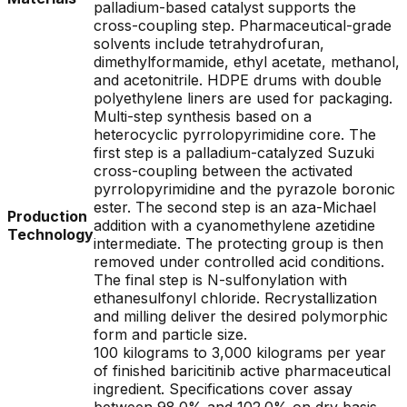
palladium-based catalyst supports the
cross-coupling step. Pharmaceutical-grade
solvents include tetrahydrofuran,
dimethylformamide, ethyl acetate, methanol,
and acetonitrile. HDPE drums with double
polyethylene liners are used for packaging.
Multi-step synthesis based on a
heterocyclic pyrrolopyrimidine core. The
first step is a palladium-catalyzed Suzuki
cross-coupling between the activated
pyrrolopyrimidine and the pyrazole boronic
ester. The second step is an aza-Michael
Production
addition with a cyanomethylene azetidine
Technology
intermediate. The protecting group is then
removed under controlled acid conditions.
The final step is N-sulfonylation with
ethanesulfonyl chloride. Recrystallization
and milling deliver the desired polymorphic
form and particle size.
100 kilograms to 3,000 kilograms per year
of finished baricitinib active pharmaceutical
ingredient. Specifications cover assay