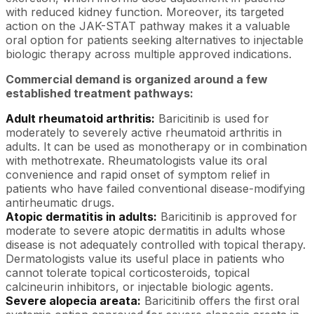
with reduced kidney function. Moreover, its targeted
action on the JAK-STAT pathway makes it a valuable
oral option for patients seeking alternatives to injectable
biologic therapy across multiple approved indications.
Commercial demand is organized around a few
established treatment pathways:
Adult rheumatoid arthritis:
Baricitinib is used for
moderately to severely active rheumatoid arthritis in
adults. It can be used as monotherapy or in combination
with methotrexate. Rheumatologists value its oral
convenience and rapid onset of symptom relief in
patients who have failed conventional disease-modifying
antirheumatic drugs.
Atopic dermatitis in adults:
Baricitinib is approved for
moderate to severe atopic dermatitis in adults whose
disease is not adequately controlled with topical therapy.
Dermatologists value its useful place in patients who
cannot tolerate topical corticosteroids, topical
calcineurin inhibitors, or injectable biologic agents.
Severe alopecia areata:
Baricitinib offers the first oral