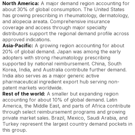
North America:
A major demand region accounting for
about 30% of global consumption. The United States
has growing prescribing in rheumatology, dermatology,
and alopecia areata. Comprehensive insurance
coverage and access through major specialty
distributors support the regional demand profile across
approved indications.
Asia-Pacific:
A growing region accounting for about
20% of global demand. Japan was among the early
adopters with strong rheumatology prescribing
supported by national reimbursement. China, South
Korea, India, and Australia contribute further demand.
India also serves as a major generic active
pharmaceutical ingredient export hub serving non-
patent markets worldwide.
Rest of the world:
A smaller but expanding region
accounting for about 10% of global demand. Latin
America, the Middle East, and parts of Africa contribute
through select reimbursement programs and growing
private market sales. Brazil, Mexico, Saudi Arabia, and
Turkey represent the largest country demand pockets in
this group.