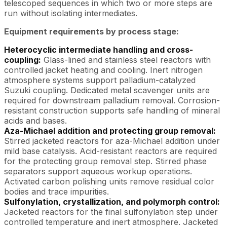
telescoped sequences in which two or more steps are
run without isolating intermediates.
Equipment requirements by process stage:
Heterocyclic intermediate handling and cross-
coupling:
Glass-lined and stainless steel reactors with
controlled jacket heating and cooling. Inert nitrogen
atmosphere systems support palladium-catalyzed
Suzuki coupling. Dedicated metal scavenger units are
required for downstream palladium removal. Corrosion-
resistant construction supports safe handling of mineral
acids and bases.
Aza-Michael addition and protecting group removal:
Stirred jacketed reactors for aza-Michael addition under
mild base catalysis. Acid-resistant reactors are required
for the protecting group removal step. Stirred phase
separators support aqueous workup operations.
Activated carbon polishing units remove residual color
bodies and trace impurities.
Sulfonylation, crystallization, and polymorph control:
Jacketed reactors for the final sulfonylation step under
controlled temperature and inert atmosphere. Jacketed