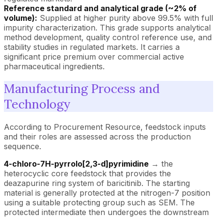
Reference standard and analytical grade (~2% of
volume):
Supplied at higher purity above 99.5% with full
impurity characterization. This grade supports analytical
method development, quality control reference use, and
stability studies in regulated markets. It carries a
significant price premium over commercial active
pharmaceutical ingredients.
Manufacturing Process and
Technology
According to Procurement Resource, feedstock inputs
and their roles are assessed across the production
sequence.
4-chloro-7H-pyrrolo[2,3-d]pyrimidine
→ the
heterocyclic core feedstock that provides the
deazapurine ring system of baricitinib. The starting
material is generally protected at the nitrogen-7 position
using a suitable protecting group such as SEM. The
protected intermediate then undergoes the downstream