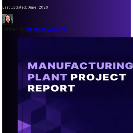
Last Updated
:
June, 2026
Written By
Vishakha Agrawal