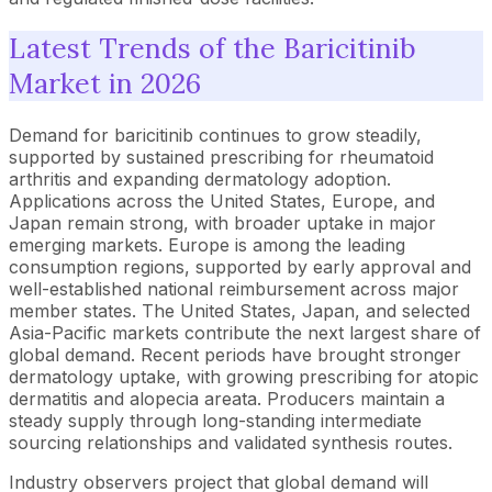
Latest Trends of the Baricitinib
Market in 2026
Demand for baricitinib continues to grow steadily,
supported by sustained prescribing for rheumatoid
arthritis and expanding dermatology adoption.
Applications across the United States, Europe, and
Japan remain strong, with broader uptake in major
emerging markets. Europe is among the leading
consumption regions, supported by early approval and
well-established national reimbursement across major
member states. The United States, Japan, and selected
Asia-Pacific markets contribute the next largest share of
global demand. Recent periods have brought stronger
dermatology uptake, with growing prescribing for atopic
dermatitis and alopecia areata. Producers maintain a
steady supply through long-standing intermediate
sourcing relationships and validated synthesis routes.
Industry observers project that global demand will