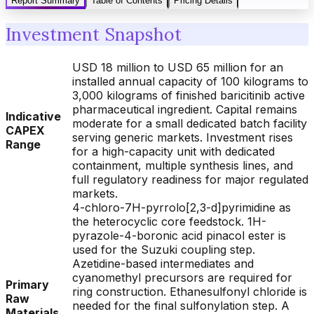
Report Summary
Table of Contents
Pricing Details
Investment Snapshot
USD 18 million to USD 65 million for an
installed annual capacity of 100 kilograms to
3,000 kilograms of finished baricitinib active
pharmaceutical ingredient. Capital remains
Indicative
moderate for a small dedicated batch facility
CAPEX
serving generic markets. Investment rises
Range
for a high-capacity unit with dedicated
containment, multiple synthesis lines, and
full regulatory readiness for major regulated
markets.
4-chloro-7H-pyrrolo[2,3-d]pyrimidine as
the heterocyclic core feedstock. 1H-
pyrazole-4-boronic acid pinacol ester is
used for the Suzuki coupling step.
Azetidine-based intermediates and
cyanomethyl precursors are required for
Primary
ring construction. Ethanesulfonyl chloride is
Raw
needed for the final sulfonylation step. A
Materials