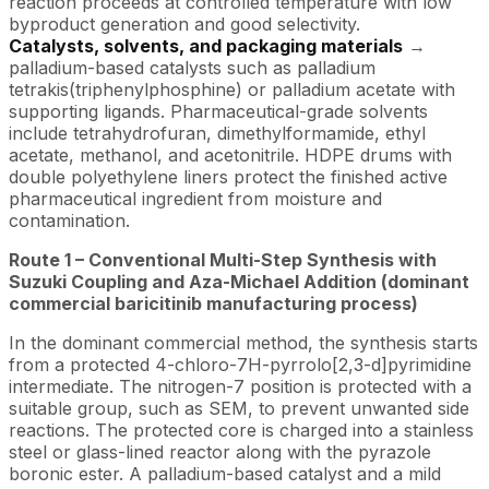
reaction proceeds at controlled temperature with low
byproduct generation and good selectivity.
Catalysts, solvents, and packaging materials
→
palladium-based catalysts such as palladium
tetrakis(triphenylphosphine) or palladium acetate with
supporting ligands. Pharmaceutical-grade solvents
include tetrahydrofuran, dimethylformamide, ethyl
acetate, methanol, and acetonitrile. HDPE drums with
double polyethylene liners protect the finished active
pharmaceutical ingredient from moisture and
contamination.
Route 1 – Conventional Multi-Step Synthesis with
Suzuki Coupling and Aza-Michael Addition (dominant
commercial baricitinib manufacturing process)
In the dominant commercial method, the synthesis starts
from a protected 4-chloro-7H-pyrrolo[2,3-d]pyrimidine
intermediate. The nitrogen-7 position is protected with a
suitable group, such as SEM, to prevent unwanted side
reactions. The protected core is charged into a stainless
steel or glass-lined reactor along with the pyrazole
boronic ester. A palladium-based catalyst and a mild