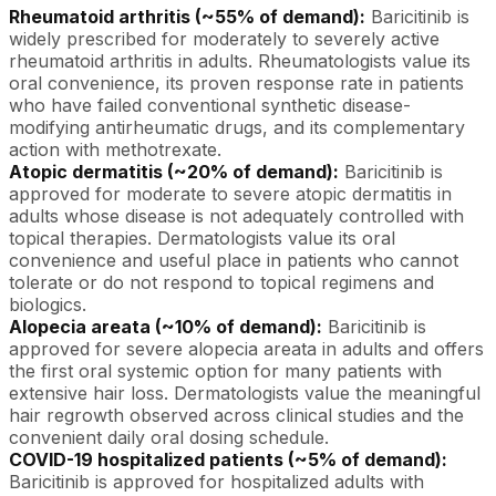
Rheumatoid arthritis (~55% of demand):
Baricitinib is
widely prescribed for moderately to severely active
rheumatoid arthritis in adults. Rheumatologists value its
oral convenience, its proven response rate in patients
who have failed conventional synthetic disease-
modifying antirheumatic drugs, and its complementary
action with methotrexate.
Atopic dermatitis (~20% of demand):
Baricitinib is
approved for moderate to severe atopic dermatitis in
adults whose disease is not adequately controlled with
topical therapies. Dermatologists value its oral
convenience and useful place in patients who cannot
tolerate or do not respond to topical regimens and
biologics.
Alopecia areata (~10% of demand):
Baricitinib is
approved for severe alopecia areata in adults and offers
the first oral systemic option for many patients with
extensive hair loss. Dermatologists value the meaningful
hair regrowth observed across clinical studies and the
convenient daily oral dosing schedule.
COVID-19 hospitalized patients (~5% of demand):
Baricitinib is approved for hospitalized adults with