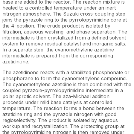
base are added to the reactor. The reaction mixture is
heated to a controlled temperature under an inert
nitrogen atmosphere. The Suzuki cross-coupling step
joins the pyrazole ring to the pyrrolopyrimidine core at
the 4-position. The crude product is isolated by
filtration, aqueous washing, and phase separation. The
intermediate is then crystallized from a defined solvent
system to remove residual catalyst and inorganic salts.
In a separate step, the cyanomethylene azetidine
intermediate is prepared from the corresponding
azetidinone.
The azetidinone reacts with a stabilized phosphonate or
phosphorane to form the cyanomethylene compound.
The cyanomethylene azetidine is then combined with the
coupled pyrazole-pyrrolopyrimidine intermediate in a
polar aprotic solvent. The aza-Michael addition
proceeds under mild base catalysis at controlled
temperature. The reaction forms a bond between the
azetidine ring and the pyrazole nitrogen with good
regioselectivity. The product is isolated by aqueous
workup and recrystallization. The protecting group at
the pyrrolopyrimidine nitrogen is then removed under