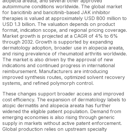
alopecia areata, and several other approved
autoimmune conditions worldwide. The global market
for baricitinib and baricitinib-based JAK inhibitor
therapies is valued at approximately USD 800 million to
USD 1.3 billion. The valuation depends on product
format, indication scope, and regional pricing coverage.
Market growth is projected at a CAGR of 4% to 6%
through 2032. Growth is supported by expanding
dermatology adoption, broader use in alopecia areata,
and rising prevalence of rheumatoid arthritis worldwide.
The market is also driven by the approval of new
indications and continued progress in international
reimbursement. Manufacturers are introducing
improved synthesis routes, optimized solvent recovery
systems, and refined polymorph control.
These changes support broader access and improved
cost efficiency. The expansion of dermatology labels to
atopic dermatitis and alopecia areata has further
widened the eligible patient population. Demand from
emerging economies is also rising through generic
supply in markets without active patent enforcement.
Global production relies on upstream specialty