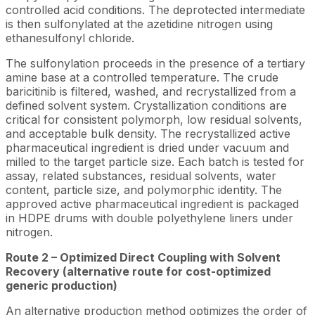
controlled acid conditions. The deprotected intermediate
is then sulfonylated at the azetidine nitrogen using
ethanesulfonyl chloride.
The sulfonylation proceeds in the presence of a tertiary
amine base at a controlled temperature. The crude
baricitinib is filtered, washed, and recrystallized from a
defined solvent system. Crystallization conditions are
critical for consistent polymorph, low residual solvents,
and acceptable bulk density. The recrystallized active
pharmaceutical ingredient is dried under vacuum and
milled to the target particle size. Each batch is tested for
assay, related substances, residual solvents, water
content, particle size, and polymorphic identity. The
approved active pharmaceutical ingredient is packaged
in HDPE drums with double polyethylene liners under
nitrogen.
Route 2 – Optimized Direct Coupling with Solvent
Recovery (alternative route for cost-optimized
generic production)
An alternative production method optimizes the order of