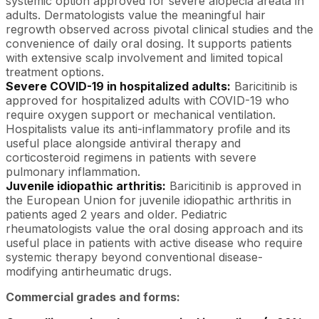
systemic option approved for severe alopecia areata in
adults. Dermatologists value the meaningful hair
regrowth observed across pivotal clinical studies and the
convenience of daily oral dosing. It supports patients
with extensive scalp involvement and limited topical
treatment options.
Severe COVID-19 in hospitalized adults:
Baricitinib is
approved for hospitalized adults with COVID-19 who
require oxygen support or mechanical ventilation.
Hospitalists value its anti-inflammatory profile and its
useful place alongside antiviral therapy and
corticosteroid regimens in patients with severe
pulmonary inflammation.
Juvenile idiopathic arthritis:
Baricitinib is approved in
the European Union for juvenile idiopathic arthritis in
patients aged 2 years and older. Pediatric
rheumatologists value the oral dosing approach and its
useful place in patients with active disease who require
systemic therapy beyond conventional disease-
modifying antirheumatic drugs.
Commercial grades and forms: