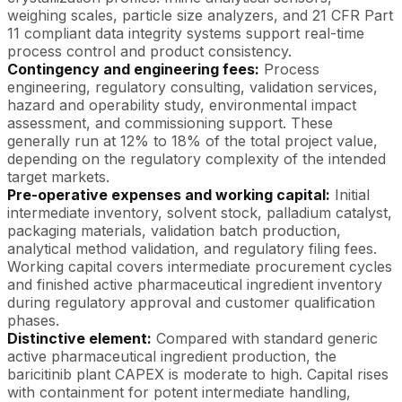
weighing scales, particle size analyzers, and 21 CFR Part
11 compliant data integrity systems support real-time
process control and product consistency.
Contingency and engineering fees:
Process
engineering, regulatory consulting, validation services,
hazard and operability study, environmental impact
assessment, and commissioning support. These
generally run at 12% to 18% of the total project value,
depending on the regulatory complexity of the intended
target markets.
Pre-operative expenses and working capital:
Initial
intermediate inventory, solvent stock, palladium catalyst,
packaging materials, validation batch production,
analytical method validation, and regulatory filing fees.
Working capital covers intermediate procurement cycles
and finished active pharmaceutical ingredient inventory
during regulatory approval and customer qualification
phases.
Distinctive element:
Compared with standard generic
active pharmaceutical ingredient production, the
baricitinib plant CAPEX is moderate to high. Capital rises
with containment for potent intermediate handling,