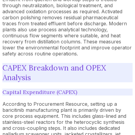
through neutralization, biological treatment, and
advanced oxidation processes as required. Activated
carbon polishing removes residual pharmaceutical
traces from treated effluent before discharge. Modern
plants also use process analytical technology,
continuous flow segments where suitable, and heat
recovery from distillation columns. These measures
lower the environmental footprint and improve operator
safety across routine operations.
CAPEX Breakdown and OPEX
Analysis
Capital Expenditure (CAPEX)
According to Procurement Resource, setting up a
baricitinib manufacturing plant is primarily driven by
core process equipment. This includes glass-lined and
stainless-steel reactors for the heterocyclic synthesis
and cross-coupling steps. It also includes dedicated
palladium scavenger units, jacketed crystallizers, jet