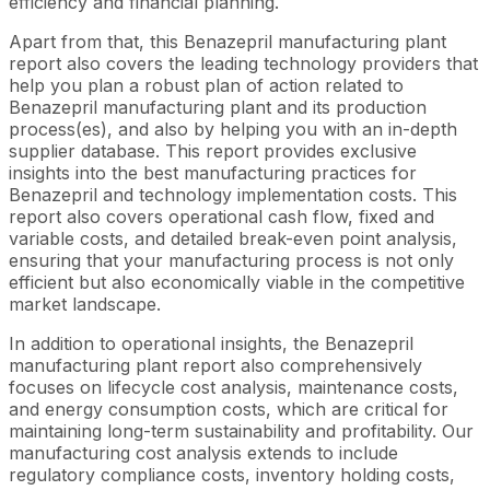
efficiency and financial planning.
Apart from that, this Benazepril manufacturing plant
report also covers the leading technology providers that
help you plan a robust plan of action related to
Benazepril manufacturing plant and its production
process(es), and also by helping you with an in-depth
supplier database. This report provides exclusive
insights into the best manufacturing practices for
Benazepril and technology implementation costs. This
report also covers operational cash flow, fixed and
variable costs, and detailed break-even point analysis,
ensuring that your manufacturing process is not only
efficient but also economically viable in the competitive
market landscape.
In addition to operational insights, the Benazepril
manufacturing plant report also comprehensively
focuses on lifecycle cost analysis, maintenance costs,
and energy consumption costs, which are critical for
maintaining long-term sustainability and profitability. Our
manufacturing cost analysis extends to include
regulatory compliance costs, inventory holding costs,