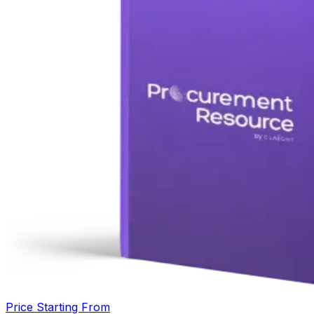
Price Starting From