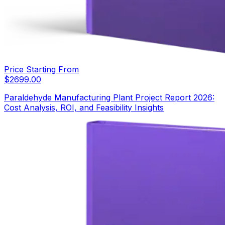
Price Starting From
$
2699.00
Paraldehyde Manufacturing Plant Project Report 2026:
Cost Analysis, ROI, and Feasibility Insights