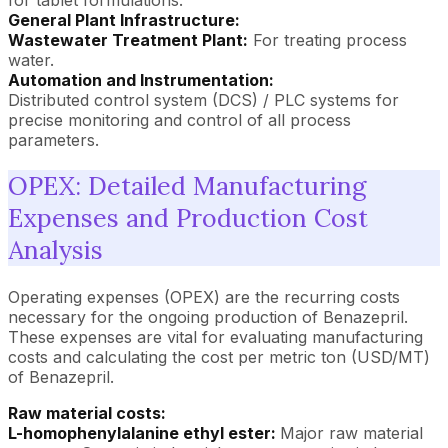
General Plant Infrastructure:
Wastewater Treatment Plant:
For treating process
water.
Automation and Instrumentation:
Distributed control system (DCS) / PLC systems for
precise monitoring and control of all process
parameters.
OPEX: Detailed Manufacturing
Expenses and Production Cost
Analysis
Operating expenses (OPEX) are the recurring costs
necessary for the ongoing production of Benazepril.
These expenses are vital for evaluating manufacturing
costs and calculating the cost per metric ton (USD/MT)
of Benazepril.
Raw material costs:
L-homophenylalanine ethyl ester:
Major raw material