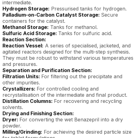
intermediate.
Hydrogen Storage:
Pressurised tanks for hydrogen.
Palladium-on-Carbon Catalyst Storage:
Secure
containers for the catalyst.
Methanol Storage:
Tanks for methanol.
Sulfuric Acid Storage:
Tanks for sulfuric acid.
Reaction Section:
Reaction Vessel:
A series of specialised, jacketed, and
agitated reactors designed for the multi-step synthesis.
They must be robust to withstand various temperatures
and pressures.
Separation and Purification Section:
Filtration Units:
For filtering out the precipitate and
other impurities.
Crystallizers:
For controlled cooling and
recrystallisation of the intermediate and final product.
Distillation Columns:
For recovering and recycling
solvents.
Drying and Finishing Section:
Dryer:
For converting the wet Benazepril into a dry
powder.
Milling/Grinding:
For achieving the desired particle size
for tablet formulations.