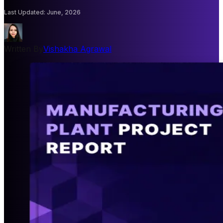
Last Updated
:
June, 2026
Written By
Vishakha Agrawal