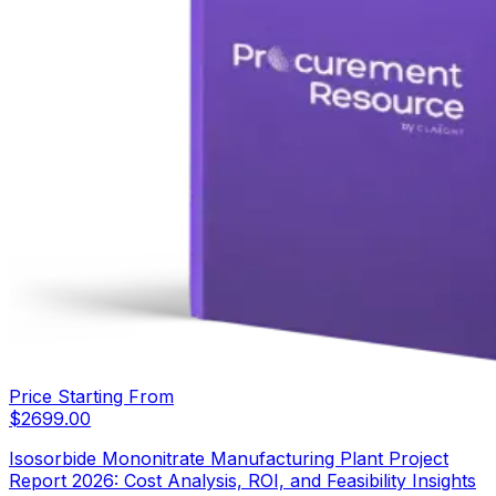
Price Starting From
$
2699.00
Isosorbide Mononitrate Manufacturing Plant Project
Report 2026: Cost Analysis, ROI, and Feasibility Insights