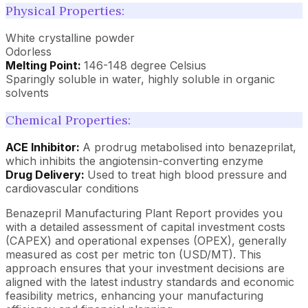
Physical Properties:
White crystalline powder
Odorless
Melting Point:
146-148 degree Celsius
Sparingly soluble in water, highly soluble in organic
solvents
Chemical Properties:
ACE Inhibitor:
A prodrug metabolised into benazeprilat,
which inhibits the angiotensin-converting enzyme
Drug Delivery:
Used to treat high blood pressure and
cardiovascular conditions
Benazepril Manufacturing Plant Report provides you
with a detailed assessment of capital investment costs
(CAPEX) and operational expenses (OPEX), generally
measured as cost per metric ton (USD/MT). This
approach ensures that your investment decisions are
aligned with the latest industry standards and economic
feasibility metrics, enhancing your manufacturing