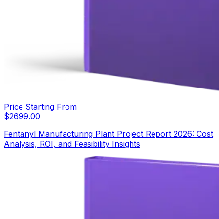
Price Starting From
$
2699.00
Fentanyl Manufacturing Plant Project Report 2026: Cost
Analysis, ROI, and Feasibility Insights