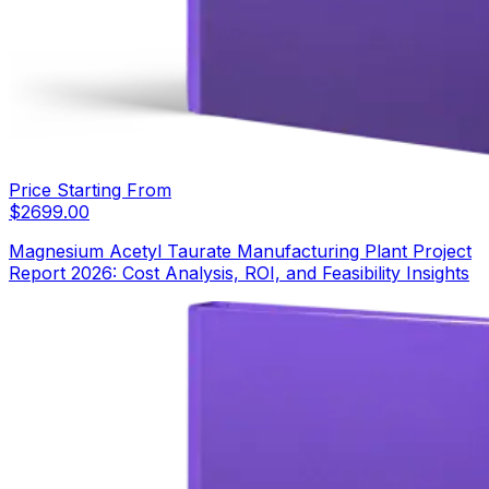
Price Starting From
$
2699.00
Magnesium Acetyl Taurate Manufacturing Plant Project
Report 2026: Cost Analysis, ROI, and Feasibility Insights