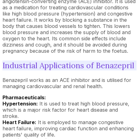
angiotensin-converting enzyme (ACE) inhibitor. It is used
as a medication for treating cardiovascular conditions
like high blood pressure (hypertension) and congestive
heart failure. It works by blocking a substance in the
body that causes blood vessels to tighten. This lowers
blood pressure and increases the supply of blood and
oxygen to the heart. Its common side effects include
dizziness and cough, and it should be avoided during
pregnancy because of the risk of harm to the foetus.
Industrial Applications of Benazepril
Benazepril works as an ACE inhibitor and is utilised for
managing cardiovascular and renal health.
Pharmaceuticals:
Hypertension:
It is used to treat high blood pressure,
which is a major risk factor for heart disease and
stroke.
Heart Failure:
It is employed to manage congestive
heart failure, improving cardiac function and enhancing
patients' quality of life.