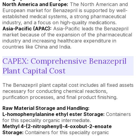
North America and Europe:
The North American and
European market for Benazepril is supported by well-
established medical systems, a strong pharmaceutical
industry, and a focus on high-quality medications.
Asia-Pacific (APAC):
Asia-Pacific leads the Benazepril
market because of the expansion of the pharmaceutical
industry and increasing healthcare expenditure in
countries like China and India.
CAPEX: Comprehensive Benazepril
Plant Capital Cost
The Benazepril plant capital cost includes all fixed assets
necessary for conducting chemical reactions,
purification processes, and final product finishing.
Raw Material Storage and Handling:
L-homophenylalanine ethyl ester Storage:
Containers
for this speciality organic intermediate.
Methyl 4-(2-nitrophenyl)-4-oxobut-2-enoate
Storage:
Containers for this speciality organic