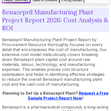
Report Summary
Table of Contents
Pricing Details
Benazepril Manufacturing Plant
Project Report 2026: Cost Analysis &
ROI
Benazepril Manufacturing Plant Project Report by
Procurement Resource thoroughly focuses on every
detail that encompasses the cost of manufacturing. Our
extensive cost model meticulously covers breaking
down Benazepril plant capital cost around raw
materials, labour, technology, and manufacturing
expenses. This enables precise cost structure
optimisation and helps in identifying effective strategies
to reduce the overall Benazepril manufacturing plant
cost and the cash cost of manufacturing.
Planning to Set Up a
Benazepril
Plant?
Request a Free
Sample Project Report Now
!
Benazepril is a pharmaceutical compound, a long-acting