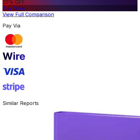
20% OFF
Buy Now
View Full Comparison
Pay Via
Similar Reports