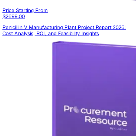
Price Starting From
$
2699.00
Penicillin V Manufacturing Plant Project Report 2026:
Cost Analysis, ROI, and Feasibility Insights