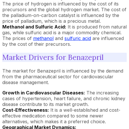
The price of hydrogen is influenced by the cost of its
precursors and the global hydrogen market. The cost of
the palladium-on-carbon catalyst is influenced by the
price of palladium, which is a precious metal.
Methanol and Sulfuric Acid:
It is produced from natural
gas, while sulfuric acid is a major commodity chemical.
The prices of
methanol
and
sulfuric acid
are influenced
by the cost of their precursors.
Market Drivers for Benazepril
The market for Benazepril is influenced by the demand
from the pharmaceutical sector for cardiovascular
disease management.
Growth in Cardiovascular Diseases:
The increasing
cases of hypertension, heart failure, and chronic kidney
disease contribute to its market growth.
Cost-Effectiveness:
It is a well-established and cost-
effective medication compared to some newer
alternatives, which makes it a preferred choice.
Geographical Market Dynamics: