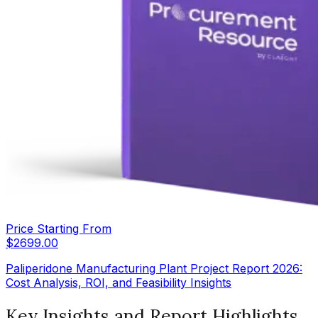
Price Starting From
$
2699.00
Paliperidone Manufacturing Plant Project Report 2026:
Cost Analysis, ROI, and Feasibility Insights
Key Insights and Report Highlights