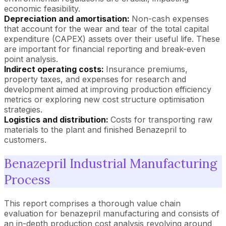
economic feasibility.
Depreciation and amortisation:
Non-cash expenses
that account for the wear and tear of the total capital
expenditure (CAPEX) assets over their useful life. These
are important for financial reporting and break-even
point analysis.
Indirect operating costs:
Insurance premiums,
property taxes, and expenses for research and
development aimed at improving production efficiency
metrics or exploring new cost structure optimisation
strategies.
Logistics and distribution:
Costs for transporting raw
materials to the plant and finished Benazepril to
customers.
Benazepril Industrial Manufacturing
Process
This report comprises a thorough value chain
evaluation for benazepril manufacturing and consists of
an in-depth production cost analysis revolving around