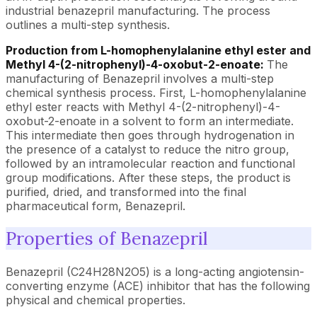
industrial benazepril manufacturing. The process
outlines a multi-step synthesis.
Production from L-homophenylalanine ethyl ester and
Methyl 4-(2-nitrophenyl)-4-oxobut-2-enoate:
The
manufacturing of Benazepril involves a multi-step
chemical synthesis process. First, L-homophenylalanine
ethyl ester reacts with Methyl 4-(2-nitrophenyl)-4-
oxobut-2-enoate in a solvent to form an intermediate.
This intermediate then goes through hydrogenation in
the presence of a catalyst to reduce the nitro group,
followed by an intramolecular reaction and functional
group modifications. After these steps, the product is
purified, dried, and transformed into the final
pharmaceutical form, Benazepril.
Properties of Benazepril
Benazepril (C24H28N2O5) is a long-acting angiotensin-
converting enzyme (ACE) inhibitor that has the following
physical and chemical properties.