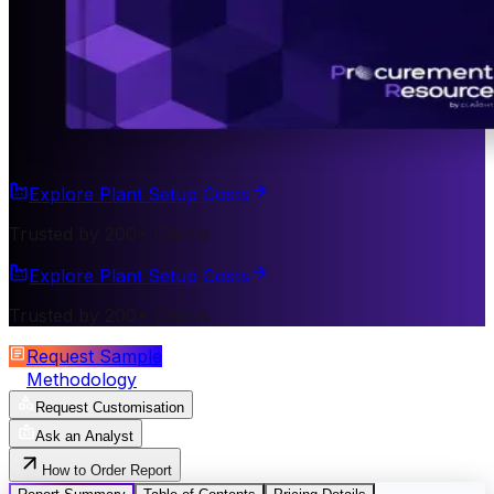
Explore Plant Setup Costs
Trusted by 200+ Clients
Explore Plant Setup Costs
Trusted by 200+ Clients
Request Sample
Methodology
Request Customisation
Ask an Analyst
How to Order Report