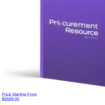
Price Starting From
$
2699.00