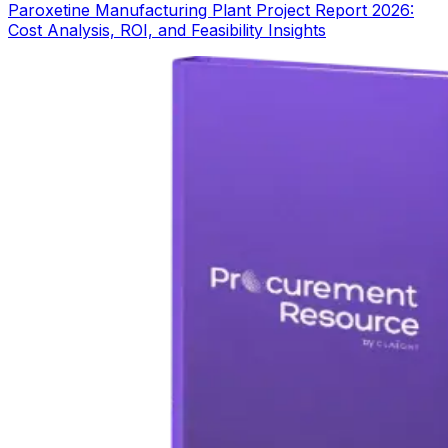
Paroxetine Manufacturing Plant Project Report 2026:
Cost Analysis, ROI, and Feasibility Insights