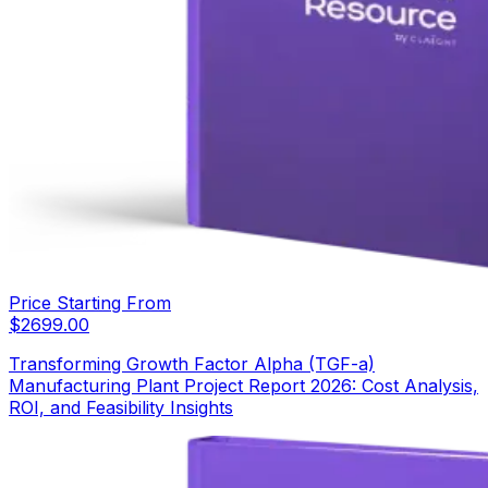
Price Starting From
$
2699.00
Transforming Growth Factor Alpha (TGF-a)
Manufacturing Plant Project Report 2026: Cost Analysis,
ROI, and Feasibility Insights