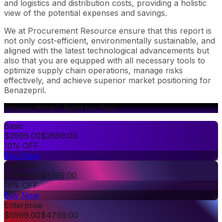
and logistics and distribution costs, providing a holistic
view of the potential expenses and savings.
We at Procurement Resource ensure that this report is
not only cost-efficient, environmentally sustainable, and
aligned with the latest technological advancements but
also that you are equipped with all necessary tools to
optimize supply chain operations, manage risks
effectively, and achieve superior market positioning for
Benazepril.
Choose What's Right for You
Basic
$
2999.00
$
2699.00
10% OFF
Buy Now
Premium
$
3999.00
$
3399.00
15% OFF
Buy Now
Enterprise
$
5999.00
$
4799.00