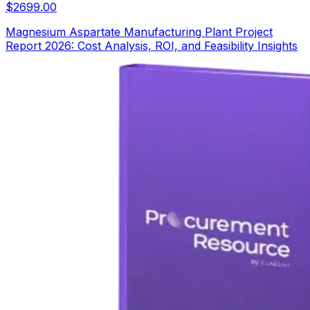
$
2699.00
Magnesium Aspartate Manufacturing Plant Project
Report 2026: Cost Analysis, ROI, and Feasibility Insights