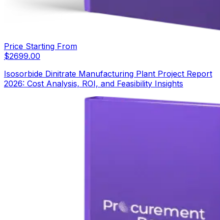
Price Starting From
$
2699.00
Isosorbide Dinitrate Manufacturing Plant Project Report
2026: Cost Analysis, ROI, and Feasibility Insights