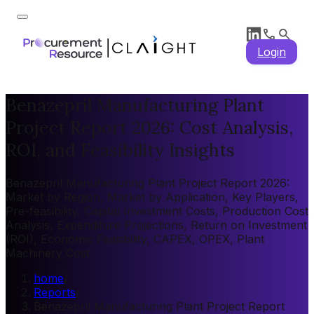
Login
Benazepril Manufacturing Plant
Project Report 2026: Cost Analysis,
ROI, and Feasibility Insights
Benazepril Manufacturing Plant Project Report 2026:
Market by Region, Market by Application, Key Players,
Pre-feasibility, Capital Investment Costs, Production Cost
Analysis, Expenditure Projections, Return on Investment
(ROI), Economic Feasibility, CAPEX, OPEX, Plant
Machinery Cost
home
/
Reports
/
Benazepril Manufacturing Plant Project Report