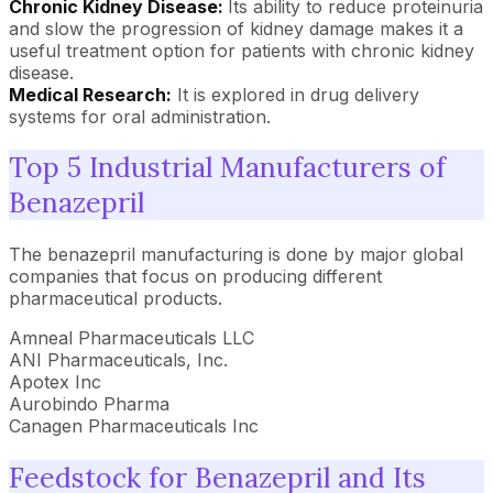
Chronic Kidney Disease:
Its ability to reduce proteinuria
and slow the progression of kidney damage makes it a
useful treatment option for patients with chronic kidney
disease.
Medical Research:
It is explored in drug delivery
systems for oral administration.
Top 5 Industrial Manufacturers of
Benazepril
The benazepril manufacturing is done by major global
companies that focus on producing different
pharmaceutical products.
Amneal Pharmaceuticals LLC
ANI Pharmaceuticals, Inc.
Apotex Inc
Aurobindo Pharma
Canagen Pharmaceuticals Inc
Feedstock for Benazepril and Its