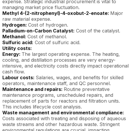
expense. Strategic industrial procurement is vital to
managing market price fluctuation.
Methyl 4-(2-nitrophenyl)-4-oxobut-2-enoate:
Major
raw material expense.
Hydrogen:
Cost of hydrogen.
Palladium-on-Carbon Catalyst:
Cost of the catalyst.
Methanol:
Cost of methanol.
Sulfuric acid:
Cost of sulfuric acid.
Utility costs:
Energy:
The largest operating expense. The heating,
cooling, and distillation processes are very energy-
intensive, and electricity costs directly impact operational
cash flow.
Labour costs:
Salaries, wages, and benefits for skilled
operators, maintenance staff, and QC personnel.
Maintenance and repairs:
Routine preventative
maintenance programs, unscheduled repairs, and
replacement of parts for reactors and filtration units.
This includes lifecycle cost analysis.
Waste management and environmental compliance:
Costs associated with treating and disposing of aqueous
waste streams and other hazardous waste. Stringent
environmental regulations are crucial, impacting