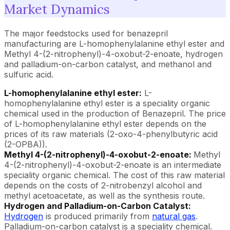
Market Dynamics
The major feedstocks used for benazepril
manufacturing are L-homophenylalanine ethyl ester and
Methyl 4-(2-nitrophenyl)-4-oxobut-2-enoate, hydrogen
and palladium-on-carbon catalyst, and methanol and
sulfuric acid.
L-homophenylalanine ethyl ester:
L-
homophenylalanine ethyl ester is a speciality organic
chemical used in the production of Benazepril. The price
of L-homophenylalanine ethyl ester depends on the
prices of its raw materials (2-oxo-4-phenylbutyric acid
(2-OPBA)).
Methyl 4-(2-nitrophenyl)-4-oxobut-2-enoate:
Methyl
4-(2-nitrophenyl)-4-oxobut-2-enoate is an intermediate
speciality organic chemical. The cost of this raw material
depends on the costs of 2-nitrobenzyl alcohol and
methyl acetoacetate, as well as the synthesis route.
Hydrogen and Palladium-on-Carbon Catalyst:
Hydrogen
is produced primarily from
natural gas
.
Palladium-on-carbon catalyst is a speciality chemical.