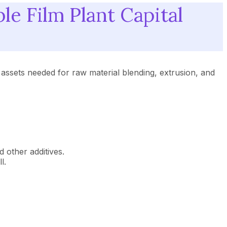
 Film Plant Capital
 assets needed for raw material blending, extrusion, and
 other additives.
l.