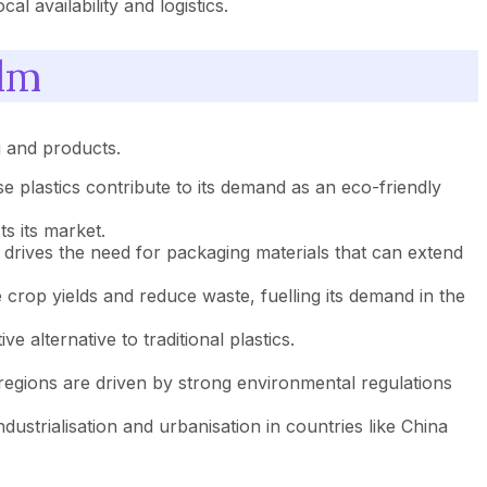
l availability and logistics.
ilm
g and products.
e plastics contribute to its demand as an eco-friendly
s its market.
rives the need for packaging materials that can extend
crop yields and reduce waste, fuelling its demand in the
 alternative to traditional plastics.
egions are driven by strong environmental regulations
ustrialisation and urbanisation in countries like China