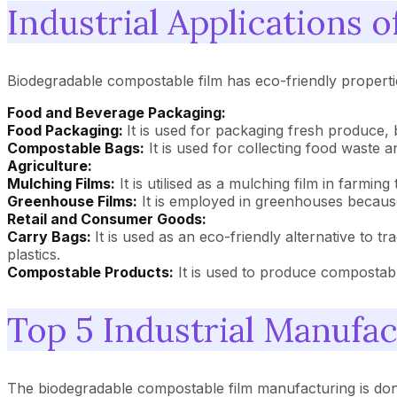
Industrial Applications 
Biodegradable compostable film has eco-friendly properties
Food and Beverage Packaging:
Food Packaging:
It is used for packaging fresh produce, 
Compostable Bags:
It is used for collecting food waste 
Agriculture:
Mulching Films:
It is utilised as a mulching film in farmi
Greenhouse Films:
It is employed in greenhouses because 
Retail and Consumer Goods:
Carry Bags:
It is used as an eco-friendly alternative to t
plastics.
Compostable Products:
It is used to produce compostable
Top 5 Industrial Manufa
The biodegradable compostable film manufacturing is don