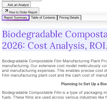
Ask an Analyst
How to Order Report
Report Summary
Table of Contents
Pricing Details
Biodegradable Compostab
2026: Cost Analysis, ROI,
Biodegradable Compostable Film Manufacturing Plant Pro
manufacturing. Our extensive cost model meticulously co
and manufacturing expenses. This enables precise cost str
Film manufacturing plant cost and the cash cost of manuf
Planning to Set Up a
Bio
Biodegradable Compostable Film is a type of packaging mater
fuels. These films are used across various industries like