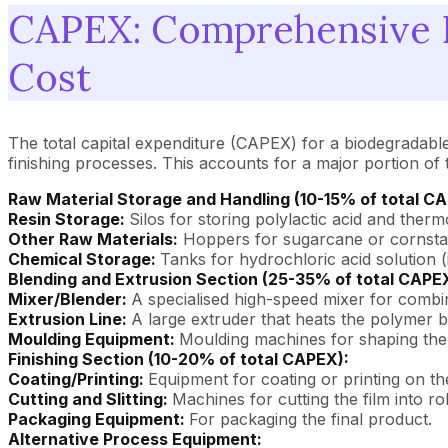
CAPEX: Comprehensive B
Cost
The total capital expenditure (CAPEX) for a biodegradable 
finishing processes. This accounts for a major portion of 
Raw Material Storage and Handling (10-15% of total C
Resin Storage:
Silos for storing polylactic acid and therm
Other Raw Materials:
Hoppers for sugarcane or cornstar
Chemical Storage:
Tanks for hydrochloric acid solution (
Blending and Extrusion Section (25-35% of total CAPE
Mixer/Blender:
A specialised high-speed mixer for combi
Extrusion Line:
A large extruder that heats the polymer bl
Moulding Equipment:
Moulding machines for shaping the f
Finishing Section (10-20% of total CAPEX):
Coating/Printing:
Equipment for coating or printing on the
Cutting and Slitting:
Machines for cutting the film into rol
Packaging Equipment:
For packaging the final product.
Alternative Process Equipment: