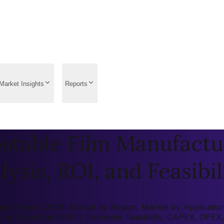
Market Insights
Reports
table Film Manufactur
ysis, ROI, and Feasibil
ct Report 2026: Market by Region, Market by Application, K
rn on Investment (ROI), Economic Feasibility, CAPEX, OPEX