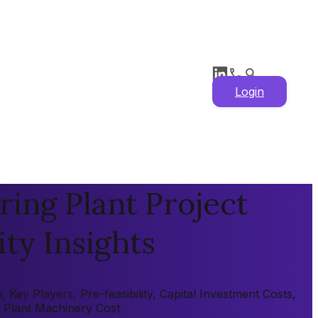
Login
ing Plant Project
ity Insights
ey Players, Pre-feasibility, Capital Investment Costs,
, Plant Machinery Cost