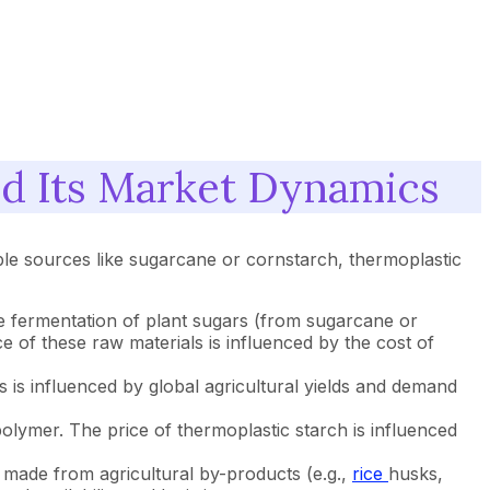
nd Its Market Dynamics
le sources like sugarcane or cornstarch, thermoplastic
 fermentation of plant sugars (from sugarcane or
e of these raw materials is influenced by the cost of
 is influenced by global agricultural yields and demand
olymer. The price of thermoplastic starch is influenced
 made from agricultural by-products (e.g.,
rice
husks,