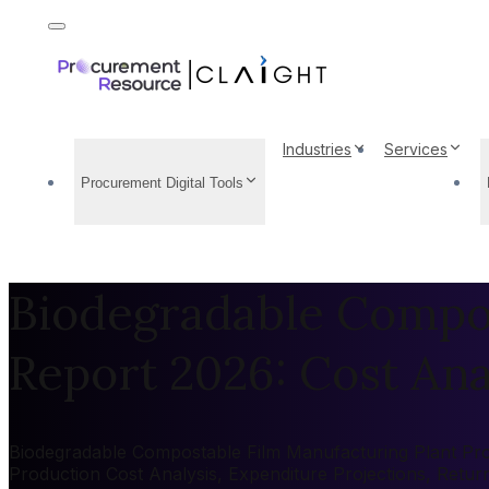
Industries
Services
Procurement Digital Tools
Biodegradable Compos
Report 2026: Cost Anal
Biodegradable Compostable Film Manufacturing Plant Proje
Production Cost Analysis, Expenditure Projections, Retu