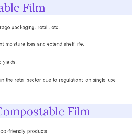
able Film
age packaging, retail, etc.
t moisture loss and extend shelf life.
 yields.
 in the retail sector due to regulations on single-use
 Compostable Film
co-friendly products.