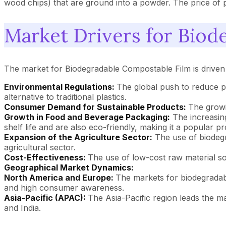
wood chips) that are ground into a powder. The price of po
Market Drivers for Biod
The market for Biodegradable Compostable Film is driven
Environmental Regulations:
The global push to reduce pl
alternative to traditional plastics.
Consumer Demand for Sustainable Products:
The growi
Growth in Food and Beverage Packaging:
The increasin
shelf life and are also eco-friendly, making it a popular p
Expansion of the Agriculture Sector:
The use of biodegr
agricultural sector.
Cost-Effectiveness:
The use of low-cost raw material sou
Geographical Market Dynamics:
North America and Europe:
The markets for biodegradab
and high consumer awareness.
Asia-Pacific (APAC):
The Asia-Pacific region leads the ma
and India.