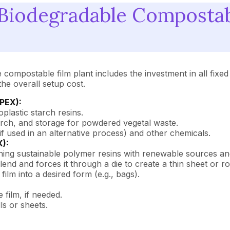
iodegradable Compostable
compostable film plant includes the investment in all fixed
the overall setup cost.
APEX):
oplastic starch resins.
ch, and storage for powdered vegetal waste.
if used in an alternative process) and other chemicals.
X):
ning sustainable polymer resins with renewable sources and
end and forces it through a die to create a thin sheet or rol
ilm into a desired form (e.g., bags).
 film, if needed.
ls or sheets.