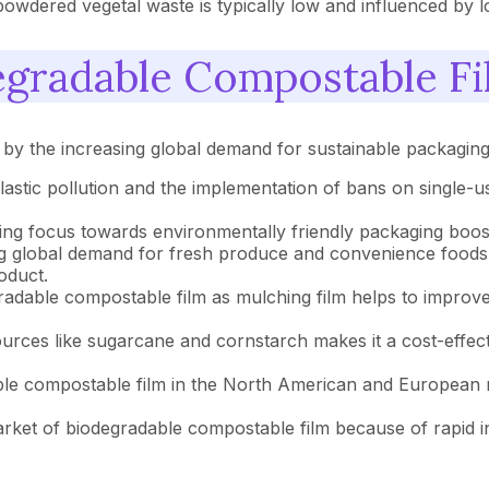
wdered vegetal waste is typically low and influenced by loca
egradable Compostable F
 by the increasing global demand for sustainable packagin
astic pollution and the implementation of bans on single-us
ng focus towards environmentally friendly packaging boost
g global demand for fresh produce and convenience foods d
roduct.
adable compostable film as mulching film helps to improve 
rces like sugarcane and cornstarch makes it a cost-effective
le compostable film in the North American and European r
rket of biodegradable compostable film because of rapid ind