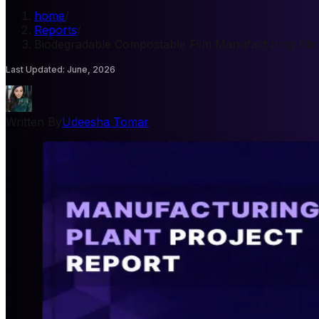
home
/
Reports
/
Biodegradable Compostable Film Manufacturing Plan
Last Updated
:
June, 2026
Written By
Udeesha Tomar