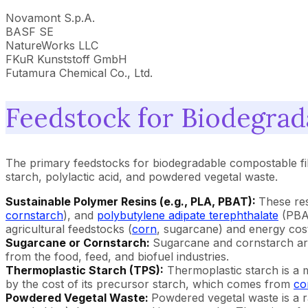
Novamont S.p.A.
BASF SE
NatureWorks LLC
FKuR Kunststoff GmbH
Futamura Chemical Co., Ltd.
Feedstock for Biodegrad
The primary feedstocks for biodegradable compostable fi
starch, polylactic acid, and powdered vegetal waste.
Sustainable Polymer Resins (e.g., PLA, PBAT):
These re
cornstarch
), and
polybutylene adipate terephthalate
(PBAT
agricultural feedstocks (
corn
, sugarcane) and energy cost
Sugarcane or Cornstarch:
Sugarcane and cornstarch are 
from the food, feed, and biofuel industries.
Thermoplastic Starch (TPS):
Thermoplastic starch is a m
by the cost of its precursor starch, which comes from
co
Powdered Vegetal Waste:
Powdered vegetal waste is a r