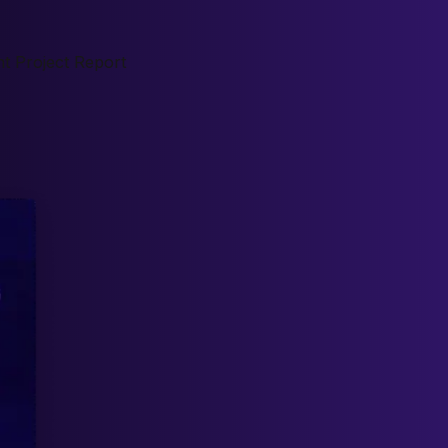
t Project Report