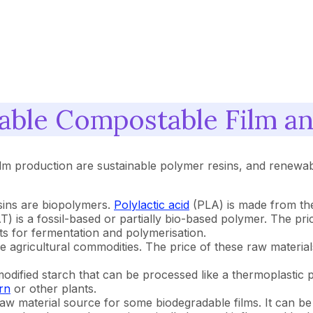
able Compostable Film a
lm production are sustainable polymer resins, and renewab
sins are biopolymers.
Polylactic acid
(PLA) is made from the
) is a fossil-based or partially bio-based polymer. The pric
s for fermentation and polymerisation.
agricultural commodities. The price of these raw materials
odified starch that can be processed like a thermoplastic p
rn
or other plants.
aw material source for some biodegradable films. It can be