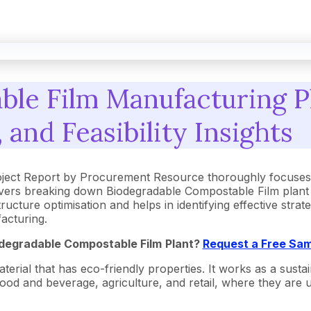
le Film Manufacturing Pl
 and Feasibility Insights
ject Report by Procurement Resource thoroughly focuses o
vers breaking down Biodegradable Compostable Film plant c
ucture optimisation and helps in identifying effective stra
acturing.
degradable Compostable Film
Plant?
Request a Free Sam
ial that has eco-friendly properties. It works as a sustaina
 food and beverage, agriculture, and retail, where they are