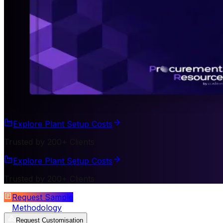
Explore Plant Setup Costs
Trusted by 200+ Clients
Explore Plant Setup Costs
Trusted by 200+ Clients
Request Sample
Methodology
Request Customisation