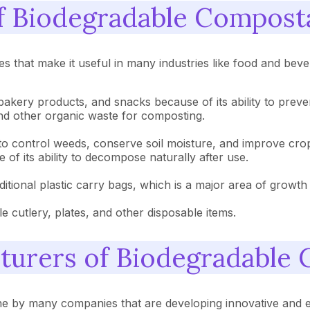
of Biodegradable Compost
 that make it useful in many industries like food and bever
bakery products, and snacks because of its ability to preven
and other organic waste for composting.
ng to control weeds, conserve soil moisture, and improve crop
of its ability to decompose naturally after use.
raditional plastic carry bags, which is a major area of growth
 cutlery, plates, and other disposable items.
cturers of Biodegradable
e by many companies that are developing innovative and e