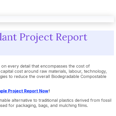
ant Project Report
n every detail that encompasses the cost of
apital cost around raw materials, labour, technology,
tegies to reduce the overall Biodegradable Compostable
ple Project Report Now
!
ble alternative to traditional plastics derived from fossil
 used for packaging, bags, and mulching films.