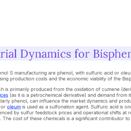
ial Dynamics for Bisphe
enol S manufacturing are phenol, with sulfuric acid or ole
essing production costs and the economic viability of the Bi
ch is primarily produced from the oxidation of cumene (de
ices
(as it is a petrochemical derivative) and demand from i
icularly phenol, can influence the market dynamics and prod
or
oleum
is used as a sulfonation agent. Sulfuric acid is o
uenced by sulfur feedstock prices and operational shifts at r
cid. The cost of these chemicals is a significant contributor