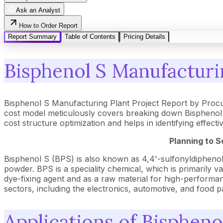
Ask an Analyst
How to Order Report
Report Summary
Table of Contents
Pricing Details
Bisphenol S Manufacturin
Bisphenol S Manufacturing Plant Project Report by Proc
cost model meticulously covers breaking down Bisphenol S
cost structure optimization and helps in identifying effec
Planning to S
Bisphenol S (BPS) is also known as 4,4'-sulfonyldiphenol.
powder. BPS is a speciality chemical, which is primarily va
dye-fixing agent and as a raw material for high-performance
sectors, including the electronics, automotive, and food p
Applications of Bispheno