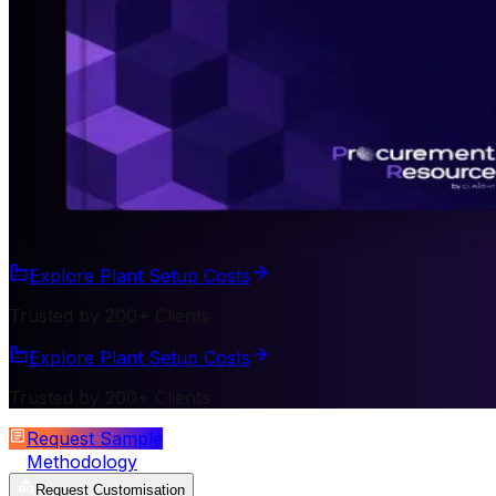
Explore Plant Setup Costs
Trusted by 200+ Clients
Explore Plant Setup Costs
Trusted by 200+ Clients
Request Sample
Methodology
Request Customisation