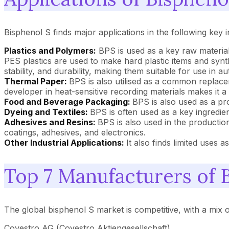
Bisphenol S finds major applications in the following key i
Plastics and Polymers:
BPS is used as a key raw material
PES plastics are used to make hard plastic items and synthe
stability, and durability, making them suitable for use in 
Thermal Paper:
BPS is also utilised as a common replace
developer in heat-sensitive recording materials makes it a
Food and Beverage Packaging:
BPS is also used as a pr
Dyeing and Textiles:
BPS is often used as a key ingredien
Adhesives and Resins:
BPS is also used in the production
coatings, adhesives, and electronics.
Other Industrial Applications:
It also finds limited uses 
Top 7 Manufacturers of 
The global bisphenol S market is competitive, with a mix 
Covestro AG (Covestro Aktiengesellschaft)