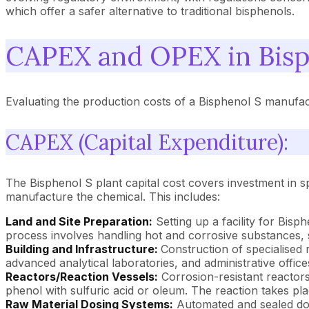
which offer a safer alternative to traditional bisphenols.
CAPEX and OPEX in Bisp
Evaluating the production costs of a Bisphenol S manufac
CAPEX (Capital Expenditure):
The Bisphenol S plant capital cost covers investment in sp
manufacture the chemical. This includes:
Land and Site Preparation:
Setting up a facility for Bisp
process involves handling hot and corrosive substances, 
Building and Infrastructure:
Construction of specialised r
advanced analytical laboratories, and administrative office
Reactors/Reaction Vessels:
Corrosion-resistant reactors
phenol with sulfuric acid or oleum. The reaction takes pla
Raw Material Dosing Systems:
Automated and sealed dosi