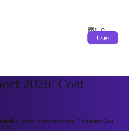
Login
ort 2026: Cost
sibility, Capital Investment Costs, Production Cost
y Cost