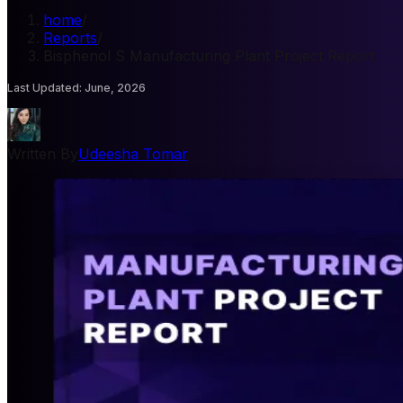
home
/
Reports
/
Bisphenol S Manufacturing Plant Project Report
Last Updated
:
June, 2026
Written By
Udeesha Tomar