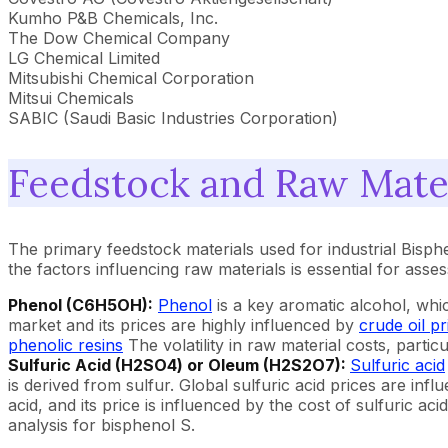
Kumho P&B Chemicals, Inc.
The Dow Chemical Company
LG Chemical Limited
Mitsubishi Chemical Corporation
Mitsui Chemicals
SABIC (Saudi Basic Industries Corporation)
Feedstock and Raw Mater
The primary feedstock materials used for industrial Bisph
the factors influencing raw materials is essential for ass
Phenol (C6H5OH):
Phenol
is a key aromatic alcohol, whi
market and its prices are highly influenced by
crude oil pr
phenolic resins
The volatility in raw material costs, part
Sulfuric Acid (H2SO4) or Oleum (H2S2O7):
Sulfuric acid
is derived from sulfur. Global sulfuric acid prices are infl
acid, and its price is influenced by the cost of sulfuric a
analysis for bisphenol S.