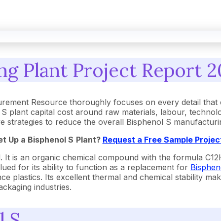
g Plant Project Report 2
urement Resource thoroughly focuses on every detail that
 plant capital cost around raw materials, labour, technol
tive strategies to reduce the overall Bisphenol S manufactur
et Up a
Bisphenol S
Plant?
Request a Free Sample Projec
 It is an organic chemical compound with the formula C12H1
lued for its ability to function as a replacement for
Bisphen
 plastics. Its excellent thermal and chemical stability makes
ackaging industries.
l S