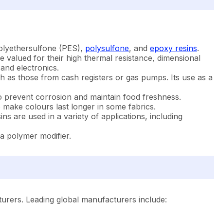
polyethersulfone (PES),
polysulfone
, and
epoxy resins
.
re valued for their high thermal resistance, dimensional
 and electronics.
h as those from cash registers or gas pumps. Its use as a
o prevent corrosion and maintain food freshness.
o make colours last longer in some fabrics.
s are used in a variety of applications, including
s a polymer modifier.
turers. Leading global manufacturers include: