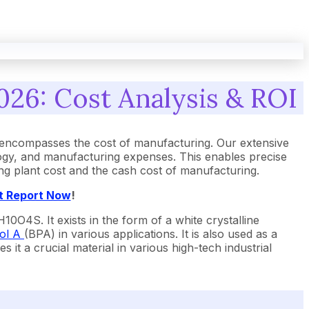
026: Cost Analysis & ROI
 encompasses the cost of manufacturing. Our extensive
ogy, and manufacturing expenses. This enables precise
ing plant cost and the cash cost of manufacturing.
t Report Now
!
0O4S. It exists in the form of a white crystalline
ol A
(BPA) in various applications. It is also used as a
 it a crucial material in various high-tech industrial