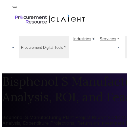
Industries
Services
Procurement Digital Tools
Bisphenol S Manufactu
Analysis, ROI, and Feas
Bisphenol S Manufacturing Plant Project Report 2026: Mar
Analysis, Expenditure Projections, Return on Investment