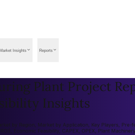
Market Insights
Reports
ring Plant Project Rep
ibility Insights
ket by Region, Market by Application, Key Players, Pre-fea
 (ROI), Economic Feasibility, CAPEX, OPEX, Plant Machiner