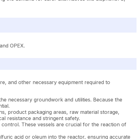
X and OPEX.
ture, and other necessary equipment required to
h the necessary groundwork and utilities. Because the
ial.
tions, product packaging areas, raw material storage,
al resistance and stringent safety.
control. These vessels are crucial for the reaction of
furic acid or oleum into the reactor, ensuring accurate