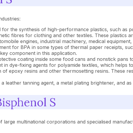
ndustries:
 for the synthesis of high-performance plastics, such as 
tic fibres for clothing and other textiles. These plastics a
automobile engines, industrial machinery, medical equipment,
ment for BPA in some types of thermal paper receipts, suc
 key component in this application.
otective coating inside some food cans and nonstick pans t
t in dye-fixing agents for polyamide textiles, which helps t
 of epoxy resins and other thermosetting resins. These resin
as a leather tanning agent, a metal plating brightener, and a
Bisphenol S
of large multinational corporations and specialised manufac