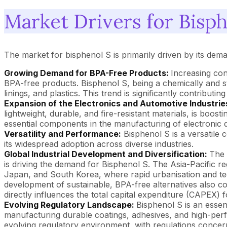
Market Drivers for Bisph
The market for bisphenol S is primarily driven by its de
Growing Demand for BPA-Free Products:
Increasing con
BPA-free products. Bisphenol S, being a chemically and 
linings, and plastics. This trend is significantly contribut
Expansion of the Electronics and Automotive Industrie
lightweight, durable, and fire-resistant materials, is boos
essential components in the manufacturing of electronic 
Versatility and Performance:
Bisphenol S is a versatile c
its widespread adoption across diverse industries.
Global Industrial Development and Diversification:
The 
is driving the demand for Bisphenol S. The Asia-Pacific re
Japan, and South Korea, where rapid urbanisation and te
development of sustainable, BPA-free alternatives also cont
directly influences the total capital expenditure (CAPEX) f
Evolving Regulatory Landscape:
Bisphenol S is an essen
manufacturing durable coatings, adhesives, and high-perf
evolving regulatory environment, with regulations concern