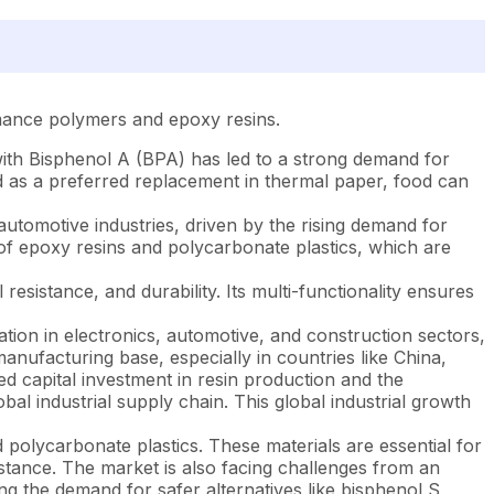
rmance polymers and epoxy resins.
with Bisphenol A (BPA) has led to a strong demand for
d as a preferred replacement in thermal paper, food can
utomotive industries, driven by the rising demand for
n of epoxy resins and polycarbonate plastics, which are
esistance, and durability. Its multi-functionality ensures
ation in electronics, automotive, and construction sectors,
anufacturing base, especially in countries like China,
 capital investment in resin production and the
bal industrial supply chain. This global industrial growth
 polycarbonate plastics. These materials are essential for
tance. The market is also facing challenges from an
g the demand for safer alternatives like bisphenol S,