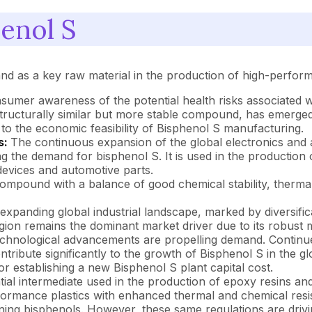
enol S
mand as a key raw material in the production of high-perfo
sumer awareness of the potential health risks associated 
structurally similar but more stable compound, has emerge
ing to the economic feasibility of Bisphenol S manufacturing.
s:
The continuous expansion of the global electronics and a
ting the demand for bisphenol S. It is used in the productio
devices and automotive parts.
ompound with a balance of good chemical stability, thermal r
expanding global industrial landscape, marked by diversific
gion remains the dominant market driver due to its robust m
chnological advancements are propelling demand. Continued
ribute significantly to the growth of Bisphenol S in the glo
or establishing a new Bisphenol S plant capital cost.
tial intermediate used in the production of epoxy resins and
ormance plastics with enhanced thermal and chemical resis
ing bisphenols. However, these same regulations are drivin