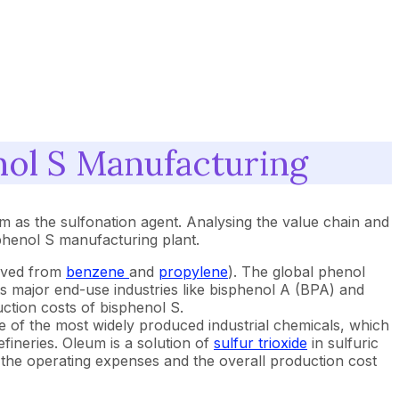
nol S Manufacturing
um as the sulfonation agent. Analysing the value chain and
sphenol S manufacturing plant.
rived from
benzene
and
propylene
). The global phenol
ts major end-use industries like bisphenol A (BPA) and
uction costs of bisphenol S.
ne of the most widely produced industrial chemicals, which
efineries. Oleum is a solution of
sulfur trioxide
in sulfuric
 to the operating expenses and the overall production cost