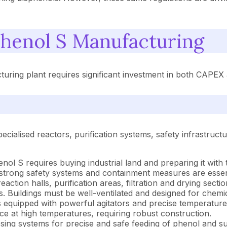
henol S Manufacturing
turing plant requires significant investment in both CAPE
ecialised reactors, purification systems, safety infrastruc
henol S requires buying industrial land and preparing it wit
strong safety systems and containment measures are essent
eaction halls, purification areas, filtration and drying sec
s. Buildings must be well-ventilated and designed for chemic
 equipped with powerful agitators and precise temperature 
ce at high temperatures, requiring robust construction.
ng systems for precise and safe feeding of phenol and sul