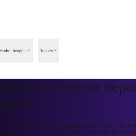
Market Insights
Reports
g Plant Project Repor
sights
 by Region, Market by Application, Key Players, Pre-feasib
 (ROI), Economic Feasibility, CAPEX, OPEX, Plant Machiner