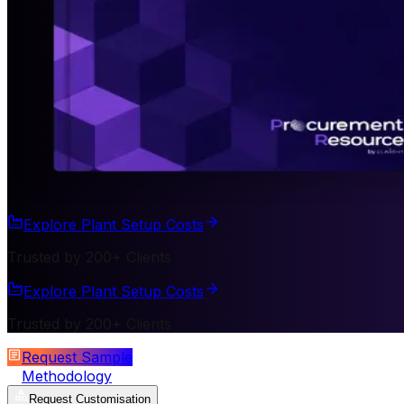
Explore Plant Setup Costs
Trusted by 200+ Clients
Explore Plant Setup Costs
Trusted by 200+ Clients
Request Sample
Methodology
Request Customisation