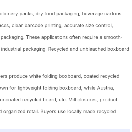
ectionery packs, dry food packaging, beverage cartons,
es, clear barcode printing, accurate size control,
packaging. These applications often require a smooth-
d industrial packaging. Recycled and unbleached boxboard
ers produce white folding boxboard, coated recycled
n for lightweight folding boxboard, while Austria,
uncoated recycled board, etc. Mill closures, product
 organized retail. Buyers use locally made recycled