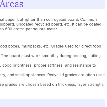
 Areas
rmal paper but lighter than corrugated board. Common
ipboard, uncoated recycled board, etc. It can be coated
0 to 600 grams per square meter.
od boxes, multipacks, etc. Grades used for direct food
 The board must work smoothly during printing, cutting,
good brightness, proper stiffness, and resistance to
ry, and small appliances. Recycled grades are often used
ese grades are chosen based on thickness, layer strength,