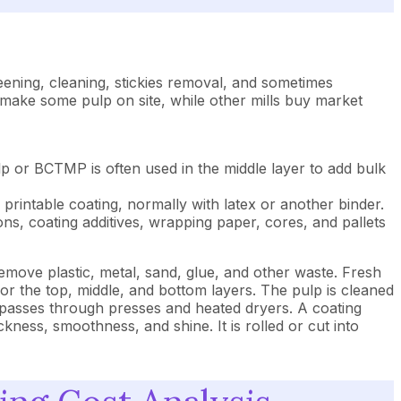
eening, cleaning, stickies removal, and sometimes
 make some pulp on site, while other mills buy market
p or BCTMP is often used in the middle layer to add bulk
printable coating, normally with latex or another binder.
ons, coating additives, wrapping paper, cores, and pallets
move plastic, metal, sand, glue, and other waste. Fresh
or the top, middle, and bottom layers. The pulp is cleaned
d passes through presses and heated dryers. A coating
kness, smoothness, and shine. It is rolled or cut into