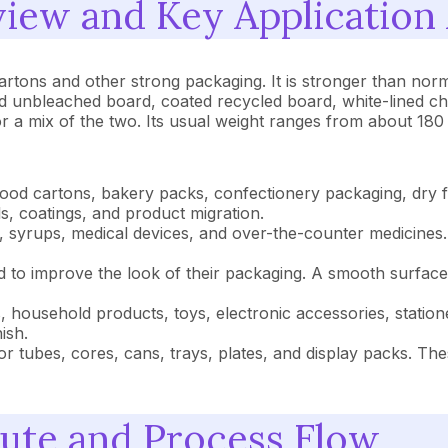
iew and Key Application
cartons and other strong packaging. It is stronger than no
id unbleached board, coated recycled board, white-lined ch
r a mix of the two. Its usual weight ranges from about 18
od cartons, bakery packs, confectionery packaging, dry fo
s, coatings, and product migration.
, syrups, medical devices, and over-the-counter medicines.
o improve the look of their packaging. A smooth surface, 
ousehold products, toys, electronic accessories, statione
ish.
r tubes, cores, cans, trays, plates, and display packs. Th
ute and Process Flow