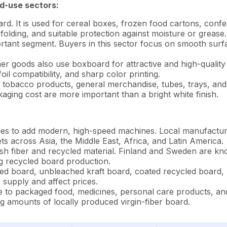
d-use sectors:
rd. It is used for cereal boxes, frozen food cartons, conf
folding, and suitable protection against moisture or grease.
tant segment. Buyers in this sector focus on smooth surfac
 goods also use boxboard for attractive and high-quality 
il compatibility, and sharp color printing.
, tobacco products, general merchandise, tubes, trays, an
ing cost are more important than a bright white finish.
ues to add modern, high-speed machines. Local manufactur
s across Asia, the Middle East, Africa, and Latin America.
h fiber and recycled material. Finland and Sweden are know
g recycled board production.
ed board, unbleached kraft board, coated recycled board, 
supply and affect prices.
e to packaged food, medicines, personal care products, and
 amounts of locally produced virgin-fiber board.