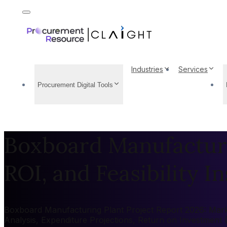
Industries
Services
Procurement Digital Tools
Boxboard Manufacturin
ROI, and Feasibility In
Boxboard Manufacturing Plant Project Report 2026: Market
Analysis, Expenditure Projections, Return on Investment