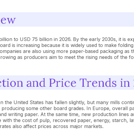
iew
ion to USD 75 billion in 2026. By the early 2030s, it is ex
d is increasing because it is widely used to make folding
panies are also using more paper-based packaging as they l
growing as producers aim to meet the rising needs of the 
ion and Price Trends in
he United States has fallen slightly, but many mills contin
s producing some other board grades. In Europe, overall 
and writing paper. At the same time, new production lines 
e with the cost of pulp, recovered paper, energy, starch, l
ates also affect prices across major markets.