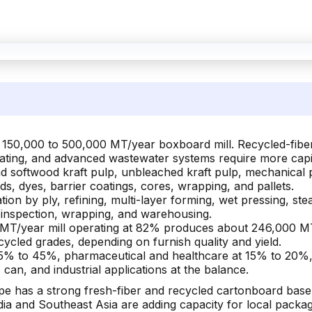
 150,000 to 500,000 MT/year boxboard mill. Recycled-fiber p
coating, and advanced wastewater systems require more capit
softwood kraft pulp, unbleached kraft pulp, mechanical p
ids, dyes, barrier coatings, cores, wrapping, and pallets.
ion by ply, refining, multi-layer forming, wet pressing, ste
, inspection, wrapping, and warehousing.
MT/year mill operating at 82% produces about 246,000 MT
ycled grades, depending on furnish quality and yield.
5% to 45%, pharmaceutical and healthcare at 15% to 20%,
can, and industrial applications at the balance.
pe has a strong fresh-fiber and recycled cartonboard base
dia and Southeast Asia are adding capacity for local pack