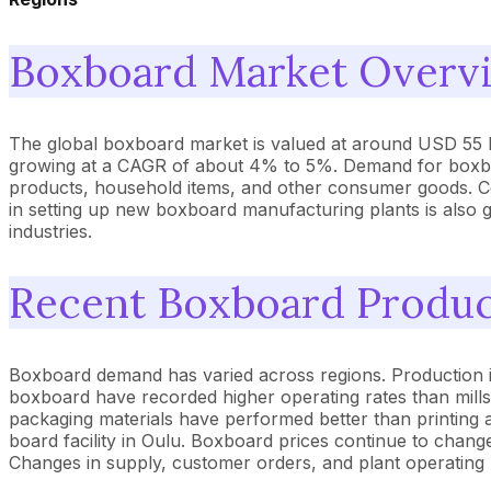
Boxboard Market Overv
The global boxboard market is valued at around USD 55 bill
growing at a CAGR of about 4% to 5%. Demand for boxboar
products, household items, and other consumer goods. Com
in setting up new boxboard manufacturing plants is also 
industries.
Recent Boxboard Product
Boxboard demand has varied across regions. Production in t
boxboard have recorded higher operating rates than mill
packaging materials have performed better than printing 
board facility in Oulu. Boxboard prices continue to chang
Changes in supply, customer orders, and plant operating r