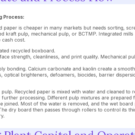
g Process:
ed paper is cheaper in many markets but needs sorting, scr
ed kraft pulp, mechanical pulp, or BCTMP. Integrated mills
e cash cost.
ated recycled boxboard.
e strength, cleanliness, and print quality. Mechanical pul
ply bonding. Calcium carbonate and kaolin create a smooth 
, optical brighteners, defoamers, biocides, barrier dispersi
pulp. Recycled paper is mixed with water and cleaned to re
r further processing. Different pulp mixtures are prepared f
are joined. Most of the water is removed, and the wet boar
he dry board then passes through rollers to control its thic
ry.