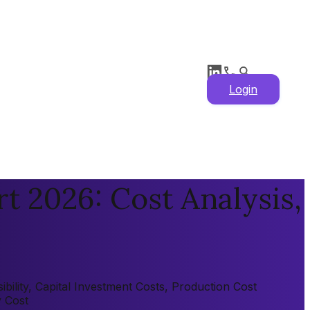
Login
t 2026: Cost Analysis,
ility, Capital Investment Costs, Production Cost
y Cost