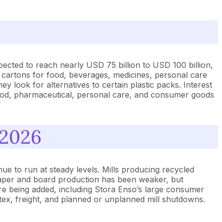
pected to reach nearly USD 75 billion to USD 100 billion,
 cartons for food, beverages, medicines, personal care
ook for alternatives to certain plastic packs. Interest
food, pharmaceutical, personal care, and consumer goods
 2026
ue to run at steady levels. Mills producing recycled
paper and board production has been weaker, but
are being added, including Stora Enso’s large consumer
atex, freight, and planned or unplanned mill shutdowns.