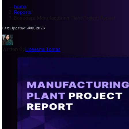
home
/
Reports
/
Boxboard Manufacturing Plant Project Report
Last Updated
:
July, 2026
Written By
Udeesha Tomar