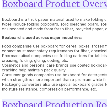
Boxboard Product Overv
Boxboard is a thick paper material used to make folding 
types include folding boxboard, solid bleached board, sol
or uncoated and made from fresh fiber, recycled paper, o
Boxboard is used across major industries:
Food companies use boxboard for cereal boxes, frozen fo
contact must meet safety requirements for fiber, chemical
Pharmaceutical companies use folding cartons for tablets
creasing, folding, gluing, coding, etc.
Cosmetics and personal care brands use coated boxboard t
cracking help maintain pack quality.
Consumer goods companies use boxboard for detergents, h
when strength is more important than a premium white fin
Packaging converters also use special boxboard grades fo
moisture resistance, compression performance, etc.
Boxboard Production Ro