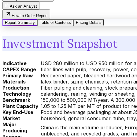
Ask an Analyst
How to Order Report
Report Summary
Table of Contents
Pricing Details
Investment Snapshot
Indicative
USD 280 million to USD 950 million for a
CAPEX Range
fiber lines with pulp, recovery, power, 
Primary Raw
Recovered paper, bleached hardwood and 
Materials
latex binder, sizing chemicals, retention a
Production
Fiber pulping and cleaning, stock preparat
Technology
calendering, reeling, winding or sheeting
Benchmark
150,000 to 500,000 MT/year. A 300,000 
Plant Capacity
1.05 to 1.25 MT per MT of product for rec
Key End-Use
Food and beverage packaging at about 3
Market
household, general consumer, tube, tray, 
Major
China is the main volume producer, Euro
Producing
unbleached, and recycled grades, and In
Regions