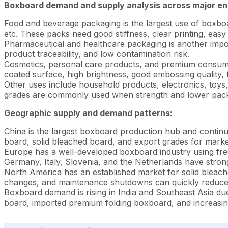
Boxboard demand and supply analysis across major en
Food and beverage packaging is the largest use of boxboa
etc. These packs need good stiffness, clear printing, easy 
Pharmaceutical and healthcare packaging is another impor
product traceability, and low contamination risk.
Cosmetics, personal care products, and premium consumer
coated surface, high brightness, good embossing quality, fo
Other uses include household products, electronics, toys
grades are commonly used when strength and lower packag
Geographic supply and demand patterns:
China is the largest boxboard production hub and contin
board, solid bleached board, and export grades for market
Europe has a well-developed boxboard industry using fres
Germany, Italy, Slovenia, and the Netherlands have stron
North America has an established market for solid bleach
changes, and maintenance shutdowns can quickly reduce 
Boxboard demand is rising in India and Southeast Asia du
board, imported premium folding boxboard, and increasing