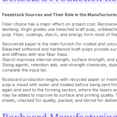
Feedstock Sources and Their Role in the Manufacturin
Fiber choice has a major effect on project cost. Recover
deinking. Virgin grades use bleached kraft pulp, unbleach
pulp. Fiber, coatings, starch, and energy form most of th
Recovered paper is the main furnish for coated and unco
Bleached softwood and hardwood kraft pulps provide surfac
and stiffness with less fiber mass.
Starch improves internal strength, surface strength, and 
Sizing agents, retention aids, wet-strength chemicals, dyes
complete the input list.
Boxboard production begins with recycled paper or fresh 
pulp is mixed with water and treated before being sent fo
again and sent to the forming section, where the layers 
may be added to improve its surface and printing quality. T
sheets, checked for quality, packed, and stored for delive