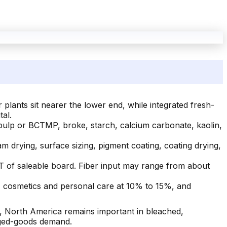
lants sit nearer the lower end, while integrated fresh-
al.
ulp or BCTMP, broke, starch, calcium carbonate, kaolin,
am drying, surface sizing, pigment coating, coating drying,
 of saleable board. Fiber input may range from about
 cosmetics and personal care at 10% to 15%, and
, North America remains important in bleached,
aged-goods demand.