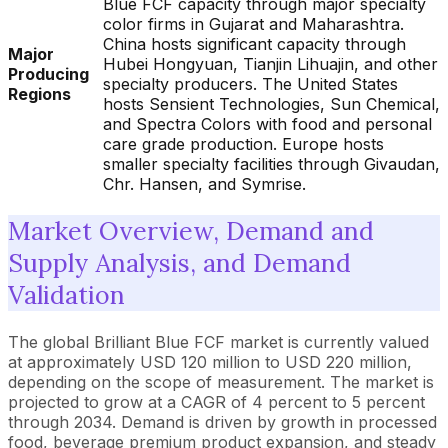
Blue FCF capacity through major specialty
color firms in Gujarat and Maharashtra.
China hosts significant capacity through
Major
Hubei Hongyuan, Tianjin Lihuajin, and other
Producing
specialty producers. The United States
Regions
hosts Sensient Technologies, Sun Chemical,
and Spectra Colors with food and personal
care grade production. Europe hosts
smaller specialty facilities through Givaudan,
Chr. Hansen, and Symrise.
Market Overview, Demand and
Supply Analysis, and Demand
Validation
The global Brilliant Blue FCF market is currently valued
at approximately USD 120 million to USD 220 million,
depending on the scope of measurement. The market is
projected to grow at a CAGR of 4 percent to 5 percent
through 2034. Demand is driven by growth in processed
food, beverage premium product expansion, and steady