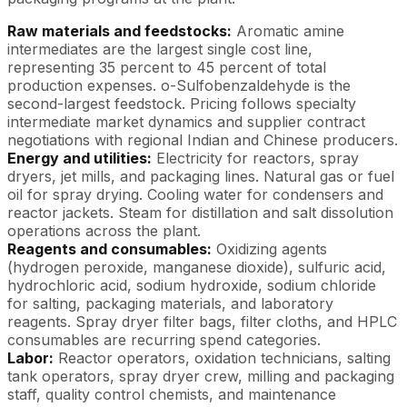
Raw materials and feedstocks:
Aromatic amine
intermediates are the largest single cost line,
representing 35 percent to 45 percent of total
production expenses. o-Sulfobenzaldehyde is the
second-largest feedstock. Pricing follows specialty
intermediate market dynamics and supplier contract
negotiations with regional Indian and Chinese producers.
Energy and utilities:
Electricity for reactors, spray
dryers, jet mills, and packaging lines. Natural gas or fuel
oil for spray drying. Cooling water for condensers and
reactor jackets. Steam for distillation and salt dissolution
operations across the plant.
Reagents and consumables:
Oxidizing agents
(hydrogen peroxide, manganese dioxide), sulfuric acid,
hydrochloric acid, sodium hydroxide, sodium chloride
for salting, packaging materials, and laboratory
reagents. Spray dryer filter bags, filter cloths, and HPLC
consumables are recurring spend categories.
Labor:
Reactor operators, oxidation technicians, salting
tank operators, spray dryer crew, milling and packaging
staff, quality control chemists, and maintenance