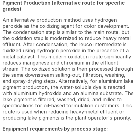
Pigment Production (alternative route for specific
grades)
An alternative production method uses hydrogen
peroxide as the oxidizing agent for color development.
The condensation step is similar to the main route, but
the oxidation step is modernized to reduce heavy metal
effluent. After condensation, the leuco intermediate is
oxidized using hydrogen peroxide in the presence of a
metal catalyst. This modern oxidation route significantly
reduces manganese and chromium in the effluent
stream. The oxidized solution is then processed through
the same downstream salting-out, filtration, washing,
and spray-drying steps. Alternatively, for aluminium lake
pigment production, the water-soluble dye is reacted
with aluminium hydroxide and an alumina substrate. The
lake pigment is filtered, washed, dried, and milled to
specifications for oil-based formulation customers. This
route is used when reducing heavy-metal effluent or
producing lake pigments is the plant operator's priority.
Equipment requirements by process stage: