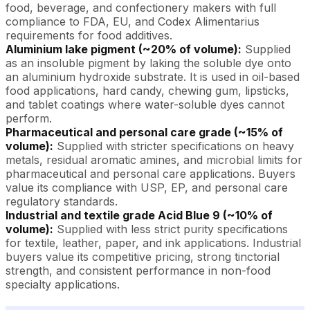
food, beverage, and confectionery makers with full
compliance to FDA, EU, and Codex Alimentarius
requirements for food additives.
Aluminium lake pigment (~20% of volume):
Supplied
as an insoluble pigment by laking the soluble dye onto
an aluminium hydroxide substrate. It is used in oil-based
food applications, hard candy, chewing gum, lipsticks,
and tablet coatings where water-soluble dyes cannot
perform.
Pharmaceutical and personal care grade (~15% of
volume):
Supplied with stricter specifications on heavy
metals, residual aromatic amines, and microbial limits for
pharmaceutical and personal care applications. Buyers
value its compliance with USP, EP, and personal care
regulatory standards.
Industrial and textile grade Acid Blue 9 (~10% of
volume):
Supplied with less strict purity specifications
for textile, leather, paper, and ink applications. Industrial
buyers value its competitive pricing, strong tinctorial
strength, and consistent performance in non-food
specialty applications.