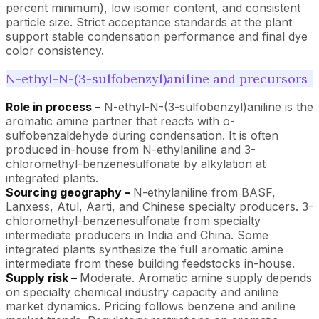
percent minimum), low isomer content, and consistent
particle size. Strict acceptance standards at the plant
support stable condensation performance and final dye
color consistency.
N-ethyl-N-(3-sulfobenzyl)aniline and precursors
Role in process –
N-ethyl-N-(3-sulfobenzyl)aniline is the
aromatic amine partner that reacts with o-
sulfobenzaldehyde during condensation. It is often
produced in-house from N-ethylaniline and 3-
chloromethyl-benzenesulfonate by alkylation at
integrated plants.
Sourcing geography –
N-ethylaniline from BASF,
Lanxess, Atul, Aarti, and Chinese specialty producers. 3-
chloromethyl-benzenesulfonate from specialty
intermediate producers in India and China. Some
integrated plants synthesize the full aromatic amine
intermediate from these building feedstocks in-house.
Supply risk –
Moderate. Aromatic amine supply depends
on specialty chemical industry capacity and aniline
market dynamics. Pricing follows benzene and aniline