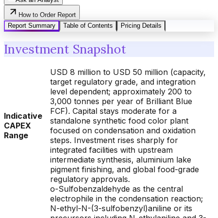
How to Order Report
Report Summary
Table of Contents
Pricing Details
Investment Snapshot
USD 8 million to USD 50 million (capacity,
target regulatory grade, and integration
level dependent; approximately 200 to
3,000 tonnes per year of Brilliant Blue
FCF). Capital stays moderate for a
Indicative
standalone synthetic food color plant
CAPEX
focused on condensation and oxidation
Range
steps. Investment rises sharply for
integrated facilities with upstream
intermediate synthesis, aluminium lake
pigment finishing, and global food-grade
regulatory approvals.
o-Sulfobenzaldehyde as the central
electrophile in the condensation reaction;
N-ethyl-N-(3-sulfobenzyl)aniline or its