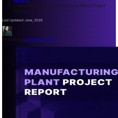
Reports
/
Brilliant Blue FCF Manufacturing Plant Project
Report
Last Updated
:
June, 2026
Written By
Udeesha Tomar