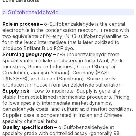
o-Sulfobenzaldehyde
Role in process –
o-Sulfobenzaldehyde is the central
electrophile in the condensation reaction. It reacts with
two equivalents of N-ethyl-N-(3-sulfobenzyl)aniline to
form the leuco intermediate that is later oxidized to
produce Brilliant Blue FCF dye.
Sourcing geography –
o-Sulfobenzaldehyde from
specialty intermediate producers in India (Atul, Aarti
Industries, Bhageria Industries), China (Shanghai
Greatchem, Jiangsu Yabang), Germany (BASF,
LANXESS), and Japan (Sumitomo). Some plants
produce it in-house from benzaldehyde sulfonation.
Supply risk –
Low to moderate. Supply is generally
stable from established intermediate producers. Pricing
follows specialty intermediate market dynamics,
benzaldehyde costs, and sulfuric acid market conditions.
Supplier base is concentrated in Indian and Chinese
specialty chemical hubs.
Quality specification –
o-Sulfobenzaldehyde at
specialty grade with controlled assay (generally 98