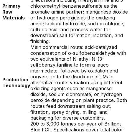
precursors including N-ethylaniline and 3-
Primary
chloromethyl-benzenesulfonate as the
Raw
aromatic amine partner; manganese dioxide
Materials
or hydrogen peroxide as the oxidizing
agent; sodium hydroxide, sodium chloride,
sulfuric acid, and process water for
downstream salt formation, isolation, and
finishing.
Main commercial route: acid-catalyzed
condensation of o-sulfobenzaldehyde with
two equivalents of N-ethyl-N-(3-
sulfobenzyl)aniline to form a leuco
intermediate, followed by oxidation and
conversion to the disodium salt. Main
Production
alternative route: variation using different
Technology
oxidizing agents such as manganese
dioxide, sodium dichromate, or hydrogen
peroxide depending on plant practice. Both
routes feed downstream salting out,
filtration, spray drying, milling, and
packaging for diverse customers.
200 to 3,000 tonnes per year of Brilliant
Blue FCF. Specifications cover total color