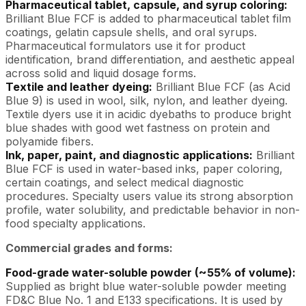
Pharmaceutical tablet, capsule, and syrup coloring:
Brilliant Blue FCF is added to pharmaceutical tablet film
coatings, gelatin capsule shells, and oral syrups.
Pharmaceutical formulators use it for product
identification, brand differentiation, and aesthetic appeal
across solid and liquid dosage forms.
Textile and leather dyeing:
Brilliant Blue FCF (as Acid
Blue 9) is used in wool, silk, nylon, and leather dyeing.
Textile dyers use it in acidic dyebaths to produce bright
blue shades with good wet fastness on protein and
polyamide fibers.
Ink, paper, paint, and diagnostic applications:
Brilliant
Blue FCF is used in water-based inks, paper coloring,
certain coatings, and select medical diagnostic
procedures. Specialty users value its strong absorption
profile, water solubility, and predictable behavior in non-
food specialty applications.
Commercial grades and forms:
Food-grade water-soluble powder (~55% of volume):
Supplied as bright blue water-soluble powder meeting
FD&C Blue No. 1 and E133 specifications. It is used by