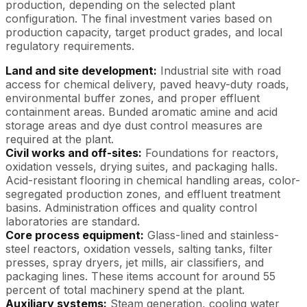
production, depending on the selected plant
configuration. The final investment varies based on
production capacity, target product grades, and local
regulatory requirements.
Land and site development:
Industrial site with road
access for chemical delivery, paved heavy-duty roads,
environmental buffer zones, and proper effluent
containment areas. Bunded aromatic amine and acid
storage areas and dye dust control measures are
required at the plant.
Civil works and off-sites:
Foundations for reactors,
oxidation vessels, drying suites, and packaging halls.
Acid-resistant flooring in chemical handling areas, color-
segregated production zones, and effluent treatment
basins. Administration offices and quality control
laboratories are standard.
Core process equipment:
Glass-lined and stainless-
steel reactors, oxidation vessels, salting tanks, filter
presses, spray dryers, jet mills, air classifiers, and
packaging lines. These items account for around 55
percent of total machinery spend at the plant.
Auxiliary systems:
Steam generation, cooling water