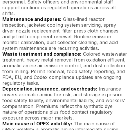
personnel. Safety officers and environmental staff
support continuous regulated operations across all
shifts.
Maintenance and spares:
Glass-lined reactor
inspection, jacketed cooling system servicing, spray
dryer nozzle replacement, filter press cloth changes,
and jet mill component renewal. Routine emission
monitor calibration, dust collector cleaning, and acid
system maintenance are recurring activities.
Waste treatment and compliance:
Colored wastewater
treatment, heavy metal removal from oxidation effluent,
aromatic amine air emission control, and dust collection
from milling. Permit renewal, food safety reporting, and
FDA, EU, and Codex compliance updates are ongoing
regulatory tasks.
Depreciation, insurance, and overheads:
Insurance
covers aromatic amine fire risk, acid storage exposure,
food safety liability, environmental liability, and workers'
compensation. Premiums reflect the synthetic dye
nature of operations plus food contact regulatory
exposure across major markets.
Main cause of OPEX volatility:
The main cause of
OPEX volatility is aromatic amine intermediate pricing,