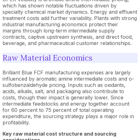
which has shown notable fluctuations driven by
specialty chemical market dynamics. Energy and effluent
treatment costs add further variability. Plants with strong
industrial manufacturing economics protect their
margins through long-term intermediate supply
contracts, captive upstream synthesis, and direct food,
beverage, and pharmaceutical customer relationships.
Raw Material Economics
Brilliant Blue FCF manufacturing expenses are largely
influenced by aromatic amine intermediate costs and o-
sulfobenzaldehyde pricing. Inputs such as oxidants,
acids, alkalis, salt, and packaging also contribute to
costs, though their impact is generally lower. Since
intermediate feedstocks and energy together account
for 60 percent to 75 percent of total operating
expenditure, the sourcing strategy plays a major role in
profitability.
Key raw material cost structure and sourcing
considerations