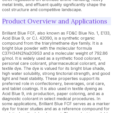
metal limits, and effluent quality significantly shape the
cost structure and competitive landscape.
Product Overview and Applications
Brilliant Blue FCF, also known as FD&C Blue No. 1, E133,
Acid Blue 9, or C.I. 42090, is a synthetic organic
compound from the triarylmethane dye family. It is a
bright blue powder with the molecular formula
C37H34N2Na2O9S3 and a molecular weight of 792.86
g/mol. It is widely used as a synthetic food colorant,
personal care colorant, pharmaceutical colorant, and
textile dye. The dye is valued for its bright blue shade,
high water solubility, strong tinctorial strength, and good
light and heat stability. These properties support its
preferred role in confectionery, beverages, oral care,
and tablet coatings. It is also used in textile dyeing as
Acid Blue 9, ink production, paper coloring, and as a
diagnostic colorant in select medical procedures. In
some applications, Brilliant Blue FCF serves as a marker
dye for tracer studies and as a reference compound for