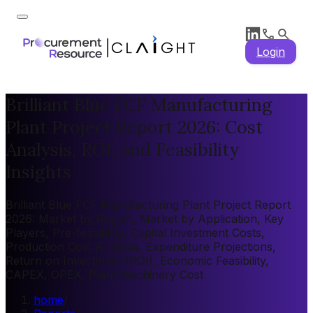
Login
Brilliant Blue FCF Manufacturing
Plant Project Report 2026: Cost
Analysis, ROI, and Feasibility
Insights
Brilliant Blue FCF Manufacturing Plant Project Report
2026: Market by Region, Market by Application, Key
Players, Pre-feasibility, Capital Investment Costs,
Production Cost Analysis, Expenditure Projections,
Return on Investment (ROI), Economic Feasibility,
CAPEX, OPEX, Plant Machinery Cost
home
/