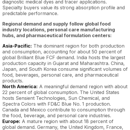
diagnostic medical dyes and tracer applications.
Specialty buyers value its strong absorption profile and
predictable performance.
Regional demand and supply follow global food
industry locations, personal care manufacturing
hubs, and pharmaceutical formulation centers:
Asia-Pacific:
The dominant region for both production
and consumption, accounting for about 50 percent of
global Brilliant Blue FCF demand. India hosts the largest
production capacity in Gujarat and Maharashtra. China,
Japan, and South Korea consume significant volumes of
food, beverages, personal care, and pharmaceutical
products.
North America:
A meaningful demand region with about
22 percent of global consumption. The United States
hosts Sensient Technologies, Sun Chemical, and
Spectra Colors with FD&C Blue No. 1 production.
Canada and Mexico contribute to consumption through
the food, beverage, and personal care industries.
Europe:
A mature region with about 18 percent of
global demand. Germany, the United Kingdom, France,