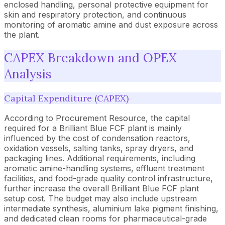
enclosed handling, personal protective equipment for
skin and respiratory protection, and continuous
monitoring of aromatic amine and dust exposure across
the plant.
CAPEX Breakdown and OPEX
Analysis
Capital Expenditure (CAPEX)
According to Procurement Resource, the capital
required for a Brilliant Blue FCF plant is mainly
influenced by the cost of condensation reactors,
oxidation vessels, salting tanks, spray dryers, and
packaging lines. Additional requirements, including
aromatic amine-handling systems, effluent treatment
facilities, and food-grade quality control infrastructure,
further increase the overall Brilliant Blue FCF plant
setup cost. The budget may also include upstream
intermediate synthesis, aluminium lake pigment finishing,
and dedicated clean rooms for pharmaceutical-grade