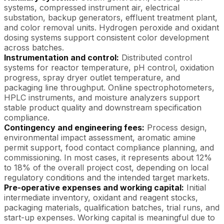
systems, compressed instrument air, electrical
substation, backup generators, effluent treatment plant,
and color removal units. Hydrogen peroxide and oxidant
dosing systems support consistent color development
across batches.
Instrumentation and control:
Distributed control
systems for reactor temperature, pH control, oxidation
progress, spray dryer outlet temperature, and
packaging line throughput. Online spectrophotometers,
HPLC instruments, and moisture analyzers support
stable product quality and downstream specification
compliance.
Contingency and engineering fees:
Process design,
environmental impact assessment, aromatic amine
permit support, food contact compliance planning, and
commissioning. In most cases, it represents about 12%
to 18% of the overall project cost, depending on local
regulatory conditions and the intended target markets.
Pre-operative expenses and working capital:
Initial
intermediate inventory, oxidant and reagent stocks,
packaging materials, qualification batches, trial runs, and
start-up expenses. Working capital is meaningful due to