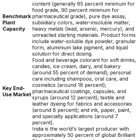
content (generally 85 percent minimum for
food grade, 90 percent minimum for
Benchmark
pharmaceutical grade), pure dye assay,
Plant
subsidiary colors, water-insoluble matter,
Capacity
heavy metals (lead, arsenic, mercury), and
unreacted starting materials. Product forms
include water-soluble dye powder, granular
form, aluminium lake pigment, and liquid
solution for direct dosing.
Food and beverage colorant for soft drinks,
candies, ice cream, dairy, and bakery
(around 55 percent of demand); personal
care including shampoos, oral care, and
cosmetics (around 18 percent);
Key End-
pharmaceutical coatings, capsules, and
Use Market
syrups (around 12 percent); textile and
leather dyeing for fabrics and accessories
(around 8 percent); and ink, paper, paint,
and specialty applications (around 7
percent).
India is the world's largest producer with
approximately 50 percent of global Brilliant