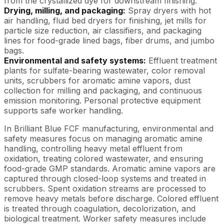
from the crystallized dye for downstream finishing.
Drying, milling, and packaging:
Spray dryers with hot
air handling, fluid bed dryers for finishing, jet mills for
particle size reduction, air classifiers, and packaging
lines for food-grade lined bags, fiber drums, and jumbo
bags.
Environmental and safety systems:
Effluent treatment
plants for sulfate-bearing wastewater, color removal
units, scrubbers for aromatic amine vapors, dust
collection for milling and packaging, and continuous
emission monitoring. Personal protective equipment
supports safe worker handling.
In Brilliant Blue FCF manufacturing, environmental and
safety measures focus on managing aromatic amine
handling, controlling heavy metal effluent from
oxidation, treating colored wastewater, and ensuring
food-grade GMP standards. Aromatic amine vapors are
captured through closed-loop systems and treated in
scrubbers. Spent oxidation streams are processed to
remove heavy metals before discharge. Colored effluent
is treated through coagulation, decolorization, and
biological treatment. Worker safety measures include