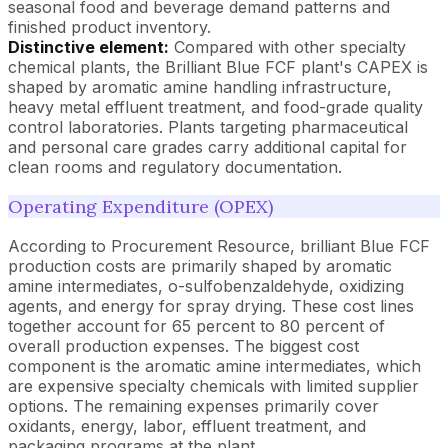
seasonal food and beverage demand patterns and
finished product inventory.
Distinctive element:
Compared with other specialty
chemical plants, the Brilliant Blue FCF plant's CAPEX is
shaped by aromatic amine handling infrastructure,
heavy metal effluent treatment, and food-grade quality
control laboratories. Plants targeting pharmaceutical
and personal care grades carry additional capital for
clean rooms and regulatory documentation.
Operating Expenditure (OPEX)
According to Procurement Resource, brilliant Blue FCF
production costs are primarily shaped by aromatic
amine intermediates, o-sulfobenzaldehyde, oxidizing
agents, and energy for spray drying. These cost lines
together account for 65 percent to 80 percent of
overall production expenses. The biggest cost
component is the aromatic amine intermediates, which
are expensive specialty chemicals with limited supplier
options. The remaining expenses primarily cover
oxidants, energy, labor, effluent treatment, and
packaging programs at the plant.