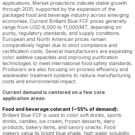
applications. Market projections indicate stable growth
through 2031, supported by the expansion of the
packaged food and beverage industry across emerging
economies. Current Brilliant Blue FCF prices generally
range from USD 8,000 to 11,000/MT, depending on
purity, regulatory standards, and supply conditions.
European and North American prices remain
comparatively higher due to strict compliance and
certification costs. Several manufacturers are expanding
color additive capacities and improving purification
technologies to meet international food safety standards.
Producers are also focusing on process efficiency and
wastewater treatment systems to reduce manufacturing
costs and environmental impact.
Current demand is centered on a few core
application areas:
Food and beverage colorant (~55% of demand):
Brilliant Blue FCF is used to color soft drinks, sports
drinks, candies, ice cream, frozen desserts, dairy
products, bakery items, and savory snacks. Food
makers value its bright blue shade, high water solubility,