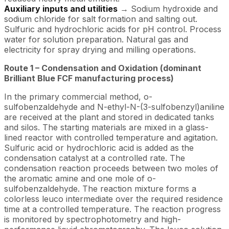
Auxiliary inputs and utilities
→ Sodium hydroxide and
sodium chloride for salt formation and salting out.
Sulfuric and hydrochloric acids for pH control. Process
water for solution preparation. Natural gas and
electricity for spray drying and milling operations.
Route 1 – Condensation and Oxidation (dominant
Brilliant Blue FCF manufacturing process)
In the primary commercial method, o-
sulfobenzaldehyde and N-ethyl-N-(3-sulfobenzyl)aniline
are received at the plant and stored in dedicated tanks
and silos. The starting materials are mixed in a glass-
lined reactor with controlled temperature and agitation.
Sulfuric acid or hydrochloric acid is added as the
condensation catalyst at a controlled rate. The
condensation reaction proceeds between two moles of
the aromatic amine and one mole of o-
sulfobenzaldehyde. The reaction mixture forms a
colorless leuco intermediate over the required residence
time at a controlled temperature. The reaction progress
is monitored by spectrophotometry and high-