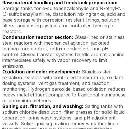
Raw material handling and feedstock preparation:
Storage tanks for o-sulfobenzaldehyde and N-ethyl-N-
(3-sulfobenzyl)aniline, dissolution mixing tanks, acid and
base storage with corrosion-resistant linings, solution
filters, and dosing systems for controlled feeding to
reactors.
Condensation reactor section:
Glass-lined or stainless
steel reactors with mechanical agitation, jacketed
temperature control, reflux condensers, and pH
control. Closed transfer systems handle aromatic amine
intermediates safely with vapor recovery to limit
emissions.
Oxidation and color development:
Stainless steel
oxidation reactors with controlled temperature, oxidant
dosing systems, vent gas treatment, and reaction
monitoring. Hydrogen peroxide-based oxidation reduces
heavy metal effluent compared to traditional manganese
or chromium methods.
Salting out, filtration, and washing:
Salting tanks with
sodium chloride dissolution, filter presses for solid-liquid
separation, brine wash systems, and pH adjustment
vessels. Solid-liquid separation removes mother liquor