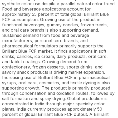
synthetic color use despite a parallel natural color trend.
Food and beverage applications account for
approximately 55 percent of total global Brilliant Blue
FCF consumption. Growing use of the product in
functional beverages, gummy candies, frozen treats,
and oral care brands is also supporting demand.
Sustained demand from food and beverage
manufacturers, personal care brands, and
pharmaceutical formulators primarily supports the
Brilliant Blue FCF market. It finds applications in soft
drinks, candies, ice cream, dairy products, oral care,
and tablet coatings. Growing demand from
confectionery, frozen desserts, sports drinks, and
savory snack products is driving market expansion.
Increasing use of Brilliant Blue FCF in pharmaceutical
syrups, oral care, cosmetics, and textile dyeing is also
supporting growth. The product is primarily produced
through condensation and oxidation routes, followed by
salt formation and spray drying. Global production is
concentrated in India through major specialty color
plants. India currently produces approximately 50
percent of global Brilliant Blue FCF output. A Brilliant