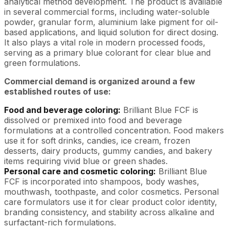
analytical method development. The product is available
in several commercial forms, including water-soluble
powder, granular form, aluminium lake pigment for oil-
based applications, and liquid solution for direct dosing.
It also plays a vital role in modern processed foods,
serving as a primary blue colorant for clear blue and
green formulations.
Commercial demand is organized around a few
established routes of use:
Food and beverage coloring:
Brilliant Blue FCF is
dissolved or premixed into food and beverage
formulations at a controlled concentration. Food makers
use it for soft drinks, candies, ice cream, frozen
desserts, dairy products, gummy candies, and bakery
items requiring vivid blue or green shades.
Personal care and cosmetic coloring:
Brilliant Blue
FCF is incorporated into shampoos, body washes,
mouthwash, toothpaste, and color cosmetics. Personal
care formulators use it for clear product color identity,
branding consistency, and stability across alkaline and
surfactant-rich formulations.