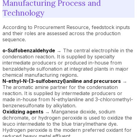
Manufacturing Process and
Technology
According to Procurement Resource, feedstock inputs
and their roles are assessed across the production
sequence.
o-Sulfobenzaldehyde
→ The central electrophile in the
condensation reaction. It is supplied by specialty
intermediate producers or produced in-house from
benzaldehyde sulfonation at integrated plants in major
chemical manufacturing regions.
N-ethyl-N-(3-sulfobenzyl)aniline and precursors
→
The aromatic amine partner for the condensation
reaction. It is supplied by intermediate producers or
made in-house from N-ethylaniline and 3-chloromethyl-
benzenesulfonate by alkylation.
Oxidizing agents
→ Manganese dioxide, sodium
dichromate, or hydrogen peroxide is used to oxidize the
leuco intermediate to the blue triarylmethane dye.
Hydrogen peroxide is the modern preferred oxidant for
reduced heavy metal effluent.