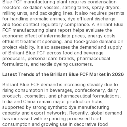
Blue FCF manufacturing plant requires condensation
reactors, oxidation vessels, salting tanks, spray dryers,
milling units, and packaging lines. It also requires permits
for handling aromatic amines, dye effluent discharge,
and food contact regulatory compliance. A Brilliant Blue
FCF manufacturing plant report helps evaluate the
economic effect of intermediate prices, energy costs,
effluent treatment spending, and food-grade demand on
project viability. It also assesses the demand and supply
of Brilliant Blue FCF across food and beverage
producers, personal care brands, pharmaceutical
formulators, and textile dyeing customers.
Latest Trends of the
Brilliant Blue FCF
Market in 2026
Brilliant Blue FCF demand is increasing steadily due to
rising consumption in beverages, confectionery, dairy
products, cosmetics, and pharmaceutical formulations.
India and China remain major production hubs,
supported by strong synthetic dye manufacturing
capacity and export networks. Recently, global demand
has increased with expanding processed food
consumption and growing use in decorative food