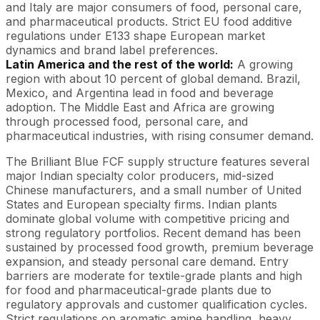
and Italy are major consumers of food, personal care,
and pharmaceutical products. Strict EU food additive
regulations under E133 shape European market
dynamics and brand label preferences.
Latin America and the rest of the world:
A growing
region with about 10 percent of global demand. Brazil,
Mexico, and Argentina lead in food and beverage
adoption. The Middle East and Africa are growing
through processed food, personal care, and
pharmaceutical industries, with rising consumer demand.
The Brilliant Blue FCF supply structure features several
major Indian specialty color producers, mid-sized
Chinese manufacturers, and a small number of United
States and European specialty firms. Indian plants
dominate global volume with competitive pricing and
strong regulatory portfolios. Recent demand has been
sustained by processed food growth, premium beverage
expansion, and steady personal care demand. Entry
barriers are moderate for textile-grade plants and high
for food and pharmaceutical-grade plants due to
regulatory approvals and customer qualification cycles.
Strict regulations on aromatic amine handling, heavy