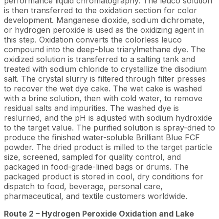
performance liquid chromatography. The leuco solution
is then transferred to the oxidation section for color
development. Manganese dioxide, sodium dichromate,
or hydrogen peroxide is used as the oxidizing agent in
this step. Oxidation converts the colorless leuco
compound into the deep-blue triarylmethane dye. The
oxidized solution is transferred to a salting tank and
treated with sodium chloride to crystallize the disodium
salt. The crystal slurry is filtered through filter presses
to recover the wet dye cake. The wet cake is washed
with a brine solution, then with cold water, to remove
residual salts and impurities. The washed dye is
reslurried, and the pH is adjusted with sodium hydroxide
to the target value. The purified solution is spray-dried to
produce the finished water-soluble Brilliant Blue FCF
powder. The dried product is milled to the target particle
size, screened, sampled for quality control, and
packaged in food-grade-lined bags or drums. The
packaged product is stored in cool, dry conditions for
dispatch to food, beverage, personal care,
pharmaceutical, and textile customers worldwide.
Route 2 – Hydrogen Peroxide Oxidation and Lake