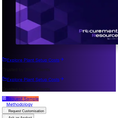
Explore Plant Setup Costs
Trusted by 200+ Clients
Explore Plant Setup Costs
Trusted by 200+ Clients
Request Sample
Methodology
Request Customisation
Ask an Analyst