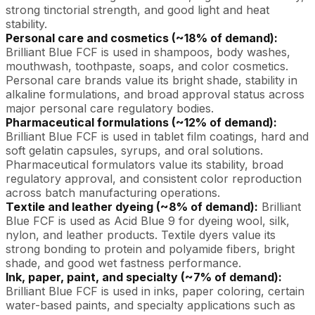
strong tinctorial strength, and good light and heat
stability.
Personal care and cosmetics (~18% of demand):
Brilliant Blue FCF is used in shampoos, body washes,
mouthwash, toothpaste, soaps, and color cosmetics.
Personal care brands value its bright shade, stability in
alkaline formulations, and broad approval status across
major personal care regulatory bodies.
Pharmaceutical formulations (~12% of demand):
Brilliant Blue FCF is used in tablet film coatings, hard and
soft gelatin capsules, syrups, and oral solutions.
Pharmaceutical formulators value its stability, broad
regulatory approval, and consistent color reproduction
across batch manufacturing operations.
Textile and leather dyeing (~8% of demand):
Brilliant
Blue FCF is used as Acid Blue 9 for dyeing wool, silk,
nylon, and leather products. Textile dyers value its
strong bonding to protein and polyamide fibers, bright
shade, and good wet fastness performance.
Ink, paper, paint, and specialty (~7% of demand):
Brilliant Blue FCF is used in inks, paper coloring, certain
water-based paints, and specialty applications such as