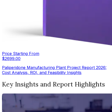
Price Starting From
$
2699.00
Paliperidone Manufacturing Plant Project Report 2026:
Cost Analysis, ROI, and Feasibility Insights
Key Insights and Report Highlights