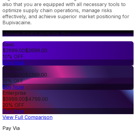
also that you are equipped with all necessary tools to
optimize supply chain operations, manage risks
effectively, and achieve superior market positioning for
Bupivacaine.
Choose What's Right for You
Basic
$
2999.00
$
2699.00
10% OFF
Buy Now
Premium
$
3999.00
$
3399.00
15% OFF
Buy Now
Enterprise
$
5999.00
$
4799.00
20% OFF
Buy Now
View Full Comparison
Pay Via