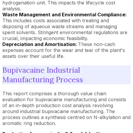
hydrogenation unit. This impacts the lifecycle cost
analysis.
Waste Management and Environmental Compliance:
This includes costs associated with treating and
disposing of aqueous waste streams and managing
spent solvents. Stringent environmental regulations are
crucial, impacting economic feasibility.
Depreciation and Amortisation:
These non-cash
expenses account for the wear and tear of the plant's
assets over their useful life.
Bupivacaine Industrial
Manufacturing Process
This report comprises a thorough value chain
evaluation for bupivacaine manufacturing and consists
of an in-depth production cost analysis revolving
around industrial bupivacaine manufacturing. The
process outlines a synthesis centred on N-alkylation and
aromatic ring reduction.