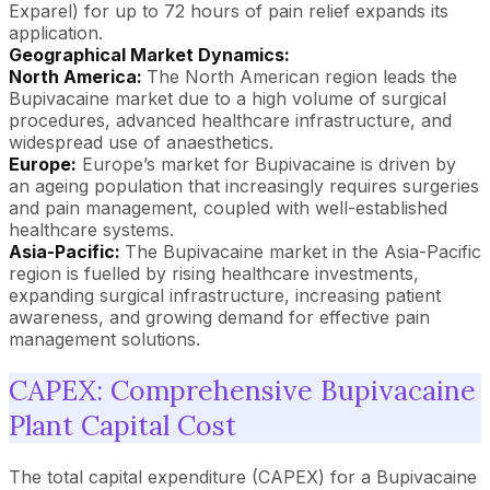
Exparel) for up to 72 hours of pain relief expands its
application.
Geographical Market Dynamics:
North America:
The North American region leads the
Bupivacaine market due to a high volume of surgical
procedures, advanced healthcare infrastructure, and
widespread use of anaesthetics.
Europe:
Europe’s market for Bupivacaine is driven by
an ageing population that increasingly requires surgeries
and pain management, coupled with well-established
healthcare systems.
Asia-Pacific:
The Bupivacaine market in the Asia-Pacific
region is fuelled by rising healthcare investments,
expanding surgical infrastructure, increasing patient
awareness, and growing demand for effective pain
management solutions.
CAPEX: Comprehensive Bupivacaine
Plant Capital Cost
The total capital expenditure (CAPEX) for a Bupivacaine