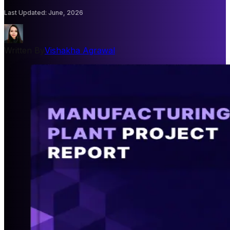
Last Updated
:
June, 2026
Written By
Vishakha Agrawal