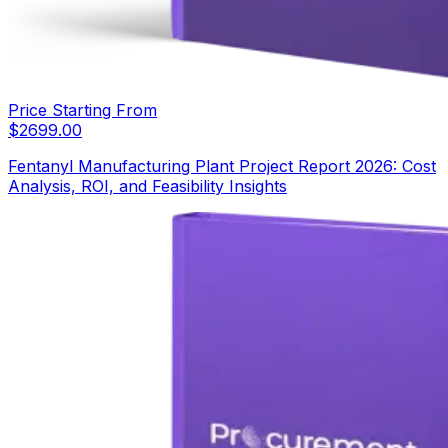
Price Starting From
$
2699.00
Fentanyl Manufacturing Plant Project Report 2026: Cost
Analysis, ROI, and Feasibility Insights