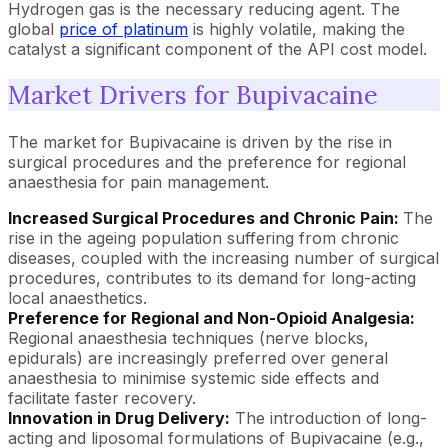
Hydrogen gas is the necessary reducing agent. The
global
price of platinum
is highly volatile, making the
catalyst a significant component of the API cost model.
Market Drivers for Bupivacaine
The market for Bupivacaine is driven by the rise in
surgical procedures and the preference for regional
anaesthesia for pain management.
Increased Surgical Procedures and Chronic Pain:
The
rise in the ageing population suffering from chronic
diseases, coupled with the increasing number of surgical
procedures, contributes to its demand for long-acting
local anaesthetics.
Preference for Regional and Non-Opioid Analgesia:
Regional anaesthesia techniques (nerve blocks,
epidurals) are increasingly preferred over general
anaesthesia to minimise systemic side effects and
facilitate faster recovery.
Innovation in Drug Delivery:
The introduction of long-
acting and liposomal formulations of Bupivacaine (e.g.,