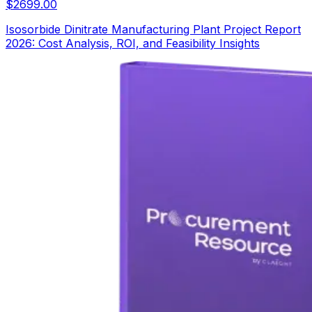
$
2699.00
Isosorbide Dinitrate Manufacturing Plant Project Report
2026: Cost Analysis, ROI, and Feasibility Insights