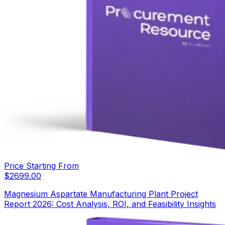
Price Starting From
$
2699.00
Magnesium Aspartate Manufacturing Plant Project
Report 2026: Cost Analysis, ROI, and Feasibility Insights