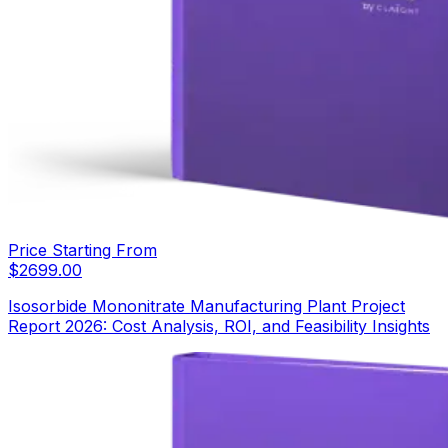
Price Starting From
$
2699.00
Isosorbide Mononitrate Manufacturing Plant Project
Report 2026: Cost Analysis, ROI, and Feasibility Insights