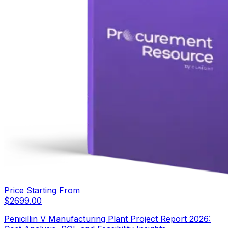
Price Starting From
$
2699.00
Penicillin V Manufacturing Plant Project Report 2026: