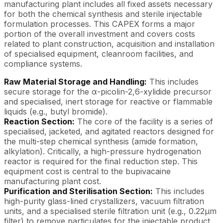
manufacturing plant includes all fixed assets necessary
for both the chemical synthesis and sterile injectable
formulation processes. This CAPEX forms a major
portion of the overall investment and covers costs
related to plant construction, acquisition and installation
of specialised equipment, cleanroom facilities, and
compliance systems.
Raw Material Storage and Handling:
This includes
secure storage for the α-picolin-2,6-xylidide precursor
and specialised, inert storage for reactive or flammable
liquids (e.g., butyl bromide).
Reaction Section:
The core of the facility is a series of
specialised, jacketed, and agitated reactors designed for
the multi-step chemical synthesis (amide formation,
alkylation). Critically, a high-pressure hydrogenation
reactor is required for the final reduction step. This
equipment cost is central to the bupivacaine
manufacturing plant cost.
Purification and Sterilisation Section:
This includes
high-purity glass-lined crystallizers, vacuum filtration
units, and a specialised sterile filtration unit (e.g., 0.22μm
filter) to remove particulates for the injectable product.