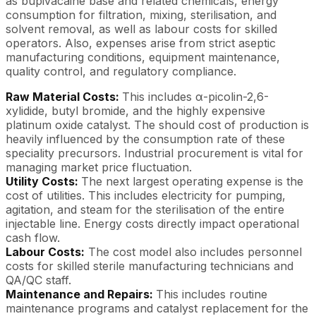
as bupivacaine base and related chemicals, energy
consumption for filtration, mixing, sterilisation, and
solvent removal, as well as labour costs for skilled
operators. Also, expenses arise from strict aseptic
manufacturing conditions, equipment maintenance,
quality control, and regulatory compliance.
Raw Material Costs:
This includes α-picolin-2,6-
xylidide, butyl bromide, and the highly expensive
platinum oxide catalyst. The should cost of production is
heavily influenced by the consumption rate of these
speciality precursors. Industrial procurement is vital for
managing market price fluctuation.
Utility Costs:
The next largest operating expense is the
cost of utilities. This includes electricity for pumping,
agitation, and steam for the sterilisation of the entire
injectable line. Energy costs directly impact operational
cash flow.
Labour Costs:
The cost model also includes personnel
costs for skilled sterile manufacturing technicians and
QA/QC staff.
Maintenance and Repairs:
This includes routine
maintenance programs and catalyst replacement for the