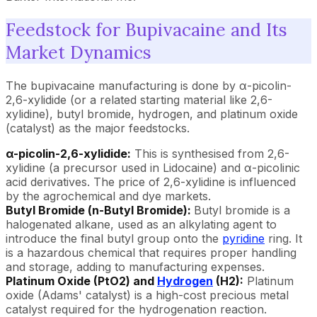
Feedstock for Bupivacaine and Its
Market Dynamics
The bupivacaine manufacturing is done by α-picolin-
2,6-xylidide (or a related starting material like 2,6-
xylidine), butyl bromide, hydrogen, and platinum oxide
(catalyst) as the major feedstocks.
α-picolin-2,6-xylidide:
This is synthesised from 2,6-
xylidine (a precursor used in Lidocaine) and α-picolinic
acid derivatives. The price of 2,6-xylidine is influenced
by the agrochemical and dye markets.
Butyl Bromide (n-Butyl Bromide):
Butyl bromide is a
halogenated alkane, used as an alkylating agent to
introduce the final butyl group onto the
pyridine
ring. It
is a hazardous chemical that requires proper handling
and storage, adding to manufacturing expenses.
Platinum Oxide (PtO2) and
Hydrogen
(H2):
Platinum
oxide (Adams' catalyst) is a high-cost precious metal
catalyst required for the hydrogenation reaction.