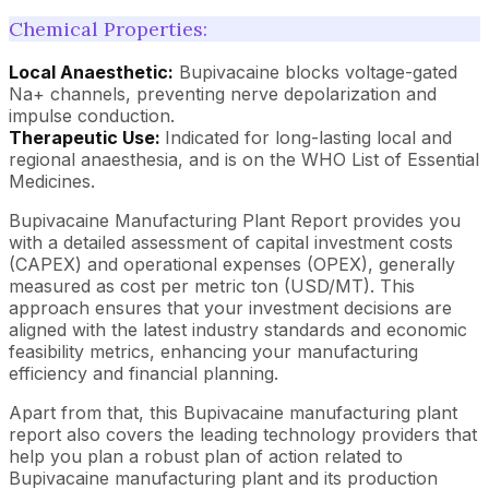
Chemical Properties:
Local Anaesthetic:
Bupivacaine blocks voltage-gated
Na+ channels, preventing nerve depolarization and
impulse conduction.
Therapeutic Use:
Indicated for long-lasting local and
regional anaesthesia, and is on the WHO List of Essential
Medicines.
Bupivacaine Manufacturing Plant Report provides you
with a detailed assessment of capital investment costs
(CAPEX) and operational expenses (OPEX), generally
measured as cost per metric ton (USD/MT). This
approach ensures that your investment decisions are
aligned with the latest industry standards and economic
feasibility metrics, enhancing your manufacturing
efficiency and financial planning.
Apart from that, this Bupivacaine manufacturing plant
report also covers the leading technology providers that
help you plan a robust plan of action related to
Bupivacaine manufacturing plant and its production