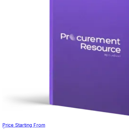
Price Starting From