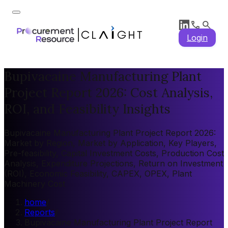
Login
Bupivacaine Manufacturing Plant
Project Report 2026: Cost Analysis,
ROI, and Feasibility Insights
Bupivacaine Manufacturing Plant Project Report 2026:
Market by Region, Market by Application, Key Players,
Pre-feasibility, Capital Investment Costs, Production Cost
Analysis, Expenditure Projections, Return on Investment
(ROI), Economic Feasibility, CAPEX, OPEX, Plant
Machinery Cost
home
/
Reports
/
Bupivacaine Manufacturing Plant Project Report