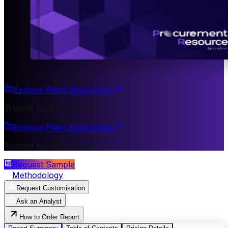
Explore Plant Setup Costs
Trusted by 200+ Clients
Explore Plant Setup Costs
Trusted by 200+ Clients
Request Sample
Methodology
Request Customisation
Ask an Analyst
How to Order Report