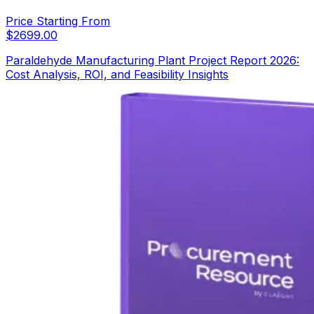
Price Starting From
$
2699.00
Paraldehyde Manufacturing Plant Project Report 2026:
Cost Analysis, ROI, and Feasibility Insights