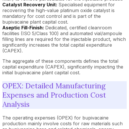
Catalyst Recovery Unit:
Specialised equipment for
recovering the high-value platinum oxide catalyst is
mandatory for cost control and is part of the
bupivacaine plant capital cost.
Aseptic Fill-Finish:
Dedicated, certified cleanroom
facilities (ISO 5/Class 100) and automated vial/ampoule
filling lines are required for the injectable product, which
significantly increases the total capital expenditure
(CAPEX).
The aggregate of these components defines the total
capital expenditure (CAPEX), significantly impacting the
initial bupivacaine plant capital cost.
OPEX: Detailed Manufacturing
Expenses and Production Cost
Analysis
The operating expenses (OPEX) for bupivacaine
production mainly involve costs for raw materials such