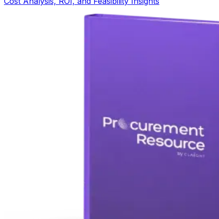
Cost Analysis, ROI, and Feasibility Insights