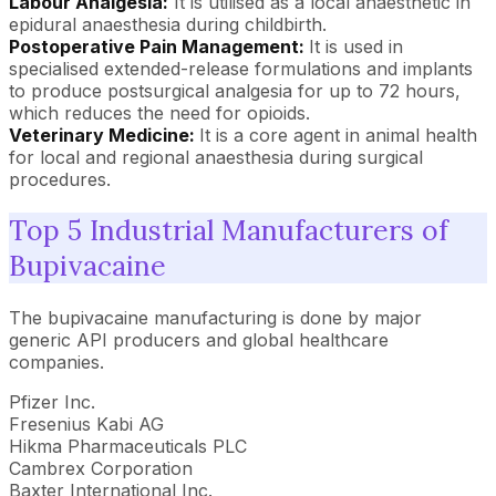
Labour Analgesia:
It is utilised as a local anaesthetic in
epidural anaesthesia during childbirth.
Postoperative Pain Management:
It is used in
specialised extended-release formulations and implants
to produce postsurgical analgesia for up to 72 hours,
which reduces the need for opioids.
Veterinary Medicine:
It is a core agent in animal health
for local and regional anaesthesia during surgical
procedures.
Top 5 Industrial Manufacturers of
Bupivacaine
The bupivacaine manufacturing is done by major
generic API producers and global healthcare
companies.
Pfizer Inc.
Fresenius Kabi AG
Hikma Pharmaceuticals PLC
Cambrex Corporation
Baxter International Inc.