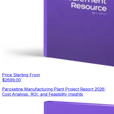
Price Starting From
$
2699.00
Paroxetine Manufacturing Plant Project Report 2026:
Cost Analysis, ROI, and Feasibility Insights