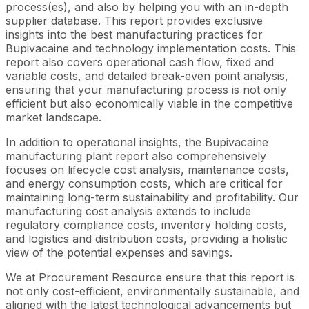
process(es), and also by helping you with an in-depth
supplier database. This report provides exclusive
insights into the best manufacturing practices for
Bupivacaine and technology implementation costs. This
report also covers operational cash flow, fixed and
variable costs, and detailed break-even point analysis,
ensuring that your manufacturing process is not only
efficient but also economically viable in the competitive
market landscape.
In addition to operational insights, the Bupivacaine
manufacturing plant report also comprehensively
focuses on lifecycle cost analysis, maintenance costs,
and energy consumption costs, which are critical for
maintaining long-term sustainability and profitability. Our
manufacturing cost analysis extends to include
regulatory compliance costs, inventory holding costs,
and logistics and distribution costs, providing a holistic
view of the potential expenses and savings.
We at Procurement Resource ensure that this report is
not only cost-efficient, environmentally sustainable, and
aligned with the latest technological advancements but