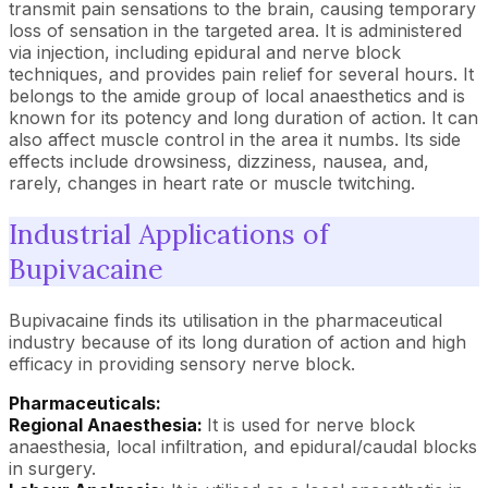
transmit pain sensations to the brain, causing temporary
loss of sensation in the targeted area. It is administered
via injection, including epidural and nerve block
techniques, and provides pain relief for several hours. It
belongs to the amide group of local anaesthetics and is
known for its potency and long duration of action. It can
also affect muscle control in the area it numbs. Its side
effects include drowsiness, dizziness, nausea, and,
rarely, changes in heart rate or muscle twitching.
Industrial Applications of
Bupivacaine
Bupivacaine finds its utilisation in the pharmaceutical
industry because of its long duration of action and high
efficacy in providing sensory nerve block.
Pharmaceuticals:
Regional Anaesthesia:
It is used for nerve block
anaesthesia, local infiltration, and epidural/caudal blocks
in surgery.