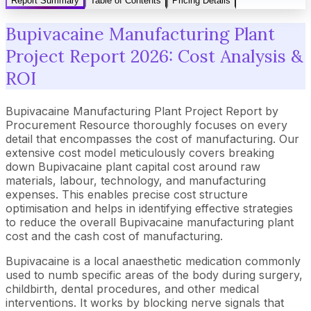
Report Summary
Table of Contents
Pricing Details
Bupivacaine Manufacturing Plant
Project Report 2026: Cost Analysis &
ROI
Bupivacaine Manufacturing Plant Project Report by
Procurement Resource thoroughly focuses on every
detail that encompasses the cost of manufacturing. Our
extensive cost model meticulously covers breaking
down Bupivacaine plant capital cost around raw
materials, labour, technology, and manufacturing
expenses. This enables precise cost structure
optimisation and helps in identifying effective strategies
to reduce the overall Bupivacaine manufacturing plant
cost and the cash cost of manufacturing.
Bupivacaine is a local anaesthetic medication commonly
used to numb specific areas of the body during surgery,
childbirth, dental procedures, and other medical
interventions. It works by blocking nerve signals that