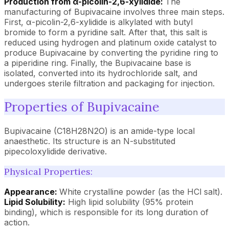
Production from α-picolin-2,6-xylidide:
The
manufacturing of Bupivacaine involves three main steps.
First, α-picolin-2,6-xylidide is alkylated with butyl
bromide to form a pyridine salt. After that, this salt is
reduced using hydrogen and platinum oxide catalyst to
produce Bupivacaine by converting the pyridine ring to
a piperidine ring. Finally, the Bupivacaine base is
isolated, converted into its hydrochloride salt, and
undergoes sterile filtration and packaging for injection.
Properties of Bupivacaine
Bupivacaine (C18H28N2O) is an amide-type local
anaesthetic. Its structure is an N-substituted
pipecoloxylidide derivative.
Physical Properties:
Appearance:
White crystalline powder (as the HCl salt).
Lipid Solubility:
High lipid solubility (95% protein
binding), which is responsible for its long duration of
action.