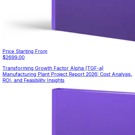
Price Starting From
$
2699.00
Transforming Growth Factor Alpha (TGF-a)
Manufacturing Plant Project Report 2026: Cost Analysis,
ROI, and Feasibility Insights