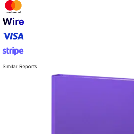
Similar Reports