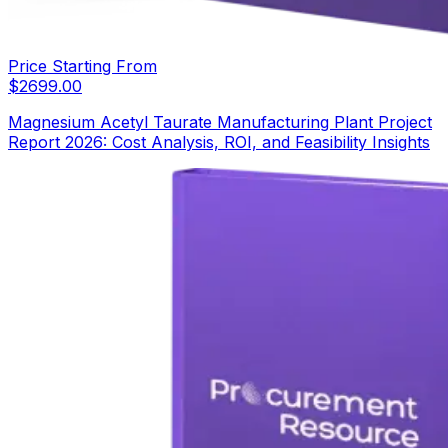
Price Starting From
$
2699.00
Magnesium Acetyl Taurate Manufacturing Plant Project
Report 2026: Cost Analysis, ROI, and Feasibility Insights