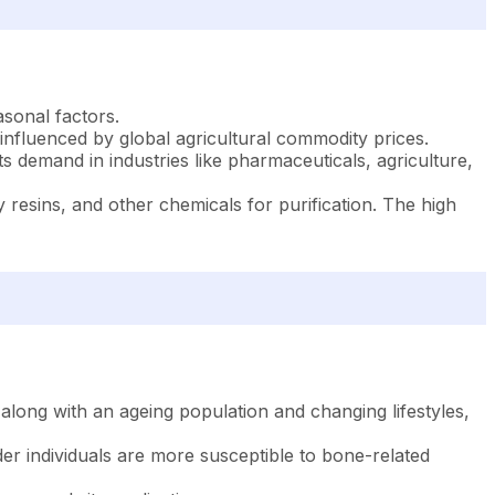
asonal factors.
, influenced by global agricultural commodity prices.
ts demand in industries like pharmaceuticals, agriculture,
esins, and other chemicals for purification. The high
long with an ageing population and changing lifestyles,
der individuals are more susceptible to bone-related