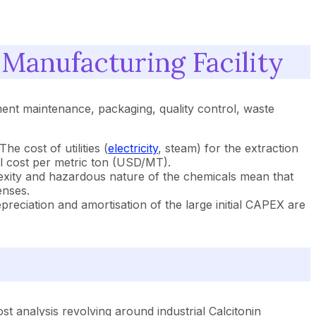
 Manufacturing Facility
pment maintenance, packaging, quality control, waste
e cost of utilities (
electricity
, steam) for the extraction
ll cost per metric ton (USD/MT).
lexity and hazardous nature of the chemicals mean that
enses.
preciation and amortisation of the large initial CAPEX are
t analysis revolving around industrial Calcitonin