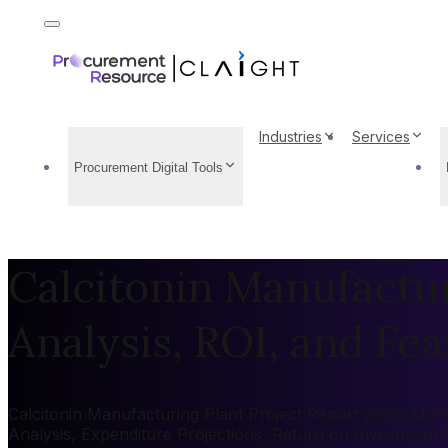
Industries
Services
Procurement Digital Tools
Calcitonin Manufactur
Analysis, ROI, and Feas
Calcitonin Manufacturing Plant Project Report 2026: Marke
Analysis, Expenditure Projections, Return on Investment