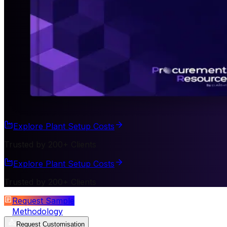
Explore Plant Setup Costs
Trusted by 200+ Clients
Explore Plant Setup Costs
Trusted by 200+ Clients
Request Sample
Methodology
Request Customisation