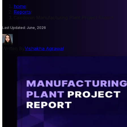
home
/
Reports
/
Calcitonin Manufacturing Plant Project Report
Last Updated
:
June, 2026
Written By
Vishakha Agrawal