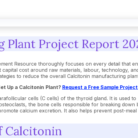
 Plant Project Report 20
ement Resource thoroughly focuses on every detail that e
 capital cost around raw materials, labour, technology, a
strategies to reduce the overall Calcitonin manufacturing pl
Set Up a
Calcitonin
Plant?
Request a Free Sample Projec
follicular cells (C cells) of the thyroid gland. It is used to
osteoclasts, the bone cells responsible for breaking down 
promote calcium excretion. It also helps prevent post-meal 
f Calcitonin