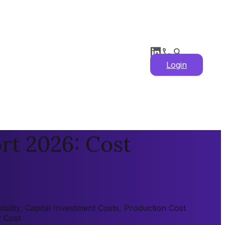
Login
rt 2026: Cost
bility, Capital Investment Costs, Production Cost
y Cost