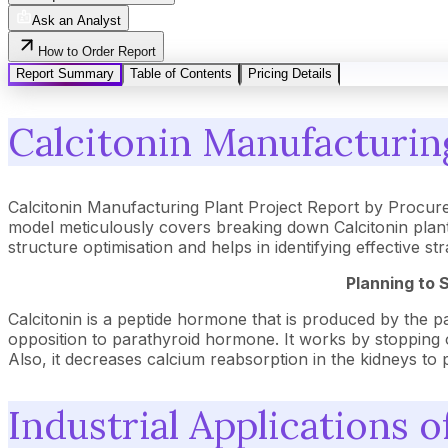
Ask an Analyst
How to Order Report
Report Summary
Table of Contents
Pricing Details
Calcitonin Manufacturing
Calcitonin Manufacturing Plant Project Report by Procur
model meticulously covers breaking down Calcitonin plant
structure optimisation and helps in identifying effective 
Planning to 
Calcitonin is a peptide hormone that is produced by the para
opposition to parathyroid hormone. It works by stopping 
Also, it decreases calcium reabsorption in the kidneys to 
Industrial Applications o