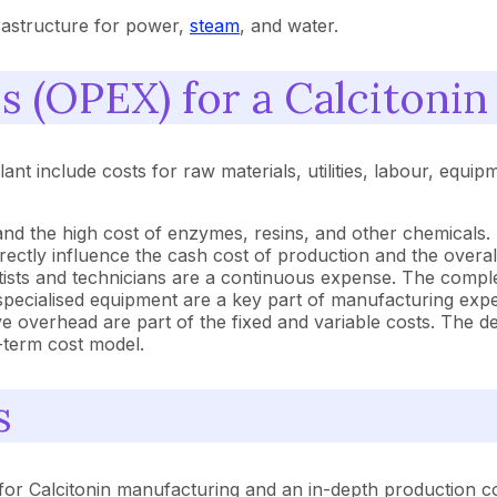
nfrastructure for power,
steam
, and water.
 (OPEX) for a Calcitonin
nt include costs for raw materials, utilities, labour, equi
nd the high cost of enzymes, resins, and other chemicals. Th
irectly influence the cash cost of production and the overa
entists and technicians are a continuous expense. The comp
specialised equipment are a key part of manufacturing exp
ve overhead are part of the fixed and variable costs. The de
g-term cost model.
s
or Calcitonin manufacturing and an in-depth production cos