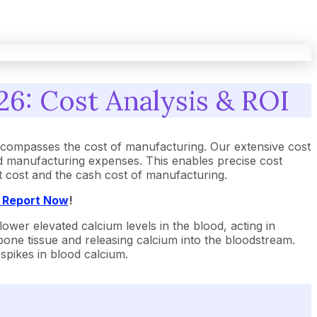
26: Cost Analysis & ROI
ncompasses the cost of manufacturing. Our extensive cost
nd manufacturing expenses. This enables precise cost
ant cost and the cash cost of manufacturing.
t Report Now
!
 lower elevated calcium levels in the blood, acting in
bone tissue and releasing calcium into the bloodstream.
spikes in blood calcium.