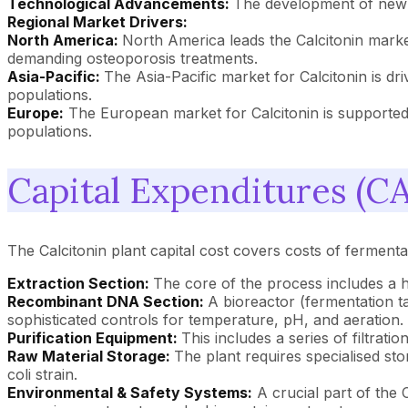
Technological Advancements:
The development of new f
Regional Market Drivers:
North America:
North America leads the Calcitonin marke
demanding osteoporosis treatments.
Asia-Pacific:
The Asia-Pacific market for Calcitonin is d
populations.
Europe:
The European market for Calcitonin is supported 
populations.
Capital Expenditures (CA
The Calcitonin plant capital cost covers costs of fermentati
Extraction Section:
The core of the process includes a h
Recombinant DNA Section:
A bioreactor (fermentation tan
sophisticated controls for temperature, pH, and aeration.
Purification Equipment:
This includes a series of filtrat
Raw Material Storage:
The plant requires specialised st
coli strain.
Environmental & Safety Systems:
A crucial part of the 