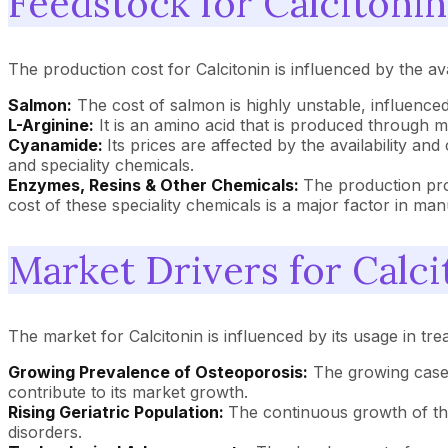
Feedstock for Calcitonin
The production cost for Calcitonin is influenced by the avai
Salmon:
The cost of salmon is highly unstable, influenced
L-Arginine:
It is an amino acid that is produced through mi
Cyanamide:
Its prices are affected by the availability and
and speciality chemicals.
Enzymes, Resins & Other Chemicals:
The production pro
cost of these speciality chemicals is a major factor in ma
Market Drivers for Calci
The market for Calcitonin is influenced by its usage in tre
Growing Prevalence of Osteoporosis:
The growing cases
contribute to its market growth.
Rising Geriatric Population:
The continuous growth of the 
disorders.