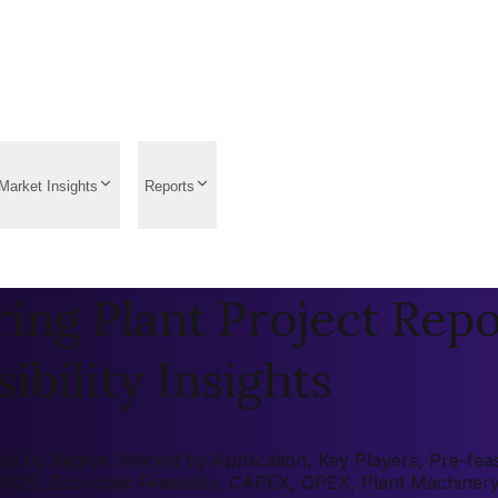
Market Insights
Reports
ing Plant Project Repo
ibility Insights
t by Region, Market by Application, Key Players, Pre-feasi
 (ROI), Economic Feasibility, CAPEX, OPEX, Plant Machiner