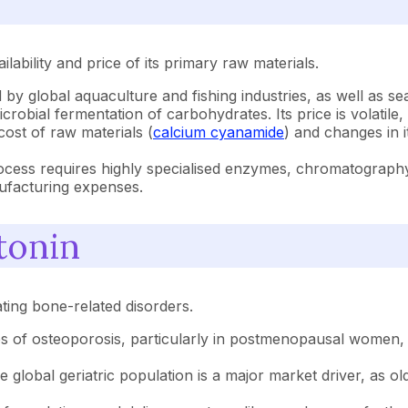
lability and price of its primary raw materials.
 by global aquaculture and fishing industries, as well as se
crobial fermentation of carbohydrates. Its price is volatile
 cost of raw materials (
calcium cyanamide
) and changes in i
cess requires highly specialised enzymes, chromatography r
nufacturing expenses.
tonin
ating bone-related disorders.
 of osteoporosis, particularly in postmenopausal women, a
global geriatric population is a major market driver, as ol