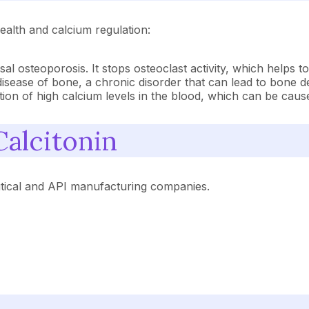
ealth and calcium regulation:
sal osteoporosis. It stops osteoclast activity, which helps
s disease of bone, a chronic disorder that can lead to bone d
ition of high calcium levels in the blood, which can be cau
Calcitonin
tical and API manufacturing companies.