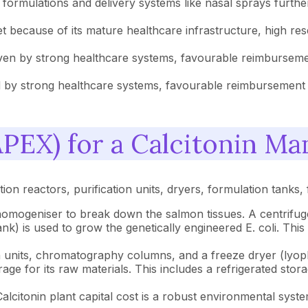
ormulations and delivery systems like nasal sprays further
t because of its mature healthcare infrastructure, high re
riven by strong healthcare systems, favourable reimbursemen
by strong healthcare systems, favourable reimbursement po
PEX) for a Calcitonin Man
on reactors, purification units, dryers, formulation tanks, f
omogeniser to break down the salmon tissues. A centrifuge 
k) is used to grow the genetically engineered E. coli. This i
ion units, chromatography columns, and a freeze dryer (lyoph
orage for its raw materials. This includes a refrigerated st
Calcitonin plant capital cost is a robust environmental syst