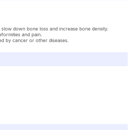
 to slow down bone loss and increase bone density.
eformities and pain.
sed by cancer or other diseases.