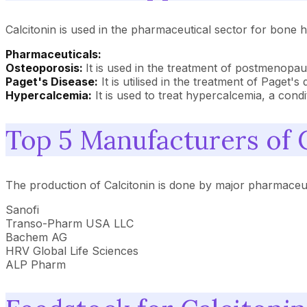
Calcitonin is used in the pharmaceutical sector for bone h
Pharmaceuticals:
Osteoporosis:
It is used in the treatment of postmenopau
Paget's Disease:
It is utilised in the treatment of Paget'
Hypercalcemia:
It is used to treat hypercalcemia, a cond
Top 5 Manufacturers of 
The production of Calcitonin is done by major pharmaceu
Sanofi
Transo-Pharm USA LLC
Bachem AG
HRV Global Life Sciences
ALP Pharm