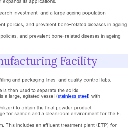
 expands its applications.
search investment, and a large ageing population
t policies, and prevalent bone-related diseases in ageing
licies, and prevalent bone-related diseases in ageing
ufacturing Facility
illing and packaging lines, and quality control labs.
is then used to separate the solids.
s a large, agitated vessel (
stainless steel
) with
ilizer) to obtain the final powder product.
orage for salmon and a cleanroom environment for the E.
em. This includes an effluent treatment plant (ETP) for