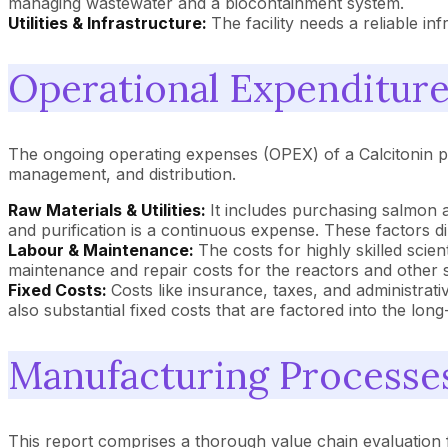
managing wastewater and a biocontainment system.
Utilities & Infrastructure:
The facility needs a reliable i
Operational Expenditures
The ongoing operating expenses (OPEX) of a Calcitonin pla
management, and distribution.
Raw Materials & Utilities:
It includes purchasing salmon a
and purification is a continuous expense. These factors d
Labour & Maintenance:
The costs for highly skilled sci
maintenance and repair costs for the reactors and other 
Fixed Costs:
Costs like insurance, taxes, and administrati
also substantial fixed costs that are factored into the lon
Manufacturing Processe
This report comprises a thorough value chain evaluation f