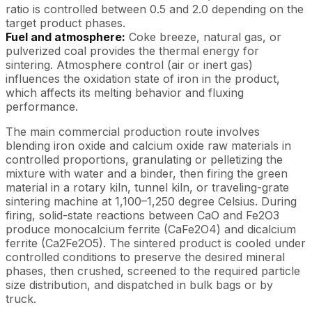
ratio is controlled between 0.5 and 2.0 depending on the
target product phases.
Fuel and atmosphere:
Coke breeze, natural gas, or
pulverized coal provides the thermal energy for
sintering. Atmosphere control (air or inert gas)
influences the oxidation state of iron in the product,
which affects its melting behavior and fluxing
performance.
The main commercial production route involves
blending iron oxide and calcium oxide raw materials in
controlled proportions, granulating or pelletizing the
mixture with water and a binder, then firing the green
material in a rotary kiln, tunnel kiln, or traveling-grate
sintering machine at 1,100–1,250 degree Celsius. During
firing, solid-state reactions between CaO and Fe2O3
produce monocalcium ferrite (CaFe2O4) and dicalcium
ferrite (Ca2Fe2O5). The sintered product is cooled under
controlled conditions to preserve the desired mineral
phases, then crushed, screened to the required particle
size distribution, and dispatched in bulk bags or by
truck.