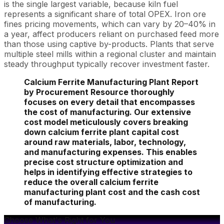
is the single largest variable, because kiln fuel
represents a significant share of total OPEX. Iron ore
fines pricing movements, which can vary by 20–40% in
a year, affect producers reliant on purchased feed more
than those using captive by-products. Plants that serve
multiple steel mills within a regional cluster and maintain
steady throughput typically recover investment faster.
Calcium Ferrite Manufacturing Plant Report
by Procurement Resource thoroughly
focuses on every detail that encompasses
the cost of manufacturing. Our extensive
cost model meticulously covers breaking
down calcium ferrite plant capital cost
around raw materials, labor, technology,
and manufacturing expenses. This enables
precise cost structure optimization and
helps in identifying effective strategies to
reduce the overall calcium ferrite
manufacturing plant cost and the cash cost
of manufacturing.
Choose What's Right for You