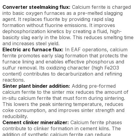
Converter steelmaking flux:
Calcium ferrite is charged
into basic oxygen furnaces as a pre-melted slagging
agent. It replaces fluorite by providing rapid slag
formation without fluorine emissions. It improves
dephosphorization kinetics by creating a fluid, high-
basicity slag early in the blow. This reduces smelting time
and increases steel yield.
Electric arc furnace flux:
In EAF operations, calcium
ferrite promotes early slag formation that protects the
furnace lining and enables effective phosphorus and
sulfur removal. Its oxidizing character (high Fe2O3
content) contributes to decarburization and refining
reactions.
Sinter plant binder addition:
Adding pre-formed
calcium ferrite to the sinter mix reduces the amount of
in-situ calcium ferrite that must form during sintering.
This lowers the peak sintering temperature, reduces
coke consumption, and improves sinter strength and
reducibility.
Cement clinker mineralizer:
Calcium ferrite phases
contribute to clinker formation in cement kilns. The
addition of synthetic calcium ferrite can reduce