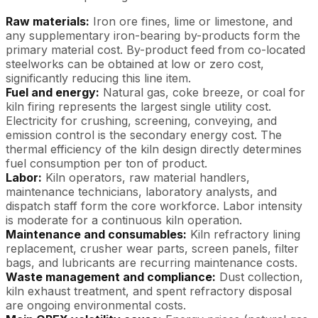
Raw materials:
Iron ore fines, lime or limestone, and
any supplementary iron-bearing by-products form the
primary material cost. By-product feed from co-located
steelworks can be obtained at low or zero cost,
significantly reducing this line item.
Fuel and energy:
Natural gas, coke breeze, or coal for
kiln firing represents the largest single utility cost.
Electricity for crushing, screening, conveying, and
emission control is the secondary energy cost. The
thermal efficiency of the kiln design directly determines
fuel consumption per ton of product.
Labor:
Kiln operators, raw material handlers,
maintenance technicians, laboratory analysts, and
dispatch staff form the core workforce. Labor intensity
is moderate for a continuous kiln operation.
Maintenance and consumables:
Kiln refractory lining
replacement, crusher wear parts, screen panels, filter
bags, and lubricants are recurring maintenance costs.
Waste management and compliance:
Dust collection,
kiln exhaust treatment, and spent refractory disposal
are ongoing environmental costs.