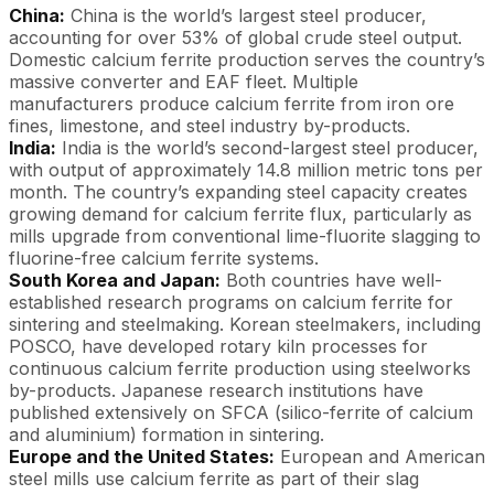
China:
China is the world’s largest steel producer,
accounting for over 53% of global crude steel output.
Domestic calcium ferrite production serves the country’s
massive converter and EAF fleet. Multiple
manufacturers produce calcium ferrite from iron ore
fines, limestone, and steel industry by-products.
India:
India is the world’s second-largest steel producer,
with output of approximately 14.8 million metric tons per
month. The country’s expanding steel capacity creates
growing demand for calcium ferrite flux, particularly as
mills upgrade from conventional lime-fluorite slagging to
fluorine-free calcium ferrite systems.
South Korea and Japan:
Both countries have well-
established research programs on calcium ferrite for
sintering and steelmaking. Korean steelmakers, including
POSCO, have developed rotary kiln processes for
continuous calcium ferrite production using steelworks
by-products. Japanese research institutions have
published extensively on SFCA (silico-ferrite of calcium
and aluminium) formation in sintering.
Europe and the United States:
European and American
steel mills use calcium ferrite as part of their slag