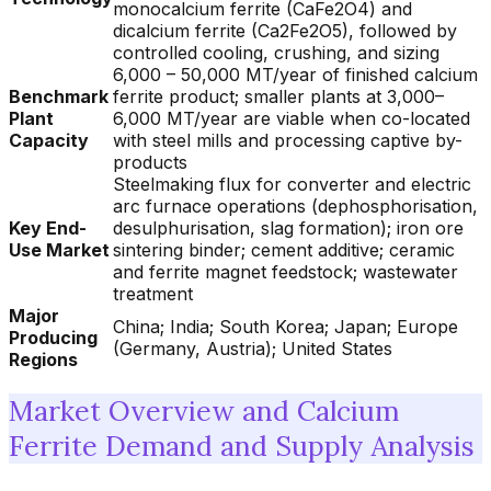
monocalcium ferrite (CaFe2O4) and
dicalcium ferrite (Ca2Fe2O5), followed by
controlled cooling, crushing, and sizing
6,000 – 50,000 MT/year of finished calcium
Benchmark
ferrite product; smaller plants at 3,000–
Plant
6,000 MT/year are viable when co-located
Capacity
with steel mills and processing captive by-
products
Steelmaking flux for converter and electric
arc furnace operations (dephosphorisation,
Key End-
desulphurisation, slag formation); iron ore
Use Market
sintering binder; cement additive; ceramic
and ferrite magnet feedstock; wastewater
treatment
Major
China; India; South Korea; Japan; Europe
Producing
(Germany, Austria); United States
Regions
Market Overview and Calcium
Ferrite Demand and Supply Analysis