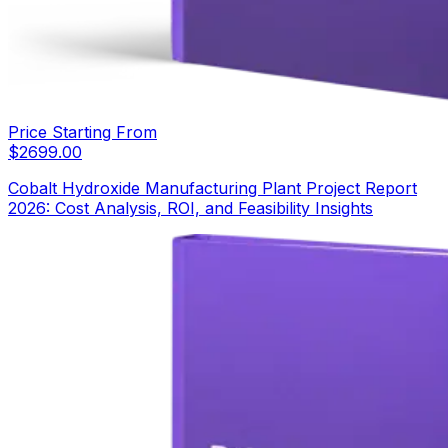
Price Starting From
$
2699.00
Cobalt Hydroxide Manufacturing Plant Project Report
2026: Cost Analysis, ROI, and Feasibility Insights