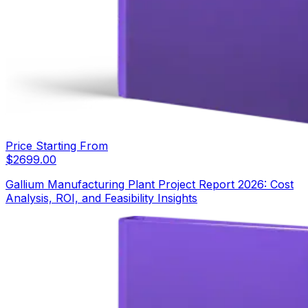
Price Starting From
$
2699.00
Gallium Manufacturing Plant Project Report 2026: Cost
Analysis, ROI, and Feasibility Insights