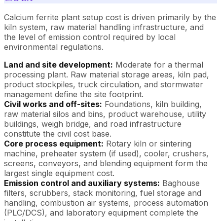
Calcium ferrite plant setup cost is driven primarily by the
kiln system, raw material handling infrastructure, and
the level of emission control required by local
environmental regulations.
Land and site development:
Moderate for a thermal
processing plant. Raw material storage areas, kiln pad,
product stockpiles, truck circulation, and stormwater
management define the site footprint.
Civil works and off-sites:
Foundations, kiln building,
raw material silos and bins, product warehouse, utility
buildings, weigh bridge, and road infrastructure
constitute the civil cost base.
Core process equipment:
Rotary kiln or sintering
machine, preheater system (if used), cooler, crushers,
screens, conveyors, and blending equipment form the
largest single equipment cost.
Emission control and auxiliary systems:
Baghouse
filters, scrubbers, stack monitoring, fuel storage and
handling, combustion air systems, process automation
(PLC/DCS), and laboratory equipment complete the