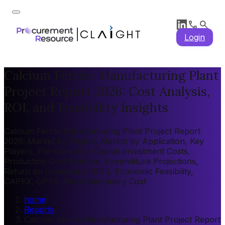
Login
Calcium Ferrite Manufacturing Plant
Project Report 2026: Cost Analysis,
ROI, and Feasibility Insights
Calcium Ferrite Manufacturing Plant Project Report
2026: Market by Region, Market by Application, Key
Players, Pre-feasibility, Capital Investment Costs,
Production Cost Analysis, Expenditure Projections,
Return on Investment (ROI), Economic Feasibility,
CAPEX, OPEX, Plant Machinery Cost
home
/
Reports
/
Calcium Ferrite Manufacturing Plant Project Report