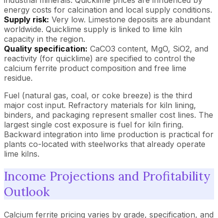
energy costs for calcination and local supply conditions.
Supply risk:
Very low. Limestone deposits are abundant
worldwide. Quicklime supply is linked to lime kiln
capacity in the region.
Quality specification:
CaCO3 content, MgO, SiO2, and
reactivity (for quicklime) are specified to control the
calcium ferrite product composition and free lime
residue.
Fuel (natural gas, coal, or coke breeze) is the third
major cost input. Refractory materials for kiln lining,
binders, and packaging represent smaller cost lines. The
largest single cost exposure is fuel for kiln firing.
Backward integration into lime production is practical for
plants co-located with steelworks that already operate
lime kilns.
Income Projections and Profitability
Outlook
Calcium ferrite pricing varies by grade, specification, and