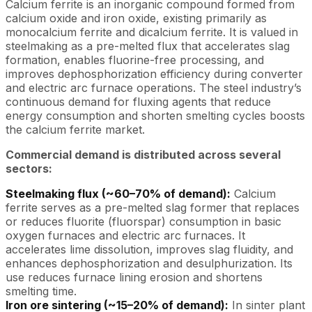
Calcium ferrite is an inorganic compound formed from
calcium oxide and iron oxide, existing primarily as
monocalcium ferrite and dicalcium ferrite. It is valued in
steelmaking as a pre-melted flux that accelerates slag
formation, enables fluorine-free processing, and
improves dephosphorization efficiency during converter
and electric arc furnace operations. The steel industry’s
continuous demand for fluxing agents that reduce
energy consumption and shorten smelting cycles boosts
the calcium ferrite market.
Commercial demand is distributed across several
sectors:
Steelmaking flux (~60–70% of demand):
Calcium
ferrite serves as a pre-melted slag former that replaces
or reduces fluorite (fluorspar) consumption in basic
oxygen furnaces and electric arc furnaces. It
accelerates lime dissolution, improves slag fluidity, and
enhances dephosphorization and desulphurization. Its
use reduces furnace lining erosion and shortens
smelting time.
Iron ore sintering (~15–20% of demand):
In sinter plant