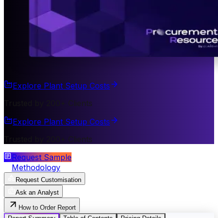
Explore Plant Setup Costs
Trusted by 200+ Clients
Explore Plant Setup Costs
Trusted by 200+ Clients
Request Sample
Methodology
Request Customisation
Ask an Analyst
How to Order Report