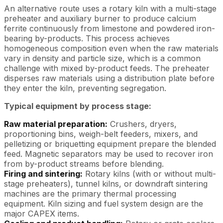
An alternative route uses a rotary kiln with a multi-stage
preheater and auxiliary burner to produce calcium
ferrite continuously from limestone and powdered iron-
bearing by-products. This process achieves
homogeneous composition even when the raw materials
vary in density and particle size, which is a common
challenge with mixed by-product feeds. The preheater
disperses raw materials using a distribution plate before
they enter the kiln, preventing segregation.
Typical equipment by process stage:
Raw material preparation:
Crushers, dryers,
proportioning bins, weigh-belt feeders, mixers, and
pelletizing or briquetting equipment prepare the blended
feed. Magnetic separators may be used to recover iron
from by-product streams before blending.
Firing and sintering:
Rotary kilns (with or without multi-
stage preheaters), tunnel kilns, or downdraft sintering
machines are the primary thermal processing
equipment. Kiln sizing and fuel system design are the
major CAPEX items.