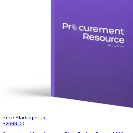
Price Starting From
$
2699.00