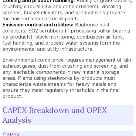
Cooling and product handling:
Rotary or grate coolers,
crushing circuits (jaw and cone crushers), vibrating
screens, bucket elevators, and product silos prepare
the finished material for dispatch.
Emission control and utilities:
Baghouse dust
collectors, SO2 scrubbers (if processing sulfur-bearing
by-products), stack monitoring, combustion air fans,
fuel handling, and process water systems form the
environmental and utility infrastructure.
Environmental compliance requires management of kiln
exhaust gases, dust from crushing and screening, and
any leachable components in raw material storage
areas. Plants using steelworks by-products must
characterize waste streams for heavy metals and
ensure they meet regulatory thresholds in the final
product.
CAPEX Breakdown and OPEX
Analysis
CAPEX