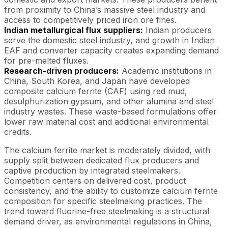
from proximity to China’s massive steel industry and
access to competitively priced iron ore fines.
Indian metallurgical flux suppliers:
Indian producers
serve the domestic steel industry, and growth in Indian
EAF and converter capacity creates expanding demand
for pre-melted fluxes.
Research-driven producers:
Academic institutions in
China, South Korea, and Japan have developed
composite calcium ferrite (CAF) using red mud,
desulphurization gypsum, and other alumina and steel
industry wastes. These waste-based formulations offer
lower raw material cost and additional environmental
credits.
The calcium ferrite market is moderately divided, with
supply split between dedicated flux producers and
captive production by integrated steelmakers.
Competition centers on delivered cost, product
consistency, and the ability to customize calcium ferrite
composition for specific steelmaking practices. The
trend toward fluorine-free steelmaking is a structural
demand driver, as environmental regulations in China,