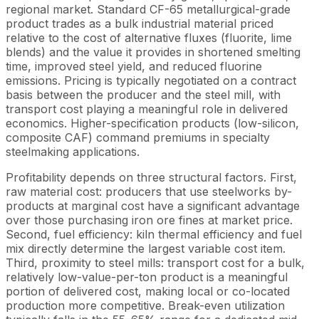
regional market. Standard CF-65 metallurgical-grade
product trades as a bulk industrial material priced
relative to the cost of alternative fluxes (fluorite, lime
blends) and the value it provides in shortened smelting
time, improved steel yield, and reduced fluorine
emissions. Pricing is typically negotiated on a contract
basis between the producer and the steel mill, with
transport cost playing a meaningful role in delivered
economics. Higher-specification products (low-silicon,
composite CAF) command premiums in specialty
steelmaking applications.
Profitability depends on three structural factors. First,
raw material cost: producers that use steelworks by-
products at marginal cost have a significant advantage
over those purchasing iron ore fines at market price.
Second, fuel efficiency: kiln thermal efficiency and fuel
mix directly determine the largest variable cost item.
Third, proximity to steel mills: transport cost for a bulk,
relatively low-value-per-ton product is a meaningful
portion of delivered cost, making local or co-located
production more competitive. Break-even utilization