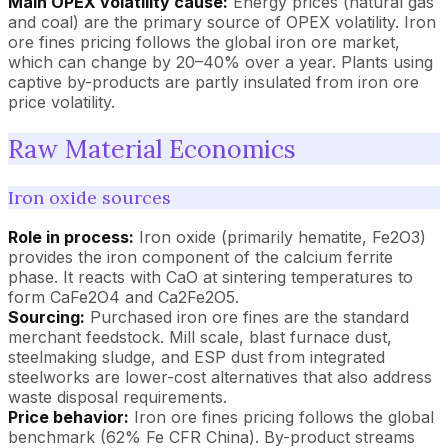
Main OPEX volatility cause:
Energy prices (natural gas
and coal) are the primary source of OPEX volatility. Iron
ore fines pricing follows the global iron ore market,
which can change by 20–40% over a year. Plants using
captive by-products are partly insulated from iron ore
price volatility.
Raw Material Economics
Iron oxide sources
Role in process:
Iron oxide (primarily hematite, Fe2O3)
provides the iron component of the calcium ferrite
phase. It reacts with CaO at sintering temperatures to
form CaFe2O4 and Ca2Fe2O5.
Sourcing:
Purchased iron ore fines are the standard
merchant feedstock. Mill scale, blast furnace dust,
steelmaking sludge, and ESP dust from integrated
steelworks are lower-cost alternatives that also address
waste disposal requirements.
Price behavior:
Iron ore fines pricing follows the global
benchmark (62% Fe CFR China). By-product streams