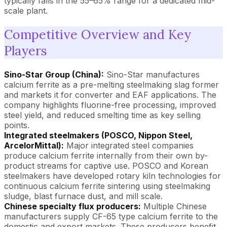
typically falls in the 55–65% range for a dedicated mid-
scale plant.
Competitive Overview and Key
Players
Sino-Star Group (China):
Sino-Star manufactures
calcium ferrite as a pre-melting steelmaking slag former
and markets it for converter and EAF applications. The
company highlights fluorine-free processing, improved
steel yield, and reduced smelting time as key selling
points.
Integrated steelmakers (POSCO, Nippon Steel,
ArcelorMittal):
Major integrated steel companies
produce calcium ferrite internally from their own by-
product streams for captive use. POSCO and Korean
steelmakers have developed rotary kiln technologies for
continuous calcium ferrite sintering using steelmaking
sludge, blast furnace dust, and mill scale.
Chinese specialty flux producers:
Multiple Chinese
manufacturers supply CF-65 type calcium ferrite to the
domestic and export markets. These producers benefit