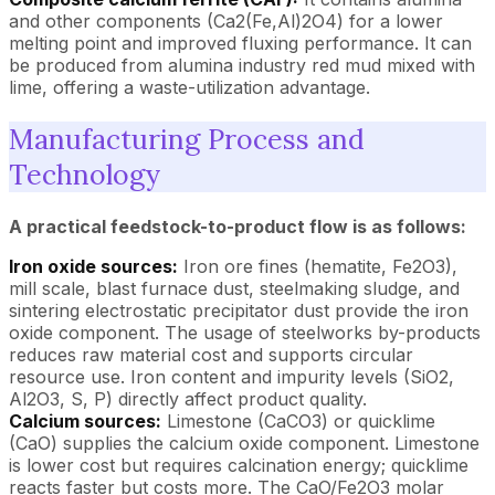
and other components (Ca2(Fe,Al)2O4) for a lower
melting point and improved fluxing performance. It can
be produced from alumina industry red mud mixed with
lime, offering a waste-utilization advantage.
Manufacturing Process and
Technology
A practical feedstock-to-product flow is as follows:
Iron oxide sources:
Iron ore fines (hematite, Fe2O3),
mill scale, blast furnace dust, steelmaking sludge, and
sintering electrostatic precipitator dust provide the iron
oxide component. The usage of steelworks by-products
reduces raw material cost and supports circular
resource use. Iron content and impurity levels (SiO2,
Al2O3, S, P) directly affect product quality.
Calcium sources:
Limestone (CaCO3) or quicklime
(CaO) supplies the calcium oxide component. Limestone
is lower cost but requires calcination energy; quicklime
reacts faster but costs more. The CaO/Fe2O3 molar