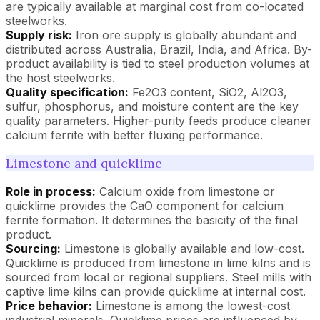
are typically available at marginal cost from co-located
steelworks.
Supply risk:
Iron ore supply is globally abundant and
distributed across Australia, Brazil, India, and Africa. By-
product availability is tied to steel production volumes at
the host steelworks.
Quality specification:
Fe2O3 content, SiO2, Al2O3,
sulfur, phosphorus, and moisture content are the key
quality parameters. Higher-purity feeds produce cleaner
calcium ferrite with better fluxing performance.
Limestone and quicklime
Role in process:
Calcium oxide from limestone or
quicklime provides the CaO component for calcium
ferrite formation. It determines the basicity of the final
product.
Sourcing:
Limestone is globally available and low-cost.
Quicklime is produced from limestone in lime kilns and is
sourced from local or regional suppliers. Steel mills with
captive lime kilns can provide quicklime at internal cost.
Price behavior:
Limestone is among the lowest-cost
industrial minerals. Quicklime prices are influenced by