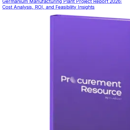
Germanium Manufacturing Plant Project Report 2026:
Cost Analysis, ROI, and Feasibility Insights