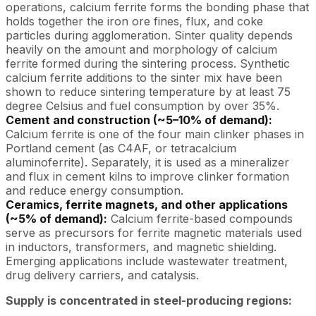
operations, calcium ferrite forms the bonding phase that
holds together the iron ore fines, flux, and coke
particles during agglomeration. Sinter quality depends
heavily on the amount and morphology of calcium
ferrite formed during the sintering process. Synthetic
calcium ferrite additions to the sinter mix have been
shown to reduce sintering temperature by at least 75
degree Celsius and fuel consumption by over 35%.
Cement and construction (~5–10% of demand):
Calcium ferrite is one of the four main clinker phases in
Portland cement (as C4AF, or tetracalcium
aluminoferrite). Separately, it is used as a mineralizer
and flux in cement kilns to improve clinker formation
and reduce energy consumption.
Ceramics, ferrite magnets, and other applications
(~5% of demand):
Calcium ferrite-based compounds
serve as precursors for ferrite magnetic materials used
in inductors, transformers, and magnetic shielding.
Emerging applications include wastewater treatment,
drug delivery carriers, and catalysis.
Supply is concentrated in steel-producing regions: