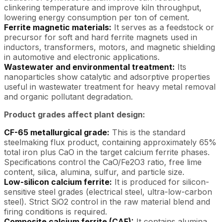
clinkering temperature and improve kiln throughput,
lowering energy consumption per ton of cement.
Ferrite magnetic materials:
It serves as a feedstock or
precursor for soft and hard ferrite magnets used in
inductors, transformers, motors, and magnetic shielding
in automotive and electronic applications.
Wastewater and environmental treatment:
Its
nanoparticles show catalytic and adsorptive properties
useful in wastewater treatment for heavy metal removal
and organic pollutant degradation.
Product grades affect plant design:
CF-65 metallurgical grade:
This is the standard
steelmaking flux product, containing approximately 65%
total iron plus CaO in the target calcium ferrite phases.
Specifications control the CaO/Fe2O3 ratio, free lime
content, silica, alumina, sulfur, and particle size.
Low-silicon calcium ferrite:
It is produced for silicon-
sensitive steel grades (electrical steel, ultra-low-carbon
steel). Strict SiO2 control in the raw material blend and
firing conditions is required.
Composite calcium ferrite (CAF):
It contains alumina