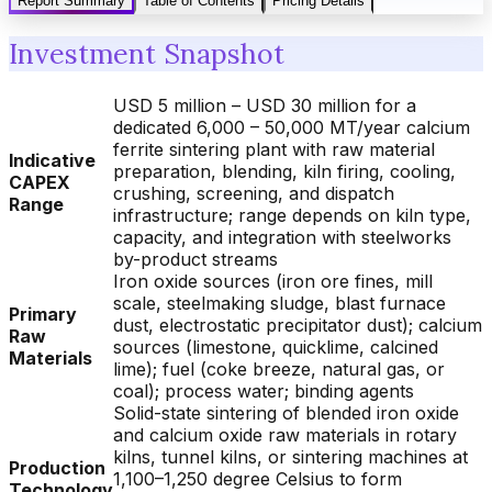
Report Summary
Table of Contents
Pricing Details
Investment Snapshot
USD 5 million – USD 30 million for a
dedicated 6,000 – 50,000 MT/year calcium
ferrite sintering plant with raw material
Indicative
preparation, blending, kiln firing, cooling,
CAPEX
crushing, screening, and dispatch
Range
infrastructure; range depends on kiln type,
capacity, and integration with steelworks
by-product streams
Iron oxide sources (iron ore fines, mill
scale, steelmaking sludge, blast furnace
Primary
dust, electrostatic precipitator dust); calcium
Raw
sources (limestone, quicklime, calcined
Materials
lime); fuel (coke breeze, natural gas, or
coal); process water; binding agents
Solid-state sintering of blended iron oxide
and calcium oxide raw materials in rotary
kilns, tunnel kilns, or sintering machines at
Production
1,100–1,250 degree Celsius to form
Technology