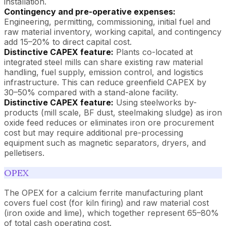
installation.
Contingency and pre-operative expenses:
Engineering, permitting, commissioning, initial fuel and
raw material inventory, working capital, and contingency
add 15–20% to direct capital cost.
Distinctive CAPEX feature:
Plants co-located at
integrated steel mills can share existing raw material
handling, fuel supply, emission control, and logistics
infrastructure. This can reduce greenfield CAPEX by
30–50% compared with a stand-alone facility.
Distinctive CAPEX feature:
Using steelworks by-
products (mill scale, BF dust, steelmaking sludge) as iron
oxide feed reduces or eliminates iron ore procurement
cost but may require additional pre-processing
equipment such as magnetic separators, dryers, and
pelletisers.
OPEX
The OPEX for a calcium ferrite manufacturing plant
covers fuel cost (for kiln firing) and raw material cost
(iron oxide and lime), which together represent 65–80%
of total cash operating cost.