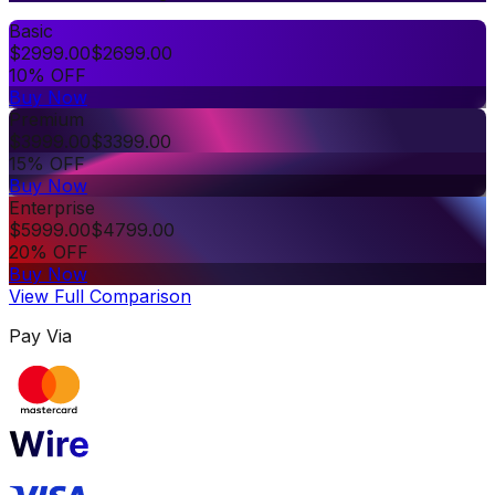
Basic
$
2999.00
$
2699.00
10% OFF
Buy Now
Premium
$
3999.00
$
3399.00
15% OFF
Buy Now
Enterprise
$
5999.00
$
4799.00
20% OFF
Buy Now
View Full Comparison
Pay Via