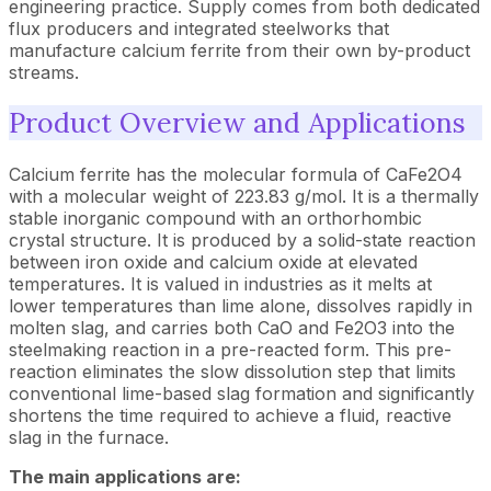
engineering practice. Supply comes from both dedicated
flux producers and integrated steelworks that
manufacture calcium ferrite from their own by-product
streams.
Product Overview and Applications
Calcium ferrite has the molecular formula of CaFe2O4
with a molecular weight of 223.83 g/mol. It is a thermally
stable inorganic compound with an orthorhombic
crystal structure. It is produced by a solid-state reaction
between iron oxide and calcium oxide at elevated
temperatures. It is valued in industries as it melts at
lower temperatures than lime alone, dissolves rapidly in
molten slag, and carries both CaO and Fe2O3 into the
steelmaking reaction in a pre-reacted form. This pre-
reaction eliminates the slow dissolution step that limits
conventional lime-based slag formation and significantly
shortens the time required to achieve a fluid, reactive
slag in the furnace.
The main applications are: