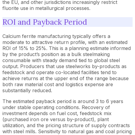
the EU, and other jurisdictions increasingly restrict
fluorite use in metallurgical processes.
ROI and Payback Period
Calcium ferrite manufacturing typically offers a
moderate to attractive return profile, with an estimated
ROI of 15% to 25%. This is a planning estimate informed
by the product’s position as a bulk steelmaking
consumable with steady demand tied to global steel
output. Producers that use steelworks by-products as
feedstock and operate co-located facilities tend to
achieve returns at the upper end of the range because
both raw material cost and logistics expense are
substantially reduced.
The estimated payback period is around 3 to 6 years
under stable operating conditions. Recovery of
investment depends on fuel cost, feedstock mix
(purchased iron ore versus by-product), plant
utilization, and the pricing structure of supply contracts
with steel mills. Sensitivity to natural gas and coal pricing