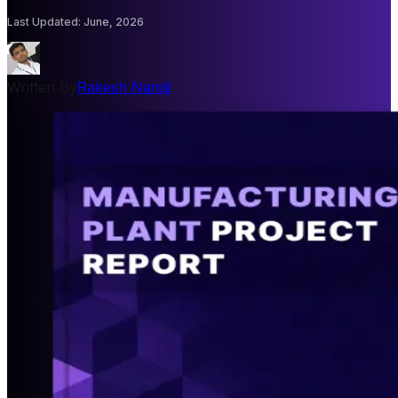
Last Updated
:
June, 2026
Written By
Rakesh Nandi