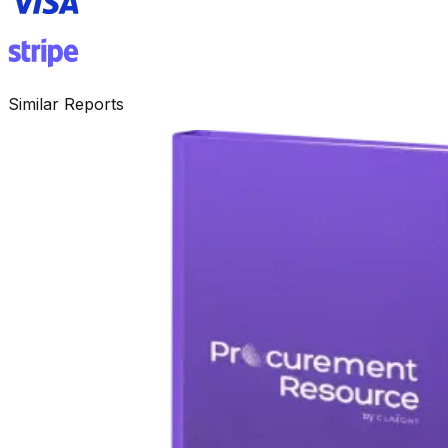
Similar Reports