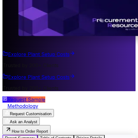
Explore Plant Setup Costs
Trusted by 200+ Clients
Explore Plant Setup Costs
Trusted by 200+ Clients
Request Sample
Methodology
Request Customisation
Ask an Analyst
How to Order Report