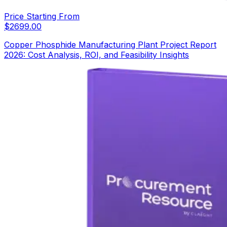
Price Starting From
$
2699.00
Copper Phosphide Manufacturing Plant Project Report
2026: Cost Analysis, ROI, and Feasibility Insights