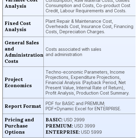
Consumption, Raw Material Costs, Utilities
Analysis
Consumption and Costs, Co-product Cost
Credit, Labour Requirements and Costs.
Plant Repair & Maintenance Cost,
Fixed Cost
Overheads Cost, Insurance Cost, Financing
Analysis
Costs, Depreciation Charges.
General Sales
and
Costs associated with sales
Administration
and administration
Costs
Techno-economic Parameters, Income
Projections, Expenditure Projections,
Project
Financial Analysis (Payback Period, Net
Economics
Present Value, Internal Rate of Return),
Profit Analysis, Production Cost Summary.
PDF for BASIC and PREMIUM;
Report Format
PDF+Dynamic Excel for ENTERPRISE.
Pricing and
BASIC:
USD 2999
Purchase
PREMIUM:
USD 3999
Options
ENTERPRISE:
USD 5999