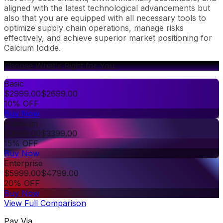
aligned with the latest technological advancements but
also that you are equipped with all necessary tools to
optimize supply chain operations, manage risks
effectively, and achieve superior market positioning for
Calcium Iodide.
Choose What's Right for You
Basic
$
2999.00
$
2699.00
10% OFF
Buy Now
Premium
$
3999.00
$
3399.00
15% OFF
Buy Now
Enterprise
$
5999.00
$
4799.00
20% OFF
Buy Now
View Full Comparison
Pay Via