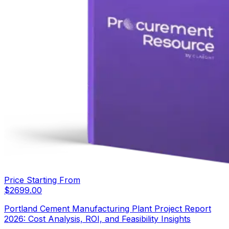
Price Starting From
$
2699.00
Portland Cement Manufacturing Plant Project Report
2026: Cost Analysis, ROI, and Feasibility Insights