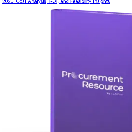
2026: Cost Analysis, ROI, and Feasibility Insights