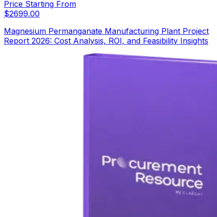
Price Starting From
$
2699.00
Magnesium Permanganate Manufacturing Plant Project
Report 2026: Cost Analysis, ROI, and Feasibility Insights