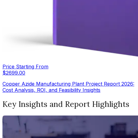
Price Starting From
$
2699.00
Copper Azide Manufacturing Plant Project Report 2026:
Cost Analysis, ROI, and Feasibility Insights
Key Insights and Report Highlights