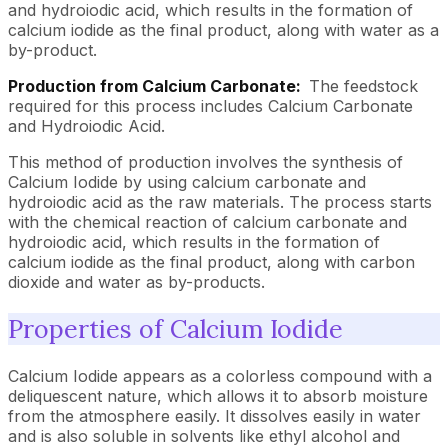
and hydroiodic acid, which results in the formation of
calcium iodide as the final product, along with water as a
by-product.
Production from Calcium Carbonate:
The feedstock
required for this process includes Calcium Carbonate
and Hydroiodic Acid.
This method of production involves the synthesis of
Calcium Iodide by using calcium carbonate and
hydroiodic acid as the raw materials. The process starts
with the chemical reaction of calcium carbonate and
hydroiodic acid, which results in the formation of
calcium iodide as the final product, along with carbon
dioxide and water as by-products.
Properties of Calcium Iodide
Calcium Iodide appears as a colorless compound with a
deliquescent nature, which allows it to absorb moisture
from the atmosphere easily. It dissolves easily in water
and is also soluble in solvents like ethyl alcohol and