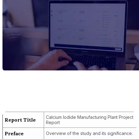
Report Title
Calcium Iodide Manufacturing Plant
Project Report
Calcium Iodide Manufacturing Plant Project
Report Title
Report
Preface
Overview of the study and its significance.