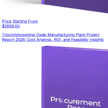
Price Starting From
$
2699.00
Trioctylphosphine Oxide Manufacturing Plant Project
Report 2026: Cost Analysis, ROI, and Feasibility Insights