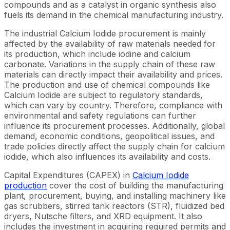
compounds and as a catalyst in organic synthesis also
fuels its demand in the chemical manufacturing industry.
The industrial Calcium Iodide procurement is mainly
affected by the availability of raw materials needed for
its production, which include iodine and calcium
carbonate. Variations in the supply chain of these raw
materials can directly impact their availability and prices.
The production and use of chemical compounds like
Calcium Iodide are subject to regulatory standards,
which can vary by country. Therefore, compliance with
environmental and safety regulations can further
influence its procurement processes. Additionally, global
demand, economic conditions, geopolitical issues, and
trade policies directly affect the supply chain for calcium
iodide, which also influences its availability and costs.
Capital Expenditures (CAPEX) in
Calcium Iodide
production
cover the cost of building the manufacturing
plant, procurement, buying, and installing machinery like
gas scrubbers, stirred tank reactors (STR), fluidized bed
dryers, Nutsche filters, and XRD equipment. It also
includes the investment in acquiring required permits and