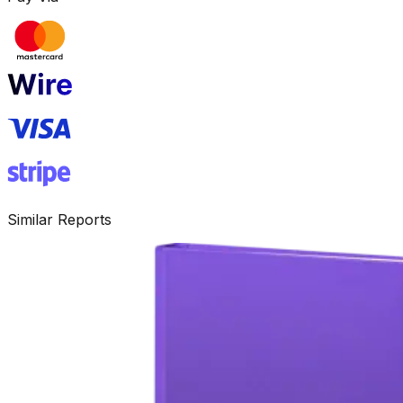
Similar Reports