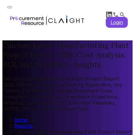
Login
Calcium Iodide Manufacturing Plant
Project Report 2026: Cost Analysis,
ROI, and Feasibility Insights
Calcium Iodide Manufacturing Plant Project Report
2026: Market by Region, Market by Application, Key
Players, Pre-feasibility, Capital Investment Costs,
Production Cost Analysis, Expenditure Projections,
Return on Investment (ROI), Economic Feasibility,
CAPEX, OPEX, Plant Machinery Cost
home
/
Reports
/
Calcium Iodide Manufacturing Plant Project Report