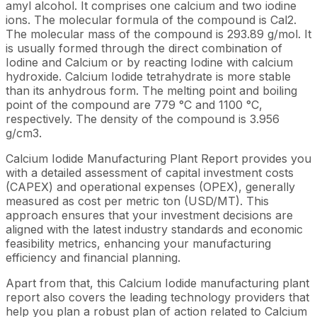
amyl alcohol. It comprises one calcium and two iodine
ions. The molecular formula of the compound is Cal2.
The molecular mass of the compound is 293.89 g/mol. It
is usually formed through the direct combination of
Iodine and Calcium or by reacting Iodine with calcium
hydroxide. Calcium Iodide tetrahydrate is more stable
than its anhydrous form. The melting point and boiling
point of the compound are 779 °C and 1100 °C,
respectively. The density of the compound is 3.956
g/cm3.
Calcium Iodide Manufacturing Plant Report provides you
with a detailed assessment of capital investment costs
(CAPEX) and operational expenses (OPEX), generally
measured as cost per metric ton (USD/MT). This
approach ensures that your investment decisions are
aligned with the latest industry standards and economic
feasibility metrics, enhancing your manufacturing
efficiency and financial planning.
Apart from that, this Calcium Iodide manufacturing plant
report also covers the leading technology providers that
help you plan a robust plan of action related to Calcium