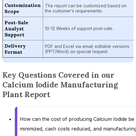
Customization
The report can be customized based on
Scope
the customer’s requirements.
Post-Sale
Analyst
10-12 Weeks of support post-sale.
Support
Delivery
PDF and Excel via email; editable versions
Format
(PPT/Word) on special request.
Key Questions Covered in our
Calcium Iodide Manufacturing
Plant Report
How can the cost of producing Calcium Iodide be
minimized, cash costs reduced, and manufacturin