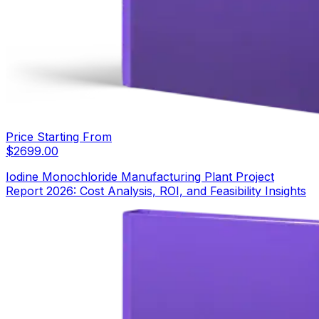
Price Starting From
$
2699.00
Iodine Monochloride Manufacturing Plant Project
Report 2026: Cost Analysis, ROI, and Feasibility Insights