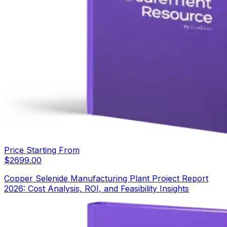
Price Starting From
$
2699.00
Copper Selenide Manufacturing Plant Project Report
2026: Cost Analysis, ROI, and Feasibility Insights