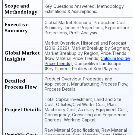
Scope and
Key Questions Answered, Methodology,
Methodology
Estimations & Assumptions.
Global Market Scenario, Production Cost
Executive
Summary, Income Projections, Expenditure
Summary
Projections, Profit Analysis.
Market Overview, Historical and Forecast
(2019-2029), Market Breakup by Segment,
Global Market
Market Breakup by Region, Price Trends
Insights
(Raw Material Price Trends,
Calcium Iodide
Price Trends
), Competitive Landscape
(Key Players, Profiles of Key Players).
Product Overview, Properties and
Detailed
Applications, Manufacturing Process Flow,
Process Flow
Process Details.
Total Capital Investment, Land and Site
Cost, Offsites/Civil Works Cost, Plant
Project Details
Machinery Cost, Auxiliary Equipment Cost,
Contingency, Consulting and Engineering
Charges, Working Capital.
Raw Material Specifications, Raw Material
Variable Cost