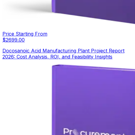
Price Starting From
$
2699.00
Docosanoic Acid Manufacturing Plant Project Report
2026: Cost Analysis, ROI, and Feasibility Insights