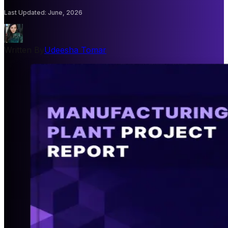
Last Updated
:
June, 2026
Written By
Udeesha Tomar