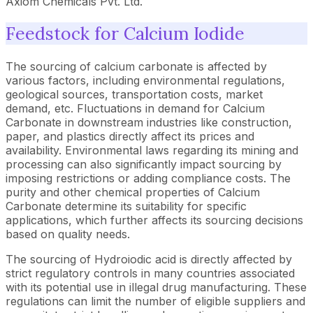
Axiom Chemicals Pvt. Ltd.
Feedstock for Calcium Iodide
The sourcing of calcium carbonate is affected by
various factors, including environmental regulations,
geological sources, transportation costs, market
demand, etc. Fluctuations in demand for Calcium
Carbonate in downstream industries like construction,
paper, and plastics directly affect its prices and
availability. Environmental laws regarding its mining and
processing can also significantly impact sourcing by
imposing restrictions or adding compliance costs. The
purity and other chemical properties of Calcium
Carbonate determine its suitability for specific
applications, which further affects its sourcing decisions
based on quality needs.
The sourcing of Hydroiodic acid is directly affected by
strict regulatory controls in many countries associated
with its potential use in illegal drug manufacturing. These
regulations can limit the number of eligible suppliers and