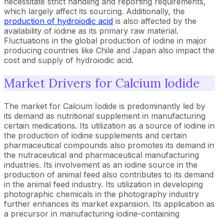
necessitate strict handling and reporting requirements,
which largely affect its sourcing. Additionally, the
production of hydroiodic acid
is also affected by the
availability of iodine as its primary raw material.
Fluctuations in the global production of iodine in major
producing countries like Chile and Japan also impact the
cost and supply of hydroiodic acid.
Market Drivers for Calcium Iodide
The market for Calcium Iodide is predominantly led by
its demand as nutritional supplement in manufacturing
certain medications. Its utilization as a source of iodine in
the production of iodine supplements and certain
pharmaceutical compounds also promotes its demand in
the nutraceutical and pharmaceutical manufacturing
industries. Its involvement as an iodine source in the
production of animal feed also contributes to its demand
in the animal feed industry. Its utilization in developing
photographic chemicals in the photography industry
further enhances its market expansion. Its application as
a precursor in manufacturing iodine-containing