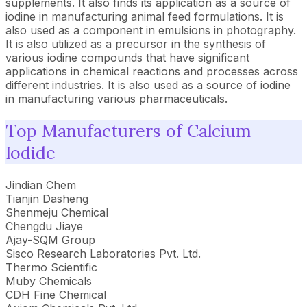
supplements. It also finds its application as a source of
iodine in manufacturing animal feed formulations. It is
also used as a component in emulsions in photography.
It is also utilized as a precursor in the synthesis of
various iodine compounds that have significant
applications in chemical reactions and processes across
different industries. It is also used as a source of iodine
in manufacturing various pharmaceuticals.
Top Manufacturers of Calcium
Iodide
Jindian Chem
Tianjin Dasheng
Shenmeju Chemical
Chengdu Jiaye
Ajay-SQM Group
Sisco Research Laboratories Pvt. Ltd.
Thermo Scientific
Muby Chemicals
CDH Fine Chemical