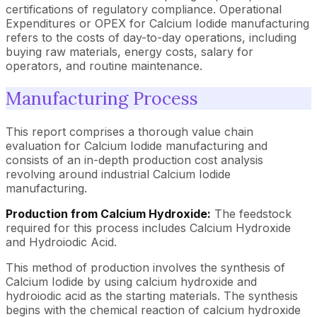
certifications of regulatory compliance. Operational
Expenditures or OPEX for Calcium Iodide manufacturing
refers to the costs of day-to-day operations, including
buying raw materials, energy costs, salary for
operators, and routine maintenance.
Manufacturing Process
This report comprises a thorough value chain
evaluation for Calcium Iodide manufacturing and
consists of an in-depth production cost analysis
revolving around industrial Calcium Iodide
manufacturing.
Production from Calcium Hydroxide:
The feedstock
required for this process includes Calcium Hydroxide
and Hydroiodic Acid.
This method of production involves the synthesis of
Calcium Iodide by using calcium hydroxide and
hydroiodic acid as the starting materials. The synthesis
begins with the chemical reaction of calcium hydroxide