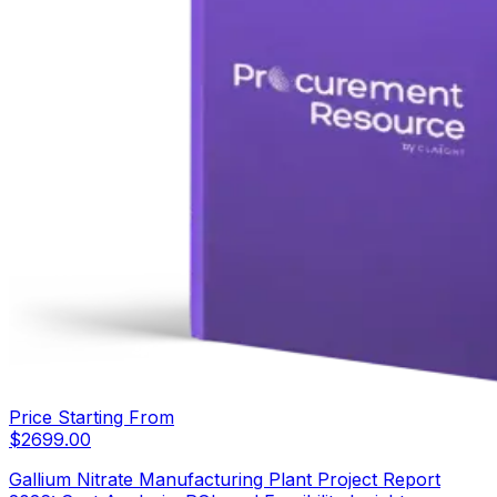
Price Starting From
$
2699.00
Gallium Nitrate Manufacturing Plant Project Report