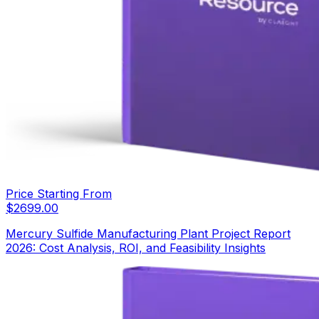
Price Starting From
$
2699.00
Mercury Sulfide Manufacturing Plant Project Report
2026: Cost Analysis, ROI, and Feasibility Insights