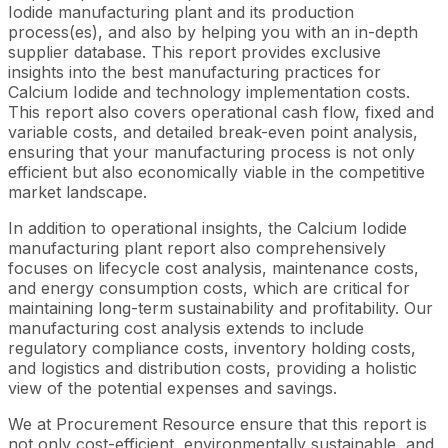
Iodide manufacturing plant and its production
process(es), and also by helping you with an in-depth
supplier database. This report provides exclusive
insights into the best manufacturing practices for
Calcium Iodide and technology implementation costs.
This report also covers operational cash flow, fixed and
variable costs, and detailed break-even point analysis,
ensuring that your manufacturing process is not only
efficient but also economically viable in the competitive
market landscape.
In addition to operational insights, the Calcium Iodide
manufacturing plant report also comprehensively
focuses on lifecycle cost analysis, maintenance costs,
and energy consumption costs, which are critical for
maintaining long-term sustainability and profitability. Our
manufacturing cost analysis extends to include
regulatory compliance costs, inventory holding costs,
and logistics and distribution costs, providing a holistic
view of the potential expenses and savings.
We at Procurement Resource ensure that this report is
not only cost-efficient, environmentally sustainable, and