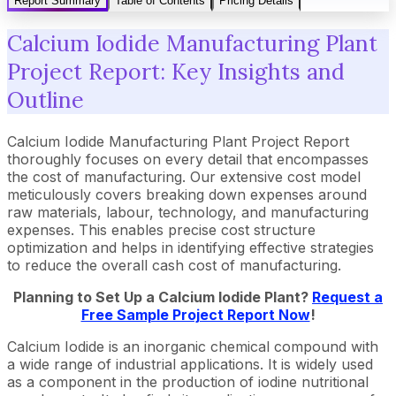
Report Summary
Table of Contents
Pricing Details
Calcium Iodide Manufacturing Plant
Project Report: Key Insights and
Outline
Calcium Iodide Manufacturing Plant Project Report
thoroughly focuses on every detail that encompasses
the cost of manufacturing. Our extensive cost model
meticulously covers breaking down expenses around
raw materials, labour, technology, and manufacturing
expenses. This enables precise cost structure
optimization and helps in identifying effective strategies
to reduce the overall cash cost of manufacturing.
Planning to Set Up a Calcium Iodide Plant?
Request a
Free Sample Project Report Now
!
Calcium Iodide is an inorganic chemical compound with
a wide range of industrial applications. It is widely used
as a component in the production of iodine nutritional