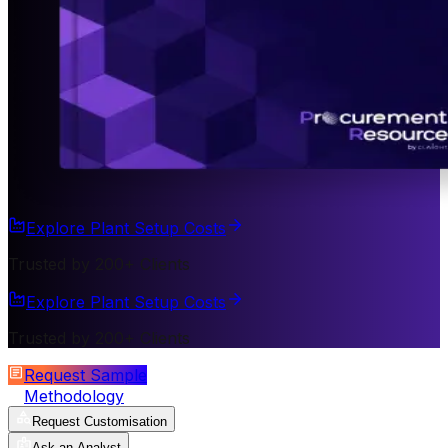
Explore Plant Setup Costs
Trusted by 200+ Clients
Explore Plant Setup Costs
Trusted by 200+ Clients
Request Sample
Methodology
Request Customisation
Ask an Analyst