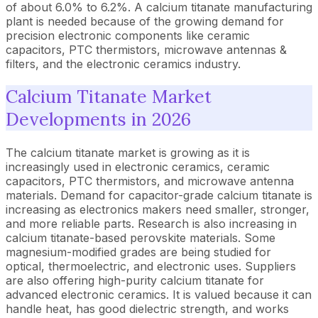
of about 6.0% to 6.2%. A calcium titanate manufacturing
plant is needed because of the growing demand for
precision electronic components like ceramic
capacitors, PTC thermistors, microwave antennas &
filters, and the electronic ceramics industry.
Calcium Titanate Market
Developments in 2026
The calcium titanate market is growing as it is
increasingly used in electronic ceramics, ceramic
capacitors, PTC thermistors, and microwave antenna
materials. Demand for capacitor-grade calcium titanate is
increasing as electronics makers need smaller, stronger,
and more reliable parts. Research is also increasing in
calcium titanate-based perovskite materials. Some
magnesium-modified grades are being studied for
optical, thermoelectric, and electronic uses. Suppliers
are also offering high-purity calcium titanate for
advanced electronic ceramics. It is valued because it can
handle heat, has good dielectric strength, and works