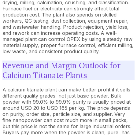
drying, milling, calcination, crushing, and classification.
Furnace fuel or electricity can strongly affect total
production cost. The plant also spends on skilled
workers, QC testing, dust collection, equipment repair,
and wastewater handling. Product rejection, yield loss,
and rework can increase operating costs. A well-
managed plant can control OPEX by using a steady raw
material supply, proper furnace control, efficient milling,
low waste, and consistent product quality.
Revenue and Margin Outlook for
Calcium Titanate Plants
A calcium titanate plant can make better profit if it sells
different quality grades, not just basic powder. Bulk
powder with 99.0% to 99.9% purity is usually priced at
around USD 20 to USD 165 per kg. The price depends
on purity, order size, particle size, and supplier. Very
fine nanopowder can cost much more in small packs,
but this price is not the same for large industrial orders.
Buyers pay more when the powder is clean, pure, has