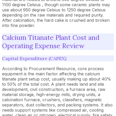
1100 degree Celsius , though some ceramic plants may
use about 950 degree Celsius to 1250 degree Celsius
depending on the raw materials and required purity.
After calcination, the hard cake is crushed and broken
into fine powder.
Calcium Titanate Plant Cost and
Operating Expense Review
Capital Expenditure (CAPEX)
According to Procurement Resource, core process
equipment is the main factor affecting the calcium
titanate plant setup cost, usually making up about 40%
to 50% of the total cost. A plant needs land and site
development, civil construction, a furnace area, raw
material storage, high-energy mills, drying units, a
calcination furnace, crushers, classifiers, magnetic
separators, dust collectors, and packing systems. It also
needs support systems like compressed air, cooling
water, clean air or nitrogen, electrical supply, fire safety,