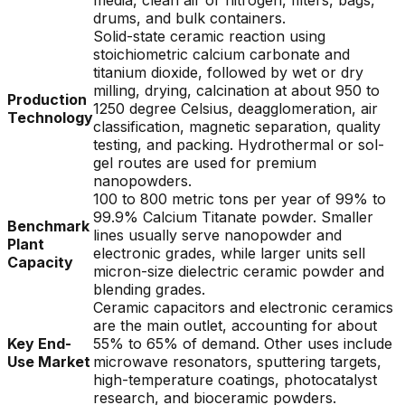
media, clean air or nitrogen, filters, bags,
drums, and bulk containers.
Solid-state ceramic reaction using
stoichiometric calcium carbonate and
titanium dioxide, followed by wet or dry
milling, drying, calcination at about 950 to
Production
1250 degree Celsius, deagglomeration, air
Technology
classification, magnetic separation, quality
testing, and packing. Hydrothermal or sol-
gel routes are used for premium
nanopowders.
100 to 800 metric tons per year of 99% to
99.9% Calcium Titanate powder. Smaller
Benchmark
lines usually serve nanopowder and
Plant
electronic grades, while larger units sell
Capacity
micron-size dielectric ceramic powder and
blending grades.
Ceramic capacitors and electronic ceramics
are the main outlet, accounting for about
Key End-
55% to 65% of demand. Other uses include
Use Market
microwave resonators, sputtering targets,
high-temperature coatings, photocatalyst
research, and bioceramic powders.