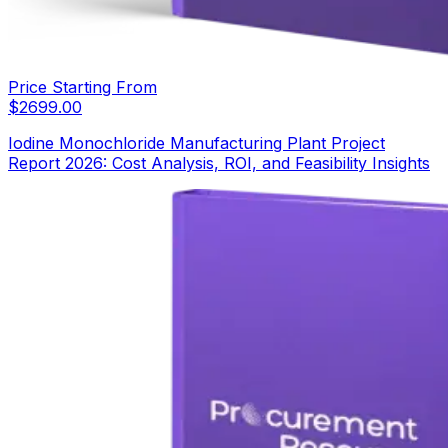
Price Starting From
$
2699.00
Iodine Monochloride Manufacturing Plant Project
Report 2026: Cost Analysis, ROI, and Feasibility Insights