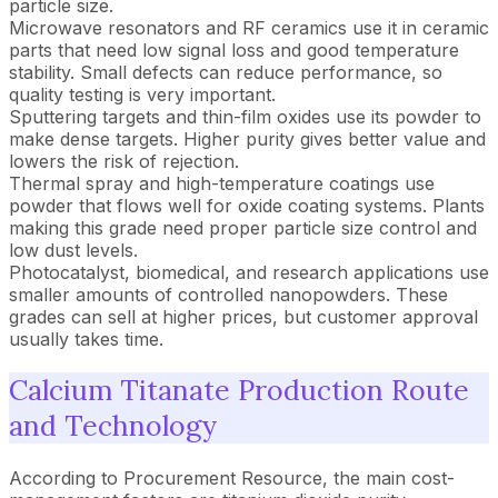
particle size.
Microwave resonators and RF ceramics use it in ceramic
parts that need low signal loss and good temperature
stability. Small defects can reduce performance, so
quality testing is very important.
Sputtering targets and thin-film oxides use its powder to
make dense targets. Higher purity gives better value and
lowers the risk of rejection.
Thermal spray and high-temperature coatings use
powder that flows well for oxide coating systems. Plants
making this grade need proper particle size control and
low dust levels.
Photocatalyst, biomedical, and research applications use
smaller amounts of controlled nanopowders. These
grades can sell at higher prices, but customer approval
usually takes time.
Calcium Titanate Production Route
and Technology
According to Procurement Resource, the main cost-