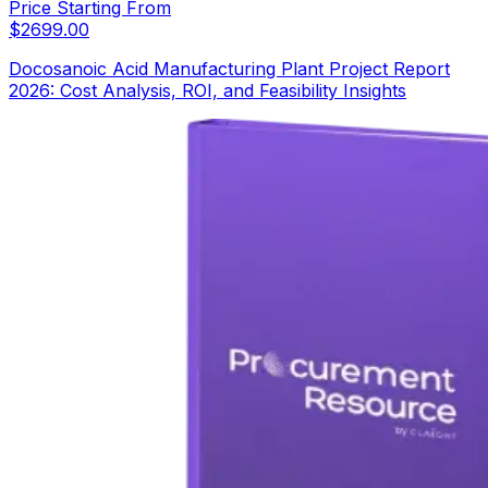
Price Starting From
$
2699.00
Docosanoic Acid Manufacturing Plant Project Report
2026: Cost Analysis, ROI, and Feasibility Insights