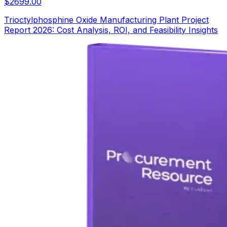
$
2699.00
Trioctylphosphine Oxide Manufacturing Plant Project
Report 2026: Cost Analysis, ROI, and Feasibility Insights