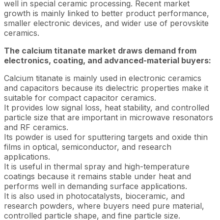
well in special ceramic processing. Recent market
growth is mainly linked to better product performance,
smaller electronic devices, and wider use of perovskite
ceramics.
The calcium titanate market draws demand from
electronics, coating, and advanced-material buyers:
Calcium titanate is mainly used in electronic ceramics
and capacitors because its dielectric properties make it
suitable for compact capacitor ceramics.
It provides low signal loss, heat stability, and controlled
particle size that are important in microwave resonators
and RF ceramics.
Its powder is used for sputtering targets and oxide thin
films in optical, semiconductor, and research
applications.
It is useful in thermal spray and high-temperature
coatings because it remains stable under heat and
performs well in demanding surface applications.
It is also used in photocatalysts, bioceramic, and
research powders, where buyers need pure material,
controlled particle shape, and fine particle size.