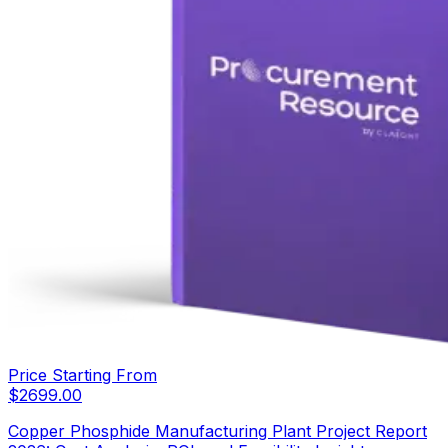
Price Starting From
$
2699.00
Copper Phosphide Manufacturing Plant Project Report