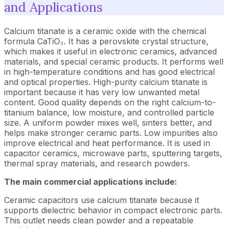
and Applications
Calcium titanate is a ceramic oxide with the chemical
formula CaTiO₃. It has a perovskite crystal structure,
which makes it useful in electronic ceramics, advanced
materials, and special ceramic products. It performs well
in high-temperature conditions and has good electrical
and optical properties. High-purity calcium titanate is
important because it has very low unwanted metal
content. Good quality depends on the right calcium-to-
titanium balance, low moisture, and controlled particle
size. A uniform powder mixes well, sinters better, and
helps make stronger ceramic parts. Low impurities also
improve electrical and heat performance. It is used in
capacitor ceramics, microwave parts, sputtering targets,
thermal spray materials, and research powders.
The main commercial applications include:
Ceramic capacitors use calcium titanate because it
supports dielectric behavior in compact electronic parts.
This outlet needs clean powder and a repeatable