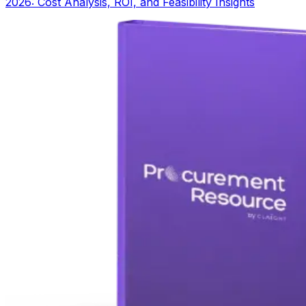
2026: Cost Analysis, ROI, and Feasibility Insights