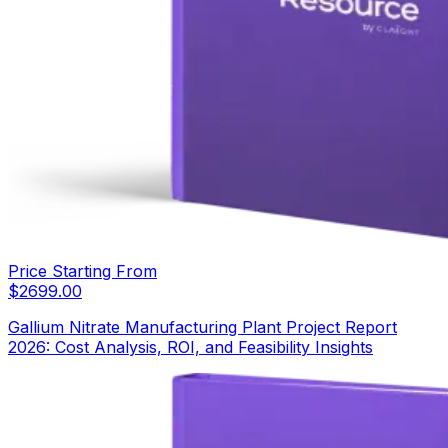
Price Starting From
$
2699.00
Gallium Nitrate Manufacturing Plant Project Report
2026: Cost Analysis, ROI, and Feasibility Insights