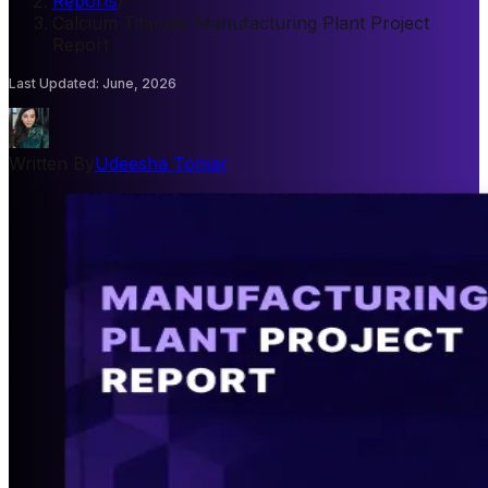
Reports
/
Calcium Titanate Manufacturing Plant Project
Report
Last Updated
:
June, 2026
Written By
Udeesha Tomar