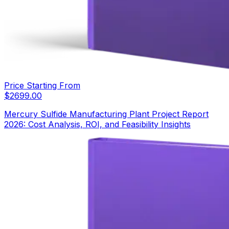
Price Starting From
$
2699.00
Mercury Sulfide Manufacturing Plant Project Report
2026: Cost Analysis, ROI, and Feasibility Insights