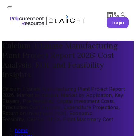
Login
Calcium Titanate Manufacturing
Plant Project Report 2026: Cost
Analysis, ROI, and Feasibility
Insights
Calcium Titanate Manufacturing Plant Project Report
2026: Market by Region, Market by Application, Key
Players, Pre-feasibility, Capital Investment Costs,
Production Cost Analysis, Expenditure Projections,
Return on Investment (ROI), Economic
Feasibility, CAPEX, OPEX, Plant Machinery Cost
home
/