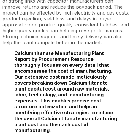
or strong links with capacitor manufacturers can
improve returns and reduce the payback period. The
project can be affected by high electricity and gas costs,
product rejection, yield loss, and delays in buyer
approval. Good product quality, consistent batches, and
higher-purity grades can help improve profit margins.
Strong technical support and timely delivery can also
help the plant compete better in the market.
Calcium titanate Manufacturing Plant
Report by Procurement Resource
thoroughly focuses on every detail that
encompasses the cost of manufacturing.
Our extensive cost model meticulously
covers breaking down Calcium titanate
plant capital cost around raw materials,
labor, technology, and manufacturing
expenses. This enables precise cost
structure optimization and helps in
identifying effective strategies to reduce
the overall Calcium titanate manufacturing
plant cost and the cash cost of
manufacturing.