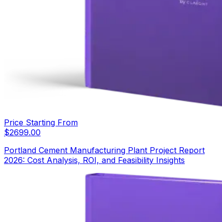
Price Starting From
$
2699.00
Portland Cement Manufacturing Plant Project Report
2026: Cost Analysis, ROI, and Feasibility Insights