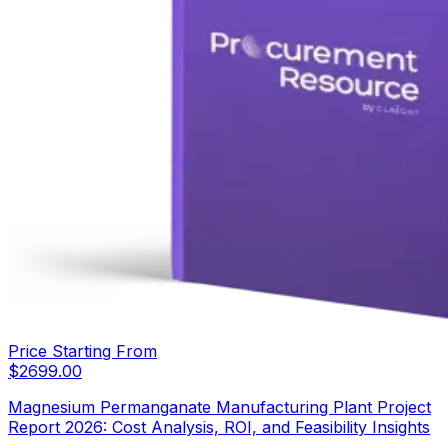
Price Starting From
$
2699.00
Magnesium Permanganate Manufacturing Plant Project
Report 2026: Cost Analysis, ROI, and Feasibility Insights