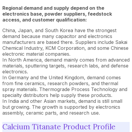
Regional demand and supply depend on the
electronics base, powder suppliers, feedstock
access, and customer qualification:
China, Japan, and South Korea have the strongest
demand because many capacitor and electronics
manufacturers are based there. Suppliers include Sakai
Chemical Industry, KCM Corporation, and some Chinese
electronic material companies.
In North America, demand mainly comes from advanced
materials, sputtering targets, research labs, and defense
electronics.
In Germany and the United Kingdom, demand comes
from fine ceramics, research powders, and thermal
spray materials. Thermograde Process Technology and
specialty distributors help supply these products.
In India and other Asian markets, demand is still small
but growing. The growth is supported by electronics
assembly, ceramic parts, and research use.
Calcium Titanate Product Profile