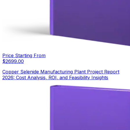
Price Starting From
$
2699.00
Copper Selenide Manufacturing Plant Project Report
2026: Cost Analysis, ROI, and Feasibility Insights