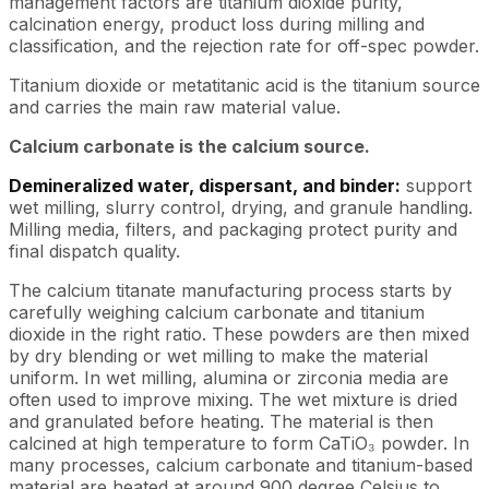
management factors are titanium dioxide purity,
calcination energy, product loss during milling and
classification, and the rejection rate for off-spec powder.
Titanium dioxide or metatitanic acid is the titanium source
and carries the main raw material value.
Calcium carbonate is the calcium source.
Demineralized water, dispersant, and binder:
support
wet milling, slurry control, drying, and granule handling.
Milling media, filters, and packaging protect purity and
final dispatch quality.
The calcium titanate manufacturing process starts by
carefully weighing calcium carbonate and titanium
dioxide in the right ratio. These powders are then mixed
by dry blending or wet milling to make the material
uniform. In wet milling, alumina or zirconia media are
often used to improve mixing. The wet mixture is dried
and granulated before heating. The material is then
calcined at high temperature to form CaTiO₃ powder. In
many processes, calcium carbonate and titanium-based
material are heated at around 900 degree Celsius to