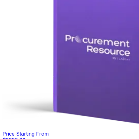
Price Starting From