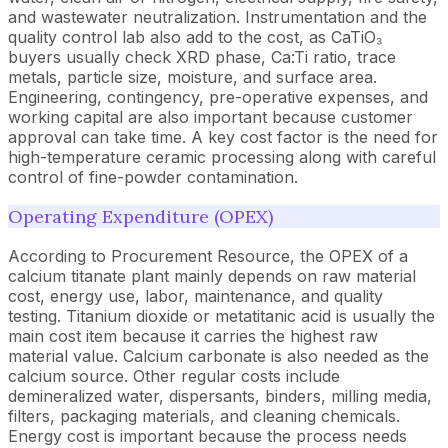
and wastewater neutralization. Instrumentation and the
quality control lab also add to the cost, as CaTiO₃
buyers usually check XRD phase, Ca:Ti ratio, trace
metals, particle size, moisture, and surface area.
Engineering, contingency, pre-operative expenses, and
working capital are also important because customer
approval can take time. A key cost factor is the need for
high-temperature ceramic processing along with careful
control of fine-powder contamination.
Operating Expenditure (OPEX)
According to Procurement Resource, the OPEX of a
calcium titanate plant mainly depends on raw material
cost, energy use, labor, maintenance, and quality
testing. Titanium dioxide or metatitanic acid is usually the
main cost item because it carries the highest raw
material value. Calcium carbonate is also needed as the
calcium source. Other regular costs include
demineralized water, dispersants, binders, milling media,
filters, packaging materials, and cleaning chemicals.
Energy cost is important because the process needs