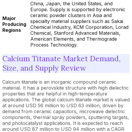
China, Japan, the United States, and
Europe. Supply is supported by electronic
ceramic powder clusters in Asia and
Major
specialty material suppliers such as Sakai
Producing
Chemical Industry, KCM Corporation, Lorad
Regions
Chemical, Stanford Advanced Materials,
American Elements, and Thermograde
Process Technology.
Calcium Titanate Market Demand,
Size, and Supply Review
Calcium titanate is an inorganic compound ceramic
material. It has a perovskite structure with high dielectric
properties that are helpful in high-temperature
applications. The global calcium titanate market is valued
at around USD 56 million to USD 63 million, driven by
demand from ceramic capacitors, microwave dielectric
components, thermal spray powders, sputtering targets,
and photocatalyst applications. It is expected to reach
around USD 87 million to USD 94 million with a CAGR