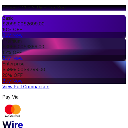
Choose What's Right for You
Basic
$
2999.00
$
2699.00
10% OFF
Buy Now
Premium
$
3999.00
$
3399.00
15% OFF
Buy Now
Enterprise
$
5999.00
$
4799.00
20% OFF
Buy Now
View Full Comparison
Pay Via