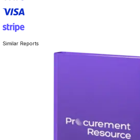
Similar Reports