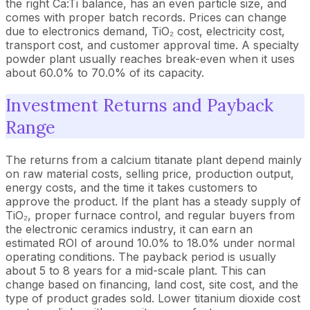
the right Ca:Ti balance, has an even particle size, and
comes with proper batch records. Prices can change
due to electronics demand, TiO₂ cost, electricity cost,
transport cost, and customer approval time. A specialty
powder plant usually reaches break-even when it uses
about 60.0% to 70.0% of its capacity.
Investment Returns and Payback
Range
The returns from a calcium titanate plant depend mainly
on raw material costs, selling price, production output,
energy costs, and the time it takes customers to
approve the product. If the plant has a steady supply of
TiO₂, proper furnace control, and regular buyers from
the electronic ceramics industry, it can earn an
estimated ROI of around 10.0% to 18.0% under normal
operating conditions. The payback period is usually
about 5 to 8 years for a mid-scale plant. This can
change based on financing, land cost, site cost, and the
type of product grades sold. Lower titanium dioxide cost