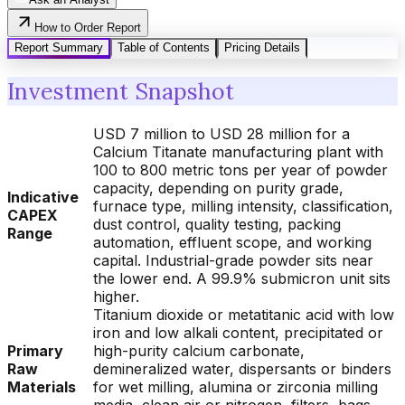
How to Order Report
Report Summary
Table of Contents
Pricing Details
Investment Snapshot
USD 7 million to USD 28 million for a
Calcium Titanate manufacturing plant with
100 to 800 metric tons per year of powder
capacity, depending on purity grade,
Indicative
furnace type, milling intensity, classification,
CAPEX
dust control, quality testing, packing
Range
automation, effluent scope, and working
capital. Industrial-grade powder sits near
the lower end. A 99.9% submicron unit sits
higher.
Titanium dioxide or metatitanic acid with low
iron and low alkali content, precipitated or
Primary
high-purity calcium carbonate,
Raw
demineralized water, dispersants or binders
Materials
for wet milling, alumina or zirconia milling