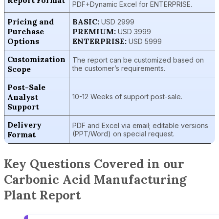
Report Format
PDF+Dynamic Excel for ENTERPRISE.
Pricing and
BASIC:
USD 2999
Purchase
PREMIUM:
USD 3999
Options
ENTERPRISE:
USD 5999
Customization
The report can be customized based on
Scope
the customer’s requirements.
Post-Sale
Analyst
10-12 Weeks of support post-sale.
Support
Delivery
PDF and Excel via email; editable versions
Format
(PPT/Word) on special request.
Key Questions Covered in our
Carbonic Acid Manufacturing
Plant Report