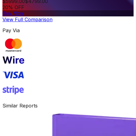
$
5999.00
$
4799.00
20% OFF
Buy Now
View Full Comparison
Pay Via
Similar Reports