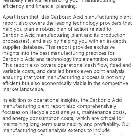
efficiency and financial planning.
Apart from that, this Carbonic Acid manufacturing plant
report also covers the leading technology providers that
help you plan a robust plan of action related to
Carbonic Acid manufacturing plant and its production
process(es), and also by helping you with an in-depth
supplier database. This report provides exclusive
insights into the best manufacturing practices for
Carbonic Acid and technology implementation costs.
This report also covers operational cash flow, fixed and
variable costs, and detailed break-even point analysis,
ensuring that your manufacturing process is not only
efficient but also economically viable in the competitive
market landscape.
In addition to operational insights, the Carbonic Acid
manufacturing plant report also comprehensively
focuses on lifecycle cost analysis, maintenance costs,
and energy consumption costs, which are critical for
maintaining long-term sustainability and profitability. Our
manufacturing cost analysis extends to include