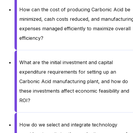
How can the cost of producing Carbonic Acid be
minimized, cash costs reduced, and manufacturin
expenses managed efficiently to maximize overall
efficiency?
What are the initial investment and capital
expenditure requirements for setting up an
Carbonic Acid manufacturing plant, and how do
these investments affect economic feasibility and
ROI?
How do we select and integrate technology