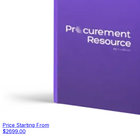
Price Starting From
$
2699.00