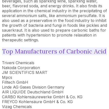
beverages, such as sparkling wine, sparkling water,
beer, flavored soda, and energy drinks. It also finds its
application in the chemical industry in the precipitating of
several ammonium salts, like ammonium persulfate. It is
also used as a preservative in the food industry to inhibit
the growth of bacteria and fungi in foods like pickles and
sauerkraut. It is also used to prepare carbonic baths for
patients with hypertension to promote relaxation in
therapeutic settings.
Top Manufacturers of Carbonic Acid
Triveni Chemicals
Nakoda Corporation
JM SCIENTIFICS MART
Mpcs
Filltech GmbH
Linde AG Gases Division Germany
AIR LIQUIDE Deutschland GmbH
CARBO Kohlensäurewerke GmbH & Co. KG
FREYCO Kohlensäure GmbH & Co. KG
Vizag Chemicals