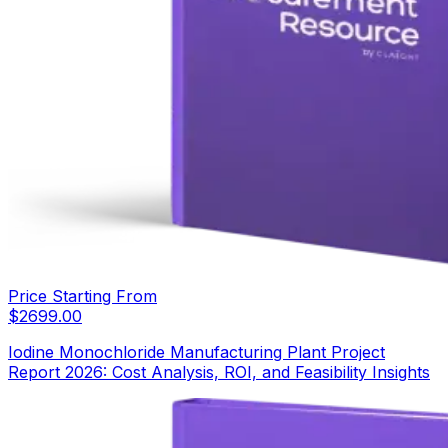
Price Starting From
$
2699.00
Iodine Monochloride Manufacturing Plant Project
Report 2026: Cost Analysis, ROI, and Feasibility Insights