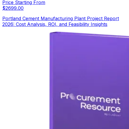
Price Starting From
$
2699.00
Portland Cement Manufacturing Plant Project Report
2026: Cost Analysis, ROI, and Feasibility Insights