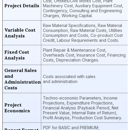
Cost, Offsites/Civil Works Cost, Plant
Project Details
Machinery Cost, Auxiliary Equipment Cost,
Contingency, Consulting and Engineering
Charges, Working Capital.
Raw Material Specifications, Raw Material
Variable Cost
Consumption, Raw Material Costs, Utilities
Analysis
Consumption and Costs, Co-product Cost
Credit, Labour Requirements and Costs.
Plant Repair & Maintenance Cost,
Fixed Cost
Overheads Cost, Insurance Cost, Financing
Analysis
Costs, Depreciation Charges.
General Sales
and
Costs associated with sales
Administration
and administration
Costs
Techno-economic Parameters, Income
Projections, Expenditure Projections,
Project
Financial Analysis (Payback Period, Net
Economics
Present Value, Internal Rate of Return),
Profit Analysis, Production Cost Summary.
PDF for BASIC and PREMIUM;