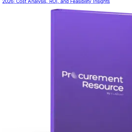
2026: Cost Analysis, ROI, and Feasibility Insights