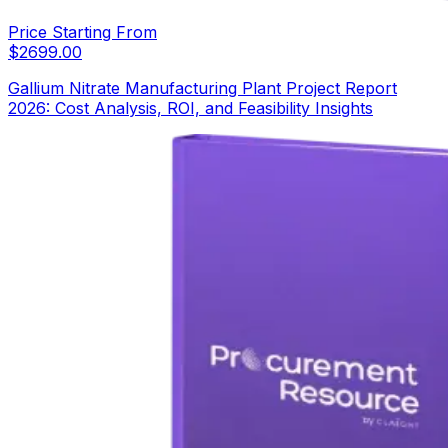
Price Starting From
$
2699.00
Gallium Nitrate Manufacturing Plant Project Report
2026: Cost Analysis, ROI, and Feasibility Insights