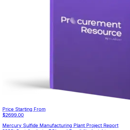
Price Starting From
$
2699.00
Mercury Sulfide Manufacturing Plant Project Report