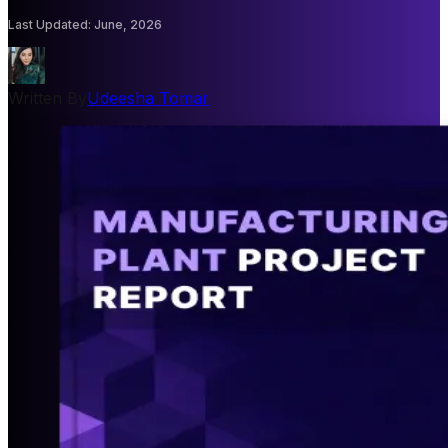
Last Updated
:
June, 2026
Written By
Udeesha Tomar