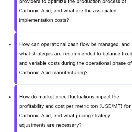
providers to optimize the production process of
Carbonic Acid, and what are the associated
implementation costs?
How can operational cash flow be managed, and
what strategies are recommended to balance fixe
and variable costs during the operational phase of
Carbonic Acid manufacturing?
How do market price fluctuations impact the
profitability and cost per metric ton (USD/MT) for
Carbonic Acid, and what pricing strategy
adjustments are necessary?