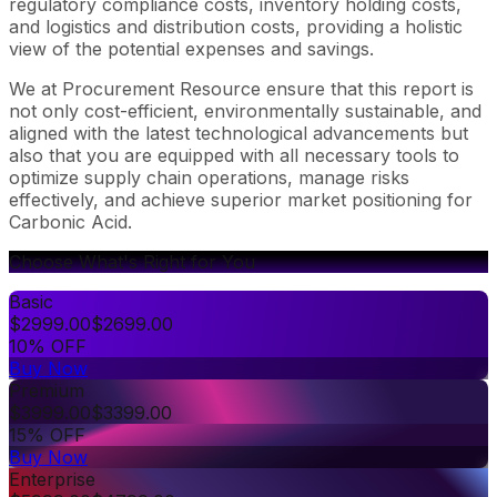
regulatory compliance costs, inventory holding costs,
and logistics and distribution costs, providing a holistic
view of the potential expenses and savings.
We at Procurement Resource ensure that this report is
not only cost-efficient, environmentally sustainable, and
aligned with the latest technological advancements but
also that you are equipped with all necessary tools to
optimize supply chain operations, manage risks
effectively, and achieve superior market positioning for
Carbonic Acid.
Choose What's Right for You
Basic
$
2999.00
$
2699.00
10% OFF
Buy Now
Premium
$
3999.00
$
3399.00
15% OFF
Buy Now
Enterprise