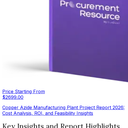
Price Starting From
$
2699.00
Copper Azide Manufacturing Plant Project Report 2026:
Cost Analysis, ROI, and Feasibility Insights
Key Insights and Report Highlights