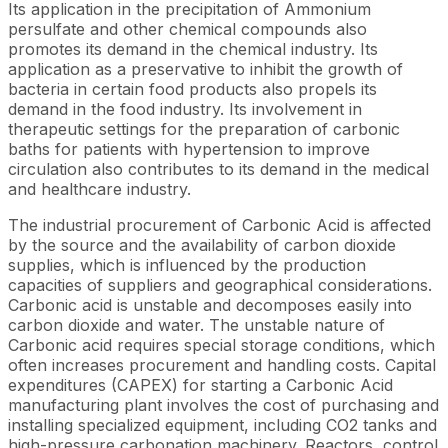
Its application in the precipitation of Ammonium
persulfate and other chemical compounds also
promotes its demand in the chemical industry. Its
application as a preservative to inhibit the growth of
bacteria in certain food products also propels its
demand in the food industry. Its involvement in
therapeutic settings for the preparation of carbonic
baths for patients with hypertension to improve
circulation also contributes to its demand in the medical
and healthcare industry.
The industrial procurement of Carbonic Acid is affected
by the source and the availability of carbon dioxide
supplies, which is influenced by the production
capacities of suppliers and geographical considerations.
Carbonic acid is unstable and decomposes easily into
carbon dioxide and water. The unstable nature of
Carbonic acid requires special storage conditions, which
often increases procurement and handling costs. Capital
expenditures (CAPEX) for starting a Carbonic Acid
manufacturing plant involves the cost of purchasing and
installing specialized equipment, including CO2 tanks and
high-pressure carbonation machinery. Reactors, control