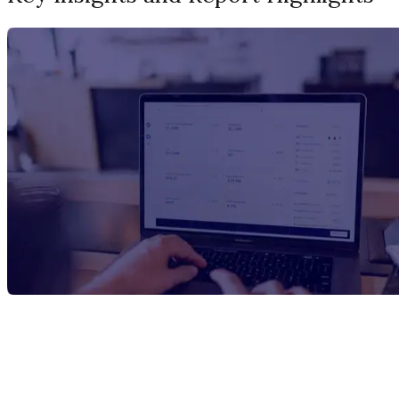
Report Title
Carbonic Acid Manufacturing Plant
Project Report