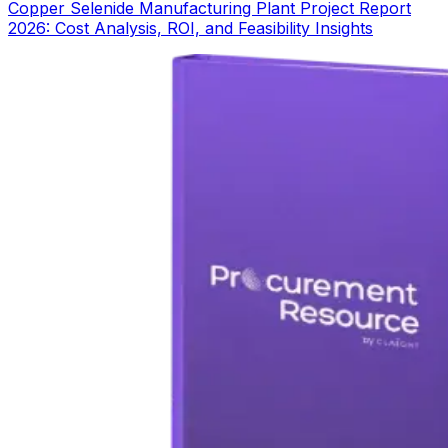
Copper Selenide Manufacturing Plant Project Report
2026: Cost Analysis, ROI, and Feasibility Insights