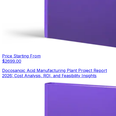
Price Starting From
$
2699.00
Docosanoic Acid Manufacturing Plant Project Report
2026: Cost Analysis, ROI, and Feasibility Insights