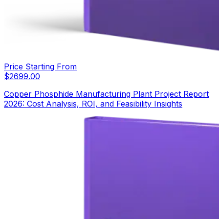
Price Starting From
$
2699.00
Copper Phosphide Manufacturing Plant Project Report
2026: Cost Analysis, ROI, and Feasibility Insights