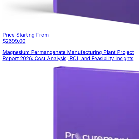
Price Starting From
$
2699.00
Magnesium Permanganate Manufacturing Plant Project
Report 2026: Cost Analysis, ROI, and Feasibility Insights