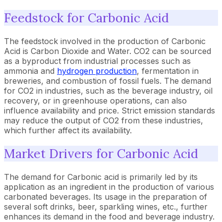
Feedstock for Carbonic Acid
The feedstock involved in the production of Carbonic
Acid is Carbon Dioxide and Water. CO2 can be sourced
as a byproduct from industrial processes such as
ammonia and
hydrogen production
, fermentation in
breweries, and combustion of fossil fuels. The demand
for CO2 in industries, such as the beverage industry, oil
recovery, or in greenhouse operations, can also
influence availability and price. Strict emission standards
may reduce the output of CO2 from these industries,
which further affect its availability.
Market Drivers for Carbonic Acid
The demand for Carbonic acid is primarily led by its
application as an ingredient in the production of various
carbonated beverages. Its usage in the preparation of
several soft drinks, beer, sparkling wines, etc., further
enhances its demand in the food and beverage industry.