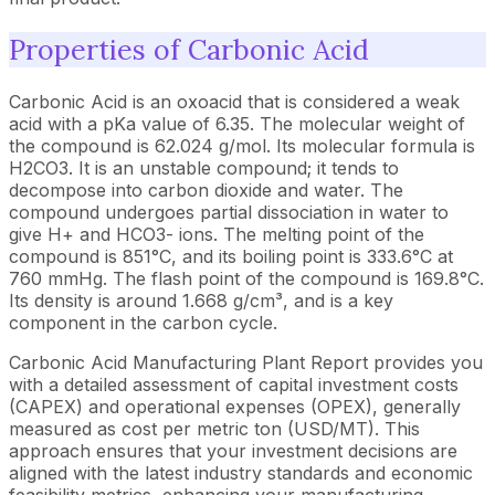
Properties of Carbonic Acid
Carbonic Acid is an oxoacid that is considered a weak
acid with a pKa value of 6.35. The molecular weight of
the compound is 62.024 g/mol. Its molecular formula is
H2CO3. It is an unstable compound; it tends to
decompose into carbon dioxide and water. The
compound undergoes partial dissociation in water to
give H+ and HCO3- ions. The melting point of the
compound is 851°C, and its boiling point is 333.6°C at
760 mmHg. The flash point of the compound is 169.8°C.
Its density is around 1.668 g/cm³, and is a key
component in the carbon cycle.
Carbonic Acid Manufacturing Plant Report provides you
with a detailed assessment of capital investment costs
(CAPEX) and operational expenses (OPEX), generally
measured as cost per metric ton (USD/MT). This
approach ensures that your investment decisions are
aligned with the latest industry standards and economic
feasibility metrics, enhancing your manufacturing