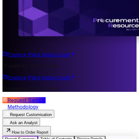
Explore Plant Setup Costs
Trusted by 200+ Clients
Explore Plant Setup Costs
Trusted by 200+ Clients
Request Sample
Methodology
Request Customisation
Ask an Analyst
How to Order Report