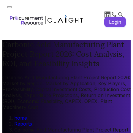
Login
Carbonic Acid Manufacturing Plant
Project Report 2026: Cost Analysis,
ROI, and Feasibility Insights
Carbonic Acid Manufacturing Plant Project Report 2026:
Market by Region, Market by Application, Key Players,
Pre-feasibility, Capital Investment Costs, Production Cost
Analysis, Expenditure Projections, Return on Investment
(ROI), Economic Feasibility, CAPEX, OPEX, Plant
Machinery Cost
home
/
Reports
/
Carbonic Acid Manufacturing Plant Project Report