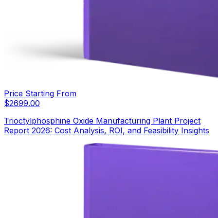
Price Starting From
$
2699.00
Trioctylphosphine Oxide Manufacturing Plant Project
Report 2026: Cost Analysis, ROI, and Feasibility Insights