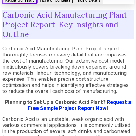
Report Summary
Table of Contents
Pricing Details
Carbonic Acid Manufacturing Plant
Project Report: Key Insights and
Outline
Carbonic Acid Manufacturing Plant Project Report
thoroughly focuses on every detail that encompasses
the cost of manufacturing. Our extensive cost model
meticulously covers breaking down expenses around
raw materials, labour, technology, and manufacturing
expenses. This enables precise cost structure
optimization and helps in identifying effective strategies
to reduce the overall cash cost of manufacturing.
Planning to Set Up a Carbonic Acid Plant?
Request a
Free Sample Project Report Now
!
Carbonic Acid is an unstable, weak organic acid with
various commercial applications. It is commonly utilized
in the production of several soft drinks and carbonated