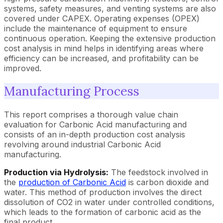
systems, safety measures, and venting systems are also
covered under CAPEX. Operating expenses (OPEX)
include the maintenance of equipment to ensure
continuous operation. Keeping the extensive production
cost analysis in mind helps in identifying areas where
efficiency can be increased, and profitability can be
improved.
Manufacturing Process
This report comprises a thorough value chain
evaluation for Carbonic Acid manufacturing and
consists of an in-depth production cost analysis
revolving around industrial Carbonic Acid
manufacturing.
Production via Hydrolysis:
The feedstock involved in
the
production of Carbonic Acid
is carbon dioxide and
water. This method of production involves the direct
dissolution of CO2 in water under controlled conditions,
which leads to the formation of carbonic acid as the
final product.