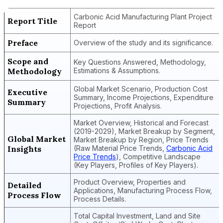
Carbonic Acid Manufacturing Plant Project
Report Title
Report
Preface
Overview of the study and its significance.
Scope and
Key Questions Answered, Methodology,
Methodology
Estimations & Assumptions.
Global Market Scenario, Production Cost
Executive
Summary, Income Projections, Expenditure
Summary
Projections, Profit Analysis.
Market Overview, Historical and Forecast
(2019-2029), Market Breakup by Segment,
Global Market
Market Breakup by Region, Price Trends
Insights
(Raw Material Price Trends,
Carbonic Acid
Price Trends
), Competitive Landscape
(Key Players, Profiles of Key Players).
Product Overview, Properties and
Detailed
Applications, Manufacturing Process Flow,
Process Flow
Process Details.
Total Capital Investment, Land and Site