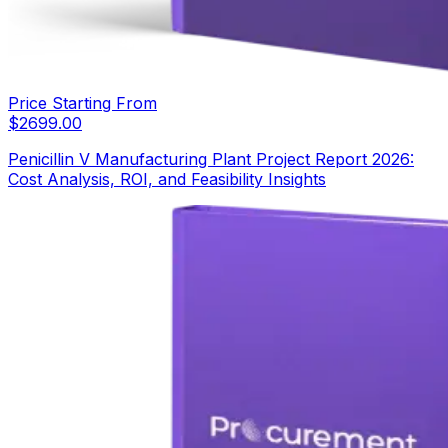
Price Starting From
$
2699.00
Penicillin V Manufacturing Plant Project Report 2026:
Cost Analysis, ROI, and Feasibility Insights