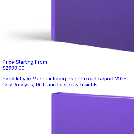
Price Starting From
$
2699.00
Paraldehyde Manufacturing Plant Project Report 2026:
Cost Analysis, ROI, and Feasibility Insights