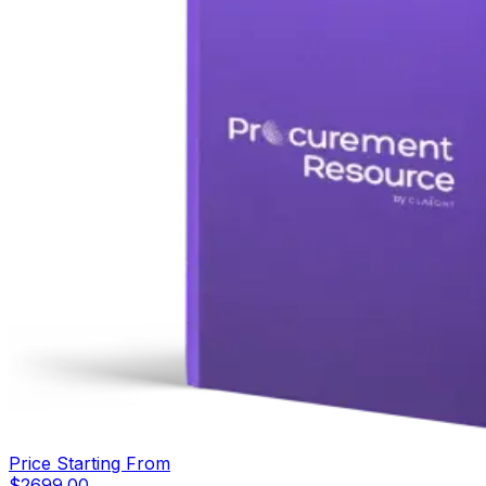
Price Starting From
$
2699.00