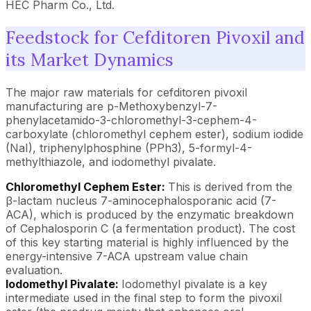
HEC Pharm Co., Ltd.
Feedstock for Cefditoren Pivoxil and
its Market Dynamics
The major raw materials for cefditoren pivoxil
manufacturing are p-Methoxybenzyl-7-
phenylacetamido-3-chloromethyl-3-cephem-4-
carboxylate (chloromethyl cephem ester), sodium iodide
(NaI), triphenylphosphine (PPh3), 5-formyl-4-
methylthiazole, and iodomethyl pivalate.
Chloromethyl Cephem Ester:
This is derived from the
β-lactam nucleus 7-aminocephalosporanic acid (7-
ACA), which is produced by the enzymatic breakdown
of Cephalosporin C (a fermentation product). The cost
of this key starting material is highly influenced by the
energy-intensive 7-ACA upstream value chain
evaluation.
Iodomethyl Pivalate:
Iodomethyl pivalate is a key
intermediate used in the final step to form the pivoxil