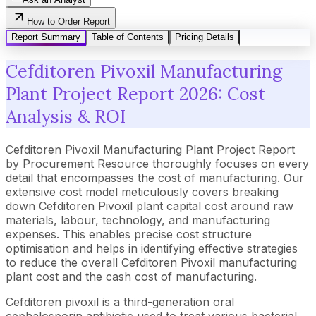
How to Order Report
Report Summary
Table of Contents
Pricing Details
Cefditoren Pivoxil Manufacturing
Plant Project Report 2026: Cost
Analysis & ROI
Cefditoren Pivoxil Manufacturing Plant Project Report
by Procurement Resource thoroughly focuses on every
detail that encompasses the cost of manufacturing. Our
extensive cost model meticulously covers breaking
down Cefditoren Pivoxil plant capital cost around raw
materials, labour, technology, and manufacturing
expenses. This enables precise cost structure
optimisation and helps in identifying effective strategies
to reduce the overall Cefditoren Pivoxil manufacturing
plant cost and the cash cost of manufacturing.
Cefditoren pivoxil is a third-generation oral