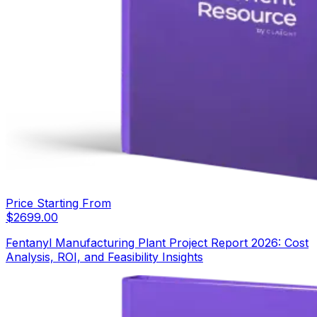
Price Starting From
$
2699.00
Fentanyl Manufacturing Plant Project Report 2026: Cost
Analysis, ROI, and Feasibility Insights