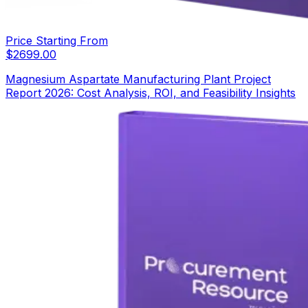
Price Starting From
$
2699.00
Magnesium Aspartate Manufacturing Plant Project
Report 2026: Cost Analysis, ROI, and Feasibility Insights