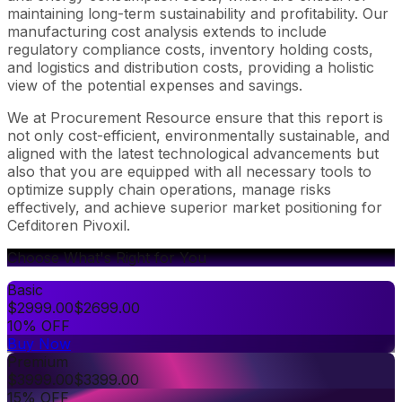
maintaining long-term sustainability and profitability. Our
manufacturing cost analysis extends to include
regulatory compliance costs, inventory holding costs,
and logistics and distribution costs, providing a holistic
view of the potential expenses and savings.
We at Procurement Resource ensure that this report is
not only cost-efficient, environmentally sustainable, and
aligned with the latest technological advancements but
also that you are equipped with all necessary tools to
optimize supply chain operations, manage risks
effectively, and achieve superior market positioning for
Cefditoren Pivoxil.
Choose What's Right for You
Basic
$
2999.00
$
2699.00
10% OFF
Buy Now
Premium
$
3999.00
$
3399.00
15% OFF