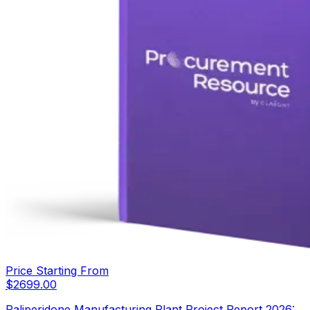
Price Starting From
$
2699.00
Paliperidone Manufacturing Plant Project Report 2026: