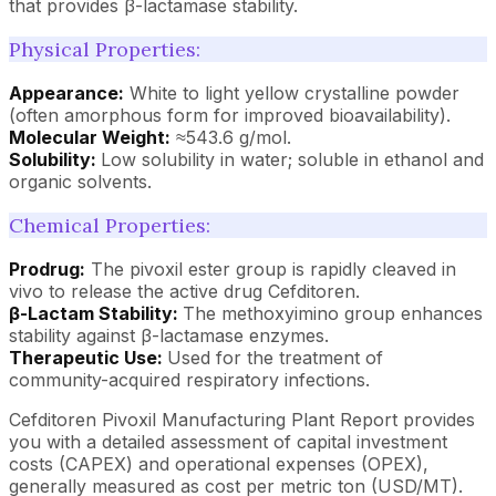
that provides β-lactamase stability.
Physical Properties:
Appearance:
White to light yellow crystalline powder
(often amorphous form for improved bioavailability).
Molecular Weight:
≈543.6 g/mol.
Solubility:
Low solubility in water; soluble in ethanol and
organic solvents.
Chemical Properties:
Prodrug:
The pivoxil ester group is rapidly cleaved in
vivo to release the active drug Cefditoren.
β-Lactam Stability:
The methoxyimino group enhances
stability against β-lactamase enzymes.
Therapeutic Use:
Used for the treatment of
community-acquired respiratory infections.
Cefditoren Pivoxil Manufacturing Plant Report provides
you with a detailed assessment of capital investment
costs (CAPEX) and operational expenses (OPEX),
generally measured as cost per metric ton (USD/MT).