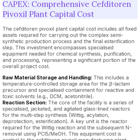
CAPEX: Comprehensive Cefditoren
Pivoxil Plant Capital Cost
The cefditoren pivoxil plant capital cost includes all fixed
assets required for carrying out the complex semi-
synthetic production process and the final esterification
step. This investment encompasses specialised
equipment needed for chemical synthesis, purification,
and processing, representing a significant portion of the
overall project cost.
Raw Material Storage and Handling:
This includes a
temperature-controlled storage area for the β-lactam
precursor and specialised containment for reactive and
toxic solvents (e.g., DCM, acetonitrile).
Reaction Section:
The core of the facility is a series of
specialised, jacketed, and agitated glass-lined reactors
for the multi-step synthesis (Wittig, acylation,
deprotection, esterification). A key unit is the reactor
required for the Wittig reaction and the subsequent N-
removal using PCl5/MeOH. This equipment cost is
central to the cefditoren pivoxil manufacturing plant