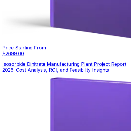
Price Starting From
$
2699.00
Isosorbide Dinitrate Manufacturing Plant Project Report
2026: Cost Analysis, ROI, and Feasibility Insights