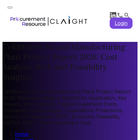
Login
Cefditoren Pivoxil Manufacturing
Plant Project Report 2026: Cost
Analysis, ROI, and Feasibility
Insights
Cefditoren Pivoxil Manufacturing Plant Project Report
2026: Market by Region, Market by Application, Key
Players, Pre-feasibility, Capital Investment Costs,
Production Cost Analysis, Expenditure Projections,
Return on Investment (ROI), Economic Feasibility,
CAPEX, OPEX, Plant Machinery Cost
home
/