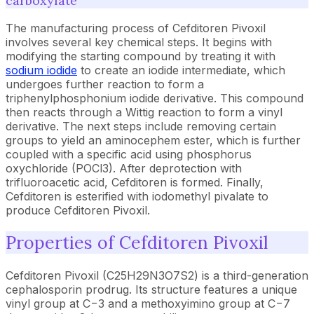
carboxylate
The manufacturing process of Cefditoren Pivoxil
involves several key chemical steps. It begins with
modifying the starting compound by treating it with
sodium iodide
to create an iodide intermediate, which
undergoes further reaction to form a
triphenylphosphonium iodide derivative. This compound
then reacts through a Wittig reaction to form a vinyl
derivative. The next steps include removing certain
groups to yield an aminocephem ester, which is further
coupled with a specific acid using phosphorus
oxychloride (POCl3). After deprotection with
trifluoroacetic acid, Cefditoren is formed. Finally,
Cefditoren is esterified with iodomethyl pivalate to
produce Cefditoren Pivoxil.
Properties of Cefditoren Pivoxil
Cefditoren Pivoxil (C25H29N3O7S2) is a third-generation
cephalosporin prodrug. Its structure features a unique
vinyl group at C−3 and a methoxyimino group at C−7