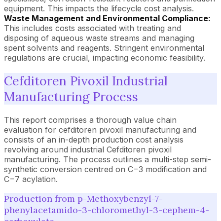
equipment. This impacts the lifecycle cost analysis.
Waste Management and Environmental Compliance:
This includes costs associated with treating and
disposing of aqueous waste streams and managing
spent solvents and reagents. Stringent environmental
regulations are crucial, impacting economic feasibility.
Cefditoren Pivoxil Industrial
Manufacturing Process
This report comprises a thorough value chain
evaluation for cefditoren pivoxil manufacturing and
consists of an in-depth production cost analysis
revolving around industrial Cefditoren pivoxil
manufacturing. The process outlines a multi-step semi-
synthetic conversion centred on C−3 modification and
C−7 acylation.
Production from p-Methoxybenzyl-7-
phenylacetamido-3-chloromethyl-3-cephem-4-