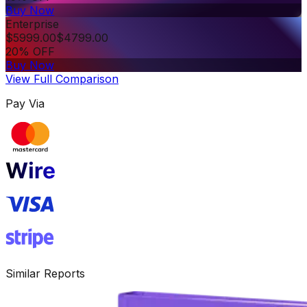
Buy Now
Enterprise
$
5999.00
$
4799.00
20% OFF
Buy Now
View Full Comparison
Pay Via
Similar Reports