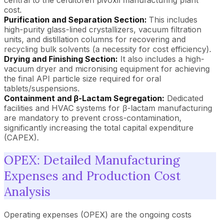
cost.
Purification and Separation Section:
This includes
high-purity glass-lined crystallizers, vacuum filtration
units, and distillation columns for recovering and
recycling bulk solvents (a necessity for cost efficiency).
Drying and Finishing Section:
It also includes a high-
vacuum dryer and micronising equipment for achieving
the final API particle size required for oral
tablets/suspensions.
Containment and β-Lactam Segregation:
Dedicated
facilities and HVAC systems for β-lactam manufacturing
are mandatory to prevent cross-contamination,
significantly increasing the total capital expenditure
(CAPEX).
OPEX: Detailed Manufacturing
Expenses and Production Cost
Analysis
Operating expenses (OPEX) are the ongoing costs