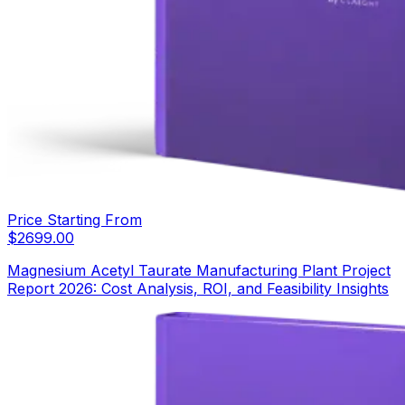
Price Starting From
$
2699.00
Magnesium Acetyl Taurate Manufacturing Plant Project
Report 2026: Cost Analysis, ROI, and Feasibility Insights