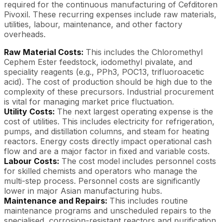
required for the continuous manufacturing of Cefditoren
Pivoxil. These recurring expenses include raw materials,
utilities, labour, maintenance, and other factory
overheads.
Raw Material Costs:
This includes the Chloromethyl
Cephem Ester feedstock, iodomethyl pivalate, and
speciality reagents (e.g., PPh3, POC13, trifluoroacetic
acid). The cost of production should be high due to the
complexity of these precursors. Industrial procurement
is vital for managing market price fluctuation.
Utility Costs:
The next largest operating expense is the
cost of utilities. This includes electricity for refrigeration,
pumps, and distillation columns, and steam for heating
reactors. Energy costs directly impact operational cash
flow and are a major factor in fixed and variable costs.
Labour Costs:
The cost model includes personnel costs
for skilled chemists and operators who manage the
multi-step process. Personnel costs are significantly
lower in major Asian manufacturing hubs.
Maintenance and Repairs:
This includes routine
maintenance programs and unscheduled repairs to the
specialised, corrosion-resistant reactors and purification