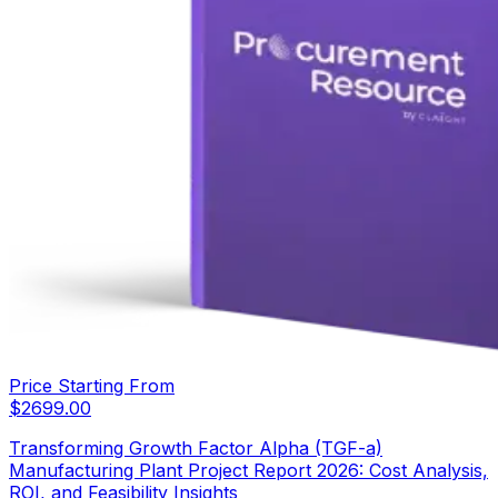
Price Starting From
$
2699.00
Transforming Growth Factor Alpha (TGF-a)
Manufacturing Plant Project Report 2026: Cost Analysis,
ROI, and Feasibility Insights