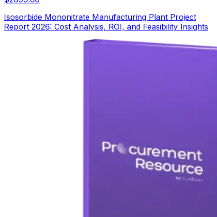
Isosorbide Mononitrate Manufacturing Plant Project
Report 2026: Cost Analysis, ROI, and Feasibility Insights