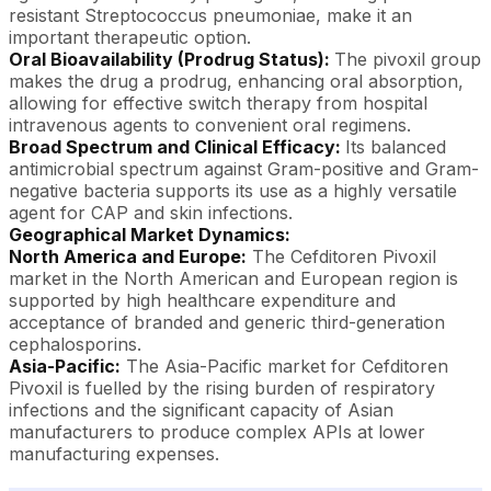
resistant Streptococcus pneumoniae, make it an
important therapeutic option.
Oral Bioavailability (Prodrug Status):
The pivoxil group
makes the drug a prodrug, enhancing oral absorption,
allowing for effective switch therapy from hospital
intravenous agents to convenient oral regimens.
Broad Spectrum and Clinical Efficacy:
Its balanced
antimicrobial spectrum against Gram-positive and Gram-
negative bacteria supports its use as a highly versatile
agent for CAP and skin infections.
Geographical Market Dynamics:
North America and Europe:
The Cefditoren Pivoxil
market in the North American and European region is
supported by high healthcare expenditure and
acceptance of branded and generic third-generation
cephalosporins.
Asia-Pacific:
The Asia-Pacific market for Cefditoren
Pivoxil is fuelled by the rising burden of respiratory
infections and the significant capacity of Asian
manufacturers to produce complex APIs at lower
manufacturing expenses.