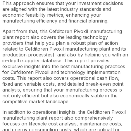
This approach ensures that your investment decisions
are aligned with the latest industry standards and
economic feasibility metrics, enhancing your
manufacturing efficiency and financial planning.
Apart from that, this Cefditoren Pivoxil manufacturing
plant report also covers the leading technology
providers that help you plan a robust plan of action
related to Cefditoren Pivoxil manufacturing plant and its
production process(es), and also by helping you with an
in-depth supplier database. This report provides
exclusive insights into the best manufacturing practices
for Cefditoren Pivoxil and technology implementation
costs. This report also covers operational cash flow,
fixed and variable costs, and detailed break-even point
analysis, ensuring that your manufacturing process is
not only efficient but also economically viable in the
competitive market landscape.
In addition to operational insights, the Cefditoren Pivoxil
manufacturing plant report also comprehensively
focuses on lifecycle cost analysis, maintenance costs,
and energy consumption costs, which are critical for