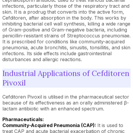
cephalosporin antibiotic used to treat various bacterial
infections, particularly those of the respiratory tract and
skin. It is a prodrug that converts into the active form,
Cefditoren, after absorption in the body. This works by
inhibiting bacterial cell wall synthesis, killing a wide range
of Gram-positive and Gram-negative bacteria, including
penicillin-resistant strains of Streptococcus pneumoniae.
It is prescribed for conditions like community-acquired
pneumonia, acute bronchitis, sinusitis, tonsillitis, and skin
infections. Its side effects include gastrointestinal
disturbances and allergic reactions.
Industrial Applications of Cefditoren
Pivoxil
Cefditoren Pivoxil is utilised in the pharmaceutical sector
because of its effectiveness as an orally administered β-
lactam antibiotic with an enhanced spectrum.
Pharmaceuticals:
Community-Acquired Pneumonia (CAP):
It is used to
treat CAP and acute bacterial exacerbation of chronic