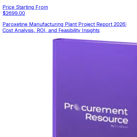
Price Starting From
$
2699.00
Paroxetine Manufacturing Plant Project Report 2026:
Cost Analysis, ROI, and Feasibility Insights