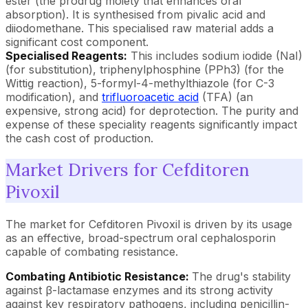
ester (the prodrug moiety that enhances oral
absorption). It is synthesised from pivalic acid and
diiodomethane. This specialised raw material adds a
significant cost component.
Specialised Reagents:
This includes sodium iodide (NaI)
(for substitution), triphenylphosphine (PPh3) (for the
Wittig reaction), 5-formyl-4-methylthiazole (for C-3
modification), and
trifluoroacetic acid
(TFA) (an
expensive, strong acid) for deprotection. The purity and
expense of these speciality reagents significantly impact
the cash cost of production.
Market Drivers for Cefditoren
Pivoxil
The market for Cefditoren Pivoxil is driven by its usage
as an effective, broad-spectrum oral cephalosporin
capable of combating resistance.
Combating Antibiotic Resistance:
The drug's stability
against β-lactamase enzymes and its strong activity
against key respiratory pathogens, including penicillin-