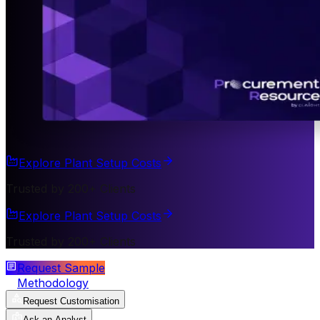
Explore Plant Setup Costs
Trusted by 200+ Clients
Explore Plant Setup Costs
Trusted by 200+ Clients
Request Sample
Methodology
Request Customisation
Ask an Analyst