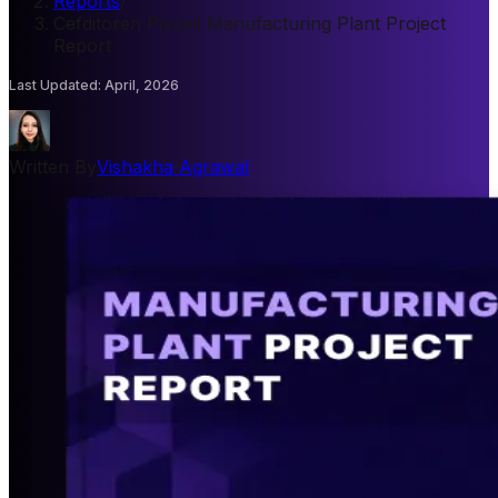
Reports
/
Cefditoren Pivoxil Manufacturing Plant Project
Report
Last Updated
:
April, 2026
Written By
Vishakha Agrawal