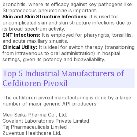
bronchitis, where its efficacy against key pathogens like
Streptococcus pneumoniae is important.
Skin and Skin Structure Infections:
It is used for
uncomplicated skin and skin structure infections due to
its broad-spectrum activity.
ENT Infections:
It is employed for pharyngitis, tonsillitis,
and acute maxillary sinusitis.
Clinical Utility:
It is ideal for switch therapy (transitioning
from intravenous to oral administration) in hospital
settings, given its potency and bioavailability.
Top 5 Industrial Manufacturers of
Cefditoren Pivoxil
The cefditoren pivoxil manufacturing is done by a large
number of major generic API producers.
Meiji Seika Pharma Co., Ltd.
Covalent Laboratories Private Limited
Taj Pharmaceuticals Limited
Zuventus Healthcare Ltd.