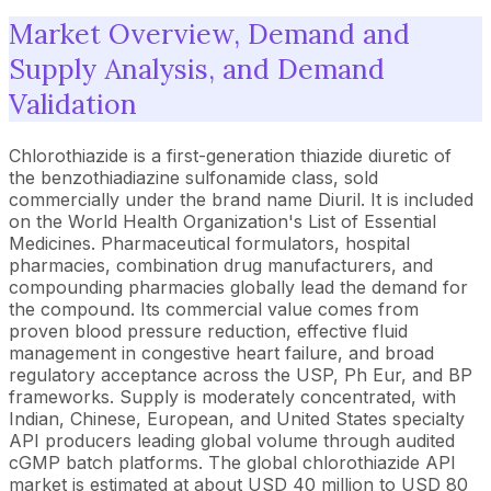
Market Overview, Demand and
Supply Analysis, and Demand
Validation
Chlorothiazide is a first-generation thiazide diuretic of
the benzothiadiazine sulfonamide class, sold
commercially under the brand name Diuril. It is included
on the World Health Organization's List of Essential
Medicines. Pharmaceutical formulators, hospital
pharmacies, combination drug manufacturers, and
compounding pharmacies globally lead the demand for
the compound. Its commercial value comes from
proven blood pressure reduction, effective fluid
management in congestive heart failure, and broad
regulatory acceptance across the USP, Ph Eur, and BP
frameworks. Supply is moderately concentrated, with
Indian, Chinese, European, and United States specialty
API producers leading global volume through audited
cGMP batch platforms. The global chlorothiazide API
market is estimated at about USD 40 million to USD 80