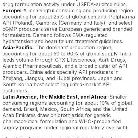
drug formulation activity under USFDA-audited rules.
Europe:
A meaningful consuming and producing region
accounting for about 25% of global demand. Polpharma
API (Poland), Cambrex (Germany and Italy), and select
cGMP producers serve European generic and branded
formulators. Demand follows EMA-regulated
hypertension and heart failure treatment guidelines.
Asia-Pacific:
The dominant production region,
accounting for about 50 to 60% of global supply. India
leads volume through CTX Lifesciences, Aarti Drugs,
Alembic Pharmaceuticals, and a broad cluster of API
producers. China adds specialty API producers in
Zhejiang, Jiangsu, and Hubei provinces. Japan and
South Korea host select regulated-market API
customers.
Latin America, the Middle East, and Africa:
Smaller
consuming regions accounting for about 10% of global
demand. Brazil, Mexico, South Africa, and the United
Arab Emirates draw chlorothiazide for generic
pharmaceutical formulation and WHO-prequalified
supply programs under regional regulatory oversight.