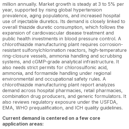
million annually. Market growth is steady at 3 to 5% per
year, supported by rising global hypertension
prevalence, aging populations, and increased hospital
use of injectable diuretics. Its demand is closely linked to
overall thiazide diuretic consumption, which follows the
expansion of cardiovascular disease treatment and
public health investments in blood pressure control. A
chlorothiazide manufacturing plant requires corrosion-
resistant sulfonylchlorination reactors, high-temperature
ring-closure vessels, ammonia handling and scrubbing
systems, and cGMP-grade analytical infrastructure. It
also needs strict permits for chlorosulfonic acid,
ammonia, and formamide handling under regional
environmental and occupational safety rules. A
chlorothiazide manufacturing plant report analyzes
demand across hospital pharmacies, retail pharmacies,
combination drug producers, and generic formulators. It
also reviews regulatory exposure under the USFDA,
EMA, WHO prequalification, and ICH quality guidelines.
Current demand is centered on a few core
application areas: