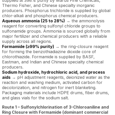
supplied at ≥98% purity by Maruti Fine Chemicals,
Thermo Fisher, and Chinese specialty inorganic
producers. Phosphorus trichloride is supplied by global
chlor-alkali and phosphorus chemical producers.
Aqueous ammonia (25 to 28%)
→ the ammonolysis
reagent for converting sulfonyl chloride groups to
sulfonamide groups. Ammonia is sourced globally from
major fertilizer and chemical producers with a reliable
supply across all regions.
Formamide (≥99% purity)
→ the ring-closure reagent
for forming the benzothiadiazine dioxide core of
chlorothiazide. Formamide is supplied by BASF,
Eastman, and Indian and Chinese specialty chemical
producers.
Sodium hydroxide, hydrochloric acid, and process
aids
→ pH adjustment reagents, deionized water as the
reaction and washing medium, activated carbon for
decolorization, and nitrogen for inert blanketing.
Packaging materials include HDPE drums, fiber drums,
and glass vials for the sodium salt.
Route 1 – Sulfonylchlorination of 3-Chloroaniline and
Ring Closure with Formamide (dominant commercial