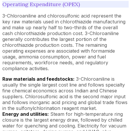
Operating Expenditure (OPEX)
3-Chloroaniline and chlorosulfonic acid represent the
key raw materials used in chlorothiazide manufacturing
and make up nearly half to two-thirds of the overall
cash chlorothiazide production cost. 3-Chloroaniline
generally contributes the largest portion of the
chlorothiazide production costs. The remaining
operating expenses are associated with formamide
usage, ammonia consumption, power and fuel
requirements, workforce needs, and regulatory
compliance activities.
Raw materials and feedstocks:
3-Chloroaniline is
usually the single largest cost line and follows specialty
fine chemical economics across Indian and Chinese
suppliers. Chlorosulfonic acid is the second major input
and follows inorganic acid pricing and global trade flows
in the sulfonylchlorination reagent market.
Energy and utilities:
Steam for high-temperature ring
closure is the largest energy draw, followed by chilled
water for quenching and cooling. Electricity for vacuum