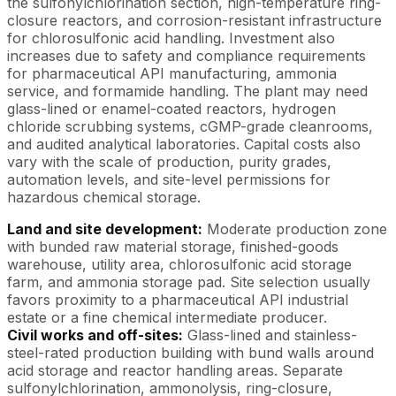
the sulfonylchlorination section, high-temperature ring-
closure reactors, and corrosion-resistant infrastructure
for chlorosulfonic acid handling. Investment also
increases due to safety and compliance requirements
for pharmaceutical API manufacturing, ammonia
service, and formamide handling. The plant may need
glass-lined or enamel-coated reactors, hydrogen
chloride scrubbing systems, cGMP-grade cleanrooms,
and audited analytical laboratories. Capital costs also
vary with the scale of production, purity grades,
automation levels, and site-level permissions for
hazardous chemical storage.
Land and site development:
Moderate production zone
with bunded raw material storage, finished-goods
warehouse, utility area, chlorosulfonic acid storage
farm, and ammonia storage pad. Site selection usually
favors proximity to a pharmaceutical API industrial
estate or a fine chemical intermediate producer.
Civil works and off-sites:
Glass-lined and stainless-
steel-rated production building with bund walls around
acid storage and reactor handling areas. Separate
sulfonylchlorination, ammonolysis, ring-closure,