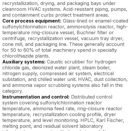
recrystallization, drying, and packaging bays under
cleanroom HVAC systems. Acid-resistant piping, pumps,
and containment curbs protect treatment areas.
Core process equipment:
Glass-lined or enamel-coated
sulfonylchlorination reactor, ammonolysis reactor, high-
temperature ring-closure vessel, Buchner filter or
centrifuge, recrystallization vessel, vacuum tray dryer,
cone mill, and packaging line. These generally account
for 50 to 60% of total machinery spend in specialty
chlorothiazide plants.
Auxiliary systems:
Caustic scrubber for hydrogen
chloride gas, deionized water plant, steam boiler,
nitrogen supply, compressed air system, electrical
substation, and chilled water unit. HVAC, dust collection,
and ammonia vapor scrubbing systems also fall in this
category.
Instrumentation and control:
Distributed control
system covering sulfonylchlorination reactor
temperature, ammonia feed rate, ring-closure reactor
temperature, recrystallization cooling profile, dryer
temperature, and level monitoring. HPLC, Karl Fischer,
melting point, and residual solvent laboratory