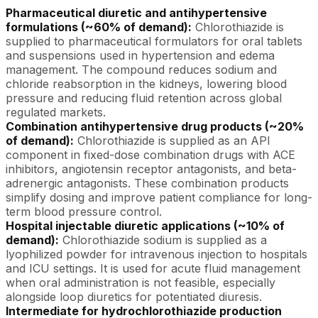
Pharmaceutical diuretic and antihypertensive
formulations (~60% of demand):
Chlorothiazide is
supplied to pharmaceutical formulators for oral tablets
and suspensions used in hypertension and edema
management. The compound reduces sodium and
chloride reabsorption in the kidneys, lowering blood
pressure and reducing fluid retention across global
regulated markets.
Combination antihypertensive drug products (~20%
of demand):
Chlorothiazide is supplied as an API
component in fixed-dose combination drugs with ACE
inhibitors, angiotensin receptor antagonists, and beta-
adrenergic antagonists. These combination products
simplify dosing and improve patient compliance for long-
term blood pressure control.
Hospital injectable diuretic applications (~10% of
demand):
Chlorothiazide sodium is supplied as a
lyophilized powder for intravenous injection to hospitals
and ICU settings. It is used for acute fluid management
when oral administration is not feasible, especially
alongside loop diuretics for potentiated diuresis.
Intermediate for hydrochlorothiazide production