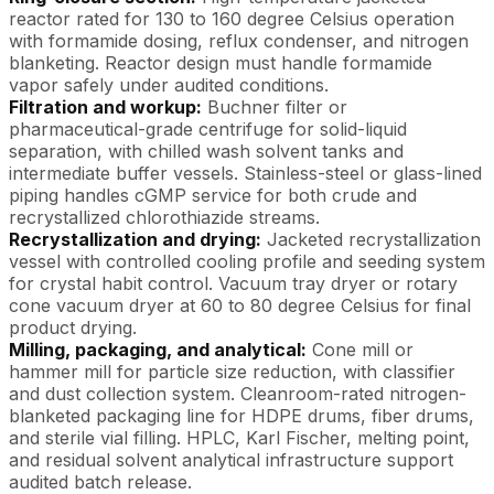
reactor rated for 130 to 160 degree Celsius operation
with formamide dosing, reflux condenser, and nitrogen
blanketing. Reactor design must handle formamide
vapor safely under audited conditions.
Filtration and workup:
Buchner filter or
pharmaceutical-grade centrifuge for solid-liquid
separation, with chilled wash solvent tanks and
intermediate buffer vessels. Stainless-steel or glass-lined
piping handles cGMP service for both crude and
recrystallized chlorothiazide streams.
Recrystallization and drying:
Jacketed recrystallization
vessel with controlled cooling profile and seeding system
for crystal habit control. Vacuum tray dryer or rotary
cone vacuum dryer at 60 to 80 degree Celsius for final
product drying.
Milling, packaging, and analytical:
Cone mill or
hammer mill for particle size reduction, with classifier
and dust collection system. Cleanroom-rated nitrogen-
blanketed packaging line for HDPE drums, fiber drums,
and sterile vial filling. HPLC, Karl Fischer, melting point,
and residual solvent analytical infrastructure support
audited batch release.