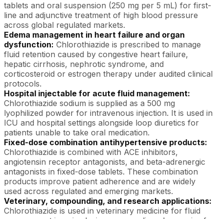
tablets and oral suspension (250 mg per 5 mL) for first-
line and adjunctive treatment of high blood pressure
across global regulated markets.
Edema management in heart failure and organ
dysfunction:
Chlorothiazide is prescribed to manage
fluid retention caused by congestive heart failure,
hepatic cirrhosis, nephrotic syndrome, and
corticosteroid or estrogen therapy under audited clinical
protocols.
Hospital injectable for acute fluid management:
Chlorothiazide sodium is supplied as a 500 mg
lyophilized powder for intravenous injection. It is used in
ICU and hospital settings alongside loop diuretics for
patients unable to take oral medication.
Fixed-dose combination antihypertensive products:
Chlorothiazide is combined with ACE inhibitors,
angiotensin receptor antagonists, and beta-adrenergic
antagonists in fixed-dose tablets. These combination
products improve patient adherence and are widely
used across regulated and emerging markets.
Veterinary, compounding, and research applications:
Chlorothiazide is used in veterinary medicine for fluid