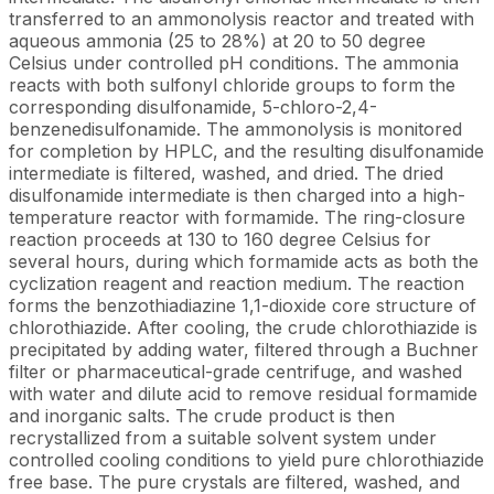
transferred to an ammonolysis reactor and treated with
aqueous ammonia (25 to 28%) at 20 to 50 degree
Celsius under controlled pH conditions. The ammonia
reacts with both sulfonyl chloride groups to form the
corresponding disulfonamide, 5-chloro-2,4-
benzenedisulfonamide. The ammonolysis is monitored
for completion by HPLC, and the resulting disulfonamide
intermediate is filtered, washed, and dried. The dried
disulfonamide intermediate is then charged into a high-
temperature reactor with formamide. The ring-closure
reaction proceeds at 130 to 160 degree Celsius for
several hours, during which formamide acts as both the
cyclization reagent and reaction medium. The reaction
forms the benzothiadiazine 1,1-dioxide core structure of
chlorothiazide. After cooling, the crude chlorothiazide is
precipitated by adding water, filtered through a Buchner
filter or pharmaceutical-grade centrifuge, and washed
with water and dilute acid to remove residual formamide
and inorganic salts. The crude product is then
recrystallized from a suitable solvent system under
controlled cooling conditions to yield pure chlorothiazide
free base. The pure crystals are filtered, washed, and