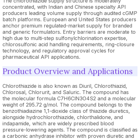
The chlorothiazide supply structure is moderately
concentrated, with Indian and Chinese specialty API
producers leading volume supply through audited cGMP
batch platforms. European and United States producers
anchor premium regulated-market supply for branded
and generic formulators. Entry barriers are moderate to
high due to multi-step sulfonylchlorination expertise,
chlorosulfonic acid handling requirements, ring-closure
technology, and regulatory approval cycles for
pharmaceutical API applications.
Product Overview and Applications
Chlorothiazide is also known as Diuril, Chlorothiazid,
Chlorosal, Chlorurit, and Saluric. The compound has
the molecular formula C7H6ClN3O4S2 and a molecular
weight of 295.72 g/mol. The compound belongs to the
benzothiadiazine 1,1-dioxide class of thiazide diuretics,
alongside hydrochlorothiazide, chlorthalidone, and
indapamide, which are widely prescribed blood
pressure-lowering agents. The compound is classified as
a carbonic anhydrase inhibitor with proven diuretic and