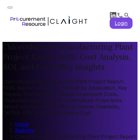
Login
Chlorothiazide Manufacturing Plant
Project Report 2026: Cost Analysis,
ROI, and Feasibility Insights
Chlorothiazide Manufacturing Plant Project Report
2026: Market by Region, Market by Application, Key
Players, Pre-feasibility, Capital Investment Costs,
Production Cost Analysis, Expenditure Projections,
Return on Investment (ROI), Economic Feasibility,
CAPEX, OPEX, Plant Machinery Cost
home
/
Reports
/
Chlorothiazide Manufacturing Plant Project Report