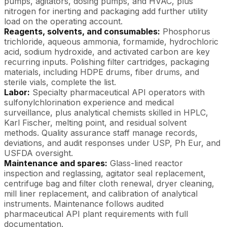
pumps, agitators, dosing pumps, and HVAC, plus
nitrogen for inerting and packaging add further utility
load on the operating account.
Reagents, solvents, and consumables:
Phosphorus
trichloride, aqueous ammonia, formamide, hydrochloric
acid, sodium hydroxide, and activated carbon are key
recurring inputs. Polishing filter cartridges, packaging
materials, including HDPE drums, fiber drums, and
sterile vials, complete the list.
Labor:
Specialty pharmaceutical API operators with
sulfonylchlorination experience and medical
surveillance, plus analytical chemists skilled in HPLC,
Karl Fischer, melting point, and residual solvent
methods. Quality assurance staff manage records,
deviations, and audit responses under USP, Ph Eur, and
USFDA oversight.
Maintenance and spares:
Glass-lined reactor
inspection and reglassing, agitator seal replacement,
centrifuge bag and filter cloth renewal, dryer cleaning,
mill liner replacement, and calibration of analytical
instruments. Maintenance follows audited
pharmaceutical API plant requirements with full
documentation.