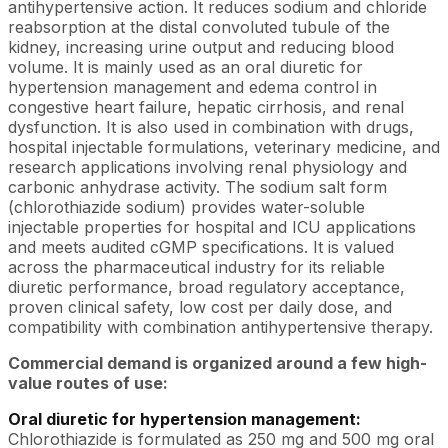
antihypertensive action. It reduces sodium and chloride
reabsorption at the distal convoluted tubule of the
kidney, increasing urine output and reducing blood
volume. It is mainly used as an oral diuretic for
hypertension management and edema control in
congestive heart failure, hepatic cirrhosis, and renal
dysfunction. It is also used in combination with drugs,
hospital injectable formulations, veterinary medicine, and
research applications involving renal physiology and
carbonic anhydrase activity. The sodium salt form
(chlorothiazide sodium) provides water-soluble
injectable properties for hospital and ICU applications
and meets audited cGMP specifications. It is valued
across the pharmaceutical industry for its reliable
diuretic performance, broad regulatory acceptance,
proven clinical safety, low cost per daily dose, and
compatibility with combination antihypertensive therapy.
Commercial demand is organized around a few high-
value routes of use:
Oral diuretic for hypertension management:
Chlorothiazide is formulated as 250 mg and 500 mg oral