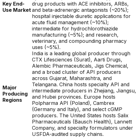
Key End-
drug products with ACE inhibitors, ARBs,
Use Market
and beta-adrenergic antagonists (~20%);
hospital injectable diuretic applications for
acute fluid management (~10%);
intermediate for hydrochlorothiazide
manufacturing (~5%); and research,
veterinary, and compounding pharmacy
uses (~5%).
India is a leading global producer through
CTX Lifesciences (Surat), Aarti Drugs,
Alembic Pharmaceuticals, Jigs Chemical,
and a broad cluster of API producers
across Gujarat, Maharashtra, and
Telangana. China hosts specialty API and
Major
intermediate producers in Zhejiang, Jiangsu,
Producing
and Hubei provinces. Europe hosts
Regions
Polpharma API (Poland), Cambrex
(Germany and Italy), and select cGMP
producers. The United States hosts Salix
Pharmaceuticals (Bausch Health), Lannett
Company, and specialty formulators under
USFDA-audited supply chains.