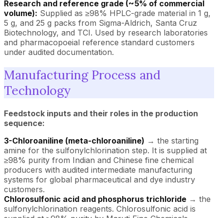
Research and reference grade (~5% of commercial
volume):
Supplied as ≥98% HPLC-grade material in 1 g,
5 g, and 25 g packs from Sigma-Aldrich, Santa Cruz
Biotechnology, and TCI. Used by research laboratories
and pharmacopoeial reference standard customers
under audited documentation.
Manufacturing Process and
Technology
Feedstock inputs and their roles in the production
sequence:
3-Chloroaniline (meta-chloroaniline)
→ the starting
amine for the sulfonylchlorination step. It is supplied at
≥98% purity from Indian and Chinese fine chemical
producers with audited intermediate manufacturing
systems for global pharmaceutical and dye industry
customers.
Chlorosulfonic acid and phosphorus trichloride
→ the
sulfonylchlorination reagents. Chlorosulfonic acid is