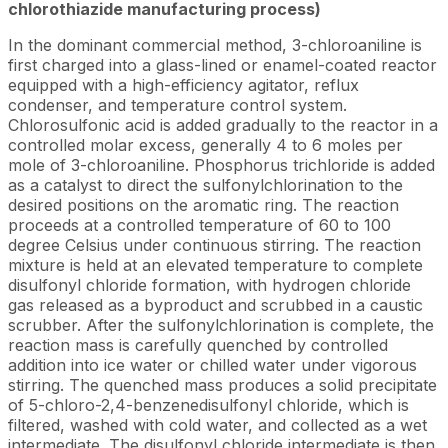
chlorothiazide manufacturing process)
In the dominant commercial method, 3-chloroaniline is
first charged into a glass-lined or enamel-coated reactor
equipped with a high-efficiency agitator, reflux
condenser, and temperature control system.
Chlorosulfonic acid is added gradually to the reactor in a
controlled molar excess, generally 4 to 6 moles per
mole of 3-chloroaniline. Phosphorus trichloride is added
as a catalyst to direct the sulfonylchlorination to the
desired positions on the aromatic ring. The reaction
proceeds at a controlled temperature of 60 to 100
degree Celsius under continuous stirring. The reaction
mixture is held at an elevated temperature to complete
disulfonyl chloride formation, with hydrogen chloride
gas released as a byproduct and scrubbed in a caustic
scrubber. After the sulfonylchlorination is complete, the
reaction mass is carefully quenched by controlled
addition into ice water or chilled water under vigorous
stirring. The quenched mass produces a solid precipitate
of 5-chloro-2,4-benzenedisulfonyl chloride, which is
filtered, washed with cold water, and collected as a wet
intermediate. The disulfonyl chloride intermediate is then