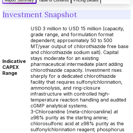
Report Summary
Table of Contents
Pricing Details
Investment Snapshot
USD 3 million to USD 15 million (capacity,
grade range, and formulation format
dependent; approximately 50 to 500
MT/year output of chlorothiazide free base
and chlorothiazide sodium salt). Capital
stays moderate for an existing
Indicative
pharmaceutical intermediate plant adding
CAPEX
chlorothiazide capacity. Investment rises
Range
sharply for a dedicated chlorothiazide
facility that requires sulfonylchlorination,
ammonolysis, and ring-closure
infrastructure with controlled high-
temperature reaction handling and audited
cGMP analytical systems.
3-Chloroaniline (meta-chloroaniline) at
≥98% purity as the starting amine;
chlorosulfonic acid at ≥98% purity as the
sulfonylchlorination reagent; phosphorus