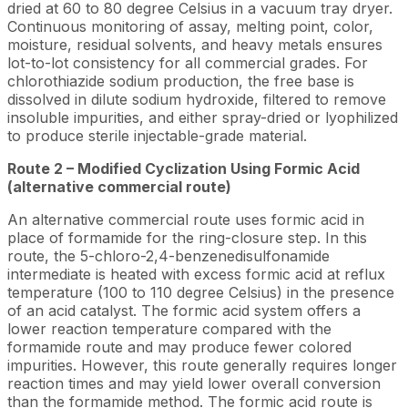
dried at 60 to 80 degree Celsius in a vacuum tray dryer.
Continuous monitoring of assay, melting point, color,
moisture, residual solvents, and heavy metals ensures
lot-to-lot consistency for all commercial grades. For
chlorothiazide sodium production, the free base is
dissolved in dilute sodium hydroxide, filtered to remove
insoluble impurities, and either spray-dried or lyophilized
to produce sterile injectable-grade material.
Route 2 – Modified Cyclization Using Formic Acid
(alternative commercial route)
An alternative commercial route uses formic acid in
place of formamide for the ring-closure step. In this
route, the 5-chloro-2,4-benzenedisulfonamide
intermediate is heated with excess formic acid at reflux
temperature (100 to 110 degree Celsius) in the presence
of an acid catalyst. The formic acid system offers a
lower reaction temperature compared with the
formamide route and may produce fewer colored
impurities. However, this route generally requires longer
reaction times and may yield lower overall conversion
than the formamide method. The formic acid route is