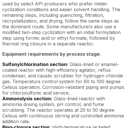
used by select API producers who prefer milder
cyclization conditions and easier solvent handling. The
remaining steps, including quenching, filtration,
recrystallization, and drying, follow the same steps as
the dominant route. Some manufacturers also use a
modified two-step cyclization with an initial formylation
step using formic acid or ethyl formate, followed by
thermal ring closure in a separate reactor.
Equipment requirements by process stage:
Sulfonylchlorination section:
Glass-lined or enamel-
coated reactor with high-efficiency agitator, reflux
condenser, and caustic scrubber for hydrogen chloride
gas. Temperature control system for 60 to 100 degree
Celsius operation. Corrosion-resistant piping and pumps
for chlorosulfonic acid service.
Ammonolysis section:
Glass-lined reactor with
ammonia dosing system, pH control, and fume
scrubbing. The reactor operates at 20 to 50 degree
Celsius with continuous stirring and controlled ammonia
addition rate.
Ring-closure section:
High-temperature jacketed