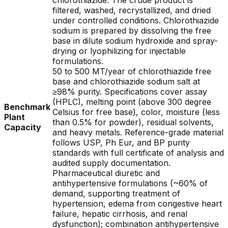
chlorothiazide. The crude product is
filtered, washed, recrystallized, and dried
under controlled conditions. Chlorothiazide
sodium is prepared by dissolving the free
base in dilute sodium hydroxide and spray-
drying or lyophilizing for injectable
formulations.
50 to 500 MT/year of chlorothiazide free
base and chlorothiazide sodium salt at
≥98% purity. Specifications cover assay
(HPLC), melting point (above 300 degree
Benchmark
Celsius for free base), color, moisture (less
Plant
than 0.5% for powder), residual solvents,
Capacity
and heavy metals. Reference-grade material
follows USP, Ph Eur, and BP purity
standards with full certificate of analysis and
audited supply documentation.
Pharmaceutical diuretic and
antihypertensive formulations (~60% of
demand, supporting treatment of
hypertension, edema from congestive heart
failure, hepatic cirrhosis, and renal
dysfunction); combination antihypertensive