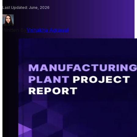
Last Updated
:
June, 2026
Written By
Vishakha Agrawal