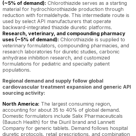
(~5% of demand):
Chlorothiazide serves as a starting
material for hydrochlorothiazide production through
reduction with formaldehyde. This intermediate route is
used by select API manufacturers that operate
backward-integrated thiazide diuretic platforms.
Research, veterinary, and compounding pharmacy
uses (~5% of demand):
Chlorothiazide is supplied to
veterinary formulators, compounding pharmacies, and
research laboratories for diuretic studies, carbonic
anhydrase inhibition research, and customized
formulations for pediatric and specialty patient
populations.
Regional demand and supply follow global
cardiovascular treatment expansion and generic API
sourcing activity:
North America:
The largest consuming region,
accounting for about 35 to 40% of global demand.
Domestic formulators include Salix Pharmaceuticals
(Bausch Health) for the Diuril brand and Lannett
Company for generic tablets. Demand follows hospital
diuretic protocols, retail prescriptions, and combination