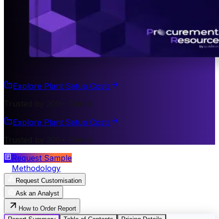
Explore Plant Setup Costs
Trusted by 200+ Clients
Explore Plant Setup Costs
Trusted by 200+ Clients
Request Sample
Methodology
Request Customisation
Ask an Analyst
How to Order Report