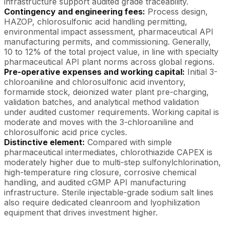
infrastructure support audited grade traceability.
Contingency and engineering fees:
Process design,
HAZOP, chlorosulfonic acid handling permitting,
environmental impact assessment, pharmaceutical API
manufacturing permits, and commissioning. Generally,
10 to 12% of the total project value, in line with specialty
pharmaceutical API plant norms across global regions.
Pre-operative expenses and working capital:
Initial 3-
chloroaniline and chlorosulfonic acid inventory,
formamide stock, deionized water plant pre-charging,
validation batches, and analytical method validation
under audited customer requirements. Working capital is
moderate and moves with the 3-chloroaniline and
chlorosulfonic acid price cycles.
Distinctive element:
Compared with simple
pharmaceutical intermediates, chlorothiazide CAPEX is
moderately higher due to multi-step sulfonylchlorination,
high-temperature ring closure, corrosive chemical
handling, and audited cGMP API manufacturing
infrastructure. Sterile injectable-grade sodium salt lines
also require dedicated cleanroom and lyophilization
equipment that drives investment higher.