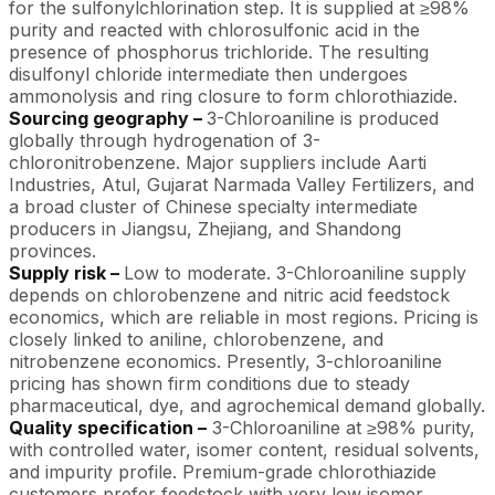
for the sulfonylchlorination step. It is supplied at ≥98%
purity and reacted with chlorosulfonic acid in the
presence of phosphorus trichloride. The resulting
disulfonyl chloride intermediate then undergoes
ammonolysis and ring closure to form chlorothiazide.
Sourcing geography –
3-Chloroaniline is produced
globally through hydrogenation of 3-
chloronitrobenzene. Major suppliers include Aarti
Industries, Atul, Gujarat Narmada Valley Fertilizers, and
a broad cluster of Chinese specialty intermediate
producers in Jiangsu, Zhejiang, and Shandong
provinces.
Supply risk –
Low to moderate. 3-Chloroaniline supply
depends on chlorobenzene and nitric acid feedstock
economics, which are reliable in most regions. Pricing is
closely linked to aniline, chlorobenzene, and
nitrobenzene economics. Presently, 3-chloroaniline
pricing has shown firm conditions due to steady
pharmaceutical, dye, and agrochemical demand globally.
Quality specification –
3-Chloroaniline at ≥98% purity,
with controlled water, isomer content, residual solvents,
and impurity profile. Premium-grade chlorothiazide
customers prefer feedstock with very low isomer