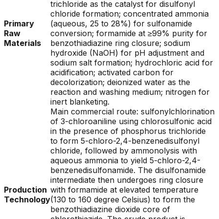
trichloride as the catalyst for disulfonyl
chloride formation; concentrated ammonia
Primary
(aqueous, 25 to 28%) for sulfonamide
Raw
conversion; formamide at ≥99% purity for
Materials
benzothiadiazine ring closure; sodium
hydroxide (NaOH) for pH adjustment and
sodium salt formation; hydrochloric acid for
acidification; activated carbon for
decolorization; deionized water as the
reaction and washing medium; nitrogen for
inert blanketing.
Main commercial route: sulfonylchlorination
of 3-chloroaniline using chlorosulfonic acid
in the presence of phosphorus trichloride
to form 5-chloro-2,4-benzenedisulfonyl
chloride, followed by ammonolysis with
aqueous ammonia to yield 5-chloro-2,4-
benzenedisulfonamide. The disulfonamide
intermediate then undergoes ring closure
Production
with formamide at elevated temperature
Technology
(130 to 160 degree Celsius) to form the
benzothiadiazine dioxide core of