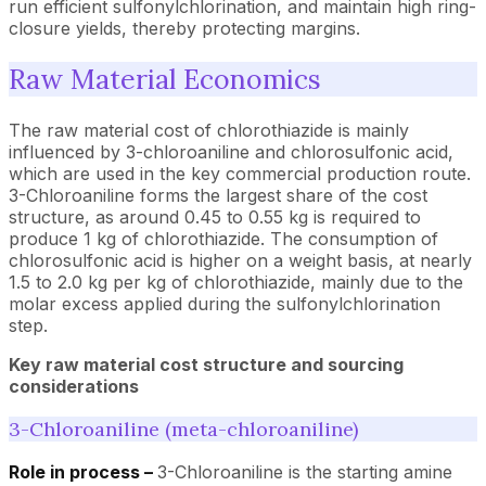
run efficient sulfonylchlorination, and maintain high ring-
closure yields, thereby protecting margins.
Raw Material Economics
The raw material cost of chlorothiazide is mainly
influenced by 3-chloroaniline and chlorosulfonic acid,
which are used in the key commercial production route.
3-Chloroaniline forms the largest share of the cost
structure, as around 0.45 to 0.55 kg is required to
produce 1 kg of chlorothiazide. The consumption of
chlorosulfonic acid is higher on a weight basis, at nearly
1.5 to 2.0 kg per kg of chlorothiazide, mainly due to the
molar excess applied during the sulfonylchlorination
step.
Key raw material cost structure and sourcing
considerations
3-Chloroaniline (meta-chloroaniline)
Role in process –
3-Chloroaniline is the starting amine