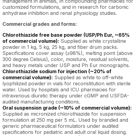
management in animals, in compounding pharmacies for
customized formulations, and in research for carbonic
anhydrase inhibition and renal physiology studies.
Commercial grades and forms:
Chlorothiazide free base powder (USP/Ph Eur, ~65%
of commercial volume):
Supplied as white crystalline
powder in 1 kg, 5 kg, 25 kg, and fiber drum packs.
Specifications cover assay (≥98%), melting point (above
300 degree Celsius), color, moisture, residual solvents,
and heavy metals under USP and Ph Eur monographs.
Chlorothiazide sodium for injection (~20% of
commercial volume):
Supplied as white to off-white
lyophilized powder in vials for reconstitution with sterile
water. Used by hospitals and ICU pharmacies for
intravenous diuretic therapy under cGMP and USFDA-
audited manufacturing conditions.
Oral suspension grade (~10% of commercial volume):
Supplied as micronized chlorothiazide for suspension
formulation at 250 mg per 5 mL. Used by branded and
generic pharmaceutical formulators under audited
specifications for pediatric and adult oral liquid dosing.