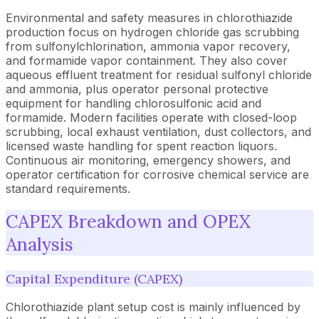
Environmental and safety measures in chlorothiazide
production focus on hydrogen chloride gas scrubbing
from sulfonylchlorination, ammonia vapor recovery,
and formamide vapor containment. They also cover
aqueous effluent treatment for residual sulfonyl chloride
and ammonia, plus operator personal protective
equipment for handling chlorosulfonic acid and
formamide. Modern facilities operate with closed-loop
scrubbing, local exhaust ventilation, dust collectors, and
licensed waste handling for spent reaction liquors.
Continuous air monitoring, emergency showers, and
operator certification for corrosive chemical service are
standard requirements.
CAPEX Breakdown and OPEX
Analysis
Capital Expenditure (CAPEX)
Chlorothiazide plant setup cost is mainly influenced by