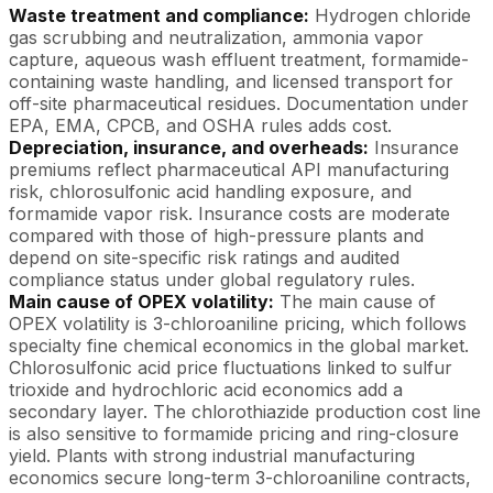
Waste treatment and compliance:
Hydrogen chloride
gas scrubbing and neutralization, ammonia vapor
capture, aqueous wash effluent treatment, formamide-
containing waste handling, and licensed transport for
off-site pharmaceutical residues. Documentation under
EPA, EMA, CPCB, and OSHA rules adds cost.
Depreciation, insurance, and overheads:
Insurance
premiums reflect pharmaceutical API manufacturing
risk, chlorosulfonic acid handling exposure, and
formamide vapor risk. Insurance costs are moderate
compared with those of high-pressure plants and
depend on site-specific risk ratings and audited
compliance status under global regulatory rules.
Main cause of OPEX volatility:
The main cause of
OPEX volatility is 3-chloroaniline pricing, which follows
specialty fine chemical economics in the global market.
Chlorosulfonic acid price fluctuations linked to sulfur
trioxide and hydrochloric acid economics add a
secondary layer. The chlorothiazide production cost line
is also sensitive to formamide pricing and ring-closure
yield. Plants with strong industrial manufacturing
economics secure long-term 3-chloroaniline contracts,