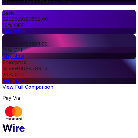
Choose What's Right for You
Basic
$
2999.00
$
2699.00
10% OFF
Buy Now
Premium
$
3999.00
$
3399.00
15% OFF
Buy Now
Enterprise
$
5999.00
$
4799.00
20% OFF
Buy Now
View Full Comparison
Pay Via