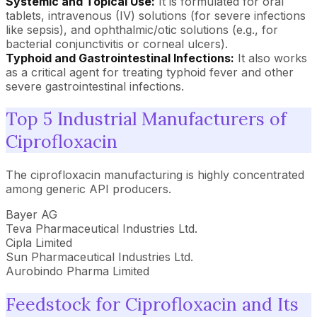
Systemic and Topical Use:
It is formulated for oral
tablets, intravenous (IV) solutions (for severe infections
like sepsis), and ophthalmic/otic solutions (e.g., for
bacterial conjunctivitis or corneal ulcers).
Typhoid and Gastrointestinal Infections:
It also works
as a critical agent for treating typhoid fever and other
severe gastrointestinal infections.
Top 5 Industrial Manufacturers of
Ciprofloxacin
The ciprofloxacin manufacturing is highly concentrated
among generic API producers.
Bayer AG
Teva Pharmaceutical Industries Ltd.
Cipla Limited
Sun Pharmaceutical Industries Ltd.
Aurobindo Pharma Limited
Feedstock for Ciprofloxacin and Its