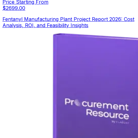
Price Starting From
$
2699.00
Fentanyl Manufacturing Plant Project Report 2026: Cost
Analysis, ROI, and Feasibility Insights