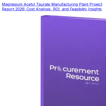
Magnesium Acetyl Taurate Manufacturing Plant Project
Report 2026: Cost Analysis, ROI, and Feasibility Insights