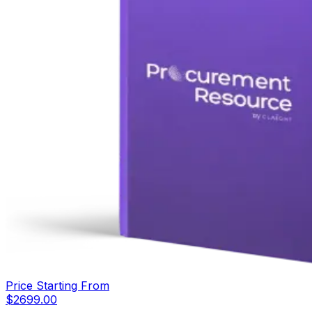
Price Starting From
$
2699.00