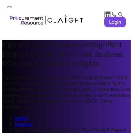
Login
Ciprofloxacin Manufacturing Plant
Project Report 2026: Cost Analysis,
ROI, and Feasibility Insights
Ciprofloxacin Manufacturing Plant Project Report 2026:
Market by Region, Market by Application, Key Players,
Pre-feasibility, Capital Investment Costs, Production Cost
Analysis, Expenditure Projections, Return on Investment
(ROI), Economic Feasibility, CAPEX, OPEX, Plant
Machinery Cost
home
/
Reports
/
Ciprofloxacin Manufacturing Plant Project Report