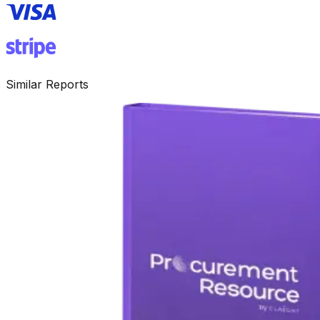
Similar Reports