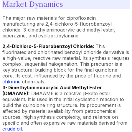
Market Dynamics
The major raw materials for ciprofloxacin
manufacturing are 2,4-dichloro-5-fluorobenzoyl
chloride, 3-dimethylaminoacrylic acid methyl ester,
piperazine, and cyclopropylamine.
2,4-Dichloro-5-Fluorobenzoyl Chloride:
This
fluorinated and chlorinated benzoyl chloride derivative is
a high-value, reactive raw material. Its synthesis requires
complex, sequential halogenation. This precursor is a
key structural building block for the final quinolone
core. Its cost, influenced by the price of fluorine and
chlorine
chemicals.
3-Dimethylaminoacrylic Acid Methyl Ester
(DMAAME):
DMAAME is a reactive β-keto ester
equivalent. It is used in the initial cyclisation reaction to
build the quinolone ring structure. Its procurement is
affected by material availability from petrochemical
sources, high synthesis complexity, and reliance on
specific and often expensive raw materials derived from
crude oil
.