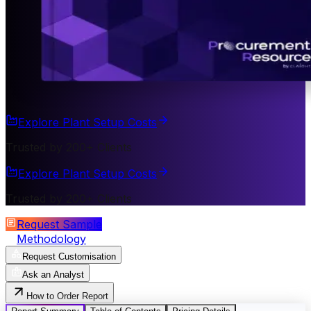
Explore Plant Setup Costs
Trusted by 200+ Clients
Explore Plant Setup Costs
Trusted by 200+ Clients
Request Sample
Methodology
Request Customisation
Ask an Analyst
How to Order Report