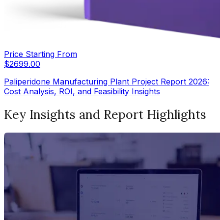
Price Starting From
$
2699.00
Paliperidone Manufacturing Plant Project Report 2026:
Cost Analysis, ROI, and Feasibility Insights
Key Insights and Report Highlights