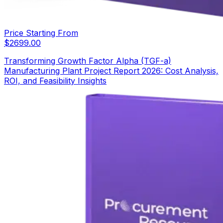
Price Starting From
$
2699.00
Transforming Growth Factor Alpha (TGF-a)
Manufacturing Plant Project Report 2026: Cost Analysis,
ROI, and Feasibility Insights