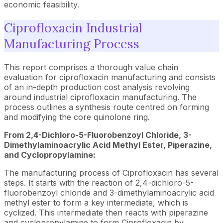
economic feasibility.
Ciprofloxacin Industrial
Manufacturing Process
This report comprises a thorough value chain
evaluation for ciprofloxacin manufacturing and consists
of an in-depth production cost analysis revolving
around industrial ciprofloxacin manufacturing. The
process outlines a synthesis route centred on forming
and modifying the core quinolone ring.
From 2,4-Dichloro-5-Fluorobenzoyl Chloride, 3-
Dimethylaminoacrylic Acid Methyl Ester, Piperazine,
and Cyclopropylamine:
The manufacturing process of Ciprofloxacin has several
steps. It starts with the reaction of 2,4-dichloro-5-
fluorobenzoyl chloride and 3-dimethylaminoacrylic acid
methyl ester to form a key intermediate, which is
cyclized. This intermediate then reacts with piperazine
and cyclopropylamine to form Ciprofloxacin by