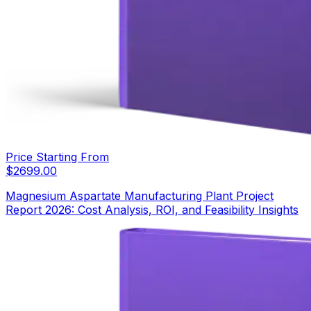
Price Starting From
$
2699.00
Magnesium Aspartate Manufacturing Plant Project
Report 2026: Cost Analysis, ROI, and Feasibility Insights