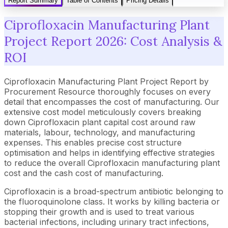
Report Summary
Table of Contents
Pricing Details
Ciprofloxacin Manufacturing Plant
Project Report 2026: Cost Analysis &
ROI
Ciprofloxacin Manufacturing Plant Project Report by
Procurement Resource thoroughly focuses on every
detail that encompasses the cost of manufacturing. Our
extensive cost model meticulously covers breaking
down Ciprofloxacin plant capital cost around raw
materials, labour, technology, and manufacturing
expenses. This enables precise cost structure
optimisation and helps in identifying effective strategies
to reduce the overall Ciprofloxacin manufacturing plant
cost and the cash cost of manufacturing.
Ciprofloxacin is a broad-spectrum antibiotic belonging to
the fluoroquinolone class. It works by killing bacteria or
stopping their growth and is used to treat various
bacterial infections, including urinary tract infections,