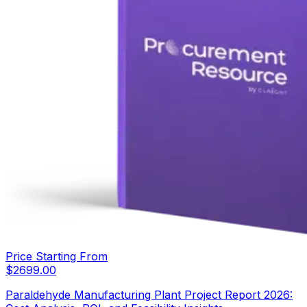
Price Starting From
$
2699.00
Paraldehyde Manufacturing Plant Project Report 2026: