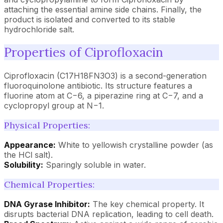
attaching the essential amine side chains. Finally, the
product is isolated and converted to its stable
hydrochloride salt.
Properties of Ciprofloxacin
Ciprofloxacin (C17H18FN3O3) is a second-generation
fluoroquinolone antibiotic. Its structure features a
fluorine atom at C−6, a piperazine ring at C−7, and a
cyclopropyl group at N−1.
Physical Properties:
Appearance:
White to yellowish crystalline powder (as
the HCl salt).
Solubility:
Sparingly soluble in water.
Chemical Properties:
DNA Gyrase Inhibitor:
The key chemical property. It
disrupts bacterial DNA replication, leading to cell death.