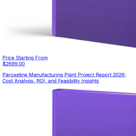
Price Starting From
$
2699.00
Paroxetine Manufacturing Plant Project Report 2026:
Cost Analysis, ROI, and Feasibility Insights