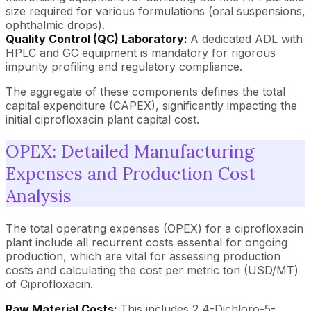
size required for various formulations (oral suspensions,
ophthalmic drops).
Quality Control (QC) Laboratory:
A dedicated ADL with
HPLC and GC equipment is mandatory for rigorous
impurity profiling and regulatory compliance.
The aggregate of these components defines the total
capital expenditure (CAPEX), significantly impacting the
initial ciprofloxacin plant capital cost.
OPEX: Detailed Manufacturing
Expenses and Production Cost
Analysis
The total operating expenses (OPEX) for a ciprofloxacin
plant include all recurrent costs essential for ongoing
production, which are vital for assessing production
costs and calculating the cost per metric ton (USD/MT)
of Ciprofloxacin.
Raw Material Costs:
This includes 2,4-Dichloro-5-