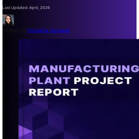
Last Updated
:
April, 2026
Written By
Vishakha Agrawal