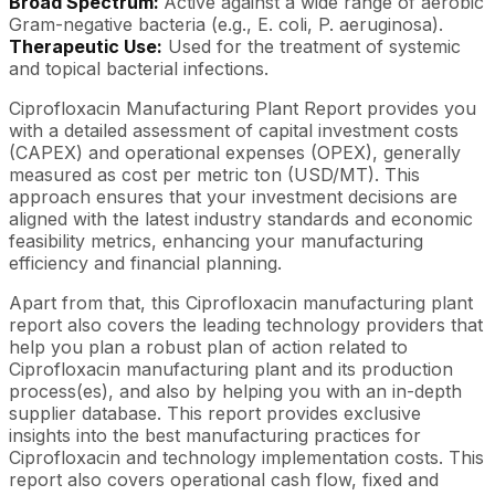
Broad Spectrum:
Active against a wide range of aerobic
Gram-negative bacteria (e.g., E. coli, P. aeruginosa).
Therapeutic Use:
Used for the treatment of systemic
and topical bacterial infections.
Ciprofloxacin Manufacturing Plant Report provides you
with a detailed assessment of capital investment costs
(CAPEX) and operational expenses (OPEX), generally
measured as cost per metric ton (USD/MT). This
approach ensures that your investment decisions are
aligned with the latest industry standards and economic
feasibility metrics, enhancing your manufacturing
efficiency and financial planning.
Apart from that, this Ciprofloxacin manufacturing plant
report also covers the leading technology providers that
help you plan a robust plan of action related to
Ciprofloxacin manufacturing plant and its production
process(es), and also by helping you with an in-depth
supplier database. This report provides exclusive
insights into the best manufacturing practices for
Ciprofloxacin and technology implementation costs. This
report also covers operational cash flow, fixed and