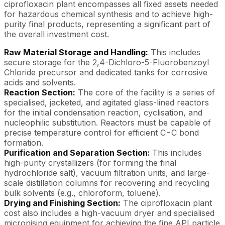
ciprofloxacin plant encompasses all fixed assets needed
for hazardous chemical synthesis and to achieve high-
purity final products, representing a significant part of
the overall investment cost.
Raw Material Storage and Handling:
This includes
secure storage for the 2,4-Dichloro-5-Fluorobenzoyl
Chloride precursor and dedicated tanks for corrosive
acids and solvents.
Reaction Section:
The core of the facility is a series of
specialised, jacketed, and agitated glass-lined reactors
for the initial condensation reaction, cyclisation, and
nucleophilic substitution. Reactors must be capable of
precise temperature control for efficient C−C bond
formation.
Purification and Separation Section:
This includes
high-purity crystallizers (for forming the final
hydrochloride salt), vacuum filtration units, and large-
scale distillation columns for recovering and recycling
bulk solvents (e.g., chloroform, toluene).
Drying and Finishing Section:
The ciprofloxacin plant
cost also includes a high-vacuum dryer and specialised
micronising equipment for achieving the fine API particle