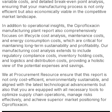
variable costs, and detailed break-even point analysis,
ensuring that your manufacturing process is not only
efficient but also economically viable in the competitive
market landscape.
In addition to operational insights, the Ciprofloxacin
manufacturing plant report also comprehensively
focuses on lifecycle cost analysis, maintenance costs,
and energy consumption costs, which are critical for
maintaining long-term sustainability and profitability. Our
manufacturing cost analysis extends to include
regulatory compliance costs, inventory holding costs,
and logistics and distribution costs, providing a holistic
view of the potential expenses and savings.
We at Procurement Resource ensure that this report is
not only cost-efficient, environmentally sustainable, and
aligned with the latest technological advancements but
also that you are equipped with all necessary tools to
optimize supply chain operations, manage risks
effectively, and achieve superior market positioning for
Ciprofloxacin.