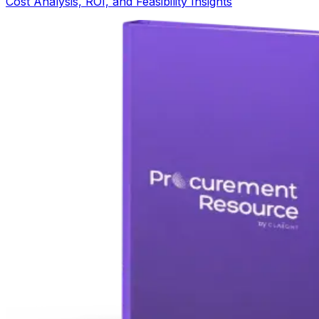
Cost Analysis, ROI, and Feasibility Insights