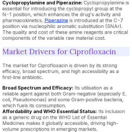
Cyclopropylamine and Piperazine:
Cyclopropylamine is
essential for introducing the cyclopropyl group at the
N−1 position, which enhances the drug's activity and
pharmacokinetics.
Piperazine
is introduced at the C−7
position via nucleophilic aromatic substitution (SNAr).
The quality and cost of these amine reagents are critical
components of the variable raw material cost.
Market Drivers for Ciprofloxacin
The market for Ciprofloxacin is driven by its strong
efficacy, broad spectrum, and high accessibility as a
first-line antibiotic.
Broad Spectrum and Efficacy:
Its utilisation as a
reliable agent against both Gram-negative (especially E.
coli, Pseudomonas) and some Gram-positive bacteria,
which fuels its consumption.
Affordability and WHO Essential Status:
Its inclusion
as a generic drug on the WHO List of Essential
Medicines makes it globally accessible, driving high-
volume prescriptions in emerging markets.