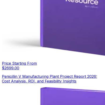
Price Starting From
$
2699.00
Penicillin V Manufacturing Plant Project Report 2026:
Cost Analysis, ROI, and Feasibility Insights