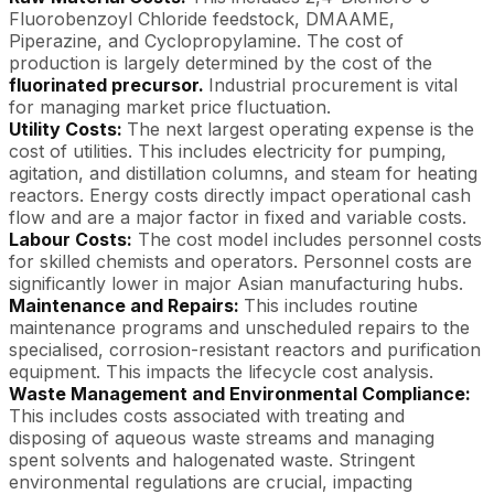
Fluorobenzoyl Chloride feedstock, DMAAME,
Piperazine, and Cyclopropylamine. The cost of
production is largely determined by the cost of the
fluorinated precursor.
Industrial procurement is vital
for managing market price fluctuation.
Utility Costs:
The next largest operating expense is the
cost of utilities. This includes electricity for pumping,
agitation, and distillation columns, and steam for heating
reactors. Energy costs directly impact operational cash
flow and are a major factor in fixed and variable costs.
Labour Costs:
The cost model includes personnel costs
for skilled chemists and operators. Personnel costs are
significantly lower in major Asian manufacturing hubs.
Maintenance and Repairs:
This includes routine
maintenance programs and unscheduled repairs to the
specialised, corrosion-resistant reactors and purification
equipment. This impacts the lifecycle cost analysis.
Waste Management and Environmental Compliance:
This includes costs associated with treating and
disposing of aqueous waste streams and managing
spent solvents and halogenated waste. Stringent
environmental regulations are crucial, impacting