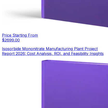
Price Starting From
$
2699.00
Isosorbide Mononitrate Manufacturing Plant Project
Report 2026: Cost Analysis, ROI, and Feasibility Insights