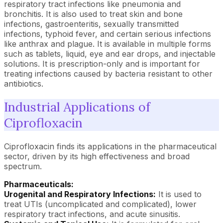
respiratory tract infections like pneumonia and
bronchitis. It is also used to treat skin and bone
infections, gastroenteritis, sexually transmitted
infections, typhoid fever, and certain serious infections
like anthrax and plague. It is available in multiple forms
such as tablets, liquid, eye and ear drops, and injectable
solutions. It is prescription-only and is important for
treating infections caused by bacteria resistant to other
antibiotics.
Industrial Applications of
Ciprofloxacin
Ciprofloxacin finds its applications in the pharmaceutical
sector, driven by its high effectiveness and broad
spectrum.
Pharmaceuticals:
Urogenital and Respiratory Infections:
It is used to
treat UTIs (uncomplicated and complicated), lower
respiratory tract infections, and acute sinusitis.