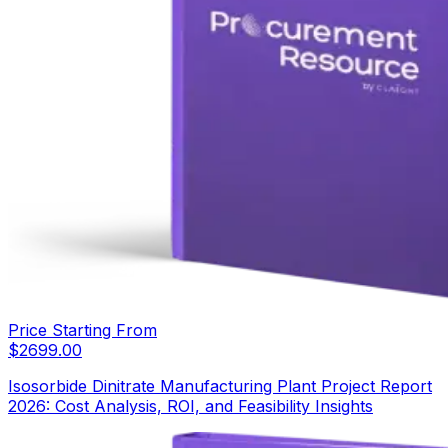
Price Starting From
$
2699.00
Isosorbide Dinitrate Manufacturing Plant Project Report
2026: Cost Analysis, ROI, and Feasibility Insights