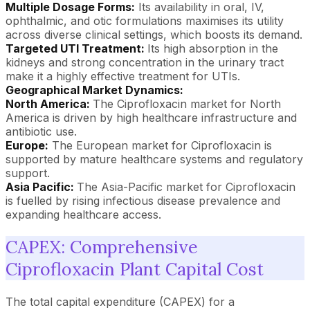
Multiple Dosage Forms:
Its availability in oral, IV,
ophthalmic, and otic formulations maximises its utility
across diverse clinical settings, which boosts its demand.
Targeted UTI Treatment:
Its high absorption in the
kidneys and strong concentration in the urinary tract
make it a highly effective treatment for UTIs.
Geographical Market Dynamics:
North America:
The Ciprofloxacin market for North
America is driven by high healthcare infrastructure and
antibiotic use.
Europe:
The European market for Ciprofloxacin is
supported by mature healthcare systems and regulatory
support.
Asia Pacific:
The Asia-Pacific market for Ciprofloxacin
is fuelled by rising infectious disease prevalence and
expanding healthcare access.
CAPEX: Comprehensive
Ciprofloxacin Plant Capital Cost
The total capital expenditure (CAPEX) for a