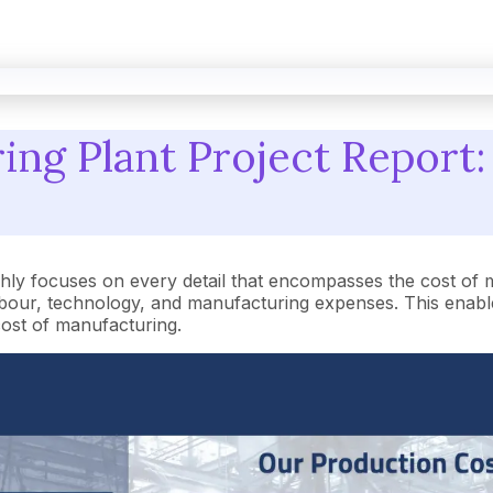
ng Plant Project Report:
ly focuses on every detail that encompasses the cost of 
our, technology, and manufacturing expenses. This enables
 cost of manufacturing.