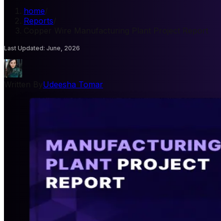
home
/
Reports
/
Copper Wire Manufacturing Plant Project Report
Last Updated
:
June, 2026
Written By
Udeesha Tomar