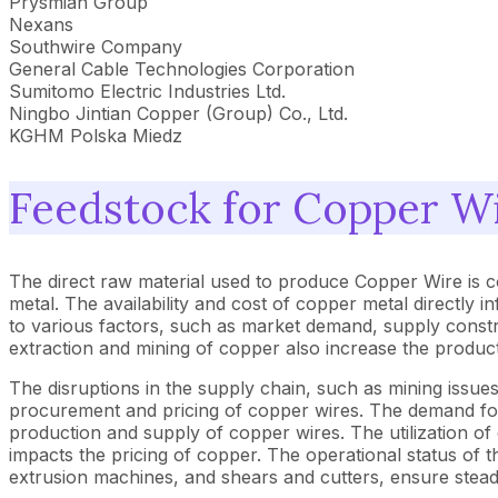
Prysmian Group
Nexans
Southwire Company
General Cable Technologies Corporation
Sumitomo Electric Industries Ltd.
Ningbo Jintian Copper (Group) Co., Ltd.
KGHM Polska Miedz
Feedstock for Copper W
The direct raw material used to produce Copper Wire is 
metal. The availability and cost of copper metal directly 
to various factors, such as market demand, supply constr
extraction and mining of copper also increase the product
The disruptions in the supply chain, such as mining issues,
procurement and pricing of copper wires. The demand for 
production and supply of copper wires. The utilization of
impacts the pricing of copper. The operational status o
extrusion machines, and shears and cutters, ensure stea