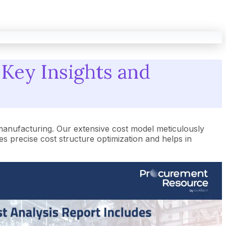
 Key Insights and
manufacturing. Our extensive cost model meticulously
 precise cost structure optimization and helps in