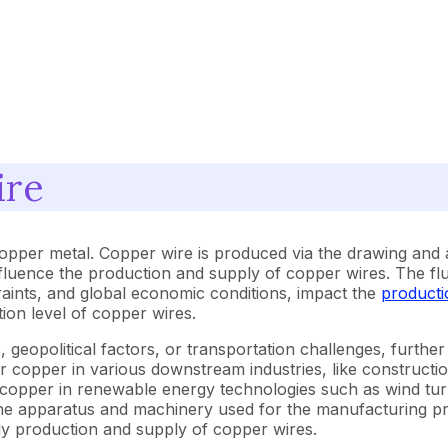
ire
copper metal. Copper wire is produced via the drawing and
influence the production and supply of copper wires. The flu
aints, and global economic conditions, impact the
producti
ion level of copper wires.
 geopolitical factors, or transportation challenges, further 
copper in various downstream industries, like construction
 copper in renewable energy technologies such as wind turbi
f the apparatus and machinery used for the manufacturing 
dy production and supply of copper wires.