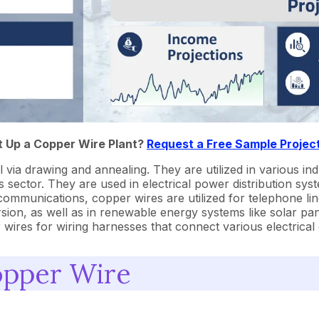
t Up a Copper Wire Plant?
Request a Free Sample Projec
a drawing and annealing. They are utilized in various indu
ector. They are used in electrical power distribution syste
communications, copper wires are utilized for telephone line
sion, as well as in renewable energy systems like solar pane
r wires for wiring harnesses that connect various electrica
opper Wire