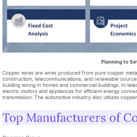
Planning to Se
Copper wires are wires produced from pure copper metal vi
construction, telecommunications, and renewable sources s
building wiring in homes and commercial buildings. In tele
electric motors and appliances for efficient energy conver
transmission. The automotive industry also utilizes coppe
Top Manufacturers of C