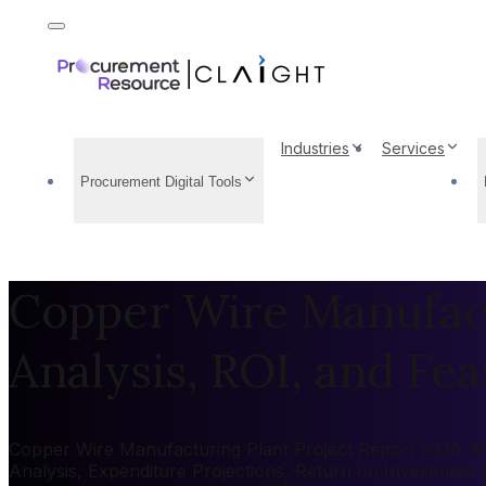
Industries
Services
Procurement Digital Tools
Copper Wire Manufact
Analysis, ROI, and Feas
Copper Wire Manufacturing Plant Project Report 2026: Mar
Analysis, Expenditure Projections, Return on Investment