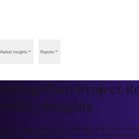
Market Insights
Reports
uring Plant Project Re
ibility Insights
ket by Region, Market by Application, Key Players, Pre-fea
 (ROI), Economic Feasibility, CAPEX, OPEX, Plant Machiner