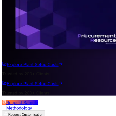
Explore Plant Setup Costs
Trusted by 200+ Clients
Explore Plant Setup Costs
Trusted by 200+ Clients
Request Sample
Methodology
Request Customisation