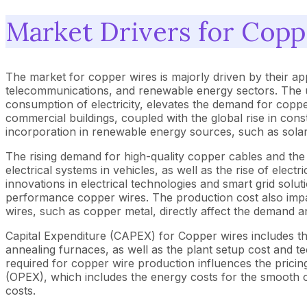
Market Drivers for Copp
The market for copper wires is majorly driven by their app
telecommunications, and renewable energy sectors. The uti
consumption of electricity, elevates the demand for copper
commercial buildings, coupled with the global rise in cons
incorporation in renewable energy sources, such as sola
The rising demand for high-quality copper cables and th
electrical systems in vehicles, as well as the rise of ele
innovations in electrical technologies and smart grid solut
performance copper wires. The production cost also impact
wires, such as copper metal, directly affect the demand 
Capital Expenditure (CAPEX) for Copper wires includes th
annealing furnaces, as well as the plant setup cost and t
required for copper wire production influences the pricin
(OPEX), which includes the energy costs for the smooth o
costs.