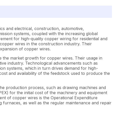
cs and electrical, construction, automotive,
ission systems, coupled with the increasing global
rement for high-quality copper wiring for residential and
copper wires in the construction industry. Their
expansion of copper wires.
 the market growth for copper wires. Their usage in
omotive industry. Technological advancements such as
ution systems, which in turn drives demand for high-
ost and availability of the feedstock used to produce the
r the production process, such as drawing machines and
PEX) for the initial cost of the machinery and equipment
ent of copper wires is the Operational Expenditure
 furnaces, as well as the regular maintenance and repair