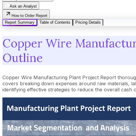
Ask an Analyst
How to Order Report
Report Summary
Table of Contents
Pricing Details
Copper Wire Manufacturi
Outline
Copper Wire Manufacturing Plant Project Report thorough
covers breaking down expenses around raw materials, lab
identifying effective strategies to reduce the overall cash