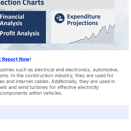
t Report Now
!
stries such as electrical and electronics, automotive,
ms. In the construction industry, they are used for
s and internet cables. Additionally, they are used in
ls and wind turbines for effective electricity
l components within vehicles.