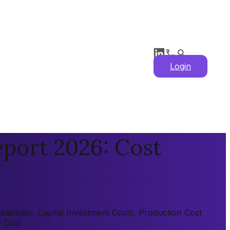
Login
port 2026: Cost
sibility, Capital Investment Costs, Production Cost
y Cost