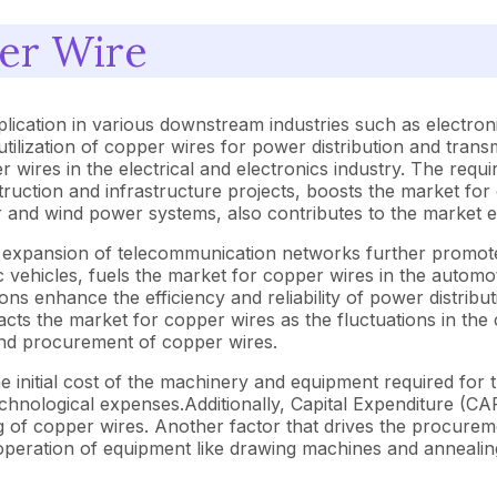
er Wire
lication in various downstream industries such as electroni
lization of copper wires for power distribution and transm
 wires in the electrical and electronics industry. The requi
truction and infrastructure projects, boosts the market for 
r and wind power systems, also contributes to the market 
e expansion of telecommunication networks further promote
ctric vehicles, fuels the market for copper wires in the aut
ions enhance the efficiency and reliability of power distrib
s the market for copper wires as the fluctuations in the c
and procurement of copper wires.
e initial cost of the machinery and equipment required fo
echnological expenses.Additionally, Capital Expenditure (CA
g of copper wires. Another factor that drives the procurem
peration of equipment like drawing machines and annealing