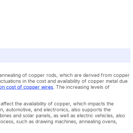
 annealing of copper rods, which are derived from copper
ctuations in the cost and availability of copper metal due
on cost of copper wires
. The increasing levels of
affect the availability of copper, which impacts the
, automotive, and electronics, also supports the
nes and solar panels, as well as electric vehicles, also
process, such as drawing machines, annealing ovens,