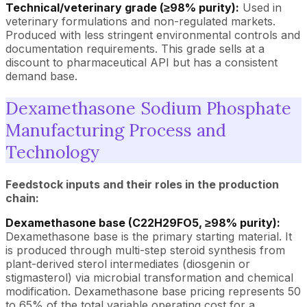
Technical/veterinary grade (≥98% purity):
Used in
veterinary formulations and non-regulated markets.
Produced with less stringent environmental controls and
documentation requirements. This grade sells at a
discount to pharmaceutical API but has a consistent
demand base.
Dexamethasone Sodium Phosphate
Manufacturing Process and
Technology
Feedstock inputs and their roles in the production
chain:
Dexamethasone base (C22H29FO5, ≥98% purity):
Dexamethasone base is the primary starting material. It
is produced through multi-step steroid synthesis from
plant-derived sterol intermediates (diosgenin or
stigmasterol) via microbial transformation and chemical
modification. Dexamethasone base pricing represents 50
to 65% of the total variable operating cost for a