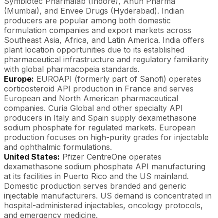
Symbiotec Pharmalab (Indore), Anuh Pharma
(Mumbai), and Envee Drugs (Hyderabad). Indian
producers are popular among both domestic
formulation companies and export markets across
Southeast Asia, Africa, and Latin America. India offers
plant location opportunities due to its established
pharmaceutical infrastructure and regulatory familiarity
with global pharmacopeia standards.
Europe:
EUROAPI (formerly part of Sanofi) operates
corticosteroid API production in France and serves
European and North American pharmaceutical
companies. Curia Global and other specialty API
producers in Italy and Spain supply dexamethasone
sodium phosphate for regulated markets. European
production focuses on high-purity grades for injectable
and ophthalmic formulations.
United States:
Pfizer CentreOne operates
dexamethasone sodium phosphate API manufacturing
at its facilities in Puerto Rico and the US mainland.
Domestic production serves branded and generic
injectable manufacturers. US demand is concentrated in
hospital-administered injectables, oncology protocols,
and emergency medicine.