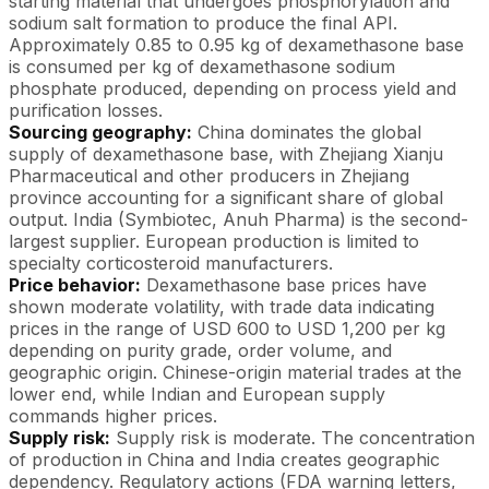
starting material that undergoes phosphorylation and
sodium salt formation to produce the final API.
Approximately 0.85 to 0.95 kg of dexamethasone base
is consumed per kg of dexamethasone sodium
phosphate produced, depending on process yield and
purification losses.
Sourcing geography:
China dominates the global
supply of dexamethasone base, with Zhejiang Xianju
Pharmaceutical and other producers in Zhejiang
province accounting for a significant share of global
output. India (Symbiotec, Anuh Pharma) is the second-
largest supplier. European production is limited to
specialty corticosteroid manufacturers.
Price behavior:
Dexamethasone base prices have
shown moderate volatility, with trade data indicating
prices in the range of USD 600 to USD 1,200 per kg
depending on purity grade, order volume, and
geographic origin. Chinese-origin material trades at the
lower end, while Indian and European supply
commands higher prices.
Supply risk:
Supply risk is moderate. The concentration
of production in China and India creates geographic
dependency. Regulatory actions (FDA warning letters,