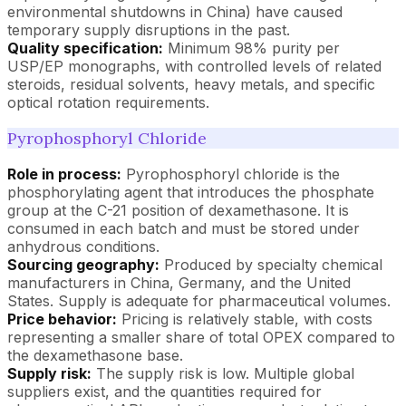
environmental shutdowns in China) have caused
temporary supply disruptions in the past.
Quality specification:
Minimum 98% purity per
USP/EP monographs, with controlled levels of related
steroids, residual solvents, heavy metals, and specific
optical rotation requirements.
Pyrophosphoryl Chloride
Role in process:
Pyrophosphoryl chloride is the
phosphorylating agent that introduces the phosphate
group at the C-21 position of dexamethasone. It is
consumed in each batch and must be stored under
anhydrous conditions.
Sourcing geography:
Produced by specialty chemical
manufacturers in China, Germany, and the United
States. Supply is adequate for pharmaceutical volumes.
Price behavior:
Pricing is relatively stable, with costs
representing a smaller share of total OPEX compared to
the dexamethasone base.
Supply risk:
The supply risk is low. Multiple global
suppliers exist, and the quantities required for