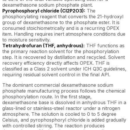
dexamethasone sodium phosphate plant.
Pyrophosphoryl chloride (Cl2P2O3):
The
phosphorylating reagent that converts the 21-hydroxyl
group of dexamethasone to the phosphate ester. It is
consumed stoichiometrically and is a recurring OPEX
item. Handling requires inert atmosphere conditions due
to moisture sensitivity.
Tetrahydrofuran (THF, anhydrous):
THF functions as
the primary reaction solvent for the phosphorylation
step. It is recovered by distillation and recycled. Solvent
recovery efficiency directly affects OPEX. THF is
classified as a Class 2 solvent under ICH Q3C guidelines,
requiring residual solvent control in the final API.
The dominant commercial dexamethasone sodium
phosphate manufacturing process follows the chemical
phosphorylation route. In the first stage,
dexamethasone base is dissolved in anhydrous THF in a
glass-lined or stainless-steel reactor under a nitrogen
atmosphere. The solution is cooled to 0 to 5 degree
Celsius, and pyrophosphoryl chloride is added gradually
with controlled stirring. The reaction produces