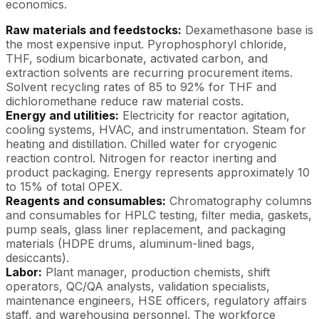
economics.
Raw materials and feedstocks:
Dexamethasone base is
the most expensive input. Pyrophosphoryl chloride,
THF, sodium bicarbonate, activated carbon, and
extraction solvents are recurring procurement items.
Solvent recycling rates of 85 to 92% for THF and
dichloromethane reduce raw material costs.
Energy and utilities:
Electricity for reactor agitation,
cooling systems, HVAC, and instrumentation. Steam for
heating and distillation. Chilled water for cryogenic
reaction control. Nitrogen for reactor inerting and
product packaging. Energy represents approximately 10
to 15% of total OPEX.
Reagents and consumables:
Chromatography columns
and consumables for HPLC testing, filter media, gaskets,
pump seals, glass liner replacement, and packaging
materials (HDPE drums, aluminum-lined bags,
desiccants).
Labor:
Plant manager, production chemists, shift
operators, QC/QA analysts, validation specialists,
maintenance engineers, HSE officers, regulatory affairs
staff, and warehousing personnel. The workforce