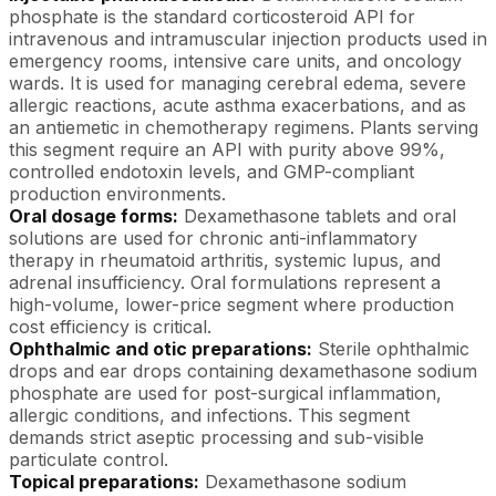
phosphate is the standard corticosteroid API for
intravenous and intramuscular injection products used in
emergency rooms, intensive care units, and oncology
wards. It is used for managing cerebral edema, severe
allergic reactions, acute asthma exacerbations, and as
an antiemetic in chemotherapy regimens. Plants serving
this segment require an API with purity above 99%,
controlled endotoxin levels, and GMP-compliant
production environments.
Oral dosage forms:
Dexamethasone tablets and oral
solutions are used for chronic anti-inflammatory
therapy in rheumatoid arthritis, systemic lupus, and
adrenal insufficiency. Oral formulations represent a
high-volume, lower-price segment where production
cost efficiency is critical.
Ophthalmic and otic preparations:
Sterile ophthalmic
drops and ear drops containing dexamethasone sodium
phosphate are used for post-surgical inflammation,
allergic conditions, and infections. This segment
demands strict aseptic processing and sub-visible
particulate control.
Topical preparations:
Dexamethasone sodium