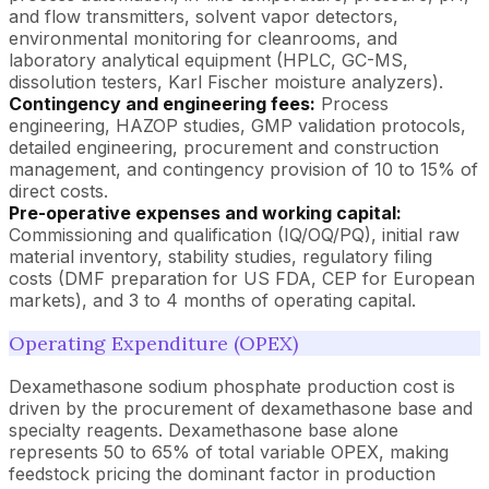
and flow transmitters, solvent vapor detectors,
environmental monitoring for cleanrooms, and
laboratory analytical equipment (HPLC, GC-MS,
dissolution testers, Karl Fischer moisture analyzers).
Contingency and engineering fees:
Process
engineering, HAZOP studies, GMP validation protocols,
detailed engineering, procurement and construction
management, and contingency provision of 10 to 15% of
direct costs.
Pre-operative expenses and working capital:
Commissioning and qualification (IQ/OQ/PQ), initial raw
material inventory, stability studies, regulatory filing
costs (DMF preparation for US FDA, CEP for European
markets), and 3 to 4 months of operating capital.
Operating Expenditure (OPEX)
Dexamethasone sodium phosphate production cost is
driven by the procurement of dexamethasone base and
specialty reagents. Dexamethasone base alone
represents 50 to 65% of total variable OPEX, making
feedstock pricing the dominant factor in production