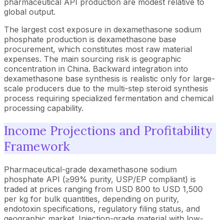
pharmaceutical API production are modest relative to
global output.
The largest cost exposure in dexamethasone sodium
phosphate production is dexamethasone base
procurement, which constitutes most raw material
expenses. The main sourcing risk is geographic
concentration in China. Backward integration into
dexamethasone base synthesis is realistic only for large-
scale producers due to the multi-step steroid synthesis
process requiring specialized fermentation and chemical
processing capability.
Income Projections and Profitability
Framework
Pharmaceutical-grade dexamethasone sodium
phosphate API (≥99% purity, USP/EP compliant) is
traded at prices ranging from USD 800 to USD 1,500
per kg for bulk quantities, depending on purity,
endotoxin specifications, regulatory filing status, and
geographic market. Injection-grade material with low-