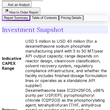
Ask an Analyst
How to Order Report
Report Summary
Table of Contents
Pricing Details
Investment Snapshot
USD 5 million to USD 40 million (for a
dexamethasone sodium phosphate
manufacturing plant with 5 to 50 MT/year
API output capacity; range depends on
Indicative
reactor design, cleanroom classification,
CAPEX
solvent recovery system, regulatory
Range
compliance infrastructure, and whether the
facility includes finished-dosage formulation
lines or operates as a standalone API
supplier)
Dexamethasone base (C22H29FO5, ≥98%
purity per USP/EP); pyrophosphoryl
chloride (Cl2P2O3) as the phosphorylating
agent; tetrahydrofuran (THF, anhydrous