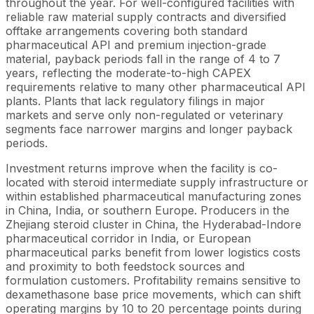
throughout the year. For well-configured facilities with
reliable raw material supply contracts and diversified
offtake arrangements covering both standard
pharmaceutical API and premium injection-grade
material, payback periods fall in the range of 4 to 7
years, reflecting the moderate-to-high CAPEX
requirements relative to many other pharmaceutical API
plants. Plants that lack regulatory filings in major
markets and serve only non-regulated or veterinary
segments face narrower margins and longer payback
periods.
Investment returns improve when the facility is co-
located with steroid intermediate supply infrastructure or
within established pharmaceutical manufacturing zones
in China, India, or southern Europe. Producers in the
Zhejiang steroid cluster in China, the Hyderabad-Indore
pharmaceutical corridor in India, or European
pharmaceutical parks benefit from lower logistics costs
and proximity to both feedstock sources and
formulation customers. Profitability remains sensitive to
dexamethasone base price movements, which can shift
operating margins by 10 to 20 percentage points during