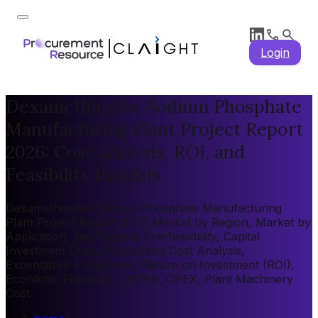
Login
Dexamethasone Sodium Phosphate
Manufacturing Plant Project Report
2026: Cost Analysis, ROI, and
Feasibility Insights
Dexamethasone Sodium Phosphate Manufacturing
Plant Project Report 2026: Market by Region, Market by
Application, Key Players, Pre-feasibility, Capital
Investment Costs, Production Cost Analysis,
Expenditure Projections, Return on Investment (ROI),
Economic Feasibility, CAPEX, OPEX, Plant Machinery
Cost