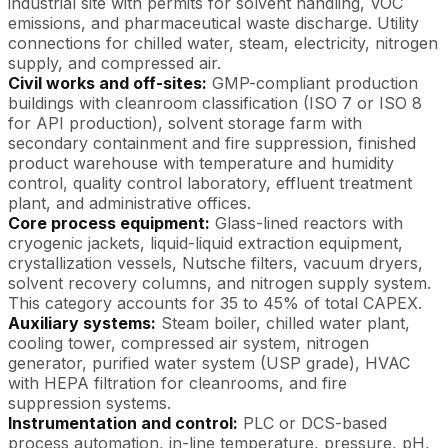
industrial site with permits for solvent handling, VOC
emissions, and pharmaceutical waste discharge. Utility
connections for chilled water, steam, electricity, nitrogen
supply, and compressed air.
Civil works and off-sites:
GMP-compliant production
buildings with cleanroom classification (ISO 7 or ISO 8
for API production), solvent storage farm with
secondary containment and fire suppression, finished
product warehouse with temperature and humidity
control, quality control laboratory, effluent treatment
plant, and administrative offices.
Core process equipment:
Glass-lined reactors with
cryogenic jackets, liquid-liquid extraction equipment,
crystallization vessels, Nutsche filters, vacuum dryers,
solvent recovery columns, and nitrogen supply system.
This category accounts for 35 to 45% of total CAPEX.
Auxiliary systems:
Steam boiler, chilled water plant,
cooling tower, compressed air system, nitrogen
generator, purified water system (USP grade), HVAC
with HEPA filtration for cleanrooms, and fire
suppression systems.
Instrumentation and control:
PLC or DCS-based
process automation, in-line temperature, pressure, pH,