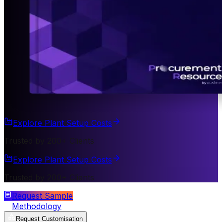
Explore Plant Setup Costs
Trusted by 200+ Clients
Explore Plant Setup Costs
Trusted by 200+ Clients
Request Sample
Methodology
Request Customisation