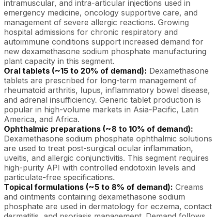
intramuscular, and intra-articular injections used in
emergency medicine, oncology supportive care, and
management of severe allergic reactions. Growing
hospital admissions for chronic respiratory and
autoimmune conditions support increased demand for
new dexamethasone sodium phosphate manufacturing
plant capacity in this segment.
Oral tablets (~15 to 20% of demand):
Dexamethasone
tablets are prescribed for long-term management of
rheumatoid arthritis, lupus, inflammatory bowel disease,
and adrenal insufficiency. Generic tablet production is
popular in high-volume markets in Asia-Pacific, Latin
America, and Africa.
Ophthalmic preparations (~8 to 10% of demand):
Dexamethasone sodium phosphate ophthalmic solutions
are used to treat post-surgical ocular inflammation,
uveitis, and allergic conjunctivitis. This segment requires
high-purity API with controlled endotoxin levels and
particulate-free specifications.
Topical formulations (~5 to 8% of demand):
Creams
and ointments containing dexamethasone sodium
phosphate are used in dermatology for eczema, contact
dermatitis, and psoriasis management. Demand follows