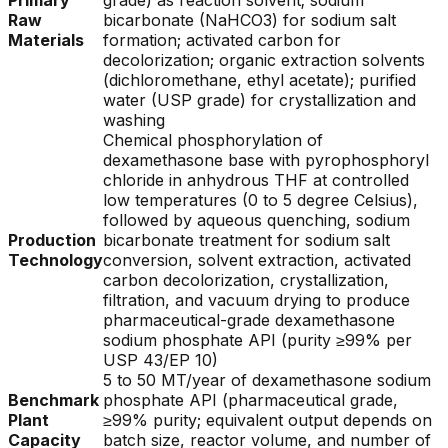
Primary
grade) as reaction solvent; sodium
Raw
bicarbonate (NaHCO3) for sodium salt
Materials
formation; activated carbon for
decolorization; organic extraction solvents
(dichloromethane, ethyl acetate); purified
water (USP grade) for crystallization and
washing
Chemical phosphorylation of
dexamethasone base with pyrophosphoryl
chloride in anhydrous THF at controlled
low temperatures (0 to 5 degree Celsius),
followed by aqueous quenching, sodium
Production
bicarbonate treatment for sodium salt
Technology
conversion, solvent extraction, activated
carbon decolorization, crystallization,
filtration, and vacuum drying to produce
pharmaceutical-grade dexamethasone
sodium phosphate API (purity ≥99% per
USP 43/EP 10)
5 to 50 MT/year of dexamethasone sodium
Benchmark
phosphate API (pharmaceutical grade,
Plant
≥99% purity; equivalent output depends on
Capacity
batch size, reactor volume, and number of