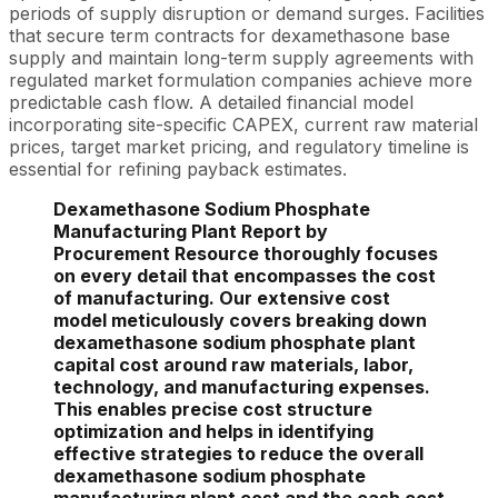
periods of supply disruption or demand surges. Facilities
that secure term contracts for dexamethasone base
supply and maintain long-term supply agreements with
regulated market formulation companies achieve more
predictable cash flow. A detailed financial model
incorporating site-specific CAPEX, current raw material
prices, target market pricing, and regulatory timeline is
essential for refining payback estimates.
Dexamethasone Sodium Phosphate
Manufacturing Plant Report by
Procurement Resource thoroughly focuses
on every detail that encompasses the cost
of manufacturing. Our extensive cost
model meticulously covers breaking down
dexamethasone sodium phosphate plant
capital cost around raw materials, labor,
technology, and manufacturing expenses.
This enables precise cost structure
optimization and helps in identifying
effective strategies to reduce the overall
dexamethasone sodium phosphate