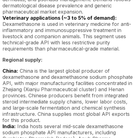
dermatological disease prevalence and generic
pharmaceutical market expansion.
Veterinary applications (~3 to 5% of demand):
Dexamethasone is used in veterinary medicine for anti-
inflammatory and immunosuppressive treatment in
livestock and companion animals. This segment uses
technical-grade API with less restrictive purity
requirements than pharmaceutical-grade material.
Regional supply:
China:
China is the largest global producer of
dexamethasone and dexamethasone sodium phosphate
API, with major manufacturing facilities concentrated in
Zhejiang (Xianju Pharmaceutical cluster) and Henan
provinces. Chinese producers benefit from integrated
steroid intermediate supply chains, lower labor costs,
and large-scale fermentation and chemical synthesis
infrastructure. China supplies most global API exports
for this product.
India:
India hosts several mid-scale dexamethasone
sodium phosphate API manufacturers, including