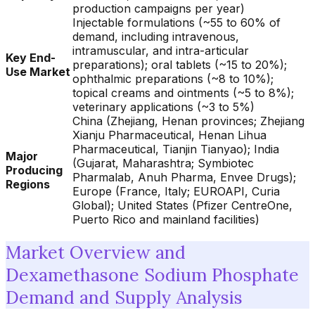
production campaigns per year)
Injectable formulations (~55 to 60% of
demand, including intravenous,
intramuscular, and intra-articular
Key End-
preparations); oral tablets (~15 to 20%);
Use Market
ophthalmic preparations (~8 to 10%);
topical creams and ointments (~5 to 8%);
veterinary applications (~3 to 5%)
China (Zhejiang, Henan provinces; Zhejiang
Xianju Pharmaceutical, Henan Lihua
Pharmaceutical, Tianjin Tianyao); India
Major
(Gujarat, Maharashtra; Symbiotec
Producing
Pharmalab, Anuh Pharma, Envee Drugs);
Regions
Europe (France, Italy; EUROAPI, Curia
Global); United States (Pfizer CentreOne,
Puerto Rico and mainland facilities)
Market Overview and
Dexamethasone Sodium Phosphate
Demand and Supply Analysis