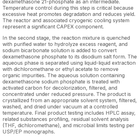
dexamethasone 21-phosphate as an intermediate.
Temperature control during this step is critical because
excessive heat promotes degradation and reduces yield.
The reactor and associated cryogenic cooling system
represent a significant CAPEX component.
In the second stage, the reaction mixture is quenched
with purified water to hydrolyze excess reagent, and
sodium bicarbonate solution is added to convert
dexamethasone phosphate to its disodium salt form. The
aqueous phase is separated using liquid-liquid extraction
with dichloromethane or ethyl acetate to remove
organic impurities. The aqueous solution containing
dexamethasone sodium phosphate is treated with
activated carbon for decolorization, filtered, and
concentrated under reduced pressure. The product is
crystallized from an appropriate solvent system, filtered,
washed, and dried under vacuum at a controlled
temperature. Final product testing includes HPLC assay,
related substances profiling, residual solvent analysis
(THF, dichloromethane), and microbial limits testing per
USP/EP monographs.