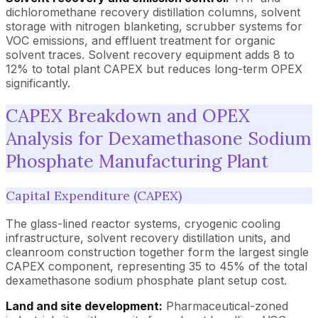
dichloromethane recovery distillation columns, solvent
storage with nitrogen blanketing, scrubber systems for
VOC emissions, and effluent treatment for organic
solvent traces. Solvent recovery equipment adds 8 to
12% to total plant CAPEX but reduces long-term OPEX
significantly.
CAPEX Breakdown and OPEX
Analysis for Dexamethasone Sodium
Phosphate Manufacturing Plant
Capital Expenditure (CAPEX)
The glass-lined reactor systems, cryogenic cooling
infrastructure, solvent recovery distillation units, and
cleanroom construction together form the largest single
CAPEX component, representing 35 to 45% of the total
dexamethasone sodium phosphate plant setup cost.
Land and site development:
Pharmaceutical-zoned