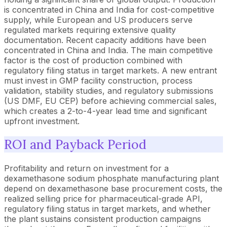
is concentrated in China and India for cost-competitive
supply, while European and US producers serve
regulated markets requiring extensive quality
documentation. Recent capacity additions have been
concentrated in China and India. The main competitive
factor is the cost of production combined with
regulatory filing status in target markets. A new entrant
must invest in GMP facility construction, process
validation, stability studies, and regulatory submissions
(US DMF, EU CEP) before achieving commercial sales,
which creates a 2-to-4-year lead time and significant
upfront investment.
ROI and Payback Period
Profitability and return on investment for a
dexamethasone sodium phosphate manufacturing plant
depend on dexamethasone base procurement costs, the
realized selling price for pharmaceutical-grade API,
regulatory filing status in target markets, and whether
the plant sustains consistent production campaigns