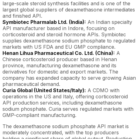
large-scale steroid synthesis facilities and is one of the
largest global suppliers of dexamethasone intermediates
and finished API.
Symbiotec Pharmalab Ltd. (India):
An Indian specialty
API manufacturer based in Indore, focusing on
corticosteroid and steroid hormone APIs. Symbiotec
supplies dexamethasone sodium phosphate to regulated
markets with US FDA and EU GMP compliance.
Henan Lihua Pharmaceutical Co. Ltd. (China):
A
Chinese corticosteroid producer based in Henan
province, manufacturing dexamethasone and its
derivatives for domestic and export markets. The
company has expanded capacity to serve growing Asian
pharmaceutical demand.
Curia Global (United States/Italy):
A CDMO with
operations in the US and Italy, offering corticosteroid
API production services, including dexamethasone
sodium phosphate. Curia serves regulated markets with
GMP-compliant manufacturing.
The dexamethasone sodium phosphate API market is
moderately concentrated, with the top producers
holding a significant share of global output. Production