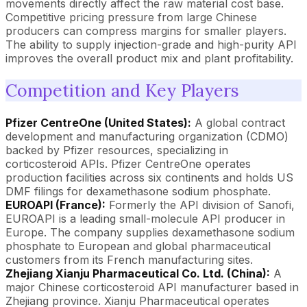
movements directly affect the raw material cost base.
Competitive pricing pressure from large Chinese
producers can compress margins for smaller players.
The ability to supply injection-grade and high-purity API
improves the overall product mix and plant profitability.
Competition and Key Players
Pfizer CentreOne (United States):
A global contract
development and manufacturing organization (CDMO)
backed by Pfizer resources, specializing in
corticosteroid APIs. Pfizer CentreOne operates
production facilities across six continents and holds US
DMF filings for dexamethasone sodium phosphate.
EUROAPI (France):
Formerly the API division of Sanofi,
EUROAPI is a leading small-molecule API producer in
Europe. The company supplies dexamethasone sodium
phosphate to European and global pharmaceutical
customers from its French manufacturing sites.
Zhejiang Xianju Pharmaceutical Co. Ltd. (China):
A
major Chinese corticosteroid API manufacturer based in
Zhejiang province. Xianju Pharmaceutical operates