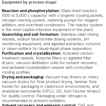
Equipment by process stage:
Reaction and phosphorylation:
Glass-lined reactors
(500 to 5,000 L capacity) with cryogenic cooling jackets,
nitrogen inerting system, metering pumps for reagent
addition, and overhead condensers. The reactor system
is the most capital-intensive equipment in the plant.
Quenching and salt formation:
Stainless steel mixing
vessels, sodium bicarbonate dosing systems, pH
monitoring equipment, and agitated extraction columns
or mixer-settlers for liquid-liquid phase separation.
Purification and crystallization:
Activated carbon
treatment vessels, Nutsche filters or agitated filter
dryers, vacuum distillation units for solvent recovery,
and jacketed crystallization vessels with controlled
cooling profiles.
Drying and packaging:
Vacuum tray dryers or rotary
vacuum dryers for final product drying, laminar flow
hoods for packaging in cleanroom environments, and
analytical instruments (HPLC, GC, Karl Fischer titrator)
for quality control. Packaging under nitrogen is
recommended to prevent oxidation.
Solvent recovery and emission control:
THF and