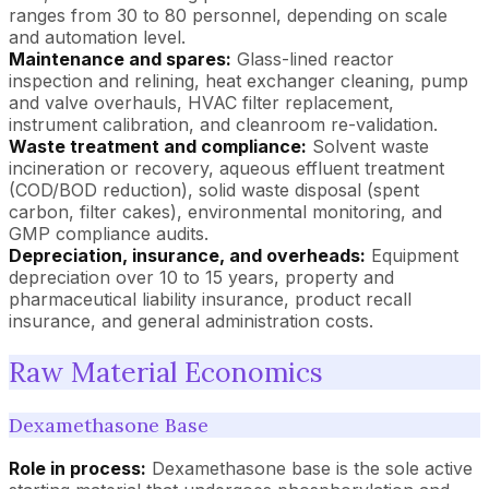
ranges from 30 to 80 personnel, depending on scale
and automation level.
Maintenance and spares:
Glass-lined reactor
inspection and relining, heat exchanger cleaning, pump
and valve overhauls, HVAC filter replacement,
instrument calibration, and cleanroom re-validation.
Waste treatment and compliance:
Solvent waste
incineration or recovery, aqueous effluent treatment
(COD/BOD reduction), solid waste disposal (spent
carbon, filter cakes), environmental monitoring, and
GMP compliance audits.
Depreciation, insurance, and overheads:
Equipment
depreciation over 10 to 15 years, property and
pharmaceutical liability insurance, product recall
insurance, and general administration costs.
Raw Material Economics
Dexamethasone Base
Role in process:
Dexamethasone base is the sole active