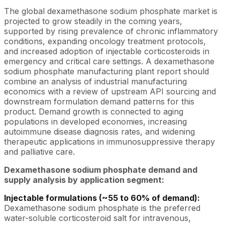
The global dexamethasone sodium phosphate market is
projected to grow steadily in the coming years,
supported by rising prevalence of chronic inflammatory
conditions, expanding oncology treatment protocols,
and increased adoption of injectable corticosteroids in
emergency and critical care settings. A dexamethasone
sodium phosphate manufacturing plant report should
combine an analysis of industrial manufacturing
economics with a review of upstream API sourcing and
downstream formulation demand patterns for this
product. Demand growth is connected to aging
populations in developed economies, increasing
autoimmune disease diagnosis rates, and widening
therapeutic applications in immunosuppressive therapy
and palliative care.
Dexamethasone sodium phosphate demand and
supply analysis by application segment:
Injectable formulations (~55 to 60% of demand):
Dexamethasone sodium phosphate is the preferred
water-soluble corticosteroid salt for intravenous,