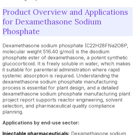
Product Overview and Applications
for Dexamethasone Sodium
Phosphate
Dexamethasone sodium phosphate (C22H28FNa2O8P,
molecular weight 516.40 g/mol) is the disodium
phosphate ester of dexamethasone, a potent synthetic
glucocorticoid. It is freely soluble in water, which makes
it suitable for parenteral administration where rapid
systemic absorption is required. Understanding the
dexamethasone sodium phosphate manufacturing
process is essential for plant design, and a detailed
dexamethasone sodium phosphate manufacturing plant
project report supports reactor engineering, solvent
selection, and pharmaceutical quality compliance
planning.
Applications by end-use sector:
Injectable pharmaceuticals:
Dexamethasone sodium