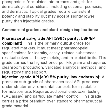
phosphate is formulated into creams and gels for
dermatological conditions, including eczema, psoriasis,
and dermatitis. Topical grades require consistent
potency and stability but may accept slightly lower
purity than injectable grades.
Commercial grades and plant-design implications:
Pharmaceutical-grade API (≥99% purity, USP/EP
compliant):
This is the primary output grade for
regulated markets. It must meet pharmacopeial
specifications for identity, assay, related substances,
residual solvents, heavy metals, and microbial limits. This
grade carries the highest price per kilogram and requires
cleanroom production, validated analytical methods, and
regulatory filing support.
Injection-grade API (≥99.5% purity, low endotoxin):
A
premium sub-grade of pharmaceutical API produced
under stricter environmental controls for injectable
formulation use. Requires additional endotoxin testing
(LAL assay) and particulate matter control. This grade
carries a price premium over standard pharmaceutical-
grade material.