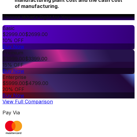
manufacturing plant cost and the cash cost
of manufacturing.
Choose What's Right for You
Basic
$
2999.00
$
2699.00
10% OFF
Buy Now
Premium
$
3999.00
$
3399.00
15% OFF
Buy Now
Enterprise
$
5999.00
$
4799.00
20% OFF
Buy Now
View Full Comparison
Pay Via