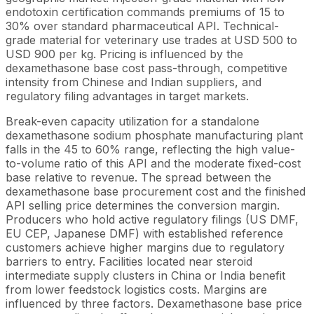
endotoxin certification commands premiums of 15 to
30% over standard pharmaceutical API. Technical-
grade material for veterinary use trades at USD 500 to
USD 900 per kg. Pricing is influenced by the
dexamethasone base cost pass-through, competitive
intensity from Chinese and Indian suppliers, and
regulatory filing advantages in target markets.
Break-even capacity utilization for a standalone
dexamethasone sodium phosphate manufacturing plant
falls in the 45 to 60% range, reflecting the high value-
to-volume ratio of this API and the moderate fixed-cost
base relative to revenue. The spread between the
dexamethasone base procurement cost and the finished
API selling price determines the conversion margin.
Producers who hold active regulatory filings (US DMF,
EU CEP, Japanese DMF) with established reference
customers achieve higher margins due to regulatory
barriers to entry. Facilities located near steroid
intermediate supply clusters in China or India benefit
from lower feedstock logistics costs. Margins are
influenced by three factors. Dexamethasone base price