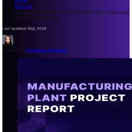
home
/
Reports
/
Dexamethasone Sodium Phosphate Manufacturing
Plant Project Report
Last Updated
:
May, 2026
Written By
Vishakha Agrawal