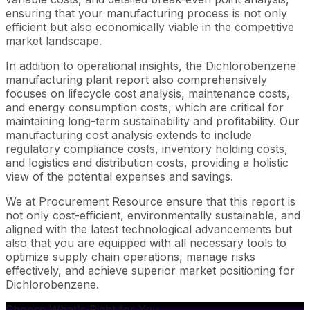
ensuring that your manufacturing process is not only
efficient but also economically viable in the competitive
market landscape.
In addition to operational insights, the Dichlorobenzene
manufacturing plant report also comprehensively
focuses on lifecycle cost analysis, maintenance costs,
and energy consumption costs, which are critical for
maintaining long-term sustainability and profitability. Our
manufacturing cost analysis extends to include
regulatory compliance costs, inventory holding costs,
and logistics and distribution costs, providing a holistic
view of the potential expenses and savings.
We at Procurement Resource ensure that this report is
not only cost-efficient, environmentally sustainable, and
aligned with the latest technological advancements but
also that you are equipped with all necessary tools to
optimize supply chain operations, manage risks
effectively, and achieve superior market positioning for
Dichlorobenzene.
Choose What's Right for You