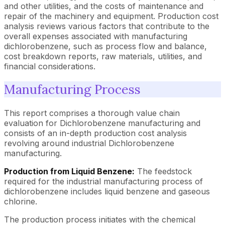
and other utilities, and the costs of maintenance and
repair of the machinery and equipment. Production cost
analysis reviews various factors that contribute to the
overall expenses associated with manufacturing
dichlorobenzene, such as process flow and balance,
cost breakdown reports, raw materials, utilities, and
financial considerations.
Manufacturing Process
This report comprises a thorough value chain
evaluation for Dichlorobenzene manufacturing and
consists of an in-depth production cost analysis
revolving around industrial Dichlorobenzene
manufacturing.
Production from Liquid Benzene:
The feedstock
required for the industrial manufacturing process of
dichlorobenzene includes liquid benzene and gaseous
chlorine.
The production process initiates with the chemical