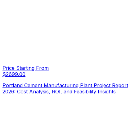
Price Starting From
$
2699.00
Portland Cement Manufacturing Plant Project Report
2026: Cost Analysis, ROI, and Feasibility Insights