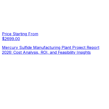
Price Starting From
$
2699.00
Mercury Sulfide Manufacturing Plant Project Report
2026: Cost Analysis, ROI, and Feasibility Insights