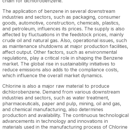
chain for dichlorobenzene.
The application of benzene in several downstream
industries and sectors, such as packaging, consumer
goods, automotive, construction, chemicals, plastics,
and petroleum, influences its prices. The supply is also
affected by fluctuations in the feedstock prices, mainly
crude oil and natural gas. Also, operational issues, such
as maintenance shutdowns at major production facilities,
affect output. Other factors, such as environmental
regulations, play a critical role in shaping the Benzene
market. The global rise in sustainability initiatives to
reduce emissions also adds to the compliance costs,
which influence the overall market dynamics.
Chlorine is also a major raw material to produce
dichlorobenzene. Demand from various downstream
industries and sectors, such as water treatment,
pharmaceuticals, paper and pulp, mining, oil and gas,
and chemical manufacturing, also determines
production and availability. The continuous technological
advancements in technology and innovations in
materials used in the manufacturing process of Chlorine