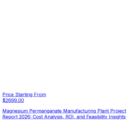
Price Starting From
$
2699.00
Magnesium Permanganate Manufacturing Plant Project
Report 2026: Cost Analysis, ROI, and Feasibility Insights