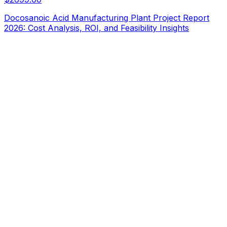
Docosanoic Acid Manufacturing Plant Project Report
2026: Cost Analysis, ROI, and Feasibility Insights