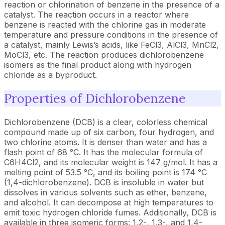
reaction or chlorination of benzene in the presence of a
catalyst. The reaction occurs in a reactor where
benzene is reacted with the chlorine gas in moderate
temperature and pressure conditions in the presence of
a catalyst, mainly Lewis’s acids, like FeCl3, AlCl3, MnCl2,
MoCl3, etc. The reaction produces dichlorobenzene
isomers as the final product along with hydrogen
chloride as a byproduct.
Properties of Dichlorobenzene
Dichlorobenzene (DCB) is a clear, colorless chemical
compound made up of six carbon, four hydrogen, and
two chlorine atoms. It is denser than water and has a
flash point of 68 °C. It has the molecular formula of
C6H4Cl2, and its molecular weight is 147 g/mol. It has a
melting point of 53.5 °C, and its boiling point is 174 °C
(1,4-dichlorobenzene). DCB is insoluble in water but
dissolves in various solvents such as ether, benzene,
and alcohol. It can decompose at high temperatures to
emit toxic hydrogen chloride fumes. Additionally, DCB is
available in three isomeric forms: 1,2-, 1,3-, and 1,4-