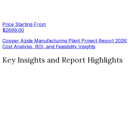
Price Starting From
$
2699.00
Copper Azide Manufacturing Plant Project Report 2026:
Cost Analysis, ROI, and Feasibility Insights
Key Insights and Report Highlights