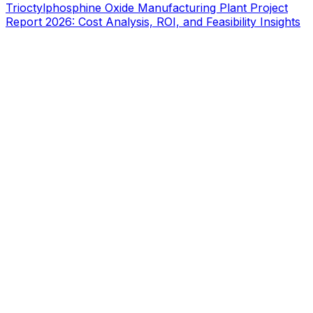
Trioctylphosphine Oxide Manufacturing Plant Project
Report 2026: Cost Analysis, ROI, and Feasibility Insights