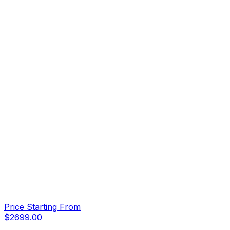
Price Starting From
$
2699.00