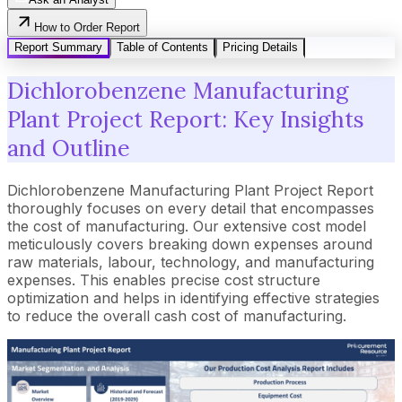
How to Order Report
Report Summary
Table of Contents
Pricing Details
Dichlorobenzene Manufacturing
Plant Project Report: Key Insights
and Outline
Dichlorobenzene Manufacturing Plant Project Report
thoroughly focuses on every detail that encompasses
the cost of manufacturing. Our extensive cost model
meticulously covers breaking down expenses around
raw materials, labour, technology, and manufacturing
expenses. This enables precise cost structure
optimization and helps in identifying effective strategies
to reduce the overall cash cost of manufacturing.