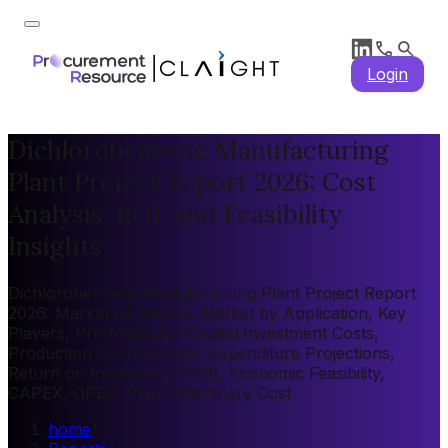
Login
Dichlorobenzene Manufacturing
Plant Project Report 2026: Cost
Analysis, ROI, and Feasibility
Insights
Dichlorobenzene Manufacturing Plant Project Report
2026: Market by Region, Market by Application, Key
Players, Pre-feasibility, Capital Investment Costs,
Production Cost Analysis, Expenditure Projections,
Return on Investment (ROI), Economic Feasibility,
CAPEX, OPEX, Plant Machinery Cost
home
/