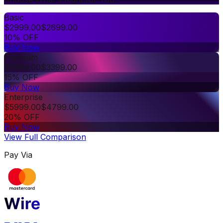
Basic
$
2999.00
$
2699.00
10% OFF
Buy Now
Premium
$
3999.00
$
3399.00
15% OFF
Buy Now
Enterprise
$
5999.00
$
4799.00
20% OFF
Buy Now
View Full Comparison
Pay Via