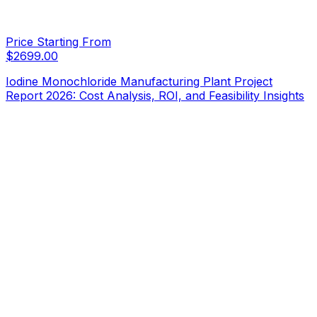
Price Starting From
$
2699.00
Iodine Monochloride Manufacturing Plant Project
Report 2026: Cost Analysis, ROI, and Feasibility Insights