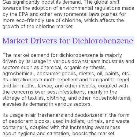
Gas significantly boost its demand. The global shift
towards the adoption of environmental regulations made
by the EPA and other environmental laws pushes for
more eco-friendly use of chlorine, which affects the
growth of the chlorine market.
Market Drivers for Dichlorobenzene
The market demand for dichlorobenzene is majorly
driven by its usage in various downstream industries and
sectors such as chemical, organic synthesis,
agrochemical, consumer goods, metals, oil, paints, etc.
Its utilization as a moth repellent and fumigant to repel
and kill moths, larvae, and other insects, coupled with
the concerns over pest infestations, mainly in the
storage of textiles, clothing, and other household items,
elevates its demand in various sectors.
Its usage in air fresheners and deodorizers in the form
of deodorant blocks, used in toilets, urinals, and waste
containers, coupled with the increasing awareness
about hygiene and sanitation, boosts the market