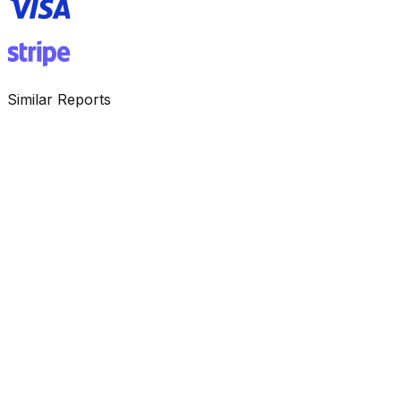
Similar Reports