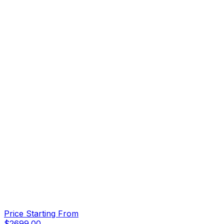
Price Starting From
$
2699.00