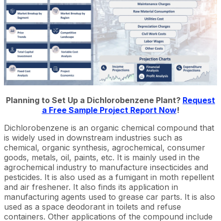
Planning to Set Up a Dichlorobenzene Plant?
Request
a Free Sample Project Report Now
!
Dichlorobenzene is an organic chemical compound that
is widely used in downstream industries such as
chemical, organic synthesis, agrochemical, consumer
goods, metals, oil, paints, etc. It is mainly used in the
agrochemical industry to manufacture insecticides and
pesticides. It is also used as a fumigant in moth repellent
and air freshener. It also finds its application in
manufacturing agents used to grease car parts. It is also
used as a space deodorant in toilets and refuse
containers. Other applications of the compound include