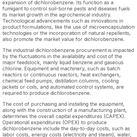
expansion of dichlorobenzene. Its function as a
fumigant to control soil-borne pests and diseases fuels
its market growth in the agrochemical industry.
Technological advancements such as innovations in
product formulations, like the use of microencapsulation
technologies or the incorporation of natural repellents,
also promote the market value for dichlorobenzene.
The industrial dichlorobenzene procurement is impacted
by the fluctuations in the availability and cost of the
major feedstock, mainly liquid benzene and gaseous
chlorine. Equipment and machinery, such as batch
reactors or continuous reactors, heat exchangers,
chemical feed pumps, distillation columns, cooling
jackets or coils, and automated control systems, are
required to produce dichlorobenzene.
The cost of purchasing and installing the equipment,
along with the construction of a manufacturing plant,
determines the overall capital expenditures (CAPEX).
Operational expenditures (OPEX) to produce
dichlorobenzene include the day-to-day costs, such as
labor costs, energy costs (electricity and steam), water,