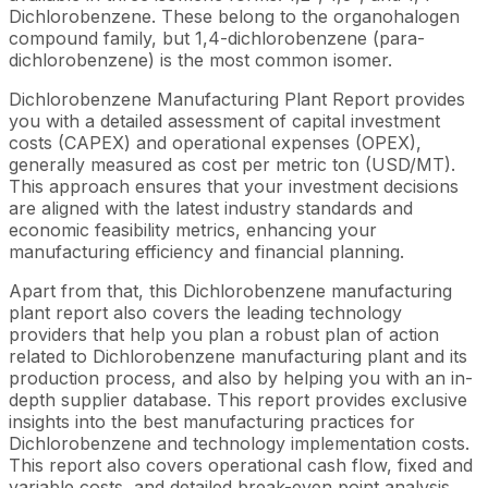
Dichlorobenzene. These belong to the organohalogen
compound family, but 1,4-dichlorobenzene (para-
dichlorobenzene) is the most common isomer.
Dichlorobenzene Manufacturing Plant Report provides
you with a detailed assessment of capital investment
costs (CAPEX) and operational expenses (OPEX),
generally measured as cost per metric ton (USD/MT).
This approach ensures that your investment decisions
are aligned with the latest industry standards and
economic feasibility metrics, enhancing your
manufacturing efficiency and financial planning.
Apart from that, this Dichlorobenzene manufacturing
plant report also covers the leading technology
providers that help you plan a robust plan of action
related to Dichlorobenzene manufacturing plant and its
production process, and also by helping you with an in-
depth supplier database. This report provides exclusive
insights into the best manufacturing practices for
Dichlorobenzene and technology implementation costs.
This report also covers operational cash flow, fixed and
variable costs, and detailed break-even point analysis,