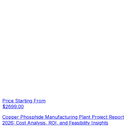
Price Starting From
$
2699.00
Copper Phosphide Manufacturing Plant Project Report
2026: Cost Analysis, ROI, and Feasibility Insights