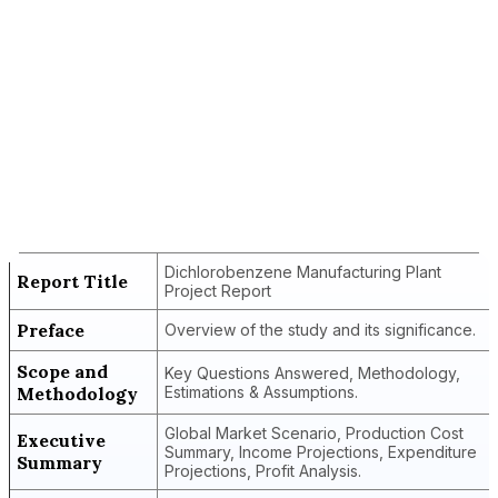
Report Title
Dichlorobenzene Manufacturing Plant
Project Report
Dichlorobenzene Manufacturing Plant
Report Title
Project Report
Preface
Overview of the study and its significance.
Scope and
Key Questions Answered, Methodology,
Methodology
Estimations & Assumptions.
Global Market Scenario, Production Cost
Executive
Summary, Income Projections, Expenditure
Summary
Projections, Profit Analysis.