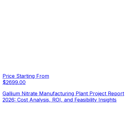
Price Starting From
$
2699.00
Gallium Nitrate Manufacturing Plant Project Report
2026: Cost Analysis, ROI, and Feasibility Insights