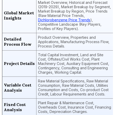
Market Overview, Historical and Forecast
(2019-2029), Market Breakup by Segment,
Market Breakup by Region, Price Trends
Global Market
(Raw Material Price Trends,
Insights
Dichlorobenzene Price Trends
),
Competitive Landscape (Key Players,
Profiles of Key Players).
Product Overview, Properties and
Detailed
Applications, Manufacturing Process Flow,
Process Flow
Process Details.
Total Capital Investment, Land and Site
Cost, Offsites/Civil Works Cost, Plant
Project Details
Machinery Cost, Auxiliary Equipment Cost,
Contingency, Consulting and Engineering
Charges, Working Capital.
Raw Material Specifications, Raw Material
Variable Cost
Consumption, Raw Material Costs, Utilities
Analysis
Consumption and Costs, Co-product Cost
Credit, Labour Requirements and Costs.
Plant Repair & Maintenance Cost,
Fixed Cost
Overheads Cost, Insurance Cost, Financing
Analysis
Costs, Depreciation Charges.