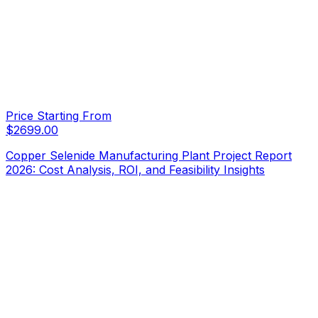
Price Starting From
$
2699.00
Copper Selenide Manufacturing Plant Project Report
2026: Cost Analysis, ROI, and Feasibility Insights