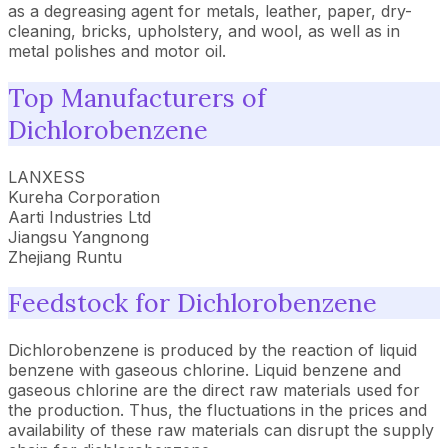
as a degreasing agent for metals, leather, paper, dry-
cleaning, bricks, upholstery, and wool, as well as in
metal polishes and motor oil.
Top Manufacturers of
Dichlorobenzene
LANXESS
Kureha Corporation
Aarti Industries Ltd
Jiangsu Yangnong
Zhejiang Runtu
Feedstock for Dichlorobenzene
Dichlorobenzene is produced by the reaction of liquid
benzene with gaseous chlorine. Liquid benzene and
gaseous chlorine are the direct raw materials used for
the production. Thus, the fluctuations in the prices and
availability of these raw materials can disrupt the supply