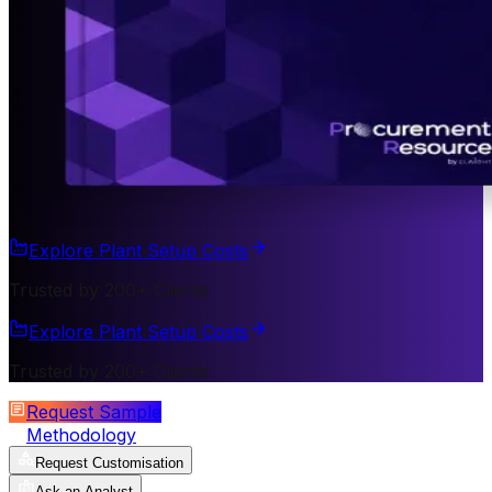
Explore Plant Setup Costs
Trusted by 200+ Clients
Explore Plant Setup Costs
Trusted by 200+ Clients
Request Sample
Methodology
Request Customisation
Ask an Analyst