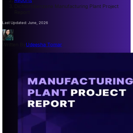
Reports
/
Dichlorobenzene Manufacturing Plant Project
Report
Last Updated
:
June, 2026
Written By
Udeesha Tomar