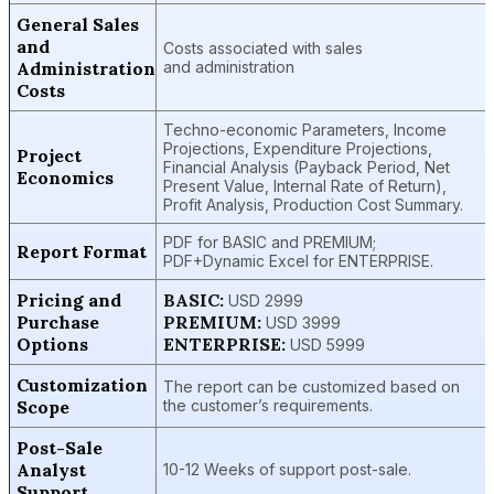
General Sales
and
Costs associated with sales
Administration
and administration
Costs
Techno-economic Parameters, Income
Projections, Expenditure Projections,
Project
Financial Analysis (Payback Period, Net
Economics
Present Value, Internal Rate of Return),
Profit Analysis, Production Cost Summary.
PDF for BASIC and PREMIUM;
Report Format
PDF+Dynamic Excel for ENTERPRISE.
Pricing and
BASIC:
USD 2999
Purchase
PREMIUM:
USD 3999
Options
ENTERPRISE:
USD 5999
Customization
The report can be customized based on
Scope
the customer’s requirements.
Post-Sale
Analyst
10-12 Weeks of support post-sale.
Support