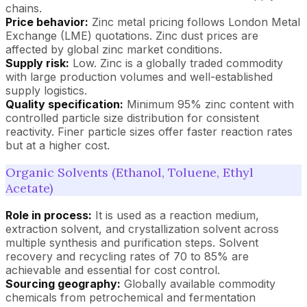
chains.
Price behavior:
Zinc metal pricing follows London Metal
Exchange (LME) quotations. Zinc dust prices are
affected by global zinc market conditions.
Supply risk:
Low. Zinc is a globally traded commodity
with large production volumes and well-established
supply logistics.
Quality specification:
Minimum 95% zinc content with
controlled particle size distribution for consistent
reactivity. Finer particle sizes offer faster reaction rates
but at a higher cost.
Organic Solvents (Ethanol, Toluene, Ethyl
Acetate)
Role in process:
It is used as a reaction medium,
extraction solvent, and crystallization solvent across
multiple synthesis and purification steps. Solvent
recovery and recycling rates of 70 to 85% are
achievable and essential for cost control.
Sourcing geography:
Globally available commodity
chemicals from petrochemical and fermentation