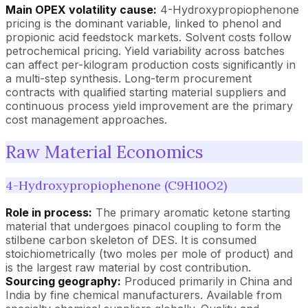
Main OPEX volatility cause:
4-Hydroxypropiophenone
pricing is the dominant variable, linked to phenol and
propionic acid feedstock markets. Solvent costs follow
petrochemical pricing. Yield variability across batches
can affect per-kilogram production costs significantly in
a multi-step synthesis. Long-term procurement
contracts with qualified starting material suppliers and
continuous process yield improvement are the primary
cost management approaches.
Raw Material Economics
4-Hydroxypropiophenone (C9H10O2)
Role in process:
The primary aromatic ketone starting
material that undergoes pinacol coupling to form the
stilbene carbon skeleton of DES. It is consumed
stoichiometrically (two moles per mole of product) and
is the largest raw material by cost contribution.
Sourcing geography:
Produced primarily in China and
India by fine chemical manufacturers. Available from