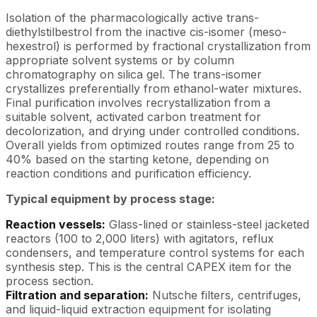
Isolation of the pharmacologically active trans-
diethylstilbestrol from the inactive cis-isomer (meso-
hexestrol) is performed by fractional crystallization from
appropriate solvent systems or by column
chromatography on silica gel. The trans-isomer
crystallizes preferentially from ethanol-water mixtures.
Final purification involves recrystallization from a
suitable solvent, activated carbon treatment for
decolorization, and drying under controlled conditions.
Overall yields from optimized routes range from 25 to
40% based on the starting ketone, depending on
reaction conditions and purification efficiency.
Typical equipment by process stage:
Reaction vessels:
Glass-lined or stainless-steel jacketed
reactors (100 to 2,000 liters) with agitators, reflux
condensers, and temperature control systems for each
synthesis step. This is the central CAPEX item for the
process section.
Filtration and separation:
Nutsche filters, centrifuges,
and liquid-liquid extraction equipment for isolating