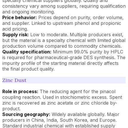
specialty chemical suppliers globally. Quality and
consistency vary among suppliers, requiring qualification
and ongoing monitoring.
Price behavior:
Prices depend on purity, order volume,
and supplier. Linked to upstream phenol and propionic
acid pricing.
Supply risk:
Low to moderate. Multiple producers exist,
but the material is a specialty chemical with limited global
production volume compared to commodity chemicals.
Quality specification:
Minimum 99.0% purity by HPLC
is required for pharmaceutical-grade DES synthesis. The
impurity profile of the starting material directly affects
the final product quality.
Zinc Dust
Role in process:
The reducing agent for the pinacol
coupling reaction. Used in stoichiometric excess. Spent
zinc is recovered as zinc acetate or zinc chloride by-
product.
Sourcing geography:
Widely available globally. Major
producers in China, India, South Korea, and Europe.
Standard industrial chemical with established supply