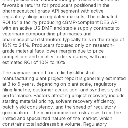
favorable returns for producers positioned in the
pharmaceutical-grade API segment with active
regulatory filings in regulated markets. The estimated
ROI for a facility producing cGMP-compliant DES API
with an active US DMF and stable supply contracts to
veterinary compounding pharmacies and
pharmaceutical distributors typically falls in the range of
16% to 24%. Producers focused only on research-
grade material face lower margins due to price
competition and smaller order volumes, with an
estimated ROI of 10% to 16%.
The payback period for a diethylstilbestrol
manufacturing plant project report is generally estimated
at 3 to 6 years, depending on plant scale, regulatory
filing timeline, customer acquisition, and synthesis yield
performance. Factors affecting project recovery include
starting material pricing, solvent recovery efficiency,
batch yield consistency, and the speed of regulatory
qualification. The main commercial risk arises from the
limited and specialized nature of the market, which
constrains total addressable volume. Regulatory