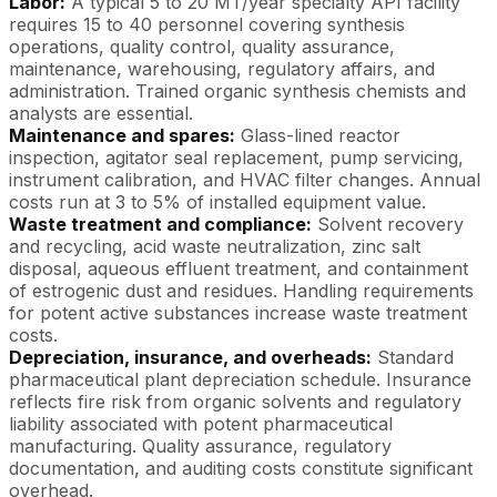
Labor:
A typical 5 to 20 MT/year specialty API facility
requires 15 to 40 personnel covering synthesis
operations, quality control, quality assurance,
maintenance, warehousing, regulatory affairs, and
administration. Trained organic synthesis chemists and
analysts are essential.
Maintenance and spares:
Glass-lined reactor
inspection, agitator seal replacement, pump servicing,
instrument calibration, and HVAC filter changes. Annual
costs run at 3 to 5% of installed equipment value.
Waste treatment and compliance:
Solvent recovery
and recycling, acid waste neutralization, zinc salt
disposal, aqueous effluent treatment, and containment
of estrogenic dust and residues. Handling requirements
for potent active substances increase waste treatment
costs.
Depreciation, insurance, and overheads:
Standard
pharmaceutical plant depreciation schedule. Insurance
reflects fire risk from organic solvents and regulatory
liability associated with potent pharmaceutical
manufacturing. Quality assurance, regulatory
documentation, and auditing costs constitute significant
overhead.