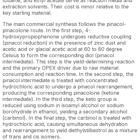
toluene, and ethyl acetate serve as reaction media and
extraction solvents. Their cost is minor relative to the
key starting material.
The main commercial synthesis follows the pinacol-
pinacolone route. In the first step, 4-
hydroxypropiophenone undergoes reductive coupling
(pinacol reduction) in the presence of zinc dust and
acetic acid or glacial acetic acid at 60 to 80 degree
Celsius to form the corresponding diol (pinacol
intermediate). This step is the yield-determining reaction
and the primary OPEX driver due to raw material
consumption and reaction time. In the second step, the
pinacol intermediate is treated with concentrated
hydrochloric acid to undergo a pinacol rearrangement,
producing the corresponding pinacolone (ketone
intermediate). In the third step, the keto group is
reduced using sodium in isoamyl alcohol or sodium
borohydride in ethanol, yielding a secondary alcohol
(carbinol). In the final step, the carbinol is treated with
hydrochloric acid, causing simultaneous dehydration
and rearrangement to yield diethylstilbestrol as a mixture
of trans and cis isomers.