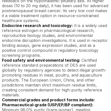
feedback on the hypothalamic-pituitary axis. At higher
doses (10 to 20 mg daily), it has been used for advanced
postmenopausal breast cancer. Its very low cost makes
it a viable treatment option in resource-constrained
healthcare systems.
Endocrine research and toxicology:
It is a widely used
reference estrogen in pharmacological research,
reproductive biology studies, and environmental
endocrine disruption investigations. It is used in receptor
binding assays, gene expression studies, and as a
positive control compound in regulatory toxicology
screening programs.
Food safety and environmental testing:
Certified
reference standard preparations of DES are used
globally by regulatory agencies to detect illegal growth-
promoting residues in meat, poultry, and aquaculture
products. The European Union, China, and other
jurisdictions maintain strict maximum residue limits,
creating consistent demand for high-purity reference
materials.
Commercial grades and product forms include:
Pharmaceutical-grade (USP/EP/BP compliant):
Minimum 98.0% purity (trans-isomer), meeting