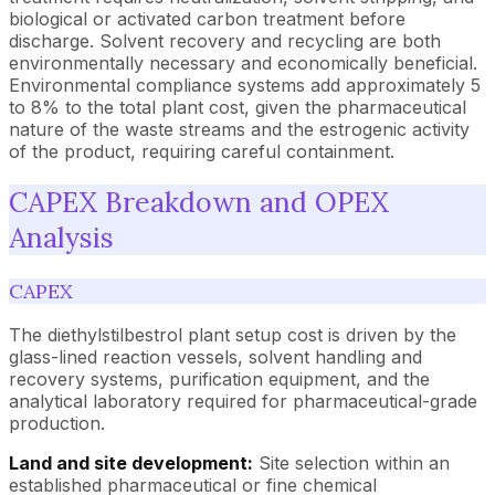
biological or activated carbon treatment before
discharge. Solvent recovery and recycling are both
environmentally necessary and economically beneficial.
Environmental compliance systems add approximately 5
to 8% to the total plant cost, given the pharmaceutical
nature of the waste streams and the estrogenic activity
of the product, requiring careful containment.
CAPEX Breakdown and OPEX
Analysis
CAPEX
The diethylstilbestrol plant setup cost is driven by the
glass-lined reaction vessels, solvent handling and
recovery systems, purification equipment, and the
analytical laboratory required for pharmaceutical-grade
production.
Land and site development:
Site selection within an
established pharmaceutical or fine chemical