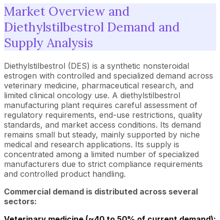
Market Overview and
Diethylstilbestrol Demand and
Supply Analysis
Diethylstilbestrol (DES) is a synthetic nonsteroidal
estrogen with controlled and specialized demand across
veterinary medicine, pharmaceutical research, and
limited clinical oncology use. A diethylstilbestrol
manufacturing plant requires careful assessment of
regulatory requirements, end-use restrictions, quality
standards, and market access conditions. Its demand
remains small but steady, mainly supported by niche
medical and research applications. Its supply is
concentrated among a limited number of specialized
manufacturers due to strict compliance requirements
and controlled product handling.
Commercial demand is distributed across several
sectors:
Veterinary medicine (~40 to 50% of current demand):