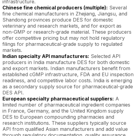
infrastructure.
Chinese fine chemical producers (multiple):
Several
fine chemical manufacturers in Zhejiang, Jiangsu, and
Shandong provinces produce DES for domestic
veterinary and research markets, and for export as
non-GMP or research-grade material. These producers
offer competitive pricing but may not hold regulatory
filings for pharmaceutical-grade supply to regulated
markets.
Indian specialty API manufacturers:
Selected API
producers in India manufacture DES for both domestic
and export markets. Indian manufacturers benefit from
established cGMP infrastructure, FDA and EU inspection
readiness, and competitive labor costs. India is emerging
as a secondary supply source for pharmaceutical-grade
DES API.
European specialty pharmaceutical suppliers:
A
limited number of pharmaceutical ingredient companies
in France, Germany, and the United Kingdom supply
DES to European compounding pharmacies and
research institutions. These suppliers typically source
API from qualified Asian manufacturers and add value
through regulatory documentation, quality assurance,