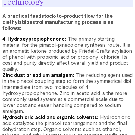
Technology
A practical feedstock-to-product flow for the
diethylstilbestrol manufacturing process is as
follows:
4-Hydroxypropiophenone:
The primary starting
material for the pinacol-pinacolone synthesis route. It is
an aromatic ketone produced by Friedel-Crafts acylation
of phenol with propionic acid or propionyl chloride. Its
cost and purity directly affect overall yield and product
quality.
Zinc dust or sodium amalgam:
The reducing agent used
in the pinacol coupling step to form the symmetrical diol
intermediate from two molecules of 4-
hydroxypropiophenone. Zinc in acetic acid is the more
commonly used system at a commercial scale due to
lower cost and easier handling compared to sodium
amalgam.
Hydrochloric acid and organic solvents:
Hydrochloric
acid catalyzes the pinacol rearrangement and the final
dehydration step. Organic solvents such as ethanol,