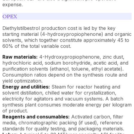
expense.
OPEX
Diethylstilbestrol production cost is led by the key
starting material (4-hydroxypropiophenone) and organic
solvents, which together constitute approximately 45 to
60% of the total variable cost.
Raw materials:
4-Hydroxypropiophenone, zinc dust,
hydrochloric acid, sodium borohydride, acetic acid, and
purification solvents (ethanol, toluene, ethyl acetate).
Consumption ratios depend on the synthesis route and
yield optimization.
Energy and utilities:
Steam for reactor heating and
solvent distillation, chilled water for crystallization,
electricity for agitators and vacuum systems. A batch
synthesis plant consumes moderate energy per kilogram
of product.
Reagents and consumables:
Activated carbon, filter
media, chromatographic packing (if used), reference
standards for quality testing, and packaging materials.