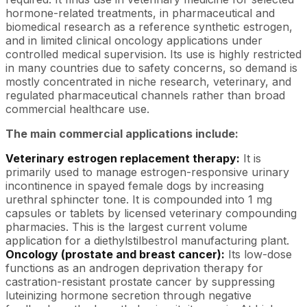
hormone-related treatments, in pharmaceutical and
biomedical research as a reference synthetic estrogen,
and in limited clinical oncology applications under
controlled medical supervision. Its use is highly restricted
in many countries due to safety concerns, so demand is
mostly concentrated in niche research, veterinary, and
regulated pharmaceutical channels rather than broad
commercial healthcare use.
The main commercial applications include:
Veterinary estrogen replacement therapy:
It is
primarily used to manage estrogen-responsive urinary
incontinence in spayed female dogs by increasing
urethral sphincter tone. It is compounded into 1 mg
capsules or tablets by licensed veterinary compounding
pharmacies. This is the largest current volume
application for a diethylstilbestrol manufacturing plant.
Oncology (prostate and breast cancer):
Its low-dose
functions as an androgen deprivation therapy for
castration-resistant prostate cancer by suppressing
luteinizing hormone secretion through negative