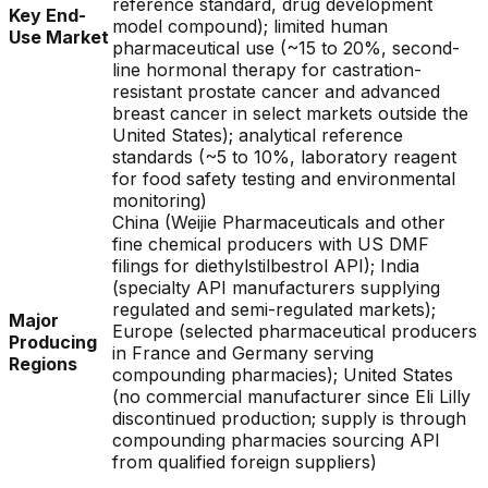
reference standard, drug development
Key End-
model compound); limited human
Use Market
pharmaceutical use (~15 to 20%, second-
line hormonal therapy for castration-
resistant prostate cancer and advanced
breast cancer in select markets outside the
United States); analytical reference
standards (~5 to 10%, laboratory reagent
for food safety testing and environmental
monitoring)
China (Weijie Pharmaceuticals and other
fine chemical producers with US DMF
filings for diethylstilbestrol API); India
(specialty API manufacturers supplying
regulated and semi-regulated markets);
Major
Europe (selected pharmaceutical producers
Producing
in France and Germany serving
Regions
compounding pharmacies); United States
(no commercial manufacturer since Eli Lilly
discontinued production; supply is through
compounding pharmacies sourcing API
from qualified foreign suppliers)