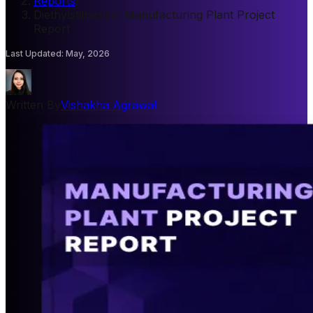
Reports
/
Diethylstilbestrol Manufacturing Plant Project
Report
Last Updated
:
May, 2026
Written By
Vishakha Agrawal