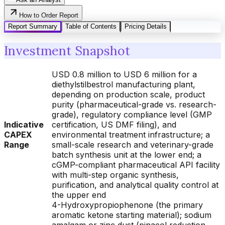
How to Order Report
Report Summary
Table of Contents
Pricing Details
Investment Snapshot
USD 0.8 million to USD 6 million for a
diethylstilbestrol manufacturing plant,
depending on production scale, product
purity (pharmaceutical-grade vs. research-
grade), regulatory compliance level (GMP
Indicative
certification, US DMF filing), and
CAPEX
environmental treatment infrastructure; a
Range
small-scale research and veterinary-grade
batch synthesis unit at the lower end; a
cGMP-compliant pharmaceutical API facility
with multi-step organic synthesis,
purification, and analytical quality control at
the upper end
4-Hydroxypropiophenone (the primary
aromatic ketone starting material); sodium