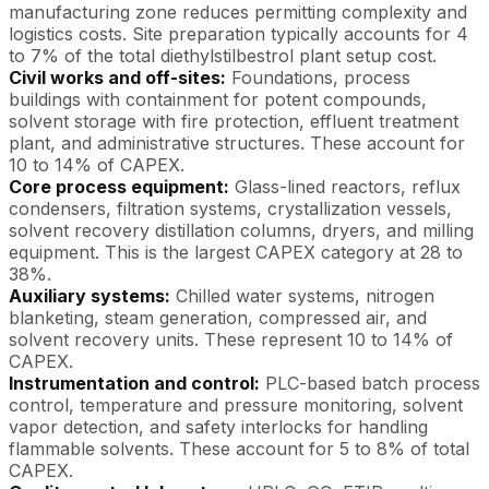
manufacturing zone reduces permitting complexity and
logistics costs. Site preparation typically accounts for 4
to 7% of the total diethylstilbestrol plant setup cost.
Civil works and off-sites:
Foundations, process
buildings with containment for potent compounds,
solvent storage with fire protection, effluent treatment
plant, and administrative structures. These account for
10 to 14% of CAPEX.
Core process equipment:
Glass-lined reactors, reflux
condensers, filtration systems, crystallization vessels,
solvent recovery distillation columns, dryers, and milling
equipment. This is the largest CAPEX category at 28 to
38%.
Auxiliary systems:
Chilled water systems, nitrogen
blanketing, steam generation, compressed air, and
solvent recovery units. These represent 10 to 14% of
CAPEX.
Instrumentation and control:
PLC-based batch process
control, temperature and pressure monitoring, solvent
vapor detection, and safety interlocks for handling
flammable solvents. These account for 5 to 8% of total
CAPEX.