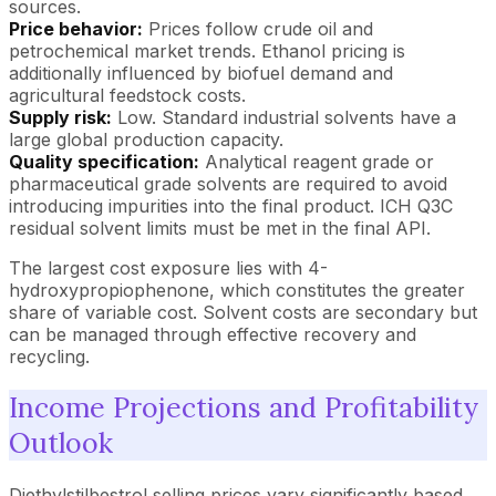
sources.
Price behavior:
Prices follow crude oil and
petrochemical market trends. Ethanol pricing is
additionally influenced by biofuel demand and
agricultural feedstock costs.
Supply risk:
Low. Standard industrial solvents have a
large global production capacity.
Quality specification:
Analytical reagent grade or
pharmaceutical grade solvents are required to avoid
introducing impurities into the final product. ICH Q3C
residual solvent limits must be met in the final API.
The largest cost exposure lies with 4-
hydroxypropiophenone, which constitutes the greater
share of variable cost. Solvent costs are secondary but
can be managed through effective recovery and
recycling.
Income Projections and Profitability
Outlook
Diethylstilbestrol selling prices vary significantly based