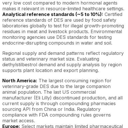
very low cost compared to modern hormonal agents
makes it relevant in resource-limited healthcare settings.
Analytical reference standards (~5 to 10%):
Certified
reference standards of DES are used by food safety
laboratories globally to test for illegal growth-promoting
residues in meat and livestock products. Environmental
monitoring agencies use DES standards for testing
endocrine-disrupting compounds in water and soil.
Regional supply and demand patterns reflect regulatory
status and veterinary market size. Evaluating
diethylstilbestrol demand and supply analysis by region
supports plant location and export planning.
North America:
The largest consuming region for
veterinary-grade DES due to the large companion
animal population. The last US commercial
manufacturer (Eli Lilly) discontinued production, and all
current supply is through compounding pharmacies
sourcing API from China or India. Regulatory
compliance with FDA compounding rules governs
market access.
Europe:
Select markets maintain limited pharmaceutical