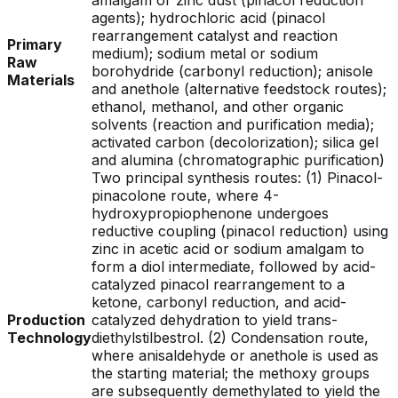
amalgam or zinc dust (pinacol reduction
agents); hydrochloric acid (pinacol
rearrangement catalyst and reaction
Primary
medium); sodium metal or sodium
Raw
borohydride (carbonyl reduction); anisole
Materials
and anethole (alternative feedstock routes);
ethanol, methanol, and other organic
solvents (reaction and purification media);
activated carbon (decolorization); silica gel
and alumina (chromatographic purification)
Two principal synthesis routes: (1) Pinacol-
pinacolone route, where 4-
hydroxypropiophenone undergoes
reductive coupling (pinacol reduction) using
zinc in acetic acid or sodium amalgam to
form a diol intermediate, followed by acid-
catalyzed pinacol rearrangement to a
ketone, carbonyl reduction, and acid-
Production
catalyzed dehydration to yield trans-
Technology
diethylstilbestrol. (2) Condensation route,
where anisaldehyde or anethole is used as
the starting material; the methoxy groups
are subsequently demethylated to yield the