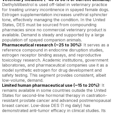
Diethylstilbestrol is used off-label in veterinary practice
for treating urinary incontinence in spayed female dogs.
Estrogen supplementation increases urethral sphincter
tone, effectively managing the condition. In the United
States, DES must be sourced from compounding
pharmacies since no commercial veterinary product is
available. Demand is steady and supported by a large
population of spayed companion animals.
Pharmaceutical research (~25 to 30%):
It serves as a
reference compound in endocrine disruption studies,
estrogen receptor binding assays, and reproductive
toxicology research. Academic institutions, government
laboratories, and pharmaceutical companies use it as a
model synthetic estrogen for drug development and
safety testing. This segment provides consistent, albeit
low-volume, demand.
Limited human pharmaceutical use (~15 to 20%):
It
remains available in some countries outside the United
States for second-line hormonal therapy in castration-
resistant prostate cancer and advanced postmenopausal
breast cancer. Low-dose DES (1 mg daily) has
demonstrated anti-tumor efficacy in clinical studies. Its