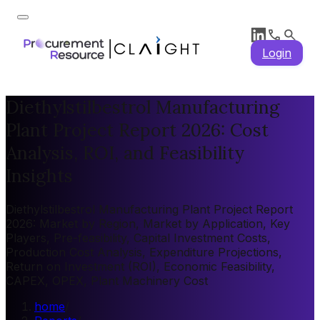
Login
Diethylstilbestrol Manufacturing
Plant Project Report 2026: Cost
Analysis, ROI, and Feasibility
Insights
Diethylstilbestrol Manufacturing Plant Project Report
2026: Market by Region, Market by Application, Key
Players, Pre-feasibility, Capital Investment Costs,
Production Cost Analysis, Expenditure Projections,
Return on Investment (ROI), Economic Feasibility,
CAPEX, OPEX, Plant Machinery Cost
home
/