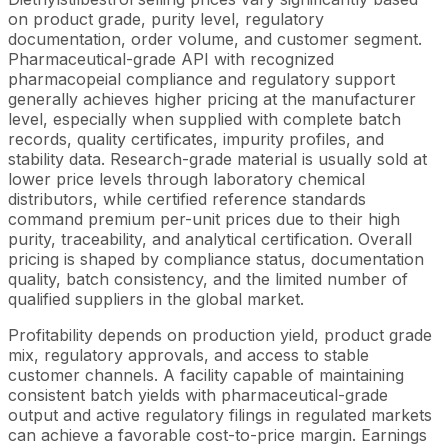
on product grade, purity level, regulatory
documentation, order volume, and customer segment.
Pharmaceutical-grade API with recognized
pharmacopeial compliance and regulatory support
generally achieves higher pricing at the manufacturer
level, especially when supplied with complete batch
records, quality certificates, impurity profiles, and
stability data. Research-grade material is usually sold at
lower price levels through laboratory chemical
distributors, while certified reference standards
command premium per-unit prices due to their high
purity, traceability, and analytical certification. Overall
pricing is shaped by compliance status, documentation
quality, batch consistency, and the limited number of
qualified suppliers in the global market.
Profitability depends on production yield, product grade
mix, regulatory approvals, and access to stable
customer channels. A facility capable of maintaining
consistent batch yields with pharmaceutical-grade
output and active regulatory filings in regulated markets
can achieve a favorable cost-to-price margin. Earnings