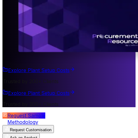
Explore Plant Setup Costs
Trusted by 200+ Clients
Explore Plant Setup Costs
Trusted by 200+ Clients
Request Sample
Methodology
Request Customisation
Ask an Analyst