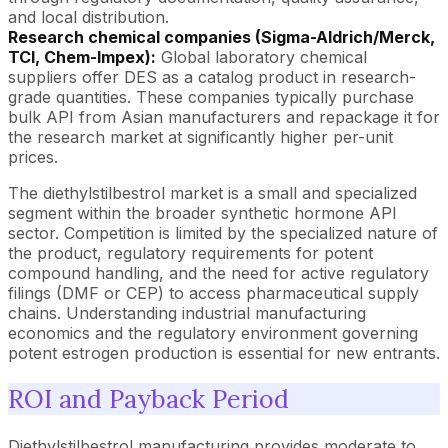
and local distribution.
Research chemical companies (Sigma-Aldrich/Merck,
TCI, Chem-Impex):
Global laboratory chemical
suppliers offer DES as a catalog product in research-
grade quantities. These companies typically purchase
bulk API from Asian manufacturers and repackage it for
the research market at significantly higher per-unit
prices.
The diethylstilbestrol market is a small and specialized
segment within the broader synthetic hormone API
sector. Competition is limited by the specialized nature of
the product, regulatory requirements for potent
compound handling, and the need for active regulatory
filings (DMF or CEP) to access pharmaceutical supply
chains. Understanding industrial manufacturing
economics and the regulatory environment governing
potent estrogen production is essential for new entrants.
ROI and Payback Period
Diethylstilbestrol manufacturing provides moderate to