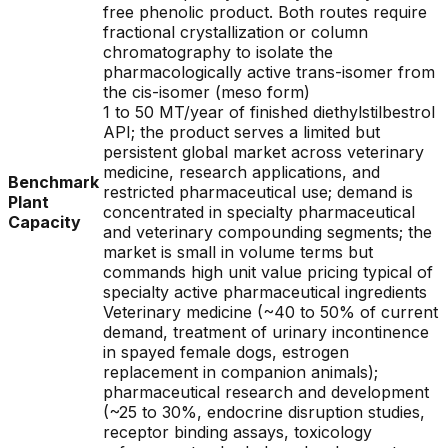
free phenolic product. Both routes require
fractional crystallization or column
chromatography to isolate the
pharmacologically active trans-isomer from
the cis-isomer (meso form)
1 to 50 MT/year of finished diethylstilbestrol
API; the product serves a limited but
persistent global market across veterinary
medicine, research applications, and
Benchmark
restricted pharmaceutical use; demand is
Plant
concentrated in specialty pharmaceutical
Capacity
and veterinary compounding segments; the
market is small in volume terms but
commands high unit value pricing typical of
specialty active pharmaceutical ingredients
Veterinary medicine (~40 to 50% of current
demand, treatment of urinary incontinence
in spayed female dogs, estrogen
replacement in companion animals);
pharmaceutical research and development
(~25 to 30%, endocrine disruption studies,
receptor binding assays, toxicology