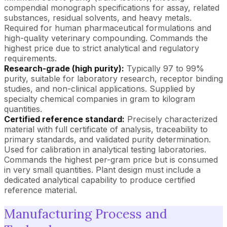
compendial monograph specifications for assay, related
substances, residual solvents, and heavy metals.
Required for human pharmaceutical formulations and
high-quality veterinary compounding. Commands the
highest price due to strict analytical and regulatory
requirements.
Research-grade (high purity):
Typically 97 to 99%
purity, suitable for laboratory research, receptor binding
studies, and non-clinical applications. Supplied by
specialty chemical companies in gram to kilogram
quantities.
Certified reference standard:
Precisely characterized
material with full certificate of analysis, traceability to
primary standards, and validated purity determination.
Used for calibration in analytical testing laboratories.
Commands the highest per-gram price but is consumed
in very small quantities. Plant design must include a
dedicated analytical capability to produce certified
reference material.
Manufacturing Process and