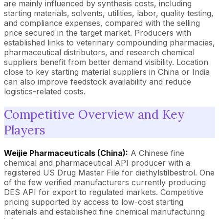
are mainly influenced by synthesis costs, including
starting materials, solvents, utilities, labor, quality testing,
and compliance expenses, compared with the selling
price secured in the target market. Producers with
established links to veterinary compounding pharmacies,
pharmaceutical distributors, and research chemical
suppliers benefit from better demand visibility. Location
close to key starting material suppliers in China or India
can also improve feedstock availability and reduce
logistics-related costs.
Competitive Overview and Key
Players
Weijie Pharmaceuticals (China):
A Chinese fine
chemical and pharmaceutical API producer with a
registered US Drug Master File for diethylstilbestrol. One
of the few verified manufacturers currently producing
DES API for export to regulated markets. Competitive
pricing supported by access to low-cost starting
materials and established fine chemical manufacturing