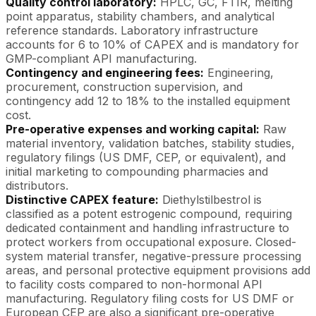
Quality control laboratory:
HPLC, GC, FTIR, melting
point apparatus, stability chambers, and analytical
reference standards. Laboratory infrastructure
accounts for 6 to 10% of CAPEX and is mandatory for
GMP-compliant API manufacturing.
Contingency and engineering fees:
Engineering,
procurement, construction supervision, and
contingency add 12 to 18% to the installed equipment
cost.
Pre-operative expenses and working capital:
Raw
material inventory, validation batches, stability studies,
regulatory filings (US DMF, CEP, or equivalent), and
initial marketing to compounding pharmacies and
distributors.
Distinctive CAPEX feature:
Diethylstilbestrol is
classified as a potent estrogenic compound, requiring
dedicated containment and handling infrastructure to
protect workers from occupational exposure. Closed-
system material transfer, negative-pressure processing
areas, and personal protective equipment provisions add
to facility costs compared to non-hormonal API
manufacturing. Regulatory filing costs for US DMF or
European CEP are also a significant pre-operative