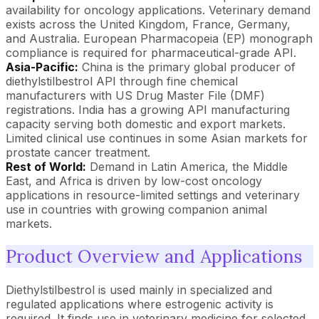
availability for oncology applications. Veterinary demand
exists across the United Kingdom, France, Germany,
and Australia. European Pharmacopeia (EP) monograph
compliance is required for pharmaceutical-grade API.
Asia-Pacific:
China is the primary global producer of
diethylstilbestrol API through fine chemical
manufacturers with US Drug Master File (DMF)
registrations. India has a growing API manufacturing
capacity serving both domestic and export markets.
Limited clinical use continues in some Asian markets for
prostate cancer treatment.
Rest of World:
Demand in Latin America, the Middle
East, and Africa is driven by low-cost oncology
applications in resource-limited settings and veterinary
use in countries with growing companion animal
markets.
Product Overview and Applications
Diethylstilbestrol is used mainly in specialized and
regulated applications where estrogenic activity is
required. It finds use in veterinary medicine for selected