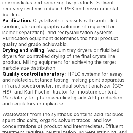
intermediates and removing by-products. Solvent
recovery systems reduce OPEX and environmental
burden.
Purification:
Crystallization vessels with controlled
cooling, chromatography columns (if required for
isomer separation), and recrystallization systems.
Purification equipment determines the final product
quality and grade achievable.
Drying and milling:
Vacuum tray dryers or fluid bed
dryers for controlled drying of the final crystalline
product. Milling equipment for achieving the target
particle size distribution.
Quality control laboratory:
HPLC systems for assay
and related substance testing, melting point apparatus,
infrared spectrometer, residual solvent analyzer (GC-
HS), and Karl Fischer titrator for moisture content.
Mandatory for pharmaceutical-grade API production
and regulatory compliance.
Wastewater from the synthesis contains acid residues,
spent zinc salts, organic solvent traces, and low
concentrations of product and intermediates. Effluent
treatment requires neutralization, solvent stripping, and