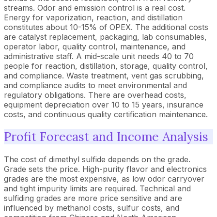
streams. Odor and emission control is a real cost.
Energy for vaporization, reaction, and distillation
constitutes about 10-15% of OPEX. The additional costs
are catalyst replacement, packaging, lab consumables,
operator labor, quality control, maintenance, and
administrative staff. A mid-scale unit needs 40 to 70
people for reaction, distillation, storage, quality control,
and compliance. Waste treatment, vent gas scrubbing,
and compliance audits to meet environmental and
regulatory obligations. There are overhead costs,
equipment depreciation over 10 to 15 years, insurance
costs, and continuous quality certification maintenance.
Profit Forecast and Income Analysis
The cost of dimethyl sulfide depends on the grade.
Grade sets the price. High-purity flavor and electronics
grades are the most expensive, as low odor carryover
and tight impurity limits are required. Technical and
sulfiding grades are more price sensitive and are
influenced by methanol costs, sulfur costs, and