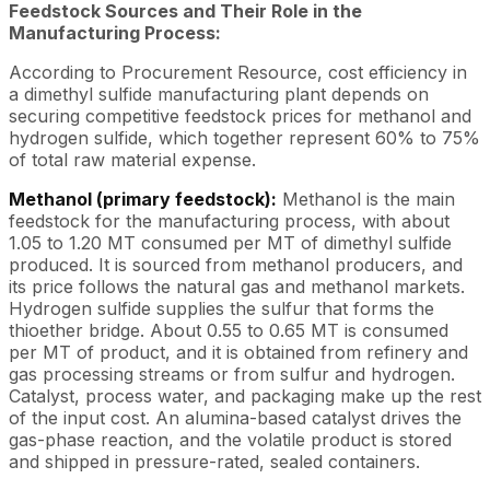
Feedstock Sources and Their Role in the
Manufacturing Process:
According to Procurement Resource, cost efficiency in
a dimethyl sulfide manufacturing plant depends on
securing competitive feedstock prices for methanol and
hydrogen sulfide, which together represent 60% to 75%
of total raw material expense.
Methanol (primary feedstock):
Methanol is the main
feedstock for the manufacturing process, with about
1.05 to 1.20 MT consumed per MT of dimethyl sulfide
produced. It is sourced from methanol producers, and
its price follows the natural gas and methanol markets.
Hydrogen sulfide supplies the sulfur that forms the
thioether bridge. About 0.55 to 0.65 MT is consumed
per MT of product, and it is obtained from refinery and
gas processing streams or from sulfur and hydrogen.
Catalyst, process water, and packaging make up the rest
of the input cost. An alumina-based catalyst drives the
gas-phase reaction, and the volatile product is stored
and shipped in pressure-rated, sealed containers.