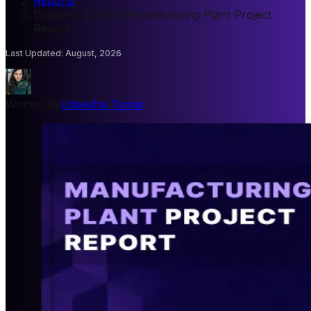
Reports
/
Dimethyl Sulfide Manufacturing Plant Project
Report
Last Updated
:
August, 2026
Written By
Udeesha Tomar