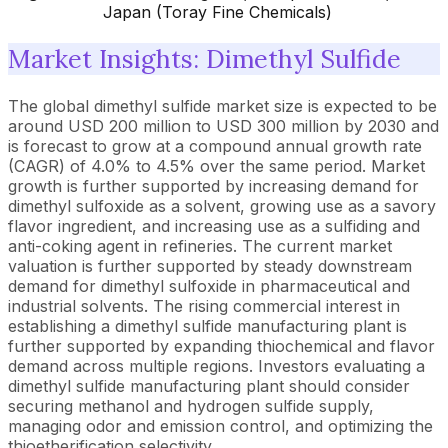
Japan (Toray Fine Chemicals)
Market Insights: Dimethyl Sulfide
The global dimethyl sulfide market size is expected to be
around USD 200 million to USD 300 million by 2030 and
is forecast to grow at a compound annual growth rate
(CAGR) of 4.0% to 4.5% over the same period. Market
growth is further supported by increasing demand for
dimethyl sulfoxide as a solvent, growing use as a savory
flavor ingredient, and increasing use as a sulfiding and
anti-coking agent in refineries. The current market
valuation is further supported by steady downstream
demand for dimethyl sulfoxide in pharmaceutical and
industrial solvents. The rising commercial interest in
establishing a dimethyl sulfide manufacturing plant is
further supported by expanding thiochemical and flavor
demand across multiple regions. Investors evaluating a
dimethyl sulfide manufacturing plant should consider
securing methanol and hydrogen sulfide supply,
managing odor and emission control, and optimizing the
thioetherification selectivity.