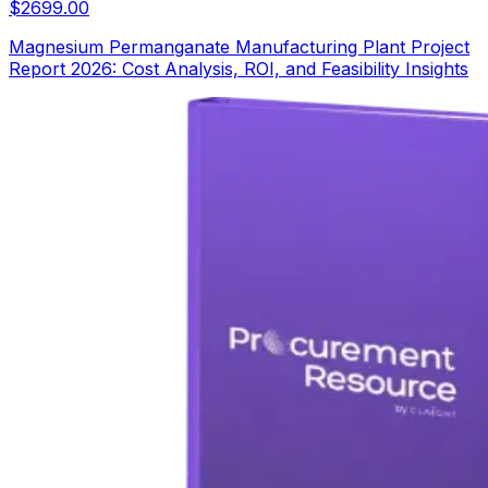
$
2699.00
Magnesium Permanganate Manufacturing Plant Project
Report 2026: Cost Analysis, ROI, and Feasibility Insights