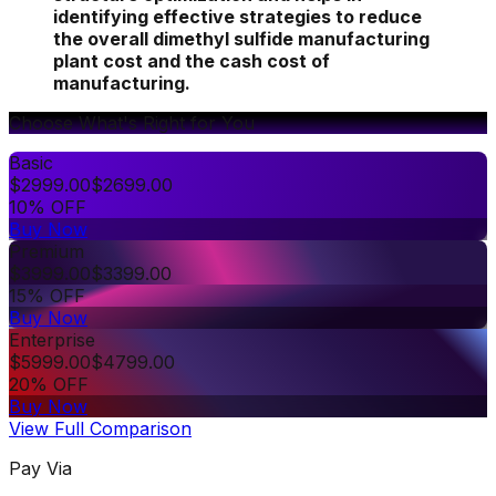
identifying effective strategies to reduce
the overall dimethyl sulfide manufacturing
plant cost and the cash cost of
manufacturing.
Choose What's Right for You
Basic
$
2999.00
$
2699.00
10% OFF
Buy Now
Premium
$
3999.00
$
3399.00
15% OFF
Buy Now
Enterprise
$
5999.00
$
4799.00
20% OFF
Buy Now
View Full Comparison
Pay Via