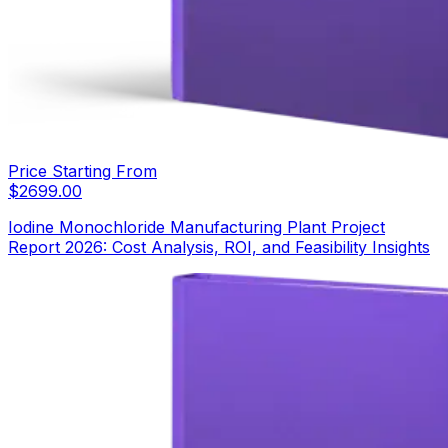
Price Starting From
$
2699.00
Iodine Monochloride Manufacturing Plant Project
Report 2026: Cost Analysis, ROI, and Feasibility Insights