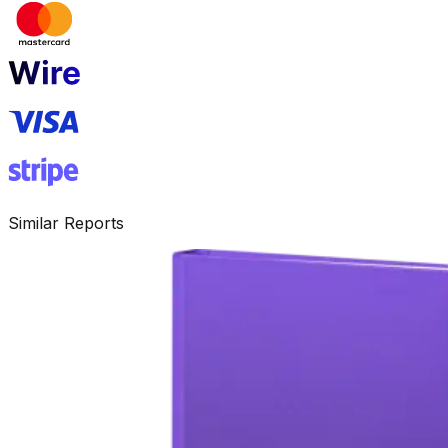
Similar Reports