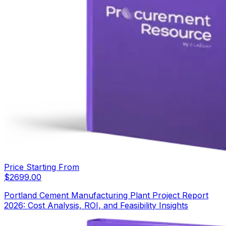
Price Starting From
$
2699.00
Portland Cement Manufacturing Plant Project Report
2026: Cost Analysis, ROI, and Feasibility Insights