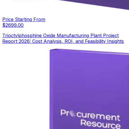
Price Starting From
$
2699.00
Trioctylphosphine Oxide Manufacturing Plant Project
Report 2026: Cost Analysis, ROI, and Feasibility Insights