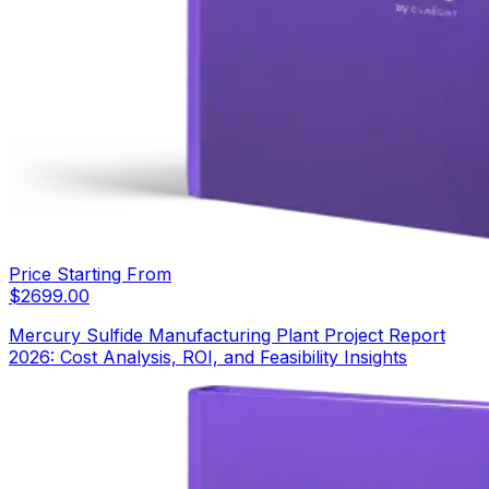
Price Starting From
$
2699.00
Mercury Sulfide Manufacturing Plant Project Report
2026: Cost Analysis, ROI, and Feasibility Insights