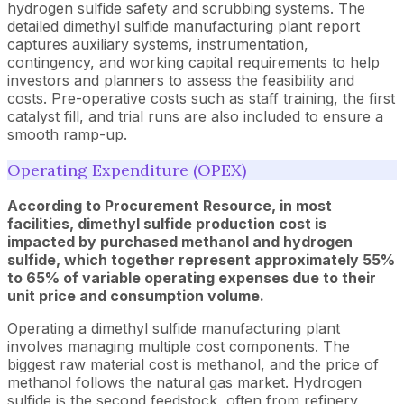
hydrogen sulfide safety and scrubbing systems. The
detailed dimethyl sulfide manufacturing plant report
captures auxiliary systems, instrumentation,
contingency, and working capital requirements to help
investors and planners to assess the feasibility and
costs. Pre-operative costs such as staff training, the first
catalyst fill, and trial runs are also included to ensure a
smooth ramp-up.
Operating Expenditure (OPEX)
According to Procurement Resource, in most
facilities, dimethyl sulfide production cost is
impacted by purchased methanol and hydrogen
sulfide, which together represent approximately 55%
to 65% of variable operating expenses due to their
unit price and consumption volume.
Operating a dimethyl sulfide manufacturing plant
involves managing multiple cost components. The
biggest raw material cost is methanol, and the price of
methanol follows the natural gas market. Hydrogen
sulfide is the second feedstock, often from refinery