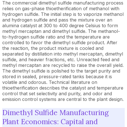
The commercial dimethyl sulfide manufacturing process
relies on gas-phase thioetherification of methanol with
hydrogen sulfide. The initial step is to vaporize methanol
and hydrogen sulfide and pass the mixture over an
alumina catalyst at 300 to 400 degree Celsius to form
methyl mercaptan and dimethyl sulfide. The methanol-
to-hydrogen sulfide ratio and the temperature are
controlled to favor the dimethyl sulfide product. After
the reaction, the product mixture is cooled and
separated by distillation into methyl mercaptan, dimethyl
sulfide, and heavier fractions, etc. Unreacted feed and
methyl mercaptan are recycled to raise the overall yield.
The dimethyl sulfide is polished to the target purity and
stored in sealed, pressure-rated tanks because it is
volatile and odorous. Technical literature on
thioetherification describes the catalyst and temperature
control that set selectivity and purity, and odor and
emission control systems are central to the plant design.
Dimethyl Sulfide Manufacturing
Plant Economics: Capital and