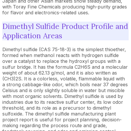
Japan and other Asian markets show steady demand,
with Toray Fine Chemicals producing high-purity grades
for flavor and electronics-related uses.
Dimethyl Sulfide Product Profile and
Application Areas
Dimethyl sulfide (CAS 75-18-3) is the simplest thioether,
formed when methanol reacts with hydrogen sulfide
over a catalyst to replace the hydroxyl groups with a
sulfur bridge. It has the formula C2H6S and a molecular
weight of about 62.13 g/mol, and it is also written as
(CH3)2S. It is a colorless, volatile, flammable liquid with
a strong cabbage-like odor, which boils near 37 degrees
Celsius and is only slightly soluble in water but miscible
with most organic solvents. Dimethyl sulfide is used by
industries due to its reactive sulfur center, its low odor
threshold, and its role as a precursor to dimethyl
sulfoxide. The dimethyl sulfide manufacturing plant
project report is useful for project planning, decision-
making regarding the process route and grade,