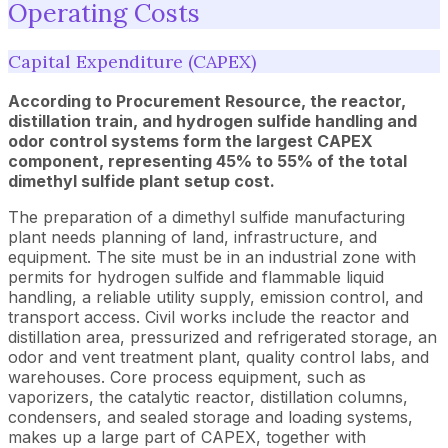
Operating Costs
Capital Expenditure (CAPEX)
According to Procurement Resource, the reactor,
distillation train, and hydrogen sulfide handling and
odor control systems form the largest CAPEX
component, representing 45% to 55% of the total
dimethyl sulfide plant setup cost.
The preparation of a dimethyl sulfide manufacturing
plant needs planning of land, infrastructure, and
equipment. The site must be in an industrial zone with
permits for hydrogen sulfide and flammable liquid
handling, a reliable utility supply, emission control, and
transport access. Civil works include the reactor and
distillation area, pressurized and refrigerated storage, an
odor and vent treatment plant, quality control labs, and
warehouses. Core process equipment, such as
vaporizers, the catalytic reactor, distillation columns,
condensers, and sealed storage and loading systems,
makes up a large part of CAPEX, together with