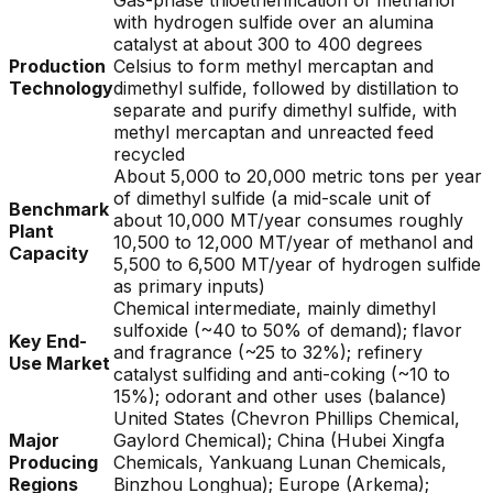
Gas-phase thioetherification of methanol
with hydrogen sulfide over an alumina
catalyst at about 300 to 400 degrees
Production
Celsius to form methyl mercaptan and
Technology
dimethyl sulfide, followed by distillation to
separate and purify dimethyl sulfide, with
methyl mercaptan and unreacted feed
recycled
About 5,000 to 20,000 metric tons per year
of dimethyl sulfide (a mid-scale unit of
Benchmark
about 10,000 MT/year consumes roughly
Plant
10,500 to 12,000 MT/year of methanol and
Capacity
5,500 to 6,500 MT/year of hydrogen sulfide
as primary inputs)
Chemical intermediate, mainly dimethyl
sulfoxide (~40 to 50% of demand); flavor
Key End-
and fragrance (~25 to 32%); refinery
Use Market
catalyst sulfiding and anti-coking (~10 to
15%); odorant and other uses (balance)
United States (Chevron Phillips Chemical,
Major
Gaylord Chemical); China (Hubei Xingfa
Producing
Chemicals, Yankuang Lunan Chemicals,
Regions
Binzhou Longhua); Europe (Arkema);