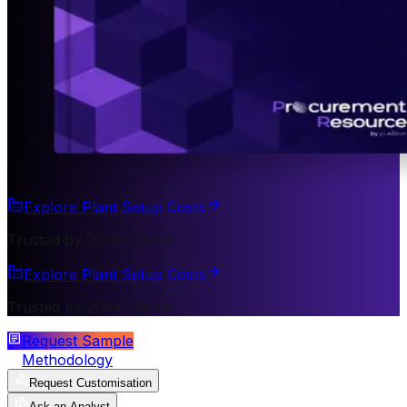
Explore Plant Setup Costs
Trusted by 200+ Clients
Explore Plant Setup Costs
Trusted by 200+ Clients
Request Sample
Methodology
Request Customisation
Ask an Analyst