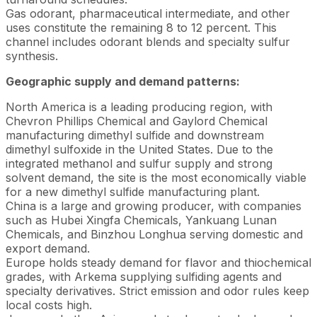
Gas odorant, pharmaceutical intermediate, and other
uses constitute the remaining 8 to 12 percent. This
channel includes odorant blends and specialty sulfur
synthesis.
Geographic supply and demand patterns:
North America is a leading producing region, with
Chevron Phillips Chemical and Gaylord Chemical
manufacturing dimethyl sulfide and downstream
dimethyl sulfoxide in the United States. Due to the
integrated methanol and sulfur supply and strong
solvent demand, the site is the most economically viable
for a new dimethyl sulfide manufacturing plant.
China is a large and growing producer, with companies
such as Hubei Xingfa Chemicals, Yankuang Lunan
Chemicals, and Binzhou Longhua serving domestic and
export demand.
Europe holds steady demand for flavor and thiochemical
grades, with Arkema supplying sulfiding agents and
specialty derivatives. Strict emission and odor rules keep
local costs high.