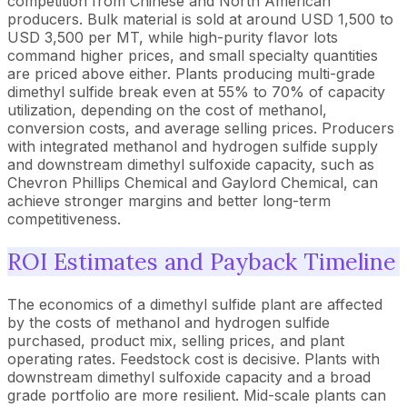
competition from Chinese and North American
producers. Bulk material is sold at around USD 1,500 to
USD 3,500 per MT, while high-purity flavor lots
command higher prices, and small specialty quantities
are priced above either. Plants producing multi-grade
dimethyl sulfide break even at 55% to 70% of capacity
utilization, depending on the cost of methanol,
conversion costs, and average selling prices. Producers
with integrated methanol and hydrogen sulfide supply
and downstream dimethyl sulfoxide capacity, such as
Chevron Phillips Chemical and Gaylord Chemical, can
achieve stronger margins and better long-term
competitiveness.
ROI Estimates and Payback Timeline
The economics of a dimethyl sulfide plant are affected
by the costs of methanol and hydrogen sulfide
purchased, product mix, selling prices, and plant
operating rates. Feedstock cost is decisive. Plants with
downstream dimethyl sulfoxide capacity and a broad
grade portfolio are more resilient. Mid-scale plants can