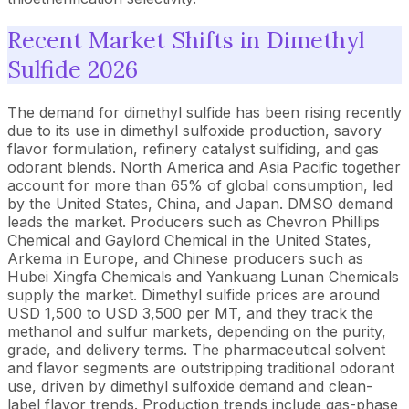
Recent Market Shifts in Dimethyl
Sulfide 2026
The demand for dimethyl sulfide has been rising recently
due to its use in dimethyl sulfoxide production, savory
flavor formulation, refinery catalyst sulfiding, and gas
odorant blends. North America and Asia Pacific together
account for more than 65% of global consumption, led
by the United States, China, and Japan. DMSO demand
leads the market. Producers such as Chevron Phillips
Chemical and Gaylord Chemical in the United States,
Arkema in Europe, and Chinese producers such as
Hubei Xingfa Chemicals and Yankuang Lunan Chemicals
supply the market. Dimethyl sulfide prices are around
USD 1,500 to USD 3,500 per MT, and they track the
methanol and sulfur markets, depending on the purity,
grade, and delivery terms. The pharmaceutical solvent
and flavor segments are outstripping traditional odorant
use, driven by dimethyl sulfoxide demand and clean-
label flavor trends. Production trends include gas-phase