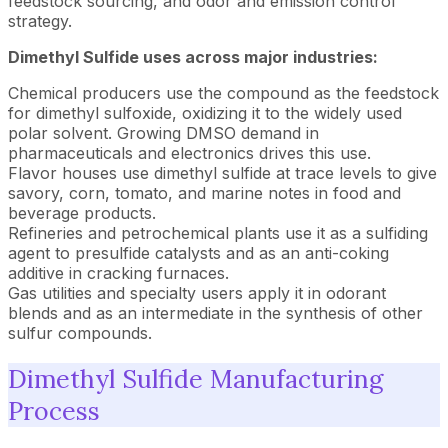
feedstock sourcing, and odor and emission control
strategy.
Dimethyl Sulfide uses across major industries:
Chemical producers use the compound as the feedstock
for dimethyl sulfoxide, oxidizing it to the widely used
polar solvent. Growing DMSO demand in
pharmaceuticals and electronics drives this use.
Flavor houses use dimethyl sulfide at trace levels to give
savory, corn, tomato, and marine notes in food and
beverage products.
Refineries and petrochemical plants use it as a sulfiding
agent to presulfide catalysts and as an anti-coking
additive in cracking furnaces.
Gas utilities and specialty users apply it in odorant
blends and as an intermediate in the synthesis of other
sulfur compounds.
Dimethyl Sulfide Manufacturing
Process