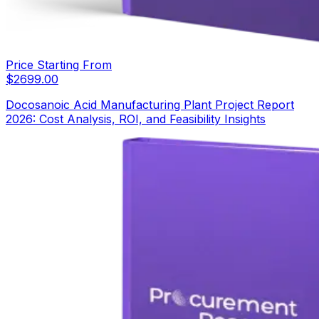
Price Starting From
$
2699.00
Docosanoic Acid Manufacturing Plant Project Report
2026: Cost Analysis, ROI, and Feasibility Insights