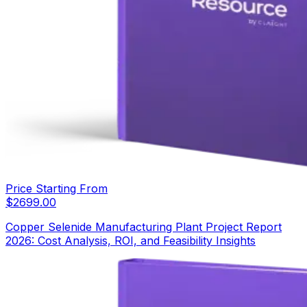
Price Starting From
$
2699.00
Copper Selenide Manufacturing Plant Project Report
2026: Cost Analysis, ROI, and Feasibility Insights