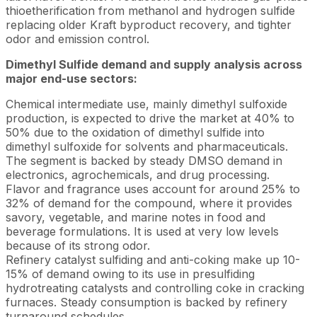
thioetherification from methanol and hydrogen sulfide
replacing older Kraft byproduct recovery, and tighter
odor and emission control.
Dimethyl Sulfide demand and supply analysis across
major end-use sectors:
Chemical intermediate use, mainly dimethyl sulfoxide
production, is expected to drive the market at 40% to
50% due to the oxidation of dimethyl sulfide into
dimethyl sulfoxide for solvents and pharmaceuticals.
The segment is backed by steady DMSO demand in
electronics, agrochemicals, and drug processing.
Flavor and fragrance uses account for around 25% to
32% of demand for the compound, where it provides
savory, vegetable, and marine notes in food and
beverage formulations. It is used at very low levels
because of its strong odor.
Refinery catalyst sulfiding and anti-coking make up 10-
15% of demand owing to its use in presulfiding
hydrotreating catalysts and controlling coke in cracking
furnaces. Steady consumption is backed by refinery
turnaround schedules.