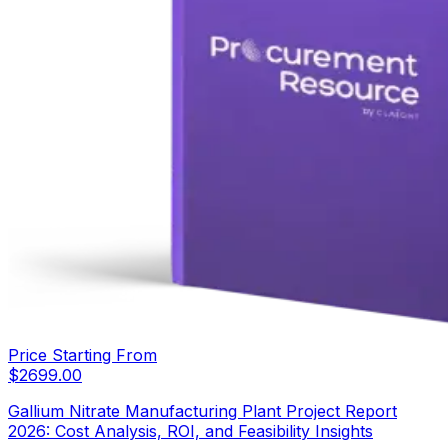
Price Starting From
$
2699.00
Gallium Nitrate Manufacturing Plant Project Report
2026: Cost Analysis, ROI, and Feasibility Insights