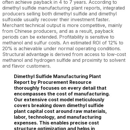
often achieve payback in 4 to 7 years. According to
dimethyl sulfide manufacturing plant reports, integrated
producers selling both dimethyl sulfide and dimethyl
sulfoxide usually recover their investment faster.
Merchant technical output is more competitive, mainly
from Chinese producers, and as a result, payback
periods can be extended. Profitability is sensitive to
methanol and sulfur costs. An estimated ROI of 12% to
20% is achievable under normal operating conditions.
Structural advantage is derived from access to low-cost
methanol and hydrogen sulfide and proximity to solvent
and flavor customers.
Dimethyl Sulfide Manufacturing Plant
Report by Procurement Resource
thoroughly focuses on every detail that
encompasses the cost of manufacturing.
Our extensive cost model meticulously
covers breaking down dimethyl sulfide
plant capital cost around raw materials,
labor, technology, and manufacturing
expenses. This enables precise cost
structure optimization and helps in