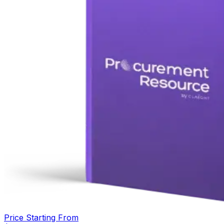
Price Starting From