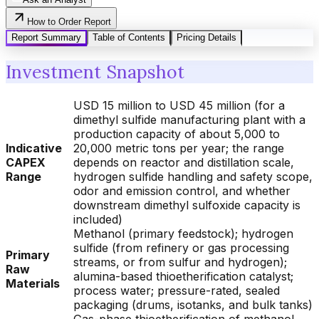
How to Order Report
Report Summary
Table of Contents
Pricing Details
Investment Snapshot
USD 15 million to USD 45 million (for a
dimethyl sulfide manufacturing plant with a
production capacity of about 5,000 to
Indicative
20,000 metric tons per year; the range
CAPEX
depends on reactor and distillation scale,
Range
hydrogen sulfide handling and safety scope,
odor and emission control, and whether
downstream dimethyl sulfoxide capacity is
included)
Methanol (primary feedstock); hydrogen
sulfide (from refinery or gas processing
Primary
streams, or from sulfur and hydrogen);
Raw
alumina-based thioetherification catalyst;
Materials
process water; pressure-rated, sealed
packaging (drums, isotanks, and bulk tanks)