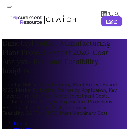
Login
Dimethyl Sulfide Manufacturing
Plant Project Report 2026: Cost
Analysis, ROI, and Feasibility
Insights
Dimethyl Sulfide Manufacturing Plant Project Report
2026: Market by Region, Market by Application, Key
Players, Pre-feasibility, Capital Investment Costs,
Production Cost Analysis, Expenditure Projections,
Return on Investment (ROI), Economic
Feasibility, CAPEX, OPEX, Plant Machinery Cost
home
/