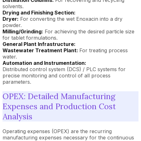
solvents.
Drying and Finishing Section:
Dryer:
For converting the wet Enoxacin into a dry
powder.
Milling/Grinding:
For achieving the desired particle size
for tablet formulations.
General Plant Infrastructure:
Wastewater Treatment Plant:
For treating process
water.
Automation and Instrumentation:
Distributed control system (DCS) / PLC systems for
precise monitoring and control of all process
parameters.
OPEX: Detailed Manufacturing
Expenses and Production Cost
Analysis
Operating expenses (OPEX) are the recurring
manufacturing expenses necessary for the continuous