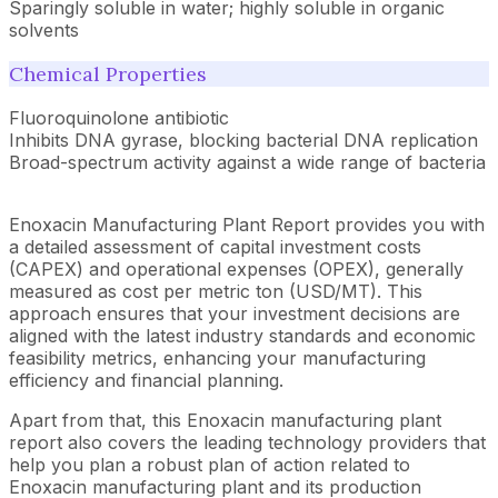
Sparingly soluble in water; highly soluble in organic
solvents
Chemical Properties
Fluoroquinolone antibiotic
Inhibits DNA gyrase, blocking bacterial DNA replication
Broad-spectrum activity against a wide range of bacteria
Enoxacin Manufacturing Plant Report provides you with
a detailed assessment of capital investment costs
(CAPEX) and operational expenses (OPEX), generally
measured as cost per metric ton (USD/MT). This
approach ensures that your investment decisions are
aligned with the latest industry standards and economic
feasibility metrics, enhancing your manufacturing
efficiency and financial planning.
Apart from that, this Enoxacin manufacturing plant
report also covers the leading technology providers that
help you plan a robust plan of action related to
Enoxacin manufacturing plant and its production