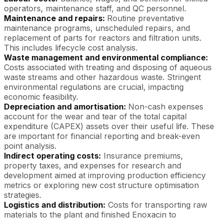
operators, maintenance staff, and QC personnel.
Maintenance and repairs:
Routine preventative
maintenance programs, unscheduled repairs, and
replacement of parts for reactors and filtration units.
This includes lifecycle cost analysis.
Waste management and environmental compliance:
Costs associated with treating and disposing of aqueous
waste streams and other hazardous waste. Stringent
environmental regulations are crucial, impacting
economic feasibility.
Depreciation and amortisation:
Non-cash expenses
account for the wear and tear of the total capital
expenditure (CAPEX) assets over their useful life. These
are important for financial reporting and break-even
point analysis.
Indirect operating costs:
Insurance premiums,
property taxes, and expenses for research and
development aimed at improving production efficiency
metrics or exploring new cost structure optimisation
strategies.
Logistics and distribution:
Costs for transporting raw
materials to the plant and finished Enoxacin to