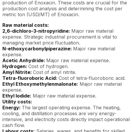
production of Enoxacin. These costs are crucial for the
production cost analysis and determining the cost per
metric ton (USD/MT) of Enoxacin.
Raw material costs:
2,6-dichloro-3-nitropyridine:
Major raw material
expense. Strategic industrial procurement is vital to
managing market price fluctuation.
N-ethoxycarbonylpiperazine:
Major raw material
expense.
Acetic Anhydride:
Major raw material expense.
Hydrogen:
Cost of hydrogen.
Amyl Nitrite:
Cost of amyl nitrite.
Tetra-fluoroboric Acid:
Cost of tetra-fluoroboric acid.
Ethyl Ethoxymethylenmalonate:
Major raw material
expense.
Ethyl Iodide:
Major raw material expense.
Utility costs:
Energy:
The largest operating expense. The heating,
cooling, and distillation processes are very energy-
intensive, and electricity costs directly impact operational
cash flow.
Labour costs:
Salaries, wages, and benefits for skilled