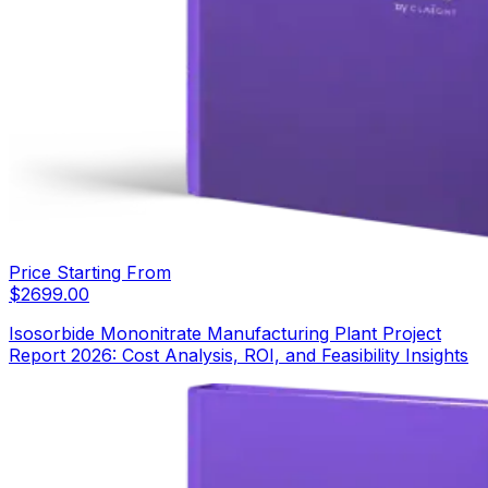
Price Starting From
$
2699.00
Isosorbide Mononitrate Manufacturing Plant Project
Report 2026: Cost Analysis, ROI, and Feasibility Insights