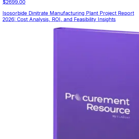
$
2699.00
Isosorbide Dinitrate Manufacturing Plant Project Report
2026: Cost Analysis, ROI, and Feasibility Insights