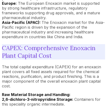
Europe:
The European Enoxacin market is supported
by strong healthcare infrastructure, regulatory
frameworks supporting drug approvals, and a mature
pharmaceutical industry.
Asia-Pacific (APAC):
The Enoxacin market for the Asia-
Pacific region is driven by the expansion of the
pharmaceutical industry and increasing healthcare
expenditure in countries like China and India.
CAPEX: Comprehensive Enoxacin
Plant Capital Cost
The total capital expenditure (CAPEX) for an enoxacin
plant covers all fixed assets required for the chemical
reactions, purification, and product finishing. This is a
major component of the overall enoxacin plant capital
cost.
Raw Material Storage and Handling:
2,6-dichloro-3-nitropyridine Storage:
Containers for
this speciality organic intermediate.