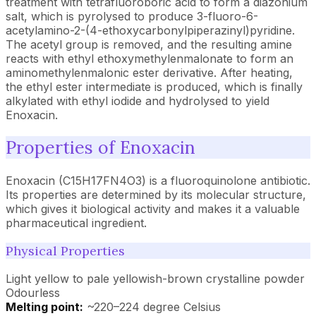
treatment with tetrafluoroboric acid to form a diazonium
salt, which is pyrolysed to produce 3-fluoro-6-
acetylamino-2-(4-ethoxycarbonylpiperazinyl)pyridine.
The acetyl group is removed, and the resulting amine
reacts with ethyl ethoxymethylenmalonate to form an
aminomethylenmalonic ester derivative. After heating,
the ethyl ester intermediate is produced, which is finally
alkylated with ethyl iodide and hydrolysed to yield
Enoxacin.
Properties of Enoxacin
Enoxacin (C15H17FN4O3) is a fluoroquinolone antibiotic.
Its properties are determined by its molecular structure,
which gives it biological activity and makes it a valuable
pharmaceutical ingredient.
Physical Properties
Light yellow to pale yellowish-brown crystalline powder
Odourless
Melting point:
~220–224 degree Celsius