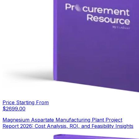
Price Starting From
$
2699.00
Magnesium Aspartate Manufacturing Plant Project
Report 2026: Cost Analysis, ROI, and Feasibility Insights