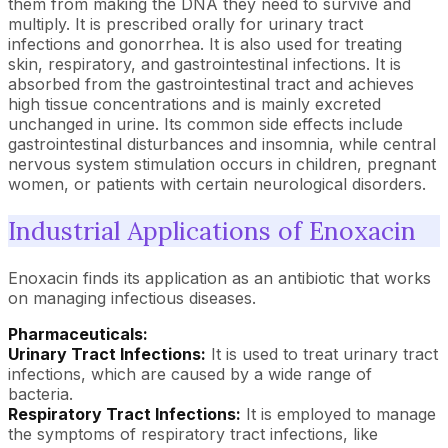
them from making the DNA they need to survive and
multiply. It is prescribed orally for urinary tract
infections and gonorrhea. It is also used for treating
skin, respiratory, and gastrointestinal infections. It is
absorbed from the gastrointestinal tract and achieves
high tissue concentrations and is mainly excreted
unchanged in urine. Its common side effects include
gastrointestinal disturbances and insomnia, while central
nervous system stimulation occurs in children, pregnant
women, or patients with certain neurological disorders.
Industrial Applications of Enoxacin
Enoxacin finds its application as an antibiotic that works
on managing infectious diseases.
Pharmaceuticals:
Urinary Tract Infections:
It is used to treat urinary tract
infections, which are caused by a wide range of
bacteria.
Respiratory Tract Infections:
It is employed to manage
the symptoms of respiratory tract infections, like