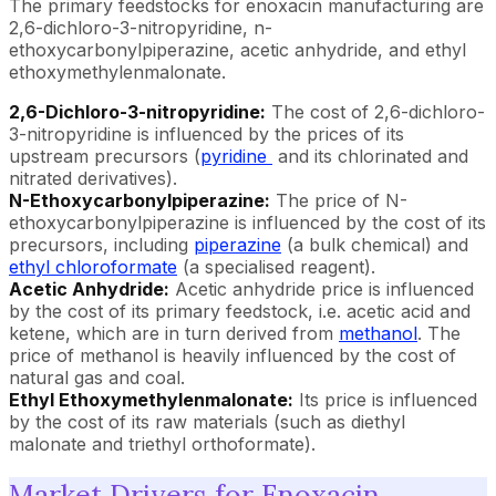
The primary feedstocks for enoxacin manufacturing are
2,6-dichloro-3-nitropyridine, n-
ethoxycarbonylpiperazine, acetic anhydride, and ethyl
ethoxymethylenmalonate.
2,6-Dichloro-3-nitropyridine:
The cost of 2,6-dichloro-
3-nitropyridine is influenced by the prices of its
upstream precursors (
pyridine
and its chlorinated and
nitrated derivatives).
N-Ethoxycarbonylpiperazine:
The price of N-
ethoxycarbonylpiperazine is influenced by the cost of its
precursors, including
piperazine
(a bulk chemical) and
ethyl chloroformate
(a specialised reagent).
Acetic Anhydride:
Acetic anhydride price is influenced
by the cost of its primary feedstock, i.e. acetic acid and
ketene, which are in turn derived from
methanol
. The
price of methanol is heavily influenced by the cost of
natural gas and coal.
Ethyl Ethoxymethylenmalonate:
Its price is influenced
by the cost of its raw materials (such as diethyl
malonate and triethyl orthoformate).
Market Drivers for Enoxacin