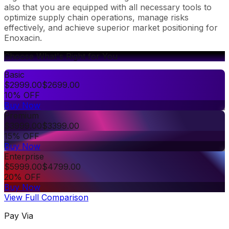
also that you are equipped with all necessary tools to
optimize supply chain operations, manage risks
effectively, and achieve superior market positioning for
Enoxacin.
Choose What's Right for You
Basic
$
2999.00
$
2699.00
10% OFF
Buy Now
Premium
$
3999.00
$
3399.00
15% OFF
Buy Now
Enterprise
$
5999.00
$
4799.00
20% OFF
Buy Now
View Full Comparison
Pay Via