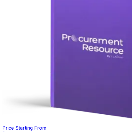
Price Starting From