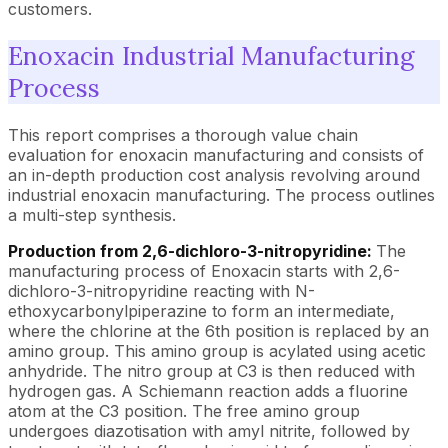
customers.
Enoxacin Industrial Manufacturing
Process
This report comprises a thorough value chain
evaluation for enoxacin manufacturing and consists of
an in-depth production cost analysis revolving around
industrial enoxacin manufacturing. The process outlines
a multi-step synthesis.
Production from 2,6-dichloro-3-nitropyridine:
The
manufacturing process of Enoxacin starts with 2,6-
dichloro-3-nitropyridine reacting with N-
ethoxycarbonylpiperazine to form an intermediate,
where the chlorine at the 6th position is replaced by an
amino group. This amino group is acylated using acetic
anhydride. The nitro group at C3 is then reduced with
hydrogen gas. A Schiemann reaction adds a fluorine
atom at the C3 position. The free amino group
undergoes diazotisation with amyl nitrite, followed by