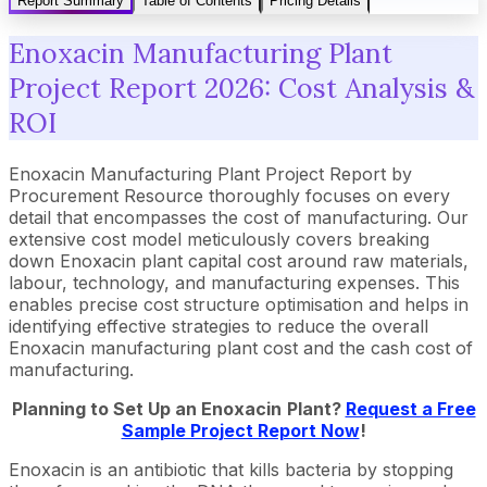
Report Summary
Table of Contents
Pricing Details
Enoxacin Manufacturing Plant
Project Report 2026: Cost Analysis &
ROI
Enoxacin Manufacturing Plant Project Report by
Procurement Resource thoroughly focuses on every
detail that encompasses the cost of manufacturing. Our
extensive cost model meticulously covers breaking
down Enoxacin plant capital cost around raw materials,
labour, technology, and manufacturing expenses. This
enables precise cost structure optimisation and helps in
identifying effective strategies to reduce the overall
Enoxacin manufacturing plant cost and the cash cost of
manufacturing.
Planning to Set Up an
Enoxacin
Plant?
Request a Free
Sample Project Report Now
!
Enoxacin is an antibiotic that kills bacteria by stopping