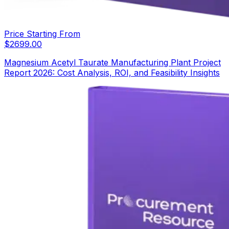
Price Starting From
$
2699.00
Magnesium Acetyl Taurate Manufacturing Plant Project
Report 2026: Cost Analysis, ROI, and Feasibility Insights