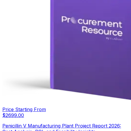
Price Starting From
$
2699.00
Penicillin V Manufacturing Plant Project Report 2026: