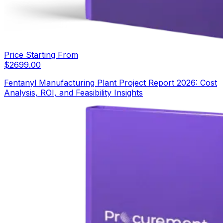
Price Starting From
$
2699.00
Fentanyl Manufacturing Plant Project Report 2026: Cost
Analysis, ROI, and Feasibility Insights