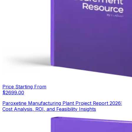
Price Starting From
$
2699.00
Paroxetine Manufacturing Plant Project Report 2026:
Cost Analysis, ROI, and Feasibility Insights