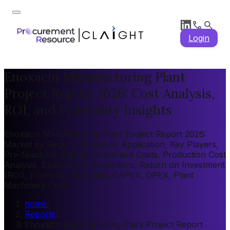
Login
Enoxacin Manufacturing Plant
Project Report 2026: Cost Analysis,
ROI, and Feasibility Insights
Enoxacin Manufacturing Plant Project Report 2026:
Market by Region, Market by Application, Key Players,
Pre-feasibility, Capital Investment Costs, Production Cost
Analysis, Expenditure Projections, Return on Investment
(ROI), Economic Feasibility, CAPEX, OPEX, Plant
Machinery Cost
home
/
Reports
/
Enoxacin Manufacturing Plant Project Report