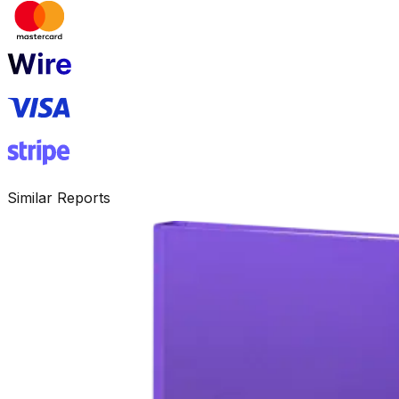
Similar Reports