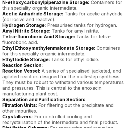
N-ethoxycarbonylpiperazine Storage:
Containers for
this speciality organic intermediate.
Acetic Anhydride Storage:
Tanks for acetic anhydride
(corrosive and reactive).
Hydrogen Storage:
Pressurised tanks for hydrogen.
Amyl Nitrite Storage:
Tanks for amyl nitrite.
Tetra-fluoroboric Acid Storage:
Tanks for tetra-
fluoroboric acid.
Ethyl Ethoxymethylenmalonate Storage:
Containers
for this speciality organic intermediate.
Ethyl Iodide Storage:
Tanks for ethyl iodide.
Reaction Section:
Reaction Vessel:
A series of specialised, jacketed, and
agitated reactors designed for the multi-step synthesis.
They must be robust to withstand various temperatures
and pressures. This is central to the enoxacin
manufacturing plant cost.
Separation and Purification Section:
Filtration Units:
For filtering out the precipitate and
other impurities.
Crystallizers:
For controlled cooling and
recrystallisation of the intermediate and final product.
Distillation Columns:
For recovering and recycling