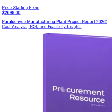
Price Starting From
$
2699.00
Paraldehyde Manufacturing Plant Project Report 2026:
Cost Analysis, ROI, and Feasibility Insights