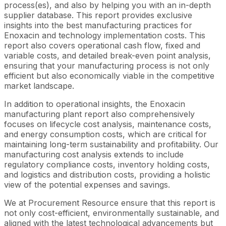
process(es), and also by helping you with an in-depth
supplier database. This report provides exclusive
insights into the best manufacturing practices for
Enoxacin and technology implementation costs. This
report also covers operational cash flow, fixed and
variable costs, and detailed break-even point analysis,
ensuring that your manufacturing process is not only
efficient but also economically viable in the competitive
market landscape.
In addition to operational insights, the Enoxacin
manufacturing plant report also comprehensively
focuses on lifecycle cost analysis, maintenance costs,
and energy consumption costs, which are critical for
maintaining long-term sustainability and profitability. Our
manufacturing cost analysis extends to include
regulatory compliance costs, inventory holding costs,
and logistics and distribution costs, providing a holistic
view of the potential expenses and savings.
We at Procurement Resource ensure that this report is
not only cost-efficient, environmentally sustainable, and
aligned with the latest technological advancements but