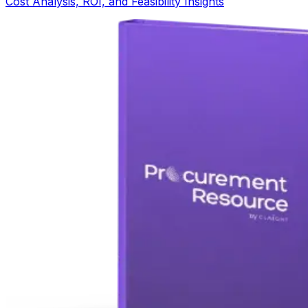
Cost Analysis, ROI, and Feasibility Insights