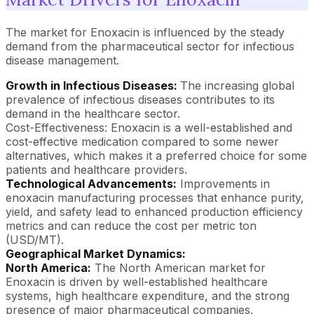
The market for Enoxacin is influenced by the steady
demand from the pharmaceutical sector for infectious
disease management.
Growth in Infectious Diseases:
The increasing global
prevalence of infectious diseases contributes to its
demand in the healthcare sector.
Cost-Effectiveness: Enoxacin is a well-established and
cost-effective medication compared to some newer
alternatives, which makes it a preferred choice for some
patients and healthcare providers.
Technological Advancements:
Improvements in
enoxacin manufacturing processes that enhance purity,
yield, and safety lead to enhanced production efficiency
metrics and can reduce the cost per metric ton
(USD/MT).
Geographical Market Dynamics:
North America:
The North American market for
Enoxacin is driven by well-established healthcare
systems, high healthcare expenditure, and the strong
presence of major pharmaceutical companies.