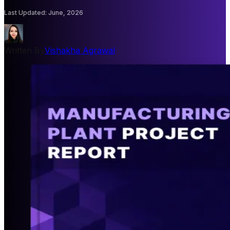
Last Updated
:
June, 2026
Written By
Vishakha Agrawal