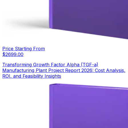
Price Starting From
$
2699.00
Transforming Growth Factor Alpha (TGF-a)
Manufacturing Plant Project Report 2026: Cost Analysis,
ROI, and Feasibility Insights