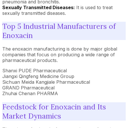
pneumonia and bronchitis.
Sexually Transmitted Diseases:
It is used to treat
sexually transmitted diseases.
Top 5 Industrial Manufacturers of
Enoxacin
The enoxacin manufacturing is done by major global
companies that focus on producing a wide range of
pharmaceutical products.
Shanxi PUDE Pharmaceutical
Jiangxi Qingfeng Medicine Group
Sichuan Meida Kangjiale Pharmaceutical
GRAND Pharmaceutical
Zhuhai Chenan PHARMA
Feedstock for Enoxacin and Its
Market Dynamics