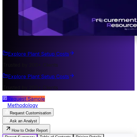
Explore Plant Setup Costs
Trusted by 200+ Clients
Explore Plant Setup Costs
Trusted by 200+ Clients
Request Sample
Methodology
Request Customisation
Ask an Analyst
How to Order Report