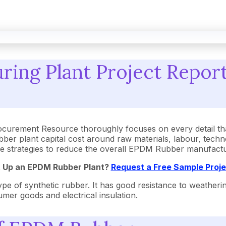
ng Plant Project Report 
urement Resource thoroughly focuses on every detail tha
r plant capital cost around raw materials, labour, techn
ctive strategies to reduce the overall EPDM Rubber manufact
t Up an EPDM Rubber Plant?
Request a Free Sample Proj
f synthetic rubber. It has good resistance to weathering, o
umer goods and electrical insulation.