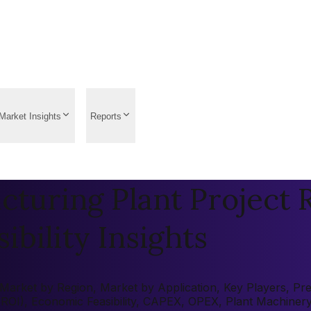
Market Insights
Reports
uring Plant Project R
ibility Insights
ket by Region, Market by Application, Key Players, Pre-fe
 (ROI), Economic Feasibility, CAPEX, OPEX, Plant Machiner