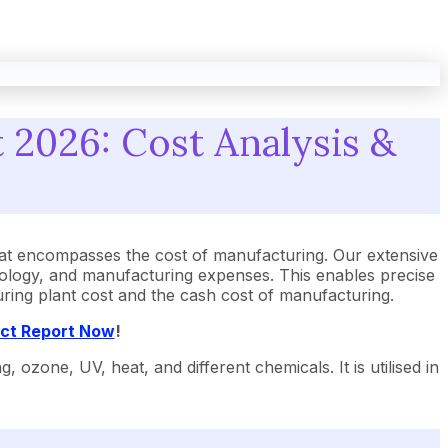
2026: Cost Analysis &
t encompasses the cost of manufacturing. Our extensive
ology, and manufacturing expenses. This enables precise
uring plant cost and the cash cost of manufacturing.
ect Report Now
!
zone, UV, heat, and different chemicals. It is utilised in