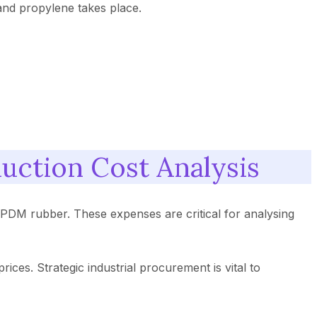
and propylene takes place.
uction Cost Analysis
PDM rubber. These expenses are critical for analysing
ices. Strategic industrial procurement is vital to