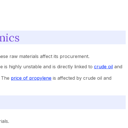
mics
ese raw materials affect its procurement.
e is highly unstable and is directly linked to
crude oil
and
s. The
price of propylene
is affected by crude oil and
ials.