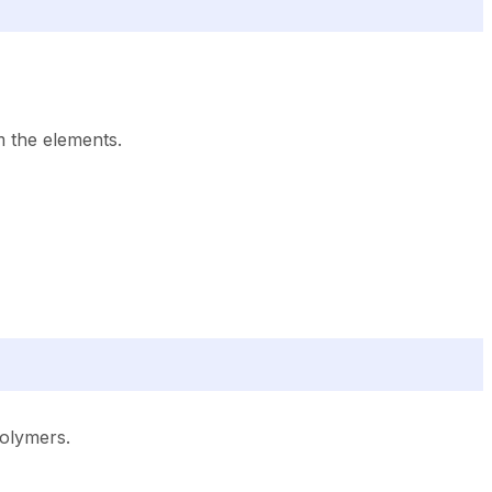
m the elements.
olymers.