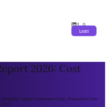
Login
eport 2026: Cost
asibility, Capital Investment Costs, Production Cost
y Cost