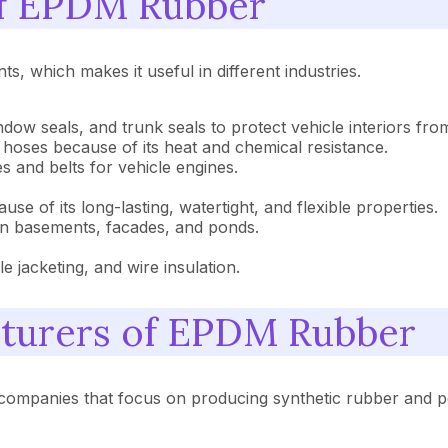
 of EPDM Rubber
, which makes it useful in different industries.
indow seals, and trunk seals to protect vehicle interiors fro
r hoses because of its heat and chemical resistance.
s and belts for vehicle engines.
ause of its long-lasting, watertight, and flexible properties.
in basements, facades, and ponds.
ble jacketing, and wire insulation.
cturers of EPDM Rubber
companies that focus on producing synthetic rubber and p