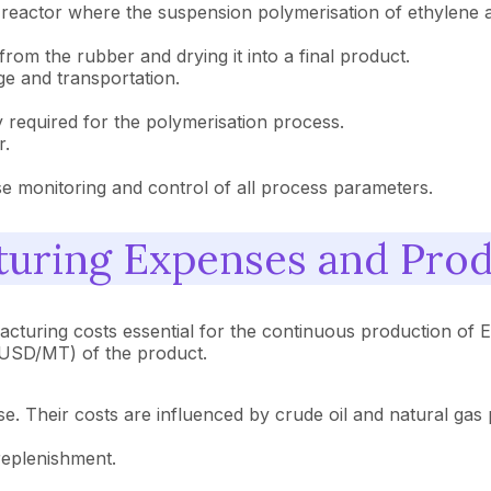
e reactor where the suspension polymerisation of ethylene 
om the rubber and drying it into a final product.
e and transportation.
y required for the polymerisation process.
r.
se monitoring and control of all process parameters.
uring Expenses and Prod
turing costs essential for the continuous production of E
 (USD/MT) of the product.
. Their costs are influenced by crude oil and natural gas pr
replenishment.