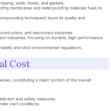
ipping, seals, hoses, and gaskets.
oofing membranes and waterproofing materials fuels its
mpounding techniques) boost its quality and
struction, and electronics industries.
ion industries, focusing on durable, high-performance
ility and strict environmental regulations.
al Cost
sses, constituting a major portion of the overall
etection and safety measures.
nder inert conditions.