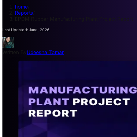
home
/
Reports
/
EPDM Rubber Manufacturing Plant Project Report
Last Updated
:
June, 2026
Written By
Udeesha Tomar