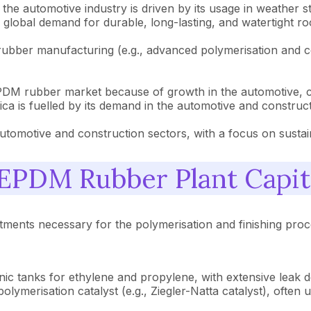
e automotive industry is driven by its usage in weather str
 global demand for durable, long-lasting, and watertight r
ber manufacturing (e.g., advanced polymerisation and co
PDM rubber market because of growth in the automotive, con
 is fuelled by its demand in the automotive and construct
motive and construction sectors, with a focus on sustainab
PDM Rubber Plant Capit
tments necessary for the polymerisation and finishing proce
ic tanks for ethylene and propylene, with extensive leak d
olymerisation catalyst (e.g., Ziegler-Natta catalyst), often u