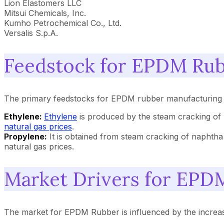
Lion Elastomers LLC
Mitsui Chemicals, Inc.
Kumho Petrochemical Co., Ltd.
Versalis S.p.A.
Feedstock for EPDM Rub
The primary feedstocks for EPDM rubber manufacturing are
Ethylene:
Ethylene
is produced by the steam cracking of
natural gas prices
.
Propylene:
It is obtained from steam cracking of naphth
natural gas prices.
Market Drivers for EPD
The market for EPDM Rubber is influenced by the increas