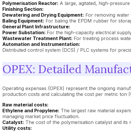
Polymerisation Reactor:
A large, agitated, high-pressur
Finishing Section:
Dewatering and Drying Equipment:
For removing water fr
Baling Equipment:
For baling the EPDM rubber for storag
General Plant Infrastructure:
Power Substation:
For the high-capacity electrical suppl
Wastewater Treatment Plant:
For treating process wate
Automation and Instrumentation:
Distributed control system (DCS) / PLC systems for preci
OPEX: Detailed Manufact
Operating expenses (OPEX) represent the ongoing manufac
production costs and calculating the cost per metric ton
Raw material costs:
Ethylene and Propylene:
The largest raw material expense
managing market price fluctuation.
Catalyst:
The cost of the polymerisation catalyst and its 
Utility costs: