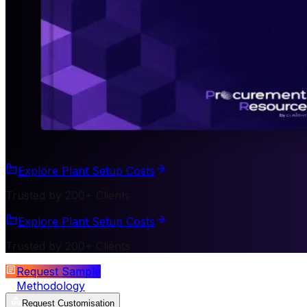
Explore Plant Setup Costs
Trusted by 200+ Clients
Explore Plant Setup Costs
Trusted by 200+ Clients
Request Sample
Methodology
Request Customisation