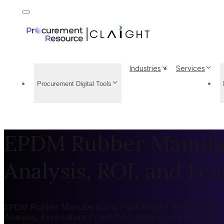
Industries
Services
Procurement Digital Tools
EPDM Rubber Manufact
Analysis, ROI, and Feas
EPDM Rubber Manufacturing Plant Project Report 2026: Mar
Analysis, Expenditure Projections, Return on Investment