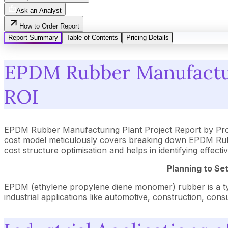
Ask an Analyst
How to Order Report
Report Summary
Table of Contents
Pricing Details
EPDM Rubber Manufacturi
ROI
EPDM Rubber Manufacturing Plant Project Report by Proc
cost model meticulously covers breaking down EPDM Rubbe
cost structure optimisation and helps in identifying effe
Planning to Se
EPDM (ethylene propylene diene monomer) rubber is a type o
industrial applications like automotive, construction, cons