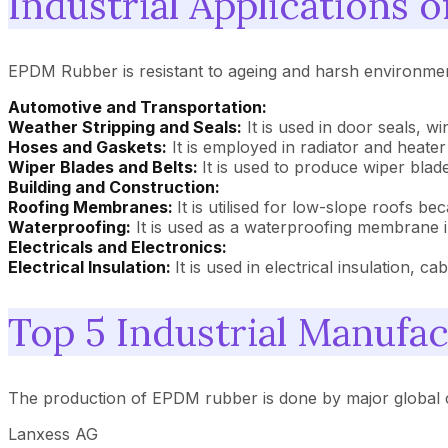
Industrial Applications
EPDM Rubber is resistant to ageing and harsh environments
Automotive and Transportation:
Weather Stripping and Seals:
It is used in door seals, w
Hoses and Gaskets:
It is employed in radiator and heate
Wiper Blades and Belts:
It is used to produce wiper blade
Building and Construction:
Roofing Membranes:
It is utilised for low-slope roofs bec
Waterproofing:
It is used as a waterproofing membrane 
Electricals and Electronics:
Electrical Insulation:
It is used in electrical insulation, ca
Top 5 Industrial Manufa
The production of EPDM rubber is done by major global 
Lanxess AG