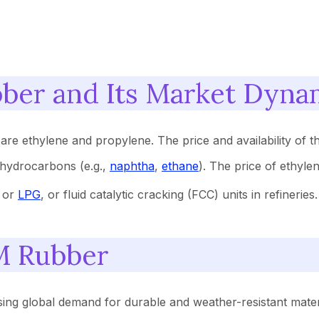
ber and Its Market Dyna
 ethylene and propylene. The price and availability of th
 hydrocarbons (e.g.,
naphtha
,
ethane
). The price of ethylen
a or
LPG
, or fluid catalytic cracking (FCC) units in refinerie
M Rubber
ing global demand for durable and weather-resistant mater