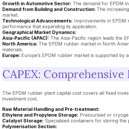
Growth in Automotive Sector:
The demand for EPDM in th
Demand from Building and Construction:
The increasing
market.
Technological Advancements:
Improvements in EPDM rub
performance that expanding its application.
Geographical Market Dynamics:
Asia-Pacific (APAC):
The Asia-Pacific region leads the E
North America:
The EPDM rubber market in North America
materials.
Europe:
Europe’s EPDM rubber market is supported by auto
CAPEX: Comprehensive E
The EPDM rubber plant capital cost covers all fixed inves
investment cost.
Raw Material Handling and Pre-treatment:
Ethylene and Propylene Storage:
Pressurised or cryogen
Catalyst Storage:
Specialised containers for storing the p
Polymerisation Section: